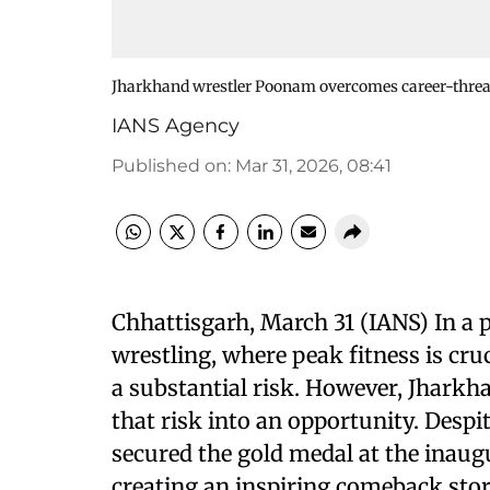
Jharkhand wrestler Poonam overcomes career-threat
IANS Agency
Published on
:
Mar 31, 2026, 08:41
Chhattisgarh, March 31 (IANS) In a 
wrestling, where peak fitness is cru
a substantial risk. However, Jhar
that risk into an opportunity. Despi
secured the gold medal at the inaug
creating an inspiring comeback stor