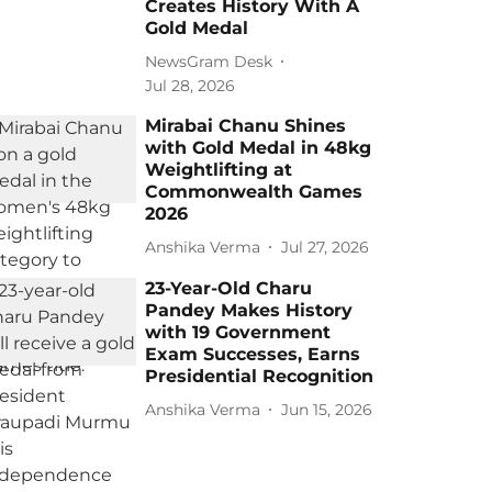
Creates History With A
Gold Medal
NewsGram Desk
Jul 28, 2026
Mirabai Chanu Shines
with Gold Medal in 48kg
Weightlifting at
Commonwealth Games
2026
Anshika Verma
Jul 27, 2026
23-Year-Old Charu
Pandey Makes History
with 19 Government
Exam Successes, Earns
Presidential Recognition
Anshika Verma
Jun 15, 2026