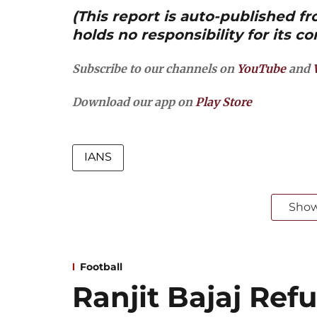
(This report is auto-published 
holds no responsibility for its co
Subscribe to our channels on
YouTube
and
Download our app on
Play Store
IANS
Sho
Football
Ranjit Bajaj Refu