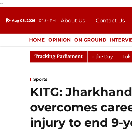
--
About Us
Contact Us
Aug 08, 2026
04:54 PM
Journalism Courses
Donation
Press Kit
HOME
OPINION
ON GROUND
INTERV
ENTERTAINMENT
CULTURE
LIFEST
Tracking Parliament
jya Sabha, House Adjourned for the Day
Lok Sabha Adj
Sports
KITG: Jharkhan
overcomes caree
injury to end 9-