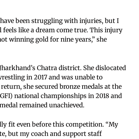
have been struggling with injuries, but I
 feels like a dream come true. This injury
ot winning gold for nine years,” she
Jharkhand’s Chatra district. She dislocated
wrestling in 2017 and was unable to
 return, she secured bronze medals at the
SGFI) national championships in 2018 and
d medal remained unachieved.
ly fit even before this competition. “My
e, but my coach and support staff