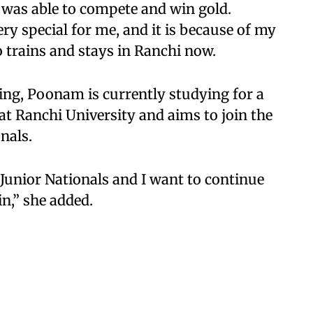
I was able to compete and win gold.
ery special for me, and it is because of my
o trains and stays in Ranchi now.
ing, Poonam is currently studying for a
 at Ranchi University and aims to join the
nals.
e Junior Nationals and I want to continue
in,” she added.