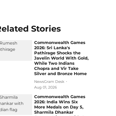
elated Stories
Commonwealth Games
2026: Sri Lanka's
Pathirage Shocks the
Javelin World With Gold,
While Two Indians
Chopra and Vir Take
Silver and Bronze Home
NewsGram Desk
Aug 01, 2026
Commonwealth Games
2026: India Wins Six
More Medals on Day 5,
Sharmila Dhankar