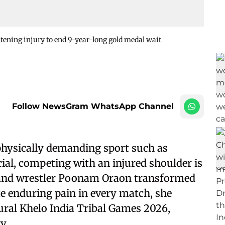
ening injury to end 9-year-long gold medal wait
Follow NewsGram WhatsApp Channel
physically demanding sport such as
cial, competing with an injured shoulder is
khand wrestler Poonam Oraon transformed
te enduring pain in every match, she
ural Khelo India Tribal Games 2026,
y.