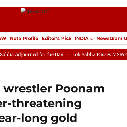
IEW
Neta Profile
Editor's Pick
INDIA
NewsGram 
YLE
ECONOMY
SPORTS
Jobs / Internships
Misc
ourned for the Day
Lok Sabha Passes MSME Developme
d wrestler Poonam
r-threatening
year-long gold