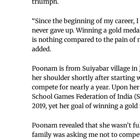
triumph.
“Since the beginning of my career, I 
never gave up. Winning a gold medal
is nothing compared to the pain of n
added.
Poonam is from Suiyabar village in 
her shoulder shortly after starting 
compete for nearly a year. Upon her
School Games Federation of India (
2019, yet her goal of winning a gol
Poonam revealed that she wasn’t ful
family was asking me not to compet