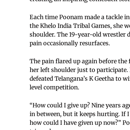
Each time Poonam made a tackle in 
the Khelo India Tribal Games, she w
shoulder. The 19-year-old wrestler d
pain occasionally resurfaces.
The pain flared up again before the 
her left shoulder just to participat
defeated Telangana’s K Geetha to win
level competition.
“How could I give up? Nine years ago
in between, but it keeps hurting. If
how could I have given up now?” Poo