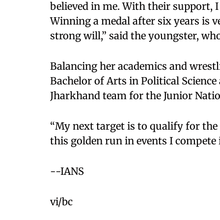
believed in me. With their support, 
Winning a medal after six years is v
strong will,” said the youngster, wh
Balancing her academics and wrestl
Bachelor of Arts in Political Science
Jharkhand team for the Junior Natio
“My next target is to qualify for th
this golden run in events I compete 
--IANS
vi/bc