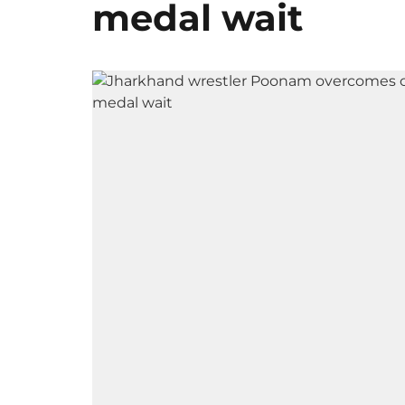
medal wait