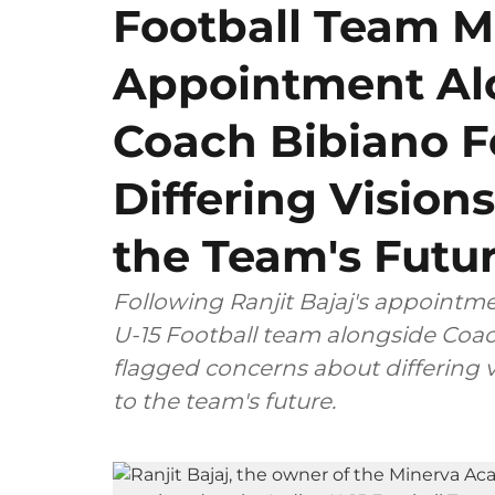
Football Team 
Appointment Al
Coach Bibiano F
Differing Visions
the Team's Futu
Following Ranjit Bajaj's appointm
U-15 Football team alongside Coac
flagged concerns about differing v
to the team's future.