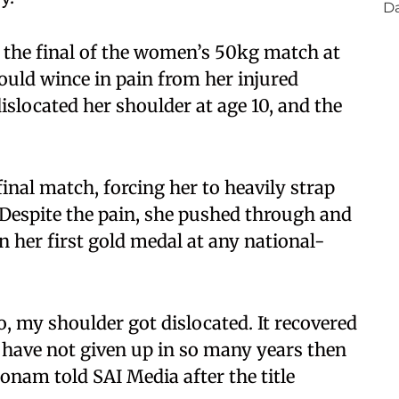
the final of the women’s 50kg match at
ould wince in pain from her injured
islocated her shoulder at age 10, and the
final match, forcing her to heavily strap
e. Despite the pain, she pushed through and
 her first gold medal at any national-
, my shoulder got dislocated. It recovered
 I have not given up in so many years then
nam told SAI Media after the title