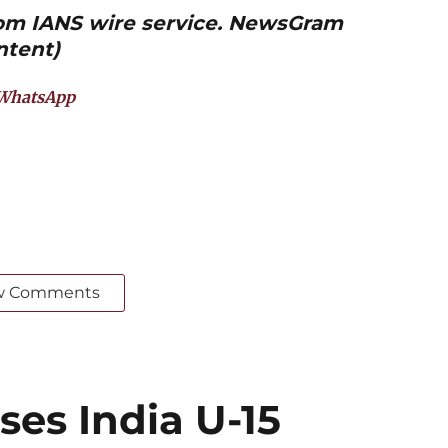
from IANS wire service. NewsGram
ntent)
WhatsApp
w Comments
ses India U-15