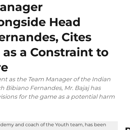
Manager
ongside Head
ernandes, Cites
 as a Constraint to
re
ent as the Team Manager of the Indian
h Bibiano Fernandes, Mr. Bajaj has
isions for the game as a potential harm