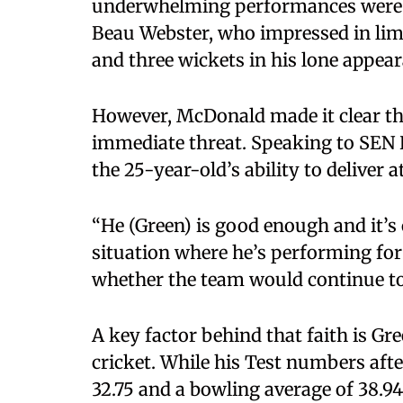
underwhelming performances were f
Beau Webster, who impressed in limi
and three wickets in his lone appear
However, McDonald made it clear that
immediate threat. Speaking to SEN 
the 25-year-old’s ability to deliver a
“He (Green) is good enough and it’s o
situation where he’s performing fo
whether the team would continue to 
A key factor behind that faith is Gr
cricket. While his Test numbers afte
32.75 and a bowling average of 38.94