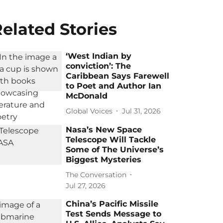
elated Stories
‘West Indian by
conviction’: The
Caribbean Says Farewell
to Poet and Author Ian
McDonald
Global Voices
Jul 31, 2026
Nasa’s New Space
Telescope Will Tackle
Some of The Universe’s
Biggest Mysteries
The Conversation
Jul 27, 2026
China’s Pacific Missile
Test Sends Message to