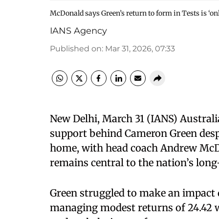
McDonald says Green’s return to form in Tests is ‘onl
IANS Agency
Published on
:
Mar 31, 2026, 07:33
New Delhi, March 31 (IANS) Austral
support behind Cameron Green desp
home, with head coach Andrew McDo
remains central to the nation’s long
Green struggled to make an impact d
managing modest returns of 24.42 wi