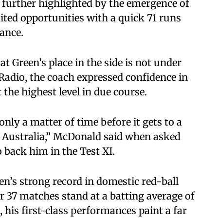
urther highlighted by the emergence of
ted opportunities with a quick 71 runs
ance.
 Green’s place in the side is not under
Radio, the coach expressed confidence in
t the highest level in due course.
nly a matter of time before it gets to a
r Australia,” McDonald said when asked
back him in the Test XI.
een’s strong record in domestic red-ball
r 37 matches stand at a batting average of
, his first-class performances paint a far