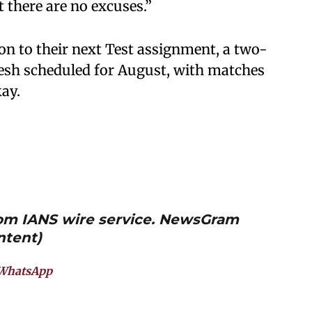
t there are no excuses.”
ion to their next Test assignment, a two-
esh scheduled for August, with matches
ay.
from IANS wire service. NewsGram
ntent)
WhatsApp