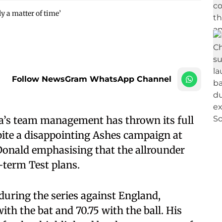
y a matter of time’
Follow NewsGram WhatsApp Channel
ia’s team management has thrown its full
ite a disappointing Ashes campaign at
nald emphasising that the allrounder
-term Test plans.
uring the series against England,
th the bat and 70.75 with the ball. His