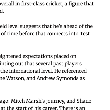
erall in first-class cricket, a figure that
d.
eld level suggests that he’s ahead of the
r of time before that connects into Test
ightened expectations placed on
inting out that several past players
the international level. He referenced
hane Watson, and Andrew Symonds as
 ago: Mitch Marsh’s journey, and Shane
the start of his career. There is an