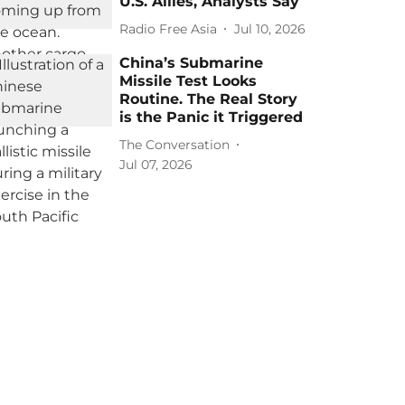
U.S. Allies, Analysts Say
Radio Free Asia
Jul 10, 2026
China’s Submarine
Missile Test Looks
Routine. The Real Story
is the Panic it Triggered
The Conversation
Jul 07, 2026