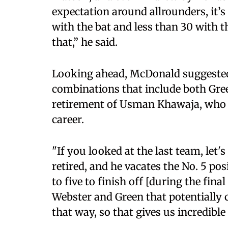
expectation around allrounders, it’
with the bat and less than 30 with t
that,” he said.
Looking ahead, McDonald suggested
combinations that include both Gree
retirement of Usman Khawaja, who va
career.
"If you looked at the last team, let
retired, and he vacates the No. 5 p
to five to finish off [during the fina
Webster and Green that potentially 
that way, so that gives us incredible f