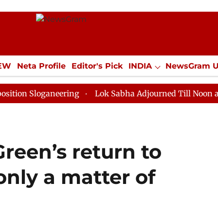
IEW
Neta Profile
Editor's Pick
INDIA
NewsGram 
YLE
ECONOMY
SPORTS
Jobs / Internships
Misc
oganeering
Lok Sabha Adjourned Till Noon as Deadloc
reen’s return to
‘only a matter of