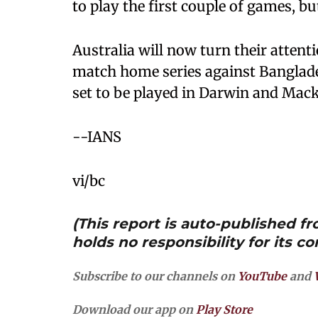
to play the first couple of games, bu
Australia will now turn their attent
match home series against Banglad
set to be played in Darwin and Mack
--IANS
vi/bc
(This report is auto-published 
holds no responsibility for its co
Subscribe to our channels on
YouTube
and
Download our app on
Play Store