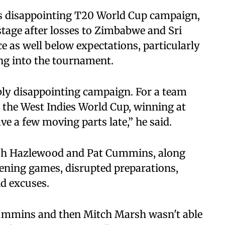
’s disappointing T20 World Cup campaign,
stage after losses to Zimbabwe and Sri
 as well below expectations, particularly
ing into the tournament.
ibly disappointing campaign. For a team
t the West Indies World Cup, winning at
ve a few moving parts late,” he said.
 Josh Hazlewood and Pat Cummins, along
ening games, disrupted preparations,
d excuses.
ummins and then Mitch Marsh wasn't able