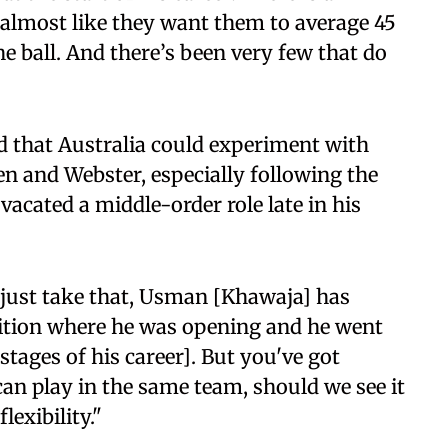
s almost like they want them to average 45
he ball. And there’s been very few that do
 that Australia could experiment with
n and Webster, especially following the
cated a middle-order role late in his
's just take that, Usman [Khawaja] has
osition where he was opening and he went
l stages of his career]. But you've got
can play in the same team, should we see it
lexibility."