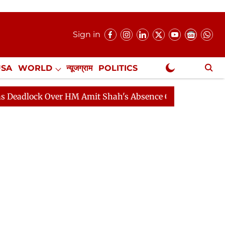
Sign in
USA
WORLD
न्यूजग्राम
POLITICS
.
NewsGram Exclusive
k Over HM Amit Shah's Absence Continues
Question Ho