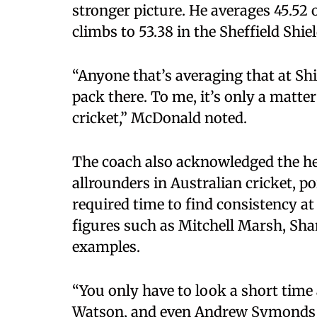
stronger picture. He averages 45.52 ov
climbs to 53.38 in the Sheffield Shiel
“Anyone that’s averaging that at Shi
pack there. To me, it’s only a matte
cricket,” McDonald noted.
The coach also acknowledged the he
allrounders in Australian cricket, po
required time to find consistency at 
figures such as Mitchell Marsh, S
examples.
“You only have to look a short time
Watson, and even Andrew Symonds at 