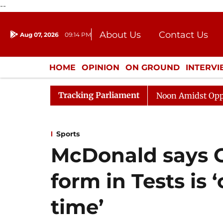
--
About Us
Contact Us
Aug 07, 2026
09:14 PM
Journalism Courses
Donation
Press Kit
HOME
OPINION
ON GROUND
INTERV
ENTERTAINMENT
CULTURE
LIFEST
Tracking Parliament
Rajya Sabha Adjourned Till Noon Amidst Opposition Sl
Sports
McDonald says G
form in Tests is 
time’