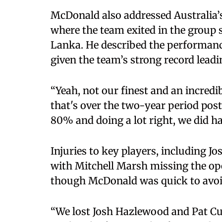
McDonald also addressed Australia
where the team exited in the group 
Lanka. He described the performance
given the team’s strong record lead
“Yeah, not our finest and an incred
that's over the two-year period pos
80% and doing a lot right, we did ha
Injuries to key players, including
with Mitchell Marsh missing the op
though McDonald was quick to avoi
“We lost Josh Hazlewood and Pat C