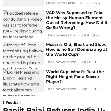
NewsGram Desk
Jul 26, 2026
VAR Was Supposed to Take
the Messy Human Element
Out of Refereeing. How Did It
Go So Wrong?
The Conversation
Jul 16, 2026
Messi is Old, Short and Slow.
How is he Still Dominating at
the World Cup?
The Conversation
Jul 06, 2026
World Cup: What’s Just the
Right Height For a Soccer
Player?
The Conversation
Jun 21, 2026
Football
Ranjit Bajaj Refuses India U-