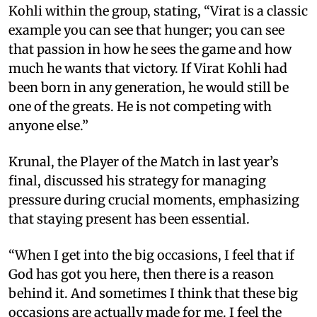
Kohli within the group, stating, “Virat is a classic
example you can see that hunger; you can see
that passion in how he sees the game and how
much he wants that victory. If Virat Kohli had
been born in any generation, he would still be
one of the greats. He is not competing with
anyone else.”
Krunal, the Player of the Match in last year’s
final, discussed his strategy for managing
pressure during crucial moments, emphasizing
that staying present has been essential.
“When I get into the big occasions, I feel that if
God has got you here, then there is a reason
behind it. And sometimes I think that these big
occasions are actually made for me. I feel the