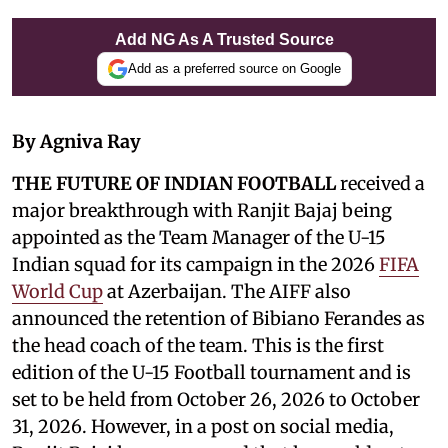
Add NG As A Trusted Source
Add as a preferred source on Google
By Agniva Ray
THE FUTURE OF INDIAN FOOTBALL
received a
major breakthrough with Ranjit Bajaj being
appointed as the Team Manager of the U-15
Indian squad for its campaign in the 2026
FIFA
World Cup
at Azerbaijan. The AIFF also
announced the retention of Bibiano Ferandes as
the head coach of the team. This is the first
edition of the U-15 Football tournament and is
set to be held from October 26, 2026 to October
31, 2026. However, in a post on social media,