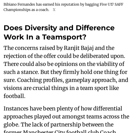
Bibiano Fernandes has earned his reputation by bagging Five U17 SAFF
Championships as a coach.
X
Does Diversity and Difference
Work In a Teamsport?
The concerns raised by Ranjit Bajaj and the
rejection of the offer could be deliberated upon.
There could also be opinions on the viability of
such a stance. But they firmly hold one thing for
sure. Coaching profiles, gameplay approach, and
visions are crucial things in a team sport like
football.
Instances have been plenty of how differential
approaches played out amongst teams across the
globe. The lack of partnership between the
former Manchester City football club Coach