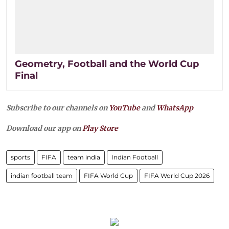
Geometry, Football and the World Cup
Final
Subscribe to our channels on
YouTube
and
WhatsApp
Download our app on
Play Store
sports
FIFA
team india
Indian Football
indian football team
FIFA World Cup
FIFA World Cup 2026