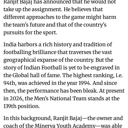
Ranjit Bajaj has announced that he would not
take up the assignment. He believes that
different approaches to the game might harm
the team's future and that of the country's
pursuits for the sport.
India harbors a rich history and tradition of
footballing brilliance that traverses the vast
geographical expanse of the country. But the
story of Indian Football is yet to be engraved in
the Global hall of fame. The highest ranking, i.e.
94th, was achieved in the year 1994. And since
then, the performance has been bleak. At present
in 2026, the Men’s National Team stands at the
139th position.
In this background, Ranjit Bajaj—the owner and
coach of the Minerva Youth Academy—was able