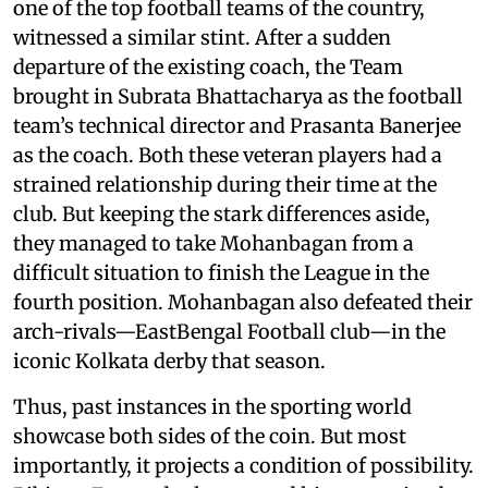
one of the top football teams of the country,
witnessed a similar stint. After a sudden
departure of the existing coach, the Team
brought in Subrata Bhattacharya as the football
team’s technical director and Prasanta Banerjee
as the coach. Both these veteran players had a
strained relationship during their time at the
club. But keeping the stark differences aside,
they managed to take Mohanbagan from a
difficult situation to finish the League in the
fourth position. Mohanbagan also defeated their
arch-rivals—EastBengal Football club—in the
iconic Kolkata derby that season.
Thus, past instances in the sporting world
showcase both sides of the coin. But most
importantly, it projects a condition of possibility.