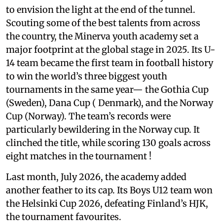
to envision the light at the end of the tunnel.
Scouting some of the best talents from across
the country, the Minerva youth academy set a
major footprint at the global stage in 2025. Its U-
14 team became the first team in football history
to win the world’s three biggest youth
tournaments in the same year— the Gothia Cup
(Sweden), Dana Cup ( Denmark), and the Norway
Cup (Norway). The team’s records were
particularly bewildering in the Norway cup. It
clinched the title, while scoring 130 goals across
eight matches in the tournament !
Last month, July 2026, the academy added
another feather to its cap. Its Boys U12 team won
the Helsinki Cup 2026, defeating Finland’s HJK,
the tournament favourites.