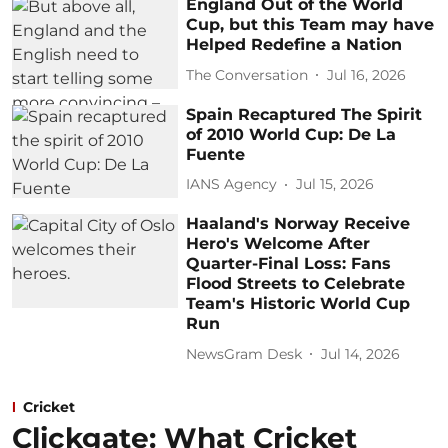
England Out of the World
Cup, but this Team may have
Helped Redefine a Nation
The Conversation
Jul 16, 2026
Spain Recaptured The Spirit
of 2010 World Cup: De La
Fuente
IANS Agency
Jul 15, 2026
Haaland's Norway Receive
Hero's Welcome After
Quarter-Final Loss: Fans
Flood Streets to Celebrate
Team's Historic World Cup
Run
NewsGram Desk
Jul 14, 2026
Cricket
Clickgate: What Cricket