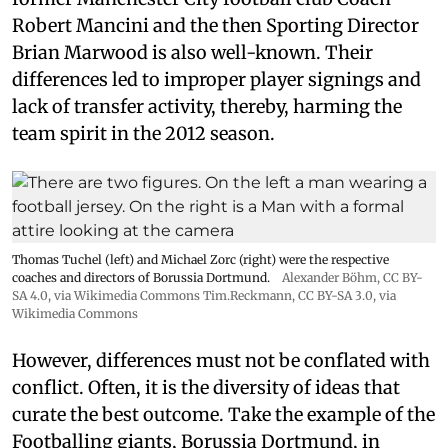
Robert Mancini and the then Sporting Director
Brian Marwood is also well-known. Their
differences led to improper player signings and
lack of transfer activity, thereby, harming the
team spirit in the 2012 season.
Thomas Tuchel (left) and Michael Zorc (right) were the respective
coaches and directors of Borussia Dortmund.
Alexander Böhm,
CC BY-
SA 4.0
, via Wikimedia Commons
Tim.Reckmann,
CC BY-SA 3.0
, via
Wikimedia Commons
However, differences must not be conflated with
conflict. Often, it is the diversity of ideas that
curate the best outcome. Take the example of the
Footballing giants, Borussia Dortmund, in