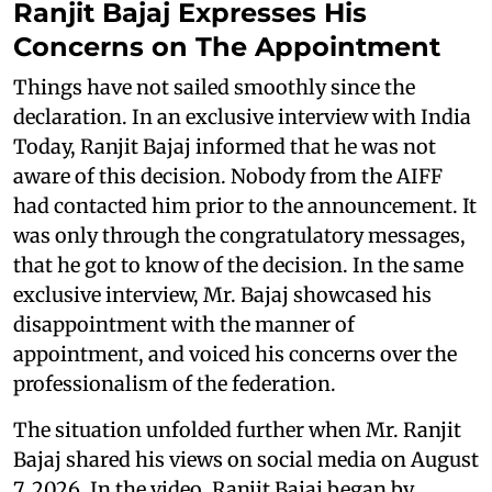
Ranjit Bajaj Expresses His
Concerns on The Appointment
Things have not sailed smoothly since the
declaration. In an exclusive interview with India
Today, Ranjit Bajaj informed that he was not
aware of this decision. Nobody from the AIFF
had contacted him prior to the announcement. It
was only through the congratulatory messages,
that he got to know of the decision. In the same
exclusive interview, Mr. Bajaj showcased his
disappointment with the manner of
appointment, and voiced his concerns over the
professionalism of the federation.
The situation unfolded further when Mr. Ranjit
Bajaj shared his views on social media on August
7, 2026. In the video, Ranjit Bajaj began by