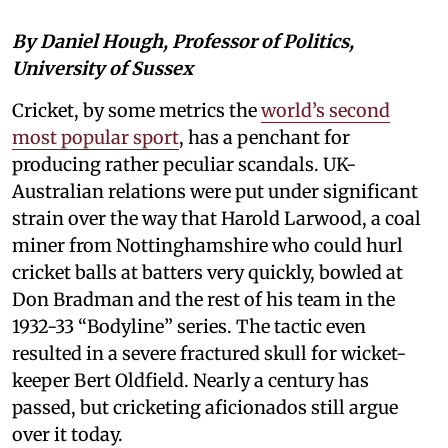
By Daniel Hough, Professor of Politics,
University of Sussex
Cricket, by some metrics the
world’s second
most popular sport
, has a penchant for
producing rather peculiar scandals. UK-
Australian relations were put under significant
strain over the way that Harold Larwood, a coal
miner from Nottinghamshire who could hurl
cricket balls at batters very quickly, bowled at
Don Bradman and the rest of his team in the
1932-33 “Bodyline” series. The tactic even
resulted in a severe fractured skull for wicket-
keeper Bert Oldfield. Nearly a century has
passed, but cricketing aficionados still argue
over it today.