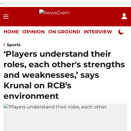
--
HOME
OPINION
ON GROUND
INTERVIEW
Neta P
Sports
‘Players understand their
roles, each other's strengths
and weaknesses,’ says
Krunal on RCB’s
environment