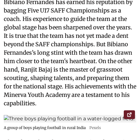
Bibiano Fernandes has earned his reputation by
bagging Five U17 SAFF Championships as a
coach. His experience to guide the team at the
global stage has been sharpened over the years.
It is true that the team has not yet made a dent
beyond the SAFF championships. But Bibiano
Fernandes’s long stint with the team has drawn
him closer to the team's heartbeat. On the other
hand, Ranjit Bajaj is the master of grassroot
scouting, shaping talents, and preparing them
for the national stage. His achievements with the
Minerva Youth Academy are a testament to his
capabilities.
A group of boys playing football in rural India
Pexels