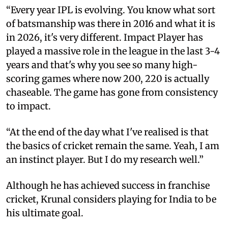
“Every year IPL is evolving. You know what sort
of batsmanship was there in 2016 and what it is
in 2026, it's very different. Impact Player has
played a massive role in the league in the last 3-4
years and that's why you see so many high-
scoring games where now 200, 220 is actually
chaseable. The game has gone from consistency
to impact.
“At the end of the day what I've realised is that
the basics of cricket remain the same. Yeah, I am
an instinct player. But I do my research well.”
Although he has achieved success in franchise
cricket, Krunal considers playing for India to be
his ultimate goal.