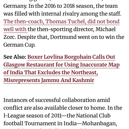
Germany. In the 2016 to 2018 season, the team
was filled with internal rivalry among the staff.
The then-coach, Thomas Tuchel, did not bond
well with
the then-sporting director, Michael
Zorc. Despite that, Dortmund went on to win the
German Cup.
See Also:
Boxer Lovlina Borgohain Calls Out
Glasgow Restaurant for Using Inaccurate Map
of India That Excludes the Northeast,
Misrepresents Jammu And Kashmir
Instances of successful collaboration amid
conflict are also available closer to home. In the
I-League season of 2011—the National Club
football Tournament in India—Mohanbagan,