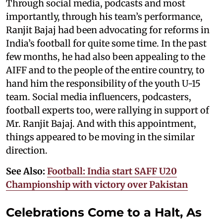
Through social media, podcasts and most
importantly, through his team’s performance,
Ranjit Bajaj had been advocating for reforms in
India’s football for quite some time. In the past
few months, he had also been appealing to the
AIFF and to the people of the entire country, to
hand him the responsibility of the youth U-15
team. Social media influencers, podcasters,
football experts too, were rallying in support of
Mr. Ranjit Bajaj. And with this appointment,
things appeared to be moving in the similar
direction.
See Also:
Football: India start SAFF U20
Championship with victory over Pakistan
Celebrations Come to a Halt, As