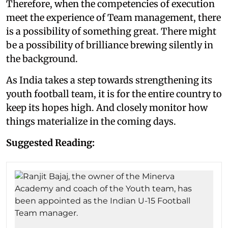
Therefore, when the competencies of execution
meet the experience of Team management, there
is a possibility of something great. There might
be a possibility of brilliance brewing silently in
the background.
As India takes a step towards strengthening its
youth football team, it is for the entire country to
keep its hopes high. And closely monitor how
things materialize in the coming days.
Suggested Reading: