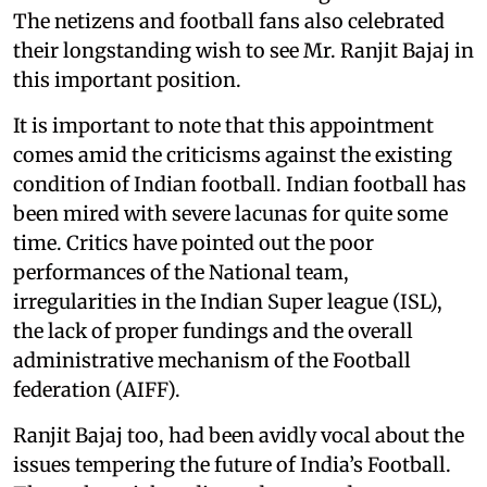
The netizens and football fans also celebrated
their longstanding wish to see Mr. Ranjit Bajaj in
this important position.
It is important to note that this appointment
comes amid the criticisms against the existing
condition of Indian football. Indian football has
been mired with severe lacunas for quite some
time. Critics have pointed out the poor
performances of the National team,
irregularities in the Indian Super league (ISL),
the lack of proper fundings and the overall
administrative mechanism of the Football
federation (AIFF).
Ranjit Bajaj too, had been avidly vocal about the
issues tempering the future of India’s Football.