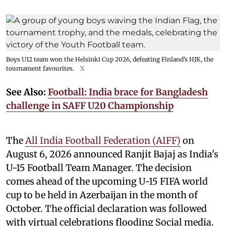
Boys U12 team won the Helsinki Cup 2026, defeating Finland’s HJK, the
tournament favourites.
X
See Also:
Football: India brace for Bangladesh
challenge in SAFF U20 Championship
The
All India Football Federation (AIFF)
on
August 6, 2026 announced Ranjit Bajaj as India's
U-15 Football Team Manager. The decision
comes ahead of the upcoming U-15 FIFA world
cup to be held in Azerbaijan in the month of
October. The official declaration was followed
with virtual celebrations flooding Social media.