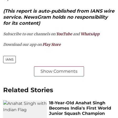
(This report is auto-published from IANS wire
service. NewsGram holds no responsibility
for its content)
Subscribe to our channels on
YouTube
and
WhatsApp
Download our app on
Play Store
IANS
Show Comments
Related Stories
18-Year-Old Anahat Singh
Becomes India's First World
Junior Squash Champion