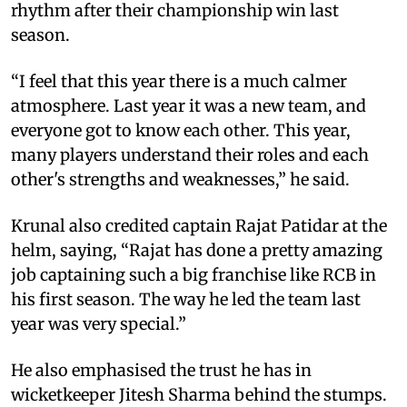
rhythm after their championship win last
season.
“I feel that this year there is a much calmer
atmosphere. Last year it was a new team, and
everyone got to know each other. This year,
many players understand their roles and each
other's strengths and weaknesses,” he said.
Krunal also credited captain Rajat Patidar at the
helm, saying, “Rajat has done a pretty amazing
job captaining such a big franchise like RCB in
his first season. The way he led the team last
year was very special.”
He also emphasised the trust he has in
wicketkeeper Jitesh Sharma behind the stumps.