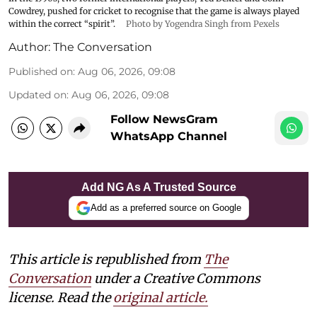
Cowdrey, pushed for cricket to recognise that the game is always played
within the correct “spirit”.
Photo by Yogendra Singh from Pexels
Author:
The Conversation
Published on
:
Aug 06, 2026, 09:08
Updated on
:
Aug 06, 2026, 09:08
Follow NewsGram
WhatsApp Channel
Add NG As A Trusted Source
Add as a preferred source on Google
This article is republished from
The
Conversation
under a Creative Commons
license. Read the
original article.