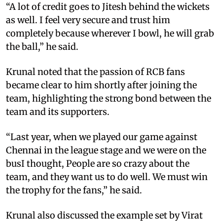
“A lot of credit goes to Jitesh behind the wickets
as well. I feel very secure and trust him
completely because wherever I bowl, he will grab
the ball,” he said.
Krunal noted that the passion of RCB fans
became clear to him shortly after joining the
team, highlighting the strong bond between the
team and its supporters.
“Last year, when we played our game against
Chennai in the league stage and we were on the
busI thought, People are so crazy about the
team, and they want us to do well. We must win
the trophy for the fans,” he said.
Krunal also discussed the example set by Virat