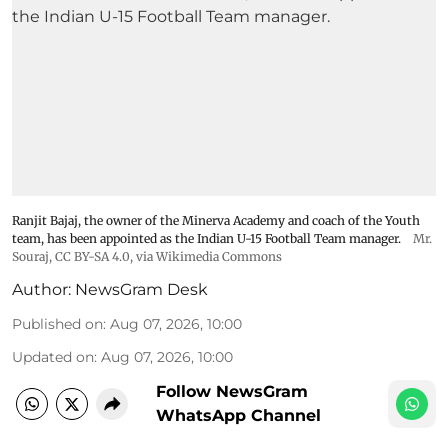
Ranjit Bajaj, the owner of the Minerva Academy and coach of the Youth
team, has been appointed as the Indian U-15 Football Team manager.
Mr.
Souraj,
CC BY-SA 4.0
, via Wikimedia Commons
Author:
NewsGram Desk
Published on
:
Aug 07, 2026, 10:00
Updated on
:
Aug 07, 2026, 10:00
Follow NewsGram
WhatsApp Channel