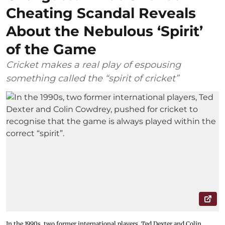
Cheating Scandal Reveals
About the Nebulous ‘Spirit’
of the Game
Cricket makes a real play of espousing
something called the “spirit of cricket”
In the 1990s, two former international players, Ted Dexter and Colin