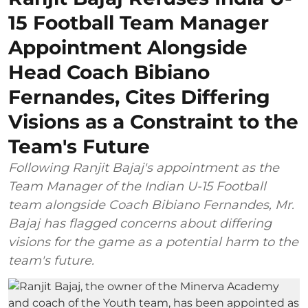
15 Football Team Manager
Appointment Alongside
Head Coach Bibiano
Fernandes, Cites Differing
Visions as a Constraint to the
Team's Future
Following Ranjit Bajaj's appointment as the
Team Manager of the Indian U-15 Football
team alongside Coach Bibiano Fernandes, Mr.
Bajaj has flagged concerns about differing
visions for the game as a potential harm to the
team's future.