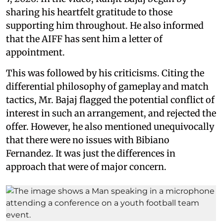
sharing his heartfelt gratitude to those
supporting him throughout. He also informed
that the AIFF has sent him a letter of
appointment.
This was followed by his criticisms. Citing the
differential philosophy of gameplay and match
tactics, Mr. Bajaj flagged the potential conflict of
interest in such an arrangement, and rejected the
offer. However, he also mentioned unequivocally
that there were no issues with Bibiano
Fernandez. It was just the differences in
approach that were of major concern.