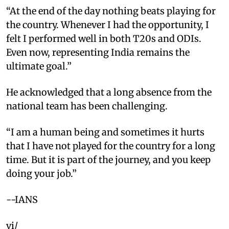
“At the end of the day nothing beats playing for
the country. Whenever I had the opportunity, I
felt I performed well in both T20s and ODIs.
Even now, representing India remains the
ultimate goal.”
He acknowledged that a long absence from the
national team has been challenging.
“I am a human being and sometimes it hurts
that I have not played for the country for a long
time. But it is part of the journey, and you keep
doing your job.”
--IANS
vi/