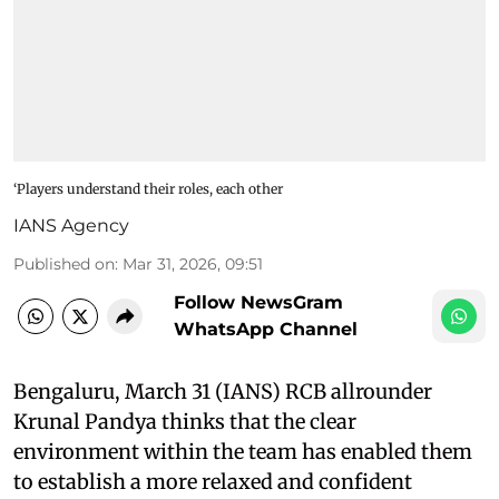
‘Players understand their roles, each other
IANS Agency
Published on
:
Mar 31, 2026, 09:51
Follow NewsGram
WhatsApp Channel
Bengaluru, March 31 (IANS) RCB allrounder
Krunal Pandya thinks that the clear
environment within the team has enabled them
to establish a more relaxed and confident