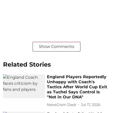
Show Comments
Related Stories
England Players Reportedly
Unhappy with Coach's
Tactics After World Cup Exit
as Tuchel Says Control Is
"Not in Our DNA"
NewsGram Desk
Jul 17, 2026