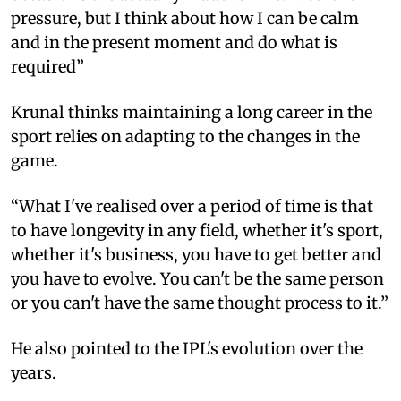
pressure, but I think about how I can be calm
and in the present moment and do what is
required”
Krunal thinks maintaining a long career in the
sport relies on adapting to the changes in the
game.
“What I've realised over a period of time is that
to have longevity in any field, whether it's sport,
whether it's business, you have to get better and
you have to evolve. You can't be the same person
or you can't have the same thought process to it.”
He also pointed to the IPL's evolution over the
years.