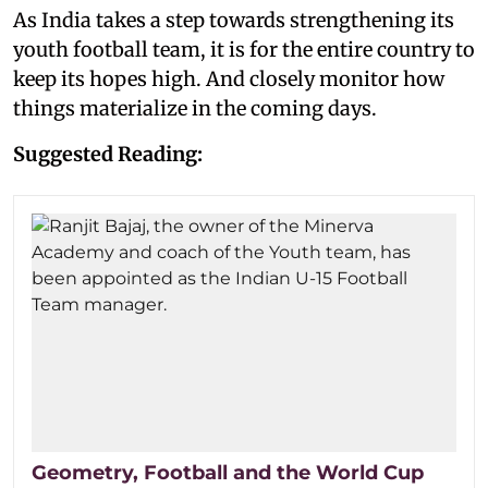
As India takes a step towards strengthening its
youth football team, it is for the entire country to
keep its hopes high. And closely monitor how
things materialize in the coming days.
Suggested Reading:
Geometry, Football and the World Cup