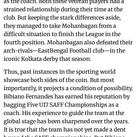
as the coach. Both these veteran players had a
strained relationship during their time at the
club. But keeping the stark differences aside,
they managed to take Mohanbagan from a
difficult situation to finish the League in the
fourth position. Mohanbagan also defeated their
arch-rivals—EastBengal Football club—in the
iconic Kolkata derby that season.
Thus, past instances in the sporting world
showcase both sides of the coin. But most
importantly, it projects a condition of possibility.
Bibiano Fernandes has earned his reputation by
bagging Five U17 SAFF Championships as a
coach. His experience to guide the team at the
global stage has been sharpened over the years.
It is true that the team has not yet made a dent