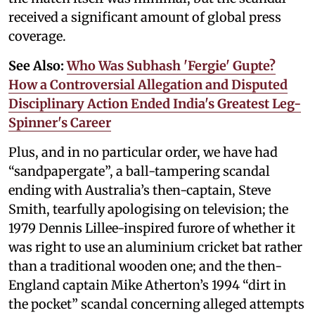
received a significant amount of global press
coverage.
See Also:
Who Was Subhash 'Fergie' Gupte?
How a Controversial Allegation and Disputed
Disciplinary Action Ended India's Greatest Leg-
Spinner's Career
Plus, and in no particular order, we have had
“sandpapergate”, a ball-tampering scandal
ending with Australia’s then-captain, Steve
Smith, tearfully apologising on television; the
1979 Dennis Lillee-inspired furore of whether it
was right to use an aluminium cricket bat rather
than a traditional wooden one; and the then-
England captain Mike Atherton’s 1994 “dirt in
the pocket” scandal concerning alleged attempts