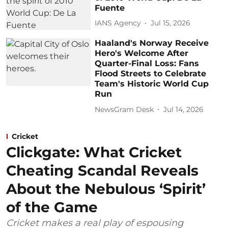
Fuente
IANS Agency
Jul 15, 2026
Haaland's Norway Receive
Hero's Welcome After
Quarter-Final Loss: Fans
Flood Streets to Celebrate
Team's Historic World Cup
Run
NewsGram Desk
Jul 14, 2026
Cricket
Clickgate: What Cricket
Cheating Scandal Reveals
About the Nebulous ‘Spirit’
of the Game
Cricket makes a real play of espousing