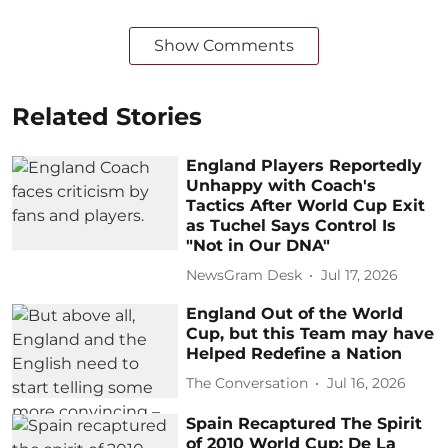
Show Comments
Related Stories
England Players Reportedly
Unhappy with Coach's
Tactics After World Cup Exit
as Tuchel Says Control Is
"Not in Our DNA"
NewsGram Desk
Jul 17, 2026
England Out of the World
Cup, but this Team may have
Helped Redefine a Nation
The Conversation
Jul 16, 2026
Spain Recaptured The Spirit
of 2010 World Cup: De La