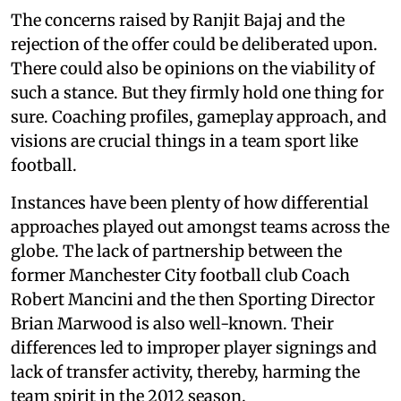
The concerns raised by Ranjit Bajaj and the
rejection of the offer could be deliberated upon.
There could also be opinions on the viability of
such a stance. But they firmly hold one thing for
sure. Coaching profiles, gameplay approach, and
visions are crucial things in a team sport like
football.
Instances have been plenty of how differential
approaches played out amongst teams across the
globe. The lack of partnership between the
former Manchester City football club Coach
Robert Mancini and the then Sporting Director
Brian Marwood is also well-known. Their
differences led to improper player signings and
lack of transfer activity, thereby, harming the
team spirit in the 2012 season.