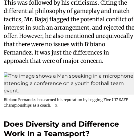
This was followed by his criticisms. Citing the
differential philosophy of gameplay and match
tactics, Mr. Bajaj flagged the potential conflict of
interest in such an arrangement, and rejected the
offer. However, he also mentioned unequivocally
that there were no issues with Bibiano
Fernandez. It was just the differences in
approach that were of major concern.
Bibiano Fernandes has earned his reputation by bagging Five U17 SAFF
Championships as a coach.
X
Does Diversity and Difference
Work In a Teamsport?