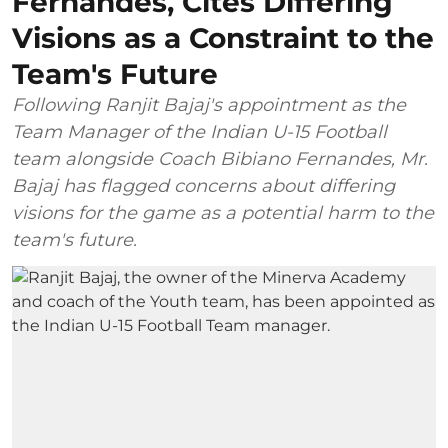
Fernandes, Cites Differing
Visions as a Constraint to the
Team's Future
Following Ranjit Bajaj's appointment as the
Team Manager of the Indian U-15 Football
team alongside Coach Bibiano Fernandes, Mr.
Bajaj has flagged concerns about differing
visions for the game as a potential harm to the
team's future.