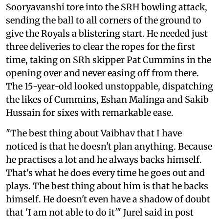
Sooryavanshi tore into the SRH bowling attack,
sending the ball to all corners of the ground to
give the Royals a blistering start. He needed just
three deliveries to clear the ropes for the first
time, taking on SRh skipper Pat Cummins in the
opening over and never easing off from there.
The 15-year-old looked unstoppable, dispatching
the likes of Cummins, Eshan Malinga and Sakib
Hussain for sixes with remarkable ease.
"The best thing about Vaibhav that I have
noticed is that he doesn't plan anything. Because
he practises a lot and he always backs himself.
That's what he does every time he goes out and
plays. The best thing about him is that he backs
himself. He doesn't even have a shadow of doubt
that 'I am not able to do it'" Jurel said in post