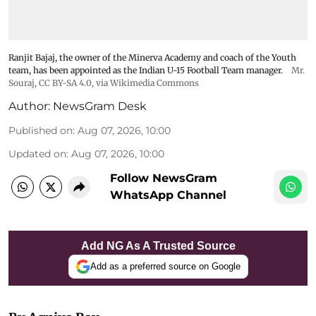
Ranjit Bajaj, the owner of the Minerva Academy and coach of the Youth
team, has been appointed as the Indian U-15 Football Team manager.
Mr.
Souraj,
CC BY-SA 4.0
, via Wikimedia Commons
Author:
NewsGram Desk
Published on
:
Aug 07, 2026, 10:00
Updated on
:
Aug 07, 2026, 10:00
Follow NewsGram
WhatsApp Channel
Add NG As A Trusted Source
Add as a preferred source on Google