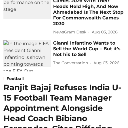
Games 2026 With Their
Heads Held High, And Now
Ahmedabad Is The Next Stop
For Commonwealth Games
2030
NewsGram Desk
Aug 03, 2026
Gianni Infantino Wants to
Sell the World Cup – But it’s
Not his to Sell
The Conversation
Aug 03, 2026
Football
Ranjit Bajaj Refuses India U-
15 Football Team Manager
Appointment Alongside
Head Coach Bibiano