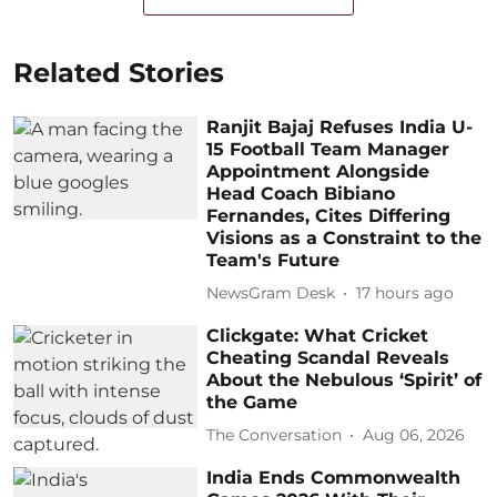
Related Stories
Ranjit Bajaj Refuses India U-
15 Football Team Manager
Appointment Alongside
Head Coach Bibiano
Fernandes, Cites Differing
Visions as a Constraint to the
Team's Future
NewsGram Desk
17 hours ago
Clickgate: What Cricket
Cheating Scandal Reveals
About the Nebulous ‘Spirit’ of
the Game
The Conversation
Aug 06, 2026
India Ends Commonwealth