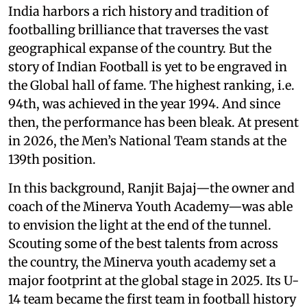
India harbors a rich history and tradition of
footballing brilliance that traverses the vast
geographical expanse of the country. But the
story of Indian Football is yet to be engraved in
the Global hall of fame. The highest ranking, i.e.
94th, was achieved in the year 1994. And since
then, the performance has been bleak. At present
in 2026, the Men’s National Team stands at the
139th position.
In this background, Ranjit Bajaj—the owner and
coach of the Minerva Youth Academy—was able
to envision the light at the end of the tunnel.
Scouting some of the best talents from across
the country, the Minerva youth academy set a
major footprint at the global stage in 2025. Its U-
14 team became the first team in football history