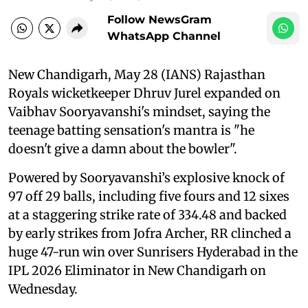
Follow NewsGram
WhatsApp Channel
New Chandigarh, May 28 (IANS) Rajasthan
Royals wicketkeeper Dhruv Jurel expanded on
Vaibhav Sooryavanshi's mindset, saying the
teenage batting sensation's mantra is "he
doesn't give a damn about the bowler".
Powered by Sooryavanshi’s explosive knock of
97 off 29 balls, including five fours and 12 sixes
at a staggering strike rate of 334.48 and backed
by early strikes from Jofra Archer, RR clinched a
huge 47-run win over Sunrisers Hyderabad in the
IPL 2026 Eliminator in New Chandigarh on
Wednesday.