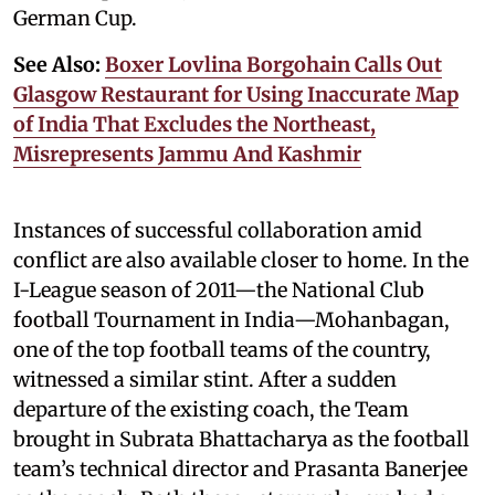
German Cup.
See Also:
Boxer Lovlina Borgohain Calls Out
Glasgow Restaurant for Using Inaccurate Map
of India That Excludes the Northeast,
Misrepresents Jammu And Kashmir
Instances of successful collaboration amid
conflict are also available closer to home. In the
I-League season of 2011—the National Club
football Tournament in India—Mohanbagan,
one of the top football teams of the country,
witnessed a similar stint. After a sudden
departure of the existing coach, the Team
brought in Subrata Bhattacharya as the football
team’s technical director and Prasanta Banerjee