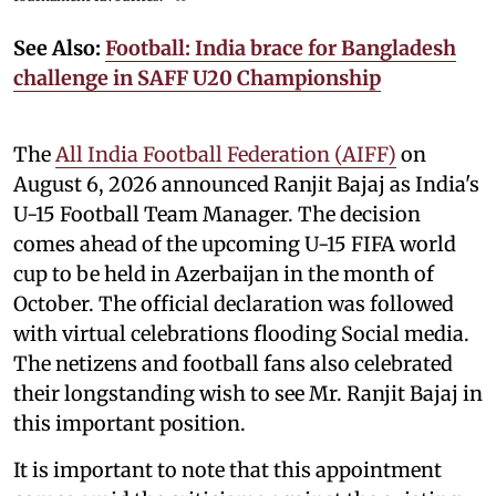
See Also:
Football: India brace for Bangladesh
challenge in SAFF U20 Championship
The
All India Football Federation (AIFF)
on
August 6, 2026 announced Ranjit Bajaj as India's
U-15 Football Team Manager. The decision
comes ahead of the upcoming U-15 FIFA world
cup to be held in Azerbaijan in the month of
October. The official declaration was followed
with virtual celebrations flooding Social media.
The netizens and football fans also celebrated
their longstanding wish to see Mr. Ranjit Bajaj in
this important position.
It is important to note that this appointment