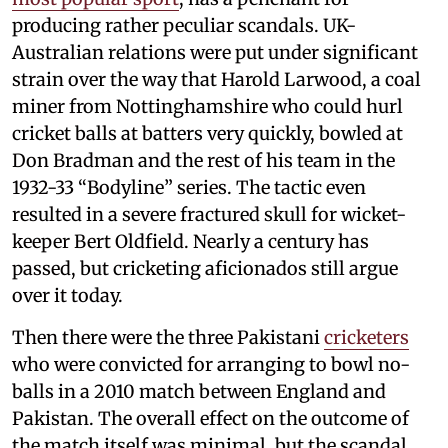
producing rather peculiar scandals. UK-
Australian relations were put under significant
strain over the way that Harold Larwood, a coal
miner from Nottinghamshire who could hurl
cricket balls at batters very quickly, bowled at
Don Bradman and the rest of his team in the
1932-33 “Bodyline” series. The tactic even
resulted in a severe fractured skull for wicket-
keeper Bert Oldfield. Nearly a century has
passed, but cricketing aficionados still argue
over it today.
Then there were the three Pakistani
cricketers
who were convicted for arranging to bowl no-
balls in a 2010 match between England and
Pakistan. The overall effect on the outcome of
the match itself was minimal, but the scandal