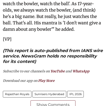
watch the bowler, watch the ball'. As 17-year-
olds, we always watch the bowler, (and think)
he's a big name. But really, he just watches the
ball. That's all. His mantra is 'I don't want give a
damn about any bowler'" he added.
[VP]
(This report is auto-published from IANS wire
service. NewsGram holds no responsibility
for its content)
Subscribe to our channels on
YouTube
and
WhatsApp
Download our app on
Play Store
Rajasthan Royals
Sunrisers Hyderabad
IPL 2026
Show Comments