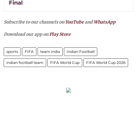
Final
Subscribe to our channels on
YouTube
and
WhatsApp
Download our app on
Play Store
sports
FIFA
team india
Indian Football
indian football team
FIFA World Cup
FIFA World Cup 2026