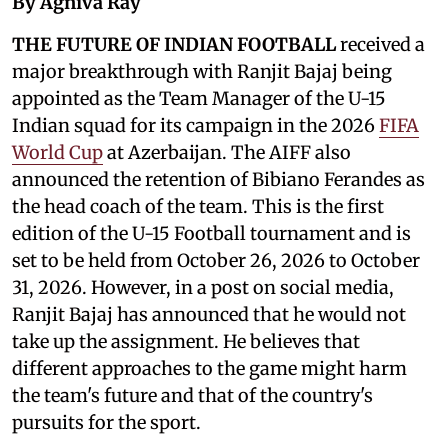
By Agniva Ray
THE FUTURE OF INDIAN FOOTBALL
received a
major breakthrough with Ranjit Bajaj being
appointed as the Team Manager of the U-15
Indian squad for its campaign in the 2026
FIFA
World Cup
at Azerbaijan. The AIFF also
announced the retention of Bibiano Ferandes as
the head coach of the team. This is the first
edition of the U-15 Football tournament and is
set to be held from October 26, 2026 to October
31, 2026. However, in a post on social media,
Ranjit Bajaj has announced that he would not
take up the assignment. He believes that
different approaches to the game might harm
the team's future and that of the country's
pursuits for the sport.