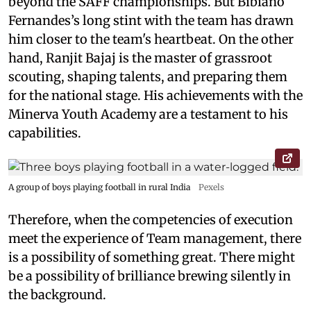
beyond the SAFF championships. But Bibiano
Fernandes’s long stint with the team has drawn
him closer to the team's heartbeat. On the other
hand, Ranjit Bajaj is the master of grassroot
scouting, shaping talents, and preparing them
for the national stage. His achievements with the
Minerva Youth Academy are a testament to his
capabilities.
A group of boys playing football in rural India
Pexels
Therefore, when the competencies of execution
meet the experience of Team management, there
is a possibility of something great. There might
be a possibility of brilliance brewing silently in
the background.