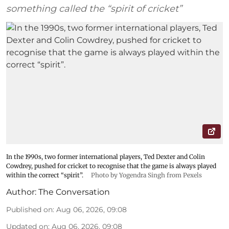
something called the “spirit of cricket”
In the 1990s, two former international players, Ted Dexter and Colin
Cowdrey, pushed for cricket to recognise that the game is always played
within the correct “spirit”.
Photo by Yogendra Singh from Pexels
Author:
The Conversation
Published on
:
Aug 06, 2026, 09:08
Updated on
:
Aug 06, 2026, 09:08