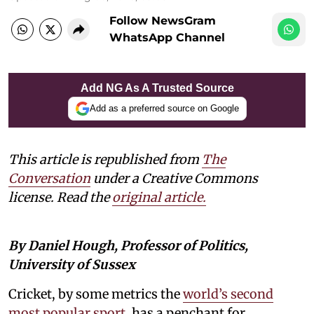
Follow NewsGram
WhatsApp Channel
Add NG As A Trusted Source
Add as a preferred source on Google
This article is republished from
The
Conversation
under a Creative Commons
license. Read the
original article.
By Daniel Hough, Professor of Politics,
University of Sussex
Cricket, by some metrics the
world’s second
most popular sport
, has a penchant for