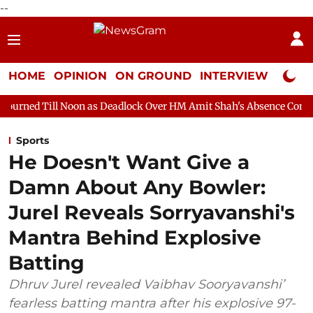
--
HOME
OPINION
ON GROUND
INTERVIEW
Neta P
oon as Deadlock Over HM Amit Shah's Absence Continues
Quest
Sports
He Doesn't Want Give a
Damn About Any Bowler:
Jurel Reveals Sorryavanshi's
Mantra Behind Explosive
Batting
Dhruv Jurel revealed Vaibhav Sooryavanshi’
fearless batting mantra after his explosive 97-