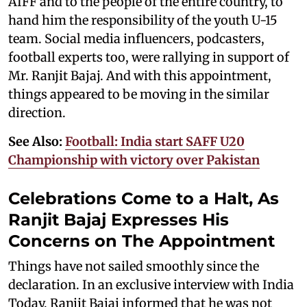
AIFF and to the people of the entire country, to
hand him the responsibility of the youth U-15
team. Social media influencers, podcasters,
football experts too, were rallying in support of
Mr. Ranjit Bajaj. And with this appointment,
things appeared to be moving in the similar
direction.
See Also:
Football: India start SAFF U20
Championship with victory over Pakistan
Celebrations Come to a Halt, As
Ranjit Bajaj Expresses His
Concerns on The Appointment
Things have not sailed smoothly since the
declaration. In an exclusive interview with India
Today, Ranjit Bajaj informed that he was not