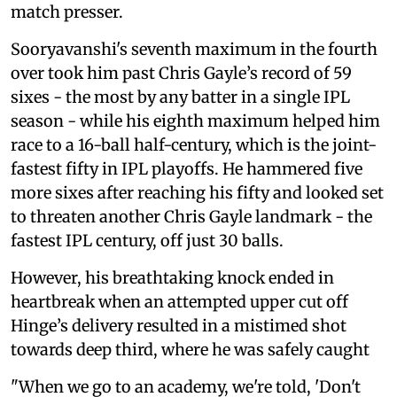
match presser.
Sooryavanshi's seventh maximum in the fourth
over took him past Chris Gayle’s record of 59
sixes - the most by any batter in a single IPL
season - while his eighth maximum helped him
race to a 16-ball half-century, which is the joint-
fastest fifty in IPL playoffs. He hammered five
more sixes after reaching his fifty and looked set
to threaten another Chris Gayle landmark - the
fastest IPL century, off just 30 balls.
However, his breathtaking knock ended in
heartbreak when an attempted upper cut off
Hinge’s delivery resulted in a mistimed shot
towards deep third, where he was safely caught
"When we go to an academy, we're told, 'Don't