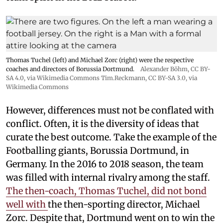
Thomas Tuchel (left) and Michael Zorc (right) were the respective
coaches and directors of Borussia Dortmund.
Alexander Böhm,
CC BY-
SA 4.0
, via Wikimedia Commons
Tim.Reckmann,
CC BY-SA 3.0
, via
Wikimedia Commons
However, differences must not be conflated with
conflict. Often, it is the diversity of ideas that
curate the best outcome. Take the example of the
Footballing giants, Borussia Dortmund, in
Germany. In the 2016 to 2018 season, the team
was filled with internal rivalry among the staff.
The then-coach, Thomas Tuchel, did not bond
well with
the then-sporting director, Michael
Zorc. Despite that, Dortmund went on to win the