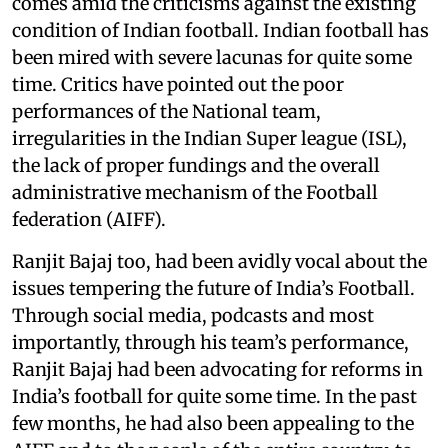
comes amid the criticisms against the existing
condition of Indian football. Indian football has
been mired with severe lacunas for quite some
time. Critics have pointed out the poor
performances of the National team,
irregularities in the Indian Super league (ISL),
the lack of proper fundings and the overall
administrative mechanism of the Football
federation (AIFF).
Ranjit Bajaj too, had been avidly vocal about the
issues tempering the future of India’s Football.
Through social media, podcasts and most
importantly, through his team’s performance,
Ranjit Bajaj had been advocating for reforms in
India’s football for quite some time. In the past
few months, he had also been appealing to the