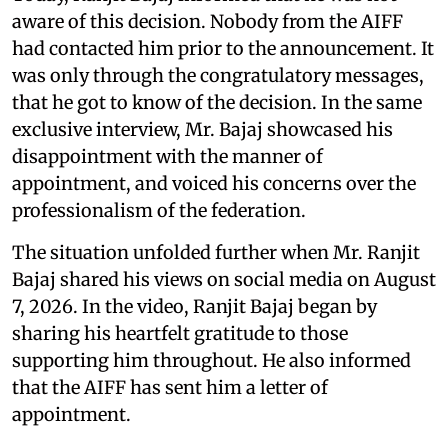
aware of this decision. Nobody from the AIFF
had contacted him prior to the announcement. It
was only through the congratulatory messages,
that he got to know of the decision. In the same
exclusive interview, Mr. Bajaj showcased his
disappointment with the manner of
appointment, and voiced his concerns over the
professionalism of the federation.
The situation unfolded further when Mr. Ranjit
Bajaj shared his views on social media on August
7, 2026. In the video, Ranjit Bajaj began by
sharing his heartfelt gratitude to those
supporting him throughout. He also informed
that the AIFF has sent him a letter of
appointment.