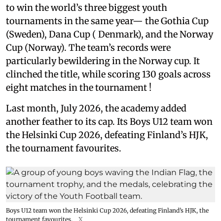
to win the world’s three biggest youth
tournaments in the same year— the Gothia Cup
(Sweden), Dana Cup ( Denmark), and the Norway
Cup (Norway). The team’s records were
particularly bewildering in the Norway cup. It
clinched the title, while scoring 130 goals across
eight matches in the tournament !
Last month, July 2026, the academy added
another feather to its cap. Its Boys U12 team won
the Helsinki Cup 2026, defeating Finland’s HJK,
the tournament favourites.
Boys U12 team won the Helsinki Cup 2026, defeating Finland’s HJK, the
tournament favourites.
X