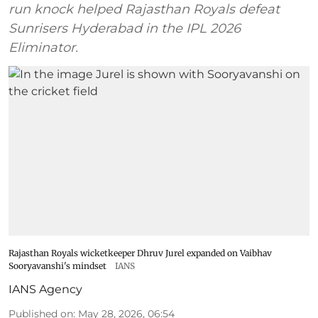
run knock helped Rajasthan Royals defeat
Sunrisers Hyderabad in the IPL 2026
Eliminator.
Rajasthan Royals wicketkeeper Dhruv Jurel expanded on Vaibhav
Sooryavanshi's mindset
IANS
IANS Agency
Published on
:
May 28, 2026, 06:54