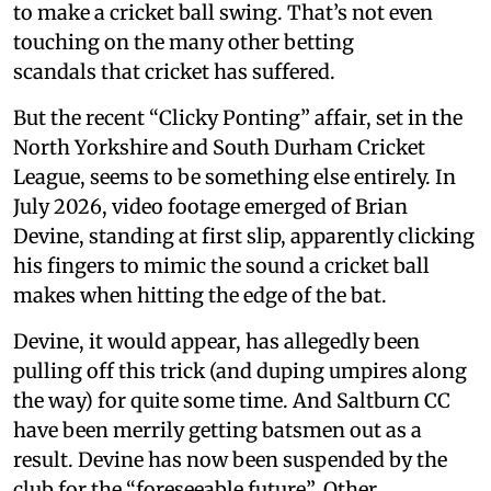
to make a cricket ball swing. That’s not even
touching on the many other betting
scandals that cricket has suffered.
But the recent “Clicky Ponting” affair, set in the
North Yorkshire and South Durham Cricket
League, seems to be something else entirely. In
July 2026, video footage emerged of Brian
Devine, standing at first slip, apparently clicking
his fingers to mimic the sound a cricket ball
makes when hitting the edge of the bat.
Devine, it would appear, has allegedly been
pulling off this trick (and duping umpires along
the way) for quite some time. And Saltburn CC
have been merrily getting batsmen out as a
result. Devine has now been suspended by the
club for the “foreseeable future”. Other