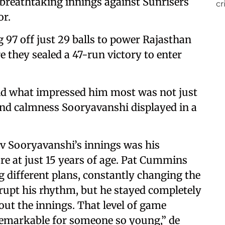
 breathtaking innings against Sunrisers
or.
97 off just 29 balls to power Rajasthan
 they sealed a 47-run victory to enter
said what impressed him most was not just
nd calmness Sooryavanshi displayed in a
v Sooryavanshi’s innings was his
e at just 15 years of age. Pat Cummins
 different plans, constantly changing the
srupt his rhythm, but he stayed completely
ut the innings. That level of game
remarkable for someone so young,” de