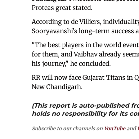
Proteas great stated.
According to de Villiers, individuali
Sooryavanshi’s long-term success at
"The best players in the world even
for them, and Vaibhav already seems
his journey," he concluded.
RR will now face Gujarat Titans in Q
New Chandigarh.
(This report is auto-published 
holds no responsibility for its co
Subscribe to our channels on
YouTube
and