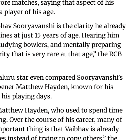
ore matches, saying that aspect of his
 player of his age.
av Sooryavanshi is the clarity he already
nes at just 15 years of age. Hearing him
studying bowlers, and mentally preparing
ty that is very rare at that age,” the RCB
aluru star even compared Sooryavanshi’s
opener Matthew Hayden, known for his
 his playing days.
f Matthew Hayden, who used to spend time
ng. Over the course of his career, many of
mportant thing is that Vaibhav is already
s instead of trying to copy others,” the