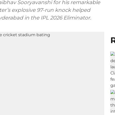
 Vaibhav Sooryavanshi for his remarkable
er’s explosive 97-run knock helped
derabad in the IPL 2026 Eliminator.
R