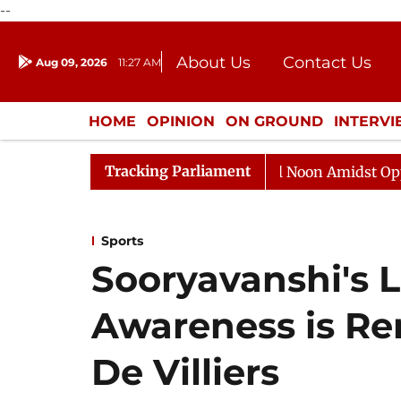
--
About Us
Contact Us
Aug 09, 2026
11:27 AM
Journalism Courses
Donation
Press Kit
HOME
OPINION
ON GROUND
INTERV
ENTERTAINMENT
CULTURE
LIFEST
Tracking Parliament
Rajya Sabha Adjourned Till Noon Amidst Opposition S
Sports
Sooryavanshi's 
Awareness is Re
De Villiers