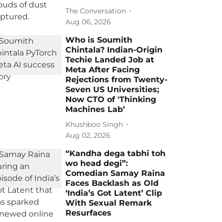
The Conversation
Aug 06, 2026
Who is Soumith
Chintala? Indian-Origin
Techie Landed Job at
Meta After Facing
Rejections from Twenty-
Seven US Universities;
Now CTO of 'Thinking
Machines Lab’
Khushboo Singh
Aug 02, 2026
“Kandha dega tabhi toh
wo head degi”:
Comedian Samay Raina
Faces Backlash as Old
‘India’s Got Latent’ Clip
With Sexual Remark
Resurfaces