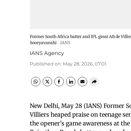
Former South Africa batter and IPL great AB de Vill
Sooryavanshi
IANS
IANS Agency
Published on
:
May 28, 2026, 07:01
New Delhi, May 28 (IANS) Former So
Villiers heaped praise on teenage s
the opener’s game awareness at the a