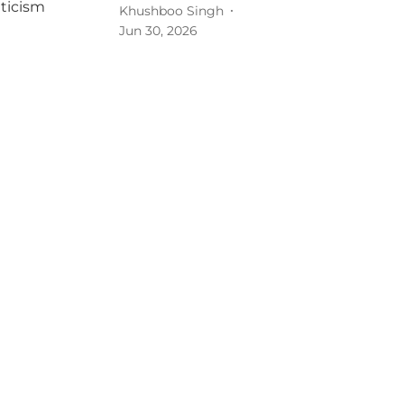
Khushboo Singh
Jun 30, 2026