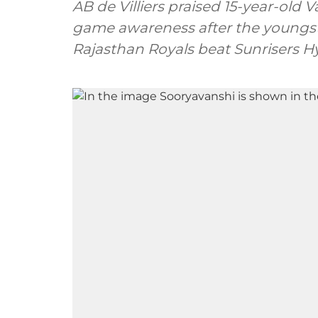
AB de Villiers praised 15-year-old
game awareness after the youngst
Rajasthan Royals beat Sunrisers Hy