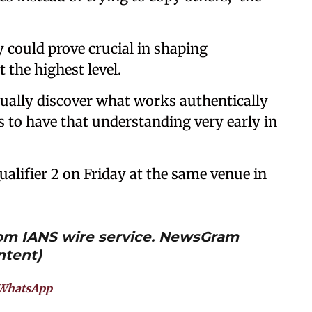
ty could prove crucial in shaping
 the highest level.
tually discover what works authentically
 to have that understanding very early in
ualifier 2 on Friday at the same venue in
from IANS wire service. NewsGram
ntent)
WhatsApp