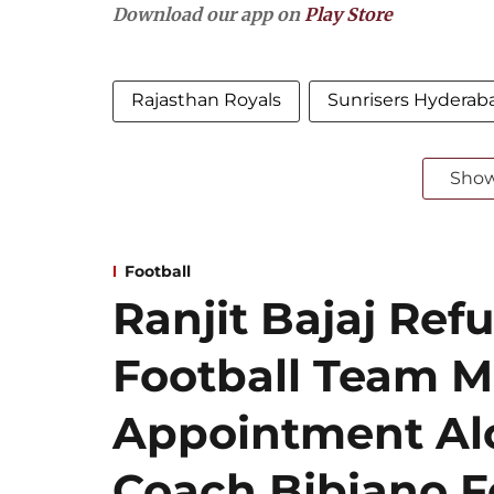
Download our app on
Play Store
Rajasthan Royals
Sunrisers Hyderab
Sho
Football
Ranjit Bajaj Refu
Football Team 
Appointment Al
Coach Bibiano F