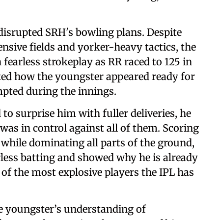
disrupted SRH's bowling plans. Despite
sive fields and yorker-heavy tactics, the
fearless strokeplay as RR raced to 125 in
ghted how the youngster appeared ready for
pted during the innings.
to surprise him with fuller deliveries, he
was in control against all of them. Scoring
, while dominating all parts of the ground,
rless batting and showed why he is already
f the most explosive players the IPL has
he youngster’s understanding of