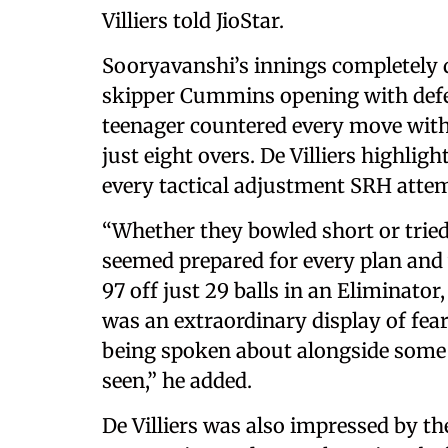
Villiers told JioStar.
Sooryavanshi’s innings completely 
skipper Cummins opening with defen
teenager countered every move with 
just eight overs. De Villiers highli
every tactical adjustment SRH attem
“Whether they bowled short or tried 
seemed prepared for every plan and 
97 off just 29 balls in an Eliminator
was an extraordinary display of fea
being spoken about alongside some o
seen,” he added.
De Villiers was also impressed by t