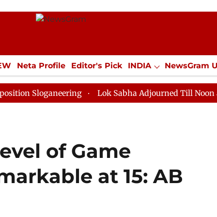
IEW
Neta Profile
Editor's Pick
INDIA
NewsGram 
YLE
ECONOMY
SPORTS
Jobs / Internships
Misc
loganeering
Lok Sabha Adjourned Till Noon as Deadlo
Level of Game
markable at 15: AB