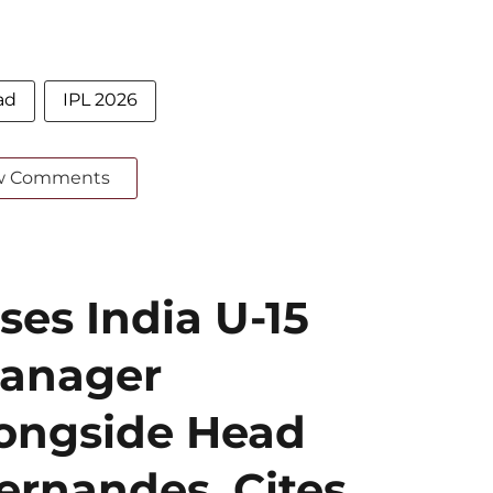
ad
IPL 2026
w Comments
ses India U-15
Manager
ongside Head
ernandes, Cites