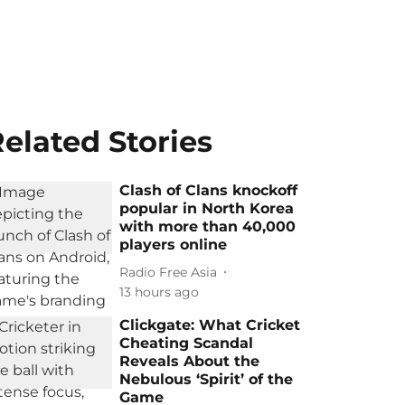
elated Stories
Clash of Clans knockoff
popular in North Korea
with more than 40,000
players online
Radio Free Asia
13 hours ago
Clickgate: What Cricket
Cheating Scandal
Reveals About the
Nebulous ‘Spirit’ of the
Game