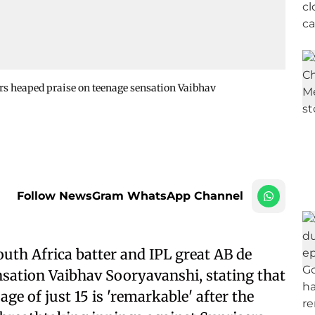
iers heaped praise on teenage sensation Vaibhav
Follow NewsGram WhatsApp Channel
uth Africa batter and IPL great AB de
ensation Vaibhav Sooryavanshi, stating that
ge of just 15 is 'remarkable' after the