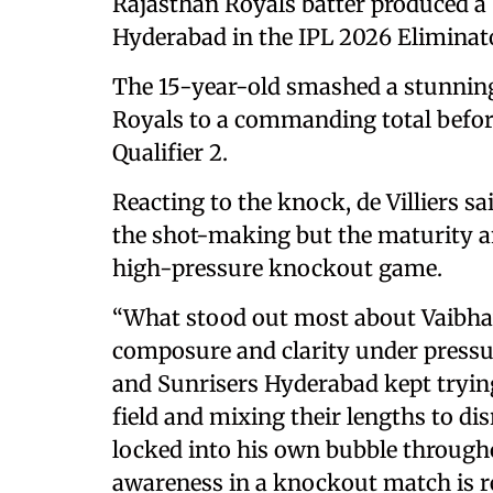
Rajasthan Royals batter produced a
Hyderabad in the IPL 2026 Eliminat
The 15-year-old smashed a stunning 
Royals to a commanding total before
Qualifier 2.
Reacting to the knock, de Villiers 
the shot-making but the maturity a
high-pressure knockout game.
“What stood out most about Vaibha
composure and clarity under pressur
and Sunrisers Hyderabad kept trying
field and mixing their lengths to di
locked into his own bubble througho
awareness in a knockout match is 