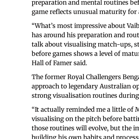
preparation and mental routines bef
game reflects unusual maturity for a
“What’s most impressive about Vaibh
has around his preparation and routi
talk about visualising match-ups, 
before games shows a level of maturi
Hall of Famer said.
The former Royal Challengers Beng
approach to legendary Australian 
strong visualisation routines during
“It actually reminded me a little o
visualising on the pitch before batti
those routines will evolve, but the i
building his own habits and processe