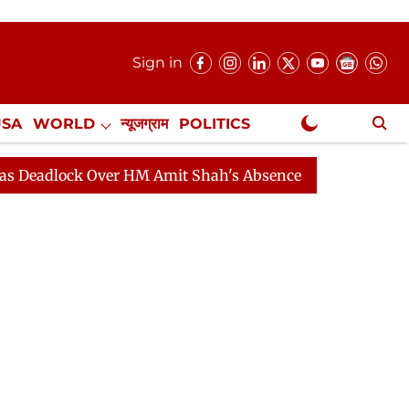
Sign in
USA
WORLD
न्यूजग्राम
POLITICS
.
NewsGram Exclusive
ck Over HM Amit Shah's Absence Continues
Question H