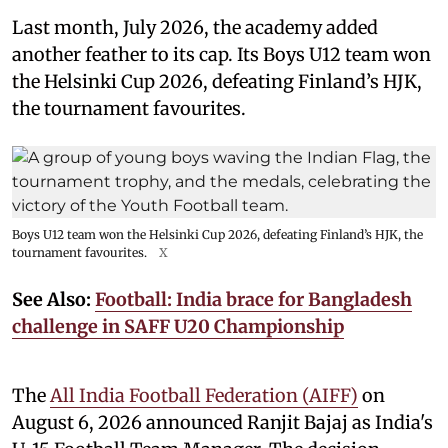
Last month, July 2026, the academy added
another feather to its cap. Its Boys U12 team won
the Helsinki Cup 2026, defeating Finland’s HJK,
the tournament favourites.
Boys U12 team won the Helsinki Cup 2026, defeating Finland’s HJK, the
tournament favourites.
X
See Also:
Football: India brace for Bangladesh
challenge in SAFF U20 Championship
The
All India Football Federation (AIFF)
on
August 6, 2026 announced Ranjit Bajaj as India's