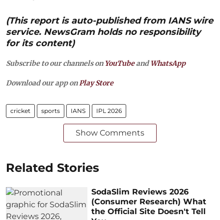
(This report is auto-published from IANS wire
service. NewsGram holds no responsibility
for its content)
Subscribe to our channels on
YouTube
and
WhatsApp
Download our app on
Play Store
cricket
sports
IANS
IPL 2026
Show Comments
Related Stories
SodaSlim Reviews 2026
(Consumer Research) What
the Official Site Doesn't Tell