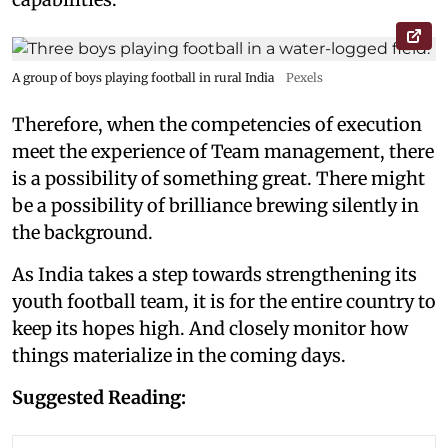
A group of boys playing football in rural India
Pexels
Therefore, when the competencies of execution
meet the experience of Team management, there
is a possibility of something great. There might
be a possibility of brilliance brewing silently in
the background.
As India takes a step towards strengthening its
youth football team, it is for the entire country to
keep its hopes high. And closely monitor how
things materialize in the coming days.
Suggested Reading: