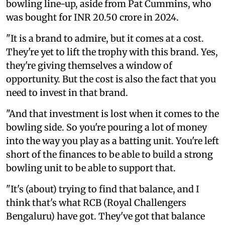
bowling line-up, aside from Pat Cummins, who
was bought for INR 20.50 crore in 2024.
"It is a brand to admire, but it comes at a cost.
They're yet to lift the trophy with this brand. Yes,
they're giving themselves a window of
opportunity. But the cost is also the fact that you
need to invest in that brand.
"And that investment is lost when it comes to the
bowling side. So you're pouring a lot of money
into the way you play as a batting unit. You're left
short of the finances to be able to build a strong
bowling unit to be able to support that.
"It's (about) trying to find that balance, and I
think that's what RCB (Royal Challengers
Bengaluru) have got. They've got that balance