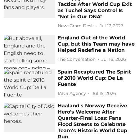
Tactics After World Cup Exit
as Tuchel Says Control Is
"Not in Our DNA"
NewsGram Desk
Jul 17, 2026
England Out of the World
Cup, but this Team may have
Helped Redefine a Nation
The Conversation
Jul 16, 2026
Spain Recaptured The Spirit
of 2010 World Cup: De La
Fuente
IANS Agency
Jul 15, 2026
Haaland's Norway Receive
Hero's Welcome After
Quarter-Final Loss: Fans
Flood Streets to Celebrate
Team's Historic World Cup
Run