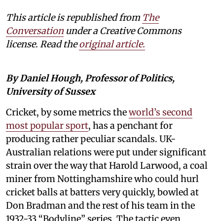
This article is republished from
The
Conversation
under a Creative Commons
license. Read the
original article.
By Daniel Hough, Professor of Politics,
University of Sussex
Cricket, by some metrics the
world’s second
most popular sport
, has a penchant for
producing rather peculiar scandals. UK-
Australian relations were put under significant
strain over the way that Harold Larwood, a coal
miner from Nottinghamshire who could hurl
cricket balls at batters very quickly, bowled at
Don Bradman and the rest of his team in the
1932-33 “Bodyline” series. The tactic even