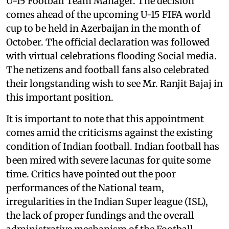
U-15 Football Team Manager. The decision
comes ahead of the upcoming U-15 FIFA world
cup to be held in Azerbaijan in the month of
October. The official declaration was followed
with virtual celebrations flooding Social media.
The netizens and football fans also celebrated
their longstanding wish to see Mr. Ranjit Bajaj in
this important position.
It is important to note that this appointment
comes amid the criticisms against the existing
condition of Indian football. Indian football has
been mired with severe lacunas for quite some
time. Critics have pointed out the poor
performances of the National team,
irregularities in the Indian Super league (ISL),
the lack of proper fundings and the overall