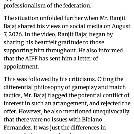
professionalism of the federation.
The situation unfolded further when Mr. Ranjit
Bajaj shared his views on social media on August
7, 2026. In the video, Ranjit Bajaj began by
sharing his heartfelt gratitude to those
supporting him throughout. He also informed
that the AIFF has sent him a letter of
appointment.
This was followed by his criticisms. Citing the
differential philosophy of gameplay and match
tactics, Mr. Bajaj flagged the potential conflict of
interest in such an arrangement, and rejected the
offer. However, he also mentioned unequivocally
that there were no issues with Bibiano
Fernandez. It was just the differences in