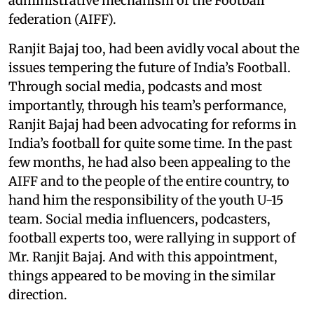
administrative mechanism of the Football
federation (AIFF).
Ranjit Bajaj too, had been avidly vocal about the
issues tempering the future of India’s Football.
Through social media, podcasts and most
importantly, through his team’s performance,
Ranjit Bajaj had been advocating for reforms in
India’s football for quite some time. In the past
few months, he had also been appealing to the
AIFF and to the people of the entire country, to
hand him the responsibility of the youth U-15
team. Social media influencers, podcasters,
football experts too, were rallying in support of
Mr. Ranjit Bajaj. And with this appointment,
things appeared to be moving in the similar
direction.