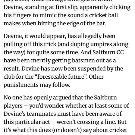
Devine, standing at first slip, apparently clicking
his fingers to mimic the sound a cricket ball
makes when hitting the edge of the bat.
Devine, it would appear, has allegedly been
pulling off this trick (and duping umpires along
the way) for quite some time. And Saltburn CC
have been merrily getting batsmen out as a
result. Devine has now been suspended by the
club for the “foreseeable future”. Other
punishments may follow.
No one has openly argued that the Saltburn
players – you’d wonder whether at least some of
Devine’s teammates must have been aware of
this particular act – weren’t crossing a line. But
it’s what this does (or doesn’t) say about cricket