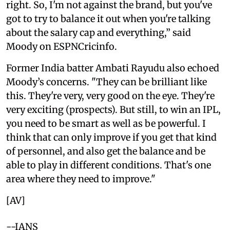
right. So, I'm not against the brand, but you've
got to try to balance it out when you're talking
about the salary cap and everything,” said
Moody on ESPNCricinfo.
Former India batter Ambati Rayudu also echoed
Moody’s concerns. "They can be brilliant like
this. They're very, very good on the eye. They're
very exciting (prospects). But still, to win an IPL,
you need to be smart as well as be powerful. I
think that can only improve if you get that kind
of personnel, and also get the balance and be
able to play in different conditions. That's one
area where they need to improve."
[AV]
--IANS