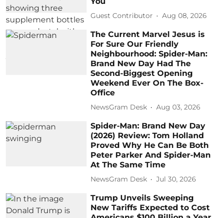
You
Guest Contributor
Aug 08, 2026
The Current Marvel Jesus is
For Sure Our Friendly
Neighbourhood: Spider-Man:
Brand New Day Had The
Second-Biggest Opening
Weekend Ever On The Box-
Office
NewsGram Desk
Aug 03, 2026
Spider-Man: Brand New Day
(2026) Review: Tom Holland
Proved Why He Can Be Both
Peter Parker And Spider-Man
At The Same Time
NewsGram Desk
Jul 30, 2026
Trump Unveils Sweeping
New Tariffs Expected to Cost
Americans $100 Billion a Year