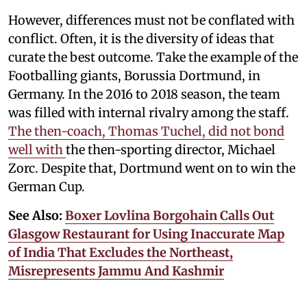
However, differences must not be conflated with
conflict. Often, it is the diversity of ideas that
curate the best outcome. Take the example of the
Footballing giants, Borussia Dortmund, in
Germany. In the 2016 to 2018 season, the team
was filled with internal rivalry among the staff.
The then-coach, Thomas Tuchel, did not bond
well with
the then-sporting director, Michael
Zorc. Despite that, Dortmund went on to win the
German Cup.
See Also:
Boxer Lovlina Borgohain Calls Out
Glasgow Restaurant for Using Inaccurate Map
of India That Excludes the Northeast,
Misrepresents Jammu And Kashmir