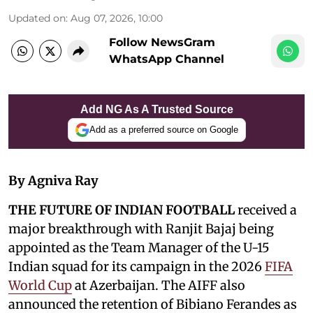
Updated on
:
Aug 07, 2026, 10:00
Follow NewsGram
WhatsApp Channel
Add NG As A Trusted Source
Add as a preferred source on Google
By Agniva Ray
THE FUTURE OF INDIAN FOOTBALL
received a
major breakthrough with Ranjit Bajaj being
appointed as the Team Manager of the U-15
Indian squad for its campaign in the 2026
FIFA
World Cup
at Azerbaijan. The AIFF also
announced the retention of Bibiano Ferandes as