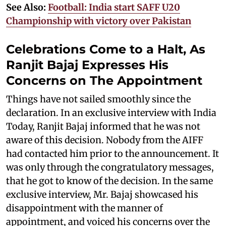
See Also:
Football: India start SAFF U20
Championship with victory over Pakistan
Celebrations Come to a Halt, As
Ranjit Bajaj Expresses His
Concerns on The Appointment
Things have not sailed smoothly since the
declaration. In an exclusive interview with India
Today, Ranjit Bajaj informed that he was not
aware of this decision. Nobody from the AIFF
had contacted him prior to the announcement. It
was only through the congratulatory messages,
that he got to know of the decision. In the same
exclusive interview, Mr. Bajaj showcased his
disappointment with the manner of
appointment, and voiced his concerns over the