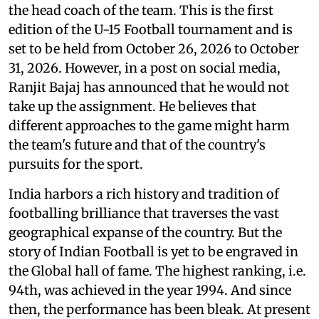
the head coach of the team. This is the first
edition of the U-15 Football tournament and is
set to be held from October 26, 2026 to October
31, 2026. However, in a post on social media,
Ranjit Bajaj has announced that he would not
take up the assignment. He believes that
different approaches to the game might harm
the team's future and that of the country's
pursuits for the sport.
India harbors a rich history and tradition of
footballing brilliance that traverses the vast
geographical expanse of the country. But the
story of Indian Football is yet to be engraved in
the Global hall of fame. The highest ranking, i.e.
94th, was achieved in the year 1994. And since
then, the performance has been bleak. At present