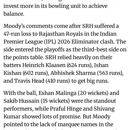
invest more in its bowling unit to achieve
balance.
Moody’s comments come after SRH suffered a
47-run loss to Rajasthan Royals in the Indian
Premier League (IPL) 2026 Eliminator clash. The
side entered the playoffs as the third-best side on
the points table. SRH relied heavily on their
batters Heinrich Klaasen (624 runs), Ishan
Kishan (602 runs), Abhishek Sharma (563 runs),
and Travis Head (410 runs) to get big runs.
With the ball, Eshan Malinga (20 wickets) and
Sakib Hussain (15 wickets) were the standout
performers, while Praful Hinge and Shivang
Kumar showed lots of promise. But Moody
pointed to the lack of marquee names in the