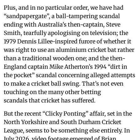
Plus, and in no particular order, we have had
“sandpapergate”, a ball-tampering scandal
ending with Australia’s then-captain, Steve
Smith, tearfully apologising on television; the
1979 Dennis Lillee-inspired furore of whether it
was right to use an aluminium cricket bat rather
than a traditional wooden one; and the then-
England captain Mike Atherton’s 1994 “dirt in
the pocket” scandal concerning alleged attempts
to make a cricket ball swing. That’s not even
touching on the many other betting
scandals that cricket has suffered.
But the recent “Clicky Ponting” affair, set in the
North Yorkshire and South Durham Cricket
League, seems to be something else entirely. In
July 2026, video footage emerged of Brian