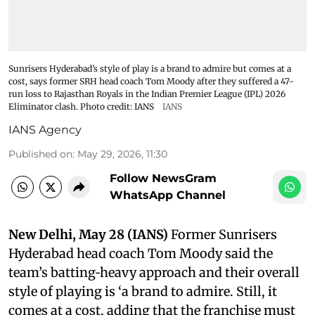
Sunrisers Hyderabad’s style of play is a brand to admire but comes at a
cost, says former SRH head coach Tom Moody after they suffered a 47-
run loss to Rajasthan Royals in the Indian Premier League (IPL) 2026
Eliminator clash. Photo credit: IANS
IANS
IANS Agency
Published on
:
May 29, 2026, 11:30
Follow NewsGram
WhatsApp Channel
New Delhi, May 28 (IANS)
Former Sunrisers
Hyderabad head coach Tom Moody said the
team’s batting‑heavy approach and their overall
style of playing is ‘a brand to admire. Still, it
comes at a cost, adding that the franchise must