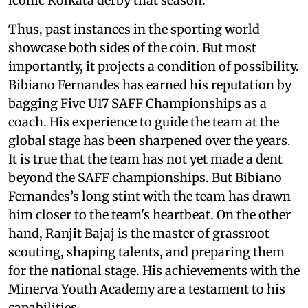
iconic Kolkata derby that season.
Thus, past instances in the sporting world
showcase both sides of the coin. But most
importantly, it projects a condition of possibility.
Bibiano Fernandes has earned his reputation by
bagging Five U17 SAFF Championships as a
coach. His experience to guide the team at the
global stage has been sharpened over the years.
It is true that the team has not yet made a dent
beyond the SAFF championships. But Bibiano
Fernandes’s long stint with the team has drawn
him closer to the team's heartbeat. On the other
hand, Ranjit Bajaj is the master of grassroot
scouting, shaping talents, and preparing them
for the national stage. His achievements with the
Minerva Youth Academy are a testament to his
capabilities.