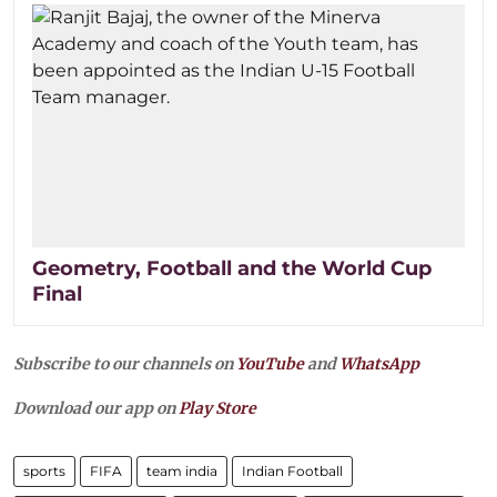
Geometry, Football and the World Cup
Final
Subscribe to our channels on
YouTube
and
WhatsApp
Download our app on
Play Store
sports
FIFA
team india
Indian Football