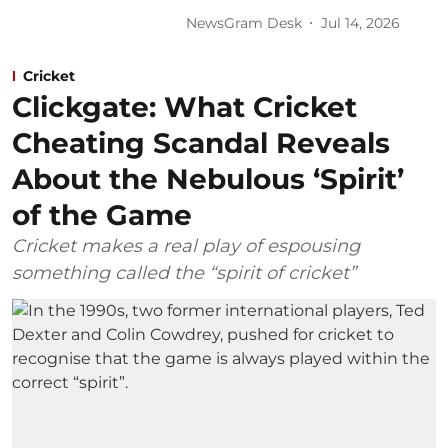
NewsGram Desk
Jul 14, 2026
Cricket
Clickgate: What Cricket
Cheating Scandal Reveals
About the Nebulous ‘Spirit’
of the Game
Cricket makes a real play of espousing
something called the “spirit of cricket”