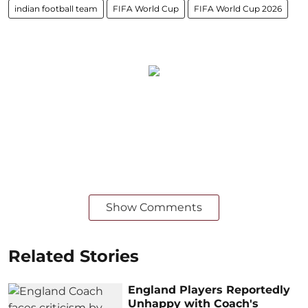
indian football team
FIFA World Cup
FIFA World Cup 2026
Show Comments
Related Stories
England Players Reportedly
Unhappy with Coach's