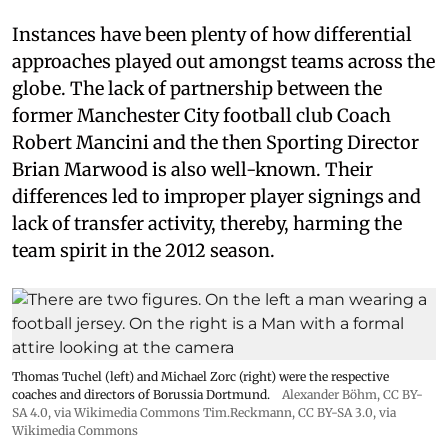
Instances have been plenty of how differential
approaches played out amongst teams across the
globe. The lack of partnership between the
former Manchester City football club Coach
Robert Mancini and the then Sporting Director
Brian Marwood is also well-known. Their
differences led to improper player signings and
lack of transfer activity, thereby, harming the
team spirit in the 2012 season.
Thomas Tuchel (left) and Michael Zorc (right) were the respective
coaches and directors of Borussia Dortmund.
Alexander Böhm,
CC BY-
SA 4.0
, via Wikimedia Commons
Tim.Reckmann,
CC BY-SA 3.0
, via
Wikimedia Commons