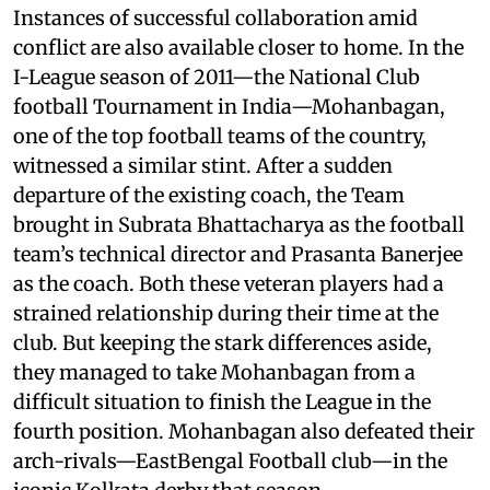
Instances of successful collaboration amid
conflict are also available closer to home. In the
I-League season of 2011—the National Club
football Tournament in India—Mohanbagan,
one of the top football teams of the country,
witnessed a similar stint. After a sudden
departure of the existing coach, the Team
brought in Subrata Bhattacharya as the football
team’s technical director and Prasanta Banerjee
as the coach. Both these veteran players had a
strained relationship during their time at the
club. But keeping the stark differences aside,
they managed to take Mohanbagan from a
difficult situation to finish the League in the
fourth position. Mohanbagan also defeated their
arch-rivals—EastBengal Football club—in the