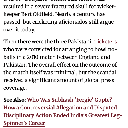
resulted in a severe fractured skull for wicket-
keeper Bert Oldfield. Nearly a century has
passed, but cricketing aficionados still argue
over it today.
Then there were the three Pakistani
cricketers
who were convicted for arranging to bowl no-
balls in a 2010 match between England and
Pakistan. The overall effect on the outcome of
the match itself was minimal, but the scandal
received a significant amount of global press
coverage.
See Also:
Who Was Subhash 'Fergie' Gupte?
How a Controversial Allegation and Disputed
Disciplinary Action Ended India's Greatest Leg-
Spinner's Career