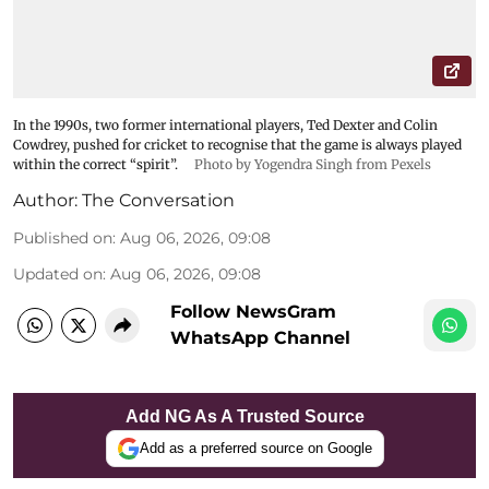
In the 1990s, two former international players, Ted Dexter and Colin
Cowdrey, pushed for cricket to recognise that the game is always played
within the correct “spirit”.
Photo by Yogendra Singh from Pexels
Author:
The Conversation
Published on
:
Aug 06, 2026, 09:08
Updated on
:
Aug 06, 2026, 09:08
Follow NewsGram
WhatsApp Channel
Add NG As A Trusted Source
Add as a preferred source on Google