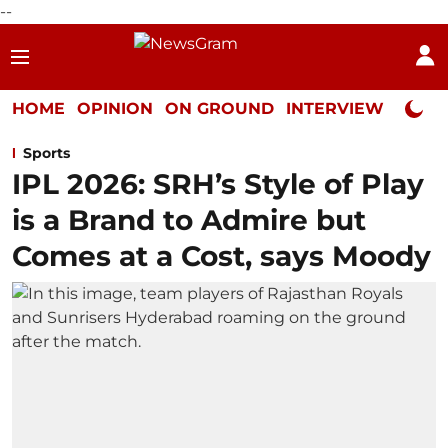
--
HOME
OPINION
ON GROUND
INTERVIEW
Neta P
Sports
IPL 2026: SRH’s Style of Play
is a Brand to Admire but
Comes at a Cost, says Moody