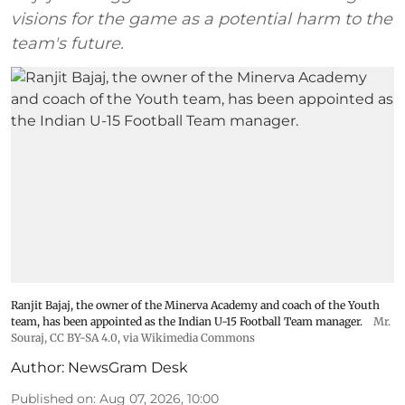
visions for the game as a potential harm to the
team's future.
Ranjit Bajaj, the owner of the Minerva Academy and coach of the Youth
team, has been appointed as the Indian U-15 Football Team manager.
Mr.
Souraj,
CC BY-SA 4.0
, via Wikimedia Commons
Author:
NewsGram Desk
Published on
:
Aug 07, 2026, 10:00