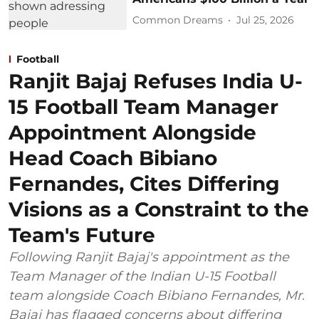
Common Dreams
Jul 25, 2026
Football
Ranjit Bajaj Refuses India U-
15 Football Team Manager
Appointment Alongside
Head Coach Bibiano
Fernandes, Cites Differing
Visions as a Constraint to the
Team's Future
Following Ranjit Bajaj's appointment as the
Team Manager of the Indian U-15 Football
team alongside Coach Bibiano Fernandes, Mr.
Bajaj has flagged concerns about differing