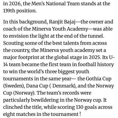
in 2026, the Men’s National Team stands at the
139th position.
In this background, Ranjit Bajaj—the owner and
coach of the Minerva Youth Academy—was able
to envision the light at the end of the tunnel.
Scouting some of the best talents from across
the country, the Minerva youth academy set a
major footprint at the global stage in 2025. Its U-
14 team became the first team in football history
to win the world’s three biggest youth
tournaments in the same year— the Gothia Cup
(Sweden), Dana Cup ( Denmark), and the Norway
Cup (Norway). The team’s records were
particularly bewildering in the Norway cup. It
clinched the title, while scoring 130 goals across
eight matches in the tournament !