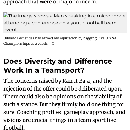
approach that were of major concern.
Bibiano Fernandes has earned his reputation by bagging Five U17 SAFF
Championships as a coach.
X
Does Diversity and Difference
Work In a Teamsport?
The concerns raised by Ranjit Bajaj and the
rejection of the offer could be deliberated upon.
There could also be opinions on the viability of
such a stance. But they firmly hold one thing for
sure. Coaching profiles, gameplay approach, and
visions are crucial things in a team sport like
football.