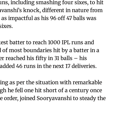
runs, including smashing four sixes, to hit
yavanshi’s knock, different in nature from
 as impactful as his 96 off 47 balls was
sixes.
est batter to reach 1000 IPL runs and
 of most boundaries hit by a batter in a
r reached his fifty in 31 balls – his
added 46 runs in the next 17 deliveries.
ing as per the situation with remarkable
h he fell one hit short of a century once
he order, joined Sooryavanshi to steady the