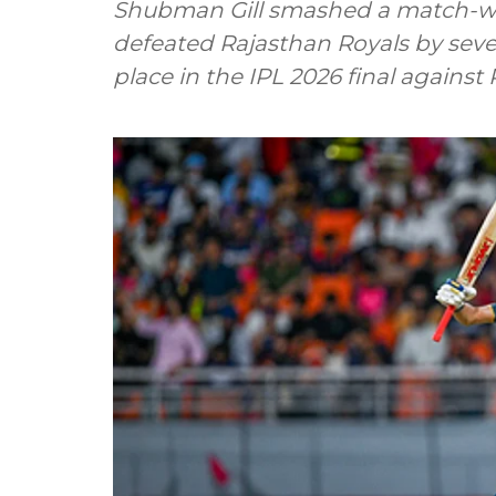
Shubman Gill smashed a match-win
defeated Rajasthan Royals by seven
place in the IPL 2026 final against