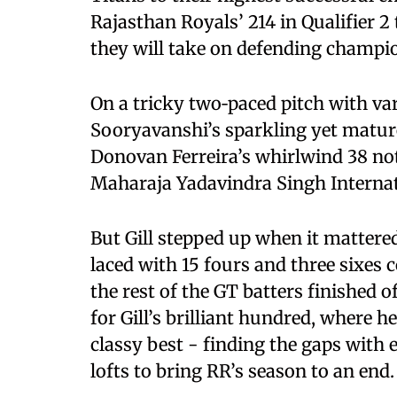
Rajasthan Royals’ 214 in Qualifier 2 
they will take on defending champi
On a tricky two‑paced pitch with va
Sooryavanshi’s sparkling yet mature
Donovan Ferreira’s whirlwind 38 not 
Maharaja Yadavindra Singh Internat
But Gill stepped up when it mattered
laced with 15 fours and three sixes 
the rest of the GT batters finished 
for Gill’s brilliant hundred, where 
classy best - finding the gaps with 
lofts to bring RR’s season to an end.