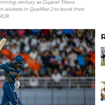
ning century as Gujarat Titans
 wickets in Qualifier 2 to book their
 RCB
R