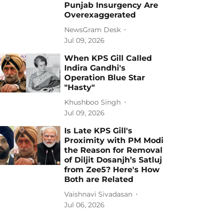
Punjab Insurgency Are
Overexaggerated
NewsGram Desk
Jul 09, 2026
When KPS Gill Called
Indira Gandhi's
Operation Blue Star
"Hasty"
Khushboo Singh
Jul 09, 2026
Is Late KPS Gill's
Proximity with PM Modi
the Reason for Removal
of Diljit Dosanjh’s Satluj
from Zee5? Here's How
Both are Related
Vaishnavi Sivadasan
Jul 06, 2026