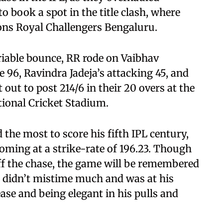
to book a spot in the title clash, where
ons Royal Challengers Bengaluru.
riable bounce, RR rode on Vaibhav
 96, Ravindra Jadeja’s attacking 45, and
out to post 214/6 in their 20 overs at the
ional Cricket Stadium.
 the most to score his fifth IPL century,
coming at a strike-rate of 196.23. Though
off the chase, the game will be remembered
he didn’t mistime much and was at his
ease and being elegant in his pulls and