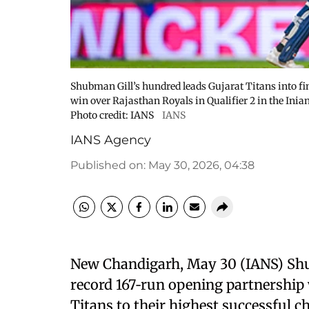
Shubman Gill’s hundred leads Gujarat Titans into f
win over Rajasthan Royals in Qualifier 2 in the Ini
Photo credit: IANS
IANS
IANS Agency
Published on
:
May 30, 2026, 04:38
New Chandigarh, May 30 (IANS) Shubm
record 167‑run opening partnership
Titans to their highest successful c