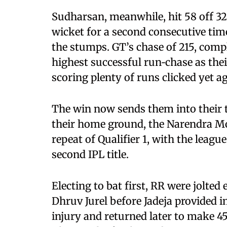
Sudharsan, meanwhile, hit 58 off 32 b
wicket for a second consecutive time
the stumps. GT’s chase of 215, comple
highest successful run‑chase as the
scoring plenty of runs clicked yet ag
The win now sends them into their th
their home ground, the Narendra Mo
repeat of Qualifier 1, with the leagu
second IPL title.
Electing to bat first, RR were jolted
Dhruv Jurel before Jadeja provided 
injury and returned later to make 45 