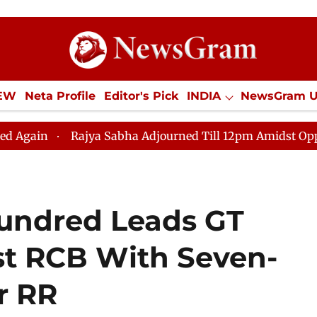
IEW
Neta Profile
Editor's Pick
INDIA
NewsGram 
YLE
ECONOMY
SPORTS
Jobs / Internships
Misc
Rajya Sabha Adjourned Till 12pm Amidst Opposition Sloga
 Hundred Leads GT
nst RCB With Seven-
r RR