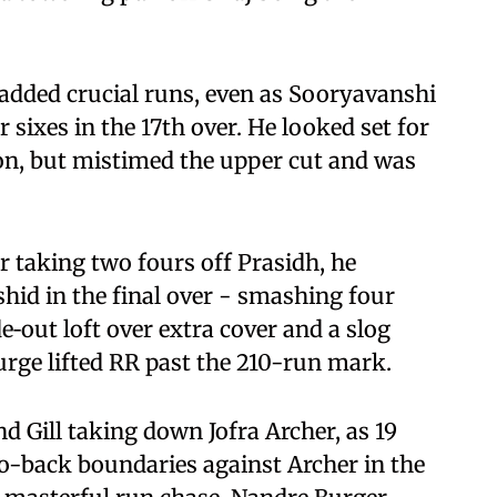
 added crucial runs, even as Sooryavanshi
sixes in the 17th over. He looked set for
on, but mistimed the upper cut and was
er taking two fours off Prasidh, he
hid in the final over - smashing four
e‑out loft over extra cover and a slog
urge lifted RR past the 210-run mark.
 Gill taking down Jofra Archer, as 19
-to-back boundaries against Archer in the