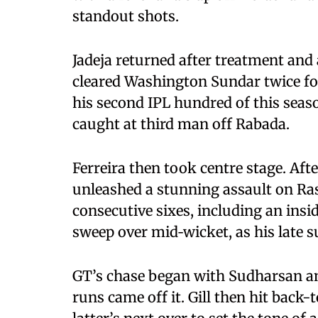
standout shots.
Jadeja returned after treatment and
cleared Washington Sundar twice for 
his second IPL hundred of this seas
caught at third man off Rabada.
Ferreira then took centre stage. Aft
unleashed a stunning assault on Ras
consecutive sixes, including an insid
sweep over mid‑wicket, as his late s
GT’s chase began with Sudharsan and
runs came off it. Gill then hit back