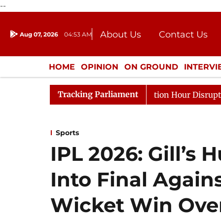
--
About Us
Contact Us
Aug 07, 2026
04:53 AM
Journalism Courses
Donation
Press Kit
HOME
OPINION
ON GROUND
INTERV
ENTERTAINMENT
CULTURE
LIFEST
Tracking Parliament
onds to Kiren Rijiju, Question Hour Disrupted Again
Sports
IPL 2026: Gill’s
Into Final Agai
Wicket Win Ove