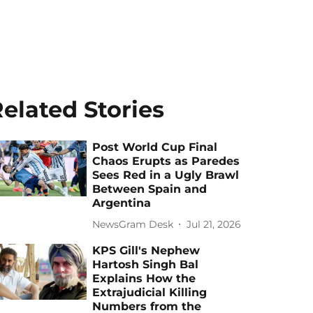
elated Stories
Post World Cup Final
Chaos Erupts as Paredes
Sees Red in a Ugly Brawl
Between Spain and
Argentina
NewsGram Desk
Jul 21, 2026
KPS Gill's Nephew
Hartosh Singh Bal
Explains How the
Extrajudicial Killing
Numbers from the