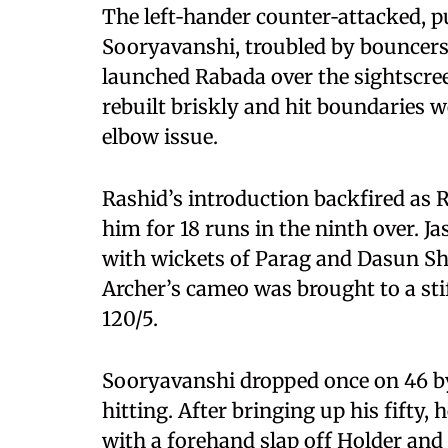
The left‑hander counter‑attacked, pu
Sooryavanshi, troubled by bouncers 
launched Rabada over the sightscre
rebuilt briskly and hit boundaries we
elbow issue.
Rashid’s introduction backfired a
him for 18 runs in the ninth over. J
with wickets of Parag and Dasun Sha
Archer’s cameo was brought to a sti
120/5.
Sooryavanshi dropped once on 46 by
hitting. After bringing up his fifty,
with a forehand slap off Holder and 