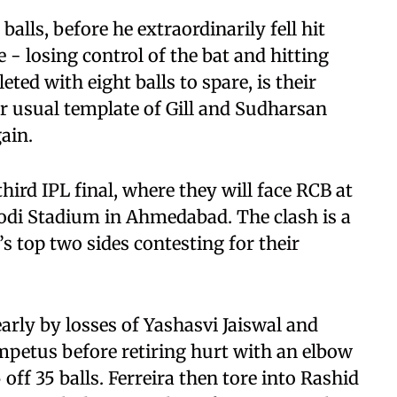
alls, before he extraordinarily fell hit
 - losing control of the bat and hitting
ted with eight balls to spare, is their
ir usual template of Gill and Sudharsan
ain.
ird IPL final, where they will face RCB at
di Stadium in Ahmedabad. The clash is a
e’s top two sides contesting for their
 early by losses of Yashasvi Jaiswal and
impetus before retiring hurt with an elbow
off 35 balls. Ferreira then tore into Rashid