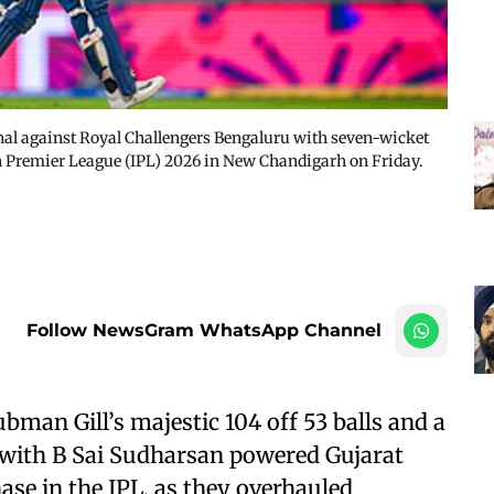
inal against Royal Challengers Bengaluru with seven-wicket
an Premier League (IPL) 2026 in New Chandigarh on Friday.
Follow NewsGram WhatsApp Channel
an Gill’s majestic 104 off 53 balls and a
 with B Sai Sudharsan powered Gujarat
hase in the IPL, as they overhauled