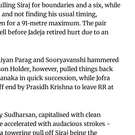
lling Siraj for boundaries and a six, while
and not finding his usual timing,
en for a 91‑metre maximum. The pair
ll before Jadeja retired hurt due to an
s Riyan Parag and Sooryavanshi hammered
ason Holder, however, pulled things back
naka in quick succession, while Jofra
ff end by Prasidh Krishna to leave RR at
 Sudharsan, capitalised with clean
 he accelerated with audacious strokes -
a towering pull off Siraj being the