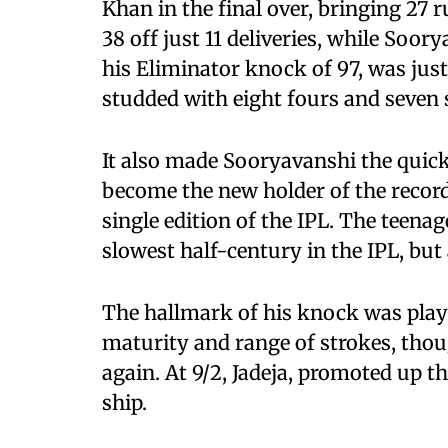
Khan in the final over, bringing 27 
38 off just 11 deliveries, while Soor
his Eliminator knock of 97, was just
studded with eight fours and seven 
It also made Sooryavanshi the quick
become the new holder of the record
single edition of the IPL. The teenage
slowest half-century in the IPL, but 
The hallmark of his knock was play
maturity and range of strokes, thoug
again. At 9/2, Jadeja, promoted up t
ship.