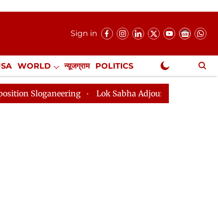
Sign in
USA
WORLD
न्यूजग्राम
POLITICS
.
NewsGram Exclusive
neering
Lok Sabha Adjourned Till 2pm Three Minutes