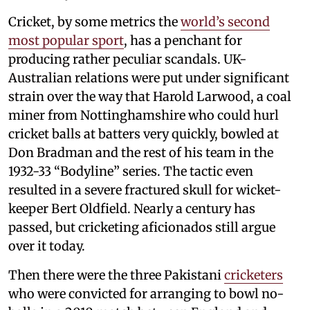
Cricket, by some metrics the
world’s second
most popular sport
, has a penchant for
producing rather peculiar scandals. UK-
Australian relations were put under significant
strain over the way that Harold Larwood, a coal
miner from Nottinghamshire who could hurl
cricket balls at batters very quickly, bowled at
Don Bradman and the rest of his team in the
1932-33 “Bodyline” series. The tactic even
resulted in a severe fractured skull for wicket-
keeper Bert Oldfield. Nearly a century has
passed, but cricketing aficionados still argue
over it today.
Then there were the three Pakistani
cricketers
who were convicted for arranging to bowl no-