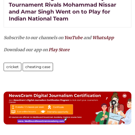
Tournament Rivals Mohammad Nissar
and Amar Singh Went on to Play for
Indian National Team
Subscribe to our channels on
YouTube
and
WhatsApp
Download our app on
Play Store
cricket
cheating case