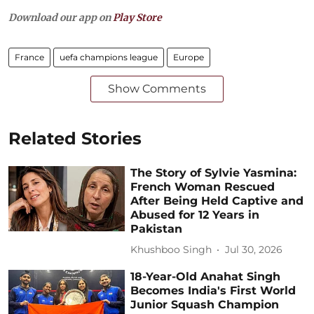
Download our app on
Play Store
France
uefa champions league
Europe
Show Comments
Related Stories
The Story of Sylvie Yasmina:
French Woman Rescued
After Being Held Captive and
Abused for 12 Years in
Pakistan
Khushboo Singh
Jul 30, 2026
18-Year-Old Anahat Singh
Becomes India's First World
Junior Squash Champion