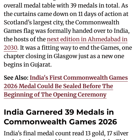
overall medal table with 39 medals in total. As
the curtains came down on 11 days of action at
Scotland's largest city, the Commonwealth
Games flag was formally handed over to India,
the hosts of the
next edition in Ahmedabad in
2030
. It was a fitting way to end the Games, one
chapter closing in Glasgow just as a new one
begins in Gujarat.
See Also:
India's First Commonwealth Games
2026 Medal Could Be Sealed Before The
Beginning of The Opening Ceremony
India Garnered 39 Medals in
Commonwealth Games 2026
India's final medal count read 13 gold, 17 silver