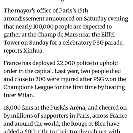
The mayor's office of Paris's 15th
arrondissement announced on Saturday evening
that nearly 100,000 people are expected to
gather at the Champ de Mars near the Eiffel
Tower on Sunday for a celebratory PSG parade,
reports Xinhua.
France has deployed 22,000 police to uphold
order in the capital. Last year, two people died
and close to 200 were injured after PSG won the
Champions League for the first time by beating
Inter Milan.
18,000 fans at the Puskás Aréna, and cheered on
by millions of supporters in Paris, across France
and around the world, the Rouge et Bleu have
added a 60th title to their trophy cabinet with