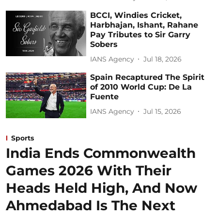
BCCI, Windies Cricket,
Harbhajan, Ishant, Rahane
Pay Tributes to Sir Garry
Sobers
IANS Agency
Jul 18, 2026
Spain Recaptured The Spirit
of 2010 World Cup: De La
Fuente
IANS Agency
Jul 15, 2026
Sports
India Ends Commonwealth
Games 2026 With Their
Heads Held High, And Now
Ahmedabad Is The Next