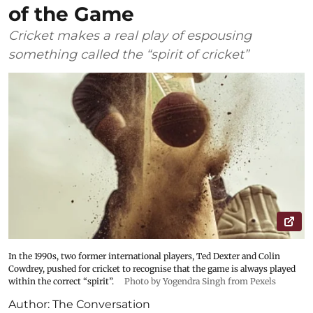
of the Game
Cricket makes a real play of espousing
something called the “spirit of cricket”
In the 1990s, two former international players, Ted Dexter and Colin
Cowdrey, pushed for cricket to recognise that the game is always played
within the correct “spirit”.
Photo by Yogendra Singh from Pexels
Author:
The Conversation