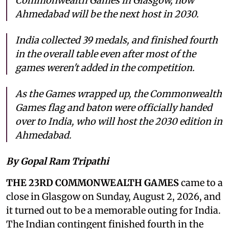
Commonwealth Games in Glasgow, now
Ahmedabad will be the next host in 2030.
India collected 39 medals, and finished fourth
in the overall table even after most of the
games weren't added in the competition.
As the Games wrapped up, the Commonwealth
Games flag and baton were officially handed
over to India, who will host the 2030 edition in
Ahmedabad.
By Gopal Ram Tripathi
THE 23RD COMMONWEALTH GAMES
came to a
close in Glasgow on Sunday, August 2, 2026, and
it turned out to be a memorable outing for India.
The Indian contingent finished fourth in the