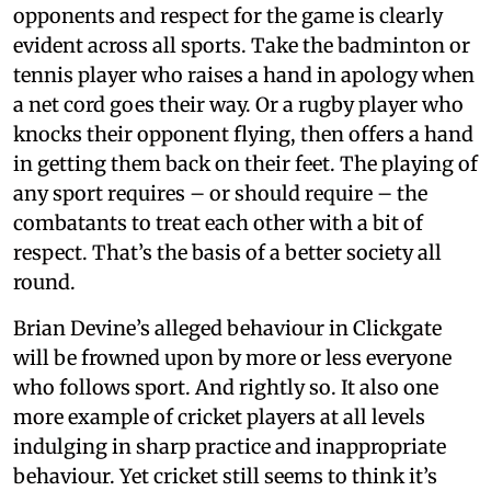
opponents and respect for the game is clearly
evident across all sports. Take the badminton or
tennis player who raises a hand in apology when
a net cord goes their way. Or a rugby player who
knocks their opponent flying, then offers a hand
in getting them back on their feet. The playing of
any sport requires – or should require – the
combatants to treat each other with a bit of
respect. That’s the basis of a better society all
round.
Brian Devine’s alleged behaviour in Clickgate
will be frowned upon by more or less everyone
who follows sport. And rightly so. It also one
more example of cricket players at all levels
indulging in sharp practice and inappropriate
behaviour. Yet cricket still seems to think it’s