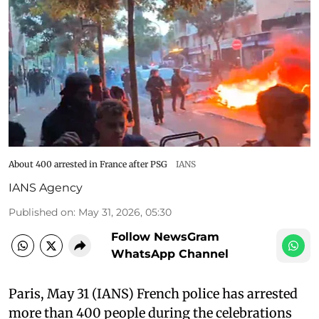
About 400 arrested in France after PSG
IANS
IANS Agency
Published on
:
May 31, 2026, 05:30
Follow NewsGram
WhatsApp Channel
Paris, May 31 (IANS) French police has arrested
more than 400 people during the celebrations