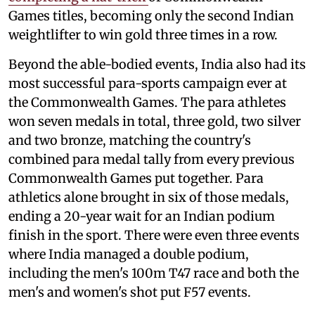
Games titles, becoming only the second Indian
weightlifter to win gold three times in a row.
Beyond the able-bodied events, India also had its
most successful para-sports campaign ever at
the Commonwealth Games. The para athletes
won seven medals in total, three gold, two silver
and two bronze, matching the country's
combined para medal tally from every previous
Commonwealth Games put together. Para
athletics alone brought in six of those medals,
ending a 20-year wait for an Indian podium
finish in the sport. There were even three events
where India managed a double podium,
including the men's 100m T47 race and both the
men's and women's shot put F57 events.