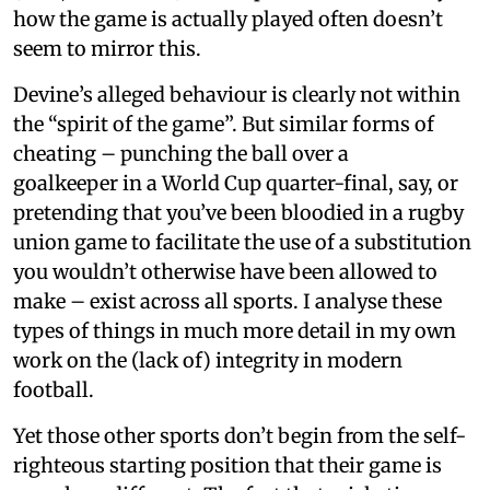
how the game is actually played often doesn’t
seem to mirror this.
Devine’s alleged behaviour is clearly not within
the “spirit of the game”. But similar forms of
cheating – punching the ball over a
goalkeeper in a World Cup quarter-final, say, or
pretending that you’ve been bloodied in a rugby
union game to facilitate the use of a substitution
you wouldn’t otherwise have been allowed to
make – exist across all sports. I analyse these
types of things in much more detail in my own
work on the (lack of) integrity in modern
football.
Yet those other sports don’t begin from the self-
righteous starting position that their game is