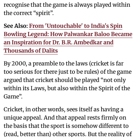
recognise that the game is always played within
the correct “spirit”.
See Also:
From 'Untouchable' to India's Spin
Bowling Legend: How Palwankar Baloo Became
an Inspiration for Dr. B.R. Ambedkar and
Thousands of Dalits
By 2000, a preamble to the laws (cricket is far
too serious for there just to be rules) of the game
argued that cricket should be played “not only
within its Laws, but also within the Spirit of the
Game”.
Cricket, in other words, sees itself as having a
unique appeal. And that appeal rests firmly on
the basis that the sport is somehow different to
(read, better than) other sports. But the reality of