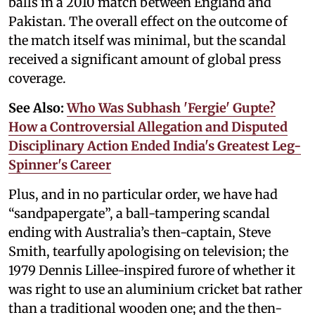
balls in a 2010 match between England and
Pakistan. The overall effect on the outcome of
the match itself was minimal, but the scandal
received a significant amount of global press
coverage.
See Also:
Who Was Subhash 'Fergie' Gupte?
How a Controversial Allegation and Disputed
Disciplinary Action Ended India's Greatest Leg-
Spinner's Career
Plus, and in no particular order, we have had
“sandpapergate”, a ball-tampering scandal
ending with Australia’s then-captain, Steve
Smith, tearfully apologising on television; the
1979 Dennis Lillee-inspired furore of whether it
was right to use an aluminium cricket bat rather
than a traditional wooden one; and the then-