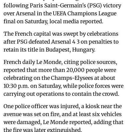
following Paris Saint-Germain's (PSG) victory
over Arsenal in the UEFA Champions League
final on Saturday, local media reported.
The French capital was swept by celebrations
after PSG defeated Arsenal 4 3 on penalties to
retain its title in Budapest, Hungary.
French daily Le Monde, citing police sources,
reported that more than 20,000 people were
celebrating on the Champs-Elysees at about
10:30 p.m. on Saturday, while police forces were
carrying out operations to contain the crowd.
One police officer was injured, a kiosk near the
avenue was set on fire, and at least six vehicles
were damaged, Le Monde reported, adding that
the fire was later extinguished.