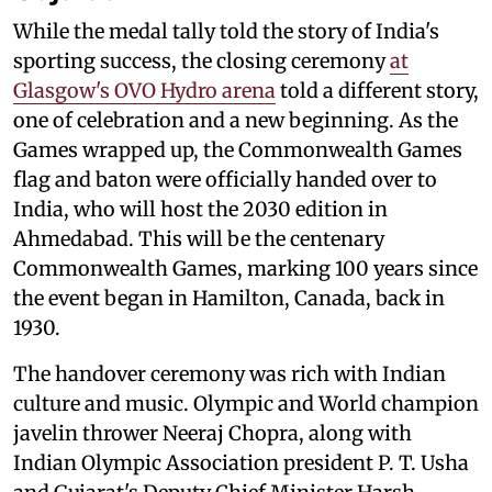
While the medal tally told the story of India's
sporting success, the closing ceremony
at
Glasgow's OVO Hydro arena
told a different story,
one of celebration and a new beginning. As the
Games wrapped up, the Commonwealth Games
flag and baton were officially handed over to
India, who will host the 2030 edition in
Ahmedabad. This will be the centenary
Commonwealth Games, marking 100 years since
the event began in Hamilton, Canada, back in
1930.
The handover ceremony was rich with Indian
culture and music. Olympic and World champion
javelin thrower Neeraj Chopra, along with
Indian Olympic Association president P. T. Usha