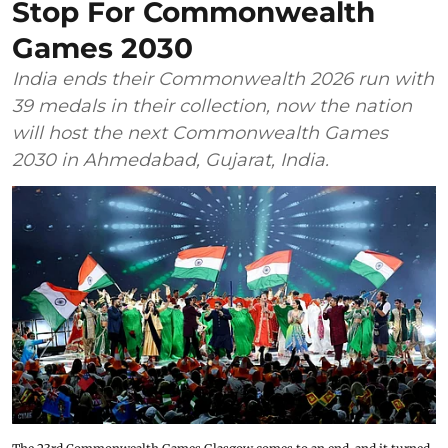
Stop For Commonwealth
Games 2030
India ends their Commonwealth 2026 run with
39 medals in their collection, now the nation
will host the next Commonwealth Games
2030 in Ahmedabad, Gujarat, India.