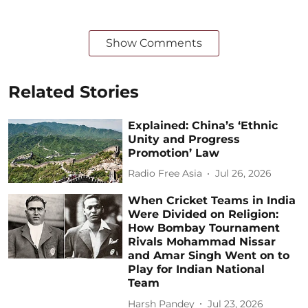
Show Comments
Related Stories
Explained: China’s ‘Ethnic
Unity and Progress
Promotion’ Law
Radio Free Asia
Jul 26, 2026
When Cricket Teams in India
Were Divided on Religion:
How Bombay Tournament
Rivals Mohammad Nissar
and Amar Singh Went on to
Play for Indian National
Team
Harsh Pandey
Jul 23, 2026