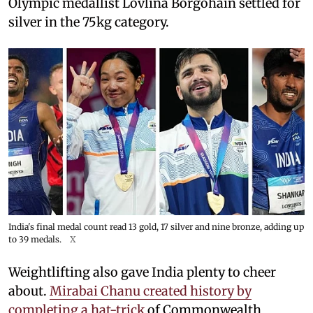
Olympic medallist Lovlina Borgohain settled for
silver in the 75kg category.
India's final medal count read 13 gold, 17 silver and nine bronze, adding up
to 39 medals.
X
Weightlifting also gave India plenty to cheer
about.
Mirabai Chanu created history by
completing a hat-trick
of Commonwealth