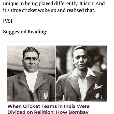
unique in being played differently. It isn’t. And
it’s time cricket woke up and realised that.
[VS]
Suggested Reading:
When Cricket Teams in India Were
Divided on Religion: How Bombay