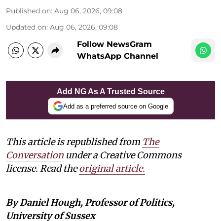
Published on
:
Aug 06, 2026, 09:08
Updated on
:
Aug 06, 2026, 09:08
Follow NewsGram
WhatsApp Channel
Add NG As A Trusted Source
Add as a preferred source on Google
This article is republished from
The
Conversation
under a Creative Commons
license. Read the
original article.
By Daniel Hough, Professor of Politics,
University of Sussex