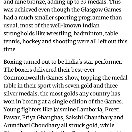
and nine bronze, adding up to 39 medals. This
was achieved even though the Glasgow Games
had a much smaller sporting programme than
usual, most of the well-known Indian
strongholds like wrestling, badminton, table
tennis, hockey and shooting were all left out this
time.
Boxing turned out to be India's star performer.
The boxers delivered their best-ever
Commonwealth Games show, topping the medal
table in their sport with seven gold and three
silver medals, the most golds any country has
won in boxing at a single edition of the Games.
Young fighters like Jaismine Lamboria, Preeti
Pawar, Priya Ghanghas, Sakshi Chaudhary and
Arundhati Choudhary all struck gold, while