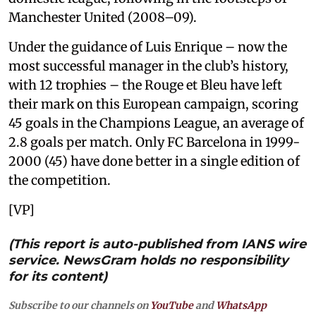
Manchester United (2008–09).
Under the guidance of Luis Enrique – now the
most successful manager in the club’s history,
with 12 trophies – the Rouge et Bleu have left
their mark on this European campaign, scoring
45 goals in the Champions League, an average of
2.8 goals per match. Only FC Barcelona in 1999-
2000 (45) have done better in a single edition of
the competition.
[VP]
(This report is auto-published from IANS wire
service. NewsGram holds no responsibility
for its content)
Subscribe to our channels on
YouTube
and
WhatsApp