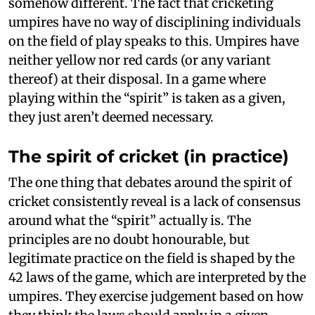
somehow different. The fact that cricketing
umpires have no way of disciplining individuals
on the field of play speaks to this. Umpires have
neither yellow nor red cards (or any variant
thereof) at their disposal. In a game where
playing within the “spirit” is taken as a given,
they just aren’t deemed necessary.
The spirit of cricket (in practice)
The one thing that debates around the spirit of
cricket consistently reveal is a lack of consensus
around what the “spirit” actually is. The
principles are no doubt honourable, but
legitimate practice on the field is shaped by the
42 laws of the game, which are interpreted by the
umpires. They exercise judgement based on how