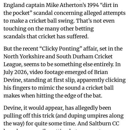
England captain Mike Atherton’s 1994 “dirt in
the pocket” scandal concerning alleged attempts
to make a cricket ball swing. That’s not even
touching on the many other betting
scandals that cricket has suffered.
But the recent “Clicky Ponting” affair, set in the
North Yorkshire and South Durham Cricket
League, seems to be something else entirely. In
July 2026, video footage emerged of Brian
Devine, standing at first slip, apparently clicking
his fingers to mimic the sound a cricket ball
makes when hitting the edge of the bat.
Devine, it would appear, has allegedly been
pulling off this trick (and duping umpires along
the way) for quite some time. And Saltburn CC