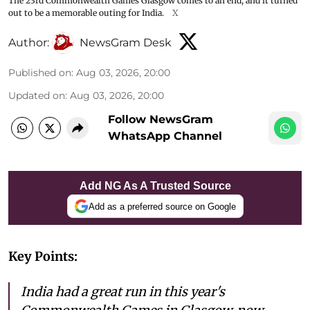
The 23rd Commonwealth Games Glasgow comes to an end, and it turned
out to be a memorable outing for India.
X
Author:
NewsGram Desk
Published on
:
Aug 03, 2026, 20:00
Updated on
:
Aug 03, 2026, 20:00
Follow NewsGram
WhatsApp Channel
Add NG As A Trusted Source
Add as a preferred source on Google
Key Points:
India had a great run in this year's