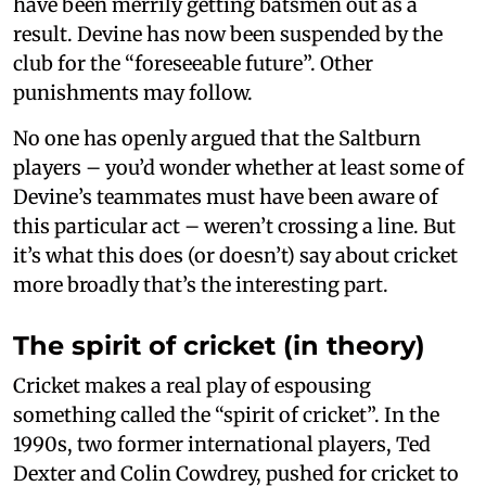
have been merrily getting batsmen out as a
result. Devine has now been suspended by the
club for the “foreseeable future”. Other
punishments may follow.
No one has openly argued that the Saltburn
players – you’d wonder whether at least some of
Devine’s teammates must have been aware of
this particular act – weren’t crossing a line. But
it’s what this does (or doesn’t) say about cricket
more broadly that’s the interesting part.
The spirit of cricket (in theory)
Cricket makes a real play of espousing
something called the “spirit of cricket”. In the
1990s, two former international players, Ted
Dexter and Colin Cowdrey, pushed for cricket to