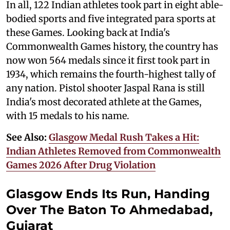
In all, 122 Indian athletes took part in eight able-
bodied sports and five integrated para sports at
these Games. Looking back at India's
Commonwealth Games history, the country has
now won 564 medals since it first took part in
1934, which remains the fourth-highest tally of
any nation. Pistol shooter Jaspal Rana is still
India's most decorated athlete at the Games,
with 15 medals to his name.
See Also:
Glasgow Medal Rush Takes a Hit:
Indian Athletes Removed from Commonwealth
Games 2026 After Drug Violation
Glasgow Ends Its Run, Handing
Over The Baton To Ahmedabad,
Gujarat