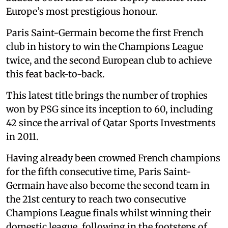
Europe’s most prestigious honour.
Paris Saint-Germain become the first French
club in history to win the Champions League
twice, and the second European club to achieve
this feat back-to-back.
This latest title brings the number of trophies
won by PSG since its inception to 60, including
42 since the arrival of Qatar Sports Investments
in 2011.
Having already been crowned French champions
for the fifth consecutive time, Paris Saint-
Germain have also become the second team in
the 21st century to reach two consecutive
Champions League finals whilst winning their
domestic league, following in the footsteps of