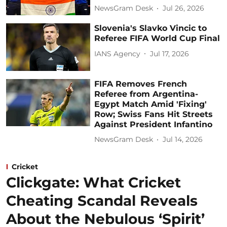
NewsGram Desk
Jul 26, 2026
Slovenia's Slavko Vincic to
Referee FIFA World Cup Final
IANS Agency
Jul 17, 2026
FIFA Removes French
Referee from Argentina-
Egypt Match Amid 'Fixing'
Row; Swiss Fans Hit Streets
Against President Infantino
NewsGram Desk
Jul 14, 2026
Cricket
Clickgate: What Cricket
Cheating Scandal Reveals
About the Nebulous ‘Spirit’