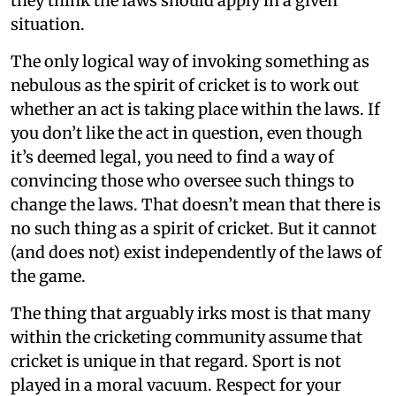
they think the laws should apply in a given
situation.
The only logical way of invoking something as
nebulous as the spirit of cricket is to work out
whether an act is taking place within the laws. If
you don’t like the act in question, even though
it’s deemed legal, you need to find a way of
convincing those who oversee such things to
change the laws. That doesn’t mean that there is
no such thing as a spirit of cricket. But it cannot
(and does not) exist independently of the laws of
the game.
The thing that arguably irks most is that many
within the cricketing community assume that
cricket is unique in that regard. Sport is not
played in a moral vacuum. Respect for your