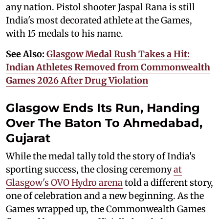
any nation. Pistol shooter Jaspal Rana is still
India's most decorated athlete at the Games,
with 15 medals to his name.
See Also:
Glasgow Medal Rush Takes a Hit:
Indian Athletes Removed from Commonwealth
Games 2026 After Drug Violation
Glasgow Ends Its Run, Handing
Over The Baton To Ahmedabad,
Gujarat
While the medal tally told the story of India's
sporting success, the closing ceremony
at
Glasgow's OVO Hydro arena
told a different story,
one of celebration and a new beginning. As the
Games wrapped up, the Commonwealth Games