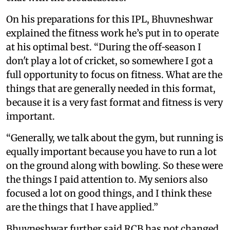
On his preparations for this IPL, Bhuvneshwar
explained the fitness work he’s put in to operate
at his optimal best. “During the off‑season I
don't play a lot of cricket, so somewhere I got a
full opportunity to focus on fitness. What are the
things that are generally needed in this format,
because it is a very fast format and fitness is very
important.
“Generally, we talk about the gym, but running is
equally important because you have to run a lot
on the ground along with bowling. So these were
the things I paid attention to. My seniors also
focused a lot on good things, and I think these
are the things that I have applied.”
Bhuvneshwar further said RCB has not changed