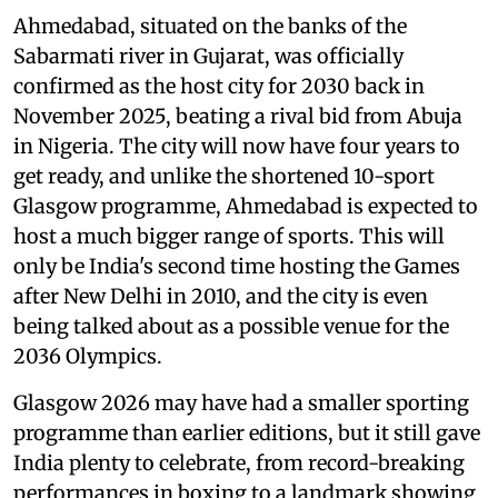
Ahmedabad, situated on the banks of the
Sabarmati river in Gujarat, was officially
confirmed as the host city for 2030 back in
November 2025, beating a rival bid from Abuja
in Nigeria. The city will now have four years to
get ready, and unlike the shortened 10-sport
Glasgow programme, Ahmedabad is expected to
host a much bigger range of sports. This will
only be India's second time hosting the Games
after New Delhi in 2010, and the city is even
being talked about as a possible venue for the
2036 Olympics.
Glasgow 2026 may have had a smaller sporting
programme than earlier editions, but it still gave
India plenty to celebrate, from record-breaking
performances in boxing to a landmark showing