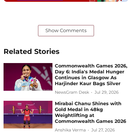
Show Comments
Related Stories
Commonwealth Games 2026,
Day 6: India's Medal Hunger
Continues in Glasgow As
Harjinder Kaur Bags Silver
NewsGram Desk
Jul 29, 2026
Mirabai Chanu Shines with
Gold Medal in 48kg
Weightlifting at
Commonwealth Games 2026
Anshika Verma
Jul 27, 2026