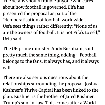
The details should trouble anyone who cares
about how football is governed. Fifa has
presented the proposal as part of the
“democratisation of football worldwide”.
Uefa sees things rather differently: “None of us
are the owners of football. It is not Fifa’s to sell,”
Uefa said.
The UK prime minister, Andy Burnham, said
pretty much the same thing, adding: “Football
belongs to the fans. It always has, and it always
will.”
There are also serious questions about the
relationships surrounding the proposal. Joshua
Kushner’s Thrive Capital has been linked to the
plan. Kushner is the brother of Jared Kushner,
Trump’s son-in-law. This comes after a World