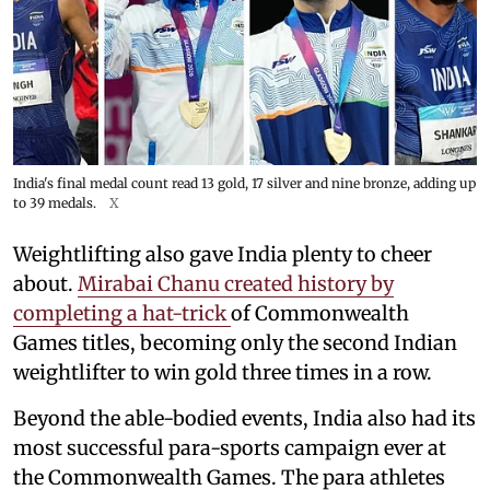
India's final medal count read 13 gold, 17 silver and nine bronze, adding up
to 39 medals.
X
Weightlifting also gave India plenty to cheer
about.
Mirabai Chanu created history by
completing a hat-trick
of Commonwealth
Games titles, becoming only the second Indian
weightlifter to win gold three times in a row.
Beyond the able-bodied events, India also had its
most successful para-sports campaign ever at
the Commonwealth Games. The para athletes