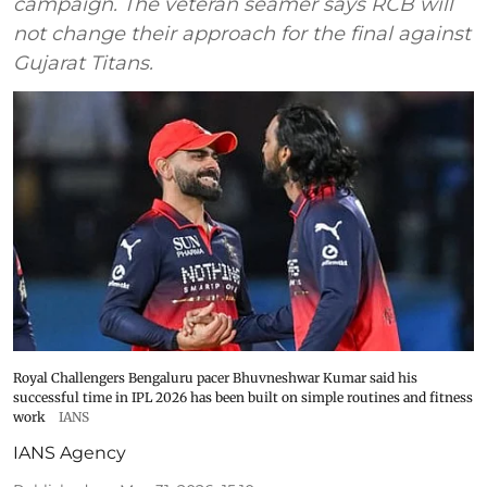
campaign. The veteran seamer says RCB will
not change their approach for the final against
Gujarat Titans.
Royal Challengers Bengaluru pacer Bhuvneshwar Kumar said his
successful time in IPL 2026 has been built on simple routines and fitness
work
IANS
IANS Agency