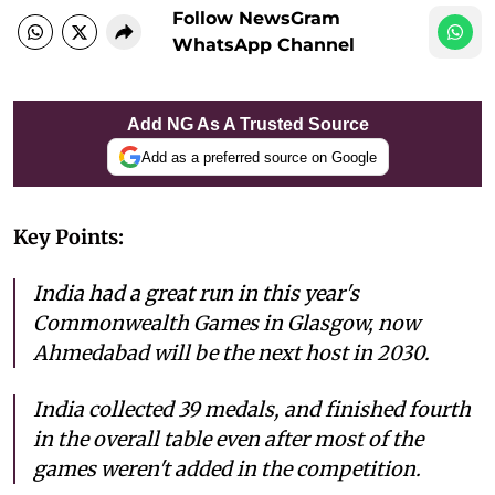
Follow NewsGram
WhatsApp Channel
Add NG As A Trusted Source
Add as a preferred source on Google
Key Points:
India had a great run in this year's
Commonwealth Games in Glasgow, now
Ahmedabad will be the next host in 2030.
India collected 39 medals, and finished fourth
in the overall table even after most of the
games weren't added in the competition.