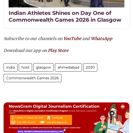
Indian Athletes Shines on Day One of
Commonwealth Games 2026 in Glasgow
Subscribe to our channels on
YouTube
and
WhatsApp
Download our app on
Play Store
india
host
glasgow
ahmedabad
2030
Commonwealth Games 2026