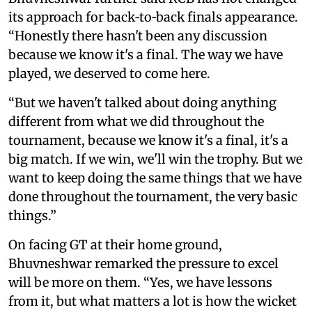
its approach for back‑to‑back finals appearance.
“Honestly there hasn't been any discussion
because we know it's a final. The way we have
played, we deserved to come here.
“But we haven't talked about doing anything
different from what we did throughout the
tournament, because we know it's a final, it's a
big match. If we win, we'll win the trophy. But we
want to keep doing the same things that we have
done throughout the tournament, the very basic
things.”
On facing GT at their home ground,
Bhuvneshwar remarked the pressure to excel
will be more on them. “Yes, we have lessons
from it, but what matters a lot is how the wicket