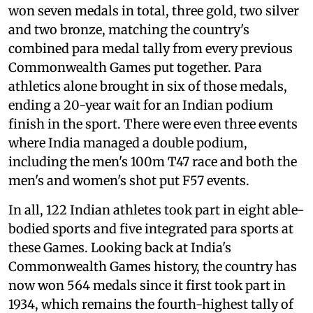
won seven medals in total, three gold, two silver
and two bronze, matching the country's
combined para medal tally from every previous
Commonwealth Games put together. Para
athletics alone brought in six of those medals,
ending a 20-year wait for an Indian podium
finish in the sport. There were even three events
where India managed a double podium,
including the men's 100m T47 race and both the
men's and women's shot put F57 events.
In all, 122 Indian athletes took part in eight able-
bodied sports and five integrated para sports at
these Games. Looking back at India's
Commonwealth Games history, the country has
now won 564 medals since it first took part in
1934, which remains the fourth-highest tally of