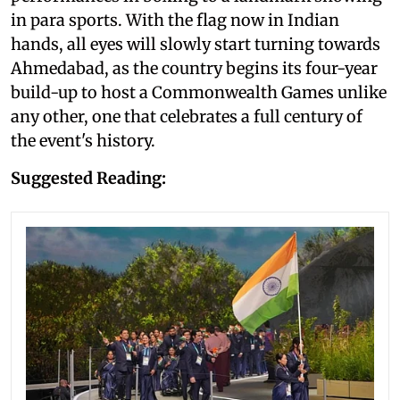
in para sports. With the flag now in Indian
hands, all eyes will slowly start turning towards
Ahmedabad, as the country begins its four-year
build-up to host a Commonwealth Games unlike
any other, one that celebrates a full century of
the event's history.
Suggested Reading: