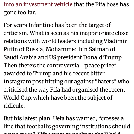
into an investment vehicle
that the Fifa boss has
gone too far.
For years Infantino has been the target of
criticism. What is seen as his inapprioriate close
relations with world leaders including Vladimir
Putin of Russia, Mohammed bin Salman of
Saudi Arabia and US president Donald Trump.
Then there’s the controversial “peace prize”
awarded to Trump and his recent bitter
Instagram post hitting out against “haters” who
criticised the way Fifa had organised the recent
World Cup, which have been the subject of
ridicule.
But his latest plan, Uefa has warned, “crosses a
line that football’s governing institutions should