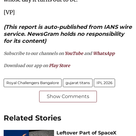
[VP]
(This report is auto-published from IANS wire
service. NewsGram holds no responsibility
for its content)
Subscribe to our channels on
YouTube
and
WhatsApp
Download our app on
Play Store
Royal Challengers Bangalore
gujarat titans
IPL 2026
Show Comments
Related Stories
Leftover Part of SpaceX