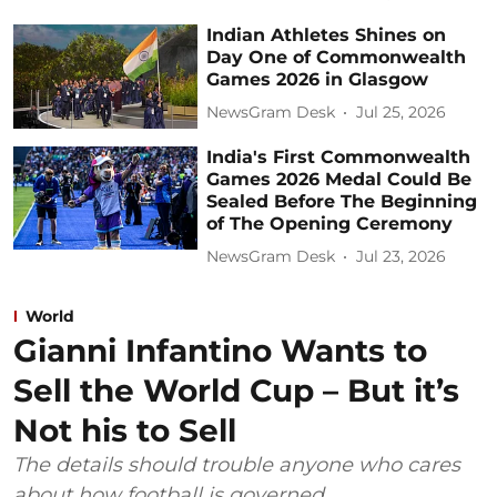
Indian Athletes Shines on
Day One of Commonwealth
Games 2026 in Glasgow
NewsGram Desk
Jul 25, 2026
India's First Commonwealth
Games 2026 Medal Could Be
Sealed Before The Beginning
of The Opening Ceremony
NewsGram Desk
Jul 23, 2026
World
Gianni Infantino Wants to
Sell the World Cup – But it’s
Not his to Sell
The details should trouble anyone who cares
about how football is governed