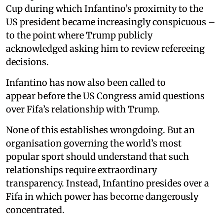
Cup during which Infantino’s proximity to the
US president became increasingly conspicuous –
to the point where Trump publicly
acknowledged asking him to review refereeing
decisions.
Infantino has now also been called to
appear before the US Congress amid questions
over Fifa’s relationship with Trump.
None of this establishes wrongdoing. But an
organisation governing the world’s most
popular sport should understand that such
relationships require extraordinary
transparency. Instead, Infantino presides over a
Fifa in which power has become dangerously
concentrated.