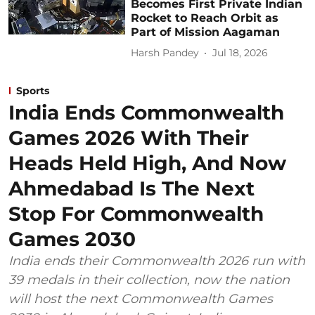
Becomes First Private Indian
Rocket to Reach Orbit as
Part of Mission Aagaman
Harsh Pandey
Jul 18, 2026
Sports
India Ends Commonwealth
Games 2026 With Their
Heads Held High, And Now
Ahmedabad Is The Next
Stop For Commonwealth
Games 2030
India ends their Commonwealth 2026 run with
39 medals in their collection, now the nation
will host the next Commonwealth Games