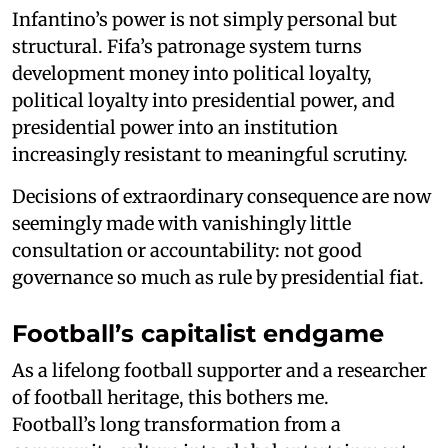
Infantino’s power is not simply personal but
structural. Fifa’s patronage system turns
development money into political loyalty,
political loyalty into presidential power, and
presidential power into an institution
increasingly resistant to meaningful scrutiny.
Decisions of extraordinary consequence are now
seemingly made with vanishingly little
consultation or accountability: not good
governance so much as rule by presidential fiat.
Football’s capitalist endgame
As a lifelong football supporter and a researcher
of football heritage, this bothers me.
Football’s long transformation from a