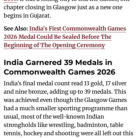
chapter closing in Glasgow just as a new one
begins in Gujarat.
See Also:
India's First Commonwealth Games
2026 Medal Could Be Sealed Before The
Beginning of The Opening Ceremony
India Garnered 39 Medals in
Commonwealth Games 2026
India's final medal count read 13 gold, 17 silver
and nine bronze, adding up to 39 medals. This
was achieved even though the Glasgow Games
had a much smaller sporting programme than
usual, most of the well-known Indian
strongholds like wrestling, badminton, table
tennis, hockey and shooting were all left out this