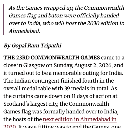
As the Games wrapped up, the Commonwealth
Games flag and baton were officially handed
over to India, who will host the 2030 edition in
Ahmedabad.
By Gopal Ram Tripathi
THE 23RD COMMONWEALTH GAMES
came to a
close in Glasgow on Sunday, August 2, 2026, and
it turned out to be a memorable outing for India.
The Indian contingent finished fourth in the
overall medal table with 39 medals in total. As
the curtains came down on 11 days of action at
Scotland's largest city, the Commonwealth
Games flag was formally handed over to India,
the hosts of the
next edition in Ahmedabad in
2030
. It was a fitting way to end the Games, one