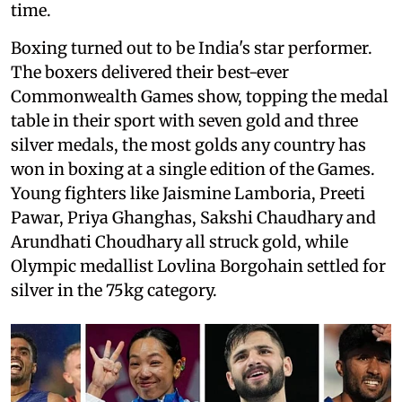
time.
Boxing turned out to be India's star performer.
The boxers delivered their best-ever
Commonwealth Games show, topping the medal
table in their sport with seven gold and three
silver medals, the most golds any country has
won in boxing at a single edition of the Games.
Young fighters like Jaismine Lamboria, Preeti
Pawar, Priya Ghanghas, Sakshi Chaudhary and
Arundhati Choudhary all struck gold, while
Olympic medallist Lovlina Borgohain settled for
silver in the 75kg category.