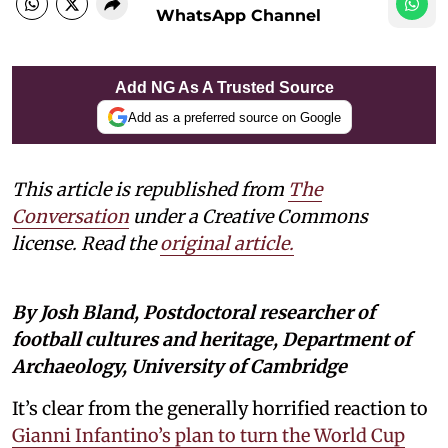
WhatsApp Channel
Add NG As A Trusted Source
Add as a preferred source on Google
This article is republished from
The
Conversation
under a Creative Commons
license. Read the
original article
.
By Josh Bland, Postdoctoral researcher of
football cultures and heritage, Department of
Archaeology, University of Cambridge
It’s clear from the generally horrified reaction to
Gianni Infantino’s plan to turn the World Cup