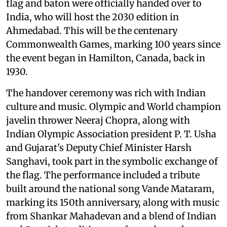
flag and baton were officially handed over to
India, who will host the 2030 edition in
Ahmedabad. This will be the centenary
Commonwealth Games, marking 100 years since
the event began in Hamilton, Canada, back in
1930.
The handover ceremony was rich with Indian
culture and music. Olympic and World champion
javelin thrower Neeraj Chopra, along with
Indian Olympic Association president P. T. Usha
and Gujarat's Deputy Chief Minister Harsh
Sanghavi, took part in the symbolic exchange of
the flag. The performance included a tribute
built around the national song Vande Mataram,
marking its 150th anniversary, along with music
from Shankar Mahadevan and a blend of Indian