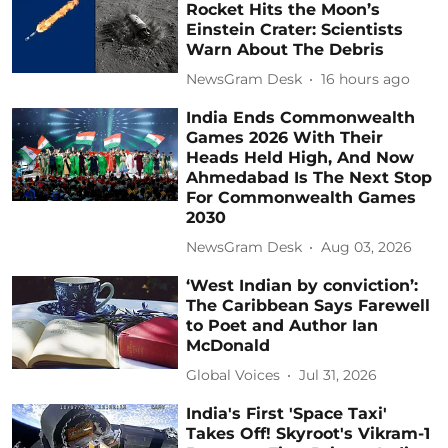
Rocket Hits the Moon’s
Einstein Crater: Scientists
Warn About The Debris
NewsGram Desk
16 hours ago
India Ends Commonwealth
Games 2026 With Their
Heads Held High, And Now
Ahmedabad Is The Next Stop
For Commonwealth Games
2030
NewsGram Desk
Aug 03, 2026
‘West Indian by conviction’:
The Caribbean Says Farewell
to Poet and Author Ian
McDonald
Global Voices
Jul 31, 2026
India's First 'Space Taxi'
Takes Off! Skyroot's Vikram-1