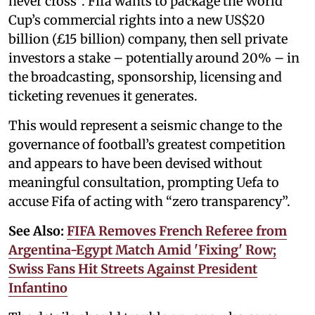
never cross”. Fifa wants to package the World
Cup’s commercial rights into a new US$20
billion (£15 billion) company, then sell private
investors a stake – potentially around 20% – in
the broadcasting, sponsorship, licensing and
ticketing revenues it generates.
This would represent a seismic change to the
governance of football’s greatest competition
and appears to have been devised without
meaningful consultation, prompting Uefa to
accuse Fifa of acting with “zero transparency”.
See Also:
FIFA Removes French Referee from
Argentina-Egypt Match Amid 'Fixing' Row;
Swiss Fans Hit Streets Against President
Infantino