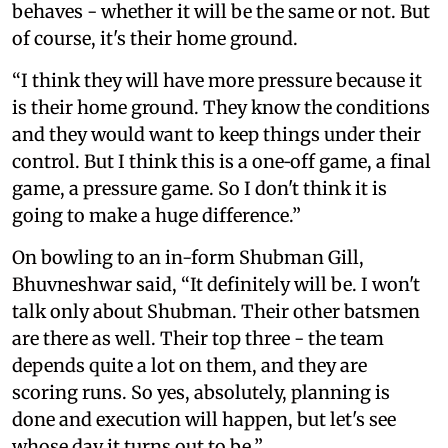
behaves - whether it will be the same or not. But
of course, it's their home ground.
“I think they will have more pressure because it
is their home ground. They know the conditions
and they would want to keep things under their
control. But I think this is a one‑off game, a final
game, a pressure game. So I don't think it is
going to make a huge difference.”
On bowling to an in-form Shubman Gill,
Bhuvneshwar said, “It definitely will be. I won't
talk only about Shubman. Their other batsmen
are there as well. Their top three - the team
depends quite a lot on them, and they are
scoring runs. So yes, absolutely, planning is
done and execution will happen, but let's see
whose day it turns out to be.”