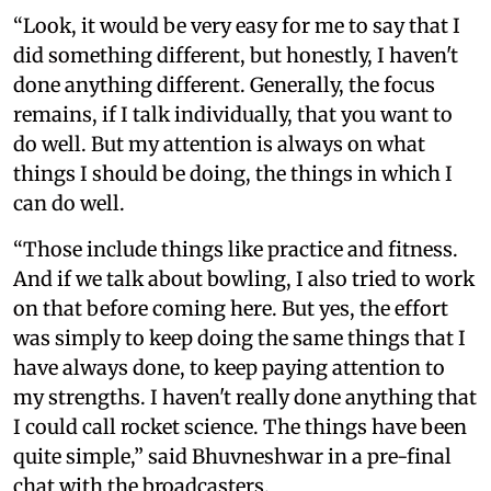
“Look, it would be very easy for me to say that I
did something different, but honestly, I haven't
done anything different. Generally, the focus
remains, if I talk individually, that you want to
do well. But my attention is always on what
things I should be doing, the things in which I
can do well.
“Those include things like practice and fitness.
And if we talk about bowling, I also tried to work
on that before coming here. But yes, the effort
was simply to keep doing the same things that I
have always done, to keep paying attention to
my strengths. I haven't really done anything that
I could call rocket science. The things have been
quite simple,” said Bhuvneshwar in a pre-final
chat with the broadcasters.