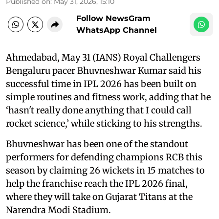
Published on
:
May 31, 2026, 15:10
Follow NewsGram
WhatsApp Channel
Ahmedabad, May 31 (IANS) Royal Challengers
Bengaluru pacer Bhuvneshwar Kumar said his
successful time in IPL 2026 has been built on
simple routines and fitness work, adding that he
‘hasn't really done anything that I could call
rocket science,’ while sticking to his strengths.
Bhuvneshwar has been one of the standout
performers for defending champions RCB this
season by claiming 26 wickets in 15 matches to
help the franchise reach the IPL 2026 final,
where they will take on Gujarat Titans at the
Narendra Modi Stadium.