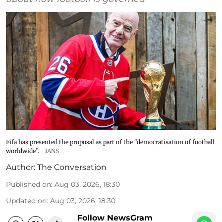
Fifa has presented the proposal as part of the “democratisation of football
worldwide”.
IANS
Author:
The Conversation
Published on
:
Aug 03, 2026, 18:30
Updated on
:
Aug 03, 2026, 18:30
Follow NewsGram