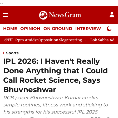
--
HOME
OPINION
ON GROUND
INTERVIEW
Neta P
 Opposition Sloganeering
Lok Sabha Adjourned Till 2pm Three 
Sports
IPL 2026: I Haven't Really
Done Anything that I Could
Call Rocket Science, Says
Bhuvneshwar
RCB pacer Bhuvneshwar Kumar credits
simple routines, fitness work and sticking to
his strengths for his successful IPL 2026