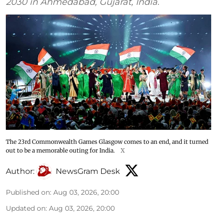
2030 in Ahmedabad, Gujarat, India.
The 23rd Commonwealth Games Glasgow comes to an end, and it turned
out to be a memorable outing for India.
X
Author:
NewsGram Desk
Published on
:
Aug 03, 2026, 20:00
Updated on
:
Aug 03, 2026, 20:00