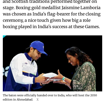
and Scottish traditions performed together on
stage. Boxing gold medallist Jaismine Lamboria
was chosen as India's flag-bearer for the closing
ceremony, a nice touch given how big a role
boxing played in India's success at these Games.
The baton were officially handed over to India, who will host the 2030
edition in Ahmedabad.
X