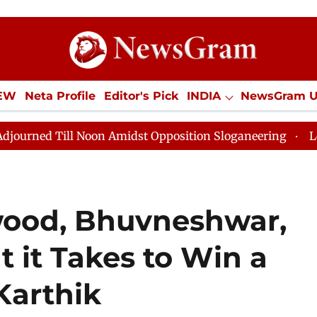
IEW
Neta Profile
Editor's Pick
INDIA
NewsGram 
YLE
ECONOMY
SPORTS
Jobs / Internships
Misc
oon Amidst Opposition Sloganeering
Lok Sabha Adjour
wood, Bhuvneshwar,
 it Takes to Win a
Karthik