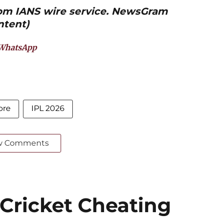
from IANS wire service. NewsGram
ntent)
WhatsApp
ore
IPL 2026
w Comments
 Cricket Cheating