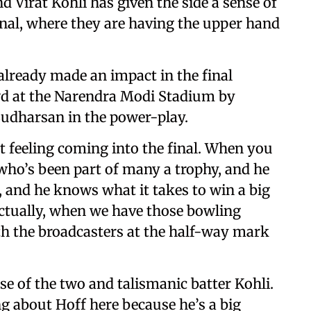
irat Kohli has given the side a sense of
nal, where they are having the upper hand
ready made an impact in the final
wd at the Narendra Modi Stadium by
Sudharsan in the power-play.
rent feeling coming into the final. When you
who’s been part of many a trophy, and he
, and he knows what it takes to win a big
actually, when we have those bowling
ith the broadcasters at the half-way mark
ise of the two and talismanic batter Kohli.
ng about Hoff here because he’s a big