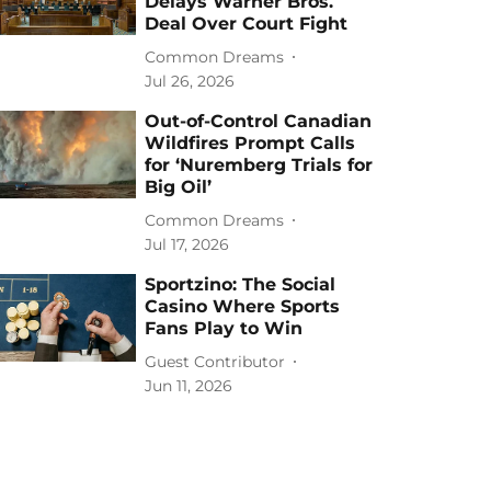
Delays Warner Bros.
Deal Over Court Fight
Common Dreams
Jul 26, 2026
Out-of-Control Canadian
Wildfires Prompt Calls
for ‘Nuremberg Trials for
Big Oil’
Common Dreams
Jul 17, 2026
Sportzino: The Social
Casino Where Sports
Fans Play to Win
Guest Contributor
Jun 11, 2026