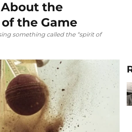
 About the
’ of the Game
ing something called the “spirit of
R