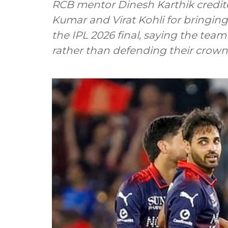
RCB mentor Dinesh Karthik credi
Kumar and Virat Kohli for bringi
the IPL 2026 final, saying the tea
rather than defending their crown