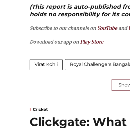
(This report is auto-published 
holds no responsibility for its co
Subscribe to our channels on
YouTube
and
Download our app on
Play Store
Virat Kohli
Royal Challengers Bangal
Sho
Cricket
Clickgate: What