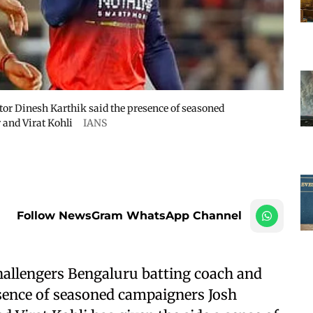
or Dinesh Karthik said the presence of seasoned
and Virat Kohli
IANS
Follow NewsGram WhatsApp Channel
allengers Bengaluru batting coach and
sence of seasoned campaigners Josh