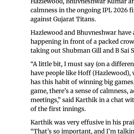
Hazlewood, Bhuvneshwar Kumar and V
calmness in the ongoing IPL 2026 fi
against Gujarat Titans.
Hazlewood and Bhuvneshwar have al
happening in front of a packed cro
taking out Shubman Gill and B Sai 
“A little bit, I must say (on a diffe
have people like Hoff (Hazlewood), 
has this habit of winning big games
game, there’s a sense of calmness, 
meetings,” said Karthik in a chat w
of the first innings.
Karthik was very effusive in his pra
“That’s so important, and I’m talki