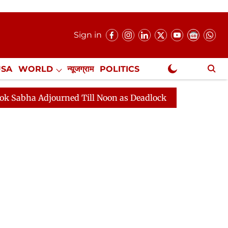
Sign in
USA
WORLD
न्यूजग्राम
POLITICS
.
NewsGram Exclusive
ned Till Noon as Deadlock Over HM Amit Shah's Absence 