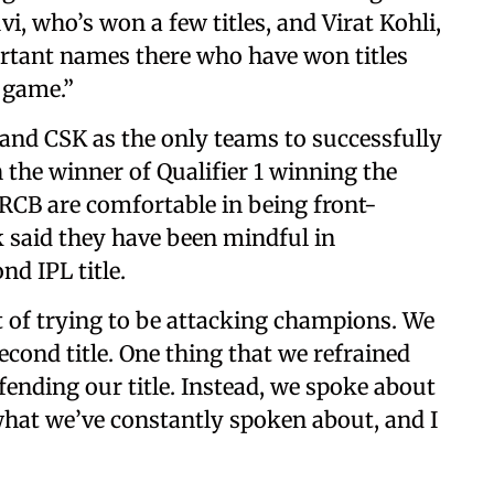
i, who’s won a few titles, and Virat Kohli,
ortant names there who have won titles
 game.”
and CSK as the only teams to successfully
th the winner of Qualifier 1 winning the
 RCB are comfortable in being front-
ik said they have been mindful in
nd IPL title.
t of trying to be attacking champions. We
cond title. One thing that we refrained
nding our title. Instead, we spoke about
 what we’ve constantly spoken about, and I