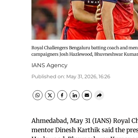
Royal Challengers Bengaluru batting coach and ment
campaigners Josh Hazlewood, Bhuvneshwar Kumar 
IANS Agency
Published on
:
May 31, 2026, 16:26
Ahmedabad, May 31 (IANS) Royal Ch
mentor Dinesh Karthik said the pre