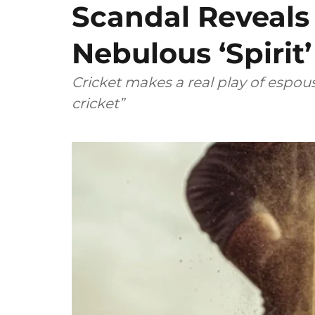
Scandal Reveals
Nebulous ‘Spirit
Cricket makes a real play of espous
cricket”