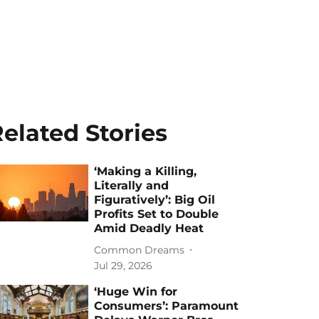
elated Stories
‘Making a Killing,
Literally and
Figuratively’: Big Oil
Profits Set to Double
Amid Deadly Heat
Common Dreams
Jul 29, 2026
‘Huge Win for
Consumers’: Paramount