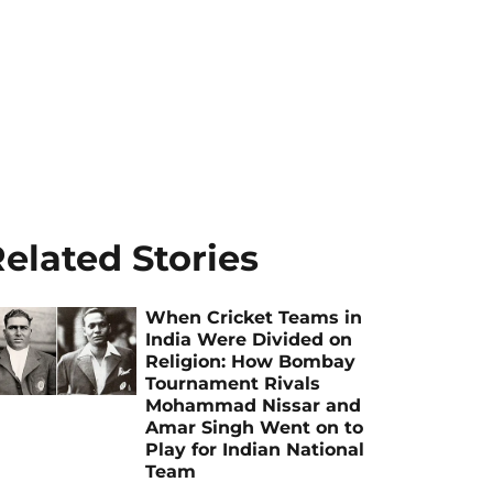
elated Stories
When Cricket Teams in
India Were Divided on
Religion: How Bombay
Tournament Rivals
Mohammad Nissar and
Amar Singh Went on to
Play for Indian National
Team