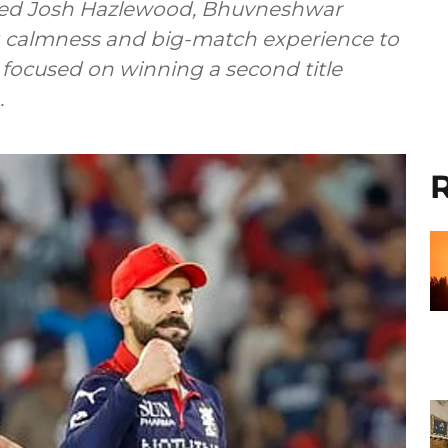
ted Josh Hazlewood, Bhuvneshwar
ng calmness and big-match experience to
m focused on winning a second title
.
R