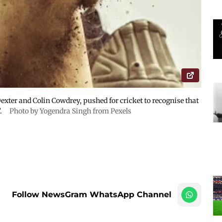
Dexter and Colin Cowdrey, pushed for cricket to recognise that
”.
Photo by Yogendra Singh from Pexels
Follow NewsGram WhatsApp Channel