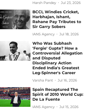
Harsh Pandey
Jul 23, 2026
BCCI, Windies Cricket,
Harbhajan, Ishant,
Rahane Pay Tributes to
Sir Garry Sobers
IANS Agency
Jul 18, 2026
Who Was Subhash
'Fergie' Gupte? How a
Controversial Allegation
and Disputed
Disciplinary Action
Ended India's Greatest
Leg-Spinner's Career
Varsha Pant
Jul 16, 2026
Spain Recaptured The
Spirit of 2010 World Cup:
De La Fuente
IANS Agency
Jul 15, 2026