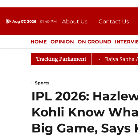
--
About Us
Contact Us
Aug 07, 2026
01:40 PM
Journalism Courses
Donation
Press Kit
HOME
OPINION
ON GROUND
INTERV
ENTERTAINMENT
CULTURE
LIFEST
Tracking Parliament
Amendment) Bill, 2026
Rajya Sabha Adjourned Till N
Sports
IPL 2026: Hazle
Kohli Know What
Big Game, Says 