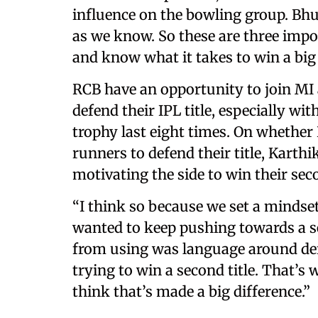
influence on the bowling group. Bhuv
as we know. So these are three imp
and know what it takes to win a big
RCB have an opportunity to join MI 
defend their IPL title, especially wi
trophy last eight times. On whether
runners to defend their title, Karth
motivating the side to win their seco
“I think so because we set a mindse
wanted to keep pushing towards a se
from using was language around defe
trying to win a second title. That’s
think that’s made a big difference.”