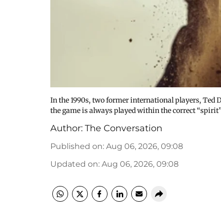
In the 1990s, two former international players, Ted 
the game is always played within the correct “spirit
Author:
The Conversation
Published on
:
Aug 06, 2026, 09:08
Updated on
:
Aug 06, 2026, 09:08