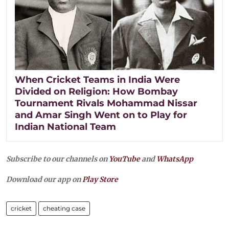
When Cricket Teams in India Were
Divided on Religion: How Bombay
Tournament Rivals Mohammad Nissar
and Amar Singh Went on to Play for
Indian National Team
Subscribe to our channels on
YouTube
and
WhatsApp
Download our app on
Play Store
cricket
cheating case