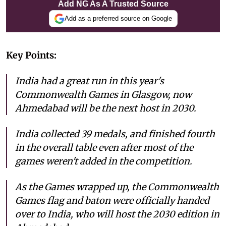
Add NG As A Trusted Source
Add as a preferred source on Google
Key Points:
India had a great run in this year's
Commonwealth Games in Glasgow, now
Ahmedabad will be the next host in 2030.
India collected 39 medals, and finished fourth
in the overall table even after most of the
games weren't added in the competition.
As the Games wrapped up, the Commonwealth
Games flag and baton were officially handed
over to India, who will host the 2030 edition in