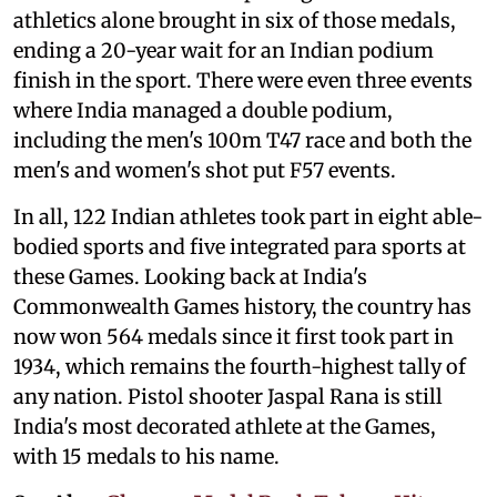
athletics alone brought in six of those medals,
ending a 20-year wait for an Indian podium
finish in the sport. There were even three events
where India managed a double podium,
including the men's 100m T47 race and both the
men's and women's shot put F57 events.
In all, 122 Indian athletes took part in eight able-
bodied sports and five integrated para sports at
these Games. Looking back at India's
Commonwealth Games history, the country has
now won 564 medals since it first took part in
1934, which remains the fourth-highest tally of
any nation. Pistol shooter Jaspal Rana is still
India's most decorated athlete at the Games,
with 15 medals to his name.