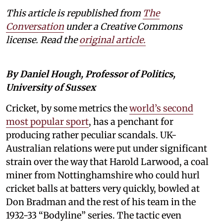
This article is republished from
The
Conversation
under a Creative Commons
license. Read the
original article.
By Daniel Hough, Professor of Politics,
University of Sussex
Cricket, by some metrics the
world’s second
most popular sport
, has a penchant for
producing rather peculiar scandals. UK-
Australian relations were put under significant
strain over the way that Harold Larwood, a coal
miner from Nottinghamshire who could hurl
cricket balls at batters very quickly, bowled at
Don Bradman and the rest of his team in the
1932-33 “Bodyline” series. The tactic even