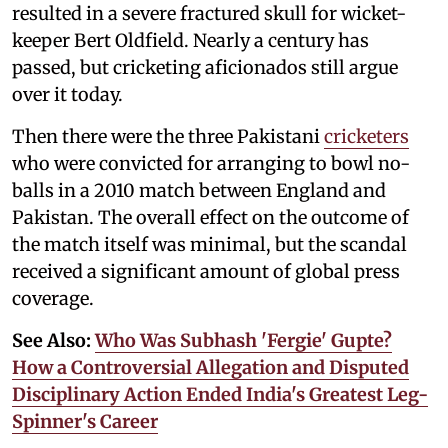
resulted in a severe fractured skull for wicket-
keeper Bert Oldfield. Nearly a century has
passed, but cricketing aficionados still argue
over it today.
Then there were the three Pakistani
cricketers
who were convicted for arranging to bowl no-
balls in a 2010 match between England and
Pakistan. The overall effect on the outcome of
the match itself was minimal, but the scandal
received a significant amount of global press
coverage.
See Also:
Who Was Subhash 'Fergie' Gupte?
How a Controversial Allegation and Disputed
Disciplinary Action Ended India's Greatest Leg-
Spinner's Career