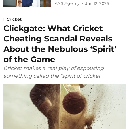
IANS Agency
Jun 12, 2026
Cricket
Clickgate: What Cricket
Cheating Scandal Reveals
About the Nebulous ‘Spirit’
of the Game
Cricket makes a real play of espousing
something called the “spirit of cricket”