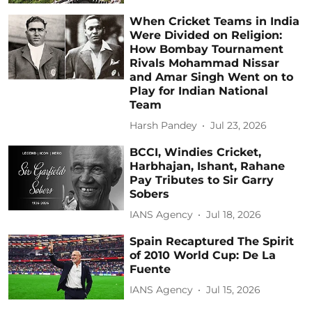
When Cricket Teams in India
Were Divided on Religion:
How Bombay Tournament
Rivals Mohammad Nissar
and Amar Singh Went on to
Play for Indian National
Team
Harsh Pandey
Jul 23, 2026
BCCI, Windies Cricket,
Harbhajan, Ishant, Rahane
Pay Tributes to Sir Garry
Sobers
IANS Agency
Jul 18, 2026
Spain Recaptured The Spirit
of 2010 World Cup: De La
Fuente
IANS Agency
Jul 15, 2026