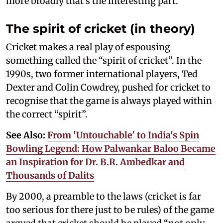
more broadly that’s the interesting part.
The spirit of cricket (in theory)
Cricket makes a real play of espousing
something called the “spirit of cricket”. In the
1990s, two former international players, Ted
Dexter and Colin Cowdrey, pushed for cricket to
recognise that the game is always played within
the correct “spirit”.
See Also:
From 'Untouchable' to India's Spin
Bowling Legend: How Palwankar Baloo Became
an Inspiration for Dr. B.R. Ambedkar and
Thousands of Dalits
By 2000, a preamble to the laws (cricket is far
too serious for there just to be rules) of the game