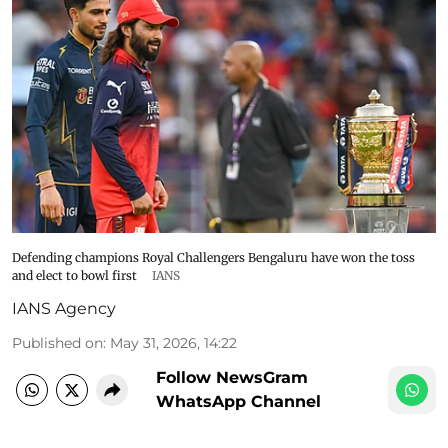
Defending champions Royal Challengers Bengaluru have won the toss
and elect to bowl first
IANS
IANS Agency
Published on
:
May 31, 2026, 14:22
Follow NewsGram
WhatsApp Channel