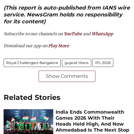
(This report is auto-published from IANS wire
service. NewsGram holds no responsibility
for its content)
Subscribe to our channels on
YouTube
and
WhatsApp
Download our app on
Play Store
Royal Challengers Bangalore
gujarat titans
IPL 2026
Show Comments
Related Stories
India Ends Commonwealth
Games 2026 With Their
Heads Held High, And Now
Ahmedabad Is The Next Stop