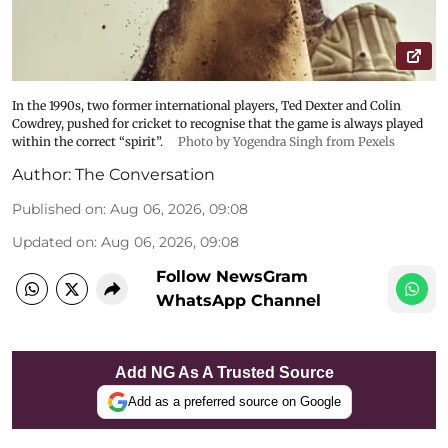
In the 1990s, two former international players, Ted Dexter and Colin
Cowdrey, pushed for cricket to recognise that the game is always played
within the correct “spirit”.
Photo by Yogendra Singh from Pexels
Author:
The Conversation
Published on
:
Aug 06, 2026, 09:08
Updated on
:
Aug 06, 2026, 09:08
Follow NewsGram
WhatsApp Channel
Add NG As A Trusted Source
Add as a preferred source on Google