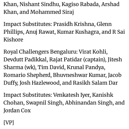
Khan, Nishant Sindhu, Kagiso Rabada, Arshad
Khan, and Mohammed Siraj
Impact Substitutes: Prasidh Krishna, Glenn
Phillips, Anuj Rawat, Kumar Kushagra, and R Sai
Kishore
Royal Challengers Bengaluru: Virat Kohli,
Devdutt Padikkal, Rajat Patidar (captain), Jitesh
Sharma (wk), Tim David, Krunal Pandya,
Romario Shepherd, Bhuvneshwar Kumar, Jacob
Duffy, Josh Hazlewood, and Rasikh Salam Dar
Impact Substitutes: Venkatesh Iyer, Kanishk
Chohan, Swapnil Singh, Abhinandan Singh, and
Jordan Cox
[VP]