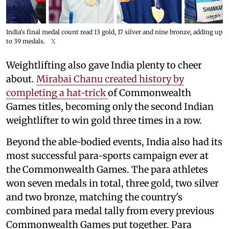
India's final medal count read 13 gold, 17 silver and nine bronze, adding up
to 39 medals.
X
Weightlifting also gave India plenty to cheer
about.
Mirabai Chanu created history by
completing a hat-trick
of Commonwealth
Games titles, becoming only the second Indian
weightlifter to win gold three times in a row.
Beyond the able-bodied events, India also had its
most successful para-sports campaign ever at
the Commonwealth Games. The para athletes
won seven medals in total, three gold, two silver
and two bronze, matching the country's
combined para medal tally from every previous
Commonwealth Games put together. Para