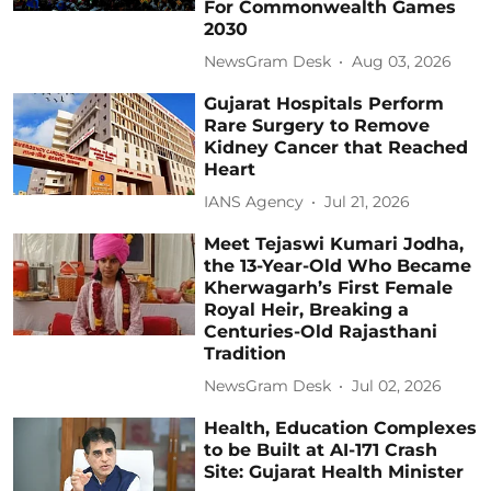
For Commonwealth Games
2030
NewsGram Desk
Aug 03, 2026
Gujarat Hospitals Perform
Rare Surgery to Remove
Kidney Cancer that Reached
Heart
IANS Agency
Jul 21, 2026
Meet Tejaswi Kumari Jodha,
the 13-Year-Old Who Became
Kherwagarh’s First Female
Royal Heir, Breaking a
Centuries-Old Rajasthani
Tradition
NewsGram Desk
Jul 02, 2026
Health, Education Complexes
to be Built at AI-171 Crash
Site: Gujarat Health Minister