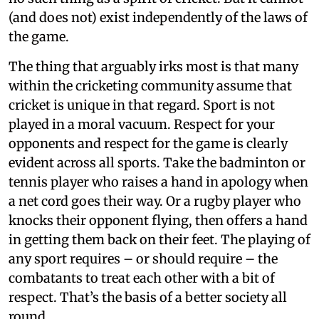
(and does not) exist independently of the laws of
the game.
The thing that arguably irks most is that many
within the cricketing community assume that
cricket is unique in that regard. Sport is not
played in a moral vacuum. Respect for your
opponents and respect for the game is clearly
evident across all sports. Take the badminton or
tennis player who raises a hand in apology when
a net cord goes their way. Or a rugby player who
knocks their opponent flying, then offers a hand
in getting them back on their feet. The playing of
any sport requires – or should require – the
combatants to treat each other with a bit of
respect. That’s the basis of a better society all
round.