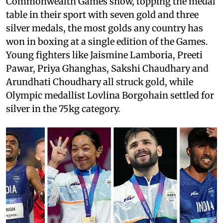
Commonwealth Games show, topping the medal
table in their sport with seven gold and three
silver medals, the most golds any country has
won in boxing at a single edition of the Games.
Young fighters like Jaismine Lamboria, Preeti
Pawar, Priya Ghanghas, Sakshi Chaudhary and
Arundhati Choudhary all struck gold, while
Olympic medallist Lovlina Borgohain settled for
silver in the 75kg category.