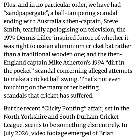
Plus, and in no particular order, we have had
“sandpapergate”, a ball-tampering scandal
ending with Australia’s then-captain, Steve
Smith, tearfully apologising on television; the
1979 Dennis Lillee-inspired furore of whether it
was right to use an aluminium cricket bat rather
than a traditional wooden one; and the then-
England captain Mike Atherton’s 1994 “dirt in
the pocket” scandal concerning alleged attempts
to make a cricket ball swing. That’s not even
touching on the many other betting
scandals that cricket has suffered.
But the recent “Clicky Ponting” affair, set in the
North Yorkshire and South Durham Cricket
League, seems to be something else entirely. In
July 2026, video footage emerged of Brian