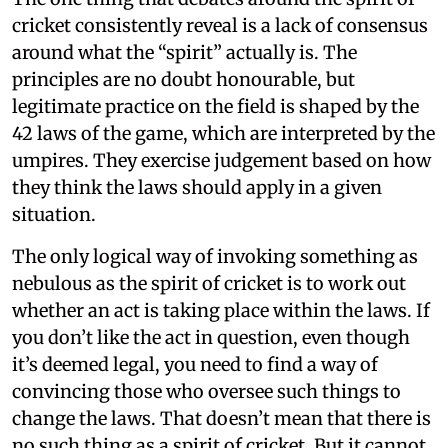
cricket consistently reveal is a lack of consensus
around what the “spirit” actually is. The
principles are no doubt honourable, but
legitimate practice on the field is shaped by the
42 laws of the game, which are interpreted by the
umpires. They exercise judgement based on how
they think the laws should apply in a given
situation.
The only logical way of invoking something as
nebulous as the spirit of cricket is to work out
whether an act is taking place within the laws. If
you don’t like the act in question, even though
it’s deemed legal, you need to find a way of
convincing those who oversee such things to
change the laws. That doesn’t mean that there is
no such thing as a spirit of cricket. But it cannot