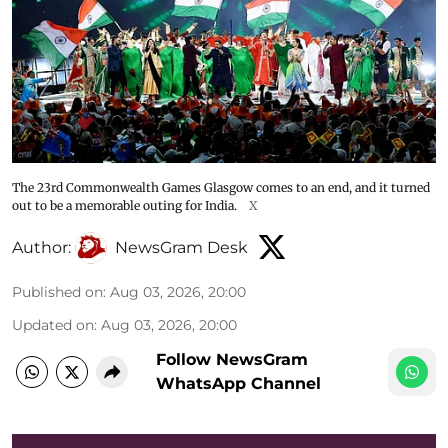
The 23rd Commonwealth Games Glasgow comes to an end, and it turned
out to be a memorable outing for India.
X
Author:
NewsGram Desk
Published on
:
Aug 03, 2026, 20:00
Updated on
:
Aug 03, 2026, 20:00
Follow NewsGram
WhatsApp Channel