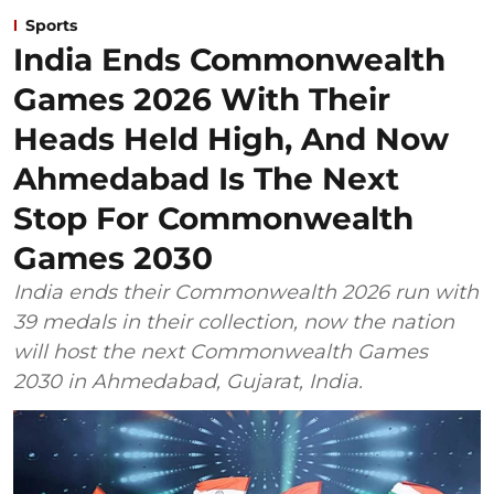
Sports
India Ends Commonwealth
Games 2026 With Their
Heads Held High, And Now
Ahmedabad Is The Next
Stop For Commonwealth
Games 2030
India ends their Commonwealth 2026 run with
39 medals in their collection, now the nation
will host the next Commonwealth Games
2030 in Ahmedabad, Gujarat, India.