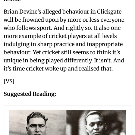
Brian Devine’s alleged behaviour in Clickgate
will be frowned upon by more or less everyone
who follows sport. And rightly so. It also one
more example of cricket players at all levels
indulging in sharp practice and inappropriate
behaviour. Yet cricket still seems to think it’s
unique in being played differently. It isn’t. And
it’s time cricket woke up and realised that.
[VS]
Suggested Reading: