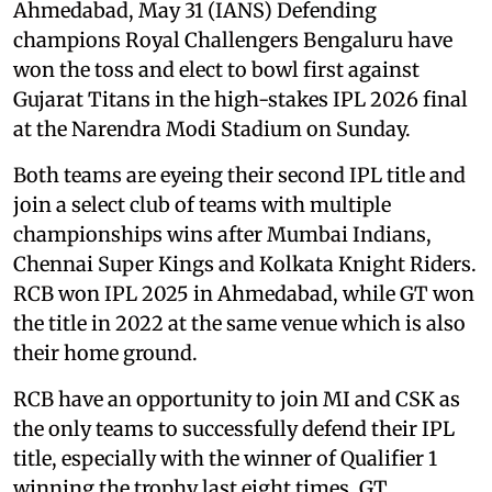
Ahmedabad, May 31 (IANS) Defending
champions Royal Challengers Bengaluru have
won the toss and elect to bowl first against
Gujarat Titans in the high-stakes IPL 2026 final
at the Narendra Modi Stadium on Sunday.
Both teams are eyeing their second IPL title and
join a select club of teams with multiple
championships wins after Mumbai Indians,
Chennai Super Kings and Kolkata Knight Riders.
RCB won IPL 2025 in Ahmedabad, while GT won
the title in 2022 at the same venue which is also
their home ground.
RCB have an opportunity to join MI and CSK as
the only teams to successfully defend their IPL
title, especially with the winner of Qualifier 1
winning the trophy last eight times. GT,