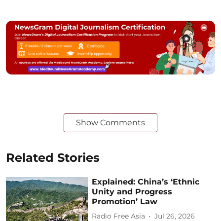
Show Comments
Related Stories
Explained: China’s ‘Ethnic
Unity and Progress
Promotion’ Law
Radio Free Asia
Jul 26, 2026