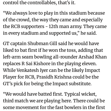
control the controllables, that's it.
“We always love to play in this stadium because
of the crowd, the way they came and especially
the RCB supporters - 12th man army. They came
in every stadium and supported us,” he said.
GT captain Shubman Gill said he would have
liked to bat first if he won the toss, adding that
left-arm seam bowling all-rounder Arshad Khan
replaces R Sai Kishore in the playing eleven.
While Venkatesh Iyer can be the likely Impact
Player for RCB, Prasidh Krishna could be the
GT’s pick for being the Impact substitute.
“We would have batted first. Typical wicket,
third match we are playing here. There could be
some movement for the fast bowlers in the first