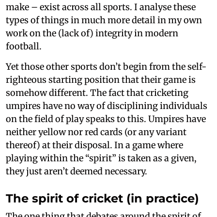
make – exist across all sports. I analyse these
types of things in much more detail in my own
work on the (lack of) integrity in modern
football.
Yet those other sports don’t begin from the self-
righteous starting position that their game is
somehow different. The fact that cricketing
umpires have no way of disciplining individuals
on the field of play speaks to this. Umpires have
neither yellow nor red cards (or any variant
thereof) at their disposal. In a game where
playing within the “spirit” is taken as a given,
they just aren’t deemed necessary.
The spirit of cricket (in practice)
The one thing that debates around the spirit of