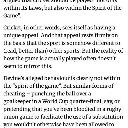
argued that cricket should be played “not only
within its Laws, but also within the Spirit of the
Game”.
Cricket, in other words, sees itself as having a
unique appeal. And that appeal rests firmly on
the basis that the sport is somehow different to
(read, better than) other sports. But the reality of
how the game is actually played often doesn’t
seem to mirror this.
Devine’s alleged behaviour is clearly not within
the “spirit of the game”. But similar forms of
cheating – punching the ball over a
goalkeeper in a World Cup quarter-final, say, or
pretending that you’ve been bloodied in a rugby
union game to facilitate the use of a substitution
you wouldn’t otherwise have been allowed to