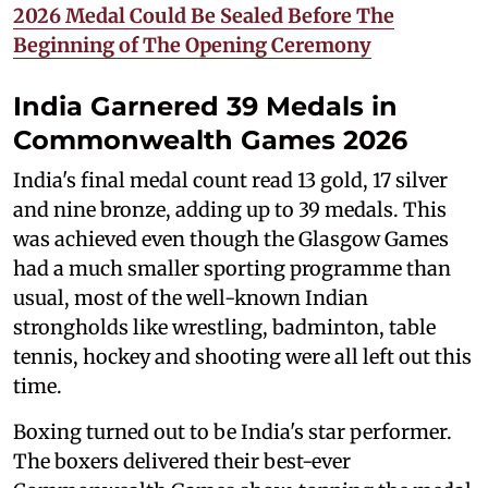
2026 Medal Could Be Sealed Before The
Beginning of The Opening Ceremony
India Garnered 39 Medals in
Commonwealth Games 2026
India's final medal count read 13 gold, 17 silver
and nine bronze, adding up to 39 medals. This
was achieved even though the Glasgow Games
had a much smaller sporting programme than
usual, most of the well-known Indian
strongholds like wrestling, badminton, table
tennis, hockey and shooting were all left out this
time.
Boxing turned out to be India's star performer.
The boxers delivered their best-ever