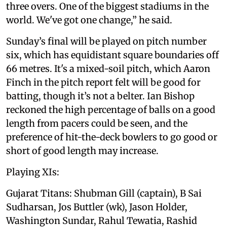
three overs. One of the biggest stadiums in the
world. We've got one change,” he said.
Sunday’s final will be played on pitch number
six, which has equidistant square boundaries off
66 metres. It's a mixed-soil pitch, which Aaron
Finch in the pitch report felt will be good for
batting, though it’s not a belter. Ian Bishop
reckoned the high percentage of balls on a good
length from pacers could be seen, and the
preference of hit-the-deck bowlers to go good or
short of good length may increase.
Playing XIs:
Gujarat Titans: Shubman Gill (captain), B Sai
Sudharsan, Jos Buttler (wk), Jason Holder,
Washington Sundar, Rahul Tewatia, Rashid