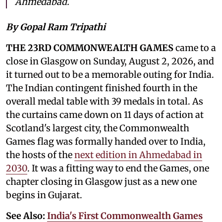
Ahmedabad.
By Gopal Ram Tripathi
THE 23RD COMMONWEALTH GAMES
came to a
close in Glasgow on Sunday, August 2, 2026, and
it turned out to be a memorable outing for India.
The Indian contingent finished fourth in the
overall medal table with 39 medals in total. As
the curtains came down on 11 days of action at
Scotland's largest city, the Commonwealth
Games flag was formally handed over to India,
the hosts of the
next edition in Ahmedabad in
2030
. It was a fitting way to end the Games, one
chapter closing in Glasgow just as a new one
begins in Gujarat.
See Also:
India's First Commonwealth Games