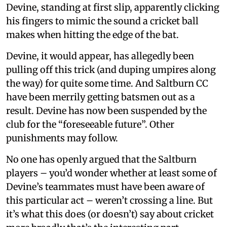
Devine, standing at first slip, apparently clicking
his fingers to mimic the sound a cricket ball
makes when hitting the edge of the bat.
Devine, it would appear, has allegedly been
pulling off this trick (and duping umpires along
the way) for quite some time. And Saltburn CC
have been merrily getting batsmen out as a
result. Devine has now been suspended by the
club for the “foreseeable future”. Other
punishments may follow.
No one has openly argued that the Saltburn
players – you’d wonder whether at least some of
Devine’s teammates must have been aware of
this particular act – weren’t crossing a line. But
it’s what this does (or doesn’t) say about cricket