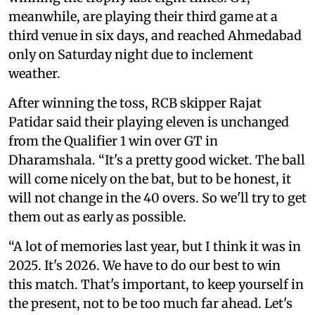
meanwhile, are playing their third game at a
third venue in six days, and reached Ahmedabad
only on Saturday night due to inclement
weather.
After winning the toss, RCB skipper Rajat
Patidar said their playing eleven is unchanged
from the Qualifier 1 win over GT in
Dharamshala. “It's a pretty good wicket. The ball
will come nicely on the bat, but to be honest, it
will not change in the 40 overs. So we'll try to get
them out as early as possible.
“A lot of memories last year, but I think it was in
2025. It's 2026. We have to do our best to win
this match. That's important, to keep yourself in
the present, not to be too much far ahead. Let's