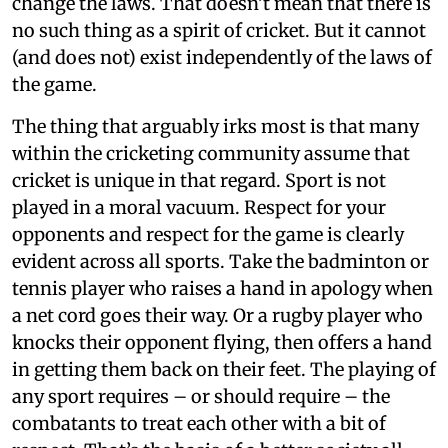
change the laws. That doesn’t mean that there is
no such thing as a spirit of cricket. But it cannot
(and does not) exist independently of the laws of
the game.
The thing that arguably irks most is that many
within the cricketing community assume that
cricket is unique in that regard. Sport is not
played in a moral vacuum. Respect for your
opponents and respect for the game is clearly
evident across all sports. Take the badminton or
tennis player who raises a hand in apology when
a net cord goes their way. Or a rugby player who
knocks their opponent flying, then offers a hand
in getting them back on their feet. The playing of
any sport requires – or should require – the
combatants to treat each other with a bit of