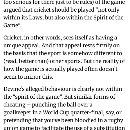
too serious for there just to be rules) of the game
argued that cricket should be played “not only
within its Laws, but also within the Spirit of the
Game”.
Cricket, in other words, sees itself as having a
unique appeal. And that appeal rests firmly on
the basis that the sport is somehow different to
(read, better than) other sports. But the reality of
how the game is actually played often doesn’t
seem to mirror this.
Devine’s alleged behaviour is clearly not within
the “spirit of the game”. But similar forms of
cheating – punching the ball over a
goalkeeper in a World Cup quarter-final, say, or
pretending that you’ve been bloodied in a rugby
union game to facilitate the use of a substitution