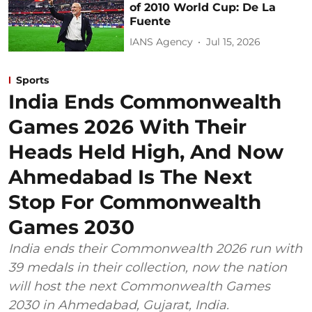
of 2010 World Cup: De La
Fuente
IANS Agency
Jul 15, 2026
Sports
India Ends Commonwealth
Games 2026 With Their
Heads Held High, And Now
Ahmedabad Is The Next
Stop For Commonwealth
Games 2030
India ends their Commonwealth 2026 run with
39 medals in their collection, now the nation
will host the next Commonwealth Games
2030 in Ahmedabad, Gujarat, India.