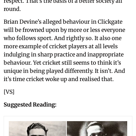
respect. That’s the basis of a better society all
round.
Brian Devine’s alleged behaviour in Clickgate
will be frowned upon by more or less everyone
who follows sport. And rightly so. It also one
more example of cricket players at all levels
indulging in sharp practice and inappropriate
behaviour. Yet cricket still seems to think it’s
unique in being played differently. It isn’t. And
it’s time cricket woke up and realised that.
[VS]
Suggested Reading: