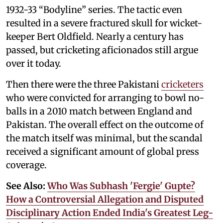
1932-33 “Bodyline” series. The tactic even
resulted in a severe fractured skull for wicket-
keeper Bert Oldfield. Nearly a century has
passed, but cricketing aficionados still argue
over it today.
Then there were the three Pakistani
cricketers
who were convicted for arranging to bowl no-
balls in a 2010 match between England and
Pakistan. The overall effect on the outcome of
the match itself was minimal, but the scandal
received a significant amount of global press
coverage.
See Also:
Who Was Subhash 'Fergie' Gupte?
How a Controversial Allegation and Disputed
Disciplinary Action Ended India's Greatest Leg-