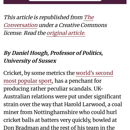
This article is republished from
The
Conversation
under a Creative Commons
license. Read the
original article.
By Daniel Hough, Professor of Politics,
University of Sussex
Cricket, by some metrics the
world’s second
most popular sport
, has a penchant for
producing rather peculiar scandals. UK-
Australian relations were put under significant
strain over the way that Harold Larwood, a coal
miner from Nottinghamshire who could hurl
cricket balls at batters very quickly, bowled at
Don Bradman and the rest of his team in the