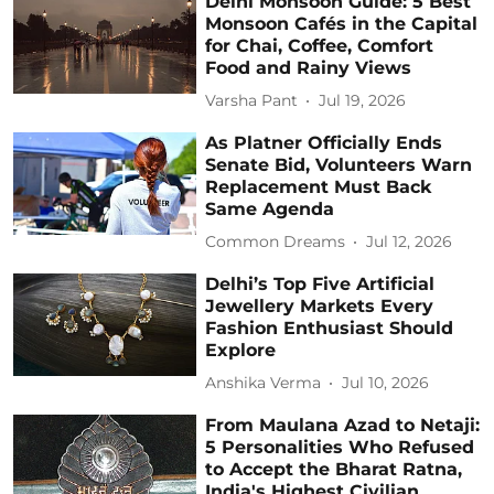
Delhi Monsoon Guide: 5 Best
Monsoon Cafés in the Capital
for Chai, Coffee, Comfort
Food and Rainy Views
Varsha Pant
Jul 19, 2026
As Platner Officially Ends
Senate Bid, Volunteers Warn
Replacement Must Back
Same Agenda
Common Dreams
Jul 12, 2026
Delhi’s Top Five Artificial
Jewellery Markets Every
Fashion Enthusiast Should
Explore
Anshika Verma
Jul 10, 2026
From Maulana Azad to Netaji:
5 Personalities Who Refused
to Accept the Bharat Ratna,
India's Highest Civilian