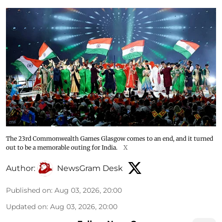
The 23rd Commonwealth Games Glasgow comes to an end, and it turned
out to be a memorable outing for India.
X
Author:
NewsGram Desk
Published on
:
Aug 03, 2026, 20:00
Updated on
:
Aug 03, 2026, 20:00