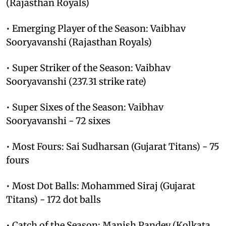
(Rajasthan Royals)
• Emerging Player of the Season: Vaibhav
Sooryavanshi (Rajasthan Royals)
• Super Striker of the Season: Vaibhav
Sooryavanshi (237.31 strike rate)
• Super Sixes of the Season: Vaibhav
Sooryavanshi - 72 sixes
• Most Fours: Sai Sudharsan (Gujarat Titans) - 75
fours
• Most Dot Balls: Mohammed Siraj (Gujarat
Titans) - 172 dot balls
• Catch of the Season: Manish Pandey (Kolkata