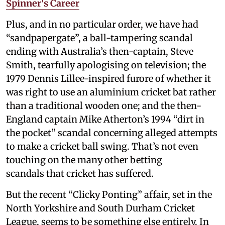
Spinner's Career
Plus, and in no particular order, we have had
“sandpapergate”, a ball-tampering scandal
ending with Australia’s then-captain, Steve
Smith, tearfully apologising on television; the
1979 Dennis Lillee-inspired furore of whether it
was right to use an aluminium cricket bat rather
than a traditional wooden one; and the then-
England captain Mike Atherton’s 1994 “dirt in
the pocket” scandal concerning alleged attempts
to make a cricket ball swing. That’s not even
touching on the many other betting
scandals that cricket has suffered.
But the recent “Clicky Ponting” affair, set in the
North Yorkshire and South Durham Cricket
League, seems to be something else entirely. In