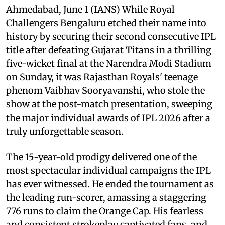
Ahmedabad, June 1 (IANS) While Royal
Challengers Bengaluru etched their name into
history by securing their second consecutive IPL
title after defeating Gujarat Titans in a thrilling
five-wicket final at the Narendra Modi Stadium
on Sunday, it was Rajasthan Royals' teenage
phenom Vaibhav Sooryavanshi, who stole the
show at the post-match presentation, sweeping
the major individual awards of IPL 2026 after a
truly unforgettable season.
The 15-year-old prodigy delivered one of the
most spectacular individual campaigns the IPL
has ever witnessed. He ended the tournament as
the leading run-scorer, amassing a staggering
776 runs to claim the Orange Cap. His fearless
and consistent strokeplay captivated fans, and