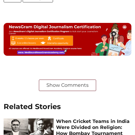
Show Comments
Related Stories
When Cricket Teams in India
Were Divided on Religion:
How Bombay Tournament