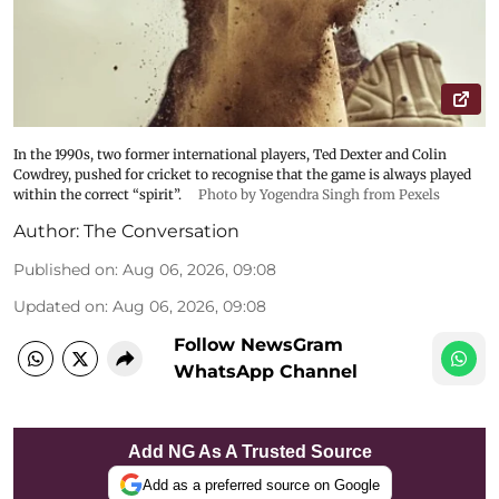
In the 1990s, two former international players, Ted Dexter and Colin
Cowdrey, pushed for cricket to recognise that the game is always played
within the correct “spirit”.
Photo by Yogendra Singh from Pexels
Author:
The Conversation
Published on
:
Aug 06, 2026, 09:08
Updated on
:
Aug 06, 2026, 09:08
Follow NewsGram
WhatsApp Channel
Add NG As A Trusted Source
Add as a preferred source on Google