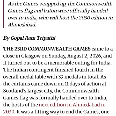
As the Games wrapped up, the Commonwealth
Games flag and baton were officially handed
over to India, who will host the 2030 edition in
Ahmedabad.
By Gopal Ram Tripathi
THE 23RD COMMONWEALTH GAMES
came to a
close in Glasgow on Sunday, August 2, 2026, and
it turned out to be a memorable outing for India.
The Indian contingent finished fourth in the
overall medal table with 39 medals in total. As
the curtains came down on 11 days of action at
Scotland's largest city, the Commonwealth
Games flag was formally handed over to India,
the hosts of the
next edition in Ahmedabad in
2030
. It was a fitting way to end the Games, one