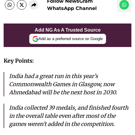
Follow NewsGram
WhatsApp Channel
Add NG As A Trusted Source
Add as a preferred source on Google
Key Points:
India had a great run in this year's
Commonwealth Games in Glasgow, now
Ahmedabad will be the next host in 2030.
India collected 39 medals, and finished fourth
in the overall table even after most of the
games weren't added in the competition.