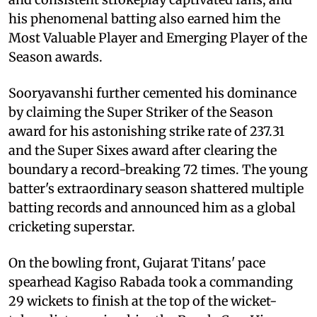
his phenomenal batting also earned him the
Most Valuable Player and Emerging Player of the
Season awards.
Sooryavanshi further cemented his dominance
by claiming the Super Striker of the Season
award for his astonishing strike rate of 237.31
and the Super Sixes award after clearing the
boundary a record-breaking 72 times. The young
batter's extraordinary season shattered multiple
batting records and announced him as a global
cricketing superstar.
On the bowling front, Gujarat Titans' pace
spearhead Kagiso Rabada took a commanding
29 wickets to finish at the top of the wicket-