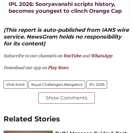
IPL 2026: Sooryavanshi scripts history,
becomes youngest to clinch Orange Cap
(This report is auto-published from IANS wire
service. NewsGram holds no responsibility
for its content)
Subscribe to our channels on
YouTube
and
WhatsApp
Download our app on
Play Store
Virat Kohli
Royal Challengers Bangalore
IPL 2026
Show Comments
Related Stories