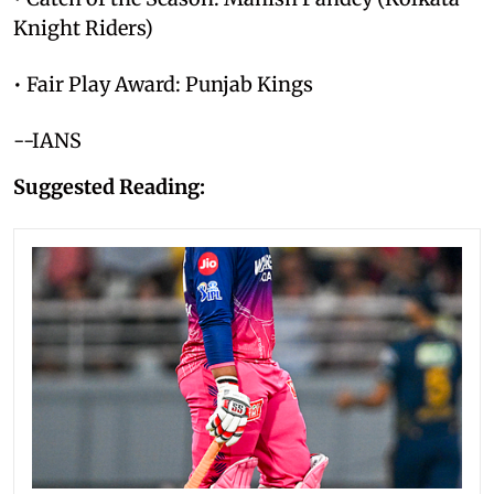
Knight Riders)
• Fair Play Award: Punjab Kings
--IANS
Suggested Reading: