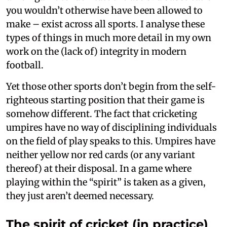
you wouldn’t otherwise have been allowed to
make – exist across all sports. I analyse these
types of things in much more detail in my own
work on the (lack of) integrity in modern
football.
Yet those other sports don’t begin from the self-
righteous starting position that their game is
somehow different. The fact that cricketing
umpires have no way of disciplining individuals
on the field of play speaks to this. Umpires have
neither yellow nor red cards (or any variant
thereof) at their disposal. In a game where
playing within the “spirit” is taken as a given,
they just aren’t deemed necessary.
The spirit of cricket (in practice)