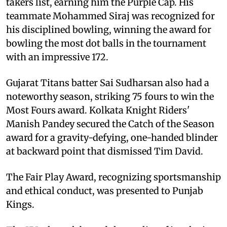
takers list, earning him the Purple Cap. His
teammate Mohammed Siraj was recognized for
his disciplined bowling, winning the award for
bowling the most dot balls in the tournament
with an impressive 172.
Gujarat Titans batter Sai Sudharsan also had a
noteworthy season, striking 75 fours to win the
Most Fours award. Kolkata Knight Riders'
Manish Pandey secured the Catch of the Season
award for a gravity-defying, one-handed blinder
at backward point that dismissed Tim David.
The Fair Play Award, recognizing sportsmanship
and ethical conduct, was presented to Punjab
Kings.