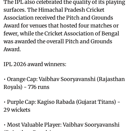
The IPL also celebrated the quality of its playing
surfaces. The Himachal Pradesh Cricket
Association received the Pitch and Grounds
Award for venues that hosted four matches or
fewer, while the Cricket Association of Bengal
was awarded the overall Pitch and Grounds
Award.
IPL 2026 award winners:
• Orange Cap: Vaibhav Sooryavanshi (Rajasthan
Royals) - 776 runs
• Purple Cap: Kagiso Rabada (Gujarat Titans) -
29 wickets
• Most Valuable Player: Vaibhav Sooryavanshi