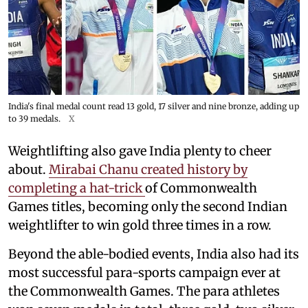
India's final medal count read 13 gold, 17 silver and nine bronze, adding up
to 39 medals.
X
Weightlifting also gave India plenty to cheer
about.
Mirabai Chanu created history by
completing a hat-trick
of Commonwealth
Games titles, becoming only the second Indian
weightlifter to win gold three times in a row.
Beyond the able-bodied events, India also had its
most successful para-sports campaign ever at
the Commonwealth Games. The para athletes