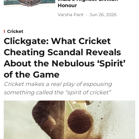
Honour
Varsha Pant
Jun 26, 2026
Cricket
Clickgate: What Cricket
Cheating Scandal Reveals
About the Nebulous ‘Spirit’
of the Game
Cricket makes a real play of espousing
something called the “spirit of cricket”