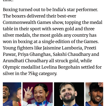
Boxing turned out to be India's star performer.
The boxers delivered their best-ever
Commonwealth Games show, topping the medal
table in their sport with seven gold and three
silver medals, the most golds any country has
won in boxing at a single edition of the Games.
Young fighters like Jaismine Lamboria, Preeti
Pawar, Priya Ghanghas, Sakshi Chaudhary and
Arundhati Choudhary all struck gold, while
Olympic medallist Lovlina Borgohain settled for
silver in the 75kg category.