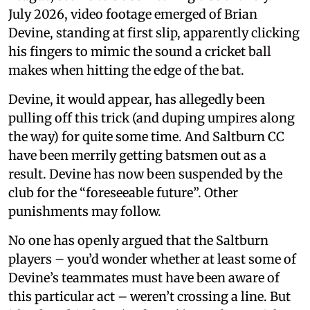
July 2026, video footage emerged of Brian
Devine, standing at first slip, apparently clicking
his fingers to mimic the sound a cricket ball
makes when hitting the edge of the bat.
Devine, it would appear, has allegedly been
pulling off this trick (and duping umpires along
the way) for quite some time. And Saltburn CC
have been merrily getting batsmen out as a
result. Devine has now been suspended by the
club for the “foreseeable future”. Other
punishments may follow.
No one has openly argued that the Saltburn
players – you’d wonder whether at least some of
Devine’s teammates must have been aware of
this particular act – weren’t crossing a line. But