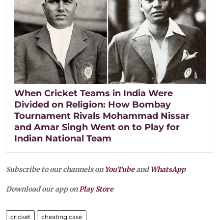
When Cricket Teams in India Were
Divided on Religion: How Bombay
Tournament Rivals Mohammad Nissar
and Amar Singh Went on to Play for
Indian National Team
Subscribe to our channels on
YouTube
and
WhatsApp
Download our app on
Play Store
cricket
cheating case