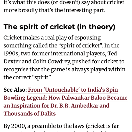
it’s what this does (or doesn’t) say about cricket
more broadly that’s the interesting part.
The spirit of cricket (in theory)
Cricket makes a real play of espousing
something called the “spirit of cricket”. In the
1990s, two former international players, Ted
Dexter and Colin Cowdrey, pushed for cricket to
recognise that the game is always played within
the correct “spirit”.
See Also:
From 'Untouchable' to India's Spin
Bowling Legend: How Palwankar Baloo Became
an Inspiration for Dr. B.R. Ambedkar and
Thousands of Dalits
By 2000, a preamble to the laws (cricket is far