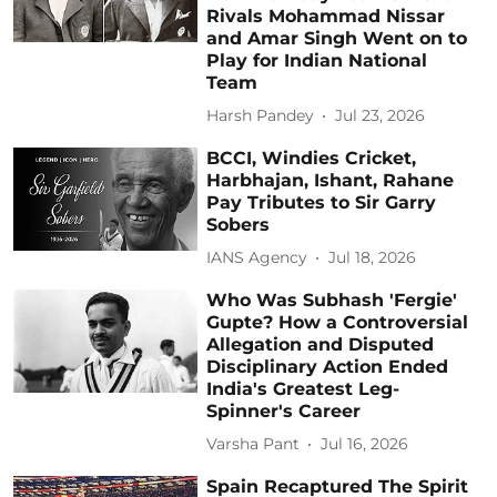
Rivals Mohammad Nissar
and Amar Singh Went on to
Play for Indian National
Team
Harsh Pandey
Jul 23, 2026
BCCI, Windies Cricket,
Harbhajan, Ishant, Rahane
Pay Tributes to Sir Garry
Sobers
IANS Agency
Jul 18, 2026
Who Was Subhash 'Fergie'
Gupte? How a Controversial
Allegation and Disputed
Disciplinary Action Ended
India's Greatest Leg-
Spinner's Career
Varsha Pant
Jul 16, 2026
Spain Recaptured The Spirit