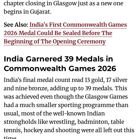
chapter closing in Glasgow just as a new one
begins in Gujarat.
See Also:
India's First Commonwealth Games
2026 Medal Could Be Sealed Before The
Beginning of The Opening Ceremony
India Garnered 39 Medals in
Commonwealth Games 2026
India's final medal count read 13 gold, 17 silver
and nine bronze, adding up to 39 medals. This
was achieved even though the Glasgow Games
had a much smaller sporting programme than
usual, most of the well-known Indian
strongholds like wrestling, badminton, table
tennis, hockey and shooting were all left out this
time.