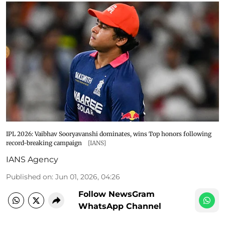
IPL 2026: Vaibhav Sooryavanshi dominates, wins Top honors following
record-breaking campaign
[IANS]
IANS Agency
Published on
:
Jun 01, 2026, 04:26
Follow NewsGram
WhatsApp Channel