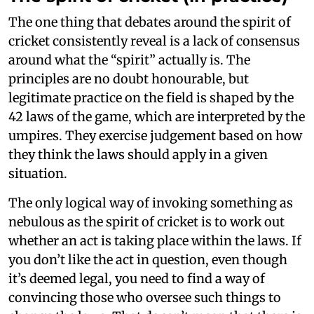
The one thing that debates around the spirit of
cricket consistently reveal is a lack of consensus
around what the “spirit” actually is. The
principles are no doubt honourable, but
legitimate practice on the field is shaped by the
42 laws of the game, which are interpreted by the
umpires. They exercise judgement based on how
they think the laws should apply in a given
situation.
The only logical way of invoking something as
nebulous as the spirit of cricket is to work out
whether an act is taking place within the laws. If
you don’t like the act in question, even though
it’s deemed legal, you need to find a way of
convincing those who oversee such things to