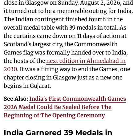
close in Glasgow on Sunday, August 2, 2026, and
it turned out to be a memorable outing for India.
The Indian contingent finished fourth in the
overall medal table with 39 medals in total. As
the curtains came down on 11 days of action at
Scotland's largest city, the Commonwealth
Games flag was formally handed over to India,
the hosts of the
next edition in Ahmedabad in
2030
. It was a fitting way to end the Games, one
chapter closing in Glasgow just as a new one
begins in Gujarat.
See Also:
India's First Commonwealth Games
2026 Medal Could Be Sealed Before The
Beginning of The Opening Ceremony
India Garnered 39 Medals in