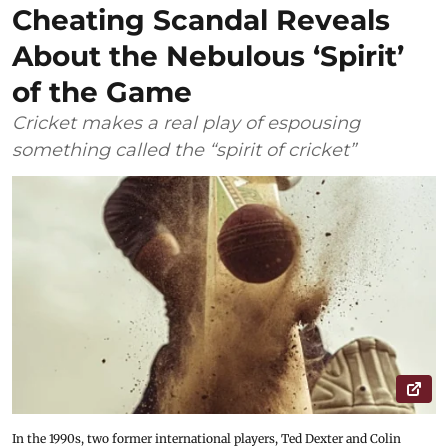
Cheating Scandal Reveals
About the Nebulous ‘Spirit’
of the Game
Cricket makes a real play of espousing
something called the “spirit of cricket”
In the 1990s, two former international players, Ted Dexter and Colin