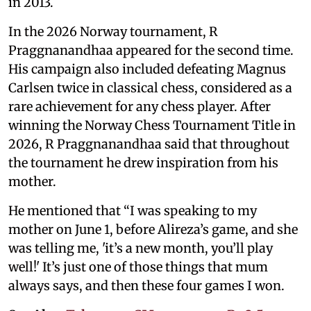
in 2013.
In the 2026 Norway tournament, R
Praggnanandhaa appeared for the second time.
His campaign also included defeating Magnus
Carlsen twice in classical chess, considered as a
rare achievement for any chess player. After
winning the Norway Chess Tournament Title in
2026, R Praggnanandhaa said that throughout
the tournament he drew inspiration from his
mother.
He mentioned that “I was speaking to my
mother on June 1, before Alireza’s game, and she
was telling me, 'it’s a new month, you’ll play
well!' It’s just one of those things that mum
always says, and then these four games I won.