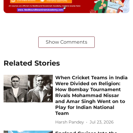
Show Comments
Related Stories
When Cricket Teams in India
Were Divided on Religion:
How Bombay Tournament
Rivals Mohammad Nissar
and Amar Singh Went on to
Play for Indian National
Team
Harsh Pandey
Jul 23, 2026