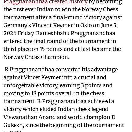
Praggnanandhaa created history
by becoming
the first ever Indian to win the Norway Chess
tournament after a final-round victory against
Germany's Vincent Keymer in Oslo on June 5,
2026 Friday. Rameshbabu Praggnanandhaa
entered the final round of the tournament in
third place on 15 points and at last became the
Norway Chess Champion.
R Praggnanandhaa converted his advantage
against Vincet Keymer into a crucial and
unforgettable victory, earning 3 points and
moving to 18 points overall in the chess
tournament. R Praggnanandhaa achieved a
victory which eluded Indian chess legend
Viswanathan Anand and world champion D
Gukesh, since the beginning of the tournament