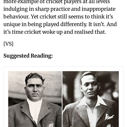
more example of cricket players at all levels
indulging in sharp practice and inappropriate
behaviour. Yet cricket still seems to think it’s
unique in being played differently. It isn’t. And
it’s time cricket woke up and realised that.
[VS]
Suggested Reading: