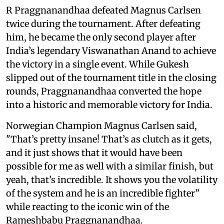
R Praggnanandhaa defeated Magnus Carlsen
twice during the tournament. After defeating
him, he became the only second player after
India’s legendary Viswanathan Anand to achieve
the victory in a single event. While Gukesh
slipped out of the tournament title in the closing
rounds, Praggnanandhaa converted the hope
into a historic and memorable victory for India.
Norwegian Champion Magnus Carlsen said,
"That’s pretty insane! That’s as clutch as it gets,
and it just shows that it would have been
possible for me as well with a similar finish, but
yeah, that’s incredible. It shows you the volatility
of the system and he is an incredible fighter”
while reacting to the iconic win of the
Rameshbabu Praggnanandhaa.