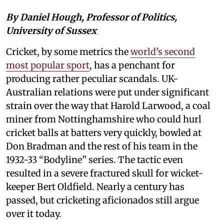
By Daniel Hough, Professor of Politics,
University of Sussex
Cricket, by some metrics the
world’s second
most popular sport
, has a penchant for
producing rather peculiar scandals. UK-
Australian relations were put under significant
strain over the way that Harold Larwood, a coal
miner from Nottinghamshire who could hurl
cricket balls at batters very quickly, bowled at
Don Bradman and the rest of his team in the
1932-33 “Bodyline” series. The tactic even
resulted in a severe fractured skull for wicket-
keeper Bert Oldfield. Nearly a century has
passed, but cricketing aficionados still argue
over it today.