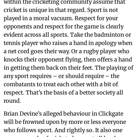
within the cricketing community assume that
cricket is unique in that regard. Sport is not
played in a moral vacuum. Respect for your
opponents and respect for the game is clearly
evident across all sports. Take the badminton or
tennis player who raises a hand in apology when
a net cord goes their way. Or a rugby player who
knocks their opponent flying, then offers a hand
in getting them back on their feet. The playing of
any sport requires – or should require – the
combatants to treat each other with a bit of
respect. That’s the basis of a better society all
round.
Brian Devine’s alleged behaviour in Clickgate
will be frowned upon by more or less everyone
who follows sport. And rightly so. It also one