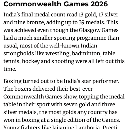
Commonwealth Games 2026
India's final medal count read 13 gold, 17 silver
and nine bronze, adding up to 39 medals. This
was achieved even though the Glasgow Games
had a much smaller sporting programme than
usual, most of the well-known Indian
strongholds like wrestling, badminton, table
tennis, hockey and shooting were all left out this
time.
Boxing turned out to be India's star performer.
The boxers delivered their best-ever
Commonwealth Games show, topping the medal
table in their sport with seven gold and three
silver medals, the most golds any country has
won in boxing at a single edition of the Games.
Young fighters like Jaismine Lamboria, Preeti