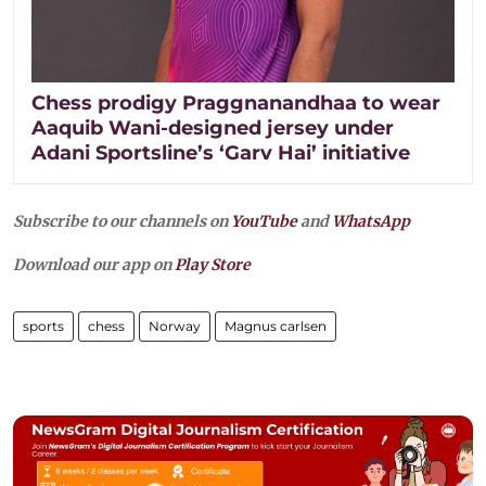
Chess prodigy Praggnanandhaa to wear
Aaquib Wani-designed jersey under
Adani Sportsline’s ‘Garv Hai’ initiative
Subscribe to our channels on
YouTube
and
WhatsApp
Download our app on
Play Store
sports
chess
Norway
Magnus carlsen