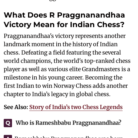
What Does R Praggnanandhaa
Victory Mean for Indian Chess?
Praggnanandhaa's victory represents another
landmark moment in the history of Indian
chess. Defeating a field featuring the several
world champions, the world's top-ranked chess
player as well as various elite Grandmasters is a
milestone in his young career. Becoming the
first Indian to win Norway Chess adds another
chapter to India’s legacy in global chess.
See Also:
Story of India’s two Chess Legends
Who is Rameshbabu Praggnanandhaa?
Q