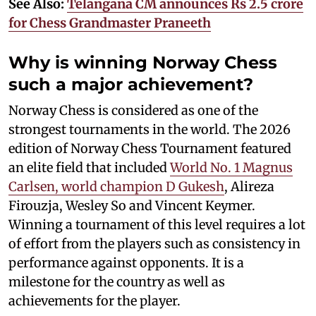
See Also:
Telangana CM announces Rs 2.5 crore
for Chess Grandmaster Praneeth
Why is winning Norway Chess
such a major achievement?
Norway Chess is considered as one of the
strongest tournaments in the world. The 2026
edition of Norway Chess Tournament featured
an elite field that included
World No. 1 Magnus
Carlsen, world champion D Gukesh
, Alireza
Firouzja, Wesley So and Vincent Keymer.
Winning a tournament of this level requires a lot
of effort from the players such as consistency in
performance against opponents. It is a
milestone for the country as well as
achievements for the player.