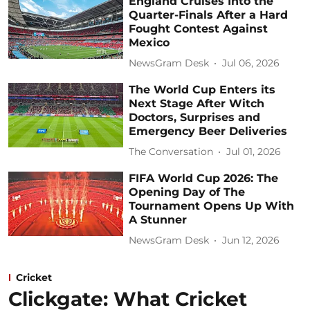
England Cruises Into the
Quarter-Finals After a Hard
Fought Contest Against
Mexico
NewsGram Desk
Jul 06, 2026
The World Cup Enters its
Next Stage After Witch
Doctors, Surprises and
Emergency Beer Deliveries
The Conversation
Jul 01, 2026
FIFA World Cup 2026: The
Opening Day of The
Tournament Opens Up With
A Stunner
NewsGram Desk
Jun 12, 2026
Cricket
Clickgate: What Cricket