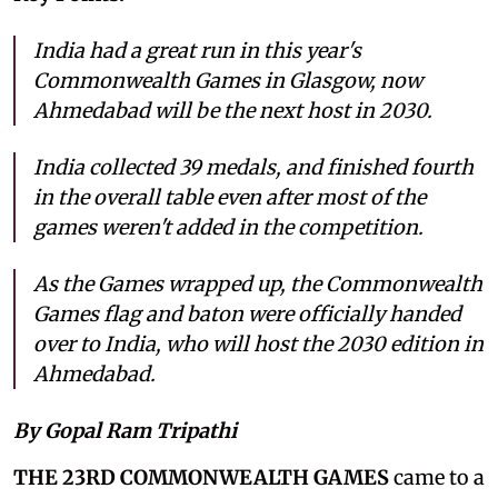
India had a great run in this year's
Commonwealth Games in Glasgow, now
Ahmedabad will be the next host in 2030.
India collected 39 medals, and finished fourth
in the overall table even after most of the
games weren't added in the competition.
As the Games wrapped up, the Commonwealth
Games flag and baton were officially handed
over to India, who will host the 2030 edition in
Ahmedabad.
By Gopal Ram Tripathi
THE 23RD COMMONWEALTH GAMES
came to a