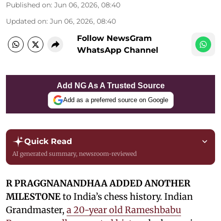
Published on
:
Jun 06, 2026, 08:40
Updated on
:
Jun 06, 2026, 08:40
Follow NewsGram
WhatsApp Channel
Add NG As A Trusted Source
Add as a preferred source on Google
Quick Read
AI generated summary, newsroom-reviewed
R PRAGGNANANDHAA ADDED ANOTHER
MILESTONE
to India’s chess history. Indian
Grandmaster,
a 20-year old Rameshbabu