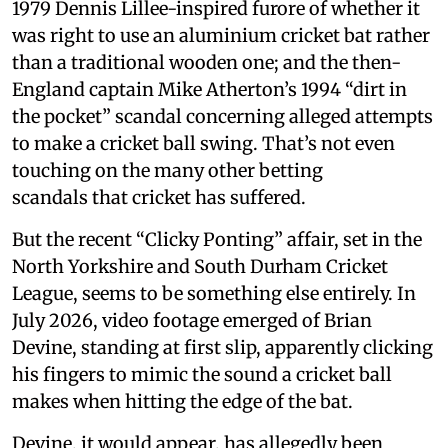
1979 Dennis Lillee-inspired furore of whether it
was right to use an aluminium cricket bat rather
than a traditional wooden one; and the then-
England captain Mike Atherton’s 1994 “dirt in
the pocket” scandal concerning alleged attempts
to make a cricket ball swing. That’s not even
touching on the many other betting
scandals that cricket has suffered.
But the recent “Clicky Ponting” affair, set in the
North Yorkshire and South Durham Cricket
League, seems to be something else entirely. In
July 2026, video footage emerged of Brian
Devine, standing at first slip, apparently clicking
his fingers to mimic the sound a cricket ball
makes when hitting the edge of the bat.
Devine, it would appear, has allegedly been