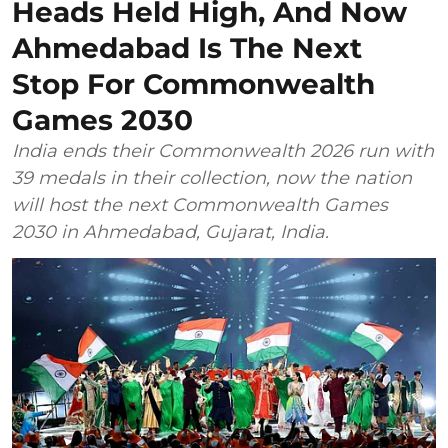
Heads Held High, And Now
Ahmedabad Is The Next
Stop For Commonwealth
Games 2030
India ends their Commonwealth 2026 run with
39 medals in their collection, now the nation
will host the next Commonwealth Games
2030 in Ahmedabad, Gujarat, India.