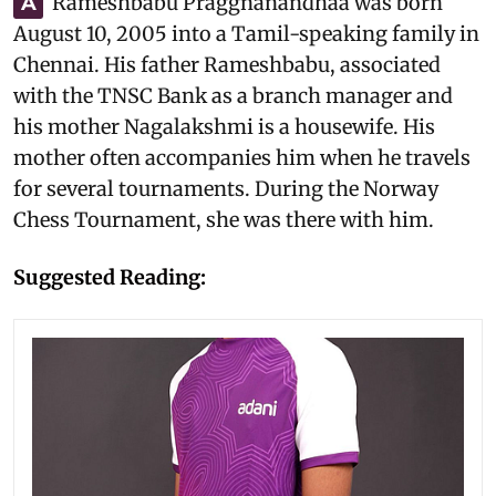
Rameshbabu Praggnanandhaa was born
A
August 10, 2005
into a Tamil-speaking family in
Chennai. His father Rameshbabu, associated
with the TNSC Bank as a branch manager and
his mother Nagalakshmi is a housewife. His
mother often accompanies him when he travels
for several tournaments. During the Norway
Chess Tournament, she was there with him.
Suggested Reading: