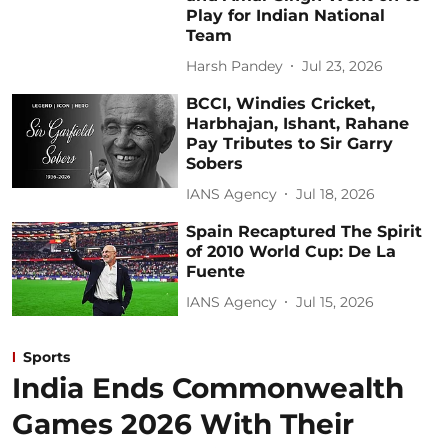
Play for Indian National
Team
Harsh Pandey
Jul 23, 2026
BCCI, Windies Cricket,
Harbhajan, Ishant, Rahane
Pay Tributes to Sir Garry
Sobers
IANS Agency
Jul 18, 2026
Spain Recaptured The Spirit
of 2010 World Cup: De La
Fuente
IANS Agency
Jul 15, 2026
Sports
India Ends Commonwealth
Games 2026 With Their