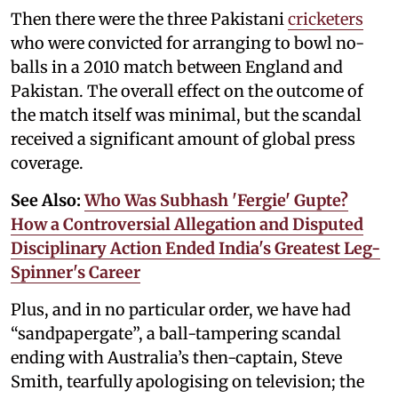
Then there were the three Pakistani
cricketers
who were convicted for arranging to bowl no-
balls in a 2010 match between England and
Pakistan. The overall effect on the outcome of
the match itself was minimal, but the scandal
received a significant amount of global press
coverage.
See Also:
Who Was Subhash 'Fergie' Gupte?
How a Controversial Allegation and Disputed
Disciplinary Action Ended India's Greatest Leg-
Spinner's Career
Plus, and in no particular order, we have had
“sandpapergate”, a ball-tampering scandal
ending with Australia’s then-captain, Steve
Smith, tearfully apologising on television; the