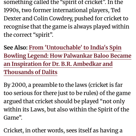
something called the “spirit of cricket”. In the
1990s, two former international players, Ted
Dexter and Colin Cowdrey, pushed for cricket to
recognise that the game is always played within
the correct “spirit”.
See Also:
From 'Untouchable' to India's Spin
Bowling Legend: How Palwankar Baloo Became
an Inspiration for Dr. B.R. Ambedkar and
Thousands of Dalits
By 2000, a preamble to the laws (cricket is far
too serious for there just to be rules) of the game
argued that cricket should be played “not only
within its Laws, but also within the Spirit of the
Game”.
Cricket, in other words, sees itself as having a