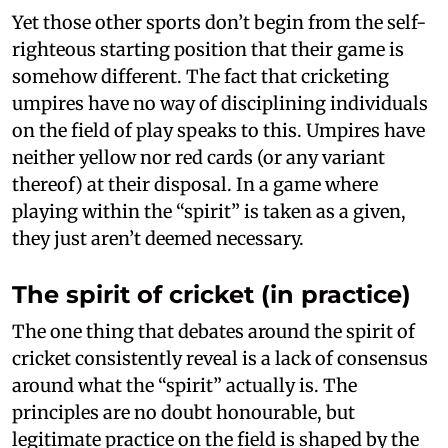
Yet those other sports don’t begin from the self-
righteous starting position that their game is
somehow different. The fact that cricketing
umpires have no way of disciplining individuals
on the field of play speaks to this. Umpires have
neither yellow nor red cards (or any variant
thereof) at their disposal. In a game where
playing within the “spirit” is taken as a given,
they just aren’t deemed necessary.
The spirit of cricket (in practice)
The one thing that debates around the spirit of
cricket consistently reveal is a lack of consensus
around what the “spirit” actually is. The
principles are no doubt honourable, but
legitimate practice on the field is shaped by the