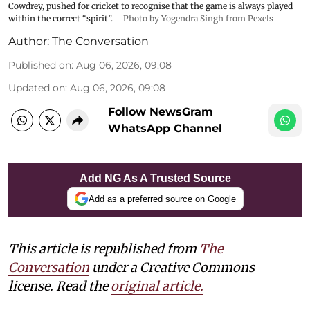
Cowdrey, pushed for cricket to recognise that the game is always played
within the correct “spirit”.
Photo by Yogendra Singh from Pexels
Author:
The Conversation
Published on
:
Aug 06, 2026, 09:08
Updated on
:
Aug 06, 2026, 09:08
Follow NewsGram
WhatsApp Channel
Add NG As A Trusted Source
Add as a preferred source on Google
This article is republished from
The
Conversation
under a Creative Commons
license. Read the
original article.