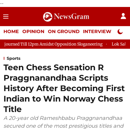
--
HOME
OPINION
ON GROUND
INTERVIEW
Neta P
12pm Amidst Opposition Sloganeering
Lok Sabha Adjourned Til
Sports
Teen Chess Sensation R
Praggnanandhaa Scripts
History After Becoming First
Indian to Win Norway Chess
Title
A 20-year old Rameshbabu Praggnanandhaa
secured one of the most prestigious titles and