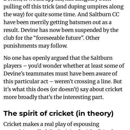
pulling off this trick (and duping umpires along
the way) for quite some time. And Saltburn CC
have been merrily getting batsmen out as a
result. Devine has now been suspended by the
club for the “foreseeable future”. Other
punishments may follow.
No one has openly argued that the Saltburn
players – you’d wonder whether at least some of
Devine’s teammates must have been aware of
this particular act – weren’t crossing a line. But
it’s what this does (or doesn’t) say about cricket
more broadly that’s the interesting part.
The spirit of cricket (in theory)
Cricket makes a real play of espousing