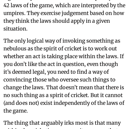
42 laws of the game, which are interpreted by the
umpires. They exercise judgement based on how
they think the laws should apply in a given
situation.
The only logical way of invoking something as
nebulous as the spirit of cricket is to work out
whether an act is taking place within the laws. If
you don’t like the act in question, even though
it’s deemed legal, you need to find a way of
convincing those who oversee such things to
change the laws. That doesn’t mean that there is
no such thing as a spirit of cricket. But it cannot
(and does not) exist independently of the laws of
the game.
The thing that arguably irks most is that many