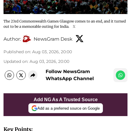
The 23rd Commonwealth Games Glasgow comes to an end, and it turned
out to be a memorable outing for India.
X
Author:
NewsGram Desk
Published on
:
Aug 03, 2026, 20:00
Updated on
:
Aug 03, 2026, 20:00
Follow NewsGram
WhatsApp Channel
Add NG As A Trusted Source
Add as a preferred source on Google
Key Points: