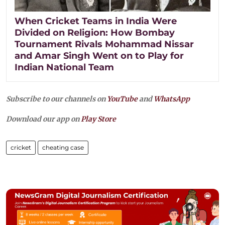
When Cricket Teams in India Were
Divided on Religion: How Bombay
Tournament Rivals Mohammad Nissar
and Amar Singh Went on to Play for
Indian National Team
Subscribe to our channels on
YouTube
and
WhatsApp
Download our app on
Play Store
cricket
cheating case