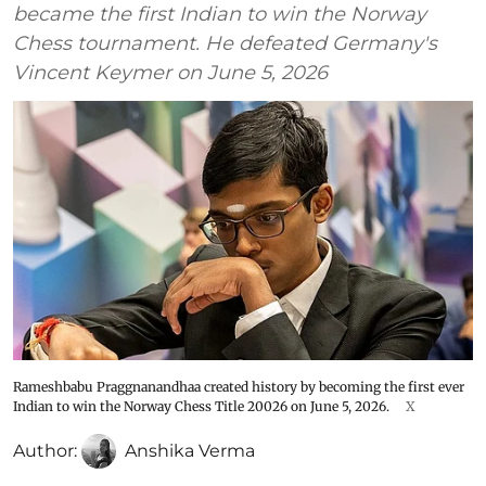
became the first Indian to win the Norway
Chess tournament. He defeated Germany's
Vincent Keymer on June 5, 2026
Rameshbabu Praggnanandhaa created history by becoming the first ever
Indian to win the Norway Chess Title 20026 on June 5, 2026.
X
Author:
Anshika Verma