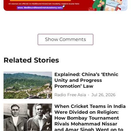
Show Comments
Related Stories
Explained: China’s ‘Ethnic
Unity and Progress
Promotion’ Law
Radio Free Asia
Jul 26, 2026
When Cricket Teams in India
Were Divided on Religion:
How Bombay Tournament
Rivals Mohammad Nissar
and Amar Singh Went on to