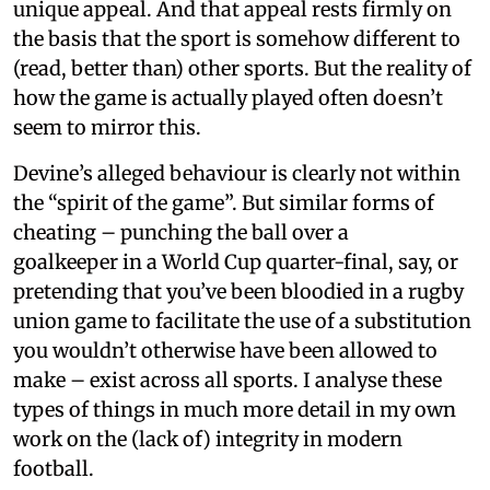
unique appeal. And that appeal rests firmly on
the basis that the sport is somehow different to
(read, better than) other sports. But the reality of
how the game is actually played often doesn’t
seem to mirror this.
Devine’s alleged behaviour is clearly not within
the “spirit of the game”. But similar forms of
cheating – punching the ball over a
goalkeeper in a World Cup quarter-final, say, or
pretending that you’ve been bloodied in a rugby
union game to facilitate the use of a substitution
you wouldn’t otherwise have been allowed to
make – exist across all sports. I analyse these
types of things in much more detail in my own
work on the (lack of) integrity in modern
football.