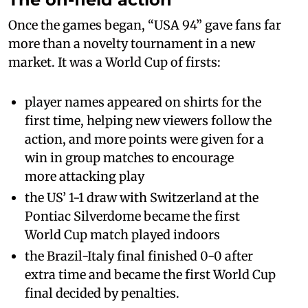
Once the games began, “USA 94” gave fans far
more than a novelty tournament in a new
market. It was a World Cup of firsts:
player names appeared on shirts for the
first time, helping new viewers follow the
action, and more points were given for a
win in group matches to encourage
more attacking play
the US’ 1-1 draw with Switzerland at the
Pontiac Silverdome became the first
World Cup match played indoors
the Brazil-Italy final finished 0-0 after
extra time and became the first World Cup
final decided by penalties.