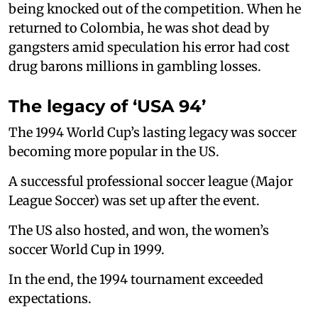
being knocked out of the competition. When he
returned to Colombia, he was shot dead by
gangsters amid speculation his error had cost
drug barons millions in gambling losses.
The legacy of ‘USA 94’
The 1994 World Cup’s lasting legacy was soccer
becoming more popular in the US.
A successful professional soccer league (Major
League Soccer) was set up after the event.
The US also hosted, and won, the women’s
soccer World Cup in 1999.
In the end, the 1994 tournament exceeded
expectations.