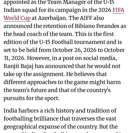
appointed as the Team Manager of the U-15
Indian squad for its campaign in the 2026
FIFA
World Cup
at Azerbaijan. The AIFF also
announced the retention of Bibiano Ferandes as
the head coach of the team. This is the first
edition of the U-15 Football tournament and is
set to be held from October 26, 2026 to October
31, 2026. However, in a post on social media,
Ranjit Bajaj has announced that he would not
take up the assignment. He believes that
different approaches to the game might harm
the team's future and that of the country's
pursuits for the sport.
India harbors a rich history and tradition of
footballing brilliance that traverses the vast
geographical expanse of the country. But the