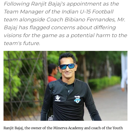
Following Ranjit Bajaj's appointment as the
Team Manager of the Indian U-15 Football
team alongside Coach Bibiano Fernandes, Mr.
Bajaj has flagged concerns about differing
visions for the game as a potential harm to the
team's future.
Ranjit Bajaj, the owner of the Minerva Academy and coach of the Youth