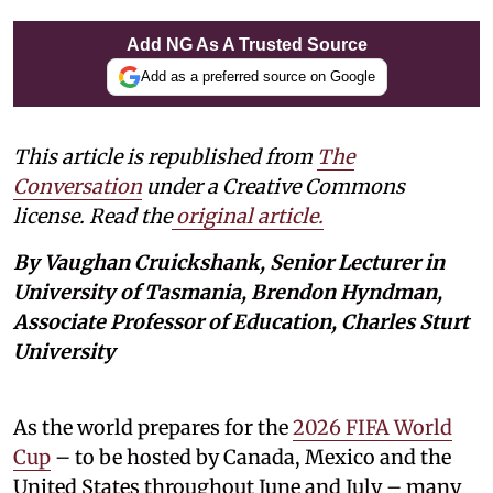
Add NG As A Trusted Source
Add as a preferred source on Google
This article is republished from
The
Conversation
under a Creative Commons
license. Read the
original article.
By Vaughan Cruickshank, Senior Lecturer in
University of Tasmania, Brendon Hyndman,
Associate Professor of Education, Charles Sturt
University
As the world prepares for the
2026 FIFA World
Cup
– to be hosted by Canada, Mexico and the
United States throughout June and July – many