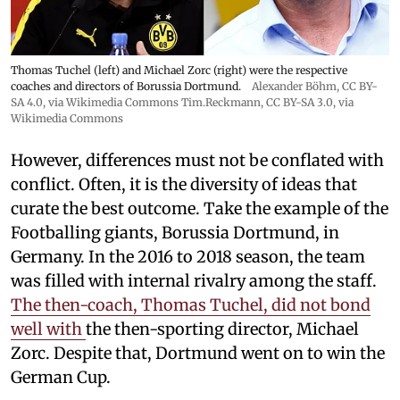
Thomas Tuchel (left) and Michael Zorc (right) were the respective
coaches and directors of Borussia Dortmund.
Alexander Böhm,
CC BY-
SA 4.0
, via Wikimedia Commons
Tim.Reckmann,
CC BY-SA 3.0
, via
Wikimedia Commons
However, differences must not be conflated with
conflict. Often, it is the diversity of ideas that
curate the best outcome. Take the example of the
Footballing giants, Borussia Dortmund, in
Germany. In the 2016 to 2018 season, the team
was filled with internal rivalry among the staff.
The then-coach, Thomas Tuchel, did not bond
well with
the then-sporting director, Michael
Zorc. Despite that, Dortmund went on to win the
German Cup.