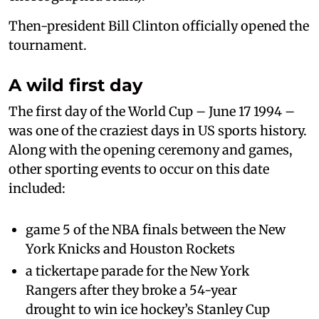
Then-president Bill Clinton officially opened the
tournament.
A wild first day
The first day of the World Cup – June 17 1994 –
was one of the craziest days in US sports history.
Along with the opening ceremony and games,
other sporting events to occur on this date
included:
game 5 of the NBA finals between the New
York Knicks and Houston Rockets
a tickertape parade for the New York
Rangers after they broke a 54-year
drought to win ice hockey’s Stanley Cup