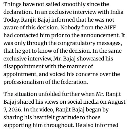
Things have not sailed smoothly since the
declaration. In an exclusive interview with India
Today, Ranjit Bajaj informed that he was not
aware of this decision. Nobody from the AIFF
had contacted him prior to the announcement. It
was only through the congratulatory messages,
that he got to know of the decision. In the same
exclusive interview, Mr. Bajaj showcased his
disappointment with the manner of
appointment, and voiced his concerns over the
professionalism of the federation.
The situation unfolded further when Mr. Ranjit
Bajaj shared his views on social media on August
7, 2026. In the video, Ranjit Bajaj began by
sharing his heartfelt gratitude to those
supporting him throughout. He also informed