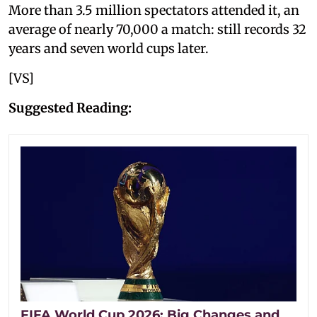
More than 3.5 million spectators attended it, an
average of nearly 70,000 a match: still records 32
years and seven world cups later.
[VS]
Suggested Reading:
FIFA World Cup 2026: Big Changes and