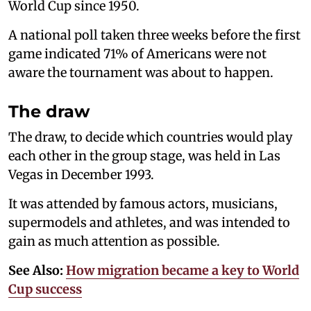
World Cup since 1950.
A national poll taken three weeks before the first
game indicated 71% of Americans were not
aware the tournament was about to happen.
The draw
The draw, to decide which countries would play
each other in the group stage, was held in Las
Vegas in December 1993.
It was attended by famous actors, musicians,
supermodels and athletes, and was intended to
gain as much attention as possible.
See Also:
How migration became a key to World
Cup success