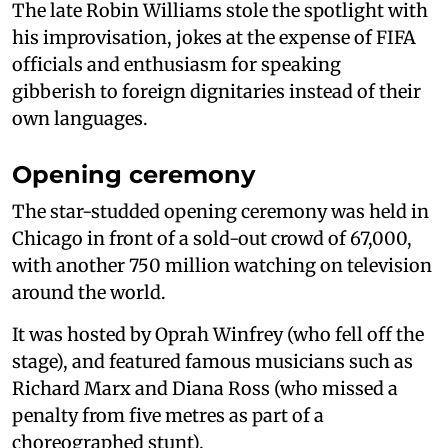
The late Robin Williams stole the spotlight with
his improvisation, jokes at the expense of FIFA
officials and enthusiasm for speaking
gibberish to foreign dignitaries instead of their
own languages.
Opening ceremony
The star-studded opening ceremony was held in
Chicago in front of a sold-out crowd of 67,000,
with another 750 million watching on television
around the world.
It was hosted by Oprah Winfrey (who fell off the
stage), and featured famous musicians such as
Richard Marx and Diana Ross (who missed a
penalty from five metres as part of a
choreographed stunt).