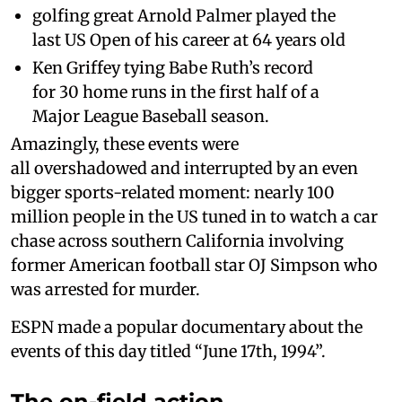
golfing great Arnold Palmer played the
last US Open of his career at 64 years old
Ken Griffey tying Babe Ruth’s record
for 30 home runs in the first half of a
Major League Baseball season.
Amazingly, these events were
all overshadowed and interrupted by an even
bigger sports-related moment: nearly 100
million people in the US tuned in to watch a car
chase across southern California involving
former American football star OJ Simpson who
was arrested for murder.
ESPN made a popular documentary about the
events of this day titled “June 17th, 1994”.
The on-field action