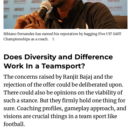
Bibiano Fernandes has earned his reputation by bagging Five U17 SAFF
Championships as a coach.
X
Does Diversity and Difference
Work In a Teamsport?
The concerns raised by Ranjit Bajaj and the
rejection of the offer could be deliberated upon.
There could also be opinions on the viability of
such a stance. But they firmly hold one thing for
sure. Coaching profiles, gameplay approach, and
visions are crucial things in a team sport like
football.