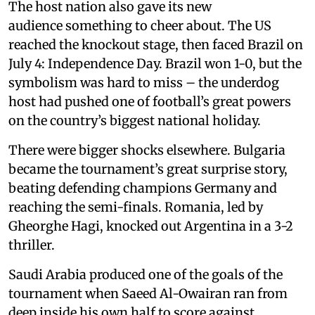
The host nation also gave its new
audience something to cheer about. The US
reached the knockout stage, then faced Brazil on
July 4: Independence Day. Brazil won 1-0, but the
symbolism was hard to miss – the underdog
host had pushed one of football’s great powers
on the country’s biggest national holiday.
There were bigger shocks elsewhere. Bulgaria
became the tournament’s great surprise story,
beating defending champions Germany and
reaching the semi-finals. Romania, led by
Gheorghe Hagi, knocked out Argentina in a 3-2
thriller.
Saudi Arabia produced one of the goals of the
tournament when Saeed Al-Owairan ran from
deep inside his own half to score against