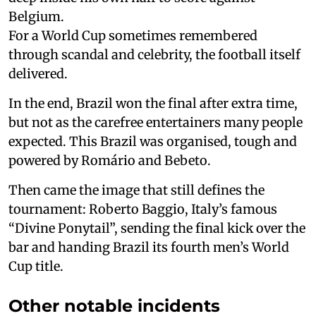
Belgium.
For a World Cup sometimes remembered
through scandal and celebrity, the football itself
delivered.
In the end, Brazil won the final after extra time,
but not as the carefree entertainers many people
expected. This Brazil was organised, tough and
powered by Romário and Bebeto.
Then came the image that still defines the
tournament: Roberto Baggio, Italy’s famous
“Divine Ponytail”, sending the final kick over the
bar and handing Brazil its fourth men’s World
Cup title.
Other notable incidents