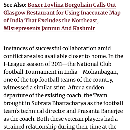
See Also:
Boxer Lovlina Borgohain Calls Out
Glasgow Restaurant for Using Inaccurate Map
of India That Excludes the Northeast,
Misrepresents Jammu And Kashmir
Instances of successful collaboration amid
conflict are also available closer to home. In the
I-League season of 2011—the National Club
football Tournament in India—Mohanbagan,
one of the top football teams of the country,
witnessed a similar stint. After a sudden
departure of the existing coach, the Team
brought in Subrata Bhattacharya as the football
team’s technical director and Prasanta Banerjee
as the coach. Both these veteran players had a
strained relationship during their time at the