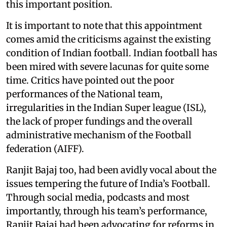
this important position.
It is important to note that this appointment
comes amid the criticisms against the existing
condition of Indian football. Indian football has
been mired with severe lacunas for quite some
time. Critics have pointed out the poor
performances of the National team,
irregularities in the Indian Super league (ISL),
the lack of proper fundings and the overall
administrative mechanism of the Football
federation (AIFF).
Ranjit Bajaj too, had been avidly vocal about the
issues tempering the future of India’s Football.
Through social media, podcasts and most
importantly, through his team’s performance,
Ranjit Bajaj had been advocating for reforms in