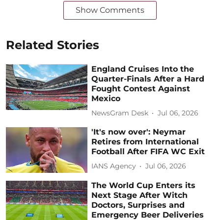
Show Comments
Related Stories
England Cruises Into the
Quarter-Finals After a Hard
Fought Contest Against
Mexico
NewsGram Desk
Jul 06, 2026
'It's now over': Neymar
Retires from International
Football After FIFA WC Exit
IANS Agency
Jul 06, 2026
The World Cup Enters its
Next Stage After Witch
Doctors, Surprises and
Emergency Beer Deliveries