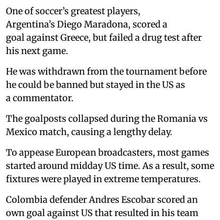
One of soccer’s greatest players,
Argentina’s Diego Maradona, scored a
goal against Greece, but failed a drug test after
his next game.
He was withdrawn from the tournament before
he could be banned but stayed in the US as
a commentator.
The goalposts collapsed during the Romania vs
Mexico match, causing a lengthy delay.
To appease European broadcasters, most games
started around midday US time. As a result, some
fixtures were played in extreme temperatures.
Colombia defender Andres Escobar scored an
own goal against US that resulted in his team