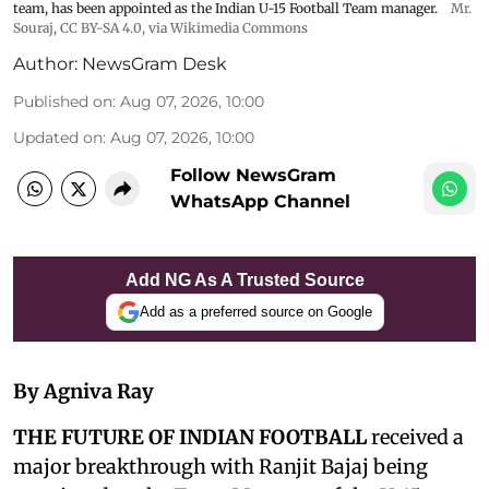
team, has been appointed as the Indian U-15 Football Team manager.
Mr.
Souraj,
CC BY-SA 4.0
, via Wikimedia Commons
Author:
NewsGram Desk
Published on
:
Aug 07, 2026, 10:00
Updated on
:
Aug 07, 2026, 10:00
Follow NewsGram
WhatsApp Channel
Add NG As A Trusted Source
Add as a preferred source on Google
By Agniva Ray
THE FUTURE OF INDIAN FOOTBALL
received a
major breakthrough with Ranjit Bajaj being