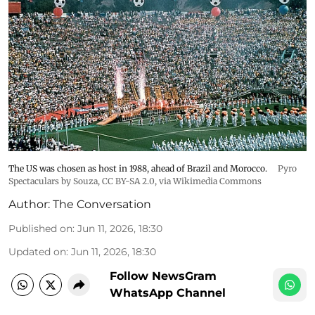
The US was chosen as host in 1988, ahead of Brazil and Morocco.
Pyro
Spectaculars by Souza
,
CC BY-SA 2.0
, via Wikimedia Commons
Author:
The Conversation
Published on
:
Jun 11, 2026, 18:30
Updated on
:
Jun 11, 2026, 18:30
Follow NewsGram
WhatsApp Channel