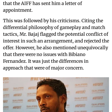
that the AIFF has sent him a letter of
appointment.
This was followed by his criticisms. Citing the
differential philosophy of gameplay and match
tactics, Mr. Bajaj flagged the potential conflict of
interest in such an arrangement, and rejected the
offer. However, he also mentioned unequivocally
that there were no issues with Bibiano
Fernandez. It was just the differences in
approach that were of major concern.