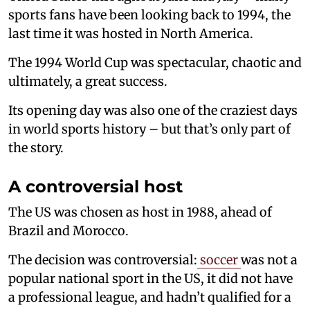
sports fans have been looking back to 1994, the
last time it was hosted in North America.
The 1994 World Cup was spectacular, chaotic and
ultimately, a great success.
Its opening day was also one of the craziest days
in world sports history – but that’s only part of
the story.
A controversial host
The US was chosen as host in 1988, ahead of
Brazil and Morocco.
The decision was controversial:
soccer
was not a
popular national sport in the US, it did not have
a professional league, and hadn’t qualified for a