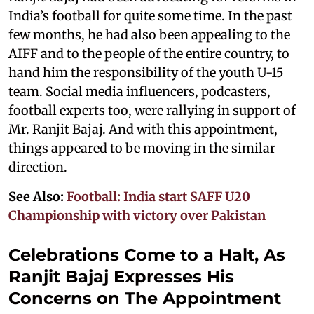
India’s football for quite some time. In the past
few months, he had also been appealing to the
AIFF and to the people of the entire country, to
hand him the responsibility of the youth U-15
team. Social media influencers, podcasters,
football experts too, were rallying in support of
Mr. Ranjit Bajaj. And with this appointment,
things appeared to be moving in the similar
direction.
See Also:
Football: India start SAFF U20
Championship with victory over Pakistan
Celebrations Come to a Halt, As
Ranjit Bajaj Expresses His
Concerns on The Appointment