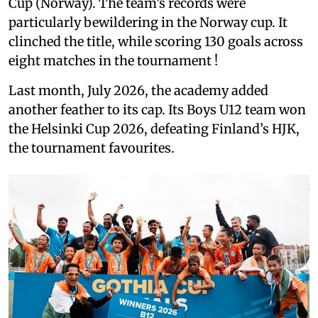
Cup (Norway). The team’s records were
particularly bewildering in the Norway cup. It
clinched the title, while scoring 130 goals across
eight matches in the tournament !
Last month, July 2026, the academy added
another feather to its cap. Its Boys U12 team won
the Helsinki Cup 2026, defeating Finland’s HJK,
the tournament favourites.