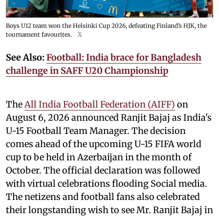
Boys U12 team won the Helsinki Cup 2026, defeating Finland’s HJK, the
tournament favourites.
X
See Also:
Football: India brace for Bangladesh
challenge in SAFF U20 Championship
The
All India Football Federation (AIFF)
on
August 6, 2026 announced Ranjit Bajaj as India's
U-15 Football Team Manager. The decision
comes ahead of the upcoming U-15 FIFA world
cup to be held in Azerbaijan in the month of
October. The official declaration was followed
with virtual celebrations flooding Social media.
The netizens and football fans also celebrated
their longstanding wish to see Mr. Ranjit Bajaj in