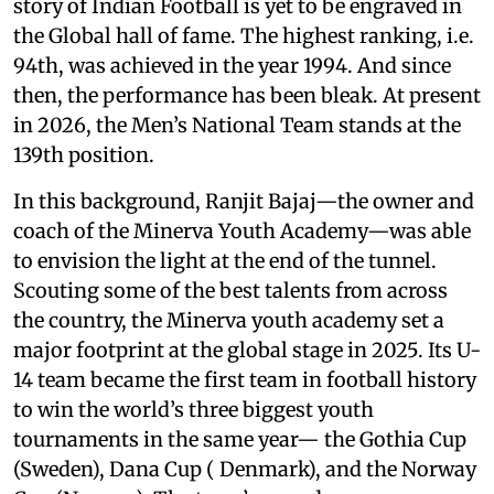
story of Indian Football is yet to be engraved in
the Global hall of fame. The highest ranking, i.e.
94th, was achieved in the year 1994. And since
then, the performance has been bleak. At present
in 2026, the Men’s National Team stands at the
139th position.
In this background, Ranjit Bajaj—the owner and
coach of the Minerva Youth Academy—was able
to envision the light at the end of the tunnel.
Scouting some of the best talents from across
the country, the Minerva youth academy set a
major footprint at the global stage in 2025. Its U-
14 team became the first team in football history
to win the world’s three biggest youth
tournaments in the same year— the Gothia Cup
(Sweden), Dana Cup ( Denmark), and the Norway