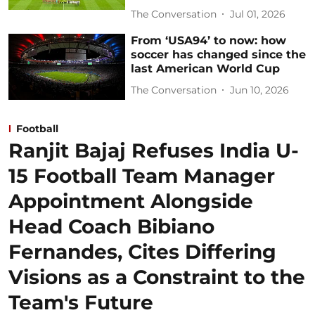
The Conversation
Jul 01, 2026
From ‘USA94’ to now: how
soccer has changed since the
last American World Cup
The Conversation
Jun 10, 2026
Football
Ranjit Bajaj Refuses India U-
15 Football Team Manager
Appointment Alongside
Head Coach Bibiano
Fernandes, Cites Differing
Visions as a Constraint to the
Team's Future