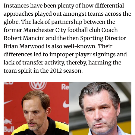
Instances have been plenty of how differential
approaches played out amongst teams across the
globe. The lack of partnership between the
former Manchester City football club Coach
Robert Mancini and the then Sporting Director
Brian Marwood is also well-known. Their
differences led to improper player signings and
lack of transfer activity, thereby, harming the
team spirit in the 2012 season.