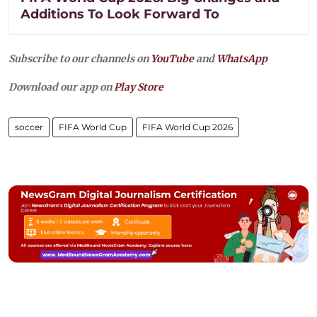
Additions To Look Forward To
Subscribe to our channels on
YouTube
and
WhatsApp
Download our app on
Play Store
soccer
FIFA World Cup
FIFA World Cup 2026