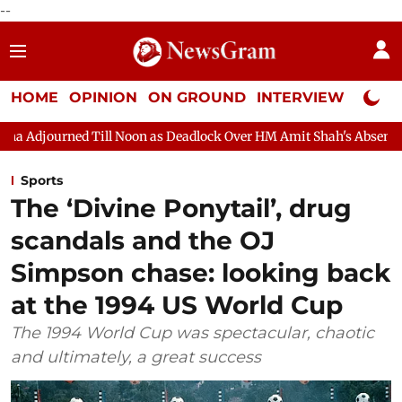
--
HOME
OPINION
ON GROUND
INTERVIEW
Neta P
Noon as Deadlock Over HM Amit Shah's Absence Continues
Ques
Sports
The ‘Divine Ponytail’, drug
scandals and the OJ
Simpson chase: looking back
at the 1994 US World Cup
The 1994 World Cup was spectacular, chaotic
and ultimately, a great success