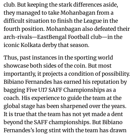
club. But keeping the stark differences aside,
they managed to take Mohanbagan from a
difficult situation to finish the League in the
fourth position. Mohanbagan also defeated their
arch-rivals—EastBengal Football club—in the
iconic Kolkata derby that season.
Thus, past instances in the sporting world
showcase both sides of the coin. But most
importantly, it projects a condition of possibility.
Bibiano Fernandes has earned his reputation by
bagging Five U17 SAFF Championships as a
coach. His experience to guide the team at the
global stage has been sharpened over the years.
It is true that the team has not yet made a dent
beyond the SAFF championships. But Bibiano
Fernandes’s long stint with the team has drawn