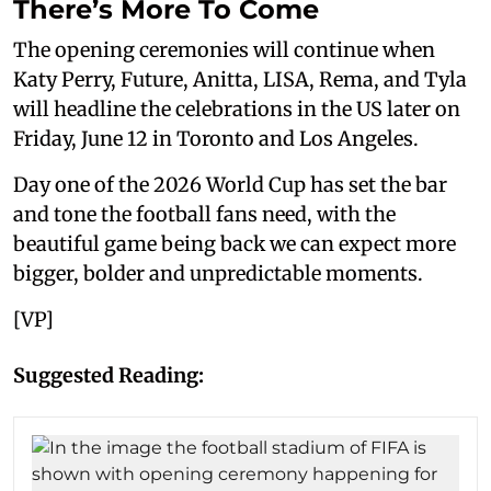
There’s More To Come
The opening ceremonies will continue when
Katy Perry, Future, Anitta, LISA, Rema, and Tyla
will headline the celebrations in the US later on
Friday, June 12 in Toronto and Los Angeles.
Day one of the 2026 World Cup has set the bar
and tone the football fans need, with the
beautiful game being back we can expect more
bigger, bolder and unpredictable moments.
[VP]
Suggested Reading: