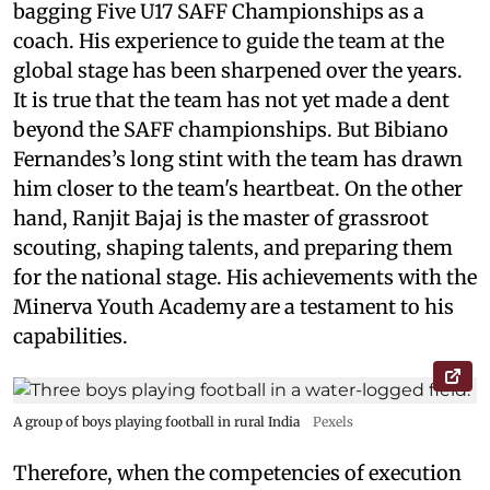
bagging Five U17 SAFF Championships as a
coach. His experience to guide the team at the
global stage has been sharpened over the years.
It is true that the team has not yet made a dent
beyond the SAFF championships. But Bibiano
Fernandes’s long stint with the team has drawn
him closer to the team's heartbeat. On the other
hand, Ranjit Bajaj is the master of grassroot
scouting, shaping talents, and preparing them
for the national stage. His achievements with the
Minerva Youth Academy are a testament to his
capabilities.
A group of boys playing football in rural India
Pexels
Therefore, when the competencies of execution