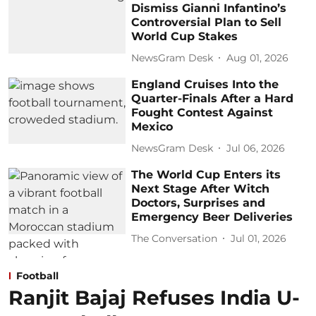
Dismiss Gianni Infantino’s
Controversial Plan to Sell
World Cup Stakes
NewsGram Desk
Aug 01, 2026
England Cruises Into the
Quarter-Finals After a Hard
Fought Contest Against
Mexico
NewsGram Desk
Jul 06, 2026
The World Cup Enters its
Next Stage After Witch
Doctors, Surprises and
Emergency Beer Deliveries
The Conversation
Jul 01, 2026
Football
Ranjit Bajaj Refuses India U-