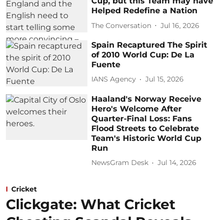
Cup, but this Team may have
Helped Redefine a Nation
The Conversation
Jul 16, 2026
Spain Recaptured The Spirit
of 2010 World Cup: De La
Fuente
IANS Agency
Jul 15, 2026
Haaland's Norway Receive
Hero's Welcome After
Quarter-Final Loss: Fans
Flood Streets to Celebrate
Team's Historic World Cup
Run
NewsGram Desk
Jul 14, 2026
Cricket
Clickgate: What Cricket