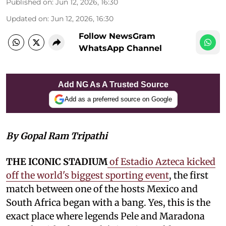
Published on
:
Jun 12, 2026, 16:30
Updated on
:
Jun 12, 2026, 16:30
Follow NewsGram
WhatsApp Channel
Add NG As A Trusted Source
Add as a preferred source on Google
By Gopal Ram Tripathi
THE ICONIC STADIUM
of Estadio Azteca kicked
off the world's biggest sporting event
, the first
match between one of the hosts Mexico and
South Africa began with a bang. Yes, this is the
exact place where legends Pele and Maradona