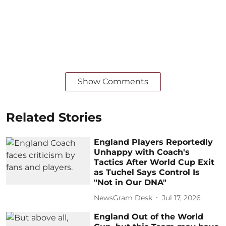
Show Comments
Related Stories
England Players Reportedly
Unhappy with Coach's
Tactics After World Cup Exit
as Tuchel Says Control Is
"Not in Our DNA"
NewsGram Desk
Jul 17, 2026
England Out of the World