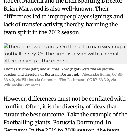
Robert Mancini and the then Sporting Director
Brian Marwood is also well-known. Their
differences led to improper player signings and
lack of transfer activity, thereby, harming the
team spirit in the 2012 season.
Thomas Tuchel (left) and Michael Zorc (right) were the respective
coaches and directors of Borussia Dortmund.
Alexander Böhm,
CC BY-
SA 4.0
, via Wikimedia Commons
Tim.Reckmann,
CC BY-SA 3.0
, via
Wikimedia Commons
However, differences must not be conflated with
conflict. Often, it is the diversity of ideas that
curate the best outcome. Take the example of the
Footballing giants, Borussia Dortmund, in
Germany. In the 2016 to 2018 season, the team