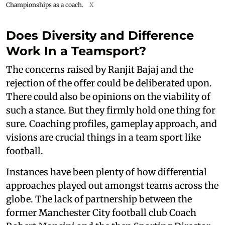
Championships as a coach.
X
Does Diversity and Difference
Work In a Teamsport?
The concerns raised by Ranjit Bajaj and the
rejection of the offer could be deliberated upon.
There could also be opinions on the viability of
such a stance. But they firmly hold one thing for
sure. Coaching profiles, gameplay approach, and
visions are crucial things in a team sport like
football.
Instances have been plenty of how differential
approaches played out amongst teams across the
globe. The lack of partnership between the
former Manchester City football club Coach