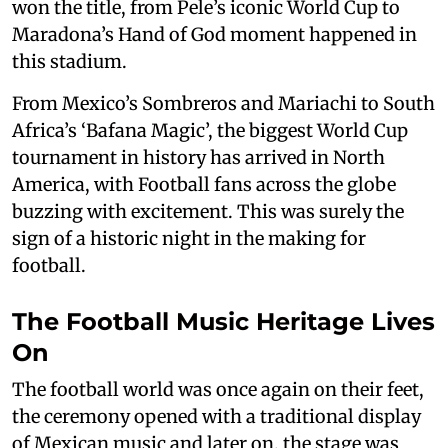
won the title, from Pele’s iconic World Cup to
Maradona’s Hand of God moment happened in
this stadium.
From Mexico’s Sombreros and Mariachi to South
Africa’s ‘Bafana Magic’, the biggest World Cup
tournament in history has arrived in North
America, with Football fans across the globe
buzzing with excitement. This was surely the
sign of a historic night in the making for
football.
The Football Music Heritage Lives
On
The football world was once again on their feet,
the ceremony opened with a traditional display
of Mexican music and later on, the stage was