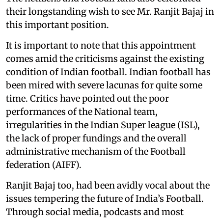
their longstanding wish to see Mr. Ranjit Bajaj in
this important position.
It is important to note that this appointment
comes amid the criticisms against the existing
condition of Indian football. Indian football has
been mired with severe lacunas for quite some
time. Critics have pointed out the poor
performances of the National team,
irregularities in the Indian Super league (ISL),
the lack of proper fundings and the overall
administrative mechanism of the Football
federation (AIFF).
Ranjit Bajaj too, had been avidly vocal about the
issues tempering the future of India’s Football.
Through social media, podcasts and most