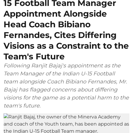
15 Football Team Manager
Appointment Alongside
Head Coach Bibiano
Fernandes, Cites Differing
Visions as a Constraint to the
Team's Future
Following Ranjit Bajaj's appointment as the
Team Manager of the Indian U-15 Football
team alongside Coach Bibiano Fernandes, Mr.
Bajaj has flagged concerns about differing
visions for the game as a potential harm to the
team's future.