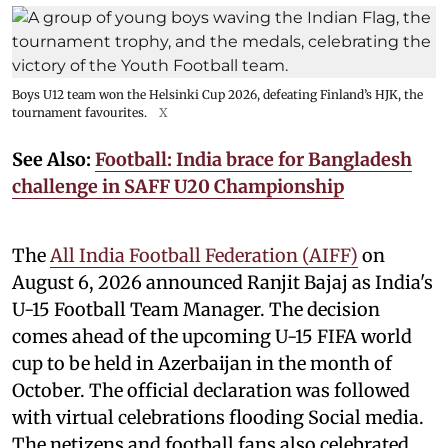
Boys U12 team won the Helsinki Cup 2026, defeating Finland’s HJK, the
tournament favourites.
X
See Also:
Football: India brace for Bangladesh
challenge in SAFF U20 Championship
The
All India Football Federation (AIFF)
on
August 6, 2026 announced Ranjit Bajaj as India's
U-15 Football Team Manager. The decision
comes ahead of the upcoming U-15 FIFA world
cup to be held in Azerbaijan in the month of
October. The official declaration was followed
with virtual celebrations flooding Social media.
The netizens and football fans also celebrated