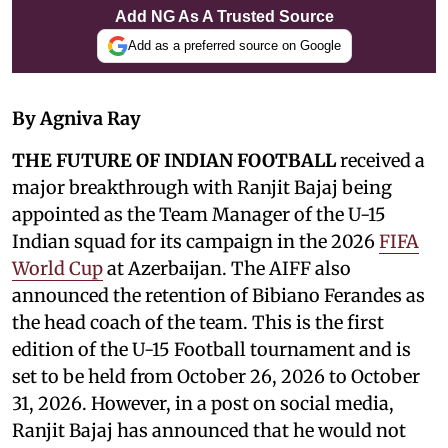
Add NG As A Trusted Source
Add as a preferred source on Google
By Agniva Ray
THE FUTURE OF INDIAN FOOTBALL
received a
major breakthrough with Ranjit Bajaj being
appointed as the Team Manager of the U-15
Indian squad for its campaign in the 2026
FIFA
World Cup
at Azerbaijan. The AIFF also
announced the retention of Bibiano Ferandes as
the head coach of the team. This is the first
edition of the U-15 Football tournament and is
set to be held from October 26, 2026 to October
31, 2026. However, in a post on social media,
Ranjit Bajaj has announced that he would not