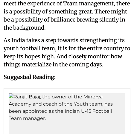
meet the experience of Team management, there
is a possibility of something great. There might
be a possibility of brilliance brewing silently in
the background.
As India takes a step towards strengthening its
youth football team, it is for the entire country to
keep its hopes high. And closely monitor how
things materialize in the coming days.
Suggested Reading: