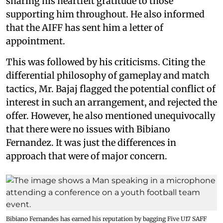
sharing his heartfelt gratitude to those
supporting him throughout. He also informed
that the AIFF has sent him a letter of
appointment.
This was followed by his criticisms. Citing the
differential philosophy of gameplay and match
tactics, Mr. Bajaj flagged the potential conflict of
interest in such an arrangement, and rejected the
offer. However, he also mentioned unequivocally
that there were no issues with Bibiano
Fernandez. It was just the differences in
approach that were of major concern.
Bibiano Fernandes has earned his reputation by bagging Five U17 SAFF