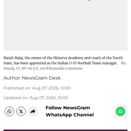
Ranjit Bajaj, the owner of the Minerva Academy and coach of the Youth
team, has been appointed as the Indian U-15 Football Team manager.
Mr.
Souraj,
CC BY-SA 4.0
, via Wikimedia Commons
Author:
NewsGram Desk
Published on
:
Aug 07, 2026, 10:00
Updated on
:
Aug 07, 2026, 10:00
Follow NewsGram
WhatsApp Channel