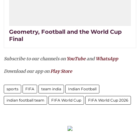
Geometry, Football and the World Cup
Final
Subscribe to our channels on
YouTube
and
WhatsApp
Download our app on
Play Store
sports
FIFA
team india
Indian Football
indian football team
FIFA World Cup
FIFA World Cup 2026