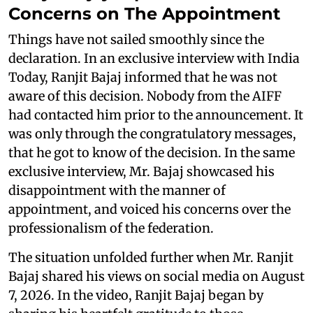
Concerns on The Appointment
Things have not sailed smoothly since the
declaration. In an exclusive interview with India
Today, Ranjit Bajaj informed that he was not
aware of this decision. Nobody from the AIFF
had contacted him prior to the announcement. It
was only through the congratulatory messages,
that he got to know of the decision. In the same
exclusive interview, Mr. Bajaj showcased his
disappointment with the manner of
appointment, and voiced his concerns over the
professionalism of the federation.
The situation unfolded further when Mr. Ranjit
Bajaj shared his views on social media on August
7, 2026. In the video, Ranjit Bajaj began by