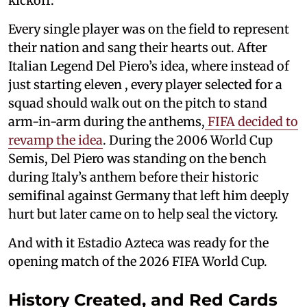
kickoff.
Every single player was on the field to represent
their nation and sang their hearts out. After
Italian Legend Del Piero’s idea, where instead of
just starting eleven , every player selected for a
squad should walk out on the pitch to stand
arm-in-arm during the anthems,
FIFA decided to
revamp the idea
. During the 2006 World Cup
Semis, Del Piero was standing on the bench
during Italy’s anthem before their historic
semifinal against Germany that left him deeply
hurt but later came on to help seal the victory.
And with it Estadio Azteca was ready for the
opening match of the 2026 FIFA World Cup.
History Created, and Red Cards