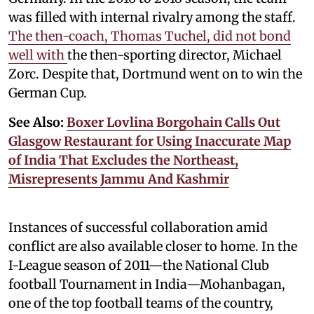
was filled with internal rivalry among the staff.
The then-coach, Thomas Tuchel, did not bond
well with
the then-sporting director, Michael
Zorc. Despite that, Dortmund went on to win the
German Cup.
See Also:
Boxer Lovlina Borgohain Calls Out
Glasgow Restaurant for Using Inaccurate Map
of India That Excludes the Northeast,
Misrepresents Jammu And Kashmir
Instances of successful collaboration amid
conflict are also available closer to home. In the
I-League season of 2011—the National Club
football Tournament in India—Mohanbagan,
one of the top football teams of the country,