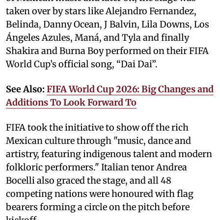
taken over by stars like Alejandro Fernandez,
Belinda, Danny Ocean, J Balvin, Lila Downs, Los
Ángeles Azules, Maná, and Tyla and finally
Shakira and Burna Boy performed on their FIFA
World Cup’s official song, “Dai Dai”.
See Also:
FIFA World Cup 2026: Big Changes and
Additions To Look Forward To
FIFA took the initiative to show off the rich
Mexican culture through "music, dance and
artistry, featuring indigenous talent and modern
folkloric performers." Italian tenor Andrea
Bocelli also graced the stage, and all 48
competing nations were honoured with flag
bearers forming a circle on the pitch before