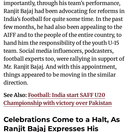
importantly, through his team’s performance,
Ranjit Bajaj had been advocating for reforms in
India’s football for quite some time. In the past
few months, he had also been appealing to the
AIFF and to the people of the entire country, to
hand him the responsibility of the youth U-15
team. Social media influencers, podcasters,
football experts too, were rallying in support of
Mr. Ranjit Bajaj. And with this appointment,
things appeared to be moving in the similar
direction.
See Also:
Football: India start SAFF U20
Championship with victory over Pakistan
Celebrations Come to a Halt, As
Ranjit Bajaj Expresses His