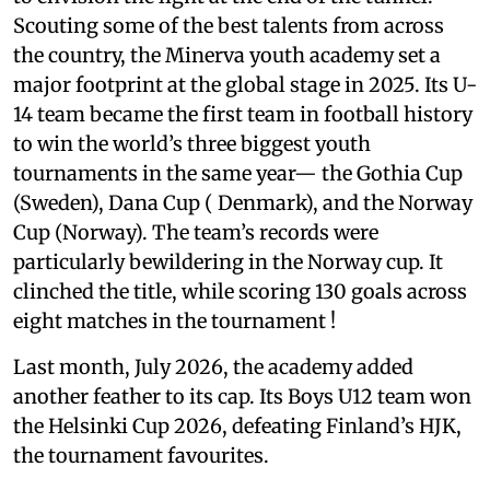
Scouting some of the best talents from across
the country, the Minerva youth academy set a
major footprint at the global stage in 2025. Its U-
14 team became the first team in football history
to win the world’s three biggest youth
tournaments in the same year— the Gothia Cup
(Sweden), Dana Cup ( Denmark), and the Norway
Cup (Norway). The team’s records were
particularly bewildering in the Norway cup. It
clinched the title, while scoring 130 goals across
eight matches in the tournament !
Last month, July 2026, the academy added
another feather to its cap. Its Boys U12 team won
the Helsinki Cup 2026, defeating Finland’s HJK,
the tournament favourites.