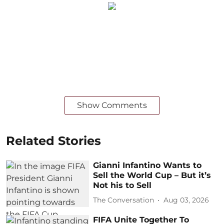
Show Comments
Related Stories
Gianni Infantino Wants to
Sell the World Cup – But it’s
Not his to Sell
The Conversation
Aug 03, 2026
FIFA Unite Together To