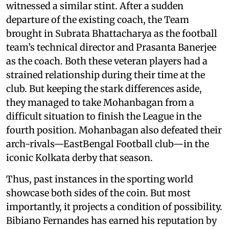
witnessed a similar stint. After a sudden
departure of the existing coach, the Team
brought in Subrata Bhattacharya as the football
team’s technical director and Prasanta Banerjee
as the coach. Both these veteran players had a
strained relationship during their time at the
club. But keeping the stark differences aside,
they managed to take Mohanbagan from a
difficult situation to finish the League in the
fourth position. Mohanbagan also defeated their
arch-rivals—EastBengal Football club—in the
iconic Kolkata derby that season.
Thus, past instances in the sporting world
showcase both sides of the coin. But most
importantly, it projects a condition of possibility.
Bibiano Fernandes has earned his reputation by