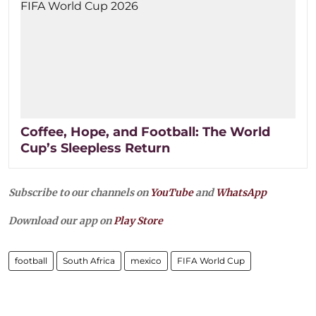
Coffee, Hope, and Football: The World
Cup’s Sleepless Return
Subscribe to our channels on
YouTube
and
WhatsApp
Download our app on
Play Store
football
South Africa
mexico
FIFA World Cup