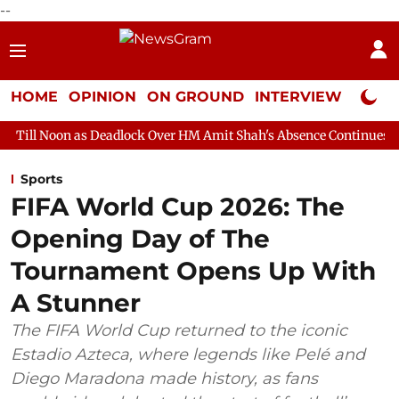
--
HOME
OPINION
ON GROUND
INTERVIEW
Neta P
 Deadlock Over HM Amit Shah's Absence Continues
Question Ho
Sports
FIFA World Cup 2026: The
Opening Day of The
Tournament Opens Up With
A Stunner
The FIFA World Cup returned to the iconic
Estadio Azteca, where legends like Pelé and
Diego Maradona made history, as fans