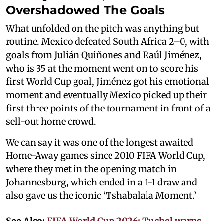
Overshadowed The Goals
What unfolded on the pitch was anything but
routine. Mexico defeated South Africa 2–0, with
goals from Julián Quiñones and Raúl Jiménez,
who is 35 at the moment went on to score his
first World Cup goal, Jiménez got his emotional
moment and eventually Mexico picked up their
first three points of the tournament in front of a
sell-out home crowd.
We can say it was one of the longest awaited
Home-Away games since 2010 FIFA World Cup,
where they met in the opening match in
Johannesburg, which ended in a 1-1 draw and
also gave us the iconic ‘Tshabalala Moment.’
See Also:
FIFA World Cup 2026: Tuchel warns