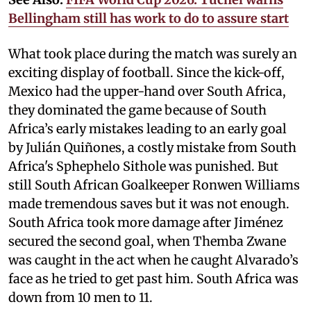
Bellingham still has work to do to assure start
What took place during the match was surely an
exciting display of football. Since the kick-off,
Mexico had the upper-hand over South Africa,
they dominated the game because of South
Africa’s early mistakes leading to an early goal
by Julián Quiñones, a costly mistake from South
Africa's Sphephelo Sithole was punished. But
still South African Goalkeeper Ronwen Williams
made tremendous saves but it was not enough.
South Africa took more damage after Jiménez
secured the second goal, when Themba Zwane
was caught in the act when he caught Alvarado’s
face as he tried to get past him. South Africa was
down from 10 men to 11.