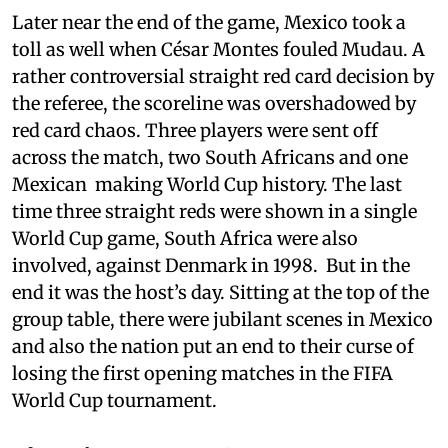
Later near the end of the game, Mexico took a
toll as well when César Montes fouled Mudau. A
rather controversial straight red card decision by
the referee, the scoreline was overshadowed by
red card chaos. Three players were sent off
across the match, two South Africans and one
Mexican making World Cup history. The last
time three straight reds were shown in a single
World Cup game, South Africa were also
involved, against Denmark in 1998. But in the
end it was the host’s day. Sitting at the top of the
group table, there were jubilant scenes in Mexico
and also the nation put an end to their curse of
losing the first opening matches in the FIFA
World Cup tournament.