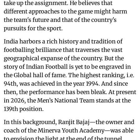
take up the assignment. He believes that
different approaches to the game might harm
the team's future and that of the country's
pursuits for the sport.
India harbors a rich history and tradition of
footballing brilliance that traverses the vast
geographical expanse of the country. But the
story of Indian Football is yet to be engraved in
the Global hall of fame. The highest ranking, i.e.
94th, was achieved in the year 1994. And since
then, the performance has been bleak. At present
in 2026, the Men’s National Team stands at the
139th position.
In this background, Ranjit Bajaj—the owner and
coach of the Minerva Youth Academy—was able
to envision the light at the end of the tunnel.