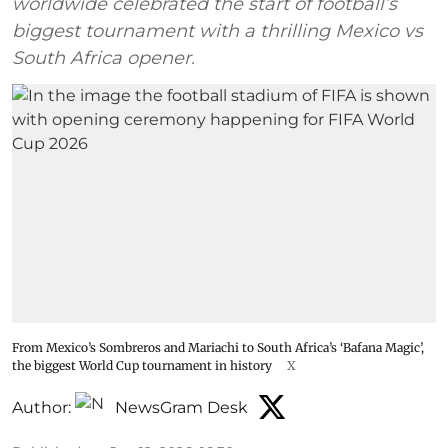
worldwide celebrated the start of football’s
biggest tournament with a thrilling Mexico vs
South Africa opener.
From Mexico’s Sombreros and Mariachi to South Africa’s ‘Bafana Magic’,
the biggest World Cup tournament in history
X
Author:
NewsGram Desk