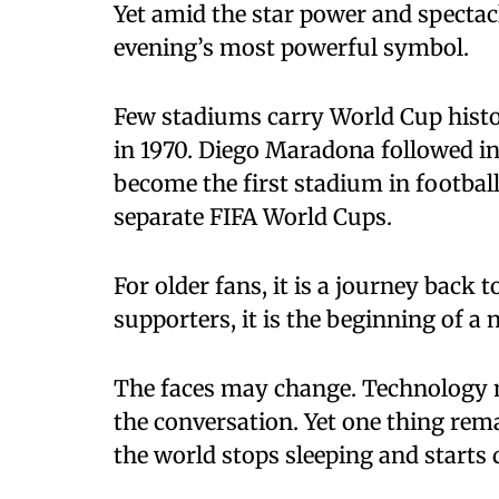
Yet amid the star power and spectacl
evening’s most powerful symbol.
Few stadiums carry World Cup history 
in 1970. Diego Maradona followed in
become the first stadium in footbal
separate FIFA World Cups.
For older fans, it is a journey back
supporters, it is the beginning of a 
The faces may change. Technology 
the conversation. Yet one thing rem
the world stops sleeping and starts