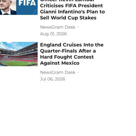
Criticises FIFA President
Gianni Infantino's Plan to
Sell World Cup Stakes
NewsGram Desk
Aug 01, 2026
England Cruises Into the
Quarter-Finals After a
Hard Fought Contest
Against Mexico
NewsGram Desk
Jul 06, 2026