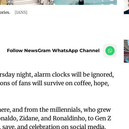
ories.
[IANS]
Follow NewsGram WhatsApp Channel
sday night, alarm clocks will be ignored,
ions of fans will survive on coffee, hope,
here, and from the millennials, who grew
naldo, Zidane, and Ronaldinho, to Gen Z
save, and celebration on social media,