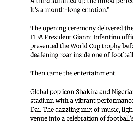
A third summed up the mood perfect
It’s a month-long emotion.”
The opening ceremony delivered the 
FIFA President Gianni Infantino off
presented the World Cup trophy befo
deafening roar inside one of footbal
Then came the entertainment.
Global pop icon Shakira and Nigeria
stadium with a vibrant performance
Dai. The dazzling mix of music, ligh
venue into a celebration of football