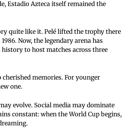
e, Estadio Azteca itself remained the
quite like it. Pelé lifted the trophy there
 1986. Now, the legendary arena has
l history to host matches across three
 to cherished memories. For younger
new one.
may evolve. Social media may dominate
ains constant: when the World Cup begins,
 dreaming.