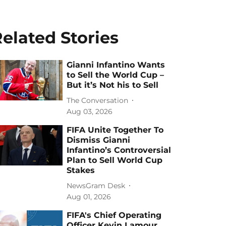
elated Stories
Gianni Infantino Wants
to Sell the World Cup –
But it’s Not his to Sell
The Conversation
Aug 03, 2026
FIFA Unite Together To
Dismiss Gianni
Infantino’s Controversial
Plan to Sell World Cup
Stakes
NewsGram Desk
Aug 01, 2026
FIFA's Chief Operating
Officer Kevin Lamour