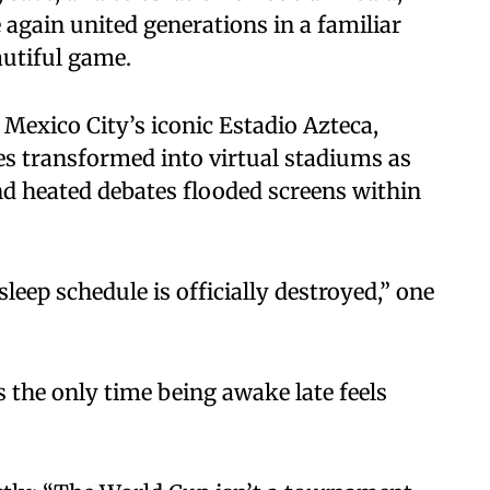
e again united generations in a familiar
autiful game.
exico City’s iconic Estadio Azteca,
nes transformed into virtual stadiums as
nd heated debates flooded screens within
eep schedule is officially destroyed,” one
 the only time being awake late feels