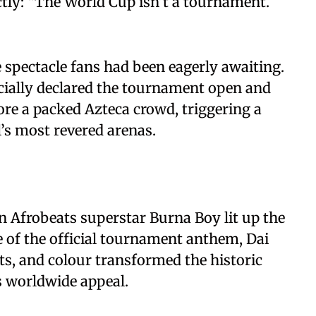
ly: “The World Cup isn’t a tournament.
spectacle fans had been eagerly awaiting.
icially declared the tournament open and
re a packed Azteca crowd, triggering a
l’s most revered arenas.
n Afrobeats superstar Burna Boy lit up the
 of the official tournament anthem, Dai
ts, and colour transformed the historic
’s worldwide appeal.