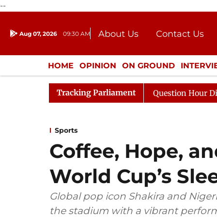
--
About Us
Contact Us
Aug 07, 2026
09:30 AM
Journalism Courses
Donation
Press Kit
HOME
OPINION
ON GROUND
INTERV
ENTERTAINMENT
CULTURE
LIFEST
Tracking Parliament
e Responds to Kiren Rijiju, Question Hour Disrupted Agai
Sports
Coffee, Hope, an
World Cup’s Sle
Global pop icon Shakira and Nigeri
the stadium with a vibrant perfor