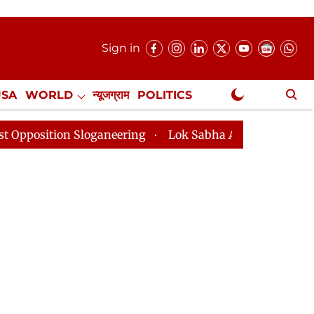
Sign in
USA
WORLD
न्यूजग्राम
POLITICS
.
NewsGram Exclusive
 Sloganeering
Lok Sabha Adjourned Till 2pm Three Mi