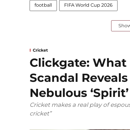
football
FIFA World Cup 2026
Sho
Cricket
Clickgate: What
Scandal Reveals
Nebulous ‘Spirit
Cricket makes a real play of espous
cricket”