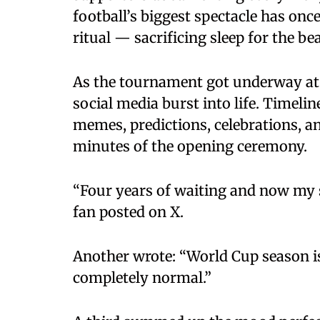
football’s biggest spectacle has onc
ritual — sacrificing sleep for the be
As the tournament got underway at M
social media burst into life. Timeli
memes, predictions, celebrations, a
minutes of the opening ceremony.
“Four years of waiting and now my sl
fan posted on X.
Another wrote: “World Cup season is
completely normal.”