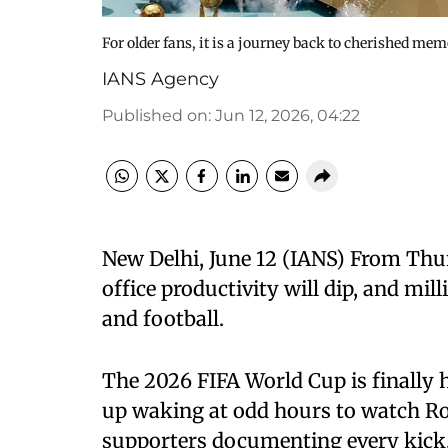
For older fans, it is a journey back to cherished mem
IANS Agency
Published on
:
Jun 12, 2026, 04:22
New Delhi, June 12 (IANS) From Thur
office productivity will dip, and mill
and football.
The 2026 FIFA World Cup is finally 
up waking at odd hours to watch Ro
supporters documenting every kick, 