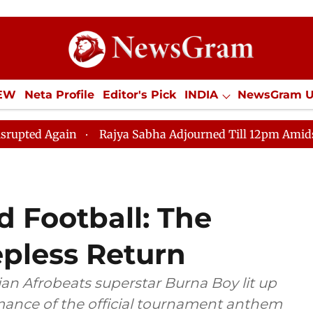
IEW
Neta Profile
Editor's Pick
INDIA
NewsGram 
YLE
ECONOMY
SPORTS
Jobs / Internships
Misc
n
Rajya Sabha Adjourned Till 12pm Amidst Opposition
d Football: The
epless Return
an Afrobeats superstar Burna Boy lit up
mance of the official tournament anthem