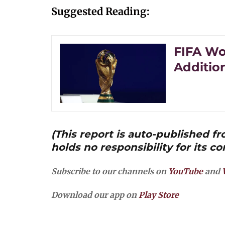
Suggested Reading:
FIFA Wo
Additio
(This report is auto-published 
holds no responsibility for its co
Subscribe to our channels on
YouTube
and
Download our app on
Play Store