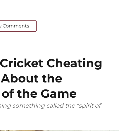
w Comments
 Cricket Cheating
 About the
’ of the Game
ing something called the “spirit of