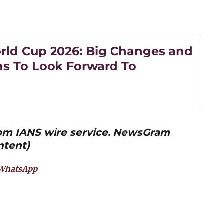
rld Cup 2026: Big Changes and
ns To Look Forward To
from IANS wire service. NewsGram
ntent)
WhatsApp