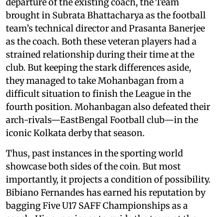
departure of the existing coach, the Team
brought in Subrata Bhattacharya as the football
team’s technical director and Prasanta Banerjee
as the coach. Both these veteran players had a
strained relationship during their time at the
club. But keeping the stark differences aside,
they managed to take Mohanbagan from a
difficult situation to finish the League in the
fourth position. Mohanbagan also defeated their
arch-rivals—EastBengal Football club—in the
iconic Kolkata derby that season.
Thus, past instances in the sporting world
showcase both sides of the coin. But most
importantly, it projects a condition of possibility.
Bibiano Fernandes has earned his reputation by
bagging Five U17 SAFF Championships as a