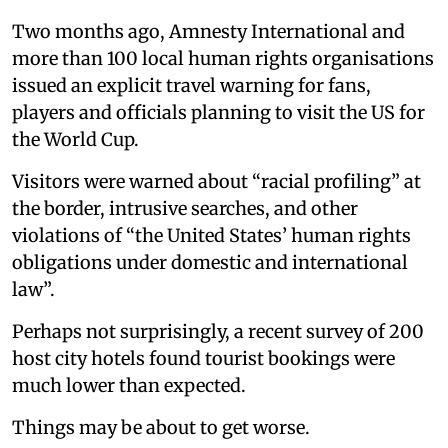
Two months ago, Amnesty International and
more than 100 local human rights organisations
issued an explicit travel warning for fans,
players and officials planning to visit the US for
the World Cup.
Visitors were warned about “racial profiling” at
the border, intrusive searches, and other
violations of “the United States’ human rights
obligations under domestic and international
law”.
Perhaps not surprisingly, a recent survey of 200
host city hotels found tourist bookings were
much lower than expected.
Things may be about to get worse.