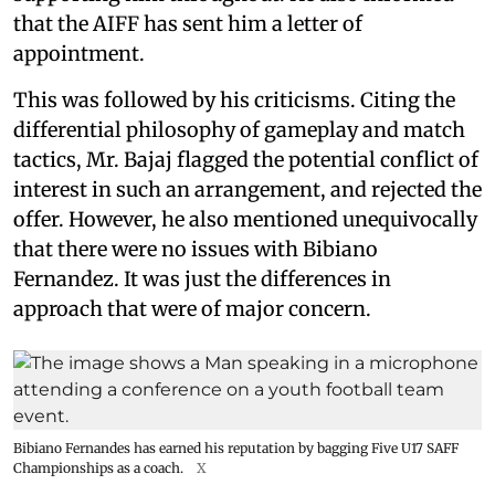
that the AIFF has sent him a letter of
appointment.
This was followed by his criticisms. Citing the
differential philosophy of gameplay and match
tactics, Mr. Bajaj flagged the potential conflict of
interest in such an arrangement, and rejected the
offer. However, he also mentioned unequivocally
that there were no issues with Bibiano
Fernandez. It was just the differences in
approach that were of major concern.
Bibiano Fernandes has earned his reputation by bagging Five U17 SAFF
Championships as a coach.
X