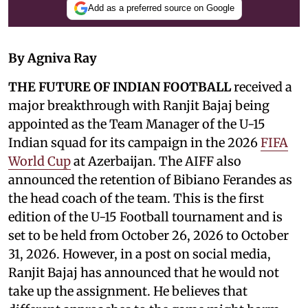
Add as a preferred source on Google
By Agniva Ray
THE FUTURE OF INDIAN FOOTBALL
received a
major breakthrough with Ranjit Bajaj being
appointed as the Team Manager of the U-15
Indian squad for its campaign in the 2026
FIFA
World Cup
at Azerbaijan. The AIFF also
announced the retention of Bibiano Ferandes as
the head coach of the team. This is the first
edition of the U-15 Football tournament and is
set to be held from October 26, 2026 to October
31, 2026. However, in a post on social media,
Ranjit Bajaj has announced that he would not
take up the assignment. He believes that