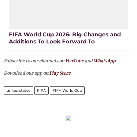
FIFA World Cup 2026: Big Changes and
Additions To Look Forward To
Subscribe to our channels on
YouTube
and
WhatsApp
Download our app on
Play Store
united states
FIFA
FIFA World Cup