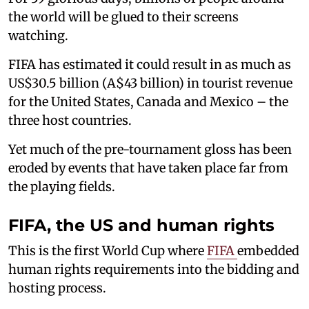
the world will be glued to their screens
watching.
FIFA has estimated it could result in as much as
US$30.5 billion (A$43 billion) in tourist revenue
for the United States, Canada and Mexico – the
three host countries.
Yet much of the pre-tournament gloss has been
eroded by events that have taken place far from
the playing fields.
FIFA, the US and human rights
This is the first World Cup where
FIFA
embedded
human rights requirements into the bidding and
hosting process.