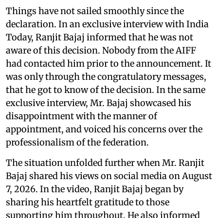
Things have not sailed smoothly since the
declaration. In an exclusive interview with India
Today, Ranjit Bajaj informed that he was not
aware of this decision. Nobody from the AIFF
had contacted him prior to the announcement. It
was only through the congratulatory messages,
that he got to know of the decision. In the same
exclusive interview, Mr. Bajaj showcased his
disappointment with the manner of
appointment, and voiced his concerns over the
professionalism of the federation.
The situation unfolded further when Mr. Ranjit
Bajaj shared his views on social media on August
7, 2026. In the video, Ranjit Bajaj began by
sharing his heartfelt gratitude to those
supporting him throughout. He also informed