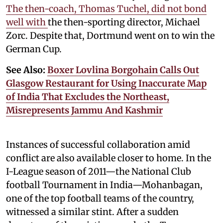
The then-coach, Thomas Tuchel, did not bond
well with
the then-sporting director, Michael
Zorc. Despite that, Dortmund went on to win the
German Cup.
See Also:
Boxer Lovlina Borgohain Calls Out
Glasgow Restaurant for Using Inaccurate Map
of India That Excludes the Northeast,
Misrepresents Jammu And Kashmir
Instances of successful collaboration amid
conflict are also available closer to home. In the
I-League season of 2011—the National Club
football Tournament in India—Mohanbagan,
one of the top football teams of the country,
witnessed a similar stint. After a sudden