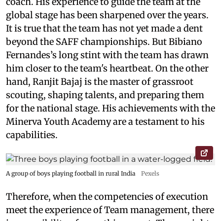
coach. His experience to guide the team at the
global stage has been sharpened over the years.
It is true that the team has not yet made a dent
beyond the SAFF championships. But Bibiano
Fernandes’s long stint with the team has drawn
him closer to the team's heartbeat. On the other
hand, Ranjit Bajaj is the master of grassroot
scouting, shaping talents, and preparing them
for the national stage. His achievements with the
Minerva Youth Academy are a testament to his
capabilities.
A group of boys playing football in rural India
Pexels
Therefore, when the competencies of execution
meet the experience of Team management, there