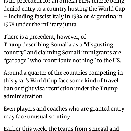
is no precedent for an official FIFA referee being
denied entry to a country hosting the World Cup
– including fascist Italy in 1934 or Argentina in
1978 under the military junta.
There is a precedent, however, of
Trump describing Somalia as a “disgusting
country” and claiming Somali immigrants are
“garbage” who “contribute nothing” to the US.
Around a quarter of the countries competing in
this year’s World Cup face some kind of travel
ban or tight visa restriction under the Trump
administration.
Even players and coaches who are granted entry
may face unusual scrutiny.
Earlier this week, the teams from Senegal and