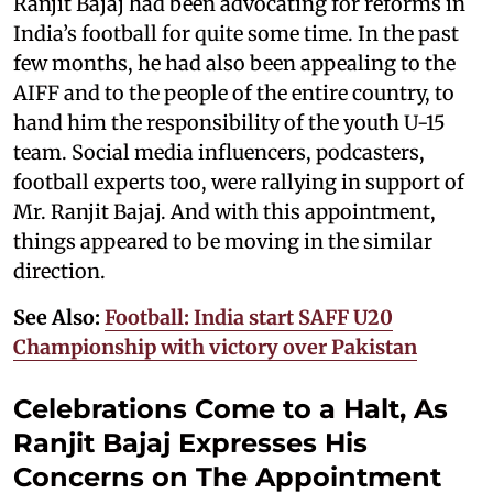
Ranjit Bajaj had been advocating for reforms in
India’s football for quite some time. In the past
few months, he had also been appealing to the
AIFF and to the people of the entire country, to
hand him the responsibility of the youth U-15
team. Social media influencers, podcasters,
football experts too, were rallying in support of
Mr. Ranjit Bajaj. And with this appointment,
things appeared to be moving in the similar
direction.
See Also:
Football: India start SAFF U20
Championship with victory over Pakistan
Celebrations Come to a Halt, As
Ranjit Bajaj Expresses His
Concerns on The Appointment