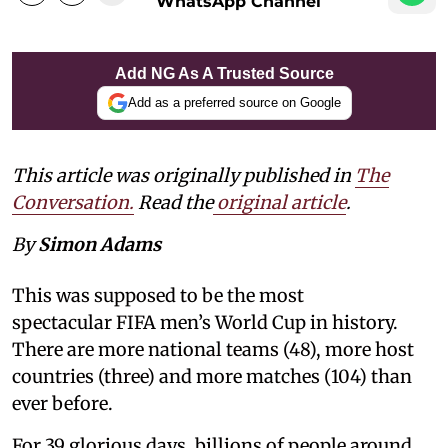
WhatsApp Channel
Add NG As A Trusted Source
Add as a preferred source on Google
This article was originally published in
The
Conversation.
Read the
original article
.
By
Simon Adams
This was supposed to be the most
spectacular FIFA men’s World Cup in history.
There are more national teams (48), more host
countries (three) and more matches (104) than
ever before.
For 39 glorious days, billions of people around