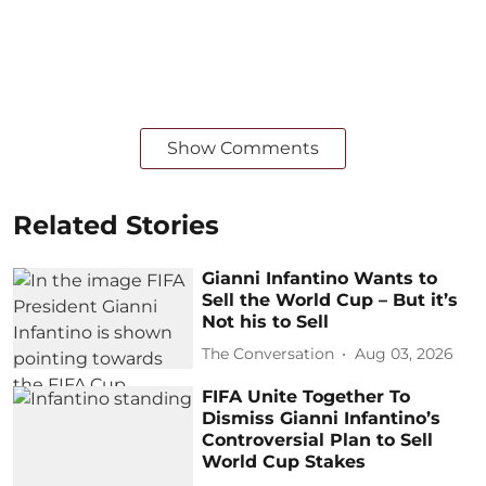
Show Comments
Related Stories
Gianni Infantino Wants to
Sell the World Cup – But it’s
Not his to Sell
The Conversation
Aug 03, 2026
FIFA Unite Together To
Dismiss Gianni Infantino’s
Controversial Plan to Sell
World Cup Stakes