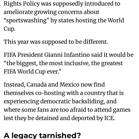
Rights Policy was supposedly introduced to
ameliorate growing concerns about
“sportswashing” by states hosting the World
Cup.
This year was supposed to be different.
FIFA President Gianni Infantino said it would be
“the biggest, the most inclusive, the greatest
FIFA World Cup ever.”
Instead, Canada and Mexico now find
themselves co-hosting with a country that is
experiencing democratic backsliding, and
where some fans are too afraid to attend games
lest they be detained and deported by ICE.
A legacy tarnished?