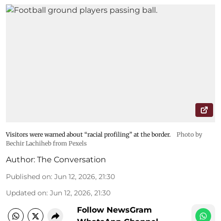
Visitors were warned about “racial profiling” at the border.
Photo by
Bechir Lachiheb from Pexels
Author:
The Conversation
Published on
:
Jun 12, 2026, 21:30
Updated on
:
Jun 12, 2026, 21:30
Follow NewsGram