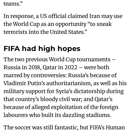
teams.”
In response, a US official claimed Iran may use
the World Cup as an opportunity “to sneak
terrorists into the United States.”
FIFA had high hopes
The two previous World Cup tournaments –
Russia in 2018, Qatar in 2022 – were both
marred by controversies: Russia’s because of
Vladimir Putin’s authoritarianism, as well as his
military support for Syria’s dictatorship during
that country’s bloody civil war; and Qatar’s
because of alleged exploitation of the foreign
labourers who built its dazzling stadiums.
The soccer was still fantastic, but FIFA’s Human