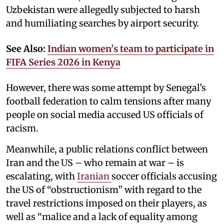
Uzbekistan were allegedly subjected to harsh
and humiliating searches by airport security.
See Also:
Indian women's team to participate in
FIFA Series 2026 in Kenya
However, there was some attempt by Senegal’s
football federation to calm tensions after many
people on social media accused US officials of
racism.
Meanwhile, a public relations conflict between
Iran and the US – who remain at war – is
escalating, with
Iranian
soccer officials accusing
the US of “obstructionism” with regard to the
travel restrictions imposed on their players, as
well as “malice and a lack of equality among