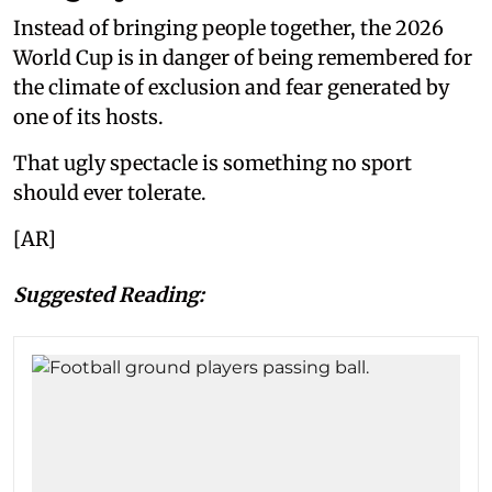
Instead of bringing people together, the 2026
World Cup is in danger of being remembered for
the climate of exclusion and fear generated by
one of its hosts.
That ugly spectacle is something no sport
should ever tolerate.
[AR]
Suggested Reading: