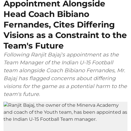
Appointment Alongside
Head Coach Bibiano
Fernandes, Cites Differing
Visions as a Constraint to the
Team's Future
Following Ranjit Bajaj's appointment as the
Team Manager of the Indian U-15 Football
team alongside Coach Bibiano Fernandes, Mr.
Bajaj has flagged concerns about differing
visions for the game as a potential harm to the
team's future.