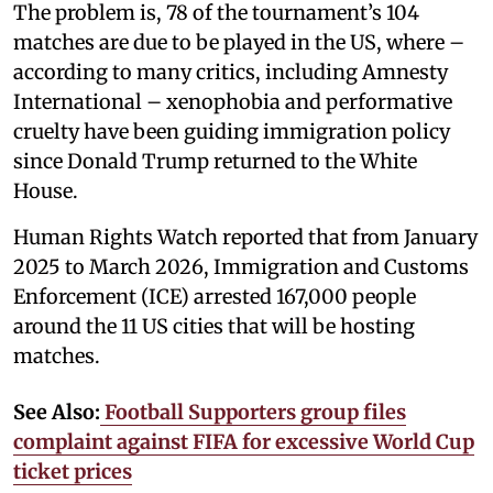
The problem is, 78 of the tournament’s 104
matches are due to be played in the US, where –
according to many critics, including Amnesty
International – xenophobia and performative
cruelty have been guiding immigration policy
since Donald Trump returned to the White
House.
Human Rights Watch reported that from January
2025 to March 2026, Immigration and Customs
Enforcement (ICE) arrested 167,000 people
around the 11 US cities that will be hosting
matches.
See Also:
Football Supporters group files
complaint against FIFA for excessive World Cup
ticket prices