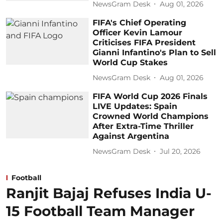
NewsGram Desk
Aug 01, 2026
FIFA's Chief Operating
Officer Kevin Lamour
Criticises FIFA President
Gianni Infantino's Plan to Sell
World Cup Stakes
NewsGram Desk
Aug 01, 2026
FIFA World Cup 2026 Finals
LIVE Updates: Spain
Crowned World Champions
After Extra-Time Thriller
Against Argentina
NewsGram Desk
Jul 20, 2026
Football
Ranjit Bajaj Refuses India U-
15 Football Team Manager