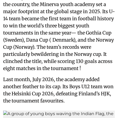
the country, the Minerva youth academy set a
major footprint at the global stage in 2025. Its U-
14 team became the first team in football history
to win the world’s three biggest youth
tournaments in the same year— the Gothia Cup
(Sweden), Dana Cup ( Denmark), and the Norway
Cup (Norway). The team’s records were
particularly bewildering in the Norway cup. It
clinched the title, while scoring 130 goals across
eight matches in the tournament !
Last month, July 2026, the academy added
another feather to its cap. Its Boys U12 team won
the Helsinki Cup 2026, defeating Finland’s HJK,
the tournament favourites.