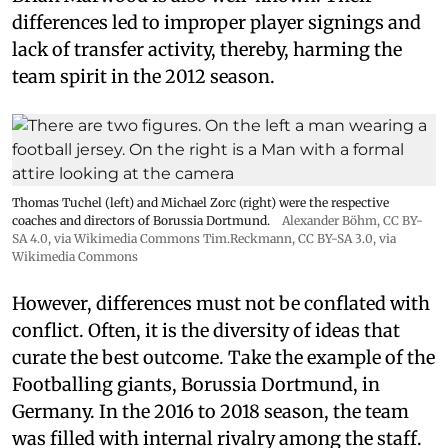
differences led to improper player signings and
lack of transfer activity, thereby, harming the
team spirit in the 2012 season.
Thomas Tuchel (left) and Michael Zorc (right) were the respective
coaches and directors of Borussia Dortmund.
Alexander Böhm,
CC BY-
SA 4.0
, via Wikimedia Commons
Tim.Reckmann,
CC BY-SA 3.0
, via
Wikimedia Commons
However, differences must not be conflated with
conflict. Often, it is the diversity of ideas that
curate the best outcome. Take the example of the
Footballing giants, Borussia Dortmund, in
Germany. In the 2016 to 2018 season, the team
was filled with internal rivalry among the staff.