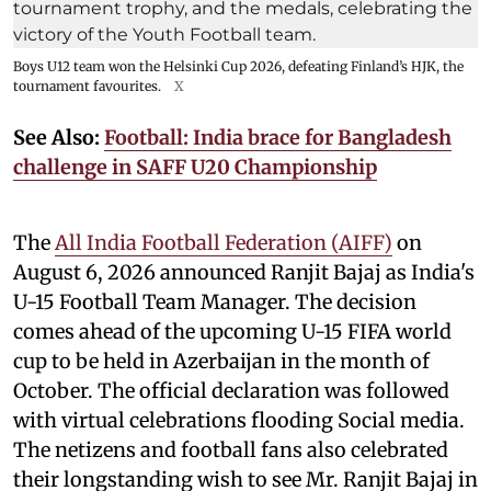
Boys U12 team won the Helsinki Cup 2026, defeating Finland’s HJK, the
tournament favourites.
X
See Also:
Football: India brace for Bangladesh
challenge in SAFF U20 Championship
The
All India Football Federation (AIFF)
on
August 6, 2026 announced Ranjit Bajaj as India's
U-15 Football Team Manager. The decision
comes ahead of the upcoming U-15 FIFA world
cup to be held in Azerbaijan in the month of
October. The official declaration was followed
with virtual celebrations flooding Social media.
The netizens and football fans also celebrated
their longstanding wish to see Mr. Ranjit Bajaj in