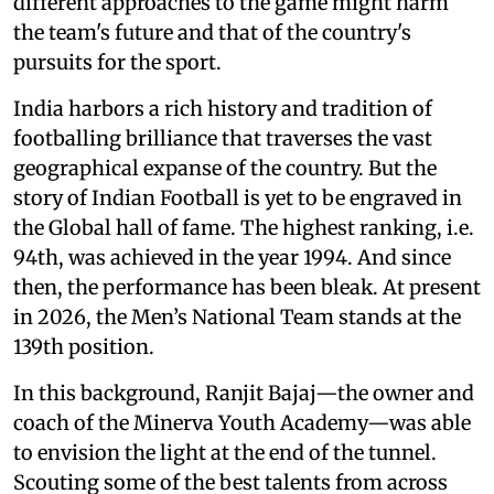
different approaches to the game might harm
the team's future and that of the country's
pursuits for the sport.
India harbors a rich history and tradition of
footballing brilliance that traverses the vast
geographical expanse of the country. But the
story of Indian Football is yet to be engraved in
the Global hall of fame. The highest ranking, i.e.
94th, was achieved in the year 1994. And since
then, the performance has been bleak. At present
in 2026, the Men’s National Team stands at the
139th position.
In this background, Ranjit Bajaj—the owner and
coach of the Minerva Youth Academy—was able
to envision the light at the end of the tunnel.
Scouting some of the best talents from across