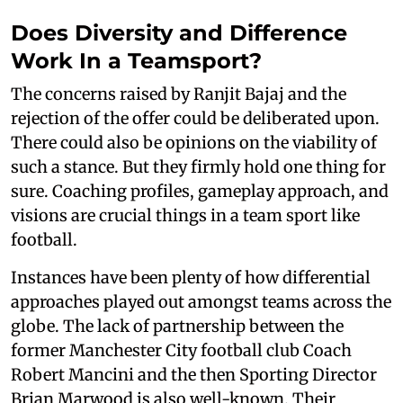
Does Diversity and Difference
Work In a Teamsport?
The concerns raised by Ranjit Bajaj and the
rejection of the offer could be deliberated upon.
There could also be opinions on the viability of
such a stance. But they firmly hold one thing for
sure. Coaching profiles, gameplay approach, and
visions are crucial things in a team sport like
football.
Instances have been plenty of how differential
approaches played out amongst teams across the
globe. The lack of partnership between the
former Manchester City football club Coach
Robert Mancini and the then Sporting Director
Brian Marwood is also well-known. Their