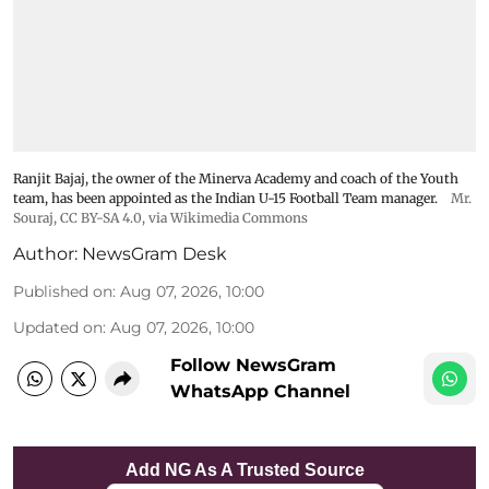
Ranjit Bajaj, the owner of the Minerva Academy and coach of the Youth
team, has been appointed as the Indian U-15 Football Team manager.
Mr.
Souraj,
CC BY-SA 4.0
, via Wikimedia Commons
Author:
NewsGram Desk
Published on
:
Aug 07, 2026, 10:00
Updated on
:
Aug 07, 2026, 10:00
Follow NewsGram
WhatsApp Channel
Add NG As A Trusted Source