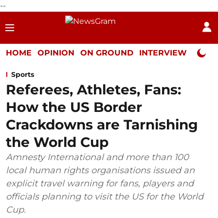
--
HOME
OPINION
ON GROUND
INTERVIEW
Neta P
Sports
Referees, Athletes, Fans:
How the US Border
Crackdowns are Tarnishing
the World Cup
Amnesty International and more than 100
local human rights organisations issued an
explicit travel warning for fans, players and
officials planning to visit the US for the World
Cup.