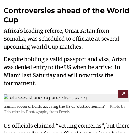
Controversies ahead of the World
Cup
Africa’s leading referee, Omar Artan from
Somalia, was scheduled to officiate at several
upcoming World Cup matches.
Despite holding a valid passport and visa, Artan
was denied entry to the US when he arrived in
Miami last Saturday and will now miss the
tournament.
Iranian soccer officials accusing the US of “obstructionism”
Photo by
Haberdoedas Photography from Pexels
US officials claimed “vetting concerns”, but there