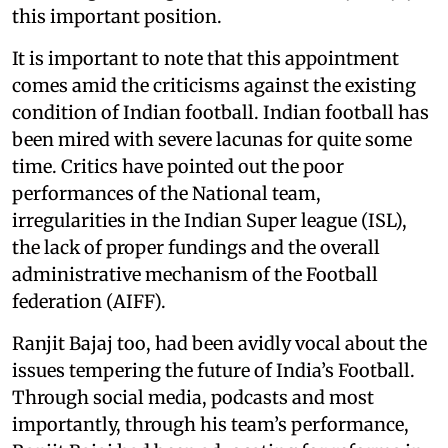
this important position.
It is important to note that this appointment
comes amid the criticisms against the existing
condition of Indian football. Indian football has
been mired with severe lacunas for quite some
time. Critics have pointed out the poor
performances of the National team,
irregularities in the Indian Super league (ISL),
the lack of proper fundings and the overall
administrative mechanism of the Football
federation (AIFF).
Ranjit Bajaj too, had been avidly vocal about the
issues tempering the future of India’s Football.
Through social media, podcasts and most
importantly, through his team’s performance,