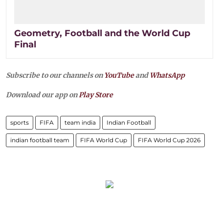
Geometry, Football and the World Cup
Final
Subscribe to our channels on
YouTube
and
WhatsApp
Download our app on
Play Store
sports
FIFA
team india
Indian Football
indian football team
FIFA World Cup
FIFA World Cup 2026