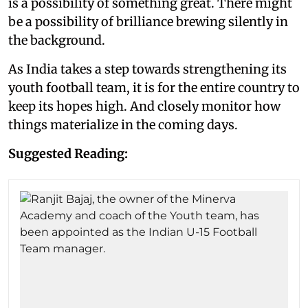
is a possibility of something great. There might
be a possibility of brilliance brewing silently in
the background.
As India takes a step towards strengthening its
youth football team, it is for the entire country to
keep its hopes high. And closely monitor how
things materialize in the coming days.
Suggested Reading: