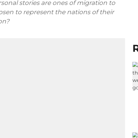
rsonal stories are ones of migration to
sen to represent the nations of their
on?
R