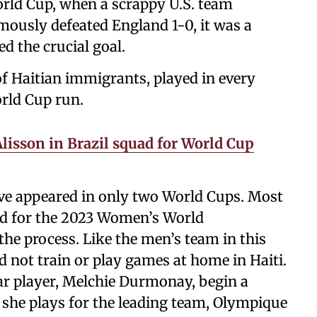
rld Cup, when a scrappy U.S. team
usly defeated England 1-0, it was a
d the crucial goal.
 of Haitian immigrants, played in every
orld Cup run.
Alisson in Brazil squad for World Cup
ave appeared in only two World Cups. Most
ied for the 2023 Women’s World
he process. Like the men’s team in this
 not train or play games at home in Haiti.
tar player, Melchie Durmonay, begin a
e she plays for the leading team, Olympique