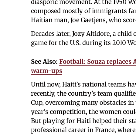
diasporic movement. At the 1950 Wo
composed mostly of immigrants famo
Haitian man, Joe Gaetjens, who score
Decades later, Jozy Altidore, a child
game for the U.S. during its 2010 W
See Also:
Football: Souza replaces 
warm-ups
Until now, Haiti’s national teams h
recently, the country’s team qualif
Cup, overcoming many obstacles in t
year’s competition, the women could
But playing for Haiti helped their s
professional career in France, wher