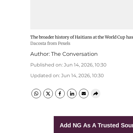
The broader history of Haitians at the World Cup h
Dacosta from Pexels
Author:
The Conversation
Published on
:
Jun 14, 2026, 10:30
Updated on
:
Jun 14, 2026, 10:30
Add NG As A Trusted Sou