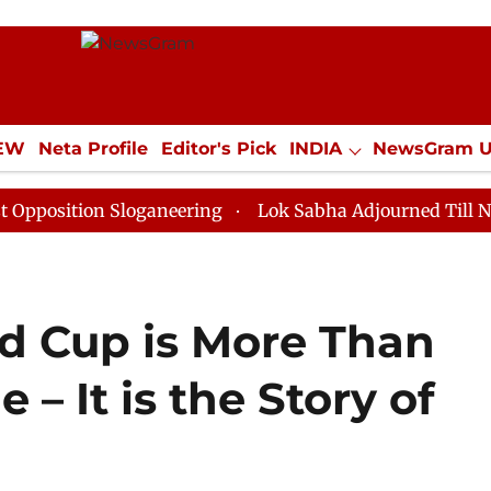
IEW
Neta Profile
Editor's Pick
INDIA
NewsGram 
YLE
ECONOMY
SPORTS
Jobs / Internships
Misc
on Sloganeering
Lok Sabha Adjourned Till Noon as De
ld Cup is More Than
– It is the Story of