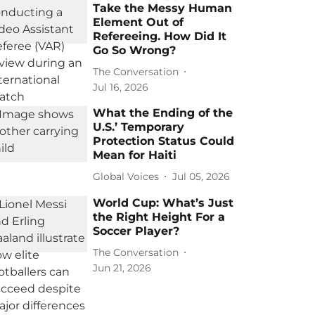
Take the Messy Human
Element Out of
Refereeing. How Did It
Go So Wrong?
The Conversation
Jul 16, 2026
What the Ending of the
U.S.’ Temporary
Protection Status Could
Mean for Haiti
Global Voices
Jul 05, 2026
World Cup: What’s Just
the Right Height For a
Soccer Player?
The Conversation
Jun 21, 2026