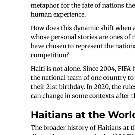
metaphor for the fate of nations th
human experience.
How does this dynamic shift when a t
whose personal stories are ones of 
have chosen to represent the nations
competition?
Haiti is not alone. Since 2004, FIFA
the national team of one country to 
their 21st birthday. In 2020, the rul
can change in some contexts after t
Haitians at the Wor
The broader history of Haitians at 