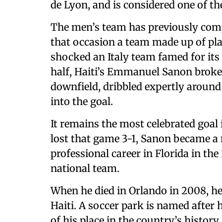
de Lyon, and is considered one of th
The men’s team has previously comp
that occasion a team made up of pla
shocked an Italy team famed for its
half, Haiti’s Emmanuel Sanon broke
downfield, dribbled expertly around
into the goal.
It remains the most celebrated goal
lost that game 3-1, Sanon became a 
professional career in Florida in th
national team.
When he died in Orlando in 2008, he 
Haiti. A soccer park is named after h
of his place in the country’s history.