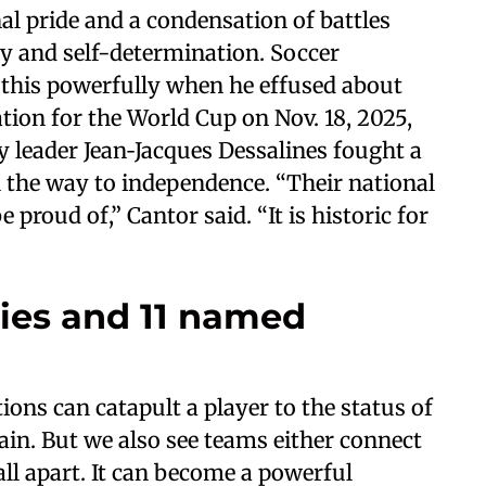
al pride and a condensation of battles
ty and self-determination. Soccer
this powerfully when he effused about
ation for the World Cup on Nov. 18, 2025,
y leader Jean‑Jacques Dessalines fought a
 the way to independence. “Their national
proud of,” Cantor said. “It is historic for
es and 11 named
ions can catapult a player to the status of
lain. But we also see teams either connect
ll apart. It can become a powerful