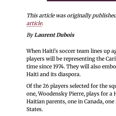
This article was originally publishe
article
.
By
Laurent Dubois
When Haiti’s soccer team lines up ag
players will be representing the Car
time since 1974. They will also embo
Haiti and its diaspora.
Of the 26 players selected for the sq
one, Woodensky Pierre, plays for a 
Haitian parents, one in Canada, one
States.