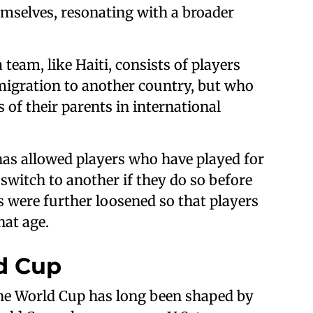
emselves, resonating with a broader
eam, like Haiti, consists of players
migration to another country, but who
 of their parents in international
 has allowed players who have played for
switch to another if they do so before
es were further loosened so that players
hat age.
ld Cup
the World Cup has long been shaped by