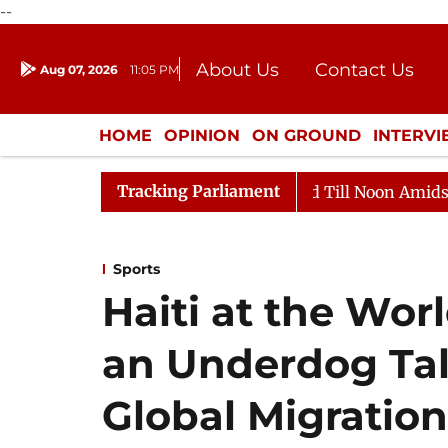
--
About Us
Contact Us
Aug 07, 2026
11:05 PM
Journalism Courses
Donation
Press Kit
HOME
OPINION
ON GROUND
INTERV
ENTERTAINMENT
CULTURE
LIFEST
Tracking Parliament
026
Rajya Sabha Adjourned Till Noon Amidst Oppositi
Sports
Haiti at the Wor
an Underdog Tale 
Global Migration