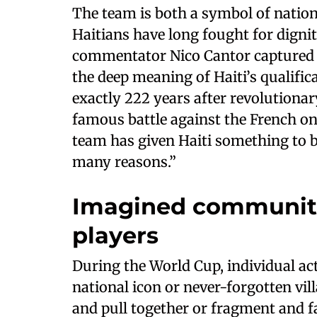
The team is both a symbol of nation
Haitians have long fought for digni
commentator Nico Cantor captured 
the deep meaning of Haiti’s qualific
exactly 222 years after revolutionar
famous battle against the French on
team has given Haiti something to be 
many reasons.”
Imagined communiti
players
During the World Cup, individual act
national icon or never-forgotten vil
and pull together or fragment and fa