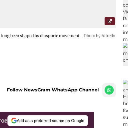
as long been shaped by diasporic movement.
Photo by Alfredo
Follow NewsGram WhatsApp Channel
rce
Add as a preferred source on Google