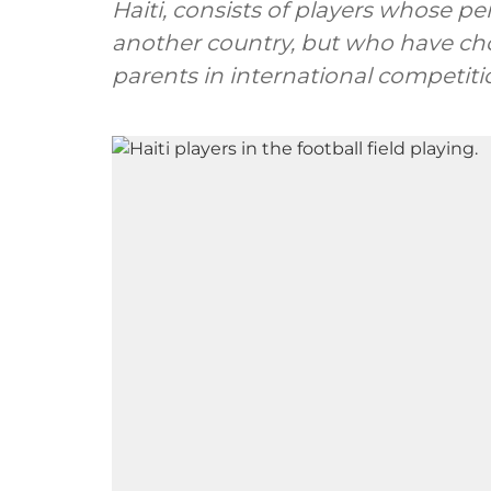
Haiti, consists of players whose pe
another country, but who have cho
parents in international competiti