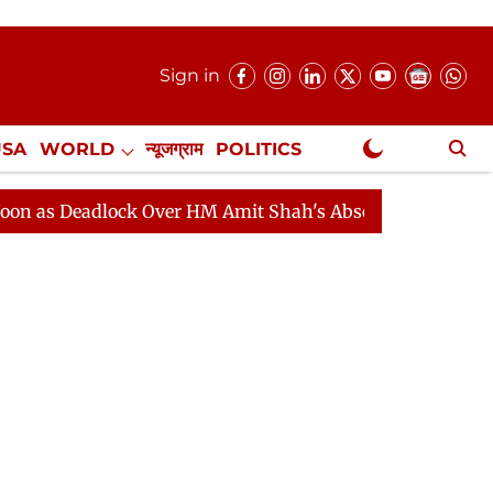
Sign in
USA
WORLD
न्यूजग्राम
POLITICS
.
NewsGram Exclusive
adlock Over HM Amit Shah's Absence Continues
Questi