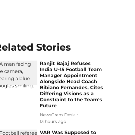
elated Stories
Ranjit Bajaj Refuses
India U-15 Football Team
Manager Appointment
Alongside Head Coach
Bibiano Fernandes, Cites
Differing Visions as a
Constraint to the Team's
Future
NewsGram Desk
13 hours ago
VAR Was Supposed to