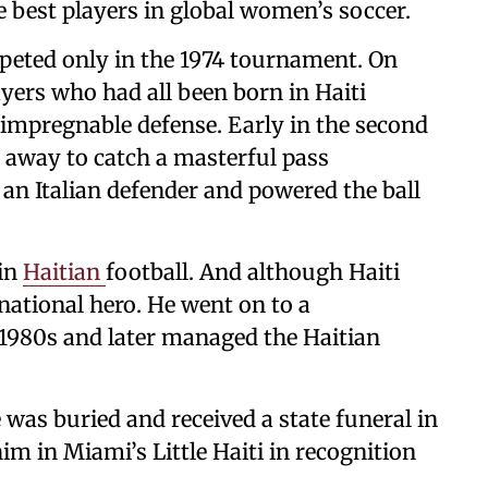
e best players in global women’s soccer.
eted only in the 1974 tournament. On
yers who had all been born in Haiti
 impregnable defense. Early in the second
 away to catch a masterful pass
 an Italian defender and powered the ball
 in
Haitian
football. And although Haiti
national hero. He went on to a
e 1980s and later managed the Haitian
was buried and received a state funeral in
im in Miami’s Little Haiti in recognition