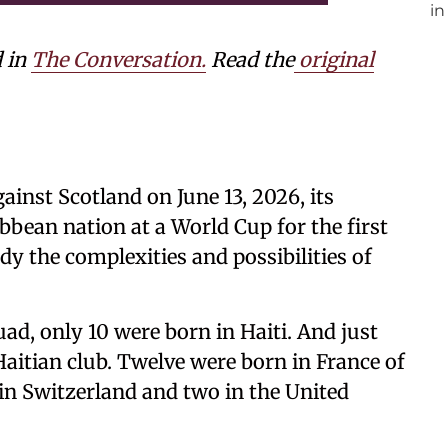
d in
The Conversation.
Read the
original
ainst Scotland on June 13, 2026, its
ibbean nation at a World Cup for the first
dy the complexities and possibilities of
uad, only 10 were born in Haiti. And just
Haitian club. Twelve were born in France of
 in Switzerland and two in the United