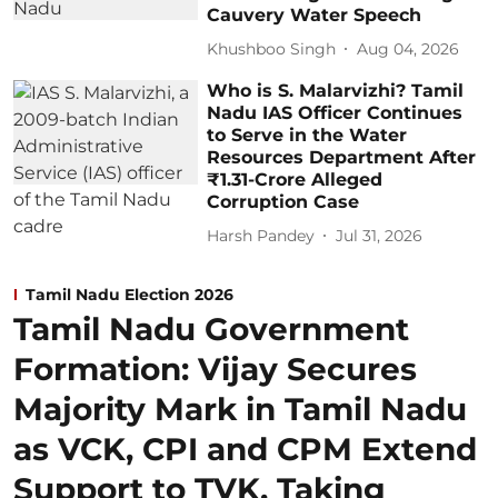
Cauvery Water Speech
Khushboo Singh
Aug 04, 2026
Who is S. Malarvizhi? Tamil
Nadu IAS Officer Continues
to Serve in the Water
Resources Department After
₹1.31-Crore Alleged
Corruption Case
Harsh Pandey
Jul 31, 2026
Tamil Nadu Election 2026
Tamil Nadu Government
Formation: Vijay Secures
Majority Mark in Tamil Nadu
as VCK, CPI and CPM Extend
Support to TVK, Taking