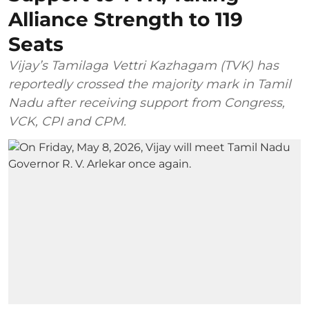
Alliance Strength to 119
Seats
Vijay’s Tamilaga Vettri Kazhagam (TVK) has
reportedly crossed the majority mark in Tamil
Nadu after receiving support from Congress,
VCK, CPI and CPM.