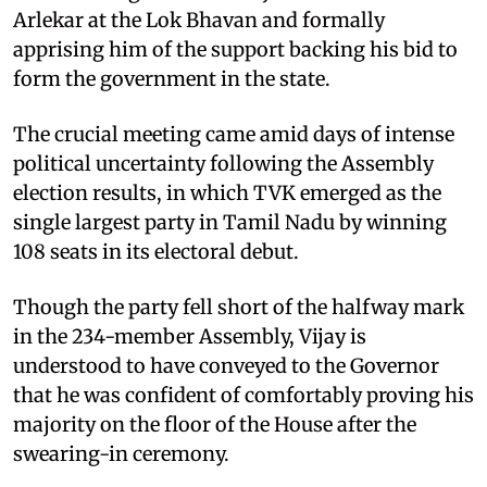
Arlekar at the Lok Bhavan and formally
apprising him of the support backing his bid to
form the government in the state.
The crucial meeting came amid days of intense
political uncertainty following the Assembly
election results, in which TVK emerged as the
single largest party in Tamil Nadu by winning
108 seats in its electoral debut.
Though the party fell short of the halfway mark
in the 234-member Assembly, Vijay is
understood to have conveyed to the Governor
that he was confident of comfortably proving his
majority on the floor of the House after the
swearing-in ceremony.