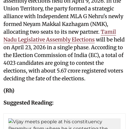
assembly elections held on April 9, 2026. In the
Union Territory, the party formed a strategic
alliance with Independent MLA G Nehru's newly
formed Neyam Makkal Kazhagam (NMK),
allocating two seats to its new partner.
Tamil
Nadu Legislative Assembly Elections
will be held
on April 23, 2026 in a single phase. According to
the Election Commission of India (EC), a total of
4023 candidates are going to contest the
elections, with about 5.67 crore registered voters
deciding the fate of the elections.
(Rh)
Suggested Reading: