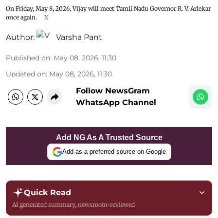
On Friday, May 8, 2026, Vijay will meet Tamil Nadu Governor R. V. Arlekar
once again.
X
Author:
Varsha Pant
Published on
:
May 08, 2026, 11:30
Updated on
:
May 08, 2026, 11:30
Follow NewsGram
WhatsApp Channel
Add NG As A Trusted Source
Add as a preferred source on Google
Quick Read
AI generated summary, newsroom-reviewed