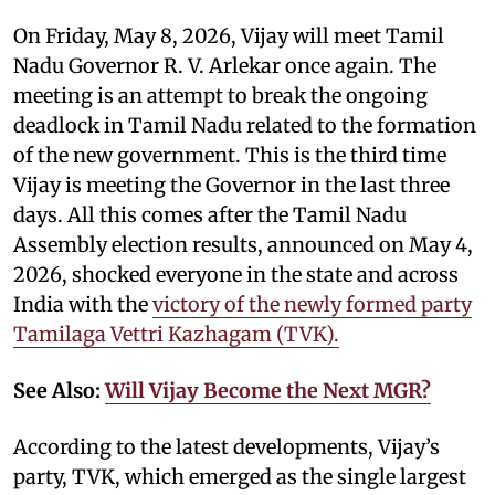
On Friday, May 8, 2026, Vijay will meet Tamil
Nadu Governor R. V. Arlekar once again. The
meeting is an attempt to break the ongoing
deadlock in Tamil Nadu related to the formation
of the new government. This is the third time
Vijay is meeting the Governor in the last three
days. All this comes after the Tamil Nadu
Assembly election results, announced on May 4,
2026, shocked everyone in the state and across
India with the
victory of the newly formed party
Tamilaga Vettri Kazhagam (TVK).
See Also:
Will Vijay Become the Next MGR?
According to the latest developments, Vijay’s
party, TVK, which emerged as the single largest