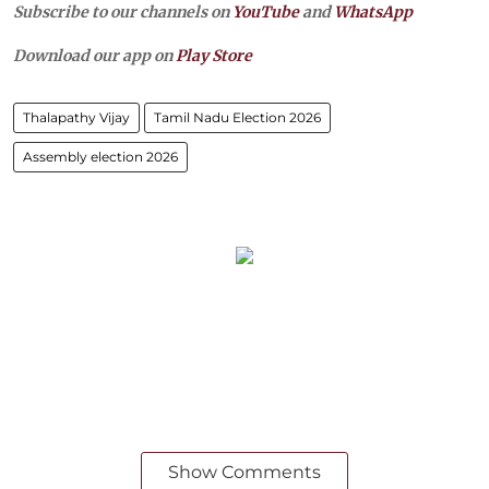
Subscribe to our channels on
YouTube
and
WhatsApp
Download our app on
Play Store
Thalapathy Vijay
Tamil Nadu Election 2026
Assembly election 2026
Show Comments