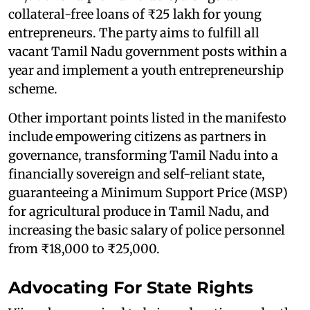
collateral-free loans of ₹25 lakh for young
entrepreneurs. The party aims to fulfill all
vacant Tamil Nadu government posts within a
year and implement a youth entrepreneurship
scheme.
Other important points listed in the manifesto
include empowering citizens as partners in
governance, transforming Tamil Nadu into a
financially sovereign and self-reliant state,
guaranteeing a Minimum Support Price (MSP)
for agricultural produce in Tamil Nadu, and
increasing the basic salary of police personnel
from ₹18,000 to ₹25,000.
Advocating For State Rights