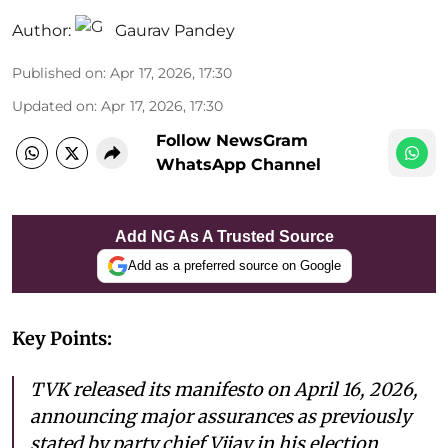
Author:
Gaurav Pandey
Published on
:
Apr 17, 2026, 17:30
Updated on
:
Apr 17, 2026, 17:30
Follow NewsGram
WhatsApp Channel
Add NG As A Trusted Source
Add as a preferred source on Google
Key Points:
TVK released its manifesto on April 16, 2026,
announcing major assurances as previously
stated by party chief Vijay in his election