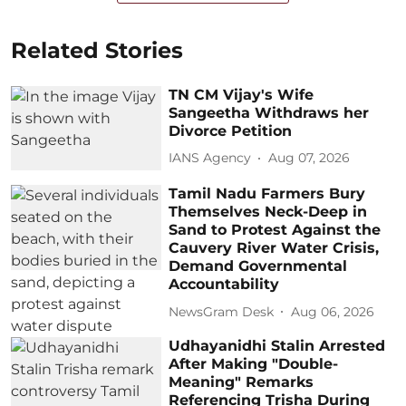
Related Stories
TN CM Vijay's Wife
Sangeetha Withdraws her
Divorce Petition
IANS Agency
Aug 07, 2026
Tamil Nadu Farmers Bury
Themselves Neck-Deep in
Sand to Protest Against the
Cauvery River Water Crisis,
Demand Governmental
Accountability
NewsGram Desk
Aug 06, 2026
Udhayanidhi Stalin Arrested
After Making "Double-
Meaning" Remarks
Referencing Trisha During