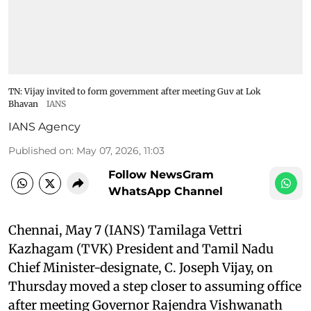
TN: Vijay invited to form government after meeting Guv at Lok
Bhavan
IANS
IANS Agency
Published on
:
May 07, 2026, 11:03
Follow NewsGram
WhatsApp Channel
Chennai, May 7 (IANS) Tamilaga Vettri
Kazhagam (TVK) President and Tamil Nadu
Chief Minister-designate, C. Joseph Vijay, on
Thursday moved a step closer to assuming office
after meeting Governor Rajendra Vishwanath