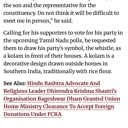
the son and the representative for the
constituency. Do not think it will be difficult to
meet me in person,” he said.
Calling for his supporters to vote for his party in
the upcoming Tamil Nadu polls, he requested
them to draw his party’s symbol, the whistle, as
a kolam in front of their houses. A kolam is a
decorative design drawn outside homes in
Southern India, traditionally with rice flour.
See Also:
Hindu Rashtra Advocate And
Religious Leader Dhirendra Krishna Shastri’s
Organisation Bageshwar Dham Granted Union
Home Ministry Clearance To Accept Foreign
Donations Under FCRA