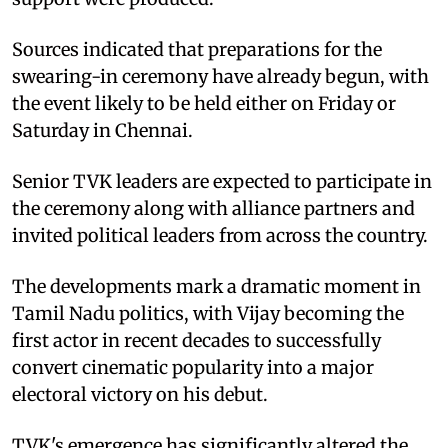
Sources indicated that preparations for the
swearing-in ceremony have already begun, with
the event likely to be held either on Friday or
Saturday in Chennai.
Senior TVK leaders are expected to participate in
the ceremony along with alliance partners and
invited political leaders from across the country.
The developments mark a dramatic moment in
Tamil Nadu politics, with Vijay becoming the
first actor in recent decades to successfully
convert cinematic popularity into a major
electoral victory on his debut.
TVK's emergence has significantly altered the