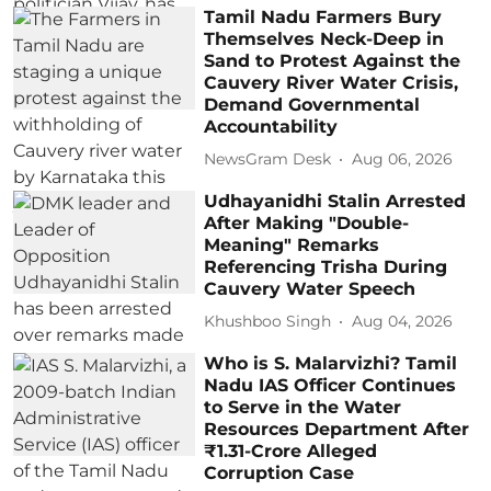
Tamil Nadu Farmers Bury
Themselves Neck-Deep in
Sand to Protest Against the
Cauvery River Water Crisis,
Demand Governmental
Accountability
NewsGram Desk
Aug 06, 2026
Udhayanidhi Stalin Arrested
After Making "Double-
Meaning" Remarks
Referencing Trisha During
Cauvery Water Speech
Khushboo Singh
Aug 04, 2026
Who is S. Malarvizhi? Tamil
Nadu IAS Officer Continues
to Serve in the Water
Resources Department After
₹1.31-Crore Alleged
Corruption Case