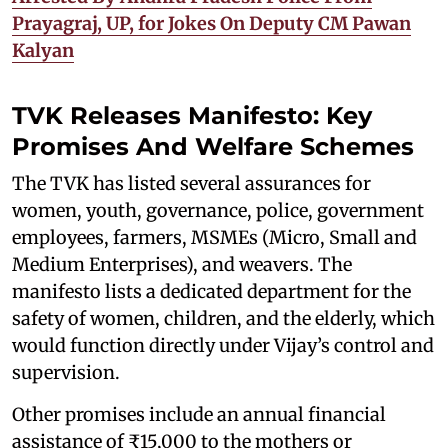
Prayagraj, UP, for Jokes On Deputy CM Pawan
Kalyan
TVK Releases Manifesto: Key
Promises And Welfare Schemes
The TVK has listed several assurances for
women, youth, governance, police, government
employees, farmers, MSMEs (Micro, Small and
Medium Enterprises), and weavers. The
manifesto lists a dedicated department for the
safety of women, children, and the elderly, which
would function directly under Vijay’s control and
supervision.
Other promises include an annual financial
assistance of ₹15,000 to the mothers or