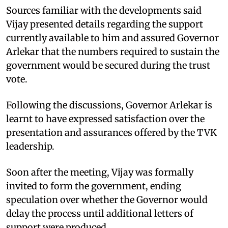
Sources familiar with the developments said
Vijay presented details regarding the support
currently available to him and assured Governor
Arlekar that the numbers required to sustain the
government would be secured during the trust
vote.
Following the discussions, Governor Arlekar is
learnt to have expressed satisfaction over the
presentation and assurances offered by the TVK
leadership.
Soon after the meeting, Vijay was formally
invited to form the government, ending
speculation over whether the Governor would
delay the process until additional letters of
support were produced.