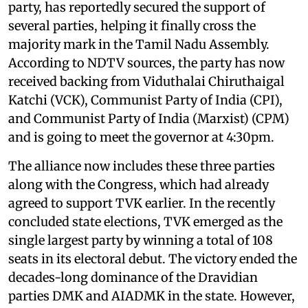
party, has reportedly secured the support of
several parties, helping it finally cross the
majority mark in the Tamil Nadu Assembly.
According to NDTV sources, the party has now
received backing from Viduthalai Chiruthaigal
Katchi (VCK), Communist Party of India (CPI),
and Communist Party of India (Marxist) (CPM)
and is going to meet the governor at 4:30pm.
The alliance now includes these three parties
along with the Congress, which had already
agreed to support TVK earlier. In the recently
concluded state elections, TVK emerged as the
single largest party by winning a total of 108
seats in its electoral debut. The victory ended the
decades-long dominance of the Dravidian
parties DMK and AIADMK in the state. However,