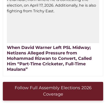
When David Warner Left PSL Midway;
Netizens Alleged Pressure from
Mohammad Rizwan to Convert, Called
Him “Part-Time Cricketer, Full-Time
Maulana”
Follow Full Assembly Elections 2026
Coverage