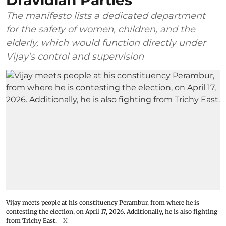
Dravidian Parties
The manifesto lists a dedicated department
for the safety of women, children, and the
elderly, which would function directly under
Vijay’s control and supervision
Vijay meets people at his constituency Perambur, from where he is
contesting the election, on April 17, 2026. Additionally, he is also fighting
from Trichy East.
X