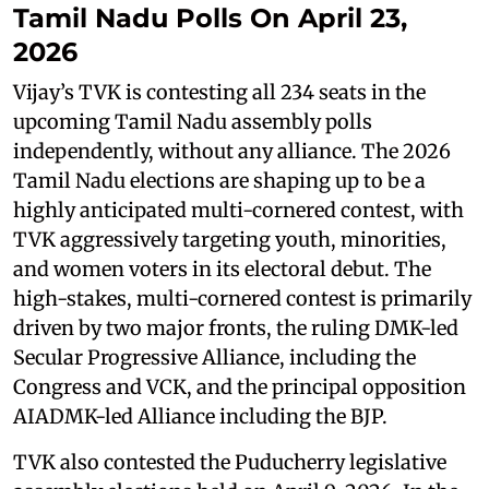
Tamil Nadu Polls On April 23,
2026
Vijay’s TVK is contesting all 234 seats in the
upcoming Tamil Nadu assembly polls
independently, without any alliance. The 2026
Tamil Nadu elections are shaping up to be a
highly anticipated multi-cornered contest, with
TVK aggressively targeting youth, minorities,
and women voters in its electoral debut. The
high-stakes, multi-cornered contest is primarily
driven by two major fronts, the ruling DMK-led
Secular Progressive Alliance, including the
Congress and VCK, and the principal opposition
AIADMK-led Alliance including the BJP.
TVK also contested the Puducherry legislative