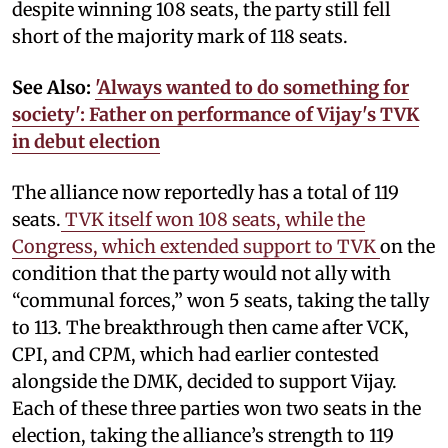
despite winning 108 seats, the party still fell
short of the majority mark of 118 seats.
See Also:
'Always wanted to do something for
society': Father on performance of Vijay's TVK
in debut election
The alliance now reportedly has a total of 119
seats.
TVK itself won 108 seats, while the
Congress, which extended support to TVK
on the
condition that the party would not ally with
“communal forces,” won 5 seats, taking the tally
to 113. The breakthrough then came after VCK,
CPI, and CPM, which had earlier contested
alongside the DMK, decided to support Vijay.
Each of these three parties won two seats in the
election, taking the alliance’s strength to 119