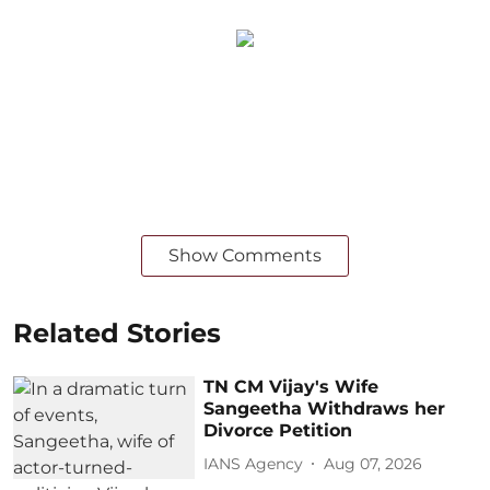
Show Comments
Related Stories
TN CM Vijay's Wife
Sangeetha Withdraws her
Divorce Petition
IANS Agency
Aug 07, 2026