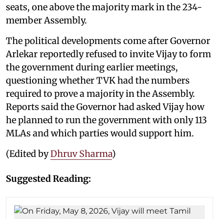
seats, one above the majority mark in the 234-
member Assembly.
The political developments come after Governor
Arlekar reportedly refused to invite Vijay to form
the government during earlier meetings,
questioning whether TVK had the numbers
required to prove a majority in the Assembly.
Reports said the Governor had asked Vijay how
he planned to run the government with only 113
MLAs and which parties would support him.
(Edited by
Dhruv Sharma
)
Suggested Reading: