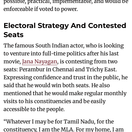
possible, practical, implementable, and would be
enforceable if voted to power.
Electoral Strategy And Contested
Seats
The famous South Indian actor, who is looking
to venture into full-time politics after his last
movie,
Jana Nayagan
, is contesting from two
seats: Perambur in Chennai and Trichy East.
Expressing confidence and trust in the public, he
said that he would win both seats. He also
mentioned that he would make regular monthly
visits to his constituencies and be easily
accessible to the people.
“Whatever I may be for Tamil Nadu, for the
constituency, I am the MLA. For my home, I am