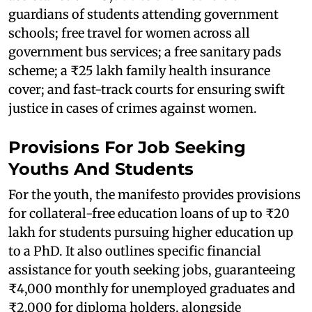
guardians of students attending government
schools; free travel for women across all
government bus services; a free sanitary pads
scheme; a ₹25 lakh family health insurance
cover; and fast-track courts for ensuring swift
justice in cases of crimes against women.
Provisions For Job Seeking
Youths And Students
For the youth, the manifesto provides provisions
for collateral-free education loans of up to ₹20
lakh for students pursuing higher education up
to a PhD. It also outlines specific financial
assistance for youth seeking jobs, guaranteeing
₹4,000 monthly for unemployed graduates and
₹2,000 for diploma holders, alongside