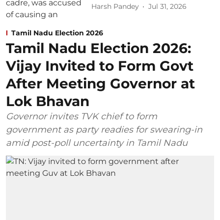
Harsh Pandey
Jul 31, 2026
Tamil Nadu Election 2026
Tamil Nadu Election 2026:
Vijay Invited to Form Govt
After Meeting Governor at
Lok Bhavan
Governor invites TVK chief to form
government as party readies for swearing-in
amid post-poll uncertainty in Tamil Nadu