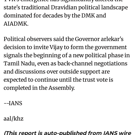
state's traditional Dravidian political landscape
dominated for decades by the DMK and
AIADMK.
Political observers said the Governor arlekar's
decision to invite Vijay to form the government
signals the beginning of a new political phase in
Tamil Nadu, even as back-channel negotiations
and discussions over outside support are
expected to continue until the trust vote is
completed in the Assembly.
--IANS
aal/khz
(This report is auto-published from IANS wire