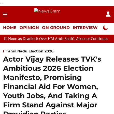
--
HOME
OPINION
ON GROUND
INTERVIEW
Neta P
Deadlock Over HM Amit Shah's Absence Continues
Question Hour
Tamil Nadu Election 2026
Actor Vijay Releases TVK's
Ambitious 2026 Election
Manifesto, Promising
Financial Aid For Women,
Youth Jobs, And Taking A
Firm Stand Against Major