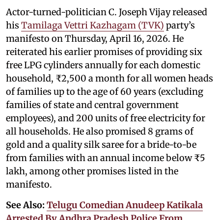
Actor-turned-politician C. Joseph Vijay released
his
Tamilaga Vettri Kazhagam (TVK)
party’s
manifesto on Thursday, April 16, 2026. He
reiterated his earlier promises of providing six
free LPG cylinders annually for each domestic
household, ₹2,500 a month for all women heads
of families up to the age of 60 years (excluding
families of state and central government
employees), and 200 units of free electricity for
all households. He also promised 8 grams of
gold and a quality silk saree for a bride-to-be
from families with an annual income below ₹5
lakh, among other promises listed in the
manifesto.
See Also:
Telugu Comedian Anudeep Katikala
Arrested By Andhra Pradesh Police From