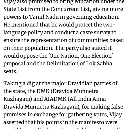
Vijay also promised to bring education under the
State List from the Concurrent List, giving more
powers to Tamil Nadu in governing education.
He mentioned that he would protect the two-
language policy and conduct a caste survey to
ensure the representation of communities based
on their population. The party also stated it
would oppose the 'One Nation, One Election'
proposal and the Delimitation of Lok Sabha
seats.
Taking a dig at the major Dravidian parties of
the state, the DMK (Dravida Munnetra
Kazhagam) and AIADMK (All India Anna
Dravida Munnetra Kazhagam), for making false
promises in exchange for gathering votes, Vijay
asserted that his points in the manifesto were