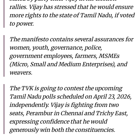
rallies. Vijay has stressed that he would ensure
more rights to the state of Tamil Nadu, if voted
to power.
The manifesto contains several assurances for
women, youth, governance, police,
government employees, farmers, MSMEs
(Micro, Small and Medium Enterprises), and
weavers.
The TVK is going to contest the upcoming
Tamil Nadu polls scheduled on April 23, 2026,
independently. Vijay is fighting from two
seats, Perambur in Chennai and Trichy East,
expressing confidence that he would
generously win both the constituencies.