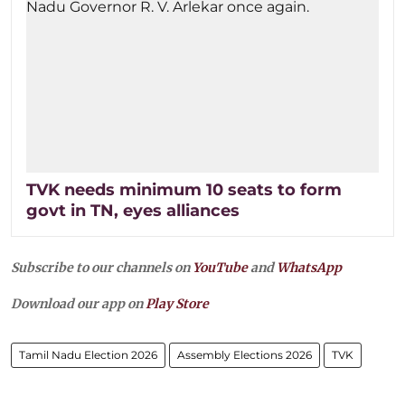
TVK needs minimum 10 seats to form
govt in TN, eyes alliances
Subscribe to our channels on
YouTube
and
WhatsApp
Download our app on
Play Store
Tamil Nadu Election 2026
Assembly Elections 2026
TVK