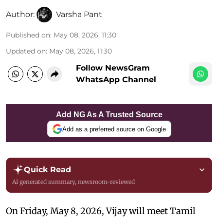
Author:
Varsha Pant
Published on
:
May 08, 2026, 11:30
Updated on
:
May 08, 2026, 11:30
Follow NewsGram
WhatsApp Channel
Add NG As A Trusted Source
Add as a preferred source on Google
Quick Read
AI generated summary, newsroom-reviewed
On Friday, May 8, 2026, Vijay will meet Tamil