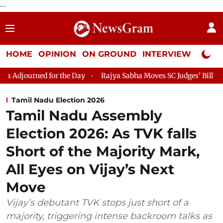
--
HOME
OPINION
ON GROUND
INTERVIEW
Neta P
ed for the Day
Rajya Sabha Moves SC Judges' Bill to Lok Sabha 
Tamil Nadu Election 2026
Tamil Nadu Assembly
Election 2026: As TVK falls
Short of the Majority Mark,
All Eyes on Vijay’s Next
Move
Vijay’s debutant TVK stops just short of a
majority, triggering intense backroom talks as