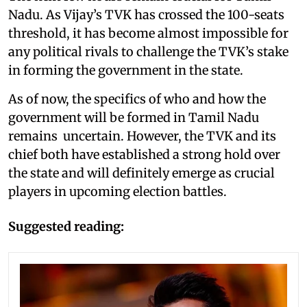
Nadu. As Vijay’s TVK has crossed the 100-seats
threshold, it has become almost impossible for
any political rivals to challenge the TVK’s stake
in forming the government in the state.
As of now, the specifics of who and how the
government will be formed in Tamil Nadu
remains uncertain. However, the TVK and its
chief both have established a strong hold over
the state and will definitely emerge as crucial
players in upcoming election battles.
Suggested reading: