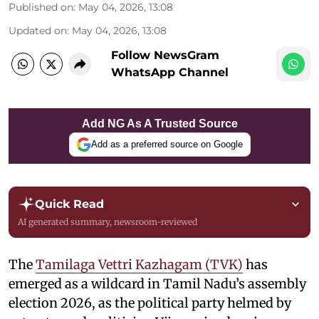
Published on
:
May 04, 2026, 13:08
Updated on
:
May 04, 2026, 13:08
Follow NewsGram
WhatsApp Channel
Add NG As A Trusted Source
Add as a preferred source on Google
Quick Read
AI generated summary, newsroom-reviewed
The
Tamilaga Vettri Kazhagam (TVK)
has
emerged as a wildcard in Tamil Nadu’s assembly
election 2026, as the political party helmed by