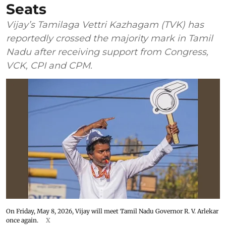
Seats
Vijay’s Tamilaga Vettri Kazhagam (TVK) has
reportedly crossed the majority mark in Tamil
Nadu after receiving support from Congress,
VCK, CPI and CPM.
On Friday, May 8, 2026, Vijay will meet Tamil Nadu Governor R. V. Arlekar
once again.
X