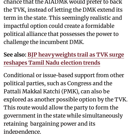
chance that the AIADMK would prefer to back
the TVK, instead of letting the DMK extend its
term in the state. This seemingly realistic and
impactful option could create a formidable
political alliance that possesses the power to
challenge the incumbent DMK.
See also:
BJP heavyweights trail as TVK surge
reshapes Tamil Nadu election trends
Conditional or issue-based support from other
political parties, such as Congress and the
Pattali Makkal Katchi (PMK), can also be
explored as another possible option by the TVK.
This route would allow the party to form the
government in the state while simultaneously
retaining bargaining power and its
independence.