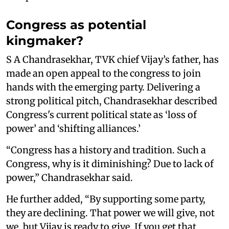
Congress as potential
kingmaker?
S A Chandrasekhar, TVK chief Vijay’s father, has
made an open appeal to the congress to join
hands with the emerging party. Delivering a
strong political pitch, Chandrasekhar described
Congress's current political state as ‘loss of
power’ and ‘shifting alliances.’
“Congress has a history and tradition. Such a
Congress, why is it diminishing? Due to lack of
power,” Chandrasekhar said.
He further added, “By supporting some party,
they are declining. That power we will give, not
we, but Vijay is ready to give. If you get that