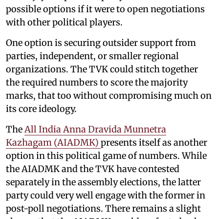
possible options if it were to open negotiations
with other political players.
One option is securing outsider support from
parties, independent, or smaller regional
organizations. The TVK could stitch together
the required numbers to score the majority
marks, that too without compromising much on
its core ideology.
The
All India Anna Dravida Munnetra
Kazhagam (AIADMK)
presents itself as another
option in this political game of numbers. While
the AIADMK and the TVK have contested
separately in the assembly elections, the latter
party could very well engage with the former in
post-poll negotiations. There remains a slight