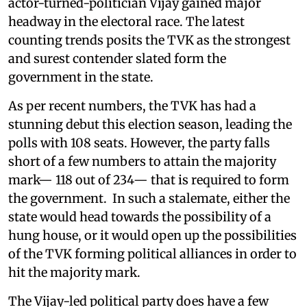
actor-turned-politician Vijay gained major
headway in the electoral race. The latest
counting trends posits the TVK as the strongest
and surest contender slated form the
government in the state.
As per recent numbers, the TVK has had a
stunning debut this election season, leading the
polls with 108 seats. However, the party falls
short of a few numbers to attain the majority
mark— 118 out of 234— that is required to form
the government. In such a stalemate, either the
state would head towards the possibility of a
hung house, or it would open up the possibilities
of the TVK forming political alliances in order to
hit the majority mark.
The Vijay-led political party does have a few