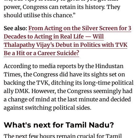
power, Congress can retain its history. They
should utilise this chance.”
See also:
From Acting on the Silver Screen for 3
Decades to Acting in Real Life — Will
Thalapathy Vijay’s Debut in Politics with TVK
Be a Hit or a Career Suicide?
According to media reports by the Hindustan
Times, the Congress did have its sights set on
backing the TVK, ditching its long-time political
ally DMK. However, the Congress seemingly had
a change of mind at the last minute and decided
against switching political sides.
What's next for Tamil Nadu?
The next few hours remain crucial for Tamil