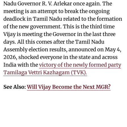
Nadu Governor R. V. Arlekar once again. The
meeting is an attempt to break the ongoing
deadlock in Tamil Nadu related to the formation
of the new government. This is the third time
Vijay is meeting the Governor in the last three
days. All this comes after the Tamil Nadu
Assembly election results, announced on May 4,
2026, shocked everyone in the state and across
India with the
victory of the newly formed party
Tamilaga Vettri Kazhagam (TVK).
See Also:
Will Vijay Become the Next MGR?
According to the latest developments, Vijay’s
party, TVK, which emerged as the single largest
party, has reportedly secured the support of
several parties, helping it finally cross the