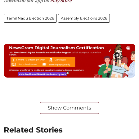
Download our app on
Play Store
Tamil Nadu Election 2026
Assembly Elections 2026
Show Comments
Related Stories