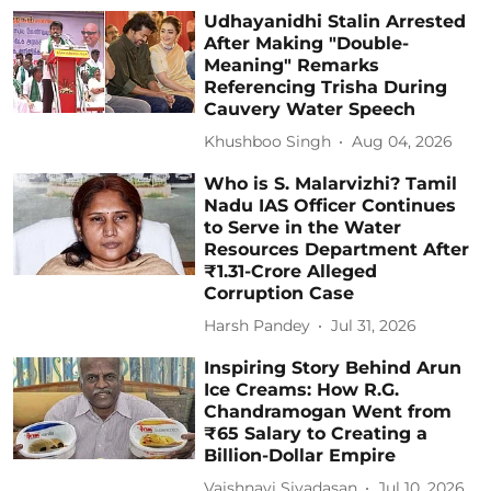
Udhayanidhi Stalin Arrested
After Making "Double-
Meaning" Remarks
Referencing Trisha During
Cauvery Water Speech
Khushboo Singh
Aug 04, 2026
Who is S. Malarvizhi? Tamil
Nadu IAS Officer Continues
to Serve in the Water
Resources Department After
₹1.31-Crore Alleged
Corruption Case
Harsh Pandey
Jul 31, 2026
Inspiring Story Behind Arun
Ice Creams: How R.G.
Chandramogan Went from
₹65 Salary to Creating a
Billion-Dollar Empire
Vaishnavi Sivadasan
Jul 10, 2026