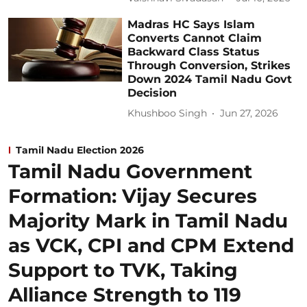
Madras HC Says Islam
Converts Cannot Claim
Backward Class Status
Through Conversion, Strikes
Down 2024 Tamil Nadu Govt
Decision
Khushboo Singh
Jun 27, 2026
Tamil Nadu Election 2026
Tamil Nadu Government
Formation: Vijay Secures
Majority Mark in Tamil Nadu
as VCK, CPI and CPM Extend
Support to TVK, Taking
Alliance Strength to 119