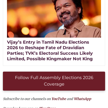
Vijay’s Entry in Tamil Nadu Elections
2026 to Reshape Fate of Dravidian
Parties; TVK’s Electoral Success Likely
Limited, Possible Kingmaker Not King
Follow Full Assembly Elections 2026
Coverage
Subscribe to our channels on
YouTube
and
WhatsApp