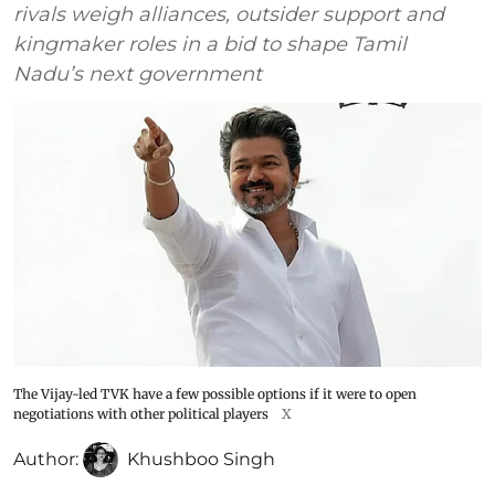
rivals weigh alliances, outsider support and
kingmaker roles in a bid to shape Tamil
Nadu’s next government
The Vijay-led TVK have a few possible options if it were to open
negotiations with other political players
X
Author:
Khushboo Singh