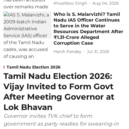
Khushboo Singh
Aug 04, 2026
Who is S. Malarvizhi? Tamil
Nadu IAS Officer Continues
to Serve in the Water
Resources Department After
₹1.31-Crore Alleged
Corruption Case
Harsh Pandey
Jul 31, 2026
Tamil Nadu Election 2026
Tamil Nadu Election 2026:
Vijay Invited to Form Govt
After Meeting Governor at
Lok Bhavan
Governor invites TVK chief to form
government as party readies for swearing-in