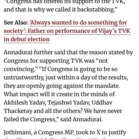
“Congress has offered its support to the TVK,
and that is why we called it backstabbing.”
See Also:
'Always wanted to do something for
society': Father on performance of Vijay's TVK
in debut election
Annadurai further said that the reason stated by
Congress for supporting TVK was “not
convincing.” “If Congress is going to be so
untrustworthy, just within a day of the results,
they are openly going against the mandate.
What impact will it create in the minds of
Akhilesh Yadav, Tejashwi Yadav, Uddhav
Thackeray and all the others? We have never
failed the Congress,” said Annadurai.
Jothimani, a Congress MP, took to X to justify