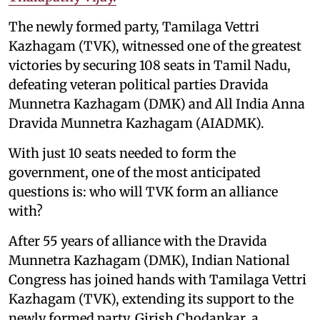
The newly formed party, Tamilaga Vettri
Kazhagam (TVK), witnessed one of the greatest
victories by securing 108 seats in Tamil Nadu,
defeating veteran political parties Dravida
Munnetra Kazhagam (DMK) and All India Anna
Dravida Munnetra Kazhagam (AIADMK).
With just 10 seats needed to form the
government, one of the most anticipated
questions is: who will TVK form an alliance
with?
After 55 years of alliance with the Dravida
Munnetra Kazhagam (DMK), Indian National
Congress has joined hands with Tamilaga Vettri
Kazhagam (TVK), extending its support to the
newly formed party. Girish Chodankar, a