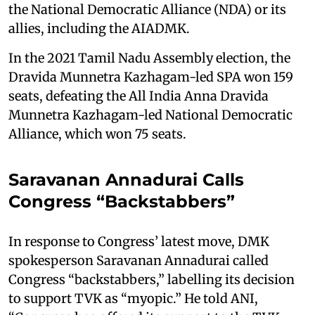
the National Democratic Alliance (NDA) or its
allies, including the AIADMK.
In the 2021 Tamil Nadu Assembly election, the
Dravida Munnetra Kazhagam-led SPA won 159
seats, defeating the All India Anna Dravida
Munnetra Kazhagam-led National Democratic
Alliance, which won 75 seats.
Saravanan Annadurai Calls
Congress “Backstabbers”
In response to Congress’ latest move, DMK
spokesperson Saravanan Annadurai called
Congress “backstabbers,” labelling its decision
to support TVK as “myopic.” He told ANI,