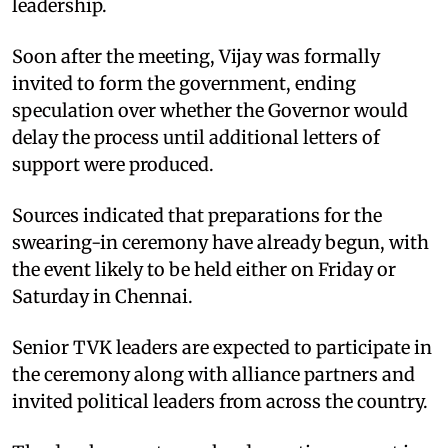
leadership.
Soon after the meeting, Vijay was formally
invited to form the government, ending
speculation over whether the Governor would
delay the process until additional letters of
support were produced.
Sources indicated that preparations for the
swearing-in ceremony have already begun, with
the event likely to be held either on Friday or
Saturday in Chennai.
Senior TVK leaders are expected to participate in
the ceremony along with alliance partners and
invited political leaders from across the country.