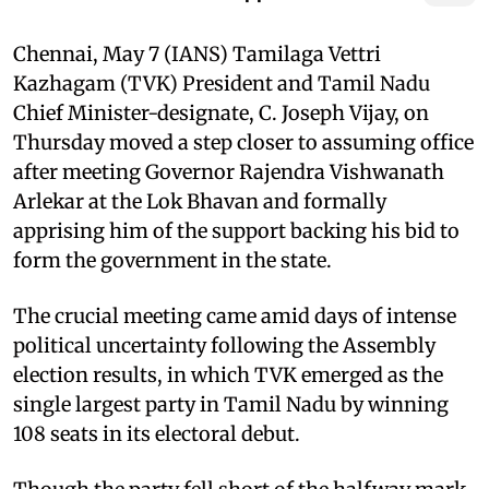
Chennai, May 7 (IANS) Tamilaga Vettri
Kazhagam (TVK) President and Tamil Nadu
Chief Minister-designate, C. Joseph Vijay, on
Thursday moved a step closer to assuming office
after meeting Governor Rajendra Vishwanath
Arlekar at the Lok Bhavan and formally
apprising him of the support backing his bid to
form the government in the state.
The crucial meeting came amid days of intense
political uncertainty following the Assembly
election results, in which TVK emerged as the
single largest party in Tamil Nadu by winning
108 seats in its electoral debut.