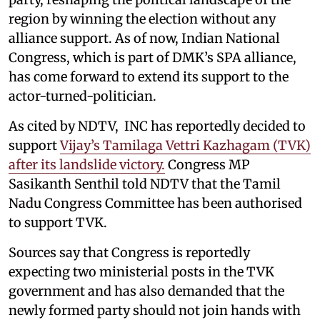
region by winning the election without any
alliance support. As of now, Indian National
Congress, which is part of DMK’s SPA alliance,
has come forward to extend its support to the
actor-turned-politician.
As cited by NDTV, INC has reportedly decided to
support
Vijay’s Tamilaga Vettri Kazhagam (TVK)
after its landslide victory.
Congress MP
Sasikanth Senthil told NDTV that the Tamil
Nadu Congress Committee has been authorised
to support TVK.
Sources say that Congress is reportedly
expecting two ministerial posts in the TVK
government and has also demanded that the
newly formed party should not join hands with