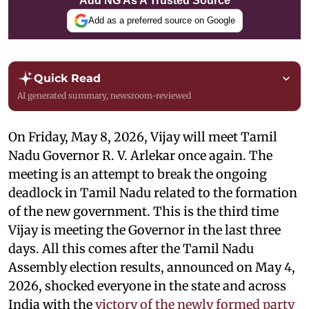
Add NG As A Trusted Source
Add as a preferred source on Google
Quick Read
AI generated summary, newsroom-reviewed
On Friday, May 8, 2026, Vijay will meet Tamil
Nadu Governor R. V. Arlekar once again. The
meeting is an attempt to break the ongoing
deadlock in Tamil Nadu related to the formation
of the new government. This is the third time
Vijay is meeting the Governor in the last three
days. All this comes after the Tamil Nadu
Assembly election results, announced on May 4,
2026, shocked everyone in the state and across
India with the
victory of the newly formed party