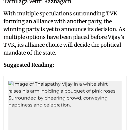
Tamilaga Vettri Kazhagam.
With multiple speculations surrounding TVK
forming an alliance with another party, the
winning party is yet to announce its decision. As
multiple options have been placed before Vijay’s
TVK, its alliance choice will decide the political
mandate of the state.
Suggested Reading: