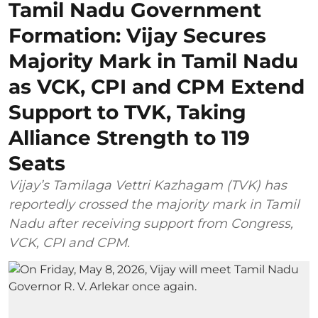
Tamil Nadu Government
Formation: Vijay Secures
Majority Mark in Tamil Nadu
as VCK, CPI and CPM Extend
Support to TVK, Taking
Alliance Strength to 119
Seats
Vijay’s Tamilaga Vettri Kazhagam (TVK) has
reportedly crossed the majority mark in Tamil
Nadu after receiving support from Congress,
VCK, CPI and CPM.