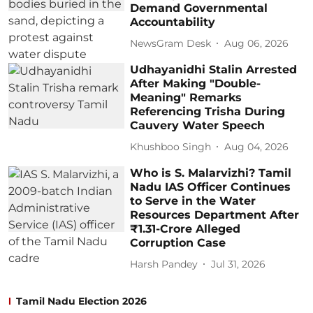
Demand Governmental
Accountability
NewsGram Desk
Aug 06, 2026
Udhayanidhi Stalin Arrested
After Making "Double-
Meaning" Remarks
Referencing Trisha During
Cauvery Water Speech
Khushboo Singh
Aug 04, 2026
Who is S. Malarvizhi? Tamil
Nadu IAS Officer Continues
to Serve in the Water
Resources Department After
₹1.31-Crore Alleged
Corruption Case
Harsh Pandey
Jul 31, 2026
Tamil Nadu Election 2026