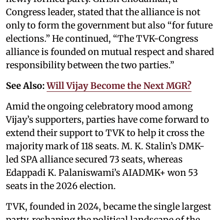
Congress leader, stated that the alliance is not
only to form the government but also “for future
elections.” He continued, “The TVK-Congress
alliance is founded on mutual respect and shared
responsibility between the two parties.”
See Also:
Will Vijay Become the Next MGR?
Amid the ongoing celebratory mood among
Vijay’s supporters, parties have come forward to
extend their support to TVK to help it cross the
majority mark of 118 seats. M. K. Stalin’s DMK-
led SPA alliance secured 73 seats, whereas
Edappadi K. Palaniswami’s AIADMK+ won 53
seats in the 2026 election.
TVK, founded in 2024, became the single largest
party, reshaping the political landscape of the