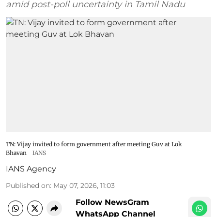
amid post-poll uncertainty in Tamil Nadu
TN: Vijay invited to form government after meeting Guv at Lok
Bhavan
IANS
IANS Agency
Published on
:
May 07, 2026, 11:03
Follow NewsGram
WhatsApp Channel