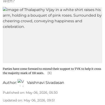
with?
Parties have come forward to extend their support to TVK to help it cross
the majority mark of 118 seats.
[X]
Author:
Vaishnavi Sivadasan
Published on
:
May 06, 2026, 05:30
Updated on
:
May 06, 2026, 09:51