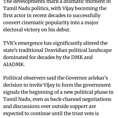
The developments mark a dramatic moment in
Tamil Nadu politics, with Vijay becoming the
first actor in recent decades to successfully
convert cinematic popularity into a major
electoral victory on his debut.
TVK's emergence has significantly altered the
state's traditional Dravidian political landscape
dominated for decades by the DMK and
AIADMK.
Political observers said the Governor arlekar's
decision to invite Vijay to form the government
signals the beginning of a new political phase in
Tamil Nadu, even as back-channel negotiations
and discussions over outside support are
expected to continue until the trust vote is