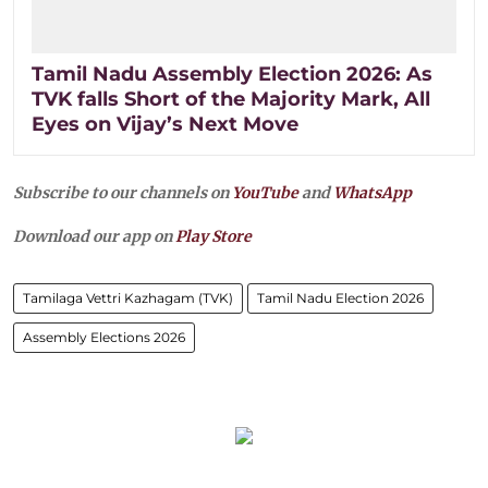
Tamil Nadu Assembly Election 2026: As
TVK falls Short of the Majority Mark, All
Eyes on Vijay’s Next Move
Subscribe to our channels on
YouTube
and
WhatsApp
Download our app on
Play Store
Tamilaga Vettri Kazhagam (TVK)
Tamil Nadu Election 2026
Assembly Elections 2026