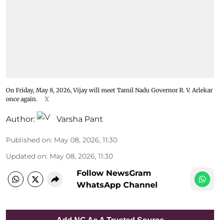
On Friday, May 8, 2026, Vijay will meet Tamil Nadu Governor R. V. Arlekar
once again.
X
Author:
Varsha Pant
Published on
:
May 08, 2026, 11:30
Updated on
:
May 08, 2026, 11:30
Follow NewsGram
WhatsApp Channel