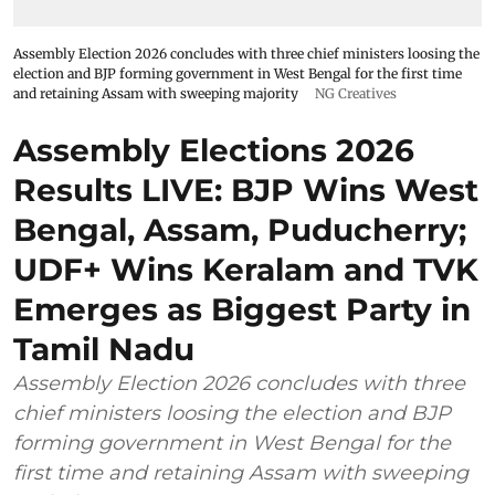
Assembly Election 2026 concludes with three chief ministers loosing the
election and BJP forming government in West Bengal for the first time
and retaining Assam with sweeping majority
NG Creatives
Assembly Elections 2026
Results LIVE: BJP Wins West
Bengal, Assam, Puducherry;
UDF+ Wins Keralam and TVK
Emerges as Biggest Party in
Tamil Nadu
Assembly Election 2026 concludes with three
chief ministers loosing the election and BJP
forming government in West Bengal for the
first time and retaining Assam with sweeping