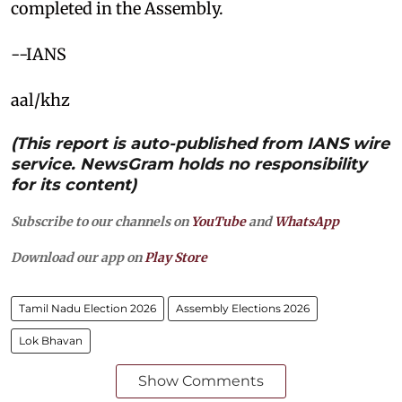
completed in the Assembly.
--IANS
aal/khz
(This report is auto-published from IANS wire
service. NewsGram holds no responsibility
for its content)
Subscribe to our channels on
YouTube
and
WhatsApp
Download our app on
Play Store
Tamil Nadu Election 2026
Assembly Elections 2026
Lok Bhavan
Show Comments