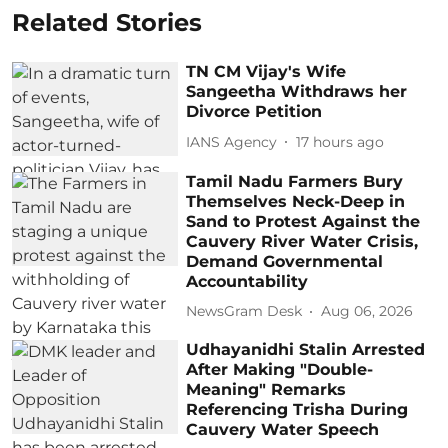
Related Stories
TN CM Vijay's Wife
Sangeetha Withdraws her
Divorce Petition
IANS Agency
17 hours ago
Tamil Nadu Farmers Bury
Themselves Neck-Deep in
Sand to Protest Against the
Cauvery River Water Crisis,
Demand Governmental
Accountability
NewsGram Desk
Aug 06, 2026
Udhayanidhi Stalin Arrested
After Making "Double-
Meaning" Remarks
Referencing Trisha During
Cauvery Water Speech