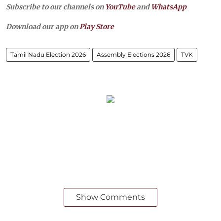
Subscribe to our channels on
YouTube
and
WhatsApp
Download our app on
Play Store
Tamil Nadu Election 2026
Assembly Elections 2026
TVK
Show Comments