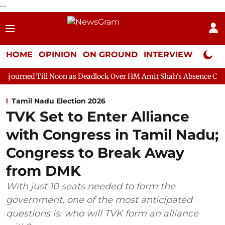
--
HOME
OPINION
ON GROUND
INTERVIEW
Neta P
Noon as Deadlock Over HM Amit Shah's Absence Continues
Ques
Tamil Nadu Election 2026
TVK Set to Enter Alliance
with Congress in Tamil Nadu;
Congress to Break Away
from DMK
With just 10 seats needed to form the
government, one of the most anticipated
questions is: who will TVK form an alliance