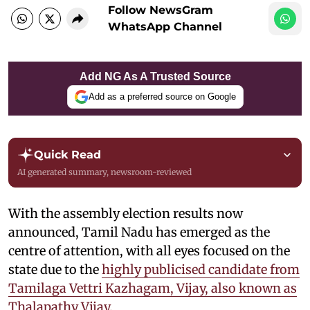
Follow NewsGram
WhatsApp Channel
Add NG As A Trusted Source
Add as a preferred source on Google
Quick Read
AI generated summary, newsroom-reviewed
With the assembly election results now
announced, Tamil Nadu has emerged as the
centre of attention, with all eyes focused on the
state due to the
highly publicised candidate from
Tamilaga Vettri Kazhagam, Vijay, also known as
Thalapathy Vijay.