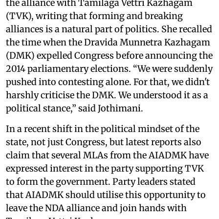
the alliance with Tamilaga Vettri Kazhagam
(TVK), writing that forming and breaking
alliances is a natural part of politics. She recalled
the time when the Dravida Munnetra Kazhagam
(DMK) expelled Congress before announcing the
2014 parliamentary elections. “We were suddenly
pushed into contesting alone. For that, we didn't
harshly criticise the DMK. We understood it as a
political stance,” said Jothimani.
In a recent shift in the political mindset of the
state, not just Congress, but latest reports also
claim that several MLAs from the AIADMK have
expressed interest in the party supporting TVK
to form the government. Party leaders stated
that AIADMK should utilise this opportunity to
leave the NDA alliance and join hands with