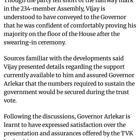
Though the party fell short of the halfway mark
in the 234-member Assembly, Vijay is
understood to have conveyed to the Governor
that he was confident of comfortably proving his
majority on the floor of the House after the
swearing-in ceremony.
Sources familiar with the developments said
Vijay presented details regarding the support
currently available to him and assured Governor
Arlekar that the numbers required to sustain the
government would be secured during the trust
vote.
Following the discussions, Governor Arlekar is
learnt to have expressed satisfaction over the
presentation and assurances offered by the TVK