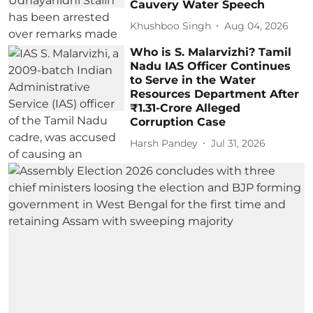
Cauvery Water Speech
Khushboo Singh
Aug 04, 2026
Who is S. Malarvizhi? Tamil
Nadu IAS Officer Continues
to Serve in the Water
Resources Department After
₹1.31-Crore Alleged
Corruption Case
Harsh Pandey
Jul 31, 2026