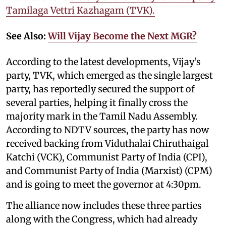
Tamilaga Vettri Kazhagam (TVK).
See Also:
Will Vijay Become the Next MGR?
According to the latest developments, Vijay’s
party, TVK, which emerged as the single largest
party, has reportedly secured the support of
several parties, helping it finally cross the
majority mark in the Tamil Nadu Assembly.
According to NDTV sources, the party has now
received backing from Viduthalai Chiruthaigal
Katchi (VCK), Communist Party of India (CPI),
and Communist Party of India (Marxist) (CPM)
and is going to meet the governor at 4:30pm.
The alliance now includes these three parties
along with the Congress, which had already