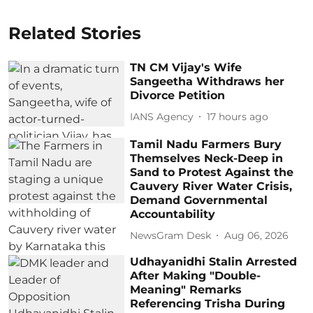
Related Stories
TN CM Vijay's Wife
Sangeetha Withdraws her
Divorce Petition
IANS Agency
17 hours ago
Tamil Nadu Farmers Bury
Themselves Neck-Deep in
Sand to Protest Against the
Cauvery River Water Crisis,
Demand Governmental
Accountability
NewsGram Desk
Aug 06, 2026
Udhayanidhi Stalin Arrested
After Making "Double-
Meaning" Remarks
Referencing Trisha During