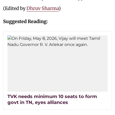
(Edited by
Dhruv Sharma
)
Suggested Reading:
TVK needs minimum 10 seats to form
govt in TN, eyes alliances