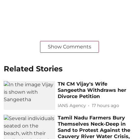
Show Comments
Related Stories
TN CM Vijay's Wife
Sangeetha Withdraws her
Divorce Petition
IANS Agency
17 hours ago
Tamil Nadu Farmers Bury
Themselves Neck-Deep in
Sand to Protest Against the
Cauvery River Water Crisis,