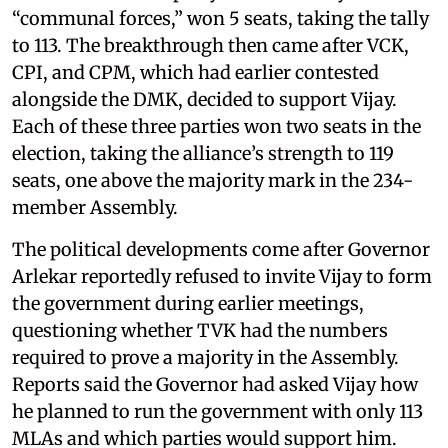
“communal forces,” won 5 seats, taking the tally
to 113. The breakthrough then came after VCK,
CPI, and CPM, which had earlier contested
alongside the DMK, decided to support Vijay.
Each of these three parties won two seats in the
election, taking the alliance’s strength to 119
seats, one above the majority mark in the 234-
member Assembly.
The political developments come after Governor
Arlekar reportedly refused to invite Vijay to form
the government during earlier meetings,
questioning whether TVK had the numbers
required to prove a majority in the Assembly.
Reports said the Governor had asked Vijay how
he planned to run the government with only 113
MLAs and which parties would support him.