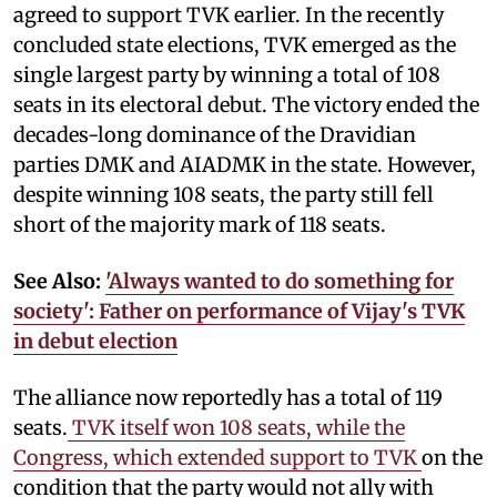
agreed to support TVK earlier. In the recently
concluded state elections, TVK emerged as the
single largest party by winning a total of 108
seats in its electoral debut. The victory ended the
decades-long dominance of the Dravidian
parties DMK and AIADMK in the state. However,
despite winning 108 seats, the party still fell
short of the majority mark of 118 seats.
See Also:
'Always wanted to do something for
society': Father on performance of Vijay's TVK
in debut election
The alliance now reportedly has a total of 119
seats.
TVK itself won 108 seats, while the
Congress, which extended support to TVK
on the
condition that the party would not ally with