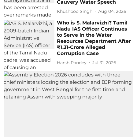
Cauvery Water Speech
Khushboo Singh
Aug 04, 2026
Who is S. Malarvizhi? Tamil
Nadu IAS Officer Continues
to Serve in the Water
Resources Department After
₹1.31-Crore Alleged
Corruption Case
Harsh Pandey
Jul 31, 2026