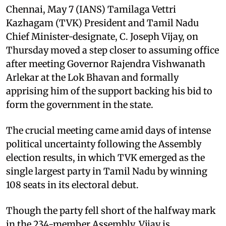
Chennai, May 7 (IANS) Tamilaga Vettri
Kazhagam (TVK) President and Tamil Nadu
Chief Minister-designate, C. Joseph Vijay, on
Thursday moved a step closer to assuming office
after meeting Governor Rajendra Vishwanath
Arlekar at the Lok Bhavan and formally
apprising him of the support backing his bid to
form the government in the state.
The crucial meeting came amid days of intense
political uncertainty following the Assembly
election results, in which TVK emerged as the
single largest party in Tamil Nadu by winning
108 seats in its electoral debut.
Though the party fell short of the halfway mark
in the 234-member Assembly, Vijay is