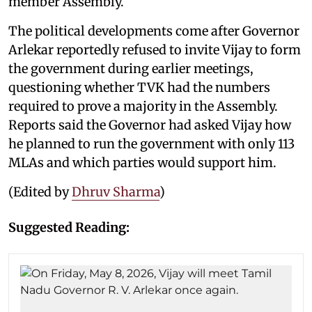
member Assembly.
The political developments come after Governor
Arlekar reportedly refused to invite Vijay to form
the government during earlier meetings,
questioning whether TVK had the numbers
required to prove a majority in the Assembly.
Reports said the Governor had asked Vijay how
he planned to run the government with only 113
MLAs and which parties would support him.
(Edited by
Dhruv Sharma
)
Suggested Reading: