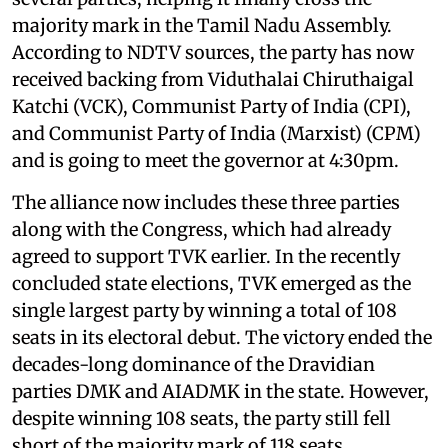
majority mark in the Tamil Nadu Assembly.
According to NDTV sources, the party has now
received backing from Viduthalai Chiruthaigal
Katchi (VCK), Communist Party of India (CPI),
and Communist Party of India (Marxist) (CPM)
and is going to meet the governor at 4:30pm.
The alliance now includes these three parties
along with the Congress, which had already
agreed to support TVK earlier. In the recently
concluded state elections, TVK emerged as the
single largest party by winning a total of 108
seats in its electoral debut. The victory ended the
decades-long dominance of the Dravidian
parties DMK and AIADMK in the state. However,
despite winning 108 seats, the party still fell
short of the majority mark of 118 seats.