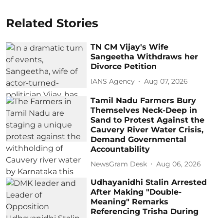
Related Stories
TN CM Vijay's Wife
Sangeetha Withdraws her
Divorce Petition
IANS Agency
Aug 07, 2026
Tamil Nadu Farmers Bury
Themselves Neck-Deep in
Sand to Protest Against the
Cauvery River Water Crisis,
Demand Governmental
Accountability
NewsGram Desk
Aug 06, 2026
Udhayanidhi Stalin Arrested
After Making "Double-
Meaning" Remarks
Referencing Trisha During