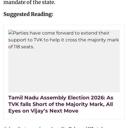
mandate of the state.
Suggested Reading:
Tamil Nadu Assembly Election 2026: As
TVK falls Short of the Majority Mark, All
Eyes on Vijay’s Next Move