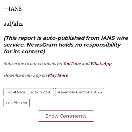
--IANS
aal/khz
(This report is auto-published from IANS wire
service. NewsGram holds no responsibility
for its content)
Subscribe to our channels on
YouTube
and
WhatsApp
Download our app on
Play Store
Tamil Nadu Election 2026
Assembly Elections 2026
Lok Bhavan
Show Comments