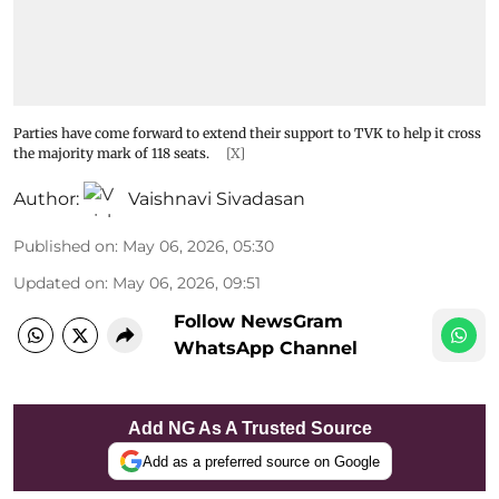
Parties have come forward to extend their support to TVK to help it cross
the majority mark of 118 seats.
[X]
Author:
Vaishnavi Sivadasan
Published on
:
May 06, 2026, 05:30
Updated on
:
May 06, 2026, 09:51
Follow NewsGram
WhatsApp Channel
Add NG As A Trusted Source
Add as a preferred source on Google