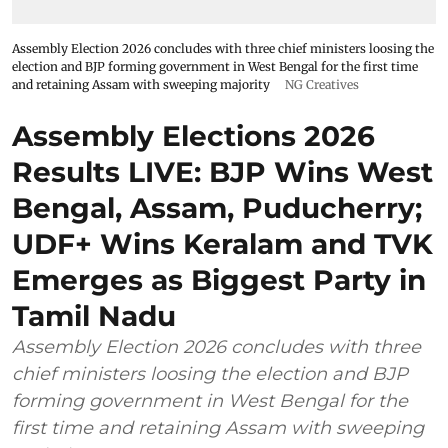
Assembly Election 2026 concludes with three chief ministers loosing the
election and BJP forming government in West Bengal for the first time
and retaining Assam with sweeping majority
NG Creatives
Assembly Elections 2026
Results LIVE: BJP Wins West
Bengal, Assam, Puducherry;
UDF+ Wins Keralam and TVK
Emerges as Biggest Party in
Tamil Nadu
Assembly Election 2026 concludes with three
chief ministers loosing the election and BJP
forming government in West Bengal for the
first time and retaining Assam with sweeping