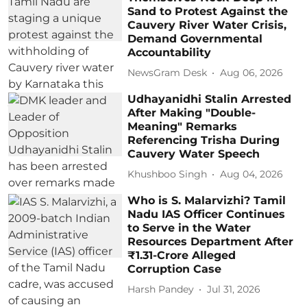
Sand to Protest Against the
Cauvery River Water Crisis,
Demand Governmental
Accountability
NewsGram Desk
Aug 06, 2026
Udhayanidhi Stalin Arrested
After Making "Double-
Meaning" Remarks
Referencing Trisha During
Cauvery Water Speech
Khushboo Singh
Aug 04, 2026
Who is S. Malarvizhi? Tamil
Nadu IAS Officer Continues
to Serve in the Water
Resources Department After
₹1.31-Crore Alleged
Corruption Case
Harsh Pandey
Jul 31, 2026