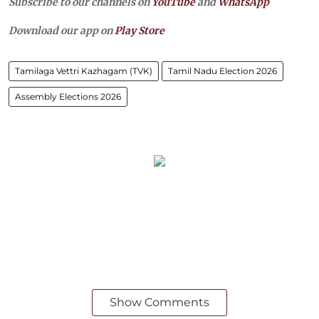
Subscribe to our channels on
YouTube
and
WhatsApp
Download our app on
Play Store
Tamilaga Vettri Kazhagam (TVK)
Tamil Nadu Election 2026
Assembly Elections 2026
Show Comments