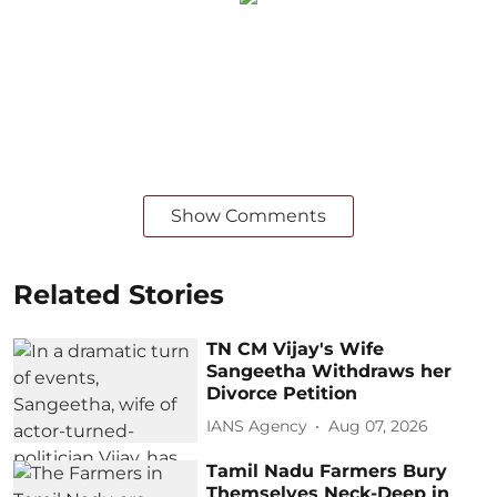
Show Comments
Related Stories
TN CM Vijay's Wife
Sangeetha Withdraws her
Divorce Petition
IANS Agency
Aug 07, 2026
Tamil Nadu Farmers Bury
Themselves Neck-Deep in