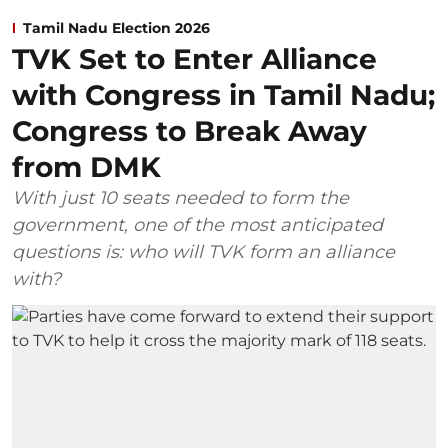
Tamil Nadu Election 2026
TVK Set to Enter Alliance
with Congress in Tamil Nadu;
Congress to Break Away
from DMK
With just 10 seats needed to form the
government, one of the most anticipated
questions is: who will TVK form an alliance
with?