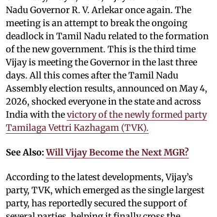
Nadu Governor R. V. Arlekar once again. The
meeting is an attempt to break the ongoing
deadlock in Tamil Nadu related to the formation
of the new government. This is the third time
Vijay is meeting the Governor in the last three
days. All this comes after the Tamil Nadu
Assembly election results, announced on May 4,
2026, shocked everyone in the state and across
India with the
victory of the newly formed party
Tamilaga Vettri Kazhagam (TVK).
See Also:
Will Vijay Become the Next MGR?
According to the latest developments, Vijay’s
party, TVK, which emerged as the single largest
party, has reportedly secured the support of
several parties, helping it finally cross the