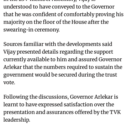
understood to have conveyed to the Governor
that he was confident of comfortably proving his
majority on the floor of the House after the
swearing-in ceremony.
Sources familiar with the developments said
Vijay presented details regarding the support
currently available to him and assured Governor
Arlekar that the numbers required to sustain the
government would be secured during the trust
vote.
Following the discussions, Governor Arlekar is
learnt to have expressed satisfaction over the
presentation and assurances offered by the TVK
leadership.