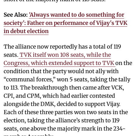
See Also:
'Always wanted to do something for
society': Father on performance of Vijay's TVK
in debut election
The alliance now reportedly has a total of 119
seats.
TVK itself won 108 seats, while the
Congress, which extended support to TVK
on the
condition that the party would not ally with
“communal forces,” won 5 seats, taking the tally
to 113. The breakthrough then came after VCK,
CPI, and CPM, which had earlier contested
alongside the DMK, decided to support Vijay.
Each of these three parties won two seats in the
election, taking the alliance’s strength to 119
seats, one above the majority mark in the 234-