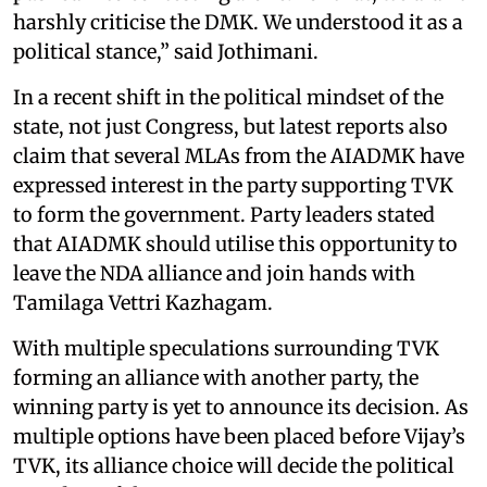
harshly criticise the DMK. We understood it as a
political stance,” said Jothimani.
In a recent shift in the political mindset of the
state, not just Congress, but latest reports also
claim that several MLAs from the AIADMK have
expressed interest in the party supporting TVK
to form the government. Party leaders stated
that AIADMK should utilise this opportunity to
leave the NDA alliance and join hands with
Tamilaga Vettri Kazhagam.
With multiple speculations surrounding TVK
forming an alliance with another party, the
winning party is yet to announce its decision. As
multiple options have been placed before Vijay’s
TVK, its alliance choice will decide the political