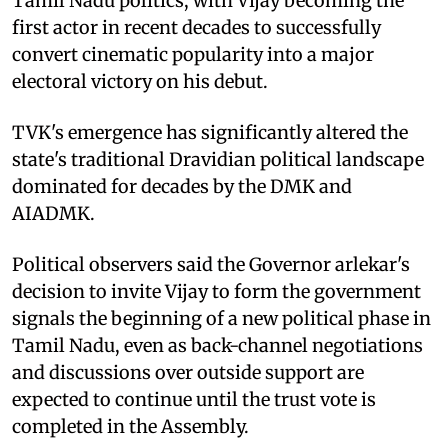
Tamil Nadu politics, with Vijay becoming the
first actor in recent decades to successfully
convert cinematic popularity into a major
electoral victory on his debut.
TVK's emergence has significantly altered the
state's traditional Dravidian political landscape
dominated for decades by the DMK and
AIADMK.
Political observers said the Governor arlekar's
decision to invite Vijay to form the government
signals the beginning of a new political phase in
Tamil Nadu, even as back-channel negotiations
and discussions over outside support are
expected to continue until the trust vote is
completed in the Assembly.