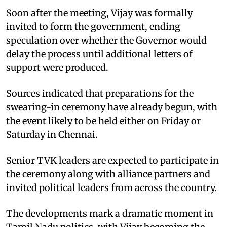
Soon after the meeting, Vijay was formally
invited to form the government, ending
speculation over whether the Governor would
delay the process until additional letters of
support were produced.
Sources indicated that preparations for the
swearing-in ceremony have already begun, with
the event likely to be held either on Friday or
Saturday in Chennai.
Senior TVK leaders are expected to participate in
the ceremony along with alliance partners and
invited political leaders from across the country.
The developments mark a dramatic moment in