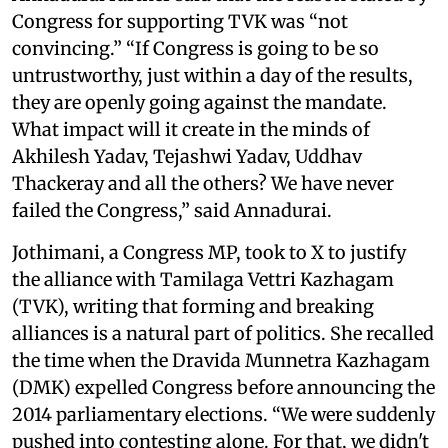
Congress for supporting TVK was “not
convincing.” “If Congress is going to be so
untrustworthy, just within a day of the results,
they are openly going against the mandate.
What impact will it create in the minds of
Akhilesh Yadav, Tejashwi Yadav, Uddhav
Thackeray and all the others? We have never
failed the Congress,” said Annadurai.
Jothimani, a Congress MP, took to X to justify
the alliance with Tamilaga Vettri Kazhagam
(TVK), writing that forming and breaking
alliances is a natural part of politics. She recalled
the time when the Dravida Munnetra Kazhagam
(DMK) expelled Congress before announcing the
2014 parliamentary elections. “We were suddenly
pushed into contesting alone. For that, we didn't