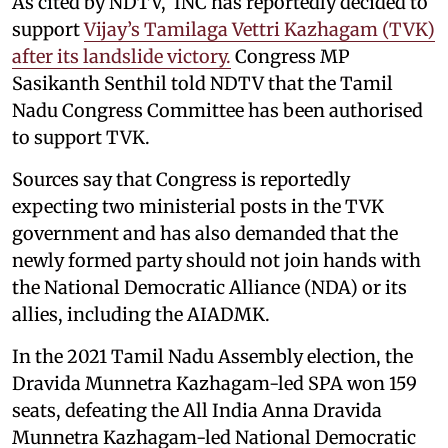
As cited by NDTV, INC has reportedly decided to
support
Vijay’s Tamilaga Vettri Kazhagam (TVK)
after its landslide victory.
Congress MP
Sasikanth Senthil told NDTV that the Tamil
Nadu Congress Committee has been authorised
to support TVK.
Sources say that Congress is reportedly
expecting two ministerial posts in the TVK
government and has also demanded that the
newly formed party should not join hands with
the National Democratic Alliance (NDA) or its
allies, including the AIADMK.
In the 2021 Tamil Nadu Assembly election, the
Dravida Munnetra Kazhagam-led SPA won 159
seats, defeating the All India Anna Dravida
Munnetra Kazhagam-led National Democratic