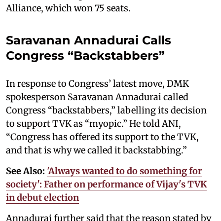
Alliance, which won 75 seats.
Saravanan Annadurai Calls
Congress “Backstabbers”
In response to Congress’ latest move, DMK
spokesperson Saravanan Annadurai called
Congress “backstabbers,” labelling its decision
to support TVK as “myopic.” He told ANI,
“Congress has offered its support to the TVK,
and that is why we called it backstabbing.”
See Also:
'Always wanted to do something for
society': Father on performance of Vijay's TVK
in debut election
Annadurai further said that the reason stated by