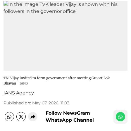
TN: Vijay invited to form government after meeting Guv at Lok
Bhavan
IANS
IANS Agency
Published on
:
May 07, 2026, 11:03
Follow NewsGram
WhatsApp Channel