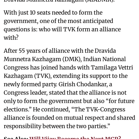
With just 10 seats needed to form the
government, one of the most anticipated
questions is: who will TVK form an alliance
with?
After 55 years of alliance with the Dravida
Munnetra Kazhagam (DMK), Indian National
Congress has joined hands with Tamilaga Vettri
Kazhagam (TVK), extending its support to the
newly formed party. Girish Chodankar, a
Congress leader, stated that the alliance is not
only to form the government but also “for future
elections.” He continued, “The TVK-Congress
alliance is founded on mutual respect and shared
responsibility between the two parties.”