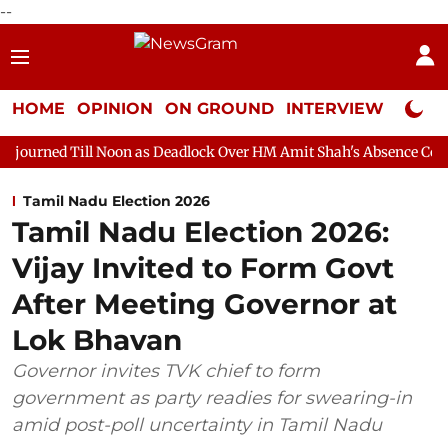
--
HOME
OPINION
ON GROUND
INTERVIEW
Neta P
 Noon as Deadlock Over HM Amit Shah's Absence Continues
Ques
Tamil Nadu Election 2026
Tamil Nadu Election 2026:
Vijay Invited to Form Govt
After Meeting Governor at
Lok Bhavan
Governor invites TVK chief to form
government as party readies for swearing-in
amid post-poll uncertainty in Tamil Nadu