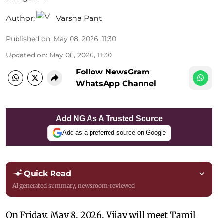
Author:
Varsha Pant
Published on
:
May 08, 2026, 11:30
Updated on
:
May 08, 2026, 11:30
Follow NewsGram
WhatsApp Channel
Add NG As A Trusted Source
Add as a preferred source on Google
Quick Read
AI generated summary, newsroom-reviewed
On Friday, May 8, 2026, Vijay will meet Tamil