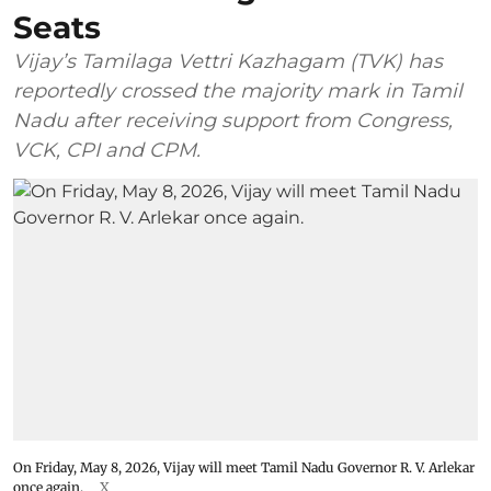
Seats
Vijay’s Tamilaga Vettri Kazhagam (TVK) has
reportedly crossed the majority mark in Tamil
Nadu after receiving support from Congress,
VCK, CPI and CPM.
On Friday, May 8, 2026, Vijay will meet Tamil Nadu Governor R. V. Arlekar
once again.
X