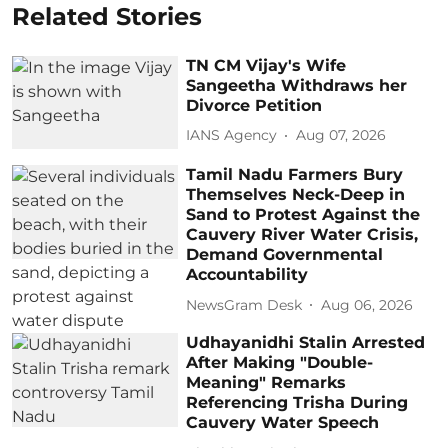
Related Stories
TN CM Vijay's Wife
Sangeetha Withdraws her
Divorce Petition
IANS Agency
Aug 07, 2026
Tamil Nadu Farmers Bury
Themselves Neck-Deep in
Sand to Protest Against the
Cauvery River Water Crisis,
Demand Governmental
Accountability
NewsGram Desk
Aug 06, 2026
Udhayanidhi Stalin Arrested
After Making "Double-
Meaning" Remarks
Referencing Trisha During
Cauvery Water Speech