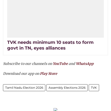
TVK needs minimum 10 seats to form
govt in TN, eyes alliances
Subscribe to our channels on
YouTube
and
WhatsApp
Download our app on
Play Store
Tamil Nadu Election 2026
Assembly Elections 2026
TVK