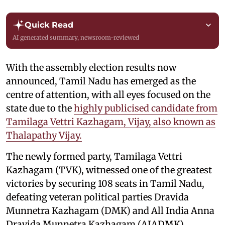
Quick Read
AI generated summary, newsroom-reviewed
With the assembly election results now
announced, Tamil Nadu has emerged as the
centre of attention, with all eyes focused on the
state due to the
highly publicised candidate from
Tamilaga Vettri Kazhagam, Vijay, also known as
Thalapathy Vijay.
The newly formed party, Tamilaga Vettri
Kazhagam (TVK), witnessed one of the greatest
victories by securing 108 seats in Tamil Nadu,
defeating veteran political parties Dravida
Munnetra Kazhagam (DMK) and All India Anna
Dravida Munnetra Kazhagam (AIADMK).