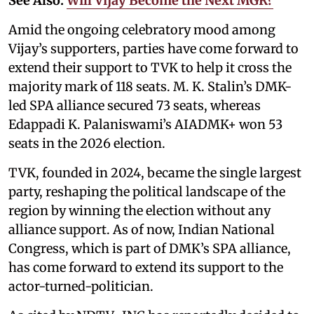
See Also:
Will Vijay Become the Next MGR?
Amid the ongoing celebratory mood among
Vijay’s supporters, parties have come forward to
extend their support to TVK to help it cross the
majority mark of 118 seats. M. K. Stalin’s DMK-
led SPA alliance secured 73 seats, whereas
Edappadi K. Palaniswami’s AIADMK+ won 53
seats in the 2026 election.
TVK, founded in 2024, became the single largest
party, reshaping the political landscape of the
region by winning the election without any
alliance support. As of now, Indian National
Congress, which is part of DMK’s SPA alliance,
has come forward to extend its support to the
actor-turned-politician.