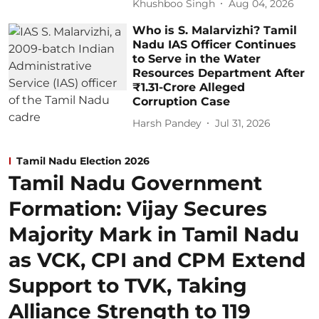
Khushboo Singh
Aug 04, 2026
Who is S. Malarvizhi? Tamil
Nadu IAS Officer Continues
to Serve in the Water
Resources Department After
₹1.31-Crore Alleged
Corruption Case
Harsh Pandey
Jul 31, 2026
Tamil Nadu Election 2026
Tamil Nadu Government
Formation: Vijay Secures
Majority Mark in Tamil Nadu
as VCK, CPI and CPM Extend
Support to TVK, Taking
Alliance Strength to 119