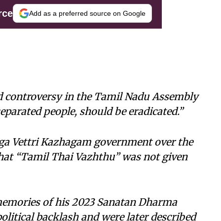
rce
Add as a preferred source on Google
d controversy in the Tamil Nadu Assembly
parated people, should be eradicated.”
laga Vettri Kazhagam government over the
hat “Tamil Thai Vazhthu” was not given
memories of his 2023 Sanatan Dharma
litical backlash and were later described