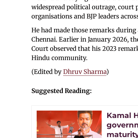
widespread political outrage, court 
organisations and BJP leaders acros
He had made those remarks during 
Chennai. Earlier in January 2026, 
Court observed that his 2023 remar
Hindu community.
(Edited by
Dhruv Sharma
)
Suggested Reading:
Kamal H
governme
maturity