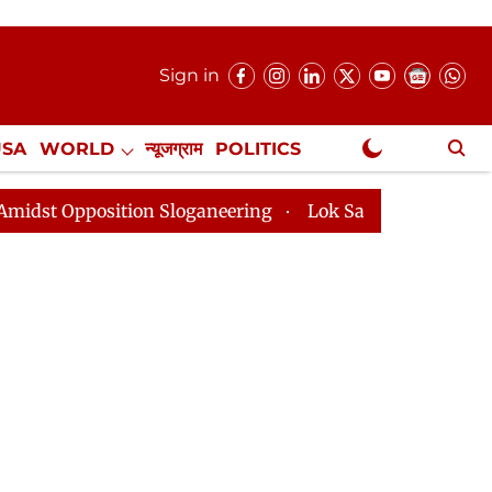
Sign in
USA
WORLD
न्यूजग्राम
POLITICS
.
NewsGram Exclusive
ition Sloganeering
Lok Sabha Adjourned Till 2pm Thr