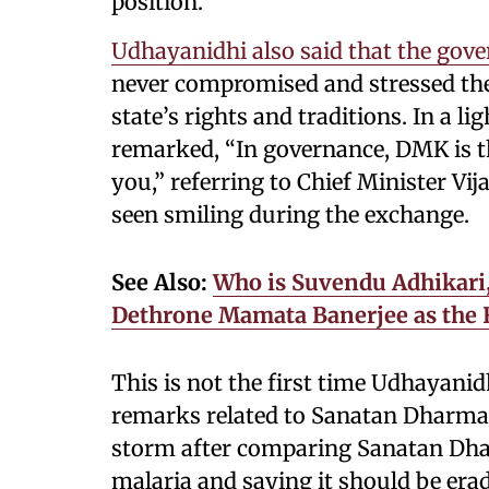
position.
Udhayanidhi also said that the gov
never compromised and stressed the 
state’s rights and traditions. In a 
remarked, “In governance, DMK is th
you,” referring to Chief Minister Vi
seen smiling during the exchange.
See Also:
Who is Suvendu Adhikari,
Dethrone Mamata Banerjee as the F
This is not the first time Udhayanid
remarks related to Sanatan Dharma. 
storm after comparing Sanatan Dha
malaria and saying it should be era