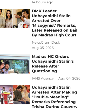
14 hours ago
DMK Leader
Udhayanidhi Stalin
Arrested Over
'Misogynist' Remarks,
Later Released on Bail
By Madras High Court
NewsGram Desk
Aug 05, 2026
Madras HC Orders
Udhayanidhi Stalin’s
Release After
Questioning
IANS Agency
Aug 04, 2026
Udhayanidhi Stalin
Arrested After Making
"Double-Meaning"
Remarks Referencing
Trisha During Cauvery