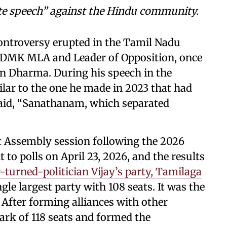
te speech” against the Hindu community.
controversy erupted in the Tamil Nadu
, DMK MLA and Leader of Opposition, once
n Dharma. During his speech in the
ilar to the one he made in 2023 that had
said, “Sanathanam, which separated
t Assembly session following the 2026
 to polls on April 23, 2026, and the results
-turned-politician Vijay’s party, Tamilaga
gle largest party with 108 seats. It was the
. After forming alliances with other
ark of 118 seats and formed the