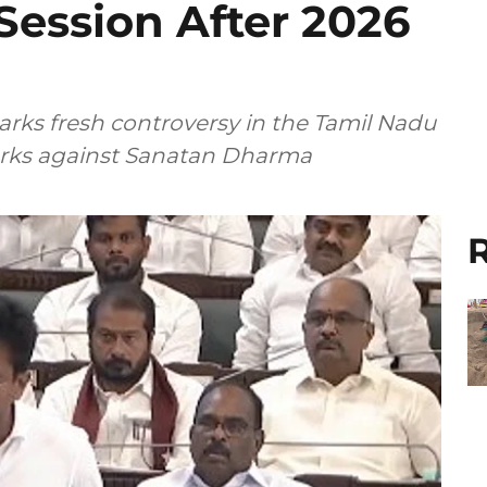
ession After 2026
rks fresh controversy in the Tamil Nadu
arks against Sanatan Dharma
R