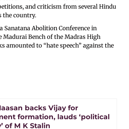
petitions, and criticism from several Hindu
s the country.
a Sanatana Abolition Conference in
the Madurai Bench of the Madras High
ks amounted to “hate speech” against the
aasan backs Vijay for
nt formation, lauds ‘political
’ of M K Stalin