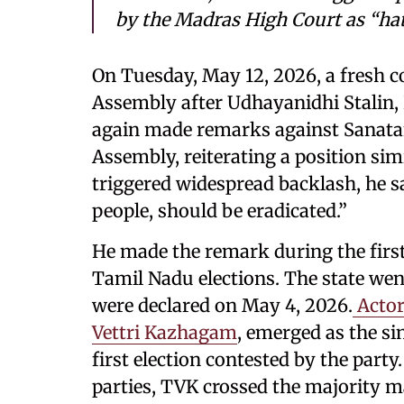
by the Madras High Court as “ha
On Tuesday, May 12, 2026, a fresh 
Assembly after Udhayanidhi Stalin
again made remarks against Sanata
Assembly, reiterating a position sim
triggered widespread backlash, he 
people, should be eradicated.”
He made the remark during the firs
Tamil Nadu elections. The state went
were declared on May 4, 2026.
Actor
Vettri Kazhagam
, emerged as the sin
first election contested by the party
parties, TVK crossed the majority m