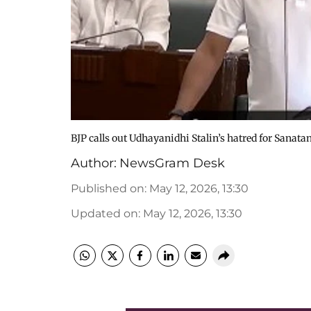
BJP calls out Udhayanidhi Stalin’s hatred for Sanatan
Author:
NewsGram Desk
Published on
:
May 12, 2026, 13:30
Updated on
:
May 12, 2026, 13:30