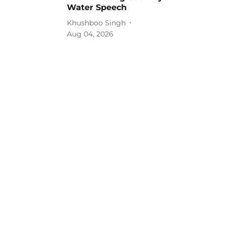
Water Speech
Khushboo Singh
Aug 04, 2026