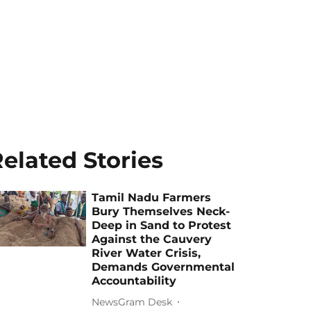
elated Stories
Tamil Nadu Farmers
Bury Themselves Neck-
Deep in Sand to Protest
Against the Cauvery
River Water Crisis,
Demands Governmental
Accountability
NewsGram Desk