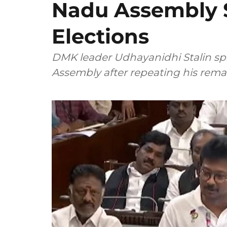
Nadu Assembly S
Elections
DMK leader Udhayanidhi Stalin spa
Assembly after repeating his rem