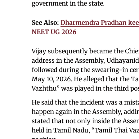
government in the state.
See Also:
Dharmendra Pradhan keeps
NEET UG 2026
Vijay subsequently became the Chie
address in the Assembly, Udhayanidh
followed during the swearing-in c
May 10, 2026. He alleged that the T
Vazhthu” was played in the third pos
He said that the incident was a mis
happen again in the Assembly, adding
stated that not only inside the Asse
held in Tamil Nadu, “Tamil Thai Vaz