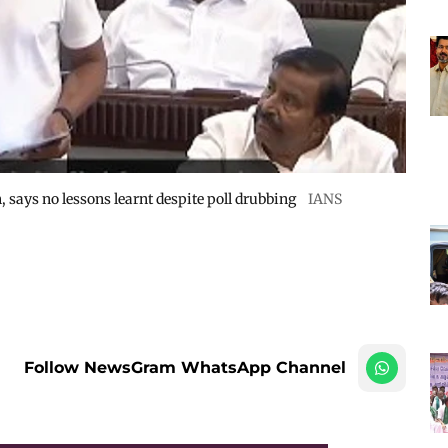
, says no lessons learnt despite poll drubbing
IANS
Follow NewsGram WhatsApp Channel