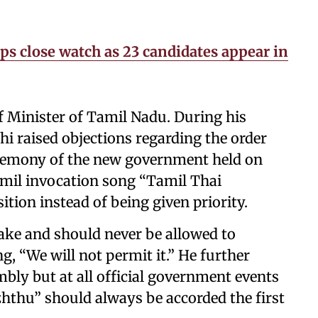
 close watch as 23 candidates appear in
f Minister of Tamil Nadu. During his
i raised objections regarding the order
eremony of the new government held on
amil invocation song “Tamil Thai
ition instead of being given priority.
take and should never be allowed to
, “We will not permit it.” He further
mbly but at all official government events
hthu” should always be accorded the first