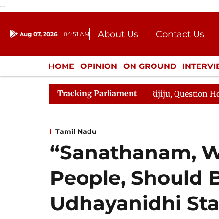
--
About Us
Contact Us
Aug 07, 2026
04:51 AM
Journalism Courses
Donation
Press Kit
HOME
OPINION
ON GROUND
INTERV
ENTERTAINMENT
CULTURE
LIFEST
Tracking Parliament
Kharge Responds to Kiren Rijiju, Question Hour Disrupted
Tamil Nadu
“Sanathanam, W
People, Should B
Udhayanidhi Stal