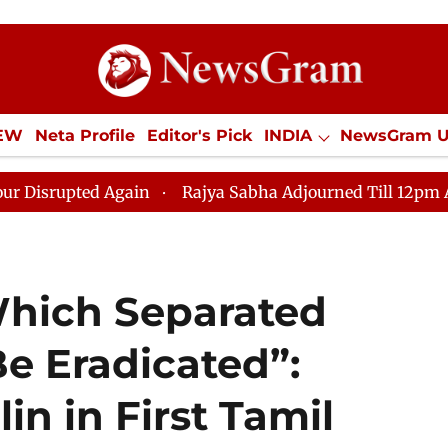
IEW
Neta Profile
Editor's Pick
INDIA
NewsGram 
YLE
ECONOMY
SPORTS
Jobs / Internships
Misc
 Again
Rajya Sabha Adjourned Till 12pm Amidst Oppos
hich Separated
e Eradicated”:
in in First Tamil