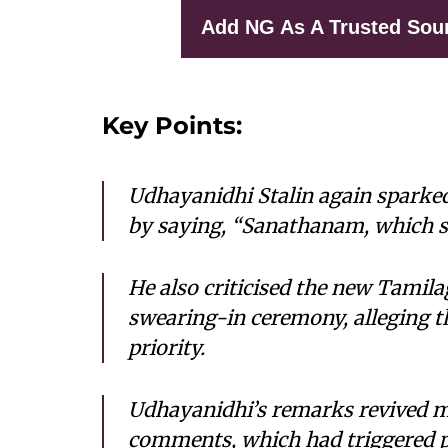
Add NG As A Trusted Sou
Key Points:
Udhayanidhi Stalin again sparke
by saying, “Sanathanam, which se
He also criticised the new Tami
swearing-in ceremony, alleging t
priority.
Udhayanidhi’s remarks revived 
comments, which had triggered po