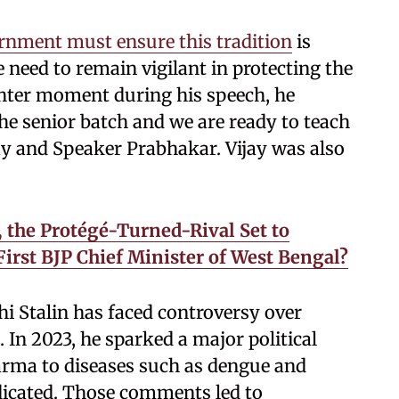
ernment must ensure this tradition
is
need to remain vigilant in protecting the
lighter moment during his speech, he
e senior batch and we are ready to teach
jay and Speaker Prabhakar. Vijay was also
 the Protégé-Turned-Rival Set to
irst BJP Chief Minister of West Bengal?
hi Stalin has faced controversy over
In 2023, he sparked a major political
rma to diseases such as dengue and
dicated. Those comments led to