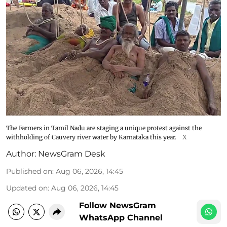
The Farmers in Tamil Nadu are staging a unique protest against the
withholding of Cauvery river water by Karnataka this year.
X
Author:
NewsGram Desk
Published on
:
Aug 06, 2026, 14:45
Updated on
:
Aug 06, 2026, 14:45
Follow NewsGram
WhatsApp Channel