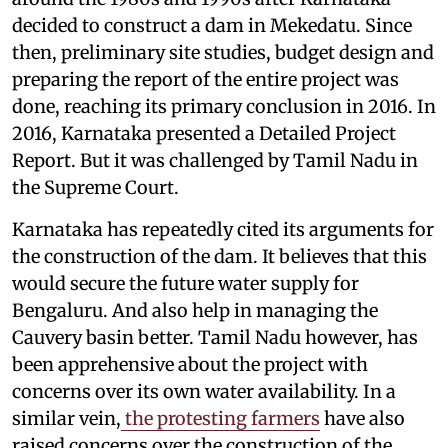
decided to construct a dam in Mekedatu. Since
then, preliminary site studies, budget design and
preparing the report of the entire project was
done, reaching its primary conclusion in 2016. In
2016, Karnataka presented a Detailed Project
Report. But it was challenged by Tamil Nadu in
the Supreme Court.
Karnataka has repeatedly cited its arguments for
the construction of the dam. It believes that this
would secure the future water supply for
Bengaluru. And also help in managing the
Cauvery basin better. Tamil Nadu however, has
been apprehensive about the project with
concerns over its own water availability. In a
similar vein,
the protesting farmers
have also
raised concerns over the construction of the