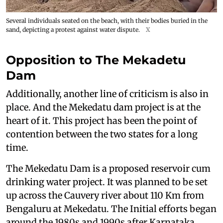
Several individuals seated on the beach, with their bodies buried in the
sand, depicting a protest against water dispute.
X
Opposition to The Mekadetu
Dam
Additionally, another line of criticism is also in
place. And the Mekedatu dam project is at the
heart of it. This project has been the point of
contention between the two states for a long
time.
The Mekedatu Dam is a proposed reservoir cum
drinking water project. It was planned to be set
up across the Cauvery river about 110 Km from
Bengaluru at Mekedatu. The Initial efforts began
around the 1980s and 1990s after Karnataka