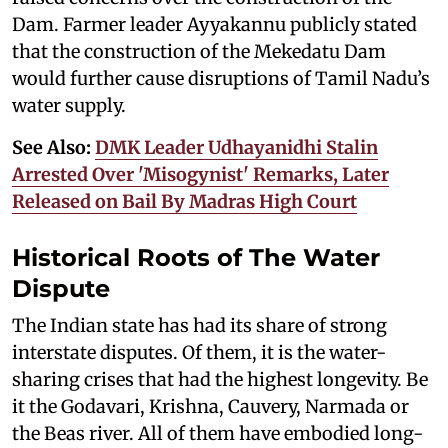
Dam. Farmer leader Ayyakannu publicly stated
that the construction of the Mekedatu Dam
would further cause disruptions of Tamil Nadu’s
water supply.
See Also:
DMK Leader Udhayanidhi Stalin
Arrested Over 'Misogynist' Remarks, Later
Released on Bail By Madras High Court
Historical Roots of The Water
Dispute
The Indian state has had its share of strong
interstate disputes. Of them, it is the water-
sharing crises that had the highest longevity. Be
it the Godavari, Krishna, Cauvery, Narmada or
the Beas river. All of them have embodied long-