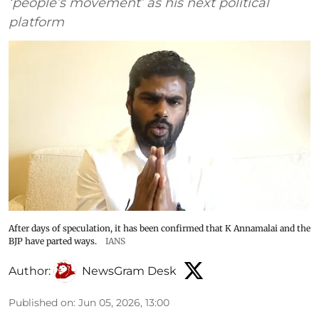
‘people’s movement’ as his next political
platform
After days of speculation, it has been confirmed that K Annamalai and the
BJP have parted ways.
IANS
Author:
NewsGram Desk
Published on
:
Jun 05, 2026, 13:00