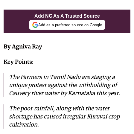
Add NG As A Trusted Source
Add as a preferred source on Google
By Agniva Ray
Key Points:
The Farmers in Tamil Nadu are staging a
unique protest against the withholding of
Cauvery river water by Karnataka this year.
The poor rainfall, along with the water
shortage has caused irregular Kuruvai crop
cultivation.