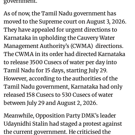
government.
As of now, the Tamil Nadu government has
moved to the Supreme court on August 3, 2026.
They have appealed for urgent directions to
Karnataka in upholding the Cauvery Water
Management Authority’s (CWMA) directions.
The CWMA in its order had directed Karnataka
to release 3500 Cusecs of water per day into
Tamil Nadu for 15 days, starting July 29.
However, according to the authorities of the
Tamil Nadu government, Karnataka had only
released 158 Cusecs to 530 Cusecs of water
between July 29 and August 2, 2026.
Meanwhile, Opposition Party DMK’s leader
Udaynidhi Stalin had staged a protest against
the current government. He criticised the