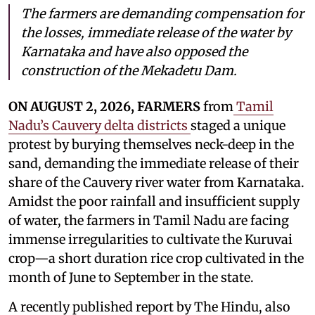
The farmers are demanding compensation for
the losses, immediate release of the water by
Karnataka and have also opposed the
construction of the Mekadetu Dam.
ON AUGUST 2, 2026, FARMERS
from
Tamil
Nadu’s Cauvery delta districts
staged a unique
protest by burying themselves neck-deep in the
sand, demanding the immediate release of their
share of the Cauvery river water from Karnataka.
Amidst the poor rainfall and insufficient supply
of water, the farmers in Tamil Nadu are facing
immense irregularities to cultivate the Kuruvai
crop—a short duration rice crop cultivated in the
month of June to September in the state.
A recently published report by The Hindu, also