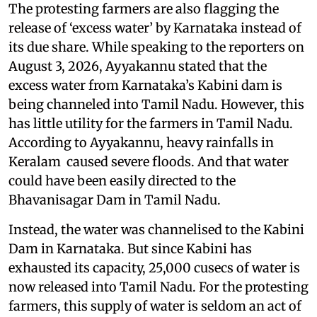
The protesting farmers are also flagging the
release of ‘excess water’ by Karnataka instead of
its due share. While speaking to the reporters on
August 3, 2026, Ayyakannu stated that the
excess water from Karnataka’s Kabini dam is
being channeled into Tamil Nadu. However, this
has little utility for the farmers in Tamil Nadu.
According to Ayyakannu, heavy rainfalls in
Keralam caused severe floods. And that water
could have been easily directed to the
Bhavanisagar Dam in Tamil Nadu.
Instead, the water was channelised to the Kabini
Dam in Karnataka. But since Kabini has
exhausted its capacity, 25,000 cusecs of water is
now released into Tamil Nadu. For the protesting
farmers, this supply of water is seldom an act of