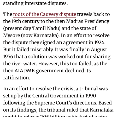
standing interstate disputes.
The
roots of the Cauvery dispute
travels back to
the 19th century to the then Madras Presidency
(present day Tamil Nadu) and the state of
Mysore (now Karnataka). In an effort to resolve
the dispute they signed an agreement in 1924.
But it failed miserably. It was finally in August
1976 that a solution was worked out for sharing
the river water. However, this too failed, as the
then AIADMK government declined its
ratification.
In an effort to resolve the crisis, a tribunal was
set up by the Central Government in 1990
following the Supreme Court’s directions. Based
on its findings, the tribunal ruled that Karnataka
ought to release 205 billion cubic feet of water