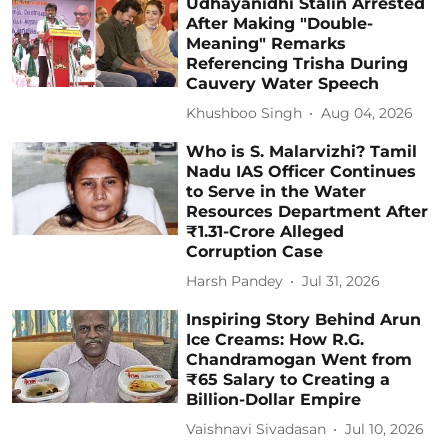
Udhayanidhi Stalin Arrested
After Making "Double-
Meaning" Remarks
Referencing Trisha During
Cauvery Water Speech
Khushboo Singh
Aug 04, 2026
Who is S. Malarvizhi? Tamil
Nadu IAS Officer Continues
to Serve in the Water
Resources Department After
₹1.31-Crore Alleged
Corruption Case
Harsh Pandey
Jul 31, 2026
Inspiring Story Behind Arun
Ice Creams: How R.G.
Chandramogan Went from
₹65 Salary to Creating a
Billion-Dollar Empire
Vaishnavi Sivadasan
Jul 10, 2026