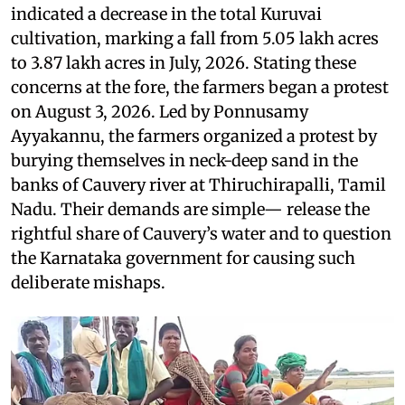
indicated a decrease in the total Kuruvai
cultivation, marking a fall from 5.05 lakh acres
to 3.87 lakh acres in July, 2026. Stating these
concerns at the fore, the farmers began a protest
on August 3, 2026. Led by Ponnusamy
Ayyakannu, the farmers organized a protest by
burying themselves in neck-deep sand in the
banks of Cauvery river at Thiruchirapalli, Tamil
Nadu. Their demands are simple— release the
rightful share of Cauvery’s water and to question
the Karnataka government for causing such
deliberate mishaps.