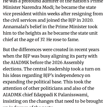
He was a profound admirer of the nation’s Prime
Minister Narendra Modi; he became the state
vice president within weeks after resigning from
the civil services and joined the BJP in 2020.
Annamalai’s belief in the Prime Minister took
him to the heights as he became the state unit
chief at the age of 37. He rose to fame.
But the differences were created in recent years
when the BJP was busy aligning its party with
the AIADMK before the 2026 Assembly
elections. The central leadership took a turn on
his ideas regarding BJP’s independency on
expanding the political base. This took the
attention of other politicians and also of the
AIADMK chief Edappadi K Palanisswami,
insisting on the changes that need to be brought