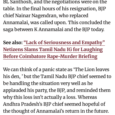
BL Santhosh, and the negotiations were on the
table. In the final hours of his resignation, BJP
chief Nainar Nagendran, who replaced
Annamalai, was called upon. This concluded the
saga between K Annamalai and the BJP today.
See also:
“Lack of Seriousness and Empathy”
Netizens Slams Tamil Nadu IG for Laughing
Before Coimbatore Rape-Murder Briefing
We can think of a panic state as ‘The Lion leaves
his den, ’ but the Tamil Nadu BJP chief seemed to
be handling the situation very well as he
applauded his party, the BJP, and reminded them
why this loss isn’t actually a loss. Whereas
Andhra Pradesh’s BJP chief seemed hopeful of
the thought of Annamalai’s return in the future.