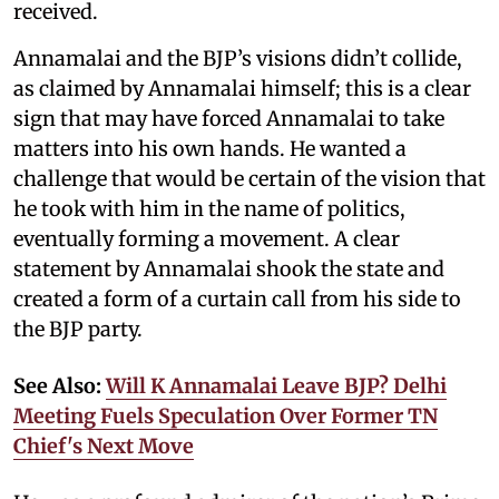
received.
Annamalai and the BJP’s visions didn’t collide,
as claimed by Annamalai himself; this is a clear
sign that may have forced Annamalai to take
matters into his own hands. He wanted a
challenge that would be certain of the vision that
he took with him in the name of politics,
eventually forming a movement. A clear
statement by Annamalai shook the state and
created a form of a curtain call from his side to
the BJP party.
See Also:
Will K Annamalai Leave BJP? Delhi
Meeting Fuels Speculation Over Former TN
Chief's Next Move