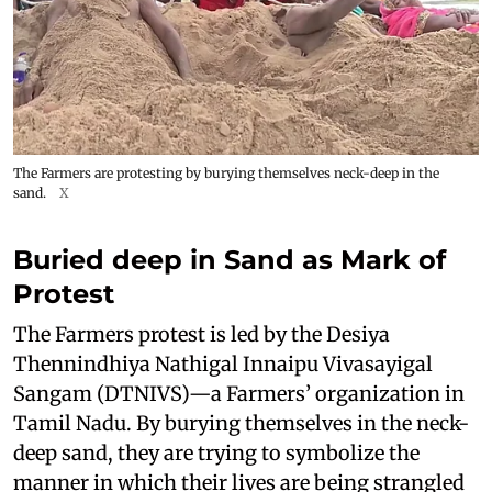
The Farmers are protesting by burying themselves neck-deep in the
sand.
X
Buried deep in Sand as Mark of
Protest
The Farmers protest is led by the Desiya
Thennindhiya Nathigal Innaipu Vivasayigal
Sangam (DTNIVS)—a Farmers’ organization in
Tamil Nadu. By burying themselves in the neck-
deep sand, they are trying to symbolize the
manner in which their lives are being strangled