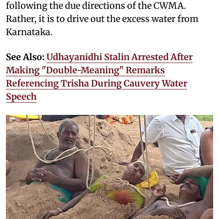
following the due directions of the CWMA.
Rather, it is to drive out the excess water from
Karnataka.
See Also:
Udhayanidhi Stalin Arrested After
Making "Double-Meaning" Remarks
Referencing Trisha During Cauvery Water
Speech