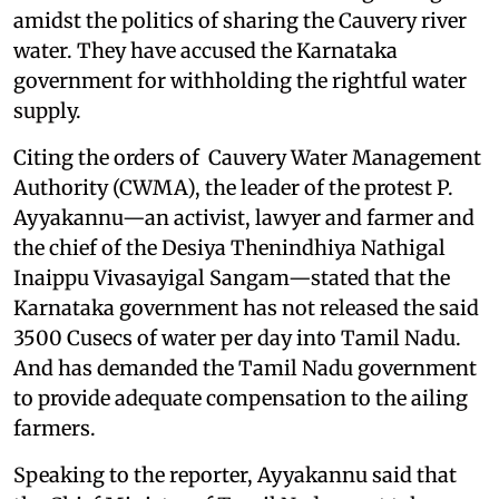
amidst the politics of sharing the Cauvery river
water. They have accused the Karnataka
government for withholding the rightful water
supply.
Citing the orders of Cauvery Water Management
Authority (CWMA), the leader of the protest P.
Ayyakannu—an activist, lawyer and farmer and
the chief of the Desiya Thenindhiya Nathigal
Inaippu Vivasayigal Sangam—stated that the
Karnataka government has not released the said
3500 Cusecs of water per day into Tamil Nadu.
And has demanded the Tamil Nadu government
to provide adequate compensation to the ailing
farmers.
Speaking to the reporter, Ayyakannu said that