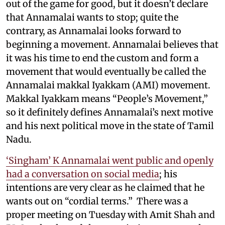
out of the game for good, but it doesn’t declare
that Annamalai wants to stop; quite the
contrary, as Annamalai looks forward to
beginning a movement. Annamalai believes that
it was his time to end the custom and form a
movement that would eventually be called the
Annamalai makkal Iyakkam (AMI) movement.
Makkal Iyakkam means “People’s Movement,”
so it definitely defines Annamalai’s next motive
and his next political move in the state of Tamil
Nadu.
‘Singham’ K Annamalai went public and openly
had a conversation on social media
; his
intentions are very clear as he claimed that he
wants out on “cordial terms.” There was a
proper meeting on Tuesday with Amit Shah and