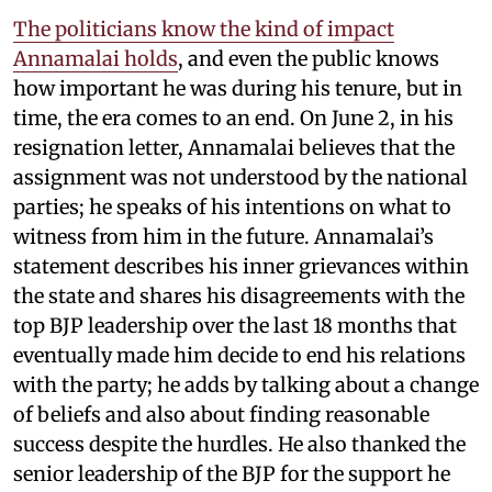
The politicians know the kind of impact
Annamalai holds
, and even the public knows
how important he was during his tenure, but in
time, the era comes to an end. On June 2, in his
resignation letter, Annamalai believes that the
assignment was not understood by the national
parties; he speaks of his intentions on what to
witness from him in the future. Annamalai’s
statement describes his inner grievances within
the state and shares his disagreements with the
top BJP leadership over the last 18 months that
eventually made him decide to end his relations
with the party; he adds by talking about a change
of beliefs and also about finding reasonable
success despite the hurdles. He also thanked the
senior leadership of the BJP for the support he