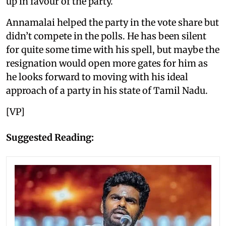
up in favour of the party.
Annamalai helped the party in the vote share but
didn’t compete in the polls. He has been silent
for quite some time with his spell, but maybe the
resignation would open more gates for him as
he looks forward to moving with his ideal
approach of a party in his state of Tamil Nadu.
[VP]
Suggested Reading: