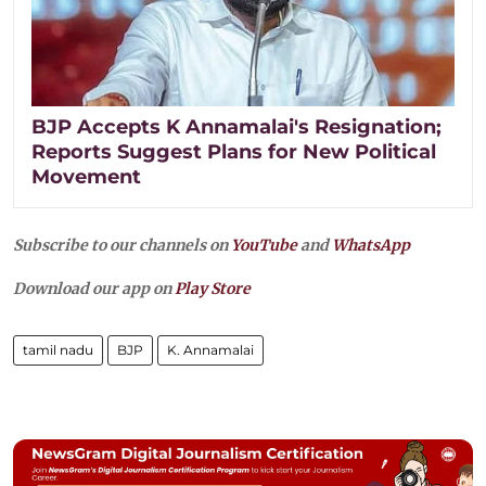
BJP Accepts K Annamalai's Resignation;
Reports Suggest Plans for New Political
Movement
Subscribe to our channels on
YouTube
and
WhatsApp
Download our app on
Play Store
tamil nadu
BJP
K. Annamalai