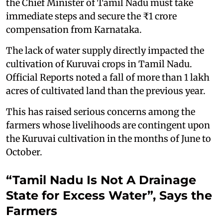
the Chief Minister of Tamil Nadu must take
immediate steps and secure the ₹1 crore
compensation from Karnataka.
The lack of water supply directly impacted the
cultivation of Kuruvai crops in Tamil Nadu.
Official Reports noted a fall of more than 1 lakh
acres of cultivated land than the previous year.
This has raised serious concerns among the
farmers whose livelihoods are contingent upon
the Kuruvai cultivation in the months of June to
October.
“Tamil Nadu Is Not A Drainage
State for Excess Water”, Says the
Farmers