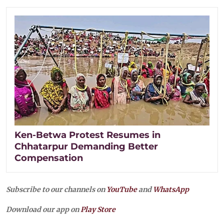
Ken-Betwa Protest Resumes in
Chhatarpur Demanding Better
Compensation
Subscribe to our channels on
YouTube
and
WhatsApp
Download our app on
Play Store