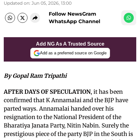
Updated on
:
Jun 05, 2026, 13:00
Follow NewsGram
WhatsApp Channel
Add NG As A Trusted Source
Add as a preferred source on Google
By Gopal Ram Tripathi
AFTER DAYS OF SPECULATION
, it has been
confirmed that K Annamalai and the BJP have
parted ways. Annamalai handed over his
resignation to the National President of the
Bharatiya Janata Party, Nitin Nabin. Surely the
prestigious piece of the party BJP in the South is