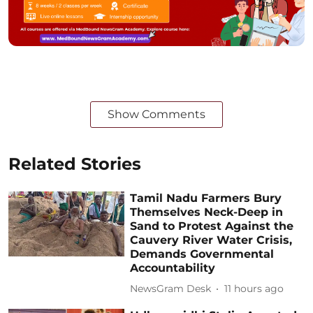
Show Comments
Related Stories
Tamil Nadu Farmers Bury
Themselves Neck-Deep in
Sand to Protest Against the
Cauvery River Water Crisis,
Demands Governmental
Accountability
NewsGram Desk
11 hours ago