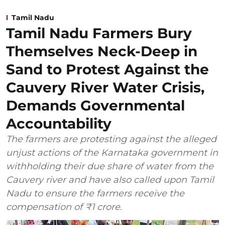
Tamil Nadu
Tamil Nadu Farmers Bury
Themselves Neck-Deep in
Sand to Protest Against the
Cauvery River Water Crisis,
Demands Governmental
Accountability
The farmers are protesting against the alleged
unjust actions of the Karnataka government in
withholding their due share of water from the
Cauvery river and have also called upon Tamil
Nadu to ensure the farmers receive the
compensation of ₹1 crore.