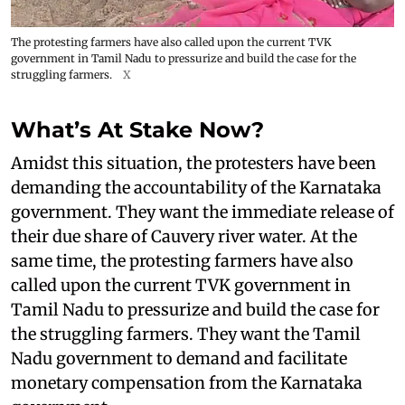
The protesting farmers have also called upon the current TVK
government in Tamil Nadu to pressurize and build the case for the
struggling farmers.
X
What’s At Stake Now?
Amidst this situation, the protesters have been
demanding the accountability of the Karnataka
government. They want the immediate release of
their due share of Cauvery river water. At the
same time, the protesting farmers have also
called upon the current TVK government in
Tamil Nadu to pressurize and build the case for
the struggling farmers. They want the Tamil
Nadu government to demand and facilitate
monetary compensation from the Karnataka