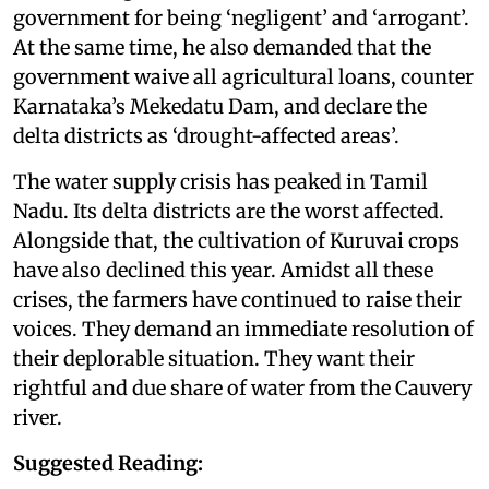
government for being ‘negligent’ and ‘arrogant’.
At the same time, he also demanded that the
government waive all agricultural loans, counter
Karnataka’s Mekedatu Dam, and declare the
delta districts as ‘drought-affected areas’.
The water supply crisis has peaked in Tamil
Nadu. Its delta districts are the worst affected.
Alongside that, the cultivation of Kuruvai crops
have also declined this year. Amidst all these
crises, the farmers have continued to raise their
voices. They demand an immediate resolution of
their deplorable situation. They want their
rightful and due share of water from the Cauvery
river.
Suggested Reading: