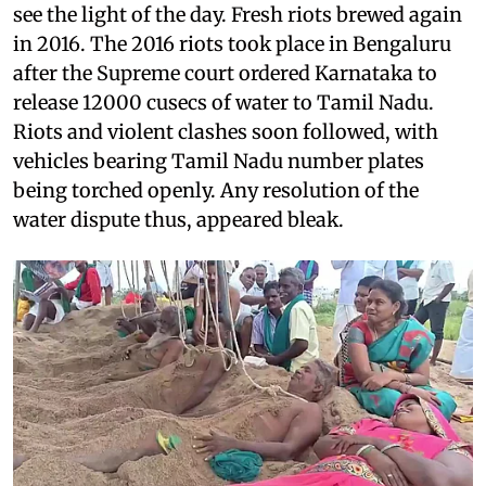
see the light of the day. Fresh riots brewed again
in 2016. The 2016 riots took place in Bengaluru
after the Supreme court ordered Karnataka to
release 12000 cusecs of water to Tamil Nadu.
Riots and violent clashes soon followed, with
vehicles bearing Tamil Nadu number plates
being torched openly. Any resolution of the
water dispute thus, appeared bleak.