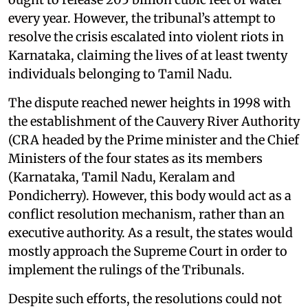
every year. However, the tribunal’s attempt to
resolve the crisis escalated into violent riots in
Karnataka, claiming the lives of at least twenty
individuals belonging to Tamil Nadu.
The dispute reached newer heights in 1998 with
the establishment of the Cauvery River Authority
(CRA headed by the Prime minister and the Chief
Ministers of the four states as its members
(Karnataka, Tamil Nadu, Keralam and
Pondicherry). However, this body would act as a
conflict resolution mechanism, rather than an
executive authority. As a result, the states would
mostly approach the Supreme Court in order to
implement the rulings of the Tribunals.
Despite such efforts, the resolutions could not