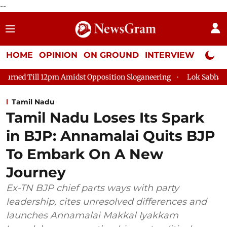
--
HOME
OPINION
ON GROUND
INTERVIEW
Neta P
idst Opposition Sloganeering
Lok Sabha Adjourned Till 2pm T
Tamil Nadu
Tamil Nadu Loses Its Spark
in BJP: Annamalai Quits BJP
To Embark On A New
Journey
Ex-TN BJP chief parts ways with party
leadership, cites unresolved differences and
launches Annamalai Makkal Iyakkam