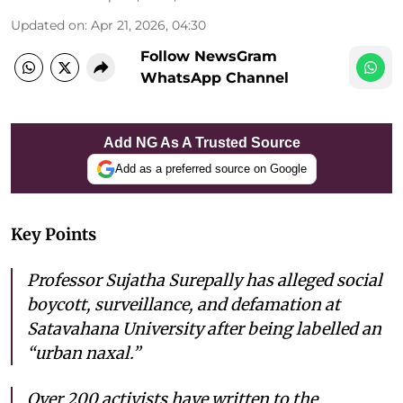
Updated on
:
Apr 21, 2026, 04:30
Follow NewsGram
WhatsApp Channel
Add NG As A Trusted Source
Add as a preferred source on Google
Key Points
Professor Sujatha Surepally has alleged social
boycott, surveillance, and defamation at
Satavahana University after being labelled an
“urban naxal.”
Over 200 activists have written to the