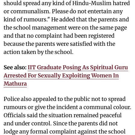
should spread any kind of Hindu-Muslim hatred
or communalism. Please do not entertain any
kind of rumours." He added that the parents and
the school management were on the same page
and that no complaint had been registered
because the parents were satisfied with the
action taken by the school.
See also:
IIT Graduate Posing As Spiritual Guru
Arrested For Sexually Exploiting Women In
Mathura
Police also appealed to the public not to spread
rumours or give the incident a communal colour.
Officials said the situation remained peaceful
and under control. Since the parents did not
lodge any formal complaint against the school