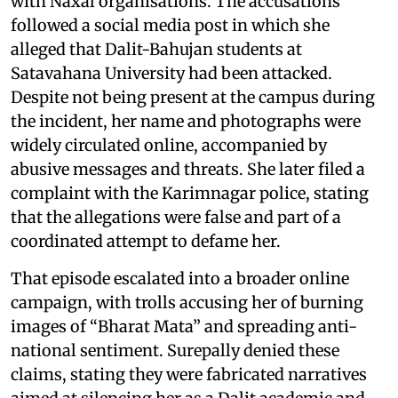
with Naxal organisations. The accusations
followed a social media post in which she
alleged that Dalit-Bahujan students at
Satavahana University had been attacked.
Despite not being present at the campus during
the incident, her name and photographs were
widely circulated online, accompanied by
abusive messages and threats. She later filed a
complaint with the Karimnagar police, stating
that the allegations were false and part of a
coordinated attempt to defame her.
That episode escalated into a broader online
campaign, with trolls accusing her of burning
images of “Bharat Mata” and spreading anti-
national sentiment. Surepally denied these
claims, stating they were fabricated narratives