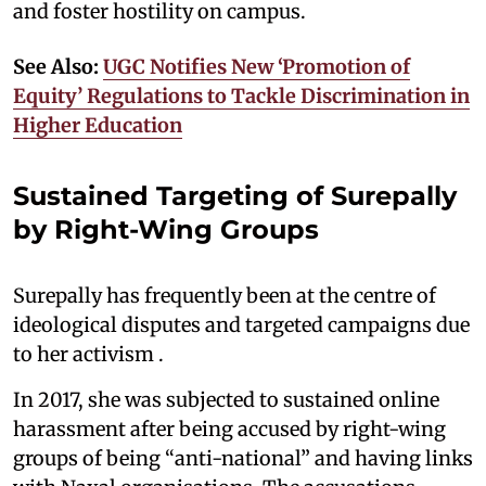
and foster hostility on campus.
See Also:
UGC Notifies New ‘Promotion of
Equity’ Regulations to Tackle Discrimination in
Higher Education
Sustained Targeting of Surepally
by Right-Wing Groups
Surepally has frequently been at the centre of
ideological disputes and targeted campaigns due
to her activism .
In 2017, she was subjected to sustained online
harassment after being accused by right-wing
groups of being “anti-national” and having links