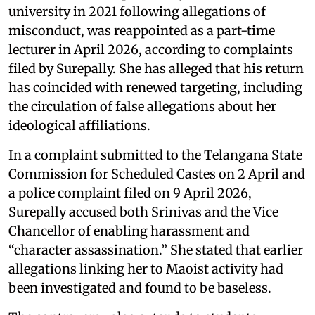
university in 2021 following allegations of
misconduct, was reappointed as a part-time
lecturer in April 2026, according to complaints
filed by Surepally. She has alleged that his return
has coincided with renewed targeting, including
the circulation of false allegations about her
ideological affiliations.
In a complaint submitted to the Telangana State
Commission for Scheduled Castes on 2 April and
a police complaint filed on 9 April 2026,
Surepally accused both Srinivas and the Vice
Chancellor of enabling harassment and
“character assassination.” She stated that earlier
allegations linking her to Maoist activity had
been investigated and found to be baseless.