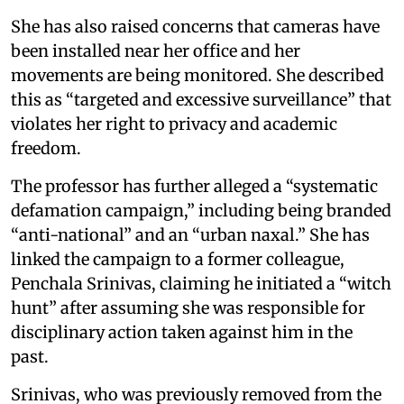
She has also raised concerns that cameras have
been installed near her office and her
movements are being monitored. She described
this as “targeted and excessive surveillance” that
violates her right to privacy and academic
freedom.
The professor has further alleged a “systematic
defamation campaign,” including being branded
“anti-national” and an “urban naxal.” She has
linked the campaign to a former colleague,
Penchala Srinivas, claiming he initiated a “witch
hunt” after assuming she was responsible for
disciplinary action taken against him in the
past.
Srinivas, who was previously removed from the