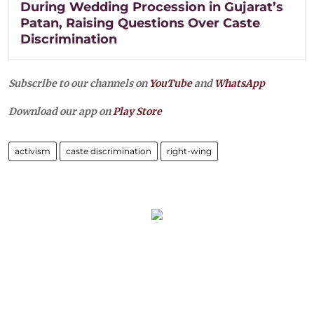
During Wedding Procession in Gujarat’s
Patan, Raising Questions Over Caste
Discrimination
Subscribe to our channels on
YouTube
and
WhatsApp
Download our app on
Play Store
activism
caste discrimination
right-wing