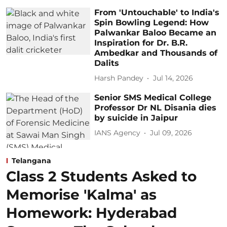
From 'Untouchable' to India's
Spin Bowling Legend: How
Palwankar Baloo Became an
Inspiration for Dr. B.R.
Ambedkar and Thousands of
Dalits
Harsh Pandey
Jul 14, 2026
Senior SMS Medical College
Professor Dr NL Disania dies
by suicide in Jaipur
IANS Agency
Jul 09, 2026
Telangana
Class 2 Students Asked to
Memorise 'Kalma' as
Homework: Hyderabad