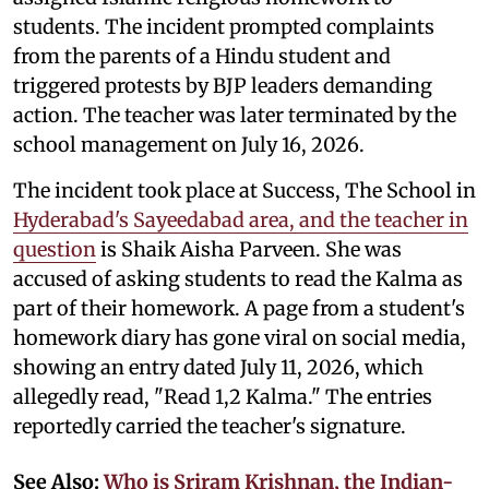
students. The incident prompted complaints
from the parents of a Hindu student and
triggered protests by BJP leaders demanding
action. The teacher was later terminated by the
school management on July 16, 2026.
The incident took place at Success, The School in
Hyderabad's Sayeedabad area, and the teacher in
question
is Shaik Aisha Parveen. She was
accused of asking students to read the Kalma as
part of their homework. A page from a student's
homework diary has gone viral on social media,
showing an entry dated July 11, 2026, which
allegedly read, "Read 1,2 Kalma." The entries
reportedly carried the teacher's signature.
See Also:
Who is Sriram Krishnan, the Indian-