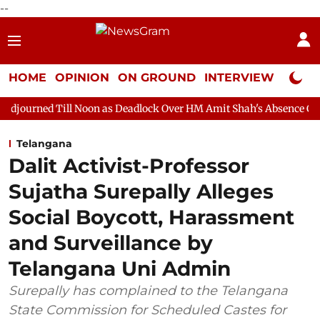
--
HOME
OPINION
ON GROUND
INTERVIEW
Neta P
l Noon as Deadlock Over HM Amit Shah's Absence Continues
Que
Telangana
Dalit Activist-Professor
Sujatha Surepally Alleges
Social Boycott, Harassment
and Surveillance by
Telangana Uni Admin
Surepally has complained to the Telangana
State Commission for Scheduled Castes for