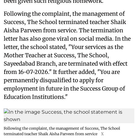
been given such religious homework.
Following the complaint, the management of
Success, The School terminated teacher Shaik
Aisha Parveen from service. The termination
letter has also gone viral on social media. In the
letter, the school stated, "Your services as the
Mother Teacher at Success, The School,
Sayeedabad Branch, are terminated with effect
from 16-07-2026." It further added, "You are
permanently disqualified to apply for
employment in future in the Success Group of
Education Institutions."
Following the complaint, the management of Success, The School
terminated teacher Shaik Aisha Parveen from service
X