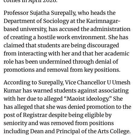
comes in April 2026.
Professor Sujatha Surepally, who heads the
Department of Sociology at the Karimnagar-
based university, has accused the administration
of creating a hostile work environment. She has
claimed that students are being discouraged
from interacting with her and that her academic
role has been undermined through denial of
promotions and removal from key positions.
According to Surepally, Vice Chancellor U Umesh
Kumar has warned students against associating
with her due to alleged “Maoist ideology.” She
has alleged that she was denied promotion to the
post of Registrar despite being eligible by
seniority and was removed from positions
including Dean and Principal of the Arts College.