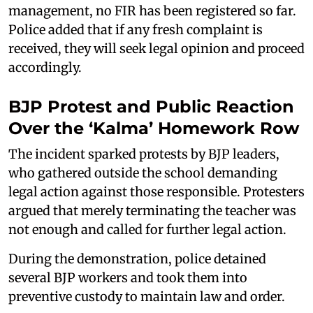
management, no FIR has been registered so far.
Police added that if any fresh complaint is
received, they will seek legal opinion and proceed
accordingly.
BJP Protest and Public Reaction
Over the ‘Kalma’ Homework Row
The incident sparked protests by BJP leaders,
who gathered outside the school demanding
legal action against those responsible. Protesters
argued that merely terminating the teacher was
not enough and called for further legal action.
During the demonstration, police detained
several BJP workers and took them into
preventive custody to maintain law and order.