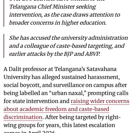
Telangana Chief Minister seeking
intervention, as the case draws attention to
broader concerns in higher education.
She has accused the university administration
and a colleague of caste-based targeting, and
earlier attacks by the BJP and ABVP.
A Dalit professor at Telangana’s Satavahana
University has alleged sustained harassment,
social boycott, and surveillance on campus after
being labelled an “urban naxal,” prompting calls
for state intervention and
raising wider concerns
about academic freedom and caste-based
discrimination
. After being targeted by right-
wing groups for years, this latest escalation