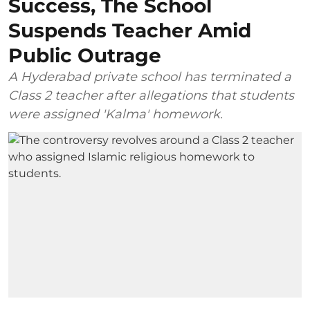
Success, The School
Suspends Teacher Amid
Public Outrage
A Hyderabad private school has terminated a
Class 2 teacher after allegations that students
were assigned 'Kalma' homework.