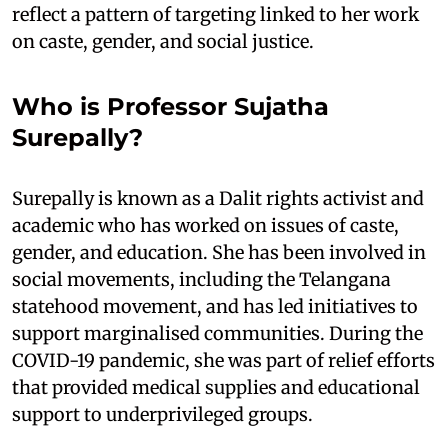
reflect a pattern of targeting linked to her work
on caste, gender, and social justice.
Who is Professor Sujatha
Surepally?
Surepally is known as a Dalit rights activist and
academic who has worked on issues of caste,
gender, and education. She has been involved in
social movements, including the Telangana
statehood movement, and has led initiatives to
support marginalised communities. During the
COVID-19 pandemic, she was part of relief efforts
that provided medical supplies and educational
support to underprivileged groups.