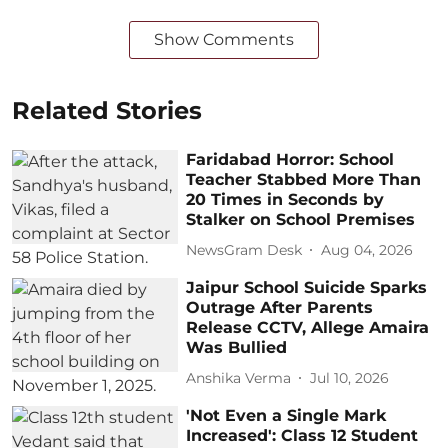
Show Comments
Related Stories
Faridabad Horror: School
Teacher Stabbed More Than
20 Times in Seconds by
Stalker on School Premises
NewsGram Desk
Aug 04, 2026
Jaipur School Suicide Sparks
Outrage After Parents
Release CCTV, Allege Amaira
Was Bullied
Anshika Verma
Jul 10, 2026
'Not Even a Single Mark
Increased': Class 12 Student