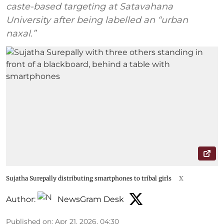
caste-based targeting at Satavahana
University after being labelled an “urban
naxal.”
Sujatha Surepally distributing smartphones to tribal girls
X
Author:
NewsGram Desk
Published on
:
Apr 21, 2026, 04:30