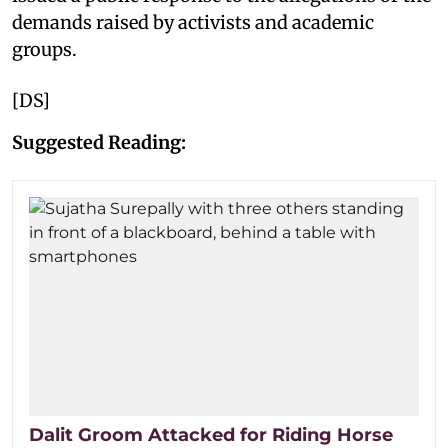
demands raised by activists and academic
groups.
[DS]
Suggested Reading:
Dalit Groom Attacked for Riding Horse