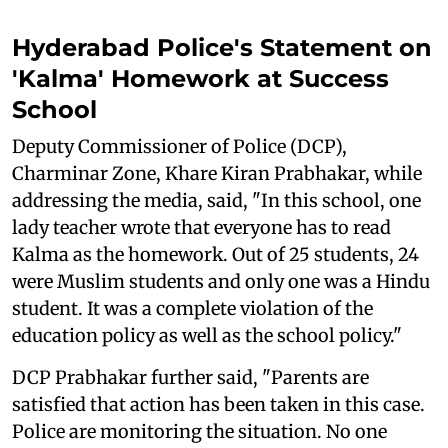
Hyderabad Police's Statement on
'Kalma' Homework at Success
School
Deputy Commissioner of Police (DCP),
Charminar Zone, Khare Kiran Prabhakar, while
addressing the media, said, "In this school, one
lady teacher wrote that everyone has to read
Kalma as the homework. Out of 25 students, 24
were Muslim students and only one was a Hindu
student. It was a complete violation of the
education policy as well as the school policy."
DCP Prabhakar further said, "Parents are
satisfied that action has been taken in this case.
Police are monitoring the situation. No one