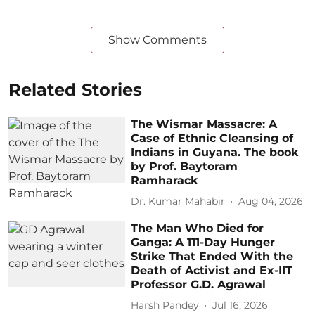
Show Comments
Related Stories
The Wismar Massacre: A
Case of Ethnic Cleansing of
Indians in Guyana. The book
by Prof. Baytoram
Ramharack
Dr. Kumar Mahabir
Aug 04, 2026
The Man Who Died for
Ganga: A 111-Day Hunger
Strike That Ended With the
Death of Activist and Ex-IIT
Professor G.D. Agrawal
Harsh Pandey
Jul 16, 2026