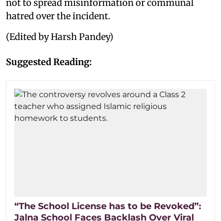
not to spread misinformation or communal
hatred over the incident.
(Edited by Harsh Pandey)
Suggested Reading:
“The School License has to be Revoked”:
Jalna School Faces Backlash Over Viral