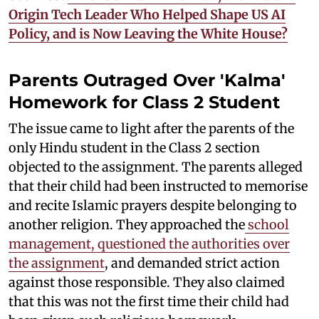
Origin Tech Leader Who Helped Shape US AI
Policy, and is Now Leaving the White House?
Parents Outraged Over 'Kalma'
Homework for Class 2 Student
The issue came to light after the parents of the
only Hindu student in the Class 2 section
objected to the assignment. The parents alleged
that their child had been instructed to memorise
and recite Islamic prayers despite belonging to
another religion. They approached the
school
management, questioned the authorities over
the assignment
, and demanded strict action
against those responsible. They also claimed
that this was not the first time their child had