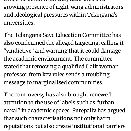
growing presence of right-wing administrators
and ideological pressures within Telangana’s
universities.
The Telangana Save Education Committee has
also condemned the alleged targeting, calling it
“vindictive” and warning that it could damage
the academic environment. The committee
stated that removing a qualified Dalit woman
professor from key roles sends a troubling
message to marginalised communities.
The controversy has also brought renewed
attention to the use of labels such as “urban
naxal” in academic spaces. Surepally has argued
that such characterisations not only harm
reputations but also create institutional barriers