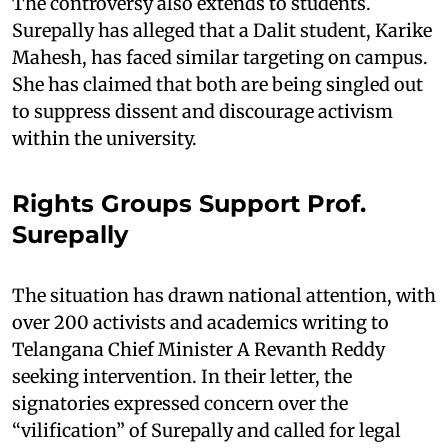
The controversy also extends to students.
Surepally has alleged that a Dalit student, Karike
Mahesh, has faced similar targeting on campus.
She has claimed that both are being singled out
to suppress dissent and discourage activism
within the university.
Rights Groups Support Prof.
Surepally
The situation has drawn national attention, with
over 200 activists and academics writing to
Telangana Chief Minister A Revanth Reddy
seeking intervention. In their letter, the
signatories expressed concern over the
“vilification” of Surepally and called for legal