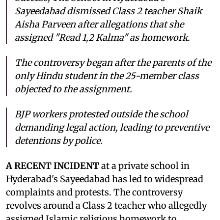
Sayeedabad dismissed Class 2 teacher Shaik
Aisha Parveen after allegations that she
assigned "Read 1,2 Kalma" as homework.
The controversy began after the parents of the
only Hindu student in the 25-member class
objected to the assignment.
BJP workers protested outside the school
demanding legal action, leading to preventive
detentions by police.
A RECENT INCIDENT
at a private school in
Hyderabad's Sayeedabad has led to widespread
complaints and protests. The controversy
revolves around a Class 2 teacher who allegedly
assigned Islamic religious homework to