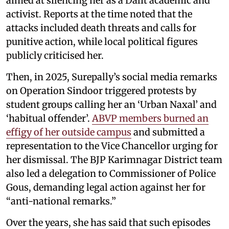
aimed at silencing her as a Dalit academic and
activist. Reports at the time noted that the
attacks included death threats and calls for
punitive action, while local political figures
publicly criticised her.
Then, in 2025, Surepally’s social media remarks
on Operation Sindoor triggered protests by
student groups calling her an ‘Urban Naxal’ and
‘habitual offender’.
ABVP members burned an
effigy of her outside campus
and submitted a
representation to the Vice Chancellor urging for
her dismissal. The BJP Karimnagar District team
also led a delegation to Commissioner of Police
Gous, demanding legal action against her for
“anti-national remarks.”
Over the years, she has said that such episodes