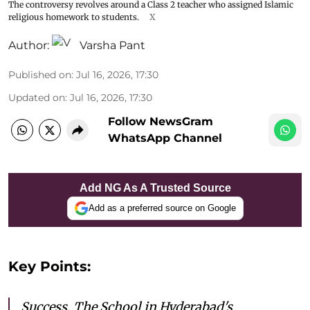
The controversy revolves around a Class 2 teacher who assigned Islamic
religious homework to students.
X
Author:
Varsha Pant
Published on
:
Jul 16, 2026, 17:30
Updated on
:
Jul 16, 2026, 17:30
Follow NewsGram
WhatsApp Channel
Add NG As A Trusted Source
Add as a preferred source on Google
Key Points:
Success, The School in Hyderabad's