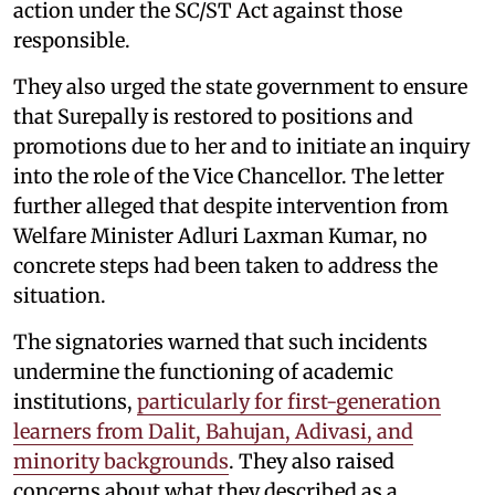
action under the SC/ST Act against those
responsible.
They also urged the state government to ensure
that Surepally is restored to positions and
promotions due to her and to initiate an inquiry
into the role of the Vice Chancellor. The letter
further alleged that despite intervention from
Welfare Minister Adluri Laxman Kumar, no
concrete steps had been taken to address the
situation.
The signatories warned that such incidents
undermine the functioning of academic
institutions,
particularly for first-generation
learners from Dalit, Bahujan, Adivasi, and
minority backgrounds
. They also raised
concerns about what they described as a