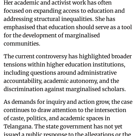
Her academic and activist work has often
focused on expanding access to education and
addressing structural inequalities. She has
emphasised that education should serve as a tool
for the development of marginalised
communities.
The current controversy has highlighted broader
tensions within higher education institutions,
including questions around administrative
accountability, academic autonomy, and the
discrimination against marginalised scholars.
As demands for inquiry and action grow, the case
continues to draw attention to the intersection
of caste, politics, and academic spaces in
Telangana. The state government has not yet
issued a public response to the allegations or the