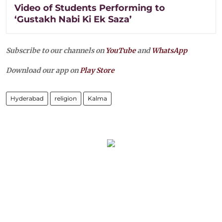
Video of Students Performing to
‘Gustakh Nabi Ki Ek Saza’
Subscribe to our channels on
YouTube
and
WhatsApp
Download our app on
Play Store
Hyderabad
religion
Kalma