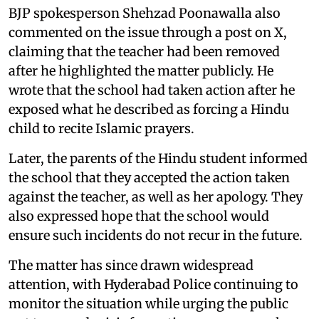
BJP spokesperson Shehzad Poonawalla also
commented on the issue through a post on X,
claiming that the teacher had been removed
after he highlighted the matter publicly. He
wrote that the school had taken action after he
exposed what he described as forcing a Hindu
child to recite Islamic prayers.
Later, the parents of the Hindu student informed
the school that they accepted the action taken
against the teacher, as well as her apology. They
also expressed hope that the school would
ensure such incidents do not recur in the future.
The matter has since drawn widespread
attention, with Hyderabad Police continuing to
monitor the situation while urging the public