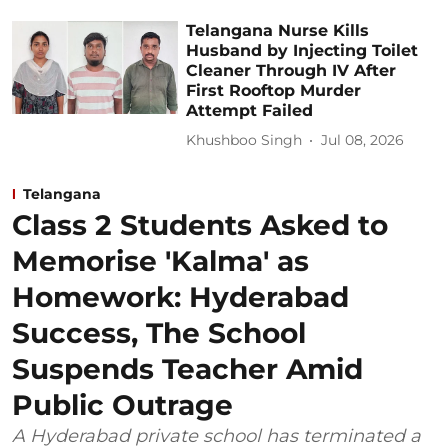
Telangana Nurse Kills
Husband by Injecting Toilet
Cleaner Through IV After
First Rooftop Murder
Attempt Failed
Khushboo Singh
Jul 08, 2026
Telangana
Class 2 Students Asked to
Memorise 'Kalma' as
Homework: Hyderabad
Success, The School
Suspends Teacher Amid
Public Outrage
A Hyderabad private school has terminated a