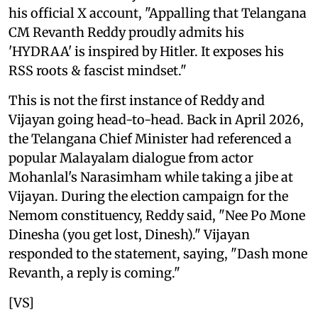
his official X account, "Appalling that Telangana
CM Revanth Reddy proudly admits his
'HYDRAA' is inspired by Hitler. It exposes his
RSS roots & fascist mindset."
This is not the first instance of Reddy and
Vijayan going head-to-head. Back in April 2026,
the Telangana Chief Minister had referenced a
popular Malayalam dialogue from actor
Mohanlal's Narasimham while taking a jibe at
Vijayan. During the election campaign for the
Nemom constituency, Reddy said, "Nee Po Mone
Dinesha (you get lost, Dinesh)." Vijayan
responded to the statement, saying, "Dash mone
Revanth, a reply is coming."
[VS]