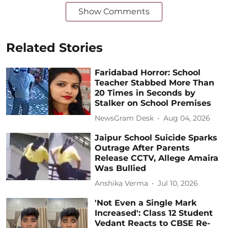
Show Comments
Related Stories
Faridabad Horror: School
Teacher Stabbed More Than
20 Times in Seconds by
Stalker on School Premises
NewsGram Desk
Aug 04, 2026
Jaipur School Suicide Sparks
Outrage After Parents
Release CCTV, Allege Amaira
Was Bullied
Anshika Verma
Jul 10, 2026
'Not Even a Single Mark
Increased': Class 12 Student
Vedant Reacts to CBSE Re-