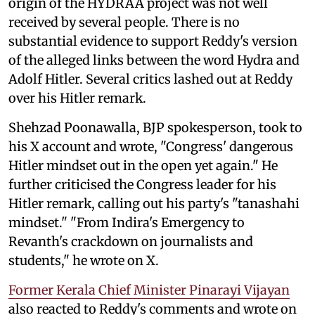
origin of the HYDRAA project was not well
received by several people. There is no
substantial evidence to support Reddy's version
of the alleged links between the word Hydra and
Adolf Hitler. Several critics lashed out at Reddy
over his Hitler remark.
Shehzad Poonawalla, BJP spokesperson, took to
his X account and wrote, "Congress' dangerous
Hitler mindset out in the open yet again." He
further criticised the Congress leader for his
Hitler remark, calling out his party's "tanashahi
mindset." "From Indira's Emergency to
Revanth's crackdown on journalists and
students," he wrote on X.
Former Kerala Chief Minister Pinarayi Vijayan
also reacted to Reddy's comments and wrote on