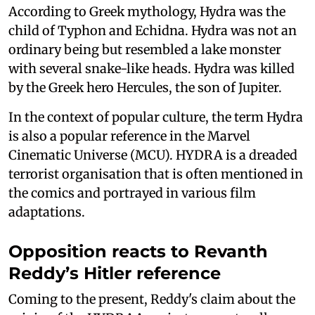
According to Greek mythology, Hydra was the
child of Typhon and Echidna. Hydra was not an
ordinary being but resembled a lake monster
with several snake-like heads. Hydra was killed
by the Greek hero Hercules, the son of Jupiter.
In the context of popular culture, the term Hydra
is also a popular reference in the Marvel
Cinematic Universe (MCU). HYDRA is a dreaded
terrorist organisation that is often mentioned in
the comics and portrayed in various film
adaptations.
Opposition reacts to Revanth
Reddy’s Hitler reference
Coming to the present, Reddy's claim about the