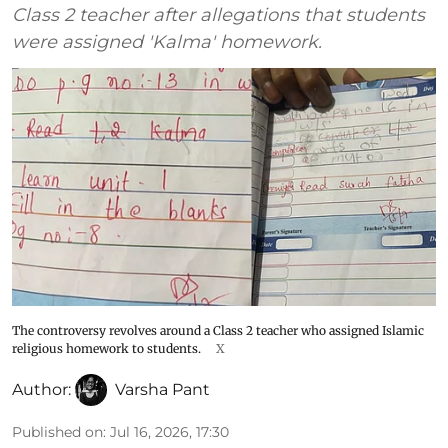
Class 2 teacher after allegations that students
were assigned 'Kalma' homework.
The controversy revolves around a Class 2 teacher who assigned Islamic
religious homework to students.
X
Author:
Varsha Pant
Published on
:
Jul 16, 2026, 17:30