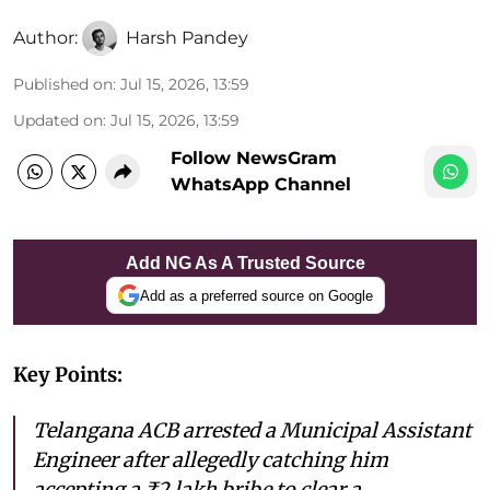
Author:
Harsh Pandey
Published on
:
Jul 15, 2026, 13:59
Updated on
:
Jul 15, 2026, 13:59
Follow NewsGram
WhatsApp Channel
Add NG As A Trusted Source
Add as a preferred source on Google
Key Points:
Telangana ACB arrested a Municipal Assistant
Engineer after allegedly catching him
accepting a ₹2 lakh bribe to clear a