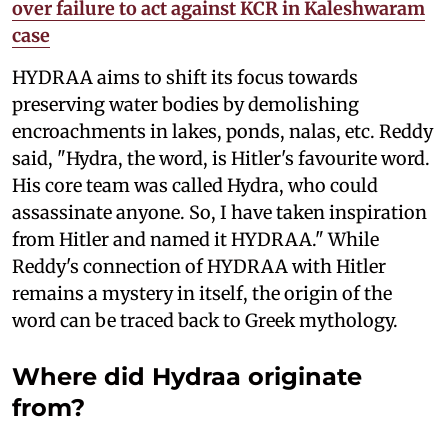
over failure to act against KCR in Kaleshwaram
case
HYDRAA aims to shift its focus towards
preserving water bodies by demolishing
encroachments in lakes, ponds, nalas, etc. Reddy
said, "Hydra, the word, is Hitler's favourite word.
His core team was called Hydra, who could
assassinate anyone. So, I have taken inspiration
from Hitler and named it HYDRAA." While
Reddy's connection of HYDRAA with Hitler
remains a mystery in itself, the origin of the
word can be traced back to Greek mythology.
Where did Hydraa originate
from?