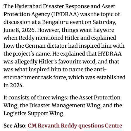
The Hyderabad Disaster Response and Asset
Protection Agency (HYDRAA) was the topic of
discussion at a Bengaluru event on Saturday,
June 8, 2026. However, things went haywire
when Reddy mentioned Hitler and explained
how the German dictator had inspired him with
the project's name. He explained that HYDRAA
was allegedly Hitler's favourite word, and that
was what inspired him to name the anti-
encroachment task force, which was established
in 2024.
It consists of three wings: the Asset Protection
Wing, the Disaster Management Wing, and the
Logistics Support Wing.
See Also:
CM Revanth Reddy questions Centre