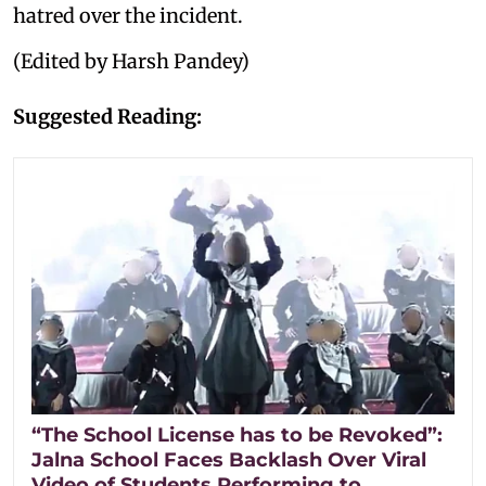
hatred over the incident.
(Edited by Harsh Pandey)
Suggested Reading:
“The School License has to be Revoked”:
Jalna School Faces Backlash Over Viral
Video of Students Performing to