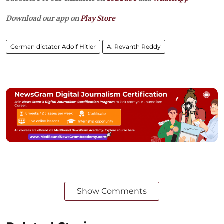
Download our app on
Play Store
German dictator Adolf Hitler
A. Revanth Reddy
Show Comments