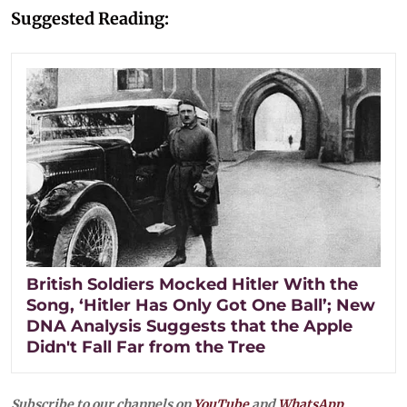
Suggested Reading:
British Soldiers Mocked Hitler With the
Song, ‘Hitler Has Only Got One Ball’; New
DNA Analysis Suggests that the Apple
Didn't Fall Far from the Tree
Subscribe to our channels on
YouTube
and
WhatsApp