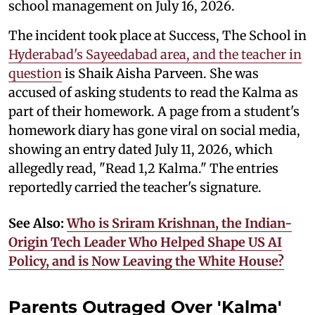
school management on July 16, 2026.
The incident took place at Success, The School in
Hyderabad's Sayeedabad area, and the teacher in
question
is Shaik Aisha Parveen. She was
accused of asking students to read the Kalma as
part of their homework. A page from a student's
homework diary has gone viral on social media,
showing an entry dated July 11, 2026, which
allegedly read, "Read 1,2 Kalma." The entries
reportedly carried the teacher's signature.
See Also:
Who is Sriram Krishnan, the Indian-
Origin Tech Leader Who Helped Shape US AI
Policy, and is Now Leaving the White House?
Parents Outraged Over 'Kalma'