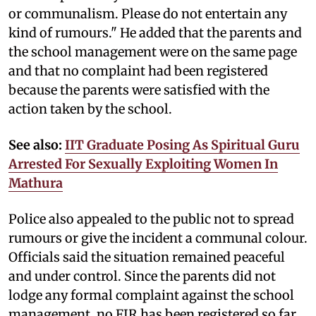
or communalism. Please do not entertain any
kind of rumours." He added that the parents and
the school management were on the same page
and that no complaint had been registered
because the parents were satisfied with the
action taken by the school.
See also:
IIT Graduate Posing As Spiritual Guru
Arrested For Sexually Exploiting Women In
Mathura
Police also appealed to the public not to spread
rumours or give the incident a communal colour.
Officials said the situation remained peaceful
and under control. Since the parents did not
lodge any formal complaint against the school
management, no FIR has been registered so far.