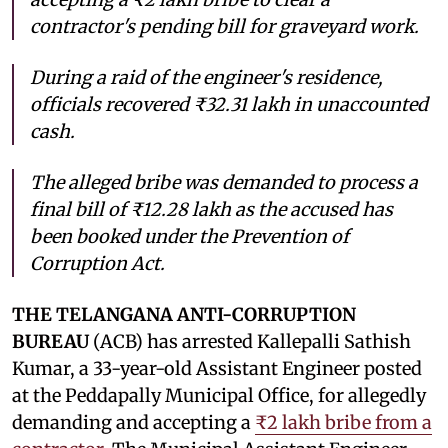
contractor's pending bill for graveyard work.
During a raid of the engineer's residence,
officials recovered ₹32.31 lakh in unaccounted
cash.
The alleged bribe was demanded to process a
final bill of ₹12.28 lakh as the accused has
been booked under the Prevention of
Corruption Act.
THE TELANGANA ANTI-CORRUPTION
BUREAU
(ACB) has arrested Kallepalli Sathish
Kumar, a 33-year-old Assistant Engineer posted
at the Peddapally Municipal Office, for allegedly
demanding and accepting a
₹2 lakh bribe from a