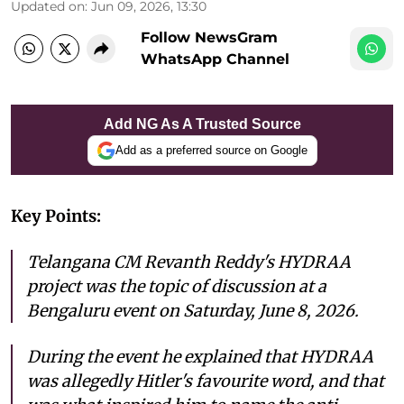
Updated on
:
Jun 09, 2026, 13:30
Follow NewsGram
WhatsApp Channel
Add NG As A Trusted Source
Add as a preferred source on Google
Key Points:
Telangana CM Revanth Reddy's HYDRAA
project was the topic of discussion at a
Bengaluru event on Saturday, June 8, 2026.
During the event he explained that HYDRAA
was allegedly Hitler's favourite word, and that