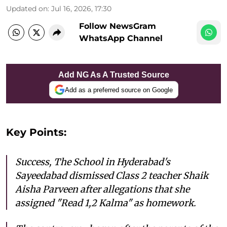
Updated on
:
Jul 16, 2026, 17:30
Follow NewsGram
WhatsApp Channel
Add NG As A Trusted Source
Add as a preferred source on Google
Key Points:
Success, The School in Hyderabad's
Sayeedabad dismissed Class 2 teacher Shaik
Aisha Parveen after allegations that she
assigned "Read 1,2 Kalma" as homework.