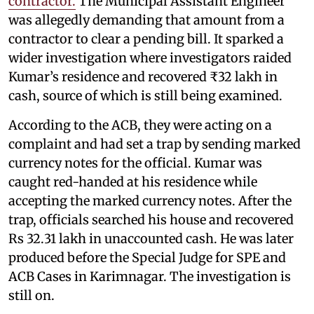
contractor.
The Municipal Assistant Engineer
was allegedly demanding that amount from a
contractor to clear a pending bill. It sparked a
wider investigation where investigators raided
Kumar’s residence and recovered ₹32 lakh in
cash, source of which is still being examined.
According to the ACB, they were acting on a
complaint and had set a trap by sending marked
currency notes for the official. Kumar was
caught red-handed at his residence while
accepting the marked currency notes. After the
trap, officials searched his house and recovered
Rs 32.31 lakh in unaccounted cash. He was later
produced before the Special Judge for SPE and
ACB Cases in Karimnagar. The investigation is
still on.