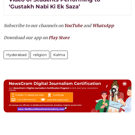
‘Gustakh Nabi Ki Ek Saza’
Subscribe to our channels on
YouTube
and
WhatsApp
Download our app on
Play Store
Hyderabad
religion
Kalma