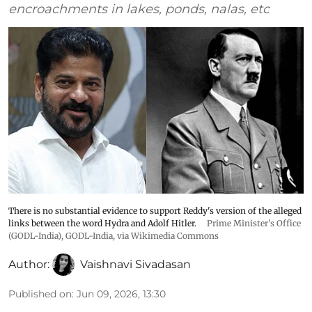
encroachments in lakes, ponds, nalas, etc
There is no substantial evidence to support Reddy's version of the alleged
links between the word Hydra and Adolf Hitler.
Prime Minister's Office
(GODL-India)
,
GODL-India
, via Wikimedia Commons
Author:
Vaishnavi Sivadasan
Published on
:
Jun 09, 2026, 13:30