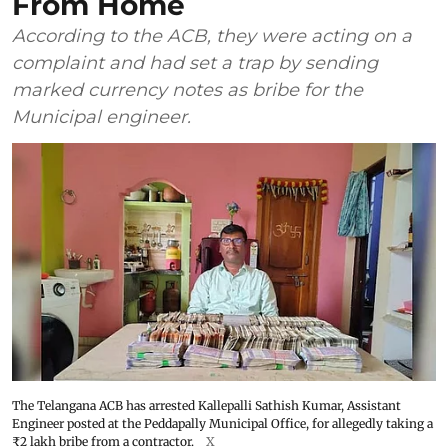
From Home
According to the ACB, they were acting on a
complaint and had set a trap by sending
marked currency notes as bribe for the
Municipal engineer.
The Telangana ACB has arrested Kallepalli Sathish Kumar, Assistant
Engineer posted at the Peddapally Municipal Office, for allegedly taking a
₹2 lakh bribe from a contractor.
X