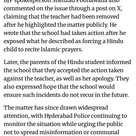
BJP spokesperson Shehzad Poonawalla also
commented on the issue through a post on X,
claiming that the teacher had been removed
after he highlighted the matter publicly. He
wrote that the school had taken action after he
exposed what he described as forcing a Hindu
child to recite Islamic prayers.
Later, the parents of the Hindu student informed
the school that they accepted the action taken
against the teacher, as well as her apology. They
also expressed hope that the school would
ensure such incidents do not recur in the future.
The matter has since drawn widespread
attention, with Hyderabad Police continuing to
monitor the situation while urging the public
not to spread misinformation or communal