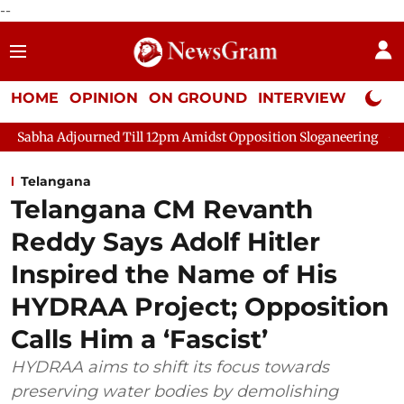
--
HOME
OPINION
ON GROUND
INTERVIEW
Neta P
d Till 12pm Amidst Opposition Sloganeering
Lok Sabha Adjour
Telangana
Telangana CM Revanth
Reddy Says Adolf Hitler
Inspired the Name of His
HYDRAA Project; Opposition
Calls Him a ‘Fascist’
HYDRAA aims to shift its focus towards
preserving water bodies by demolishing