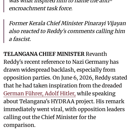
was what inspired him to name the anti-
encroachment task force.
Former Kerala Chief Minister Pinarayi Vijayan
also reacted to Reddy's comments calling him
a fascist.
TELANGANA CHIEF MINISTER
Revanth
Reddy's recent reference to Nazi Germany has
drawn widespread backlash, especially from
opposition parties. On June 6, 2026, Reddy stated
that he had taken inspiration from the dreaded
German Führer, Adolf Hitler,
while speaking
about Telangana's HYDRAA project. His remark
immediately went viral, with opposition leaders
calling out the Chief Minister for the
comparison.