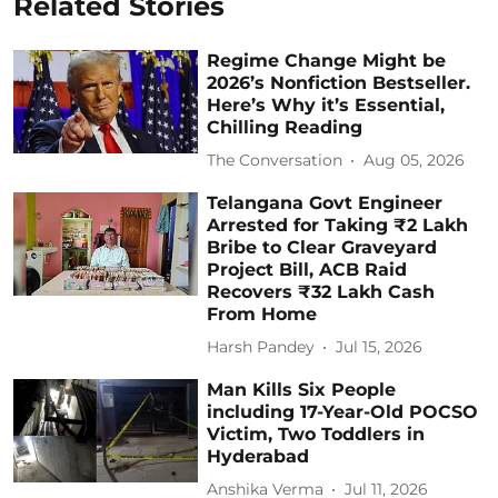
Related Stories
Regime Change Might be
2026’s Nonfiction Bestseller.
Here’s Why it’s Essential,
Chilling Reading
The Conversation
Aug 05, 2026
Telangana Govt Engineer
Arrested for Taking ₹2 Lakh
Bribe to Clear Graveyard
Project Bill, ACB Raid
Recovers ₹32 Lakh Cash
From Home
Harsh Pandey
Jul 15, 2026
Man Kills Six People
including 17-Year-Old POCSO
Victim, Two Toddlers in
Hyderabad
Anshika Verma
Jul 11, 2026