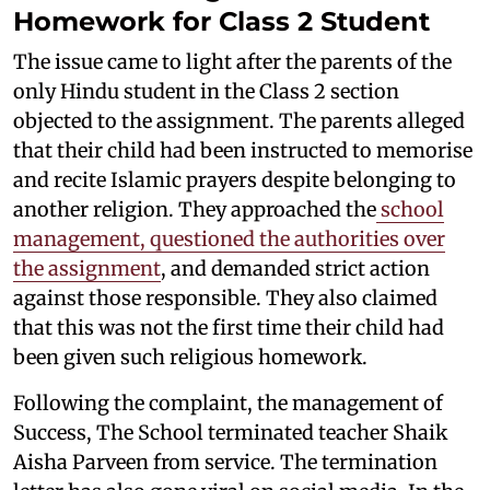
Homework for Class 2 Student
The issue came to light after the parents of the
only Hindu student in the Class 2 section
objected to the assignment. The parents alleged
that their child had been instructed to memorise
and recite Islamic prayers despite belonging to
another religion. They approached the
school
management, questioned the authorities over
the assignment
, and demanded strict action
against those responsible. They also claimed
that this was not the first time their child had
been given such religious homework.
Following the complaint, the management of
Success, The School terminated teacher Shaik
Aisha Parveen from service. The termination