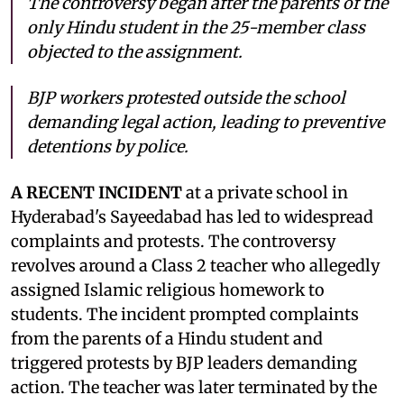
The controversy began after the parents of the
only Hindu student in the 25-member class
objected to the assignment.
BJP workers protested outside the school
demanding legal action, leading to preventive
detentions by police.
A RECENT INCIDENT
at a private school in
Hyderabad's Sayeedabad has led to widespread
complaints and protests. The controversy
revolves around a Class 2 teacher who allegedly
assigned Islamic religious homework to
students. The incident prompted complaints
from the parents of a Hindu student and
triggered protests by BJP leaders demanding
action. The teacher was later terminated by the