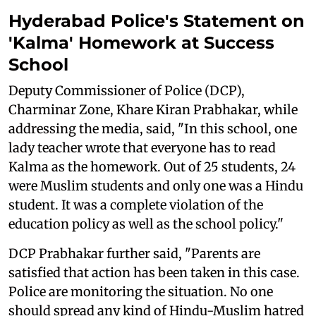
Hyderabad Police's Statement on
'Kalma' Homework at Success
School
Deputy Commissioner of Police (DCP),
Charminar Zone, Khare Kiran Prabhakar, while
addressing the media, said, "In this school, one
lady teacher wrote that everyone has to read
Kalma as the homework. Out of 25 students, 24
were Muslim students and only one was a Hindu
student. It was a complete violation of the
education policy as well as the school policy."
DCP Prabhakar further said, "Parents are
satisfied that action has been taken in this case.
Police are monitoring the situation. No one
should spread any kind of Hindu-Muslim hatred