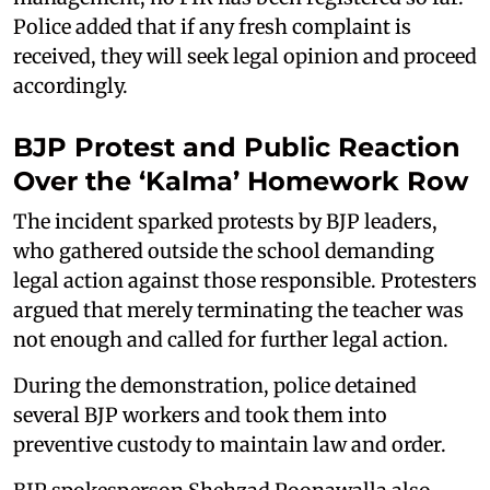
Police added that if any fresh complaint is
received, they will seek legal opinion and proceed
accordingly.
BJP Protest and Public Reaction
Over the ‘Kalma’ Homework Row
The incident sparked protests by BJP leaders,
who gathered outside the school demanding
legal action against those responsible. Protesters
argued that merely terminating the teacher was
not enough and called for further legal action.
During the demonstration, police detained
several BJP workers and took them into
preventive custody to maintain law and order.