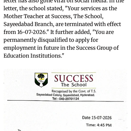
letter has also gone viral on social media. In the
letter, the school stated, "Your services as the
Mother Teacher at Success, The School,
Sayeedabad Branch, are terminated with effect
from 16-07-2026." It further added, "You are
permanently disqualified to apply for
employment in future in the Success Group of
Education Institutions."