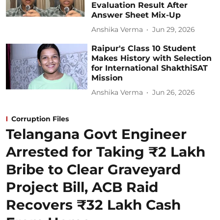
Evaluation Result After
Answer Sheet Mix-Up
Anshika Verma
Jun 29, 2026
Raipur's Class 10 Student
Makes History with Selection
for International ShakthiSAT
Mission
Anshika Verma
Jun 26, 2026
Corruption Files
Telangana Govt Engineer
Arrested for Taking ₹2 Lakh
Bribe to Clear Graveyard
Project Bill, ACB Raid
Recovers ₹32 Lakh Cash