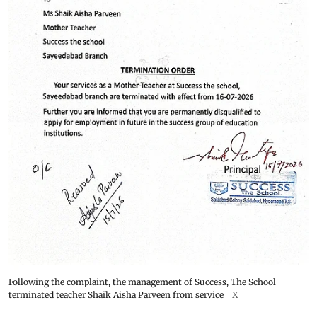
Following the complaint, the management of Success, The School
terminated teacher Shaik Aisha Parveen from service
X