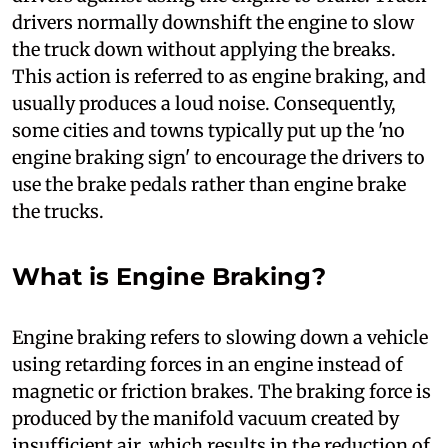
drivers normally downshift the engine to slow
the truck down without applying the breaks.
This action is referred to as engine braking, and
usually produces a loud noise. Consequently,
some cities and towns typically put up the 'no
engine braking sign' to encourage the drivers to
use the brake pedals rather than engine brake
the trucks.
What is Engine Braking?
E
ngine braking refers to slowing down a vehicle
using retarding forces in an engine instead of
magnetic or friction brakes. The braking force is
produced by the manifold vacuum created by
insufficient air, which results in the reduction of