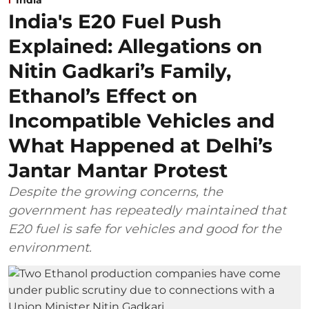
India's E20 Fuel Push
Explained: Allegations on
Nitin Gadkari’s Family,
Ethanol’s Effect on
Incompatible Vehicles and
What Happened at Delhi’s
Jantar Mantar Protest
Despite the growing concerns, the
government has repeatedly maintained that
E20 fuel is safe for vehicles and good for the
environment.