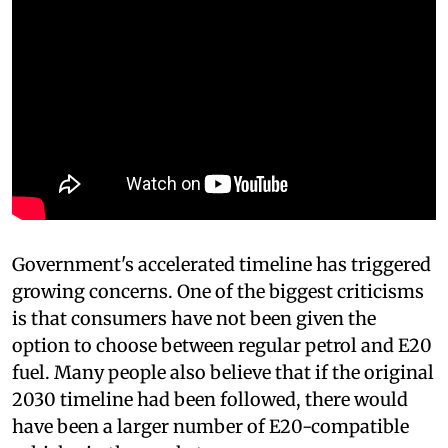
Government's accelerated timeline has triggered
growing concerns. One of the biggest criticisms
is that consumers have not been given the
option to choose between regular petrol and E20
fuel. Many people also believe that if the original
2030 timeline had been followed, there would
have been a larger number of E20-compatible