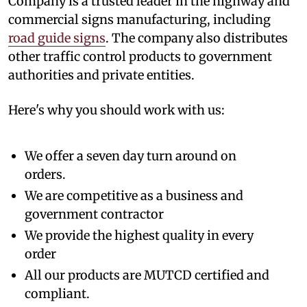
Company is a trusted leader in the highway and
commercial signs manufacturing, including
road guide signs
. The company also distributes
other traffic control products to government
authorities and private entities.
Here's why you should work with us:
We offer a seven day turn around on
orders.
We are competitive as a business and
government contractor
We provide the highest quality in every
order
All our products are MUTCD certified and
compliant.