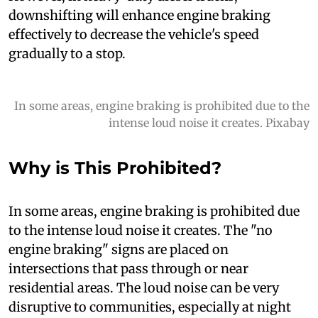
downshifting will enhance engine braking
effectively to decrease the vehicle's speed
gradually to a stop.
In some areas, engine braking is prohibited due to the
intense loud noise it creates. Pixabay
Why is This Prohibited?
I
n some areas, engine braking is prohibited due
to the intense loud noise it creates. The "no
engine braking" signs are placed on
intersections that pass through or near
residential areas. The loud noise can be very
disruptive to communities, especially at night