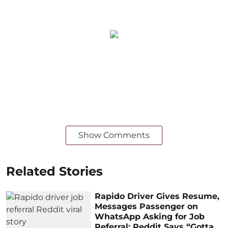
Show Comments
Related Stories
Rapido Driver Gives Resume,
Messages Passenger on
WhatsApp Asking for Job
Referral; Reddit Says “Gotta