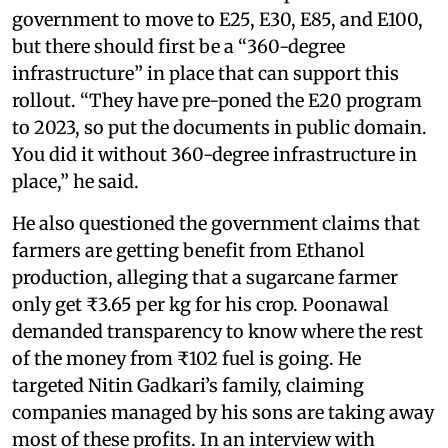
government to move to E25, E30, E85, and E100,
but there should first be a “360-degree
infrastructure” in place that can support this
rollout. “They have pre-poned the E20 program
to 2023, so put the documents in public domain.
You did it without 360-degree infrastructure in
place,” he said.
He also questioned the government claims that
farmers are getting benefit from Ethanol
production, alleging that a sugarcane farmer
only get ₹3.65 per kg for his crop. Poonawal
demanded transparency to know where the rest
of the money from ₹102 fuel is going. He
targeted Nitin Gadkari’s family, claiming
companies managed by his sons are taking away
most of these profits. In an interview with