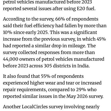
petrol vehicles manufactured before 2023
reported several issues after using E20 fuel.
According to the survey, 66% of respondents
said their fuel efficiency had fallen by more than
10% since early 2025. This was a significant
increase from the previous survey, in which 45%
had reported a similar drop in mileage. The
survey collected responses from more than
44,000 owners of petrol vehicles manufactured
before 2023 across 305 districts in India.
It also found that 55% of respondents
experienced higher wear and tear or increased
repair requirements, compared to 29% who
reported similar issues in the May 2026 survey.
Another LocalCircles survey involving nearly