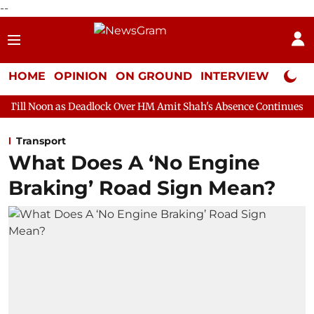
--
HOME
OPINION
ON GROUND
INTERVIEW
Neta P
Deadlock Over HM Amit Shah's Absence Continues
Question Hour
Transport
What Does A ‘No Engine
Braking’ Road Sign Mean?