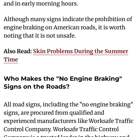
and in early morning hours.
Although many signs indicate the prohibition of
engine braking on American roads, it is worth
noting that it is not unsafe.
Also Read:
Skin Problems During the Summer
Time
Who Makes the "No Engine Braking"
Signs on the Roads?
A
ll road signs, including the "no engine braking"
signs, are procured from qualified and
experienced manufacturers like Worksafe Traffic
Control Company. Worksafe Traffic Control