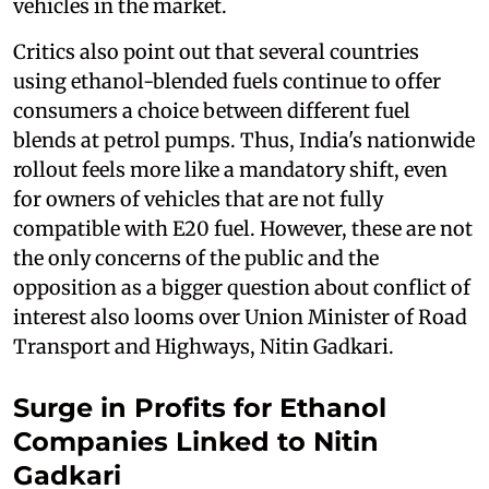
vehicles in the market.
Critics also point out that several countries
using ethanol-blended fuels continue to offer
consumers a choice between different fuel
blends at petrol pumps. Thus, India's nationwide
rollout feels more like a mandatory shift, even
for owners of vehicles that are not fully
compatible with E20 fuel. However, these are not
the only concerns of the public and the
opposition as a bigger question about conflict of
interest also looms over Union Minister of Road
Transport and Highways, Nitin Gadkari.
Surge in Profits for Ethanol
Companies Linked to Nitin
Gadkari