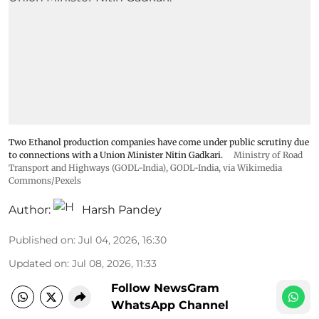
Two Ethanol production companies have come under public scrutiny due
to connections with a Union Minister Nitin Gadkari.
Ministry of Road
Transport and Highways (GODL-India)
,
GODL-India
, via Wikimedia
Commons/Pexels
Author:
Harsh Pandey
Published on
:
Jul 04, 2026, 16:30
Updated on
:
Jul 08, 2026, 11:33
Follow NewsGram
WhatsApp Channel