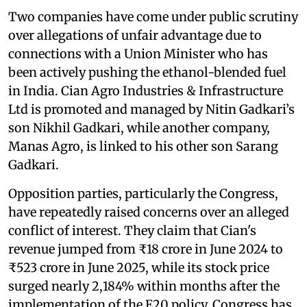
Two companies have come under public scrutiny
over allegations of unfair advantage due to
connections with a Union Minister who has
been actively pushing the ethanol-blended fuel
in India. Cian Agro Industries & Infrastructure
Ltd is promoted and managed by Nitin Gadkari’s
son Nikhil Gadkari, while another company,
Manas Agro, is linked to his other son Sarang
Gadkari.
Opposition parties, particularly the Congress,
have repeatedly raised concerns over an alleged
conflict of interest. They claim that Cian's
revenue jumped from ₹18 crore in June 2024 to
₹523 crore in June 2025, while its stock price
surged nearly 2,184% within months after the
implementation of the E20 policy. Congress has