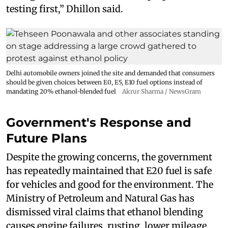
testing first,” Dhillon said.
Delhi automobile owners joined the site and demanded that consumers
should be given choices between E0, E5, E10 fuel options instead of
mandating 20% ethanol-blended fuel
Akrur Sharma / NewsGram
Government's Response and
Future Plans
Despite the growing concerns, the government
has repeatedly maintained that E20 fuel is safe
for vehicles and good for the environment. The
Ministry of Petroleum and Natural Gas has
dismissed viral claims that ethanol blending
causes engine failures, rusting, lower mileage,