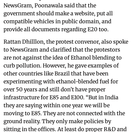
NewsGram, Poonawala said that the
government should make a website, put all
compatible vehicles in public domain, and
provide all documents regarding E20 too.
Rattan Dhilllon, the protest convenor, also spoke
to NewsGram and clarified that the protestors
are not against the idea of Ethanol blending to
curb pollution. However, he gave examples of
other countries like Brazil that have been
experimenting with ethanol-blended fuel for
over 50 years and still don’t have proper
infrastructure for E85 and E100. “But in India
they are saying within one year we will be
moving to E85. They are not connected with the
ground reality. They only make policies by
sitting in the offices. At least do proper R&D and