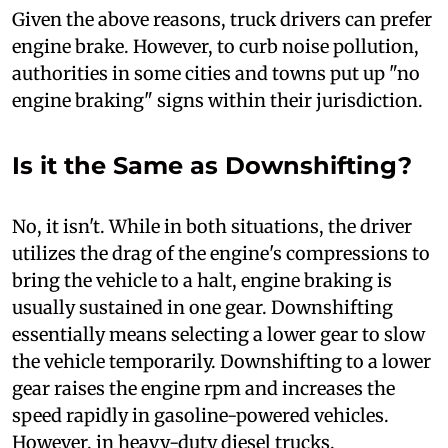
Given the above reasons, truck drivers can prefer
engine brake. However, to curb noise pollution,
authorities in some cities and towns put up "no
engine braking" signs within their jurisdiction.
Is it the Same as Downshifting?
N
o, it isn't. While in both situations, the driver
utilizes the drag of the engine's compressions to
bring the vehicle to a halt, engine braking is
usually sustained in one gear. Downshifting
essentially means selecting a lower gear to slow
the vehicle temporarily. Downshifting to a lower
gear raises the engine rpm and increases the
speed rapidly in gasoline-powered vehicles.
However, in heavy-duty diesel trucks,