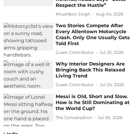
Respect the Hustle”
Khushboo Singh
Aug 04, 2026
Two Stories Compete After
Every Allentown Motorcycle
Crash. Only One Usually Gets
Told First
Guest Contributor
Jul 25, 2026
Why Interior Designers Are
Bringing Back This Relaxed
Living Trend
Guest Contributor
Jul 24, 2026
Messi is Old, Short and Slow.
How is he Still Dominating at
the World Cup?
The Conversation
Jul 06, 2026
India