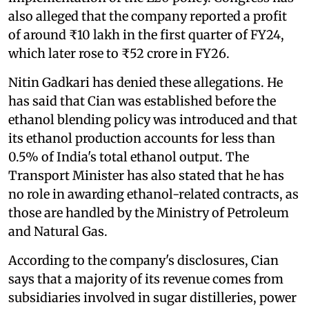
also alleged that the company reported a profit
of around ₹10 lakh in the first quarter of FY24,
which later rose to ₹52 crore in FY26.
Nitin Gadkari has denied these allegations. He
has said that Cian was established before the
ethanol blending policy was introduced and that
its ethanol production accounts for less than
0.5% of India's total ethanol output. The
Transport Minister has also stated that he has
no role in awarding ethanol-related contracts, as
those are handled by the Ministry of Petroleum
and Natural Gas.
According to the company's disclosures, Cian
says that a majority of its revenue comes from
subsidiaries involved in sugar distilleries, power