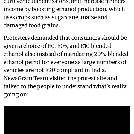
curb vehicular emissions, and increase farmers'
income by boosting ethanol production, which
uses crops such as sugarcane, maize and
damaged food grains.
Protesters demanded that consumers should be
given a choice of E0, E05, and E10 blended
ethanol also instead of mandating 20% blended
ethanol petrol for everyone as large numbers of
vehicles are not E20 compliant in India.
NewsGram Team visited the protest site and
talked to the people to understand what's really
going on: