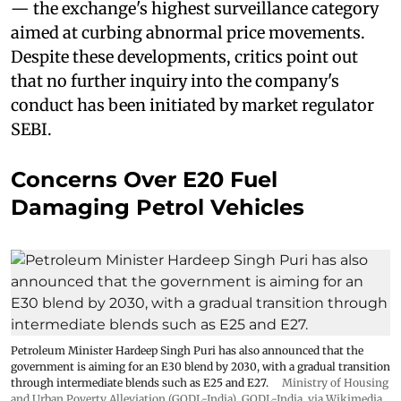
— the exchange's highest surveillance category
aimed at curbing abnormal price movements.
Despite these developments, critics point out
that no further inquiry into the company's
conduct has been initiated by market regulator
SEBI.
Concerns Over E20 Fuel
Damaging Petrol Vehicles
Petroleum Minister Hardeep Singh Puri has also announced that the
government is aiming for an E30 blend by 2030, with a gradual transition
through intermediate blends such as E25 and E27.
Ministry of Housing
and Urban Poverty Alleviation (GODL-India)
,
GODL-India
, via Wikimedia