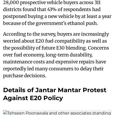
28,000 prospective vehicle buyers across 311
districts found that 43% of respondents had
postponed buying a new vehicle by at least a year
because of the government's ethanol push.
According to the survey, buyers are increasingly
worried about E20 fuel compatibility as well as
the possibility of future E30 blending. Concerns
over fuel economy, long-term durability,
maintenance costs and expensive repairs have
reportedly led many consumers to delay their
purchase decisions.
Details of Jantar Mantar Protest
Against E20 Policy