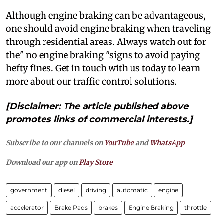
Although engine braking can be advantageous,
one should avoid engine braking when traveling
through residential areas. Always watch out for
the" no engine braking "signs to avoid paying
hefty fines. Get in touch with us today to learn
more about our traffic control solutions.
[Disclaimer: The article published above
promotes links of commercial interests.]
Subscribe to our channels on
YouTube
and
WhatsApp
Download our app on
Play Store
government
diesel
driving
automatic
engine
accelerator
Brake Pads
brakes
Engine Braking
throttle