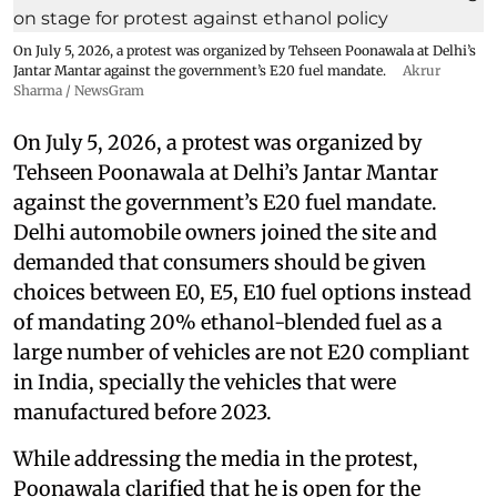
On July 5, 2026, a protest was organized by Tehseen Poonawala at Delhi’s
Jantar Mantar against the government’s E20 fuel mandate.
Akrur
Sharma / NewsGram
On July 5, 2026, a protest was organized by
Tehseen Poonawala at Delhi’s Jantar Mantar
against the government’s E20 fuel mandate.
Delhi automobile owners joined the site and
demanded that consumers should be given
choices between E0, E5, E10 fuel options instead
of mandating 20% ethanol-blended fuel as a
large number of vehicles are not E20 compliant
in India, specially the vehicles that were
manufactured before 2023.
While addressing the media in the protest,
Poonawala clarified that he is open for the