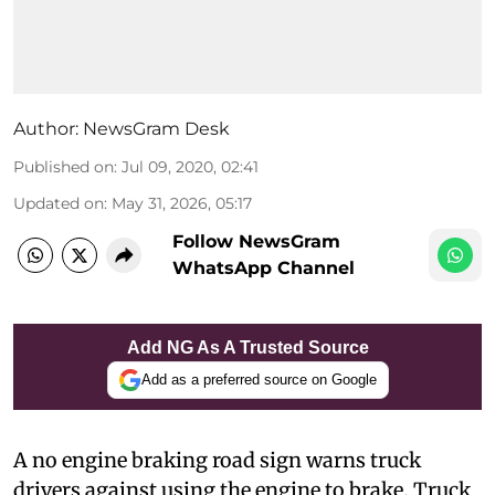
Author:
NewsGram Desk
Published on
:
Jul 09, 2020, 02:41
Updated on
:
May 31, 2026, 05:17
Follow NewsGram
WhatsApp Channel
Add NG As A Trusted Source
Add as a preferred source on Google
A
no engine braking road sign warns truck
drivers against using the engine to brake. Truck