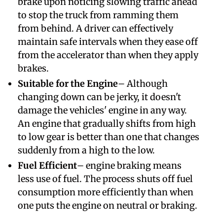
brake upon noticing slowing traffic ahead
to stop the truck from ramming them
from behind. A driver can effectively
maintain safe intervals when they ease off
from the accelerator than when they apply
brakes.
Suitable for the Engine
– Although
changing down can be jerky, it doesn't
damage the vehicles' engine in any way.
An engine that gradually shifts from high
to low gear is better than one that changes
suddenly from a high to the low.
Fuel Efficient
– engine braking means
less use of fuel. The process shuts off fuel
consumption more efficiently than when
one puts the engine on neutral or braking.