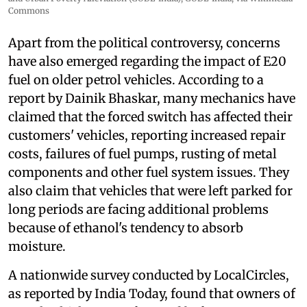
Commons
Apart from the political controversy, concerns
have also emerged regarding the impact of E20
fuel on older petrol vehicles. According to a
report by Dainik Bhaskar, many mechanics have
claimed that the forced switch has affected their
customers' vehicles, reporting increased repair
costs, failures of fuel pumps, rusting of metal
components and other fuel system issues. They
also claim that vehicles that were left parked for
long periods are facing additional problems
because of ethanol's tendency to absorb
moisture.
A nationwide survey conducted by LocalCircles,
as reported by India Today, found that owners of