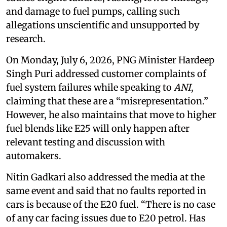
and damage to fuel pumps, calling such
allegations unscientific and unsupported by
research.
On Monday, July 6, 2026, PNG Minister Hardeep
Singh Puri addressed customer complaints of
fuel system failures while speaking to
ANI
,
claiming that these are a “misrepresentation.”
However, he also maintains that move to higher
fuel blends like E25 will only happen after
relevant testing and discussion with
automakers.
Nitin Gadkari also addressed the media at the
same event and said that no faults reported in
cars is because of the E20 fuel. “There is no case
of any car facing issues due to E20 petrol. Has