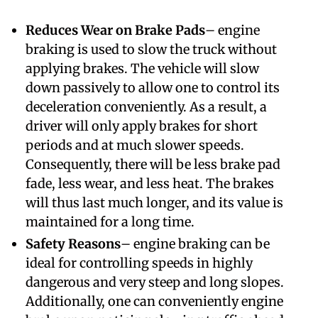
Reduces Wear on Brake Pads
– engine
braking is used to slow the truck without
applying brakes. The vehicle will slow
down passively to allow one to control its
deceleration conveniently. As a result, a
driver will only apply brakes for short
periods and at much slower speeds.
Consequently, there will be less brake pad
fade, less wear, and less heat. The brakes
will thus last much longer, and its value is
maintained for a long time.
Safety Reasons
– engine braking can be
ideal for controlling speeds in highly
dangerous and very steep and long slopes.
Additionally, one can conveniently engine