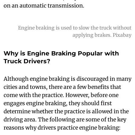
on an automatic transmission.
Engine braking is used to slow the truck without
applying brakes. Pixabay
Why is Engine Braking Popular with
Truck Drivers?
A
lthough engine braking is discouraged in many
cities and towns, there are a few benefits that
come with the practice. However, before one
engages engine braking, they should first
determine whether the practice is allowed in the
driving area. The following are some of the key
reasons why drivers practice engine braking: