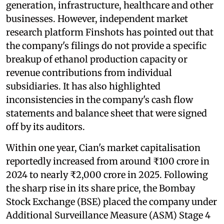
generation, infrastructure, healthcare and other
businesses. However, independent market
research platform Finshots has pointed out that
the company's filings do not provide a specific
breakup of ethanol production capacity or
revenue contributions from individual
subsidiaries. It has also highlighted
inconsistencies in the company's cash flow
statements and balance sheet that were signed
off by its auditors.
Within one year, Cian's market capitalisation
reportedly increased from around ₹100 crore in
2024 to nearly ₹2,000 crore in 2025. Following
the sharp rise in its share price, the Bombay
Stock Exchange (BSE) placed the company under
Additional Surveillance Measure (ASM) Stage 4