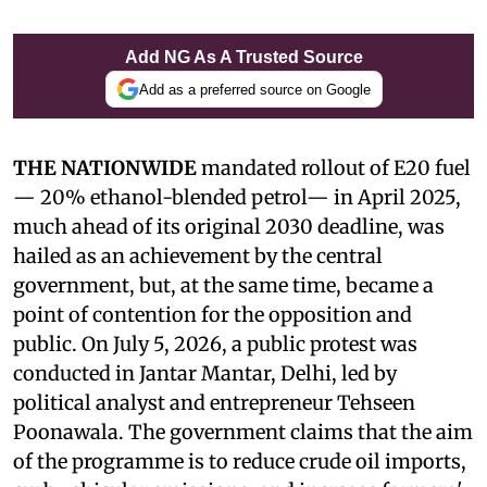
Add NG As A Trusted Source
Add as a preferred source on Google
THE NATIONWIDE
mandated rollout of E20 fuel
— 20% ethanol-blended petrol— in April 2025,
much ahead of its original 2030 deadline, was
hailed as an achievement by the central
government, but, at the same time, became a
point of contention for the opposition and
public. On July 5, 2026, a public protest was
conducted in Jantar Mantar, Delhi, led by
political analyst and entrepreneur Tehseen
Poonawala. The government claims that the aim
of the programme is to reduce crude oil imports,