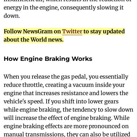
energy in the engine, consequently slowing it
down.
Follow NewsGram on
Twitter
to stay updated
about the World news.
How Engine Braking Works
W
hen you release the gas pedal, you essentially
reduce throttle, creating a vacuum inside your
engine that increases resistance and lowers the
vehicle's speed. If you shift into lower gears
while engine braking, the tendency to slow down
will increase the effect of engine braking. While
engine braking effects are more pronounced on
manual transmissions, they can also be utilized