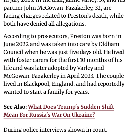
partner John McGowan-Fazakerley, 32, are
facing charges related to Preston’s death, while
both have denied all allegations.
According to prosecutors, Preston was born in
June 2022 and was taken into care by Oldham
Council when he was just five days old. He lived
with foster carers for the first 10 months of his
life and was later adopted by Varley and
McGowan-Fazakerley in April 2023. The couple
lived in Blackpool, England, and had reportedly
wanted to start a family for years.
See Also:
What Does Trump's Sudden Shift
Mean For Russia's War On Ukraine?
During police interviews shown in court,