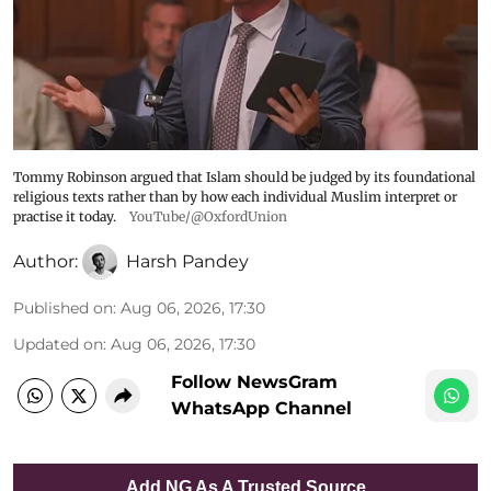
Tommy Robinson argued that Islam should be judged by its foundational
religious texts rather than by how each individual Muslim interpret or
practise it today.
YouTube/@OxfordUnion
Author:
Harsh Pandey
Published on
:
Aug 06, 2026, 17:30
Updated on
:
Aug 06, 2026, 17:30
Follow NewsGram
WhatsApp Channel
Add NG As A Trusted Source