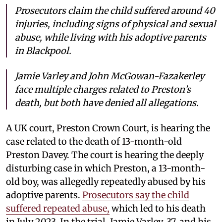
Prosecutors claim the child suffered around 40
injuries, including signs of physical and sexual
abuse, while living with his adoptive parents
in Blackpool.
Jamie Varley and John McGowan-Fazakerley
face multiple charges related to Preston’s
death, but both have denied all allegations.
A UK court, Preston Crown Court, is hearing the
case related to the death of 13-month-old
Preston Davey. The court is hearing the deeply
disturbing case in which Preston, a 13-month-
old boy, was allegedly repeatedly abused by his
adoptive parents.
Prosecutors say the child
suffered repeated abuse,
which led to his death
in July 2023. In the trial, Jamie Varley, 37, and his