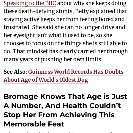
Speaking to the BBC
about why she keeps doing
these death-defying stunts, Betty explained that
staying active keeps her from feeling bored and
frustrated. She said she can no longer drive and
her eyesight isn't what it used to be, so she
chooses to focus on the things she is still able to
do. That mindset has clearly carried her through
many years of pushing her own limits.
See Also:
Guinness World Records Has Doubts
About Age of World's Oldest Dog
Bromage Knows That Age is Just
A Number, And Health Couldn’t
Stop Her From Achieving This
Memorable Feat