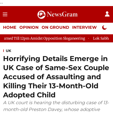
--
HOME
OPINION
ON GROUND
INTERVIEW
Neta P
ill 12pm Amidst Opposition Sloganeering
Lok Sabha Adjourned 
UK
Horrifying Details Emerge in
UK Case of Same-Sex Couple
Accused of Assaulting and
Killing Their 13-Month-Old
Adopted Child
A UK court is hearing the disturbing case of 13-
month-old Preston Davey, whose adoptive