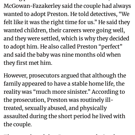
McGowan-Fazakerley said the couple had always
wanted to adopt Preston. He told detectives, “We
felt like it was the right time for us.” He said they
wanted children, their careers were going well,
and they were settled, which is why they decided
to adopt him. He also called Preston “perfect”
and said the baby was nine months old when
they first met him.
However, prosecutors argued that although the
family appeared to have a stable home life, the
reality was “much more sinister.” According to
the prosecution, Preston was routinely ill-
treated, sexually abused, and physically
assaulted during the short period he lived with
the couple.