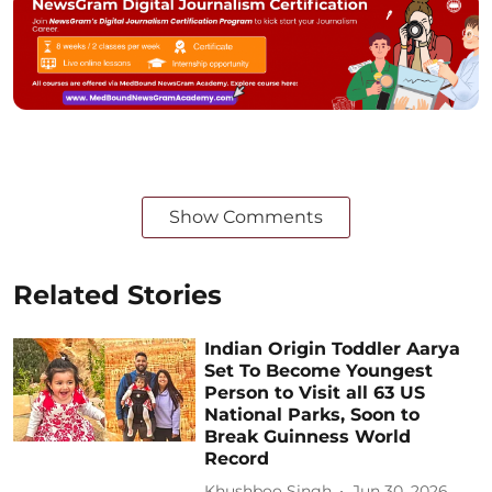
Show Comments
Related Stories
Indian Origin Toddler Aarya
Set To Become Youngest
Person to Visit all 63 US
National Parks, Soon to
Break Guinness World
Record
Khushboo Singh
Jun 30, 2026