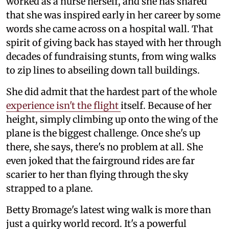
worked as a nurse herself, and she has shared
that she was inspired early in her career by some
words she came across on a hospital wall. That
spirit of giving back has stayed with her through
decades of fundraising stunts, from wing walks
to zip lines to abseiling down tall buildings.
She did admit that the hardest part of the whole
experience isn't the flight
itself. Because of her
height, simply climbing up onto the wing of the
plane is the biggest challenge. Once she's up
there, she says, there's no problem at all. She
even joked that the fairground rides are far
scarier to her than flying through the sky
strapped to a plane.
Betty Bromage's latest wing walk is more than
just a quirky world record. It's a powerful