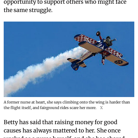
opportunity to support others who might face
the same struggle.
A former nurse at heart, she says climbing onto the wing is harder than
the flight itself, and fairground rides scare her more.
X
Betty has said that raising money for good
causes has always mattered to her. She once