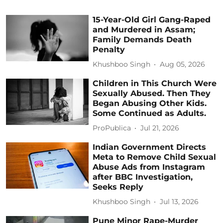
15-Year-Old Girl Gang-Raped
and Murdered in Assam;
Family Demands Death
Penalty
Khushboo Singh
Aug 05, 2026
Children in This Church Were
Sexually Abused. Then They
Began Abusing Other Kids.
Some Continued as Adults.
ProPublica
Jul 21, 2026
Indian Government Directs
Meta to Remove Child Sexual
Abuse Ads from Instagram
after BBC Investigation,
Seeks Reply
Khushboo Singh
Jul 13, 2026
Pune Minor Rape-Murder