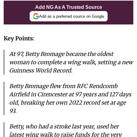
Add NG As A Trusted Source
Add as a preferred source on Google
Key Points:
At 97, Betty Bromage became the oldest
woman to complete a wing walk, setting a new
Guinness World Record.
Betty Bromage flew from RFC Rendcomb
Airfield in Cirencester at 97 years and 127 days
old, breaking her own 2022 record set at age
93.
Betty, who had a stroke last year, used her
latest wing walk to raise funds for the very