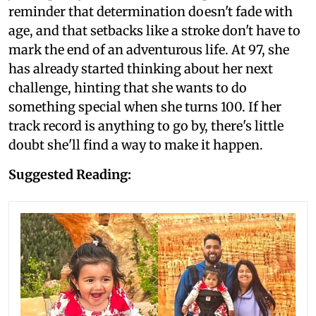
reminder that determination doesn't fade with
age, and that setbacks like a stroke don't have to
mark the end of an adventurous life. At 97, she
has already started thinking about her next
challenge, hinting that she wants to do
something special when she turns 100. If her
track record is anything to go by, there's little
doubt she'll find a way to make it happen.
Suggested Reading: