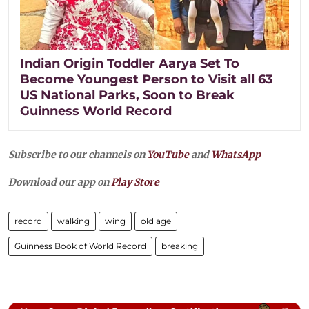
Indian Origin Toddler Aarya Set To
Become Youngest Person to Visit all 63
US National Parks, Soon to Break
Guinness World Record
Subscribe to our channels on
YouTube
and
WhatsApp
Download our app on
Play Store
record
walking
wing
old age
Guinness Book of World Record
breaking