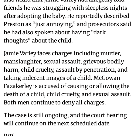
friends he was struggling with sleepless nights
after adopting the baby. He reportedly described
Preston as “just annoying,” and prosecutors said
he had also spoken about having “dark
thoughts” about the child.
Jamie Varley faces charges including murder,
manslaughter, sexual assault, grievous bodily
harm, child cruelty, assault by penetration, and
taking indecent images of a child. McGowan-
Fazakerley is accused of causing or allowing the
death of a child, child cruelty, and sexual assault.
Both men continue to deny all charges.
The case is still ongoing, and the court hearing
will continue on the next scheduled date.