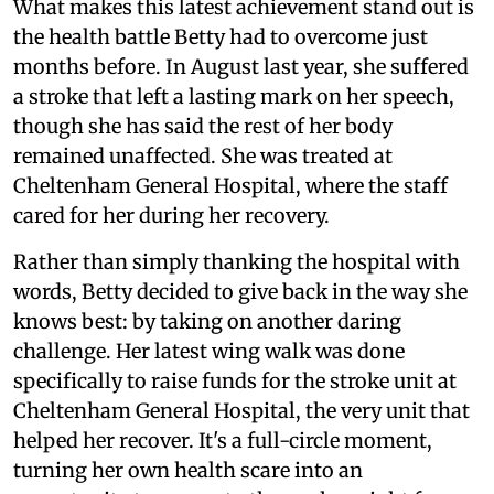
What makes this latest achievement stand out is
the health battle Betty had to overcome just
months before. In August last year, she suffered
a stroke that left a lasting mark on her speech,
though she has said the rest of her body
remained unaffected. She was treated at
Cheltenham General Hospital, where the staff
cared for her during her recovery.
Rather than simply thanking the hospital with
words, Betty decided to give back in the way she
knows best: by taking on another daring
challenge. Her latest wing walk was done
specifically to raise funds for the stroke unit at
Cheltenham General Hospital, the very unit that
helped her recover. It's a full-circle moment,
turning her own health scare into an