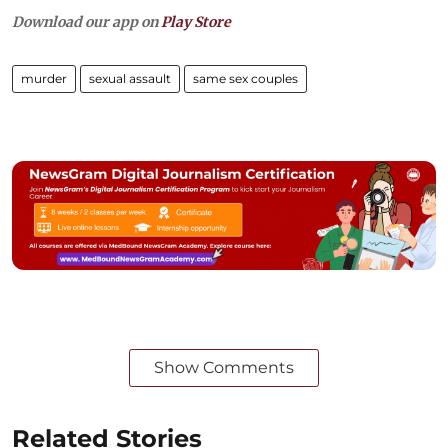
Download our app on
Play Store
murder
sexual assault
same sex couples
Show Comments
Related Stories