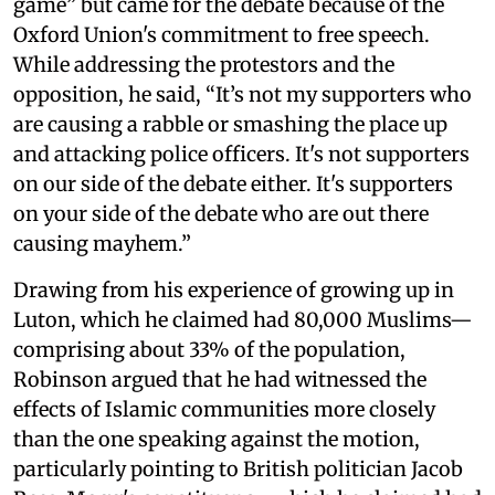
game” but came for the debate because of the
Oxford Union's commitment to free speech.
While addressing the protestors and the
opposition, he said, “It’s not my supporters who
are causing a rabble or smashing the place up
and attacking police officers. It's not supporters
on our side of the debate either. It's supporters
on your side of the debate who are out there
causing mayhem.”
Drawing from his experience of growing up in
Luton, which he claimed had 80,000 Muslims—
comprising about 33% of the population,
Robinson argued that he had witnessed the
effects of Islamic communities more closely
than the one speaking against the motion,
particularly pointing to British politician Jacob