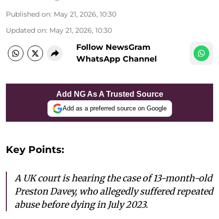
Published on
:
May 21, 2026, 10:30
Updated on
:
May 21, 2026, 10:30
Follow NewsGram
WhatsApp Channel
Add NG As A Trusted Source
Add as a preferred source on Google
Key Points:
A UK court is hearing the case of 13-month-old
Preston Davey, who allegedly suffered repeated
abuse before dying in July 2023.