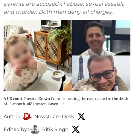
parents are accused of abuse, sexual assault,
and murder. Both men deny all charges.
A UK court, Preston Crown Court, is hearing the case related to the death
of 13-month-old Preston Davey.
X
Author:
NewsGram Desk
Edited by :
Ritik Singh