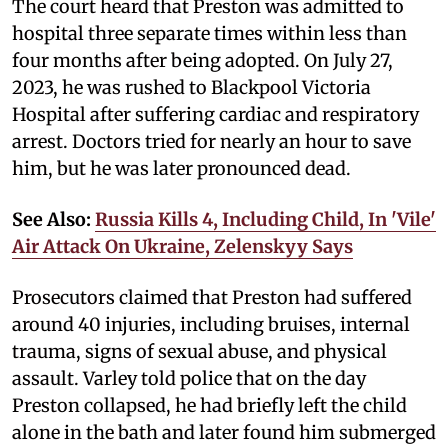
The court heard that Preston was admitted to
hospital three separate times within less than
four months after being adopted. On July 27,
2023, he was rushed to Blackpool Victoria
Hospital after suffering cardiac and respiratory
arrest. Doctors tried for nearly an hour to save
him, but he was later pronounced dead.
See Also:
Russia Kills 4, Including Child, In 'Vile'
Air Attack On Ukraine, Zelenskyy Says
Prosecutors claimed that Preston had suffered
around 40 injuries, including bruises, internal
trauma, signs of sexual abuse, and physical
assault. Varley told police that on the day
Preston collapsed, he had briefly left the child
alone in the bath and later found him submerged