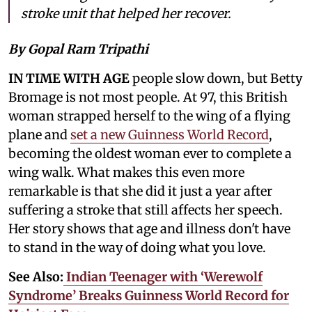
stroke unit that helped her recover.
By Gopal Ram Tripathi
IN TIME WITH AGE
people slow down, but Betty
Bromage is not most people. At 97, this British
woman strapped herself to the wing of a flying
plane and
set a new Guinness World Record
,
becoming the oldest woman ever to complete a
wing walk. What makes this even more
remarkable is that she did it just a year after
suffering a stroke that still affects her speech.
Her story shows that age and illness don't have
to stand in the way of doing what you love.
See Also:
Indian Teenager with ‘Werewolf
Syndrome’ Breaks Guinness World Record for