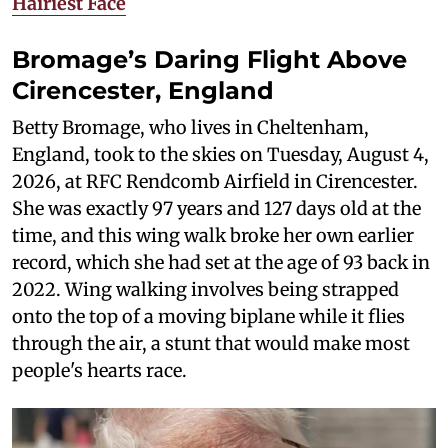
Hairiest Face
Bromage’s Daring Flight Above
Cirencester, England
Betty Bromage, who lives in Cheltenham,
England, took to the skies on Tuesday, August 4,
2026, at RFC Rendcomb Airfield in Cirencester.
She was exactly 97 years and 127 days old at the
time, and this wing walk broke her own earlier
record, which she had set at the age of 93 back in
2022. Wing walking involves being strapped
onto the top of a moving biplane while it flies
through the air, a stunt that would make most
people's hearts race.