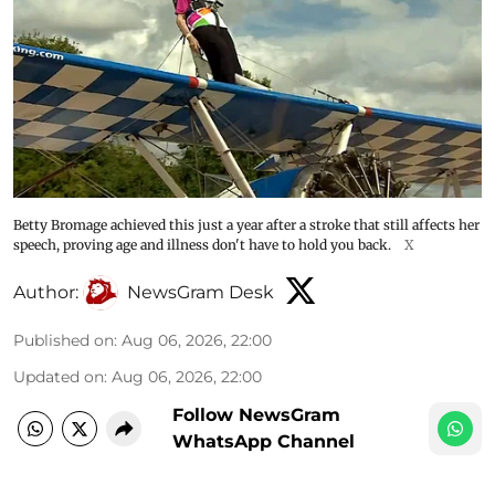
Betty Bromage achieved this just a year after a stroke that still affects her
speech, proving age and illness don't have to hold you back.
X
Author:
NewsGram Desk
Published on
:
Aug 06, 2026, 22:00
Updated on
:
Aug 06, 2026, 22:00
Follow NewsGram
WhatsApp Channel