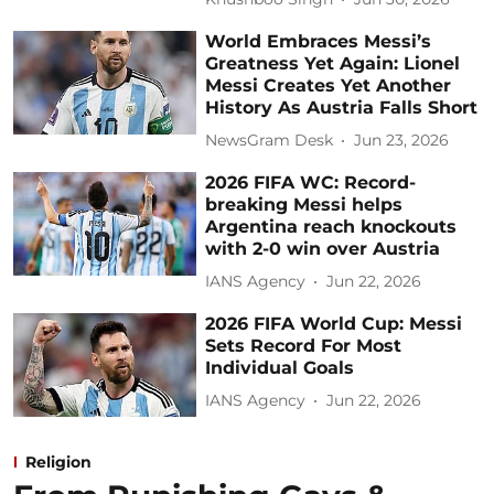
World Embraces Messi’s
Greatness Yet Again: Lionel
Messi Creates Yet Another
History As Austria Falls Short
NewsGram Desk
Jun 23, 2026
2026 FIFA WC: Record-
breaking Messi helps
Argentina reach knockouts
with 2-0 win over Austria
IANS Agency
Jun 22, 2026
2026 FIFA World Cup: Messi
Sets Record For Most
Individual Goals
IANS Agency
Jun 22, 2026
Religion