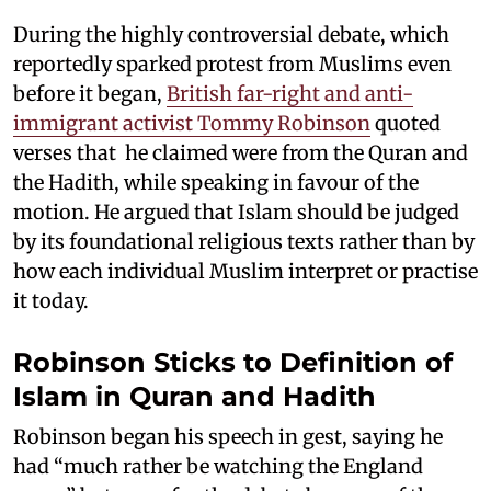
During the highly controversial debate, which
reportedly sparked protest from Muslims even
before it began,
British far-right and anti-
immigrant activist Tommy Robinson
quoted
verses that he claimed were from the Quran and
the Hadith, while speaking in favour of the
motion. He argued that Islam should be judged
by its foundational religious texts rather than by
how each individual Muslim interpret or practise
it today.
Robinson Sticks to Definition of
Islam in Quran and Hadith
Robinson began his speech in gest, saying he
had “much rather be watching the England