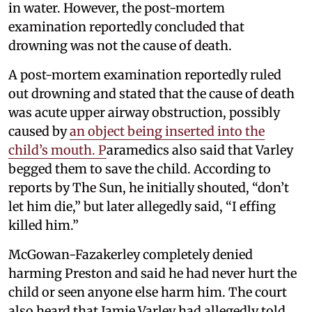
in water. However, the post-mortem
examination reportedly concluded that
drowning was not the cause of death.
A post-mortem examination reportedly ruled
out drowning and stated that the cause of death
was acute upper airway obstruction, possibly
caused by
an object being inserted into the
child’s mouth. P
aramedics also said that Varley
begged them to save the child. According to
reports by The Sun, he initially shouted, “don’t
let him die,” but later allegedly said, “I effing
killed him.”
McGowan-Fazakerley completely denied
harming Preston and said he had never hurt the
child or seen anyone else harm him. The court
also heard that Jamie Varley had allegedly told