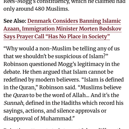
Rees-Mogg's constituency, which he claimed had
only around 480 Muslims.
See Also:
Denmark Considers Banning Islamic
Azaan, Immigration Minister Morten Bødskov
Says Prayer Call “Has No Place in Society”
“Why would a non-Muslim be telling any of us
that we shouldn't be suspicious of Islam?”
Robinson questioned Mogg’s legitimacy in the
debate. He then argued that Islam cannot be
redefined by modern believers. “Islam is defined
in the Quran,” Robinson said. “Muslims believe
the
Quran
to be the word of Allah... And it's the
Sunnah
, defined in the Hadiths which record his
sayings, actions, and silence approvals or
disapproval of Muhammad."