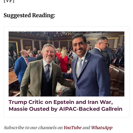
[VP]
Suggested Reading:
Trump Critic on Epstein and Iran War,
Massie Ousted by AIPAC-Backed Gallrein
Subscribe to our channels on
YouTube
and
WhatsApp