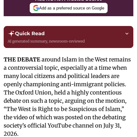
Add as a preferred source on Google
Quick Read
AI generated summary, newsroom-reviewed
THE DEBATE
around Islam in the West remains
a controversial topic, especially at a time when
many local citizens and political leaders are
openly championing anti-immigrant policies.
The Oxford Union, held a highly contentious
debate on such a topic, arguing on the motion,
“The West is Right to be Suspicious of Islam,”
the video of which was posted on the debating
society’s official YouTube channel on July 31,
2026.