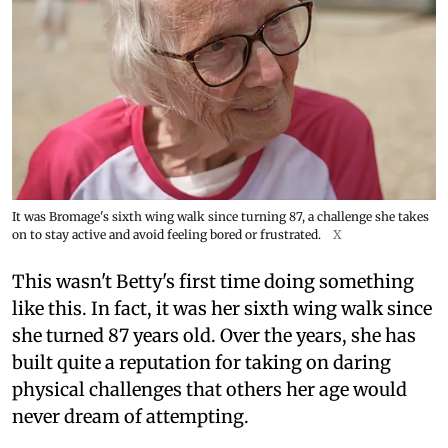
It was Bromage's sixth wing walk since turning 87, a challenge she takes
on to stay active and avoid feeling bored or frustrated.
X
This wasn't Betty's first time doing something
like this. In fact, it was her sixth wing walk since
she turned 87 years old. Over the years, she has
built quite a reputation for taking on daring
physical challenges that others her age would
never dream of attempting.