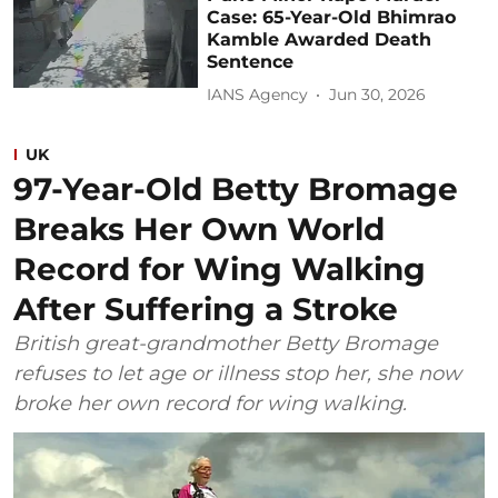
Case: 65-Year-Old Bhimrao
Kamble Awarded Death
Sentence
IANS Agency
Jun 30, 2026
UK
97-Year-Old Betty Bromage
Breaks Her Own World
Record for Wing Walking
After Suffering a Stroke
British great-grandmother Betty Bromage
refuses to let age or illness stop her, she now
broke her own record for wing walking.