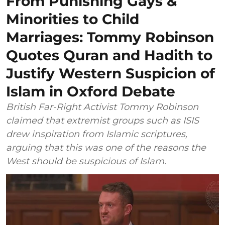
From Punishing Gays &
Minorities to Child
Marriages: Tommy Robinson
Quotes Quran and Hadith to
Justify Western Suspicion of
Islam in Oxford Debate
British Far-Right Activist Tommy Robinson
claimed that extremist groups such as ISIS
drew inspiration from Islamic scriptures,
arguing that this was one of the reasons the
West should be suspicious of Islam.