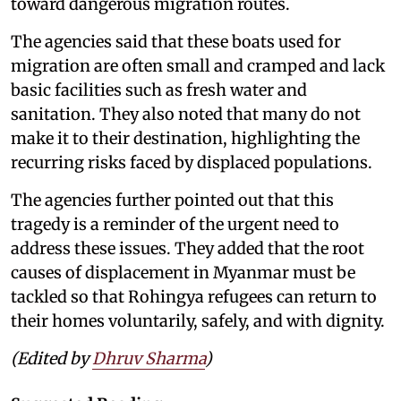
toward dangerous migration routes.
The agencies said that these boats used for
migration are often small and cramped and lack
basic facilities such as fresh water and
sanitation. They also noted that many do not
make it to their destination, highlighting the
recurring risks faced by displaced populations.
The agencies further pointed out that this
tragedy is a reminder of the urgent need to
address these issues. They added that the root
causes of displacement in Myanmar must be
tackled so that Rohingya refugees can return to
their homes voluntarily, safely, and with dignity.
(Edited by
Dhruv Sharma
)