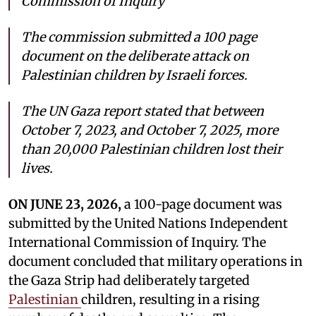
Commission of Inquiry
The commission submitted a 100 page
document on the deliberate attack on
Palestinian children by Israeli forces.
The UN Gaza report stated that between
October 7, 2023, and October 7, 2025, more
than 20,000 Palestinian children lost their
lives.
ON JUNE 23, 2026,
a 100-page document was
submitted by the United Nations Independent
International Commission of Inquiry. The
document concluded that military operations in
the Gaza Strip had deliberately targeted
Palestinian
children, resulting in a rising