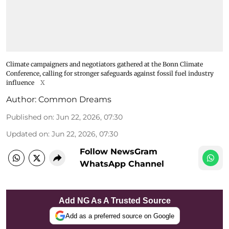
Climate campaigners and negotiators gathered at the Bonn Climate
Conference, calling for stronger safeguards against fossil fuel industry
influence
X
Author:
Common Dreams
Published on
:
Jun 22, 2026, 07:30
Updated on
:
Jun 22, 2026, 07:30
Follow NewsGram
WhatsApp Channel
Add NG As A Trusted Source
Add as a preferred source on Google