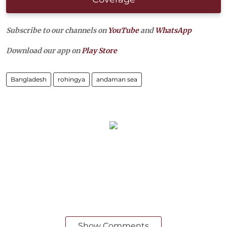
Subscribe to our channels on
YouTube
and
WhatsApp
Download our app on
Play Store
Bangladesh
rohingya
andaman sea
Show Comments