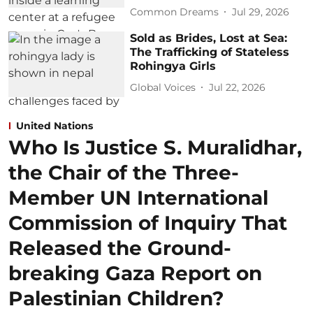
Common Dreams
Jul 29, 2026
Sold as Brides, Lost at Sea:
The Trafficking of Stateless
Rohingya Girls
Global Voices
Jul 22, 2026
United Nations
Who Is Justice S. Muralidhar,
the Chair of the Three-
Member UN International
Commission of Inquiry That
Released the Ground-
breaking Gaza Report on
Palestinian Children?