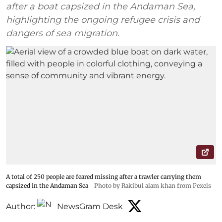
after a boat capsized in the Andaman Sea,
highlighting the ongoing refugee crisis and
dangers of sea migration.
A total of 250 people are feared missing after a trawler carrying them
capsized in the Andaman Sea
Photo by Rakibul alam khan from Pexels
Author:
NewsGram Desk