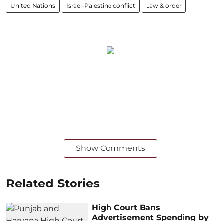
United Nations
Israel-Palestine conflict
Law & order
Show Comments
Related Stories
High Court Bans
Advertisement Spending by