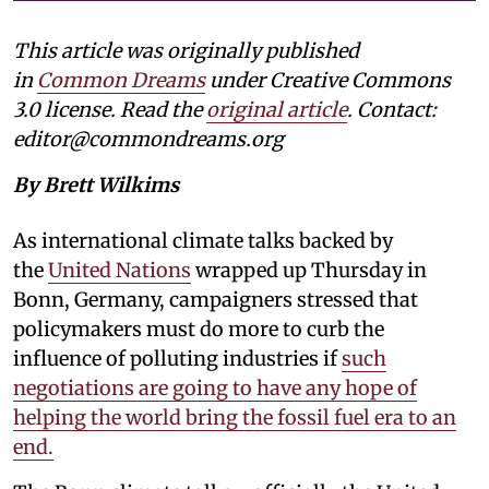
This article was originally published
in
Common Dreams
under Creative Commons
3.0 license. Read the
original article
. Contact:
editor@commondreams.org
By Brett Wilkims
As international climate talks backed by
the
United Nations
wrapped up Thursday in
Bonn, Germany, campaigners stressed that
policymakers must do more to curb the
influence of polluting industries if
such
negotiations are going to have any hope of
helping the world bring the fossil fuel era to an
end.