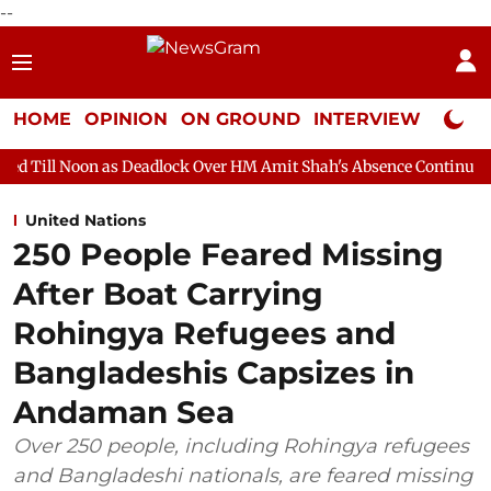
--
HOME
OPINION
ON GROUND
INTERVIEW
Neta P
s Deadlock Over HM Amit Shah's Absence Continues
Question H
United Nations
250 People Feared Missing
After Boat Carrying
Rohingya Refugees and
Bangladeshis Capsizes in
Andaman Sea
Over 250 people, including Rohingya refugees
and Bangladeshi nationals, are feared missing