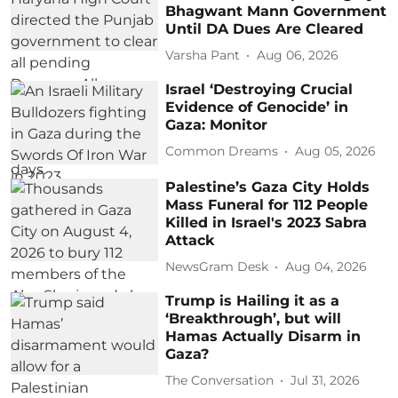
Bhagwant Mann Government
Until DA Dues Are Cleared
Varsha Pant
Aug 06, 2026
Israel ‘Destroying Crucial
Evidence of Genocide’ in
Gaza: Monitor
Common Dreams
Aug 05, 2026
Palestine’s Gaza City Holds
Mass Funeral for 112 People
Killed in Israel's 2023 Sabra
Attack
NewsGram Desk
Aug 04, 2026
Trump is Hailing it as a
‘Breakthrough’, but will
Hamas Actually Disarm in
Gaza?
The Conversation
Jul 31, 2026