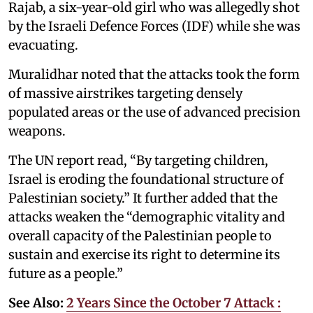
Rajab, a six-year-old girl who was allegedly shot
by the Israeli Defence Forces (IDF) while she was
evacuating.
Muralidhar noted that the attacks took the form
of massive airstrikes targeting densely
populated areas or the use of advanced precision
weapons.
The UN report read, “By targeting children,
Israel is eroding the foundational structure of
Palestinian society.” It further added that the
attacks weaken the “demographic vitality and
overall capacity of the Palestinian people to
sustain and exercise its right to determine its
future as a people.”
See Also:
2 Years Since the October 7 Attack :