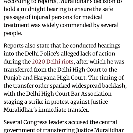
According to reports, Muralidhar's decision to
hold a midnight hearing to ensure the safe
passage of injured persons for medical
treatment was widely commended by several
people.
Reports also state that he conducted hearings
into the Delhi Police's alleged lack of action
during the
2020 Delhi riots
, after which he was
transferred from the Delhi High Court to the
Punjab and Haryana High Court. The timing of
the transfer order sparked widespread backlash,
with the Delhi High Court Bar Association
staging a strike in protest against Justice
Muralidhar's immediate transfer.
Several Congress leaders accused the central
government of transferring Justice Muralidhar