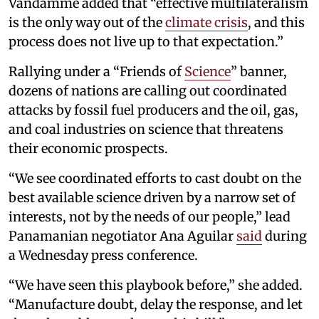
Vandamme added that “effective multilateralism
is the only way out of the
climate crisis
, and this
process does not live up to that expectation.”
Rallying under a “Friends of
Science
” banner,
dozens of nations are calling out coordinated
attacks by fossil fuel producers and the oil, gas,
and coal industries on science that threatens
their economic prospects.
“We see coordinated efforts to cast doubt on the
best available science driven by a narrow set of
interests, not by the needs of our people,” lead
Panamanian negotiator Ana Aguilar
said
during
a Wednesday press conference.
“We have seen this playbook before,” she added.
“Manufacture doubt, delay the response, and let