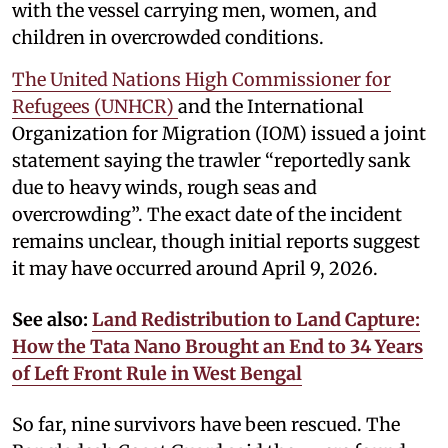
with the vessel carrying men, women, and
children in overcrowded conditions.
The United Nations High Commissioner for
Refugees (UNHCR)
and the International
Organization for Migration (IOM) issued a joint
statement saying the trawler “reportedly sank
due to heavy winds, rough seas and
overcrowding”. The exact date of the incident
remains unclear, though initial reports suggest
it may have occurred around April 9, 2026.
See also:
Land Redistribution to Land Capture:
How the Tata Nano Brought an End to 34 Years
of Left Front Rule in West Bengal
So far, nine survivors have been rescued. The