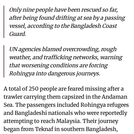
Only nine people have been rescued so far,
after being found drifting at sea by a passing
vessel, according to the Bangladesh Coast
Guard.
UN agencies blamed overcrowding, rough
weather, and trafficking networks, warning
that worsening conditions are forcing
Rohingya into dangerous journeys.
A total of 250 people are feared missing after a
trawler carrying them capsized in the Andaman
Sea. The passengers included Rohingya refugees
and Bangladeshi nationals who were reportedly
attempting to reach Malaysia. Their journey
began from Teknaf in southern Bangladesh,