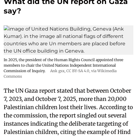
What did the UN report on Gaza
say?
In 2025, the president of the Human Rights Council appointed three
members to chair the United Nations Independent International
Commission of Inquiry.
Ank gsx
,
CC BY-SA 4.0
, via Wikimedia
Commons
The UN Gaza report stated that between October
7, 2023, and October 7, 2025, more than 20,000
Palestinian children lost their lives. According to
the commission, the report singled out several
instances indicating the deliberate targeting of
Palestinian children, citing the example of Hind