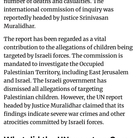
number of deaths and casualties. The
international commission of inquiry was
reportedly headed by Justice Srinivasan
Muralidhar.
The report has been regarded as a vital
contribution to the allegations of children being
targeted by Israeli forces. The commission is
mandated to investigate the Occupied
Palestinian Territory, including East Jerusalem
and Israel. The Israeli government has
dismissed all allegations of targeting
Palestinian children. However, the UN report
headed by Justice Muralidhar claimed that its
findings indicate severe war crimes and other
atrocities committed by Israeli forces.