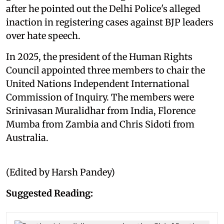
after he pointed out the Delhi Police's alleged
inaction in registering cases against BJP leaders
over hate speech.
In 2025, the president of the Human Rights
Council appointed three members to chair the
United Nations Independent International
Commission of Inquiry. The members were
Srinivasan Muralidhar from India, Florence
Mumba from Zambia and Chris Sidoti from
Australia.
(Edited by Harsh Pandey)
Suggested Reading: