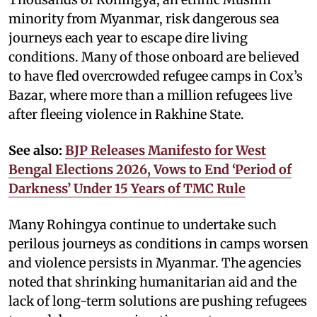
minority from Myanmar, risk dangerous sea
journeys each year to escape dire living
conditions. Many of those onboard are believed
to have fled overcrowded refugee camps in Cox’s
Bazar, where more than a million refugees live
after fleeing violence in Rakhine State.
See also:
BJP Releases Manifesto for West
Bengal Elections 2026, Vows to End ‘Period of
Darkness’ Under 15 Years of TMC Rule
Many Rohingya continue to undertake such
perilous journeys as conditions in camps worsen
and violence persists in Myanmar. The agencies
noted that shrinking humanitarian aid and the
lack of long-term solutions are pushing refugees