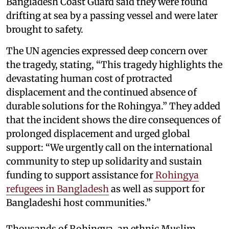
Bangladesh Coast Guard said they were found
drifting at sea by a passing vessel and were later
brought to safety.
The UN agencies expressed deep concern over
the tragedy, stating, “This tragedy highlights the
devastating human cost of protracted
displacement and the continued absence of
durable solutions for the Rohingya.” They added
that the incident shows the dire consequences of
prolonged displacement and urged global
support: “We urgently call on the international
community to step up solidarity and sustain
funding to support assistance for
Rohingya
refugees in Bangladesh
as well as support for
Bangladeshi host communities.”
Thousands of Rohingya, an ethnic Muslim