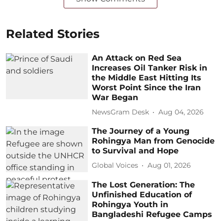
Related Stories
An Attack on Red Sea
Increases Oil Tanker Risk in
the Middle East Hitting Its
Worst Point Since the Iran
War Began
NewsGram Desk
Aug 04, 2026
The Journey of a Young
Rohingya Man from Genocide
to Survival and Hope
Global Voices
Aug 01, 2026
The Lost Generation: The
Unfinished Education of
Rohingya Youth in
Bangladeshi Refugee Camps