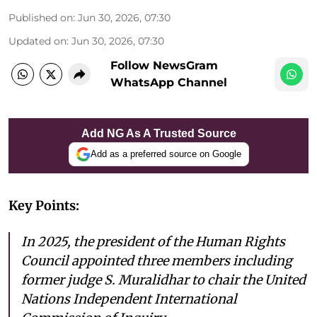
Published on
:
Jun 30, 2026, 07:30
Updated on
:
Jun 30, 2026, 07:30
Follow NewsGram
WhatsApp Channel
Add NG As A Trusted Source
Add as a preferred source on Google
Key Points:
In 2025, the president of the Human Rights
Council appointed three members including
former judge S. Muralidhar to chair the United
Nations Independent International