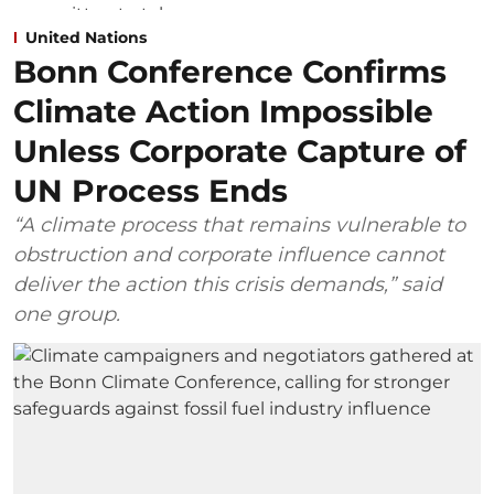
United Nations
Bonn Conference Confirms
Climate Action Impossible
Unless Corporate Capture of
UN Process Ends
“A climate process that remains vulnerable to
obstruction and corporate influence cannot
deliver the action this crisis demands,” said
one group.