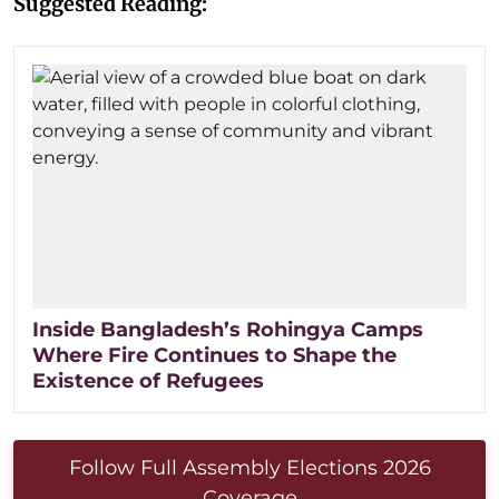
Suggested Reading:
Inside Bangladesh’s Rohingya Camps
Where Fire Continues to Shape the
Existence of Refugees
Follow Full Assembly Elections 2026
Coverage