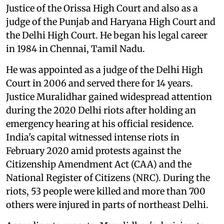
Justice of the Orissa High Court and also as a
judge of the Punjab and Haryana High Court and
the Delhi High Court. He began his legal career
in 1984 in Chennai, Tamil Nadu.
He was appointed as a judge of the Delhi High
Court in 2006 and served there for 14 years.
Justice Muralidhar gained widespread attention
during the 2020 Delhi riots after holding an
emergency hearing at his official residence.
India's capital witnessed intense riots in
February 2020 amid protests against the
Citizenship Amendment Act (CAA) and the
National Register of Citizens (NRC). During the
riots, 53 people were killed and more than 700
others were injured in parts of northeast Delhi.