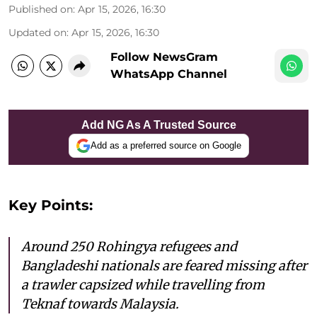
Published on
:
Apr 15, 2026, 16:30
Updated on
:
Apr 15, 2026, 16:30
Follow NewsGram
WhatsApp Channel
Add NG As A Trusted Source
Add as a preferred source on Google
Key Points:
Around 250 Rohingya refugees and
Bangladeshi nationals are feared missing after
a trawler capsized while travelling from
Teknaf towards Malaysia.