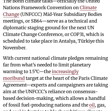
The Bonn climate talks—officially the United
Nations Framework Convention on
Climate
Change
(UNFCCC) Mid-Year Subsidiary Bodies
meetings, or SB64—serve as a technical and
diplomatic staging ground for the next UN
Climate Change Conference, or COP31, which is
scheduled to take place in Antalya, Türkiye this
November.
With current national climate pledges remaining
far from what’s needed to limit planetary
warming to 1.5°C—the
increasingly
moribund
target at the heart of the Paris Climate
Agreement—experts and campaigners are taking
aim at the UNFCCC’s reliance on consensus-
based decision-making, which allows a handful
of fossil fuel-producing nations and the
oil
, gas,