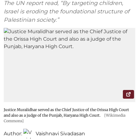
The UN report read, “By targeting children,
Israel is eroding the foundational structure of
Palestinian society.”
Justice Muralidhar served as the Chief Justice of the Orissa High Court
and also as a judge of the Punjab, Haryana High Court.
[Wikimedia
Commons]
Author:
Vaishnavi Sivadasan