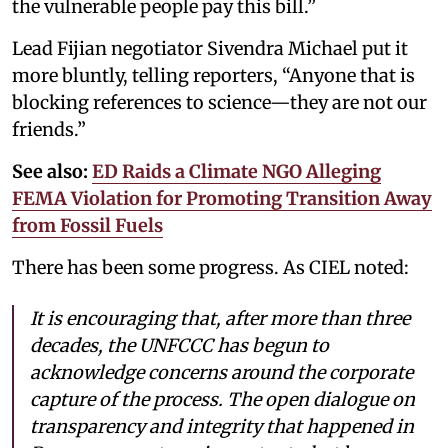
the vulnerable people pay this bill.”
Lead Fijian negotiator Sivendra Michael put it
more bluntly, telling reporters, “Anyone that is
blocking references to science—they are not our
friends.”
See also:
ED Raids a Climate NGO Alleging
FEMA Violation for Promoting Transition Away
from Fossil Fuels
There has been some progress. As CIEL noted:
It is encouraging that, after more than three
decades, the UNFCCC has begun to
acknowledge concerns around the corporate
capture of the process. The open dialogue on
transparency and integrity that happened in