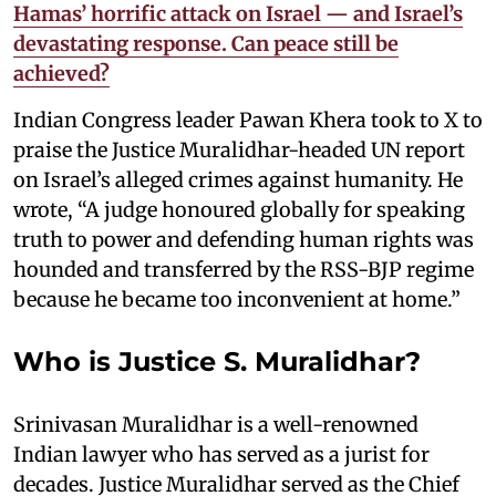
Hamas’ horrific attack on Israel — and Israel’s
devastating response. Can peace still be
achieved?
Indian Congress leader Pawan Khera took to X to
praise the Justice Muralidhar-headed UN report
on Israel’s alleged crimes against humanity. He
wrote, “A judge honoured globally for speaking
truth to power and defending human rights was
hounded and transferred by the RSS-BJP regime
because he became too inconvenient at home.”
Who is Justice S. Muralidhar?
Srinivasan Muralidhar is a well-renowned
Indian lawyer who has served as a jurist for
decades. Justice Muralidhar served as the Chief