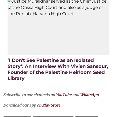
’I Don't See Palestine as an Isolated
Story‘: An Interview With Vivien Sansour,
Founder of the Palestine Heirloom Seed
Library
Subscribe to our channels on
YouTube
and
WhatsApp
Download our app on
Play Store