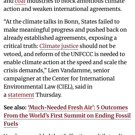
and
coal
industries to block ambitious climate
action and weaken international agreements.
“At the climate talks in Bonn, States failed to
make meaningful progress and pushed back on
already established agreements, exposing a
critical truth:
Climate justice
should not be
vetoed, and reform of the UNFCCC is needed to
enable climate action at the speed and scale the
crisis demands,” Lien Vandamme, senior
campaigner at the Center for International
Environmental Law (CIEL), said in
a
statement
Thursday.
See also:
‘Much‑Needed Fresh Air’: 5 Outcomes
From the World’s First Summit on Ending Fossil
Fuels