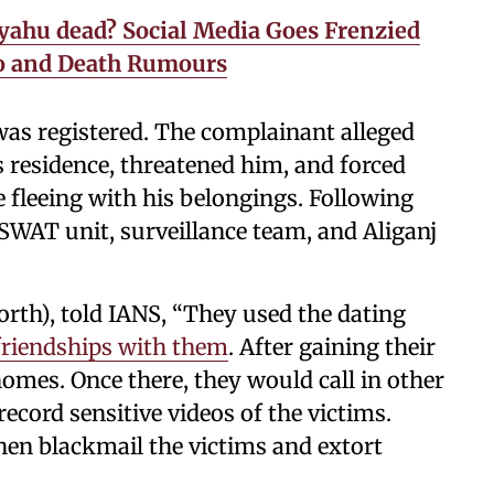
yahu dead? Social Media Goes Frenzied
eo and Death Rumours
 was registered. The complainant alleged
s residence, threatened him, and forced
 fleeing with his belongings. Following
 SWAT unit, surveillance team, and Aliganj
rth), told IANS, “They used the dating
 friendships with them
. After gaining their
 homes. Once there, they would call in other
cord sensitive videos of the victims.
hen blackmail the victims and extort