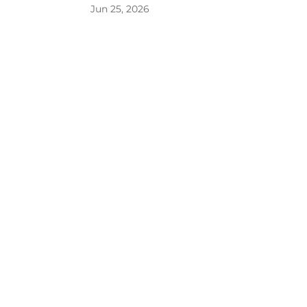
Jun 25, 2026