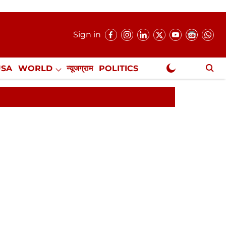
Sign in
USA
WORLD
न्यूजग्राम
POLITICS
.
NewsGram Exclusive