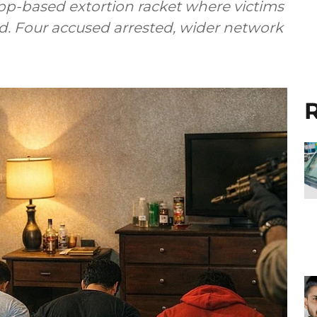
pp-based extortion racket where victims
ed. Four accused arrested, wider network
R