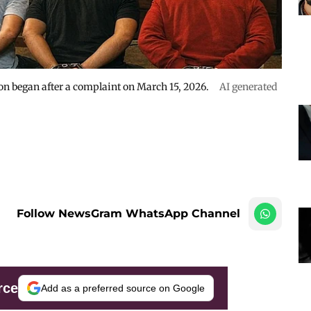
ion began after a complaint on March 15, 2026.
AI generated
Follow NewsGram WhatsApp Channel
rce
Add as a preferred source on Google