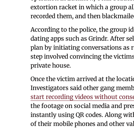
extortion racket in which a group a
recorded them, and then blackmail
According to the police, the group i
dating apps such as Grindr. After se
plan by initiating conversations as 
step involved convincing the victims
private house.
Once the victim arrived at the locati
Investigators said other gang mem
start recording videos without cons
the footage on social media and pre
instantly using QR codes. Along wit
of their mobile phones and other va