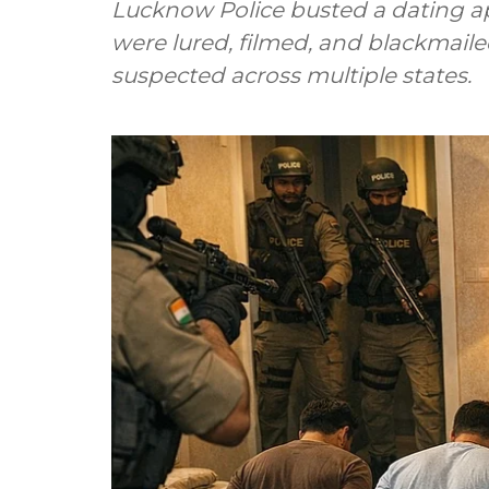
Lucknow Police busted a dating a
were lured, filmed, and blackmail
suspected across multiple states.