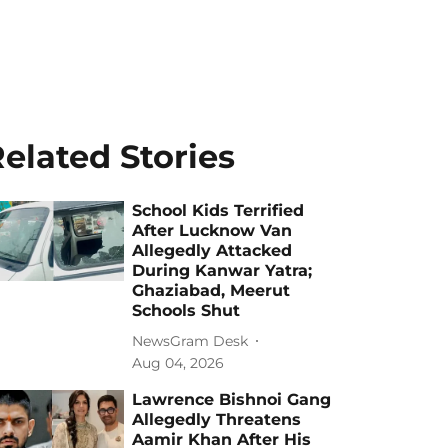
elated Stories
School Kids Terrified
After Lucknow Van
Allegedly Attacked
During Kanwar Yatra;
Ghaziabad, Meerut
Schools Shut
NewsGram Desk
Aug 04, 2026
Lawrence Bishnoi Gang
Allegedly Threatens
Aamir Khan After His