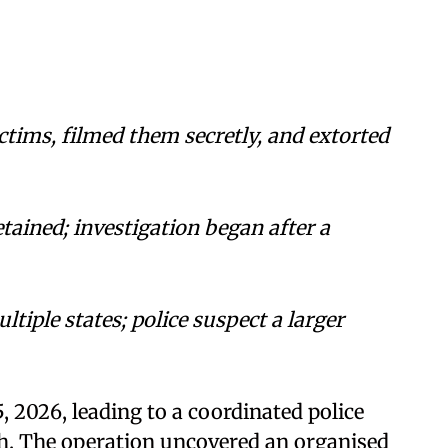
ctims, filmed them secretly, and extorted
tained; investigation began after a
tiple states; police suspect a larger
 2026, leading to a coordinated police
h. The operation uncovered an organised