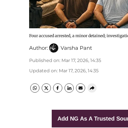
Four accused arrested, a minor detained; investigat
Author:
Varsha Pant
Published on
:
Mar 17, 2026, 14:35
Updated on
:
Mar 17, 2026, 14:35
Add NG As A Trusted Sou