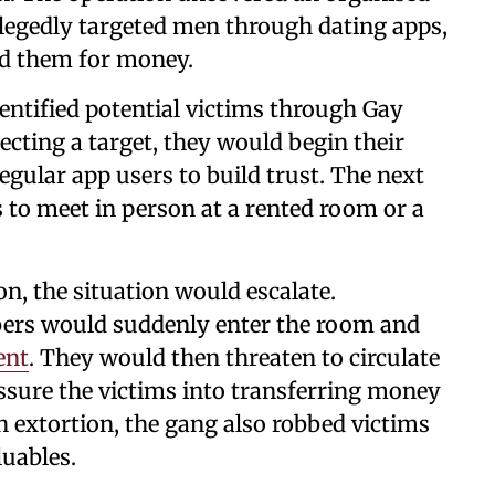
llegedly targeted men through dating apps,
ed them for money.
dentified potential victims through Gay
lecting a target, they would begin their
regular app users to build trust. The next
 to meet in person at a rented room or a
on, the situation would escalate.
bers would suddenly enter the room and
ent
. They would then threaten to circulate
ssure the victims into transferring money
h extortion, the gang also robbed victims
luables.