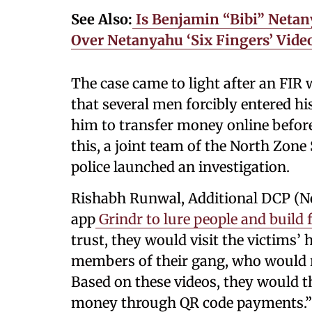
See Also:
Is Benjamin “Bibi” Netan
Over Netanyahu ‘Six Fingers’ Vid
The case came to light after an FIR
that several men forcibly entered hi
him to transfer money online before
this, a joint team of the North Zone
police launched an investigation.
Rishabh Runwal, Additional DCP (No
app
Grindr to lure people and build
trust, they would visit the victims’
members of their gang, who would re
Based on these videos, they would t
money through QR code payments.”