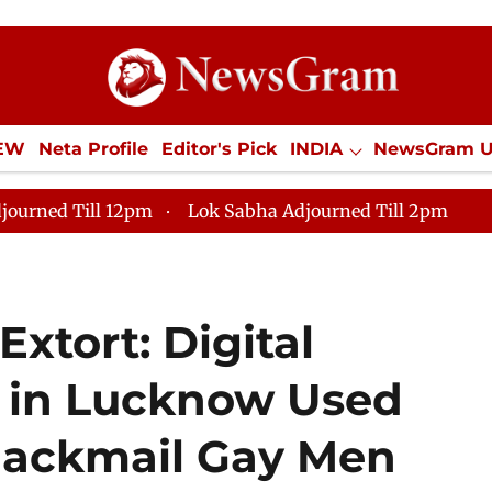
IEW
Neta Profile
Editor's Pick
INDIA
NewsGram 
YLE
ECONOMY
SPORTS
Jobs / Internships
Misc
journed Till 12pm
Lok Sabha Adjourned Till 2pm
Extort: Digital
 in Lucknow Used
lackmail Gay Men