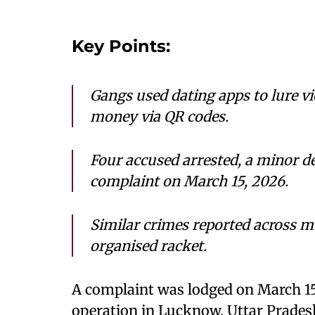
Key Points:
Gangs used dating apps to lure vi
money via QR codes.
Four accused arrested, a minor de
complaint on March 15, 2026.
Similar crimes reported across mul
organised racket.
A complaint was lodged on March 15,
operation in Lucknow, Uttar Prades