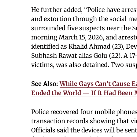
He further added, “Police have arres
and extortion through the social me
surrounded five suspects near the 
morning March 15, 2026, and arrest
identified as Khalid Ahmad (23), De
Subhash Rawat alias Golu (22). A 17
victims, was also detained. Two sus
See Also:
While Gays Can’t Cause E
Ended the World — If It Had Been
Police recovered four mobile phones,
transaction records showing that vi
Officials said the devices will be se