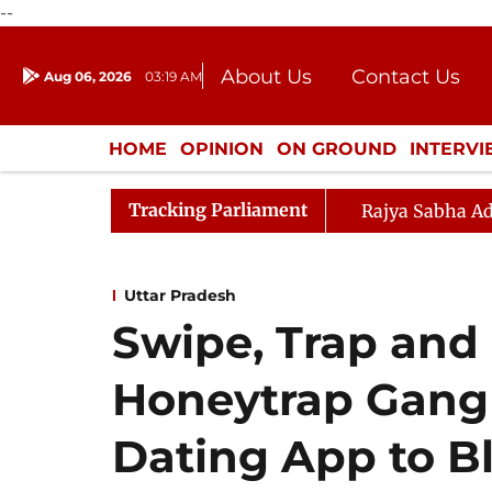
--
About Us
Contact Us
Aug 06, 2026
03:19 AM
Journalism Courses
Donation
Press Kit
HOME
OPINION
ON GROUND
INTERV
ENTERTAINMENT
CULTURE
LIFEST
Tracking Parliament
Rajya Sabha Ad
Uttar Pradesh
Swipe, Trap and 
Honeytrap Gang
Dating App to B