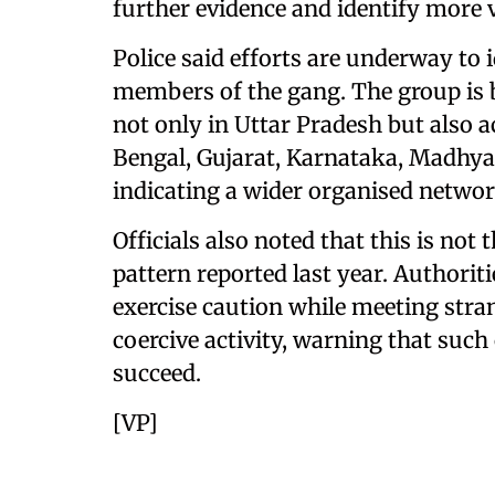
further evidence and identify more 
Police said efforts are underway to 
members of the gang. The group is b
not only in Uttar Pradesh but also a
Bengal, Gujarat, Karnataka, Madhya
indicating a wider organised networ
Officials also noted that this is not t
pattern reported last year. Authorit
exercise caution while meeting stra
coercive activity, warning that such 
succeed.
[VP]