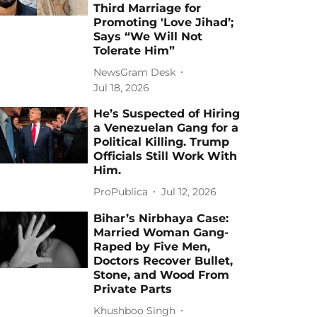
Third Marriage for
Promoting 'Love Jihad’;
Says “We Will Not
Tolerate Him”
NewsGram Desk
Jul 18, 2026
He’s Suspected of Hiring
a Venezuelan Gang for a
Political Killing. Trump
Officials Still Work With
Him.
ProPublica
Jul 12, 2026
Bihar’s Nirbhaya Case:
Married Woman Gang-
Raped by Five Men,
Doctors Recover Bullet,
Stone, and Wood From
Private Parts
Khushboo Singh