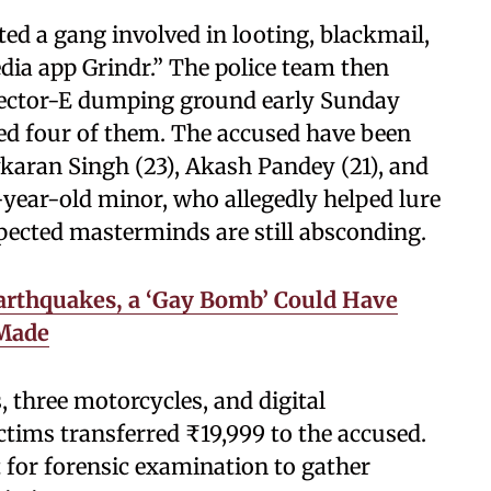
ted a gang involved in looting, blackmail,
dia app Grindr.” The police team then
Sector-E dumping ground early Sunday
ed four of them. The accused have been
vkaran Singh (23), Akash Pandey (21), and
-year-old minor, who allegedly helped lure
pected masterminds are still absconding.
arthquakes, a ‘Gay Bomb’ Could Have
 Made
 three motorcycles, and digital
ctims transferred ₹19,999 to the accused.
nt for forensic examination to gather