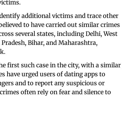
victims.
identify additional victims and trace other
elieved to have carried out similar crimes
cross several states, including Delhi, West
 Pradesh, Bihar, and Maharashtra,
k.
he first such case in the city, with a similar
ies have urged users of dating apps to
ngers and to report any suspicious or
crimes often rely on fear and silence to