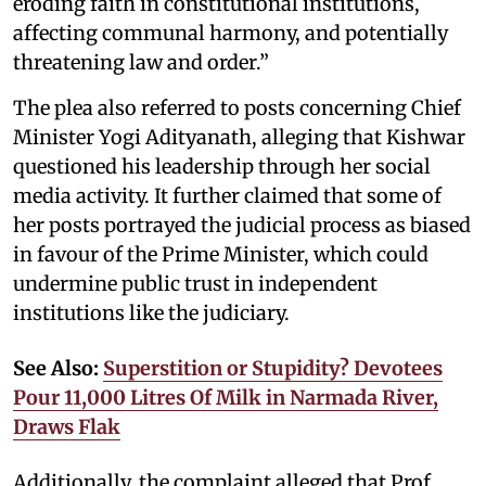
eroding faith in constitutional institutions,
affecting communal harmony, and potentially
threatening law and order.”
The plea also referred to posts concerning Chief
Minister Yogi Adityanath, alleging that Kishwar
questioned his leadership through her social
media activity. It further claimed that some of
her posts portrayed the judicial process as biased
in favour of the Prime Minister, which could
undermine public trust in independent
institutions like the judiciary.
See Also:
Superstition or Stupidity? Devotees
Pour 11,000 Litres Of Milk in Narmada River,
Draws Flak
Additionally, the complaint alleged that Prof.