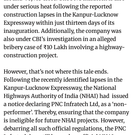
under serious heat following the reported
construction lapses in the Kanpur-Lucknow
Expressway within just thirteen days of its
inauguration. Additionally, the company was
also under CBI’s investigation in an alleged
bribery case of ₹10 Lakh involving a highway-
construction project.
However, that’s not where this tale ends.
Following the recently identified lapses in the
Kanpur-Lucknow Expressway, the National
Highways Authority of India (NHAI) had issued
a notice declaring PNC Infratech Ltd, as a ‘non-
performer’. Thereby, ensuring that the company
is ineligible for future NHAI projects. However,
debarring all such official regulations, the PNC