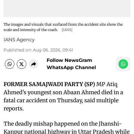
The images and visuals that surfaced from the accident site show the
scale and intensity of the crash.
[IANS]
IANS Agency
Published on
:
Aug 06, 2026, 09:41
Follow NewsGram
WhatsApp Channel
FORMER SAMAJWADI PARTY (SP)
MP Atiq
Ahmed’s youngest son Abaan Ahmed died in a
fatal car accident on Thursday, said multiple
reports.
The deadly mishap happened on the Jhanshi-
Kanpur national highway in Uttar Pradesh while