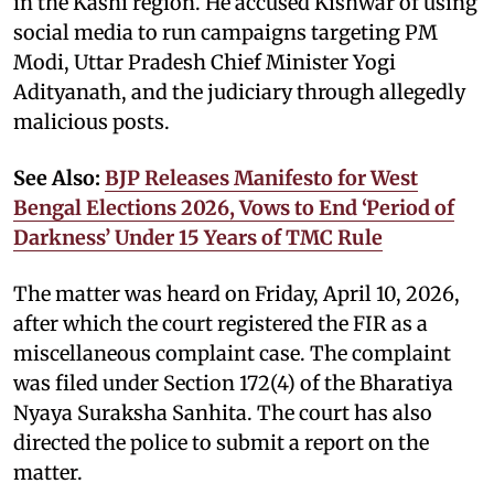
in the Kashi region. He accused Kishwar of using
social media to run campaigns targeting PM
Modi, Uttar Pradesh Chief Minister Yogi
Adityanath, and the judiciary through allegedly
malicious posts.
See Also:
BJP Releases Manifesto for West
Bengal Elections 2026, Vows to End ‘Period of
Darkness’ Under 15 Years of TMC Rule
The matter was heard on Friday, April 10, 2026,
after which the court registered the FIR as a
miscellaneous complaint case. The complaint
was filed under Section 172(4) of the Bharatiya
Nyaya Suraksha Sanhita. The court has also
directed the police to submit a report on the
matter.