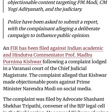
objectionable content targeting PM Modi, CM
Yogi Adityanath, and the judiciary.
Police have been asked to submit a report,
with the complainant alleging a deliberate
campaign to influence public opinion.
An
FIR has been filed against Indian academic
and Hindutva Commentator Prof. Madhu
Purnima Kishwar
following a complaint lodged
in a Varanasi court of the Chief Judicial
Magistrate. The complaint alleged that Kishwar
made objectionable posts against Prime
Minister Narendra Modi on social media.
The complaint was filed by Advocate Shashant
Shekhar Tripathi, convener of the BJP legal cell