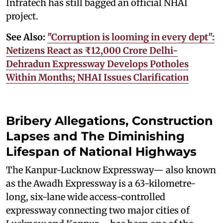
Infratech has still bagged an official NHAI
project.
See Also:
"Corruption is looming in every dept":
Netizens React as ₹12,000 Crore Delhi-
Dehradun Expressway Develops Potholes
Within Months; NHAI Issues Clarification
Bribery Allegations, Construction
Lapses and The Diminishing
Lifespan of National Highways
The Kanpur-Lucknow Expressway— also known
as the Awadh Expressway is a 63-kilometre-
long, six-lane wide access-controlled
expressway connecting two major cities of