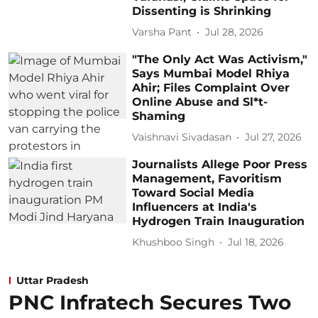
Dissenting is Shrinking
Varsha Pant
Jul 28, 2026
"The Only Act Was Activism,"
Says Mumbai Model Rhiya
Ahir; Files Complaint Over
Online Abuse and Sl*t-
Shaming
Vaishnavi Sivadasan
Jul 27, 2026
Journalists Allege Poor Press
Management, Favoritism
Toward Social Media
Influencers at India's
Hydrogen Train Inauguration
Khushboo Singh
Jul 18, 2026
Uttar Pradesh
PNC Infratech Secures Two