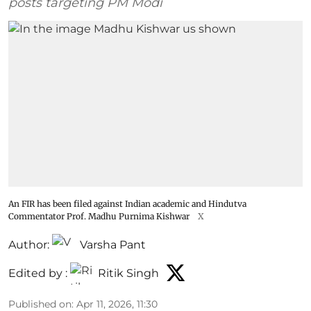
posts targeting PM Modi
An FIR has been filed against Indian academic and Hindutva
Commentator Prof. Madhu Purnima Kishwar
X
Author:
Varsha Pant
Edited by :
Ritik Singh
Published on
:
Apr 11, 2026, 11:30