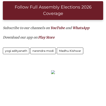
Follow Full Assembly Elections 2026
Coverage
Subscribe to our channels on
YouTube
and
WhatsApp
Download our app on
Play Store
yogi adityanath
narendra modi
Madhu Kishwar