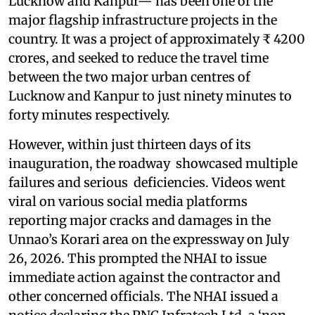
Lucknow and Kanpur— has been one of the
major flagship infrastructure projects in the
country. It was a project of approximately ₹ 4200
crores, and seeked to reduce the travel time
between the two major urban centres of
Lucknow and Kanpur to just ninety minutes to
forty minutes respectively.
However, within just thirteen days of its
inauguration, the roadway showcased multiple
failures and serious deficiencies. Videos went
viral on various social media platforms
reporting major cracks and damages in the
Unnao’s Korari area on the expressway on July
26, 2026. This prompted the NHAI to issue
immediate action against the contractor and
other concerned officials. The NHAI issued a