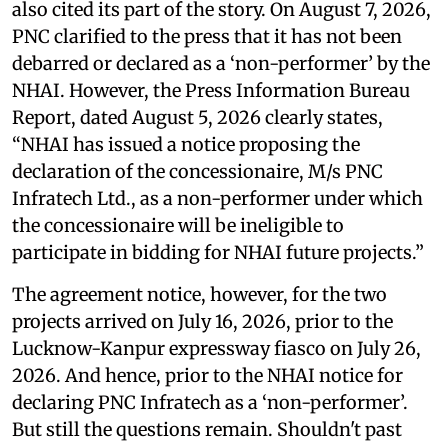
also cited its part of the story. On August 7, 2026,
PNC clarified to the press that it has not been
debarred or declared as a ‘non-performer’ by the
NHAI. However, the Press Information Bureau
Report, dated August 5, 2026 clearly states,
“NHAI has issued a notice proposing the
declaration of the concessionaire, M/s PNC
Infratech Ltd., as a non-performer under which
the concessionaire will be ineligible to
participate in bidding for NHAI future projects.”
The agreement notice, however, for the two
projects arrived on July 16, 2026, prior to the
Lucknow-Kanpur expressway fiasco on July 26,
2026. And hence, prior to the NHAI notice for
declaring PNC Infratech as a ‘non-performer’.
But still the questions remain. Shouldn't past