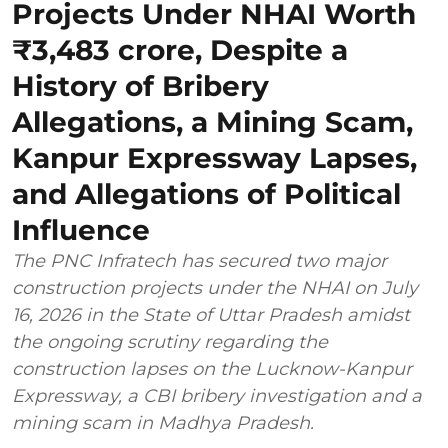
Projects Under NHAI Worth
₹3,483 crore, Despite a
History of Bribery
Allegations, a Mining Scam,
Kanpur Expressway Lapses,
and Allegations of Political
Influence
The PNC Infratech has secured two major
construction projects under the NHAI on July
16, 2026 in the State of Uttar Pradesh amidst
the ongoing scrutiny regarding the
construction lapses on the Lucknow-Kanpur
Expressway, a CBI bribery investigation and a
mining scam in Madhya Pradesh.