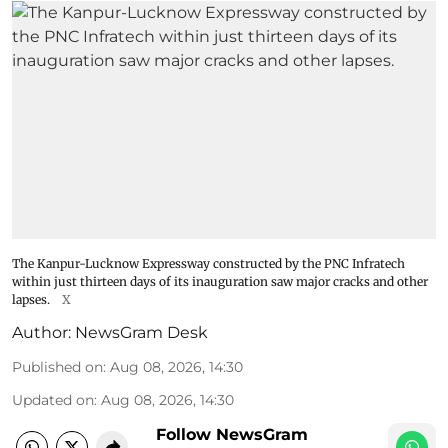
The Kanpur-Lucknow Expressway constructed by the PNC Infratech
within just thirteen days of its inauguration saw major cracks and other
lapses.
X
Author:
NewsGram Desk
Published on
:
Aug 08, 2026, 14:30
Updated on
:
Aug 08, 2026, 14:30
Follow NewsGram