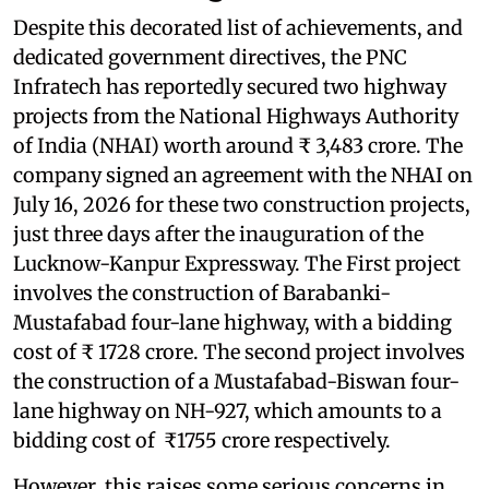
Despite this decorated list of achievements, and
dedicated government directives, the PNC
Infratech has reportedly secured two highway
projects from the National Highways Authority
of India (NHAI) worth around ₹ 3,483 crore. The
company signed an agreement with the NHAI on
July 16, 2026 for these two construction projects,
just three days after the inauguration of the
Lucknow-Kanpur Expressway. The First project
involves the construction of Barabanki-
Mustafabad four-lane highway, with a bidding
cost of ₹ 1728 crore. The second project involves
the construction of a Mustafabad-Biswan four-
lane highway on NH-927, which amounts to a
bidding cost of ₹1755 crore respectively.
However, this raises some serious concerns in