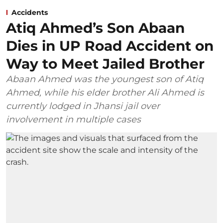
Accidents
Atiq Ahmed’s Son Abaan
Dies in UP Road Accident on
Way to Meet Jailed Brother
Abaan Ahmed was the youngest son of Atiq
Ahmed, while his elder brother Ali Ahmed is
currently lodged in Jhansi jail over
involvement in multiple cases