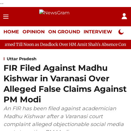
--
HOME
OPINION
ON GROUND
INTERVIEW
Neta P
on as Deadlock Over HM Amit Shah's Absence Continues
Questi
Uttar Pradesh
FIR Filed Against Madhu
Kishwar in Varanasi Over
Alleged False Claims Against
PM Modi
An FIR has been filed against academician
Madhu Kishwar after a Varanasi court
complaint alleged objectionable social media