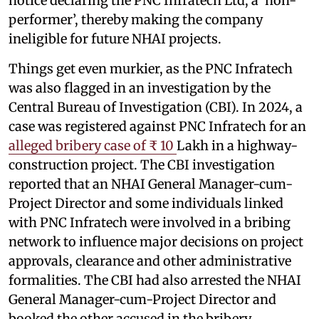
notice declaring the PNC Infratech Ltd, a ‘non-
performer’, thereby making the company
ineligible for future NHAI projects.
Things get even murkier, as the PNC Infratech
was also flagged in an investigation by the
Central Bureau of Investigation (CBI). In 2024, a
case was registered against PNC Infratech for an
alleged bribery case of ₹ 10
Lakh in a highway-
construction project. The CBI investigation
reported that an NHAI General Manager-cum-
Project Director and some individuals linked
with PNC Infratech were involved in a bribing
network to influence major decisions on project
approvals, clearance and other administrative
formalities. The CBI had also arrested the NHAI
General Manager-cum-Project Director and
booked the other accused in the bribery