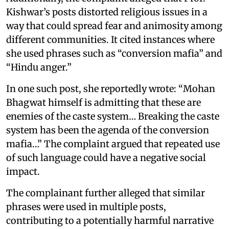
Kishwar’s posts distorted religious issues in a
way that could spread fear and animosity among
different communities. It cited instances where
she used phrases such as “conversion mafia” and
“Hindu anger.”
In one such post, she reportedly wrote: “Mohan
Bhagwat himself is admitting that these are
enemies of the caste system… Breaking the caste
system has been the agenda of the conversion
mafia…” The complaint argued that repeated use
of such language could have a negative social
impact.
The complainant further alleged that similar
phrases were used in multiple posts,
contributing to a potentially harmful narrative