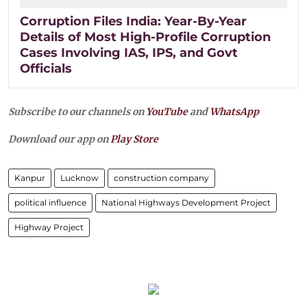
Corruption Files India: Year-By-Year
Details of Most High-Profile Corruption
Cases Involving IAS, IPS, and Govt
Officials
Subscribe to our channels on
YouTube
and
WhatsApp
Download our app on
Play Store
Kanpur
Lucknow
construction company
political influence
National Highways Development Project
Highway Project