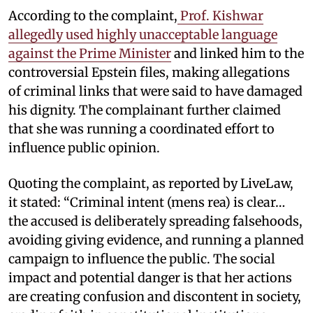
According to the complaint,
Prof. Kishwar
allegedly used highly unacceptable language
against the Prime Minister
and linked him to the
controversial Epstein files, making allegations
of criminal links that were said to have damaged
his dignity. The complainant further claimed
that she was running a coordinated effort to
influence public opinion.
Quoting the complaint, as reported by LiveLaw,
it stated: “Criminal intent (mens rea) is clear…
the accused is deliberately spreading falsehoods,
avoiding giving evidence, and running a planned
campaign to influence the public. The social
impact and potential danger is that her actions
are creating confusion and discontent in society,