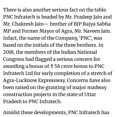
There is also another serious fact on the table.
PNC Infratech is headed by Mr. Pradeep Jain and
Mr. Chakresh Jain— brother of BJP Rajya Sabha
MP and Former Mayor of Agra, Mr. Naveen Jain.
Infact, the name of the Company, ‘PNC’, was
based on the initials of the three brothers. In
2018, the members of the Indian National
Congress had flagged a serious concern for
awarding a bonus of ₹ 58 crore bonus to PNC
Infratech Ltd for early completion of a stretch of
Agra-Lucknow Expressway. Concerns have also
been raised on the granting of major roadway
construction projects in the state of Uttar
Pradesh to PNC Infratech.
Amidst these developments, PNC Infratech has