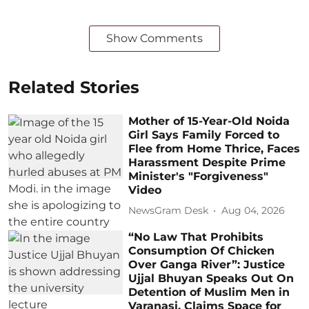
Show Comments
Related Stories
Mother of 15-Year-Old Noida
Girl Says Family Forced to
Flee from Home Thrice, Faces
Harassment Despite Prime
Minister's "Forgiveness"
Video
NewsGram Desk
Aug 04, 2026
“No Law That Prohibits
Consumption Of Chicken
Over Ganga River”: Justice
Ujjal Bhuyan Speaks Out On
Detention of Muslim Men in
Varanasi, Claims Space for