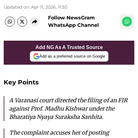
Updated on
:
Apr 11, 2026, 11:30
Follow NewsGram
WhatsApp Channel
Add NG As A Trusted Source
Add as a preferred source on Google
Key Points
A Varanasi court directed the filing of an FIR
against Prof. Madhu Kishwar under the
Bharatiya Nyaya Suraksha Sanhita.
The complaint accuses her of posting