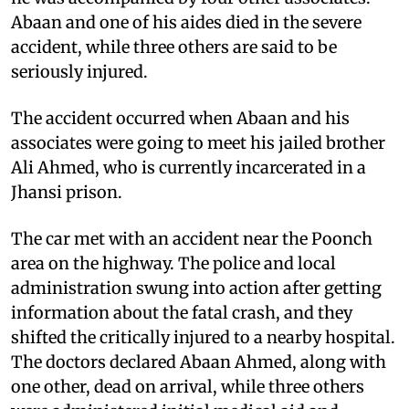
Abaan and one of his aides died in the severe
accident, while three others are said to be
seriously injured.
The accident occurred when Abaan and his
associates were going to meet his jailed brother
Ali Ahmed, who is currently incarcerated in a
Jhansi prison.
The car met with an accident near the Poonch
area on the highway. The police and local
administration swung into action after getting
information about the fatal crash, and they
shifted the critically injured to a nearby hospital.
The doctors declared Abaan Ahmed, along with
one other, dead on arrival, while three others