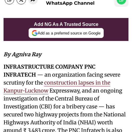
WhatsApp Channel
Add NG As A Trusted Source
Add as a preferred source on Google
By Agniva Ray
INFRASTRUCTURE COMPANY PNC
INFRATECH
— an organization facing severe
scrutiny for the
construction lapses in the
Kanpur-Lucknow
Expressway, and an ongoing
investigation of the Central Bureau of
Investigation (CBI) for a bribery case — has
secured two highway projects from the National
Highways Authority of India (NHAI) worth
around ₹ 3,483 crore. The PNC Infratech is also