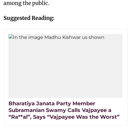
among the public.
Suggested Reading:
Bharatiya Janata Party Member
Subramanian Swamy Calls Vajpayee a
“Ra**al”, Says “Vajpayee Was the Worst”