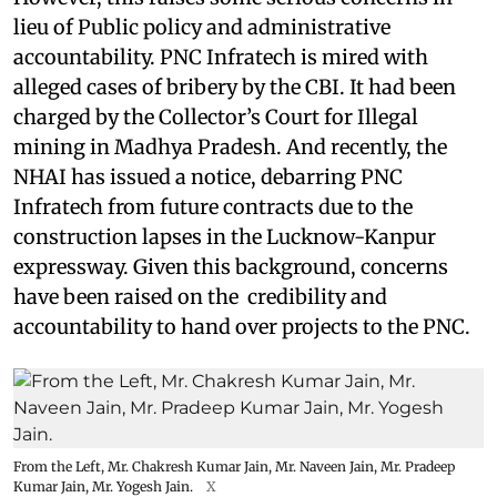
lieu of Public policy and administrative
accountability. PNC Infratech is mired with
alleged cases of bribery by the CBI. It had been
charged by the Collector’s Court for Illegal
mining in Madhya Pradesh. And recently, the
NHAI has issued a notice, debarring PNC
Infratech from future contracts due to the
construction lapses in the Lucknow-Kanpur
expressway. Given this background, concerns
have been raised on the credibility and
accountability to hand over projects to the PNC.
From the Left, Mr. Chakresh Kumar Jain, Mr. Naveen Jain, Mr. Pradeep
Kumar Jain, Mr. Yogesh Jain.
X