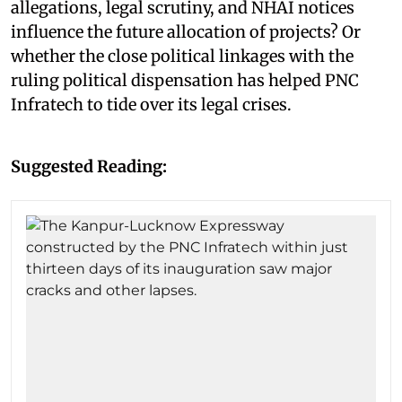
allegations, legal scrutiny, and NHAI notices
influence the future allocation of projects? Or
whether the close political linkages with the
ruling political dispensation has helped PNC
Infratech to tide over its legal crises.
Suggested Reading: