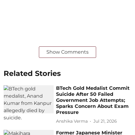
Show Comments
Related Stories
BTech Gold Medalist Commit
Suicide After 50 Failed
Government Job Attempts;
Sparks Concern About Exam
Pressure
Anshika Verma
Jul 21, 2026
Former Japanese Minister