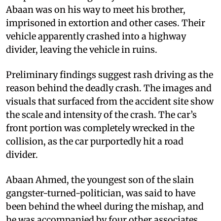
Abaan was on his way to meet his brother,
imprisoned in extortion and other cases. Their
vehicle apparently crashed into a highway
divider, leaving the vehicle in ruins.
Preliminary findings suggest rash driving as the
reason behind the deadly crash. The images and
visuals that surfaced from the accident site show
the scale and intensity of the crash. The car’s
front portion was completely wrecked in the
collision, as the car purportedly hit a road
divider.
Abaan Ahmed, the youngest son of the slain
gangster-turned-politician, was said to have
been behind the wheel during the mishap, and
he was accompanied by four other associates.