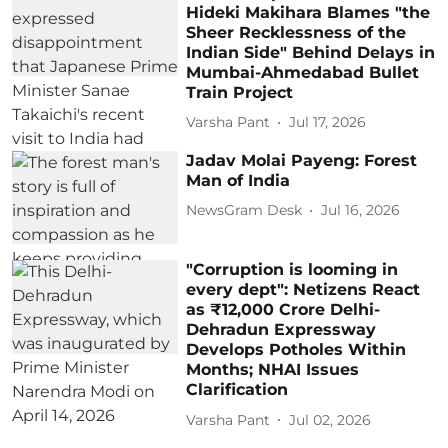
Hideki Makihara Blames "the
Sheer Recklessness of the
Indian Side" Behind Delays in
Mumbai-Ahmedabad Bullet
Train Project
Varsha Pant
Jul 17, 2026
Jadav Molai Payeng: Forest
Man of India
NewsGram Desk
Jul 16, 2026
"Corruption is looming in
every dept": Netizens React
as ₹12,000 Crore Delhi-
Dehradun Expressway
Develops Potholes Within
Months; NHAI Issues
Clarification
Varsha Pant
Jul 02, 2026