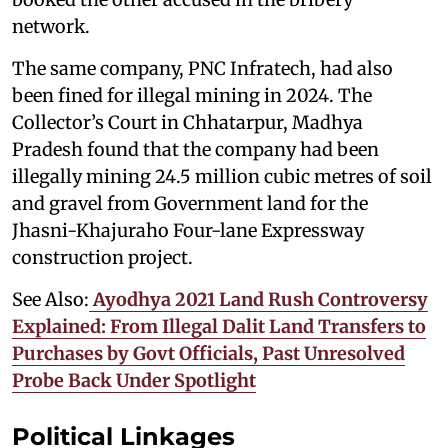
network.
The same company, PNC Infratech, had also
been fined for illegal mining in 2024. The
Collector’s Court in Chhatarpur, Madhya
Pradesh found that the company had been
illegally mining 24.5 million cubic metres of soil
and gravel from Government land for the
Jhasni-Khajuraho Four-lane Expressway
construction project.
See Also:
Ayodhya 2021 Land Rush Controversy
Explained: From Illegal Dalit Land Transfers to
Purchases by Govt Officials, Past Unresolved
Probe Back Under Spotlight
Political Linkages