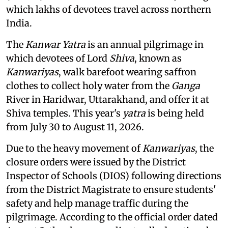
which lakhs of devotees travel across northern
India.
The
Kanwar Yatra
is an annual pilgrimage in
which devotees of Lord
Shiva
, known as
Kanwariyas
, walk barefoot wearing saffron
clothes to collect holy water from the
Ganga
River in Haridwar, Uttarakhand, and offer it at
Shiva temples. This year's
yatra
is being held
from July 30 to August 11, 2026.
Due to the heavy movement of
Kanwariyas
, the
closure orders were issued by the District
Inspector of Schools (DIOS) following directions
from the District Magistrate to ensure students'
safety and help manage traffic during the
pilgrimage. According to the official order dated