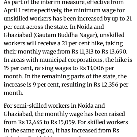
As part of the interim measure, effective from
April 1 retrospectively, the minimum wage for
unskilled workers has been increased by up to 21
per cent across the state. In Noida and
Ghaziabad (Gautam Buddha Nagar), unskilled
workers will receive a 21 per cent hike, taking
their monthly wage from Rs 11,313 to Rs 13,690.
In areas with municipal corporations, the hike is
15 per cent, raising wages to Rs 13,006 per
month. In the remaining parts of the state, the
increase is 9 per cent, resulting in Rs 12,356 per
month.
For semi-skilled workers in Noida and
Ghaziabad, the monthly wage has been raised
from Rs 12,445 to Rs 15,059. For skilled workers
in the same region, it has increased from Rs