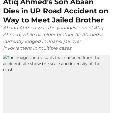
Atiq Ahmed’s Son Abaan
Dies in UP Road Accident on
Way to Meet Jailed Brother
Abaan Ahmed was the youngest son of Atiq
Ahmed, while his elder brother Ali Ahmed is
currently lodged in Jhansi jail over
involvement in multiple cases