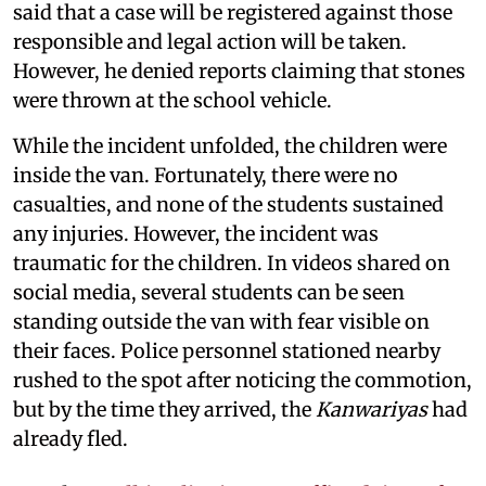
said that a case will be registered against those
responsible and legal action will be taken.
However, he denied reports claiming that stones
were thrown at the school vehicle.
While the incident unfolded, the children were
inside the van. Fortunately, there were no
casualties, and none of the students sustained
any injuries. However, the incident was
traumatic for the children. In videos shared on
social media, several students can be seen
standing outside the van with fear visible on
their faces. Police personnel stationed nearby
rushed to the spot after noticing the commotion,
but by the time they arrived, the
Kanwariyas
had
already fled.