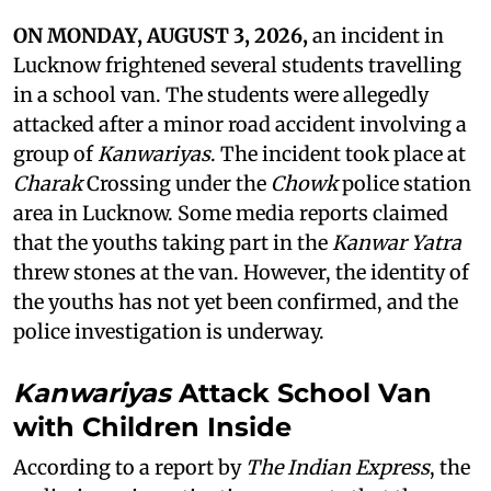
ON MONDAY, AUGUST 3, 2026,
an incident in
Lucknow frightened several students travelling
in a school van. The students were allegedly
attacked after a minor road accident involving a
group of
Kanwariyas
. The incident took place at
Charak
Crossing under the
Chowk
police station
area in Lucknow. Some media reports claimed
that the youths taking part in the
Kanwar Yatra
threw stones at the van. However, the identity of
the youths has not yet been confirmed, and the
police investigation is underway.
Kanwariyas
Attack School Van
with Children Inside
According to a report by
The Indian Express
, the