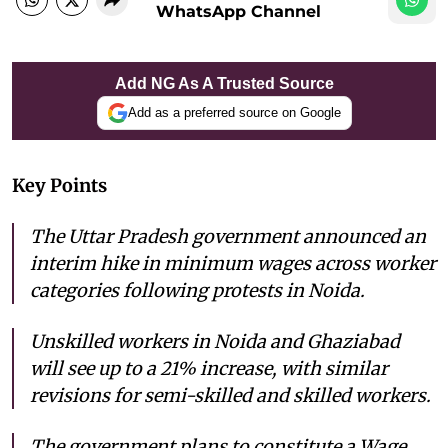
WhatsApp Channel
Add NG As A Trusted Source
Add as a preferred source on Google
Key Points
The Uttar Pradesh government announced an
interim hike in minimum wages across worker
categories following protests in Noida.
Unskilled workers in Noida and Ghaziabad
will see up to a 21% increase, with similar
revisions for semi-skilled and skilled workers.
The government plans to constitute a Wage