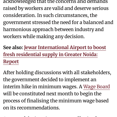
acknowledged that the concerns and demands
raised by workers are valid and deserve serious
consideration. In such circumstances, the
government stressed the need for a balanced and
harmonious approach between industry and
workers while making any decision.
See also:
Jewar International Airport to boost
fresh residential supply in Greater Noida:
Report
After holding discussions with all stakeholders,
the government decided to implement an
interim hike in minimum wages. A
Wage Board
will be constituted next month to begin the
process of finalising the minimum wage based
on its recommendations.