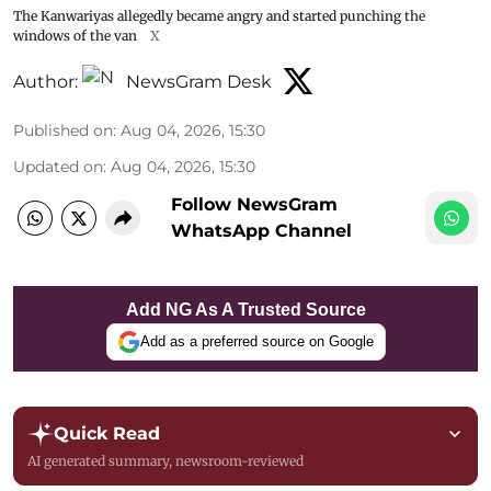
The Kanwariyas allegedly became angry and started punching the
windows of the van
X
Author:
NewsGram Desk
Published on
:
Aug 04, 2026, 15:30
Updated on
:
Aug 04, 2026, 15:30
Follow NewsGram
WhatsApp Channel
Add NG As A Trusted Source
Add as a preferred source on Google
Quick Read
AI generated summary, newsroom-reviewed