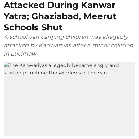
Attacked During Kanwar
Yatra; Ghaziabad, Meerut
Schools Shut
A school van carrying children was allegedly
attacked by Kanwariyas after a minor collision
in Lucknow