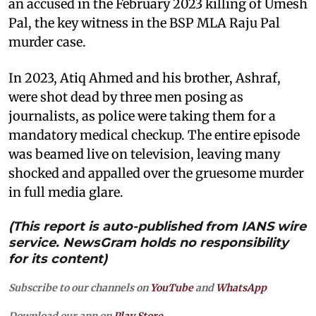
an accused in the February 2023 killing of Umesh
Pal, the key witness in the BSP MLA Raju Pal
murder case.
In 2023, Atiq Ahmed and his brother, Ashraf,
were shot dead by three men posing as
journalists, as police were taking them for a
mandatory medical checkup. The entire episode
was beamed live on television, leaving many
shocked and appalled over the gruesome murder
in full media glare.
(This report is auto-published from IANS wire
service. NewsGram holds no responsibility
for its content)
Subscribe to our channels on
YouTube
and
WhatsApp