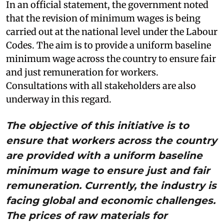
In an official statement, the government noted
that the revision of minimum wages is being
carried out at the national level under the Labour
Codes. The aim is to provide a uniform baseline
minimum wage across the country to ensure fair
and just remuneration for workers.
Consultations with all stakeholders are also
underway in this regard.
The objective of this initiative is to
ensure that workers across the country
are provided with a uniform baseline
minimum wage to ensure just and fair
remuneration. Currently, the industry is
facing global and economic challenges.
The prices of raw materials for