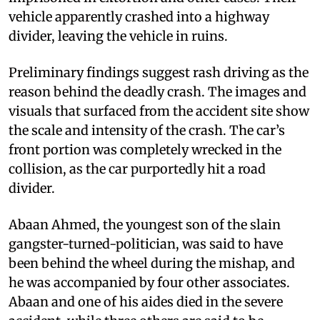
vehicle apparently crashed into a highway
divider, leaving the vehicle in ruins.
Preliminary findings suggest rash driving as the
reason behind the deadly crash. The images and
visuals that surfaced from the accident site show
the scale and intensity of the crash. The car’s
front portion was completely wrecked in the
collision, as the car purportedly hit a road
divider.
Abaan Ahmed, the youngest son of the slain
gangster-turned-politician, was said to have
been behind the wheel during the mishap, and
he was accompanied by four other associates.
Abaan and one of his aides died in the severe