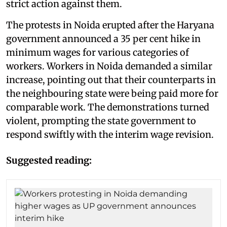
strict action against them.
The protests in Noida erupted after the Haryana
government announced a 35 per cent hike in
minimum wages for various categories of
workers. Workers in Noida demanded a similar
increase, pointing out that their counterparts in
the neighbouring state were being paid more for
comparable work. The demonstrations turned
violent, prompting the state government to
respond swiftly with the interim wage revision.
Suggested reading: