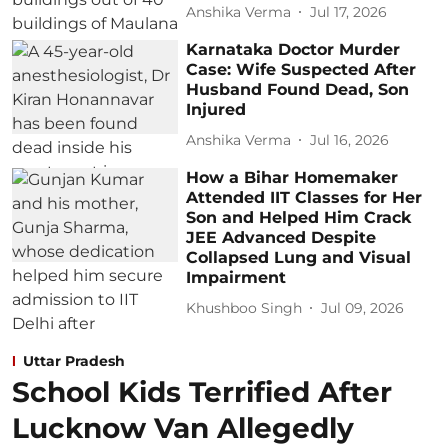
Anshika Verma
Jul 17, 2026
Karnataka Doctor Murder
Case: Wife Suspected After
Husband Found Dead, Son
Injured
Anshika Verma
Jul 16, 2026
How a Bihar Homemaker
Attended IIT Classes for Her
Son and Helped Him Crack
JEE Advanced Despite
Collapsed Lung and Visual
Impairment
Khushboo Singh
Jul 09, 2026
Uttar Pradesh
School Kids Terrified After
Lucknow Van Allegedly