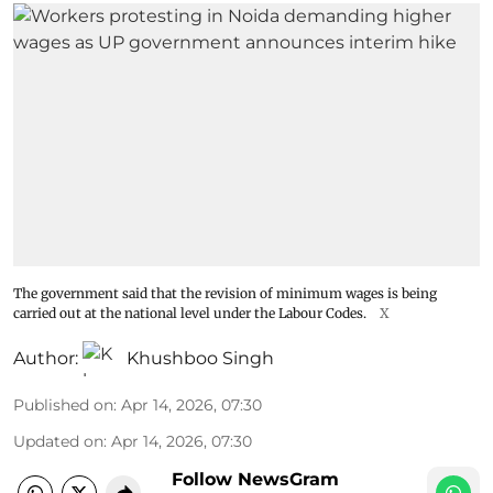
The government said that the revision of minimum wages is being
carried out at the national level under the Labour Codes.
X
Author:
Khushboo Singh
Published on
:
Apr 14, 2026, 07:30
Updated on
:
Apr 14, 2026, 07:30
Follow NewsGram