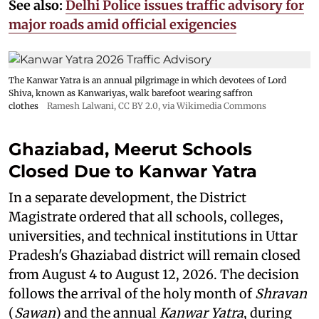
See also:
Delhi Police issues traffic advisory for
major roads amid official exigencies
The Kanwar Yatra is an annual pilgrimage in which devotees of Lord
Shiva, known as Kanwariyas, walk barefoot wearing saffron
clothes
Ramesh Lalwani
,
CC BY 2.0
, via Wikimedia Commons
Ghaziabad, Meerut Schools
Closed Due to Kanwar Yatra
In a separate development, the District
Magistrate ordered that all schools, colleges,
universities, and technical institutions in Uttar
Pradesh's Ghaziabad district will remain closed
from August 4 to August 12, 2026. The decision
follows the arrival of the holy month of
Shravan
(
Sawan
) and the annual
Kanwar Yatra
, during