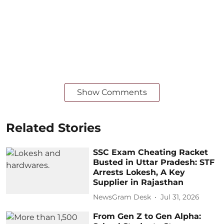
Show Comments
Related Stories
SSC Exam Cheating Racket
Busted in Uttar Pradesh: STF
Arrests Lokesh, A Key
Supplier in Rajasthan
NewsGram Desk
Jul 31, 2026
From Gen Z to Gen Alpha: