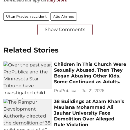
Download our app on
Play Store
Uttar Pradesh accident
Atiq Ahmed
Show Comments
Related Stories
Children in This Church Were
Sexually Abused. Then They
Began Abusing Other Kids.
Some Continued as Adults.
ProPublica
Jul 21, 2026
38 Buildings at Azam Khan’s
Maulana Mohammad Ali
Jauhar University Face
Demolition Over Alleged
Rule Violation