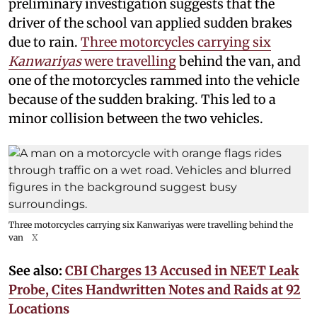
preliminary investigation suggests that the
driver of the school van applied sudden brakes
due to rain.
Three motorcycles carrying six
Kanwariyas
were travelling
behind the van, and
one of the motorcycles rammed into the vehicle
because of the sudden braking. This led to a
minor collision between the two vehicles.
Three motorcycles carrying six Kanwariyas were travelling behind the
van
X
See also:
CBI Charges 13 Accused in NEET Leak
Probe, Cites Handwritten Notes and Raids at 92
Locations