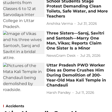
School Students Stage
Protest Demanding Clean
Toilets, Safe Water, and More
Teachers
Anshika Verma
Jul 31, 2026
Three Sisters—Saroj, Savitri
and Santosh—Marry One
Man, Vikas; Reports Claim
One Sister Is a Minor
NewsGram Desk
Jul 25, 2026
Uttar Pradesh PWD Worker
Dies as Dome Crushes Him
During Demolition of 200-
Year-Old Maa Kali Temple in
Chandauli
Harsh Pandey
Jul 11, 2026
Accidents