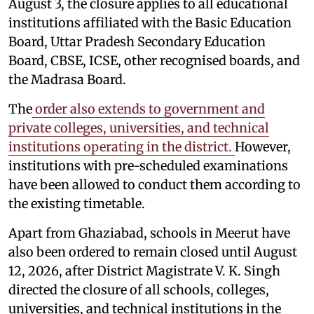
August 3, the closure applies to all educational
institutions affiliated with the Basic Education
Board, Uttar Pradesh Secondary Education
Board, CBSE, ICSE, other recognised boards, and
the Madrasa Board.
The
order also extends to government and
private colleges, universities, and technical
institutions operating in the district.
However,
institutions with pre-scheduled examinations
have been allowed to conduct them according to
the existing timetable.
Apart from Ghaziabad, schools in Meerut have
also been ordered to remain closed until August
12, 2026, after District Magistrate V. K. Singh
directed the closure of all schools, colleges,
universities, and technical institutions in the