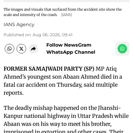
The images and visuals that surfaced from the accident site show the
scale and intensity of the crash.
[IANS]
IANS Agency
Published on
:
Aug 06, 2026, 09:41
Follow NewsGram
WhatsApp Channel
FORMER SAMAJWADI PARTY (SP)
MP Atiq
Ahmed’s youngest son Abaan Ahmed died in a
fatal car accident on Thursday, said multiple
reports.
The deadly mishap happened on the Jhanshi-
Kanpur national highway in Uttar Pradesh while
Abaan was on his way to meet his brother,
imprisoned in extortion and other cases. Their