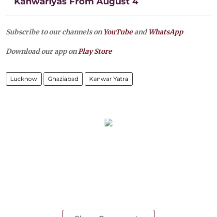
Kanwariyas From August 4
Subscribe to our channels on
YouTube
and
WhatsApp
Download our app on
Play Store
Lucknow
Ghaziabad
Kanwar Yatra