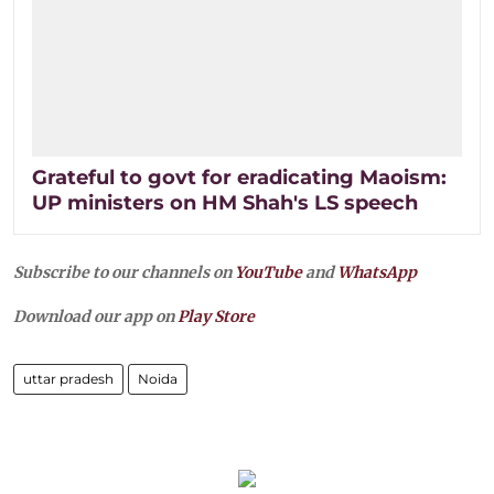
Grateful to govt for eradicating Maoism:
UP ministers on HM Shah's LS speech
Subscribe to our channels on
YouTube
and
WhatsApp
Download our app on
Play Store
uttar pradesh
Noida