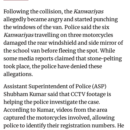
Following the collision, the
Kanwariyas
allegedly became angry and started punching
the windows of the van. Police said the six
Kanwariyas
travelling on three motorcycles
damaged the rear windshield and side mirror of
the school van before fleeing the spot. While
some media reports claimed that stone-pelting
took place, the police have denied these
allegations.
Assistant Superintendent of Police (ASP)
Shubham Kumar said that CCTV footage is
helping the police investigate the case.
According to Kumar, videos from the area
captured the motorcycles involved, allowing
police to identify their registration numbers. He