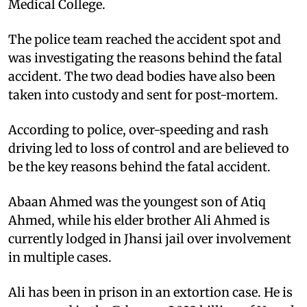
Medical College.
The police team reached the accident spot and
was investigating the reasons behind the fatal
accident. The two dead bodies have also been
taken into custody and sent for post-mortem.
According to police, over-speeding and rash
driving led to loss of control and are believed to
be the key reasons behind the fatal accident.
Abaan Ahmed was the youngest son of Atiq
Ahmed, while his elder brother Ali Ahmed is
currently lodged in Jhansi jail over involvement
in multiple cases.
Ali has been in prison in an extortion case. He is