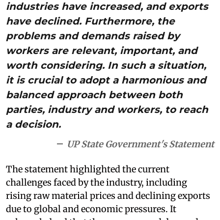
industries have increased, and exports
have declined. Furthermore, the
problems and demands raised by
workers are relevant, important, and
worth considering. In such a situation,
it is crucial to adopt a harmonious and
balanced approach between both
parties, industry and workers, to reach
a decision.
UP State Government's Statement
The statement highlighted the current
challenges faced by the industry, including
rising raw material prices and declining exports
due to global and economic pressures. It