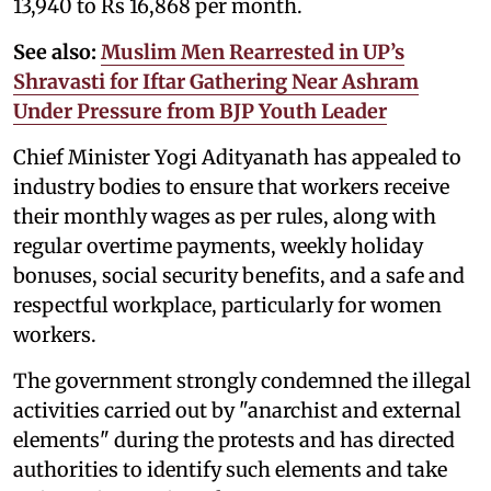
13,940 to Rs 16,868 per month.
See also:
Muslim Men Rearrested in UP’s
Shravasti for Iftar Gathering Near Ashram
Under Pressure from BJP Youth Leader
Chief Minister Yogi Adityanath has appealed to
industry bodies to ensure that workers receive
their monthly wages as per rules, along with
regular overtime payments, weekly holiday
bonuses, social security benefits, and a safe and
respectful workplace, particularly for women
workers.
The government strongly condemned the illegal
activities carried out by "anarchist and external
elements" during the protests and has directed
authorities to identify such elements and take