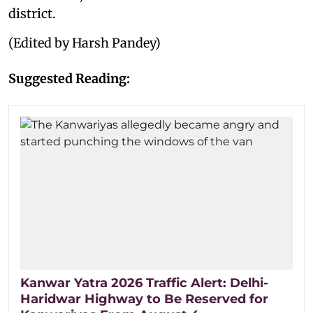
district.
(Edited by Harsh Pandey)
Suggested Reading:
Kanwar Yatra 2026 Traffic Alert: Delhi-
Haridwar Highway to Be Reserved for