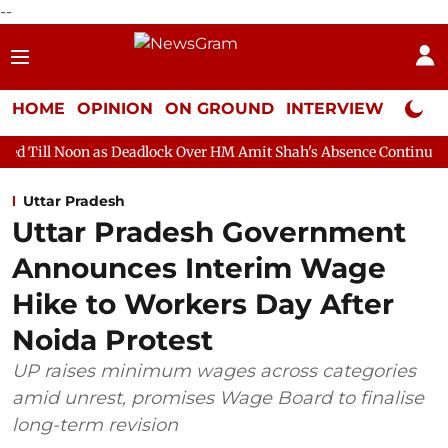
--
HOME
OPINION
ON GROUND
INTERVIEW
Neta P
 as Deadlock Over HM Amit Shah's Absence Continues
Question
Uttar Pradesh
Uttar Pradesh Government
Announces Interim Wage
Hike to Workers Day After
Noida Protest
UP raises minimum wages across categories
amid unrest, promises Wage Board to finalise
long-term revision