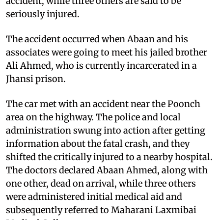
accident, while three others are said to be
seriously injured.
The accident occurred when Abaan and his
associates were going to meet his jailed brother
Ali Ahmed, who is currently incarcerated in a
Jhansi prison.
The car met with an accident near the Poonch
area on the highway. The police and local
administration swung into action after getting
information about the fatal crash, and they
shifted the critically injured to a nearby hospital.
The doctors declared Abaan Ahmed, along with
one other, dead on arrival, while three others
were administered initial medical aid and
subsequently referred to Maharani Laxmibai