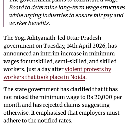
Board to determine long-term wage structures
while urging industries to ensure fair pay and
worker benefits.
The Yogi Adityanath-led Uttar Pradesh
government on Tuesday, 14th April 2026, has
announced an interim increase in minimum
wages for unskilled, semi-skilled, and skilled
workers, just a day after
violent protests by
workers that took place in Noida
.
The state government has clarified that it has
not raised the minimum wage to Rs 20,000 per
month and has rejected claims suggesting
otherwise. It emphasised that employers must
adhere to the notified rates.