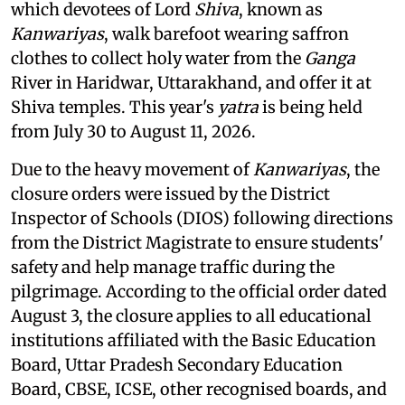
which devotees of Lord
Shiva
, known as
Kanwariyas
, walk barefoot wearing saffron
clothes to collect holy water from the
Ganga
River in Haridwar, Uttarakhand, and offer it at
Shiva temples. This year's
yatra
is being held
from July 30 to August 11, 2026.
Due to the heavy movement of
Kanwariyas
, the
closure orders were issued by the District
Inspector of Schools (DIOS) following directions
from the District Magistrate to ensure students'
safety and help manage traffic during the
pilgrimage. According to the official order dated
August 3, the closure applies to all educational
institutions affiliated with the Basic Education
Board, Uttar Pradesh Secondary Education
Board, CBSE, ICSE, other recognised boards, and