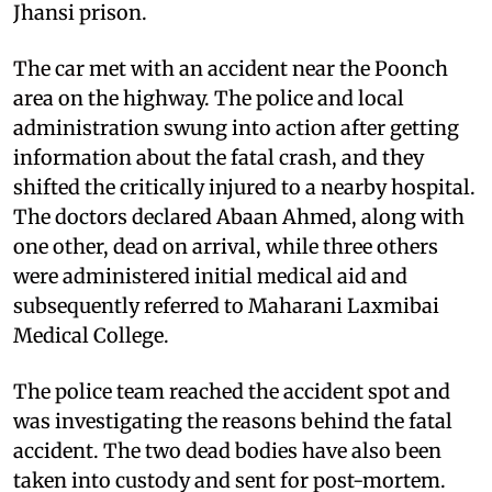
Jhansi prison.
The car met with an accident near the Poonch
area on the highway. The police and local
administration swung into action after getting
information about the fatal crash, and they
shifted the critically injured to a nearby hospital.
The doctors declared Abaan Ahmed, along with
one other, dead on arrival, while three others
were administered initial medical aid and
subsequently referred to Maharani Laxmibai
Medical College.
The police team reached the accident spot and
was investigating the reasons behind the fatal
accident. The two dead bodies have also been
taken into custody and sent for post-mortem.