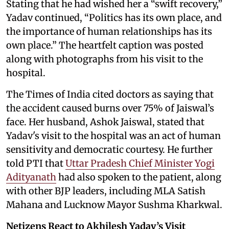
Stating that he had wished her a “swift recovery,”
Yadav continued, “Politics has its own place, and
the importance of human relationships has its
own place.” The heartfelt caption was posted
along with photographs from his visit to the
hospital.
The Times of India cited doctors as saying that
the accident caused burns over 75% of Jaiswal’s
face. Her husband, Ashok Jaiswal, stated that
Yadav's visit to the hospital was an act of human
sensitivity and democratic courtesy. He further
told PTI that
Uttar Pradesh Chief Minister Yogi
Adityanath
had also spoken to the patient, along
with other BJP leaders, including MLA Satish
Mahana and Lucknow Mayor Sushma Kharkwal.
Netizens React to Akhilesh Yadav’s Visit