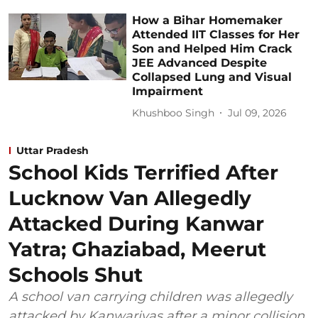
How a Bihar Homemaker
Attended IIT Classes for Her
Son and Helped Him Crack
JEE Advanced Despite
Collapsed Lung and Visual
Impairment
Khushboo Singh
Jul 09, 2026
Uttar Pradesh
School Kids Terrified After
Lucknow Van Allegedly
Attacked During Kanwar
Yatra; Ghaziabad, Meerut
Schools Shut
A school van carrying children was allegedly
attacked by Kanwariyas after a minor collision