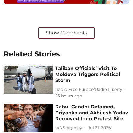
Show Comments
Related Stories
Taliban Officials’ Visit To
Moldova Triggers Political
Storm
Radio Free Europe/Radio Liberty
23 hours ago
Rahul Gandhi Detained,
Priyanka and Akhilesh Yadav
Removed from Protest Site
IANS Agency
Jul 21, 2026