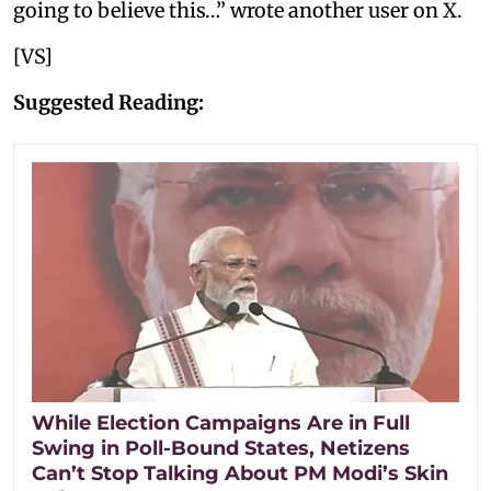
going to believe this…” wrote another user on X.
[VS]
Suggested Reading:
While Election Campaigns Are in Full
Swing in Poll-Bound States, Netizens
Can’t Stop Talking About PM Modi’s Skin