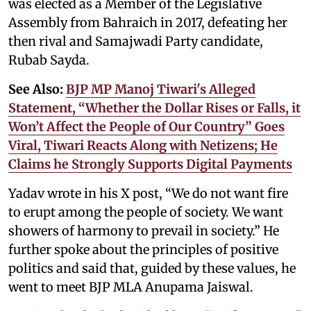
was elected as a Member of the Legislative
Assembly from Bahraich in 2017, defeating her
then rival and Samajwadi Party candidate,
Rubab Sayda.
See Also:
BJP MP Manoj Tiwari's Alleged
Statement, “Whether the Dollar Rises or Falls, it
Won’t Affect the People of Our Country” Goes
Viral, Tiwari Reacts Along with Netizens; He
Claims he Strongly Supports Digital Payments
Yadav wrote in his X post, “We do not want fire
to erupt among the people of society. We want
showers of harmony to prevail in society.” He
further spoke about the principles of positive
politics and said that, guided by these values, he
went to meet BJP MLA Anupama Jaiswal.