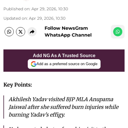
Published on
:
Apr 29, 2026, 10:30
Updated on
:
Apr 29, 2026, 10:30
Follow NewsGram
WhatsApp Channel
Add NG As A Trusted Source
Add as a preferred source on Google
Key Points:
Akhilesh Yadav visited BJP MLA Anupama
Jaiswal after she suffered burn injuries while
burning Yadav’s effigy.