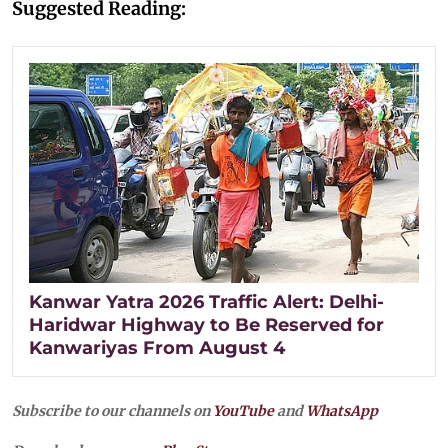
Suggested Reading:
Kanwar Yatra 2026 Traffic Alert: Delhi-
Haridwar Highway to Be Reserved for
Kanwariyas From August 4
Subscribe to our channels on
YouTube
and
WhatsApp