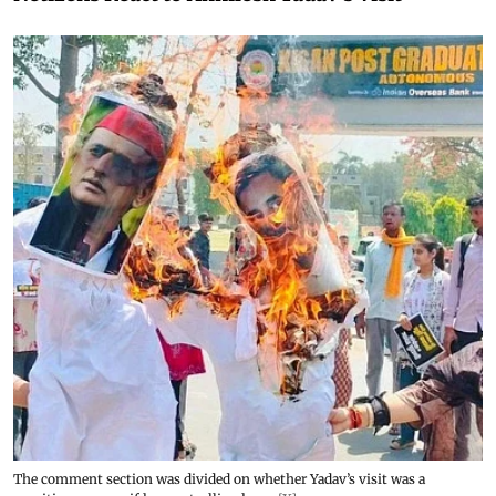
The comment section was divided on whether Yadav’s visit was a