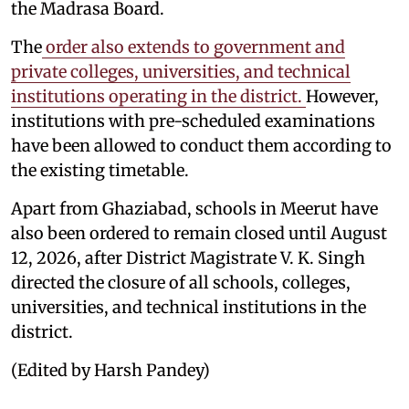
the Madrasa Board.
The
order also extends to government and
private colleges, universities, and technical
institutions operating in the district.
However,
institutions with pre-scheduled examinations
have been allowed to conduct them according to
the existing timetable.
Apart from Ghaziabad, schools in Meerut have
also been ordered to remain closed until August
12, 2026, after District Magistrate V. K. Singh
directed the closure of all schools, colleges,
universities, and technical institutions in the
district.
(Edited by Harsh Pandey)