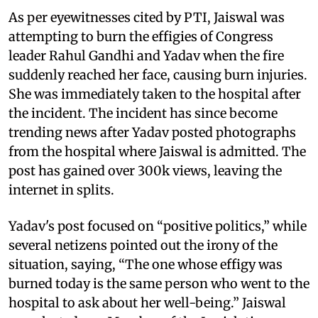
As per eyewitnesses cited by PTI, Jaiswal was
attempting to burn the effigies of Congress
leader Rahul Gandhi and Yadav when the fire
suddenly reached her face, causing burn injuries.
She was immediately taken to the hospital after
the incident. The incident has since become
trending news after Yadav posted photographs
from the hospital where Jaiswal is admitted. The
post has gained over 300k views, leaving the
internet in splits.
Yadav's post focused on “positive politics,” while
several netizens pointed out the irony of the
situation, saying, “The one whose effigy was
burned today is the same person who went to the
hospital to ask about her well-being.” Jaiswal