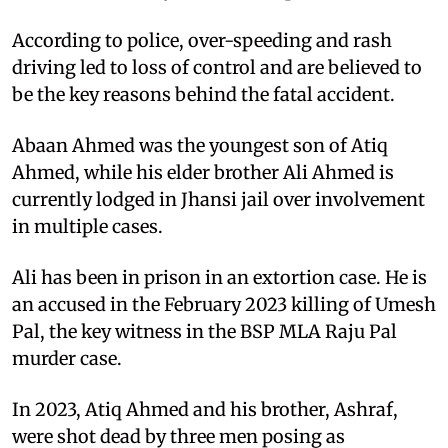
According to police, over-speeding and rash
driving led to loss of control and are believed to
be the key reasons behind the fatal accident.
Abaan Ahmed was the youngest son of Atiq
Ahmed, while his elder brother Ali Ahmed is
currently lodged in Jhansi jail over involvement
in multiple cases.
Ali has been in prison in an extortion case. He is
an accused in the February 2023 killing of Umesh
Pal, the key witness in the BSP MLA Raju Pal
murder case.
In 2023, Atiq Ahmed and his brother, Ashraf,
were shot dead by three men posing as