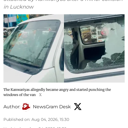
in Lucknow
The Kanwariyas allegedly became angry and started punching the
windows of the van
X
Author:
NewsGram Desk
Published on
:
Aug 04, 2026, 15:30