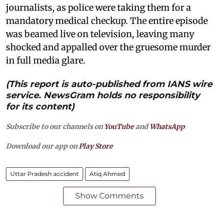
journalists, as police were taking them for a
mandatory medical checkup. The entire episode
was beamed live on television, leaving many
shocked and appalled over the gruesome murder
in full media glare.
(This report is auto-published from IANS wire
service. NewsGram holds no responsibility
for its content)
Subscribe to our channels on
YouTube
and
WhatsApp
Download our app on
Play Store
Uttar Pradesh accident
Atiq Ahmed
Show Comments