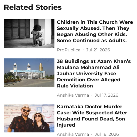
Related Stories
Children in This Church Were
Sexually Abused. Then They
Began Abusing Other Kids.
Some Continued as Adults.
ProPublica
Jul 21, 2026
38 Buildings at Azam Khan’s
Maulana Mohammad Ali
Jauhar University Face
Demolition Over Alleged
Rule Violation
Anshika Verma
Jul 17, 2026
Karnataka Doctor Murder
Case: Wife Suspected After
Husband Found Dead, Son
Injured
Anshika Verma
Jul 16, 2026