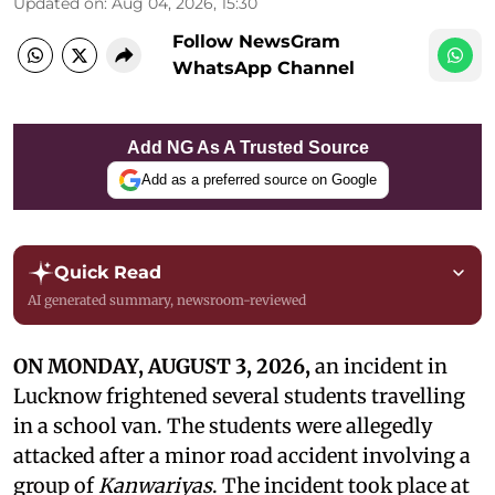
Updated on
:
Aug 04, 2026, 15:30
Follow NewsGram
WhatsApp Channel
Add NG As A Trusted Source
Add as a preferred source on Google
Quick Read
AI generated summary, newsroom-reviewed
ON MONDAY, AUGUST 3, 2026,
an incident in
Lucknow frightened several students travelling
in a school van. The students were allegedly
attacked after a minor road accident involving a
group of
Kanwariyas
. The incident took place at