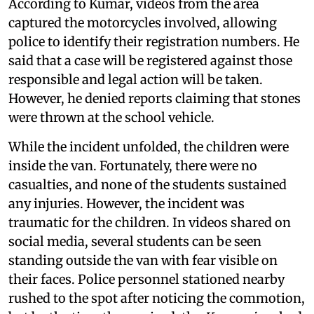
According to Kumar, videos from the area
captured the motorcycles involved, allowing
police to identify their registration numbers. He
said that a case will be registered against those
responsible and legal action will be taken.
However, he denied reports claiming that stones
were thrown at the school vehicle.
While the incident unfolded, the children were
inside the van. Fortunately, there were no
casualties, and none of the students sustained
any injuries. However, the incident was
traumatic for the children. In videos shared on
social media, several students can be seen
standing outside the van with fear visible on
their faces. Police personnel stationed nearby
rushed to the spot after noticing the commotion,