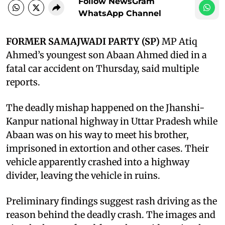
Follow NewsGram
WhatsApp Channel
FORMER SAMAJWADI PARTY (SP)
MP Atiq
Ahmed’s youngest son Abaan Ahmed died in a
fatal car accident on Thursday, said multiple
reports.
The deadly mishap happened on the Jhanshi-
Kanpur national highway in Uttar Pradesh while
Abaan was on his way to meet his brother,
imprisoned in extortion and other cases. Their
vehicle apparently crashed into a highway
divider, leaving the vehicle in ruins.
Preliminary findings suggest rash driving as the
reason behind the deadly crash. The images and