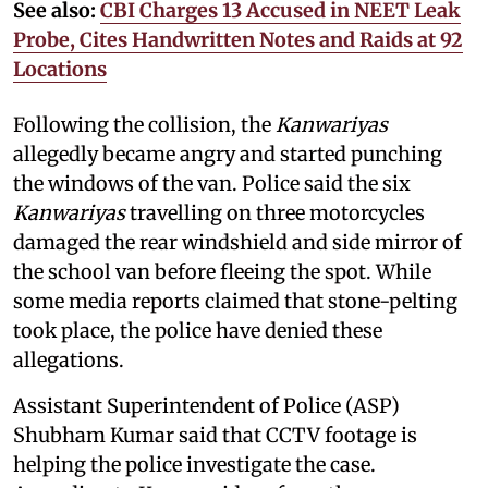
See also:
CBI Charges 13 Accused in NEET Leak
Probe, Cites Handwritten Notes and Raids at 92
Locations
Following the collision, the
Kanwariyas
allegedly became angry and started punching
the windows of the van. Police said the six
Kanwariyas
travelling on three motorcycles
damaged the rear windshield and side mirror of
the school van before fleeing the spot. While
some media reports claimed that stone-pelting
took place, the police have denied these
allegations.
Assistant Superintendent of Police (ASP)
Shubham Kumar said that CCTV footage is
helping the police investigate the case.