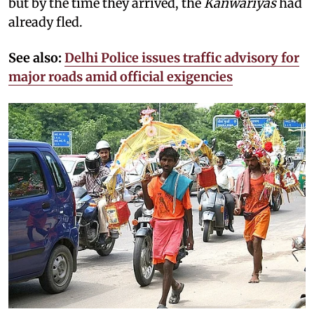
but by the time they arrived, the
Kanwariyas
had
already fled.
See also:
Delhi Police issues traffic advisory for
major roads amid official exigencies