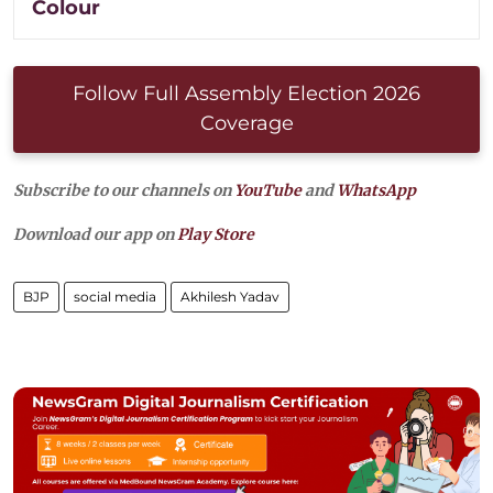
Colour
Follow Full Assembly Election 2026
Coverage
Subscribe to our channels on
YouTube
and
WhatsApp
Download our app on
Play Store
BJP
social media
Akhilesh Yadav