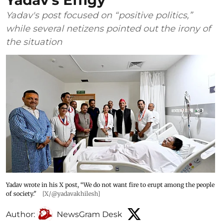
Yadav’s Effigy
Yadav's post focused on “positive politics,”
while several netizens pointed out the irony of
the situation
Yadav wrote in his X post, “We do not want fire to erupt among the people
of society."
[X/@yadavakhilesh]
Author:
NewsGram Desk