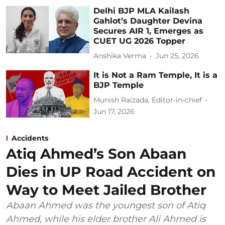
Delhi BJP MLA Kailash
Gahlot’s Daughter Devina
Secures AIR 1, Emerges as
CUET UG 2026 Topper
Anshika Verma
Jun 25, 2026
It is Not a Ram Temple, It is a
BJP Temple
Munish Raizada, Editor-in-chief
Jun 17, 2026
Accidents
Atiq Ahmed’s Son Abaan
Dies in UP Road Accident on
Way to Meet Jailed Brother
Abaan Ahmed was the youngest son of Atiq
Ahmed, while his elder brother Ali Ahmed is