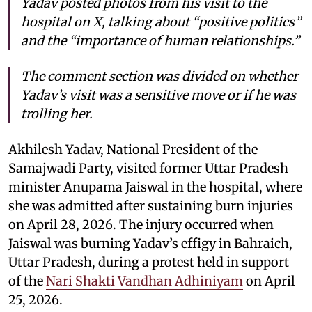
Yadav posted photos from his visit to the
hospital on X, talking about “positive politics”
and the “importance of human relationships.”
The comment section was divided on whether
Yadav’s visit was a sensitive move or if he was
trolling her.
Akhilesh Yadav, National President of the
Samajwadi Party, visited former Uttar Pradesh
minister Anupama Jaiswal in the hospital, where
she was admitted after sustaining burn injuries
on April 28, 2026. The injury occurred when
Jaiswal was burning Yadav’s effigy in Bahraich,
Uttar Pradesh, during a protest held in support
of the
Nari Shakti Vandhan Adhiniyam
on April
25, 2026.