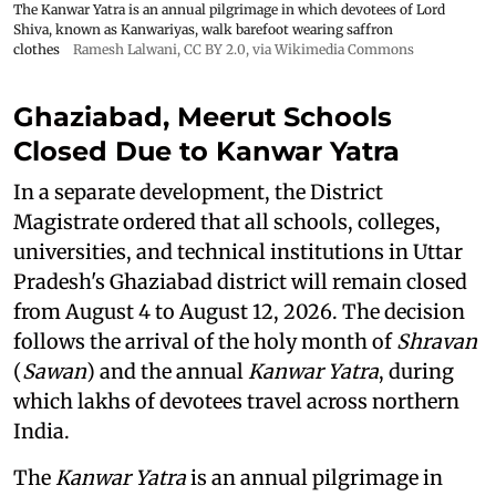
The Kanwar Yatra is an annual pilgrimage in which devotees of Lord
Shiva, known as Kanwariyas, walk barefoot wearing saffron
clothes
Ramesh Lalwani
,
CC BY 2.0
, via Wikimedia Commons
Ghaziabad, Meerut Schools
Closed Due to Kanwar Yatra
In a separate development, the District
Magistrate ordered that all schools, colleges,
universities, and technical institutions in Uttar
Pradesh's Ghaziabad district will remain closed
from August 4 to August 12, 2026. The decision
follows the arrival of the holy month of
Shravan
(
Sawan
) and the annual
Kanwar Yatra
, during
which lakhs of devotees travel across northern
India.
The
Kanwar Yatra
is an annual pilgrimage in