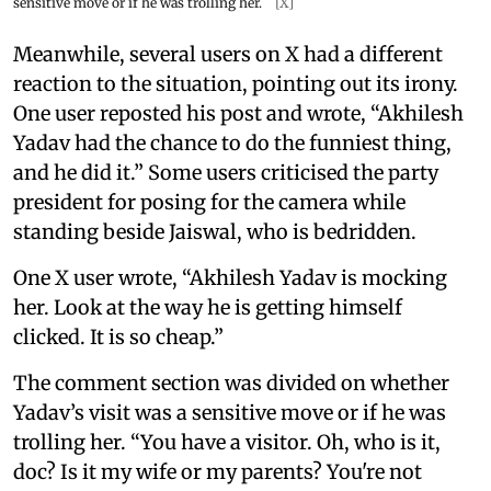
sensitive move or if he was trolling her.
[X]
Meanwhile, several users on X had a different
reaction to the situation, pointing out its irony.
One user reposted his post and wrote, “Akhilesh
Yadav had the chance to do the funniest thing,
and he did it.” Some users criticised the party
president for posing for the camera while
standing beside Jaiswal, who is bedridden.
One X user wrote, “Akhilesh Yadav is mocking
her. Look at the way he is getting himself
clicked. It is so cheap.”
The comment section was divided on whether
Yadav’s visit was a sensitive move or if he was
trolling her. “You have a visitor. Oh, who is it,
doc? Is it my wife or my parents? You're not