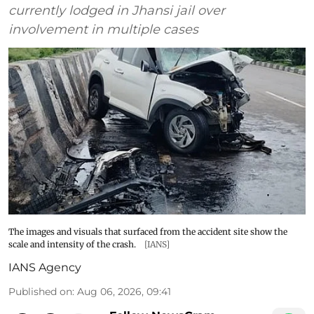
currently lodged in Jhansi jail over
involvement in multiple cases
The images and visuals that surfaced from the accident site show the
scale and intensity of the crash.
[IANS]
IANS Agency
Published on
:
Aug 06, 2026, 09:41