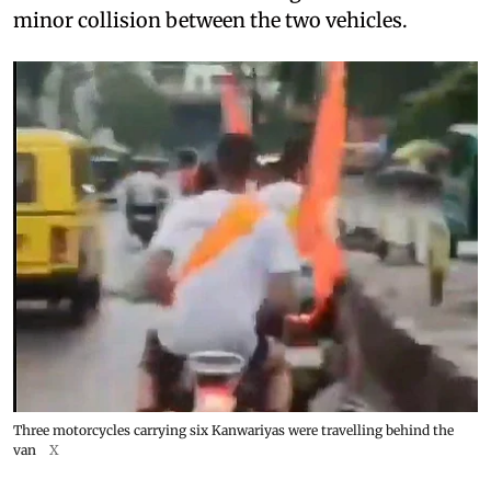
minor collision between the two vehicles.
Three motorcycles carrying six Kanwariyas were travelling behind the
van
X