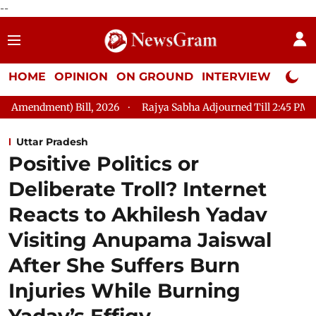
--
HOME
OPINION
ON GROUND
INTERVIEW
Neta P
 2026
Rajya Sabha Adjourned Till 2:45 PM
LoP Mallikarjun
Uttar Pradesh
Positive Politics or
Deliberate Troll? Internet
Reacts to Akhilesh Yadav
Visiting Anupama Jaiswal
After She Suffers Burn
Injuries While Burning