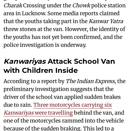
Charak
Crossing under the
Chowk
police station
area in Lucknow. Some media reports claimed
that the youths taking part in the
Kanwar Yatra
threw stones at the van. However, the identity of
the youths has not yet been confirmed, and the
police investigation is underway.
Kanwariyas
Attack School Van
with Children Inside
According to a report by
The Indian Express
, the
preliminary investigation suggests that the
driver of the school van applied sudden brakes
due to rain.
Three motorcycles carrying six
Kanwariyas
were travelling
behind the van, and
one of the motorcycles rammed into the vehicle
because of the sudden braking. This led to a