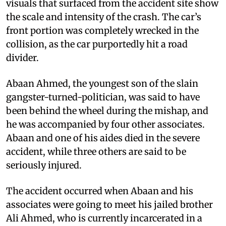
visuals that surfaced from the accident site show
the scale and intensity of the crash. The car’s
front portion was completely wrecked in the
collision, as the car purportedly hit a road
divider.
Abaan Ahmed, the youngest son of the slain
gangster-turned-politician, was said to have
been behind the wheel during the mishap, and
he was accompanied by four other associates.
Abaan and one of his aides died in the severe
accident, while three others are said to be
seriously injured.
The accident occurred when Abaan and his
associates were going to meet his jailed brother
Ali Ahmed, who is currently incarcerated in a