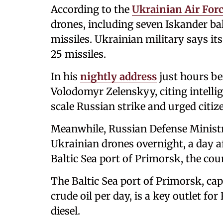
According to the
Ukrainian Air For
drones, including seven Iskander ball
missiles. Ukrainian military says it
25 missiles.
In his
nightly address
just hours be
Volodomyr Zelenskyy, citing intellig
scale Russian strike and urged citize
Meanwhile, Russian Defense Minis
Ukrainian drones overnight, a day aft
Baltic Sea port of Primorsk, the cou
The Baltic Sea port of Primorsk, cap
crude oil per day, is a key outlet fo
diesel.