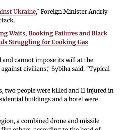
ainst Ukraine
," Foreign Minister Andriy
ttack.
ng Waits, Booking Failures and Black
ds Struggling for Cooking Gas
d and cannot impose its will at the
r against civilians," Sybiha said. "Typical
, two people were killed and 11 injured in
sidential buildings and a hotel were
egion, a combined drone and missile
 five others, according to the head of