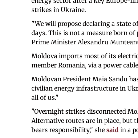
energy sector after a key Europe-li
strikes in Ukraine.
"We will propose declaring a state o
days. This is not a measure born of 
Prime Minister Alexandru Munteanu
Moldova imports most of its electri
member Romania, via a power cable
Moldovan President Maia Sandu ha
civilian energy infrastructure in Uk
all of us."
"Overnight strikes disconnected Mo
Alternative routes are in place, but 
bears responsibility," she
said
in a p