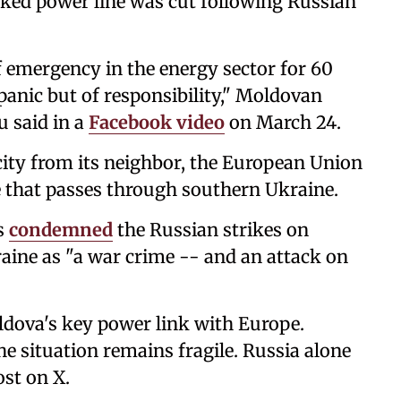
nked power line was cut following Russian
f emergency in the energy sector for 60
panic but of responsibility," Moldovan
 said in a
Facebook video
on March 24.
city from its neighbor, the European Union
 that passes through southern Ukraine.
s
condemned
the Russian strikes on
raine as "a war crime -- and an attack on
ldova's key power link with Europe.
the situation remains fragile. Russia alone
ost on X.