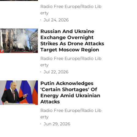
Radio Free Europe/Radio Lib
erty
Jul 24, 2026
Russian And Ukraine
Exchange Overnight
Strikes As Drone Attacks
Target Moscow Region
Radio Free Europe/Radio Lib
erty
Jul 22, 2026
Putin Acknowledges
'Certain Shortages' Of
Energy Amid Ukrainian
Attacks
Radio Free Europe/Radio Lib
erty
Jun 29, 2026