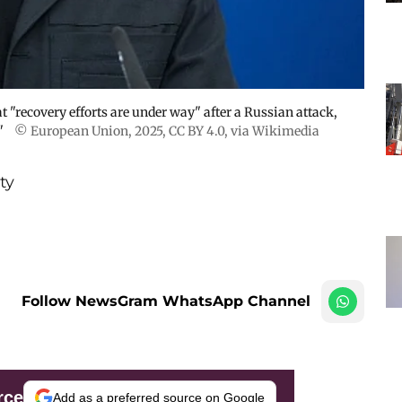
 "recovery efforts are under way" after a Russian attack,
"
© European Union, 2025
,
CC BY 4.0
, via Wikimedia
ty
Follow NewsGram WhatsApp Channel
rce
Add as a preferred source on Google