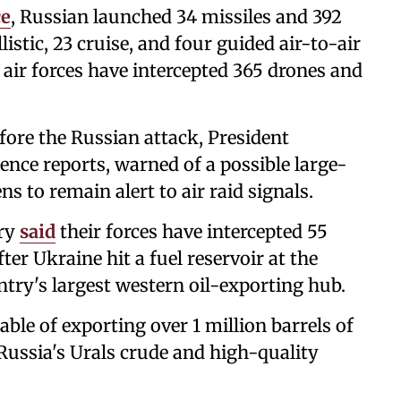
ce
, Russian launched 34 missiles and 392
istic, 23 cruise, and four guided air-to-air
s air forces have intercepted 365 drones and
fore the Russian attack, President
ence reports, warned of a possible large-
ns to remain alert to air raid signals.
try
said
their forces have intercepted 55
er Ukraine hit a fuel reservoir at the
ntry's largest western oil-exporting hub.
able of exporting over 1 million barrels of
r Russia's Urals crude and high-quality