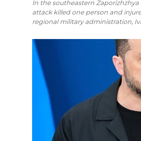
In the southeastern Zaporizhzhya
attack killed one person and injure
regional military administration, 