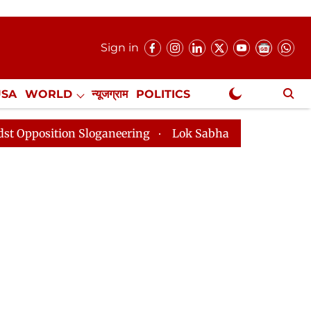
Sign in
USA
WORLD
न्यूजग्राम
POLITICS
.
NewsGram Exclusive
on Sloganeering
Lok Sabha Adjourned Till 2pm Three