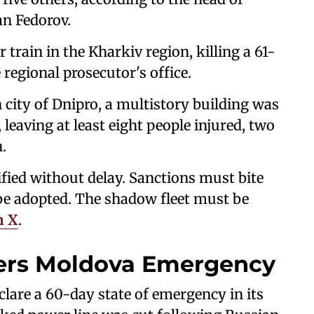
an Fedorov.
train in the Kharkiv region, killing a 61-
 regional prosecutor's office.
 city of Dnipro, a multistory building was
leaving at least eight people injured, two
.
fied without delay. Sanctions must bite
e adopted. The shadow fleet must be
n X
.
gers Moldova Emergency
lare a 60-day state of emergency in its