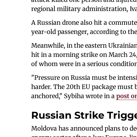
regional military administration, Iv
A Russian drone also hit a commuter 
year-old passenger, according to the
Meanwhile, in the eastern Ukrainian
hit in a morning strike on March 24, 
of whom were in a serious condition
"Pressure on Russia must be intensi
harder. The 20th EU package must b
anchored," Sybiha wrote in a
post o
Russian Strike Trig
Moldova has announced plans to dec