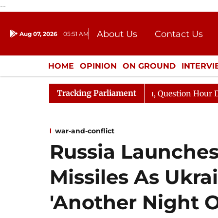
--
About Us
Contact Us
Aug 07, 2026
05:51 AM
Journalism Courses
Donation
Press Kit
HOME
OPINION
ON GROUND
INTERV
ENTERTAINMENT
CULTURE
LIFEST
Tracking Parliament
arge Responds to Kiren Rijiju, Question Hour Disrupted A
war-and-conflict
Russia Launche
Missiles As Ukra
'Another Night O