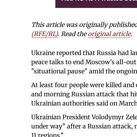
This article was originally publishe
(RFE/RL)
. Read the
original article
.
Ukraine reported that Russia had l
peace talks to end Moscow's all-ou
"situational pause" amid the ongoing
At least four people were killed and
and morning Russian attack that hit
Ukrainian authorities said on March
Ukrainian President Volodymyr Zelen
under way" after a Russian attack, 
11 regions."