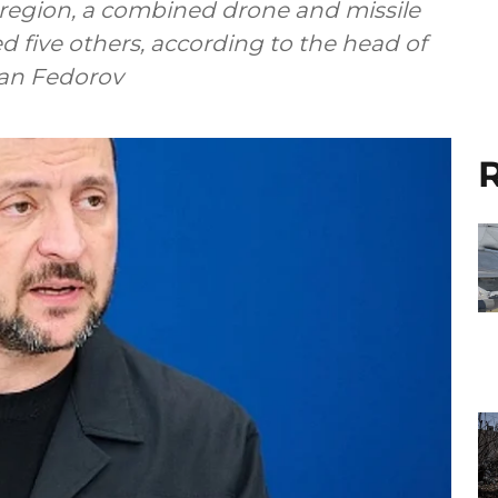
 region, a combined drone and missile
d five others, according to the head of
Ivan Fedorov
R