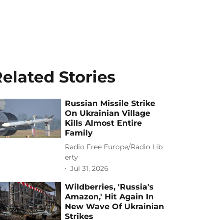
elated Stories
Russian Missile Strike
On Ukrainian Village
Kills Almost Entire
Family
Radio Free Europe/Radio Lib
erty
Jul 31, 2026
Wildberries, 'Russia's
Amazon,' Hit Again In
New Wave Of Ukrainian
Strikes