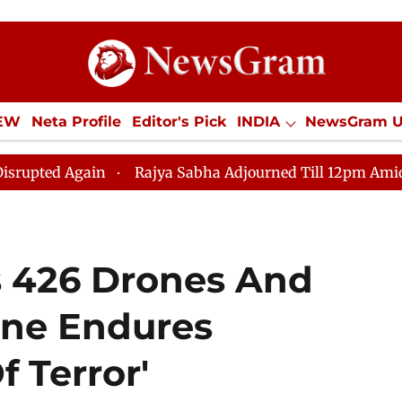
IEW
Neta Profile
Editor's Pick
INDIA
NewsGram 
YLE
ECONOMY
SPORTS
Jobs / Internships
Misc
gain
Rajya Sabha Adjourned Till 12pm Amidst Oppositi
s 426 Drones And
ine Endures
f Terror'