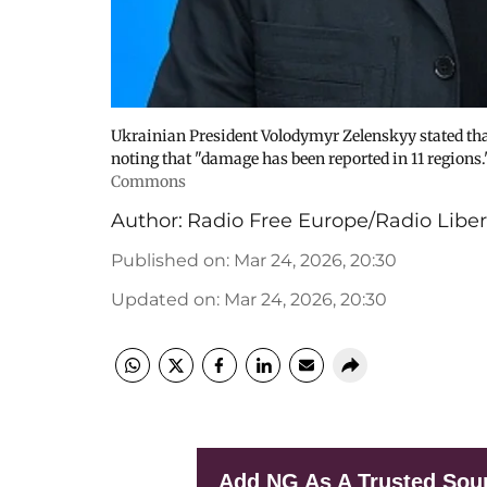
Ukrainian President Volodymyr Zelenskyy stated that
noting that "damage has been reported in 11 regions.
Commons
Author:
Radio Free Europe/Radio Liber
Published on
:
Mar 24, 2026, 20:30
Updated on
:
Mar 24, 2026, 20:30
Add NG As A Trusted Sou