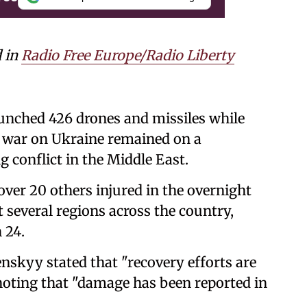
d in
Radio Free Europe/Radio Liberty
aunched 426 drones and missiles while
t war on Ukraine remained on a
 conflict in the Middle East.
 over 20 others injured in the overnight
 several regions across the country,
 24.
skyy stated that "recovery efforts are
noting that "damage has been reported in