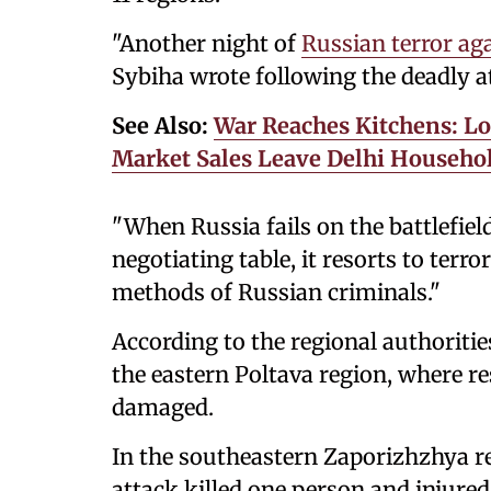
"Another night of
Russian terror ag
Sybiha wrote following the deadly a
See Also:
War Reaches Kitchens: Lo
Market Sales Leave Delhi Househol
"When Russia fails on the battlefiel
negotiating table, it resorts to terro
methods of Russian criminals."
According to the regional authorities
the eastern Poltava region, where re
damaged.
In the southeastern Zaporizhzhya r
attack killed one person and injured