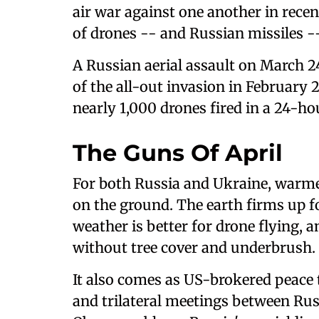
air war against one another in recen
of drones -- and Russian missiles -- 
A Russian aerial assault on March 24
of the all-out invasion in February 
nearly 1,000 drones fired in a 24-ho
The Guns Of April
For both Russia and Ukraine, warme
on the ground. The earth firms up f
weather is better for drone flying, a
without tree cover and underbrush.
It also comes as US-brokered peace t
and trilateral meetings between Rus