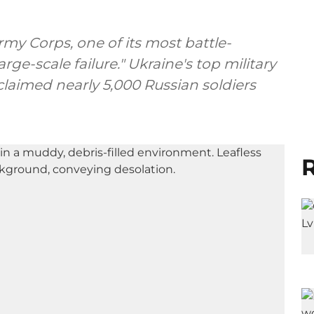
rmy Corps, one of its most battle-
arge-scale failure." Ukraine's top military
 claimed nearly 5,000 Russian soldiers
R