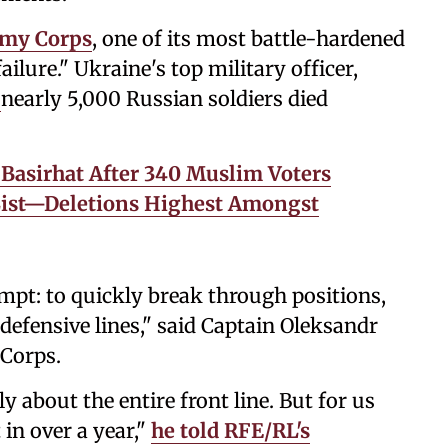
rmy Corps
, one of its most battle-hardened
failure." Ukraine's top military officer,
nearly 5,000 Russian soldiers died
 Basirhat After 340 Muslim Voters
List—Deletions Highest Amongst
tempt: to quickly break through positions,
 defensive lines," said Captain Oleksandr
 Corps.
ly about the entire front line. But for us
 in over a year,"
he told RFE/RL's