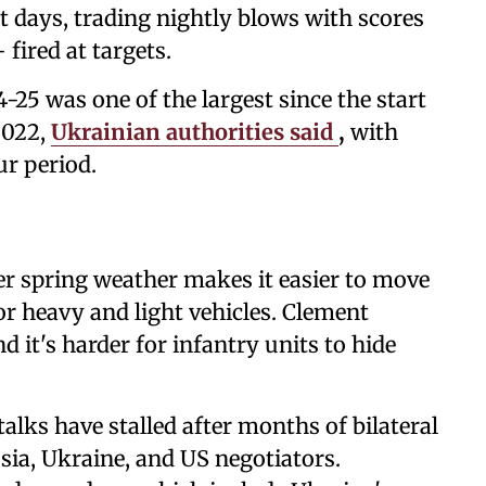
t days, trading nightly blows with scores
fired at targets.
-25 was one of the largest since the start
2022,
Ukrainian authorities said
,
with
ur period.
r spring weather makes it easier to move
or heavy and light vehicles. Clement
nd it's harder for infantry units to hide
alks have stalled after months of bilateral
sia, Ukraine, and US negotiators.