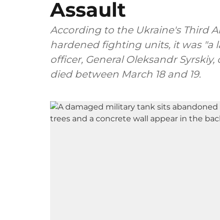
Assault
According to the Ukraine's Third A
hardened fighting units, it was "a l
officer, General Oleksandr Syrskiy,
died between March 18 and 19.