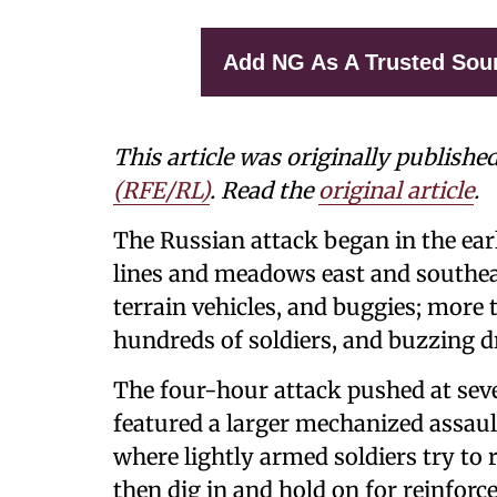
Add NG As A Trusted Sou
This article was originally publishe
(RFE/RL)
. Read the
original article
.
The Russian attack began in the earl
lines and meadows east and southea
terrain vehicles, and buggies; more
hundreds of soldiers, and buzzing d
The four-hour attack pushed at seve
featured a larger mechanized assault 
where lightly armed soldiers try to 
then dig in and hold on for reinforc