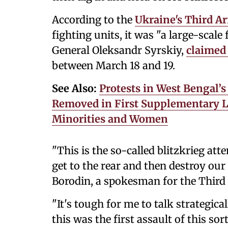
According to the
Ukraine's Third A
fighting units, it was "a large-scale 
General Oleksandr Syrskiy,
claimed
between March 18 and 19.
See Also:
Protests in West Bengal’s
Removed in First Supplementary 
Minorities and Women
"This is the so-called blitzkrieg at
get to the rear and then destroy our
Borodin, a spokesman for the Third
"It's tough for me to talk strategical
this was the first assault of this sort