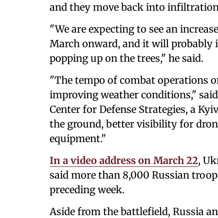
and they move back into infiltration 
"We are expecting to see an increase
March onward, and it will probably i
popping up on the trees," he said.
"The tempo of combat operations on 
improving weather conditions," said
Center for Defense Strategies, a Kyi
the ground, better visibility for dro
equipment."
In a video address on March 22
, Uk
said more than 8,000 Russian troops
preceding week.
Aside from the battlefield, Russia 