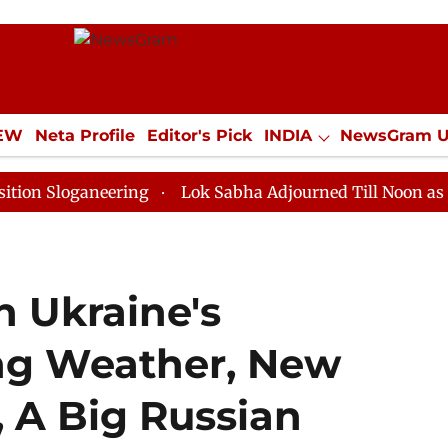
IEW
Neta Profile
Editor's Pick
INDIA
NewsGram 
YLE
ECONOMY
SPORTS
Jobs / Internships
Misc
aneering
Lok Sabha Adjourned Till Noon as Deadlock 
n Ukraine's
ing Weather, New
 A Big Russian