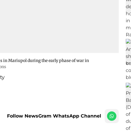
 in Mariupol during the early phase of war in
ons
ty
Follow NewsGram WhatsApp Channel