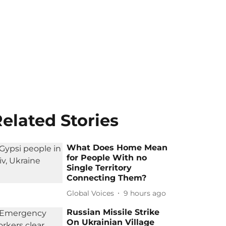
elated Stories
What Does Home Mean
for People With no
Single Territory
Connecting Them?
Global Voices
9 hours ago
Russian Missile Strike
On Ukrainian Village