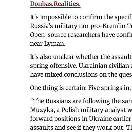
Donbas.Realities.
It's impossible to confirm the specif
Russia's military nor pro-Kremlin
Open-source researchers have confi
near Lyman.
It's also unclear whether the assaul
spring offensive. Ukrainian civilian 
have mixed conclusions on the ques
One thing is certain: Five springs in
"The Russians are following the same
Muzyka, a Polish military analyst 
forward positions in Ukraine earli
assaults and see if they work out. T