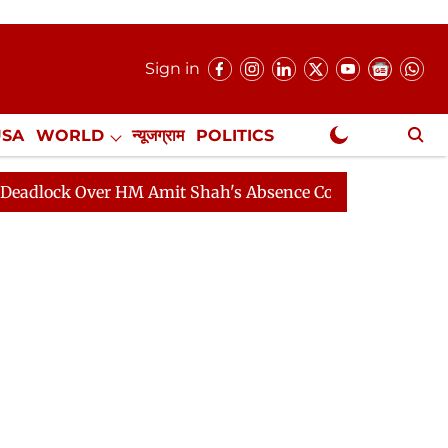
Sign in
USA
WORLD
न्यूजग्राम
POLITICS
.
NewsGram Exclusive
Over HM Amit Shah's Absence Continues
Question Hour