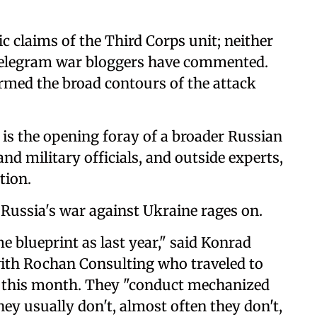
ic claims of the Third Corps unit; neither
 Telegram war bloggers have commented.
rmed the broad contours of the attack
t is the opening foray of a broader Russian
and military officials, and outside experts,
tion.
, Russia's war against Ukraine rages on.
 blueprint as last year," said Konrad
with Rochan Consulting who traveled to
er this month. They "conduct mechanized
hey usually don't, almost often they don't,