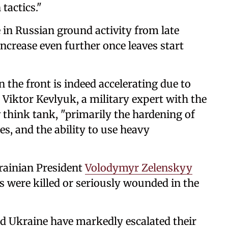
tactics."
 in Russian ground activity from late
ncrease even further once leaves start
the front is indeed accelerating due to
 Viktor Kevlyuk, a military expert with the
v think tank, "primarily the hardening of
nes, and the ability to use heavy
rainian President
Volodymyr Zelenskyy
 were killed or seriously wounded in the
and Ukraine have markedly escalated their