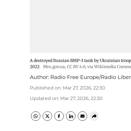
A destroyed Russian BMP-3 tank by Ukrainian troops
2022
Mvs.gov.ua
,
CC BY 4.0
, via Wikimedia Comm
Author:
Radio Free Europe/Radio Liber
Published on
:
Mar 27, 2026, 22:30
Updated on
:
Mar 27, 2026, 22:30