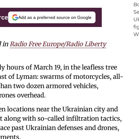
rce
Add as a preferred source on Google
d in
Radio Free Europe/Radio Liberty
y hours of March 19, in the leafless tree
st of Lyman: swarms of motorcycles, all-
 than two dozen armored vehicles,
rones overhead.
n locations near the Ukrainian city and
along with so-called infiltration tactics,
race past Ukrainian defenses and drones,
ements.