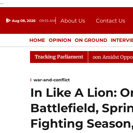
--
About Us
Contact Us
Aug 08, 2026
09:55 AM
Journalism Courses
Donation
Press Kit
HOME
OPINION
ON GROUND
INTERV
ENTERTAINMENT
CULTURE
LIFEST
Tracking Parliament
Rajya Sabha Adjourned Till Noon Amidst Opposition Slog
war-and-conflict
In Like A Lion: O
Battlefield, Spr
Fighting Season,