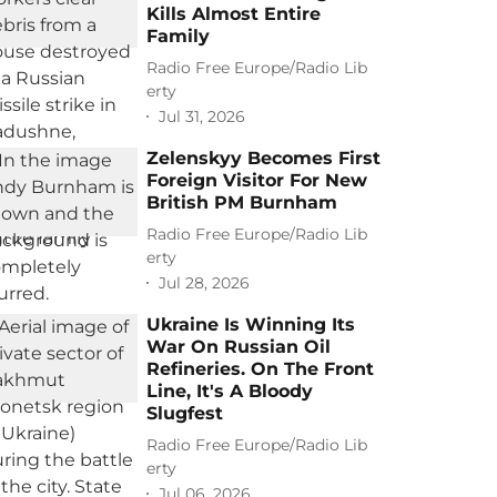
Kills Almost Entire
Family
Radio Free Europe/Radio Lib
erty
Jul 31, 2026
Zelenskyy Becomes First
Foreign Visitor For New
British PM Burnham
Radio Free Europe/Radio Lib
erty
Jul 28, 2026
Ukraine Is Winning Its
War On Russian Oil
Refineries. On The Front
Line, It's A Bloody
Slugfest
Radio Free Europe/Radio Lib
erty
Jul 06, 2026