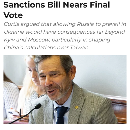
Sanctions Bill Nears Final
Vote
Curtis argued that allowing Russia to prevail in
Ukraine would have consequences far beyond
Kyiv and Moscow, particularly in shaping
China's calculations over Taiwan