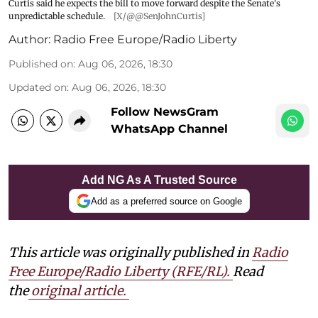
Curtis said he expects the bill to move forward despite the Senate's
unpredictable schedule.
[X/@@SenJohnCurtis]
Author:
Radio Free Europe/Radio Liberty
Published on
:
Aug 06, 2026, 18:30
Updated on
:
Aug 06, 2026, 18:30
Follow NewsGram
WhatsApp Channel
Add NG As A Trusted Source
Add as a preferred source on Google
This article was originally published in
Radio
Free Europe/Radio Liberty (RFE/RL)
.
Read
the
original article.