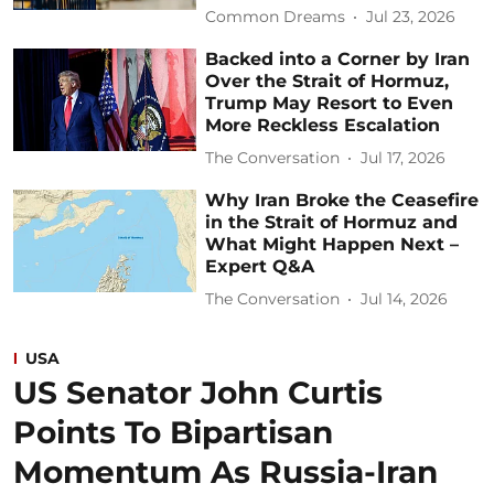
Common Dreams
Jul 23, 2026
Backed into a Corner by Iran
Over the Strait of Hormuz,
Trump May Resort to Even
More Reckless Escalation
The Conversation
Jul 17, 2026
Why Iran Broke the Ceasefire
in the Strait of Hormuz and
What Might Happen Next –
Expert Q&A
The Conversation
Jul 14, 2026
USA
US Senator John Curtis
Points To Bipartisan
Momentum As Russia-Iran