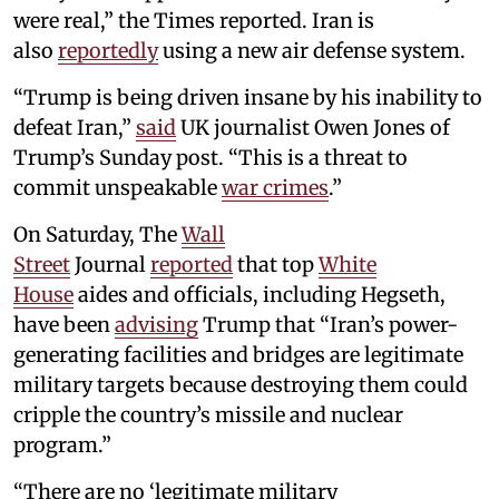
were real,” the Times reported. Iran is
also
reportedly
using a new air defense system.
“Trump is being driven insane by his inability to
defeat Iran,”
said
UK journalist Owen Jones of
Trump’s Sunday post. “This is a threat to
commit unspeakable
war crimes
.”
On Saturday, The
Wall
Street
Journal
reported
that top
White
House
aides and officials, including Hegseth,
have been
advising
Trump that “Iran’s power-
generating facilities and bridges are legitimate
military targets because destroying them could
cripple the country’s missile and nuclear
program.”
“There are no ‘legitimate military