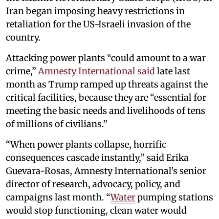
Iran began imposing heavy restrictions in
retaliation for the US-Israeli invasion of the
country.
Attacking power plants “could amount to a war
crime,”
Amnesty International
said
late last
month as Trump ramped up threats against the
critical facilities, because they are “essential for
meeting the basic needs and livelihoods of tens
of millions of civilians.”
“When power plants collapse, horrific
consequences cascade instantly,” said Erika
Guevara-Rosas, Amnesty International’s senior
director of research, advocacy, policy, and
campaigns last month. “
Water
pumping stations
would stop functioning, clean water would