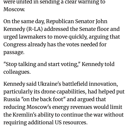
were united in sending a clear warning to
Moscow.
On the same day, Republican Senator John
Kennedy (R-LA) addressed the Senate floor and
urged lawmakers to move quickly, arguing that
Congress already has the votes needed for
passage.
"Stop talking and start voting," Kennedy told
colleagues.
Kennedy said Ukraine's battlefield innovation,
particularly its drone capabilities, had helped put
Russia "on the back foot" and argued that
reducing Moscow's energy revenues would limit
the Kremlin's ability to continue the war without
requiring additional US resources.