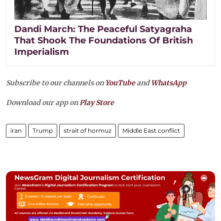
Dandi March: The Peaceful Satyagraha
That Shook The Foundations Of British
Imperialism
Subscribe to our channels on
YouTube
and
WhatsApp
Download our app on
Play Store
iran
Trump
strait of hormuz
Middle East conflict