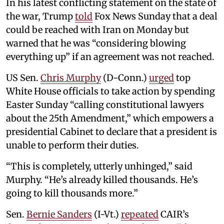
In his latest conflicting statement on the state of
the war, Trump
told
Fox News Sunday that a deal
could be reached with Iran on Monday but
warned that he was “considering blowing
everything up” if an agreement was not reached.
US Sen.
Chris Murphy
(D-Conn.)
urged
top
White House officials to take action by spending
Easter Sunday “calling constitutional lawyers
about the 25th Amendment,” which empowers a
presidential Cabinet to declare that a president is
unable to perform their duties.
“This is completely, utterly unhinged,” said
Murphy. “He’s already killed thousands. He’s
going to kill thousands more.”
Sen.
Bernie Sanders
(I-Vt.)
repeated
CAIR’s