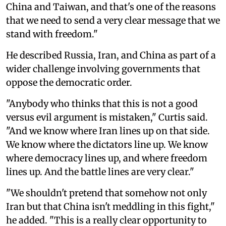
China and Taiwan, and that's one of the reasons
that we need to send a very clear message that we
stand with freedom."
He described Russia, Iran, and China as part of a
wider challenge involving governments that
oppose the democratic order.
"Anybody who thinks that this is not a good
versus evil argument is mistaken," Curtis said.
"And we know where Iran lines up on that side.
We know where the dictators line up. We know
where democracy lines up, and where freedom
lines up. And the battle lines are very clear."
"We shouldn't pretend that somehow not only
Iran but that China isn't meddling in this fight,"
he added. "This is a really clear opportunity to