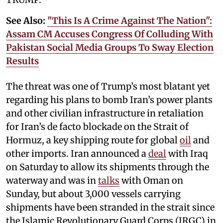
See Also:
"This Is A Crime Against The Nation":
Assam CM Accuses Congress Of Colluding With
Pakistan Social Media Groups To Sway Election
Results
The threat was one of Trump’s most blatant yet
regarding his plans to bomb Iran’s power plants
and other civilian infrastructure in retaliation
for Iran’s de facto blockade on the Strait of
Hormuz, a key shipping route for global
oil
and
other imports. Iran announced a
deal
with Iraq
on Saturday to allow its shipments through the
waterway and was in
talks
with Oman on
Sunday, but about 3,000 vessels carrying
shipments have been stranded in the strait since
the Islamic Revolutionary Guard Corps (IRGC) in