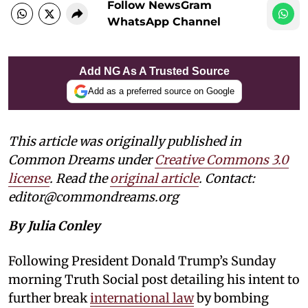
Follow NewsGram
WhatsApp Channel
Add NG As A Trusted Source
Add as a preferred source on Google
This article was originally published in
Common Dreams under
Creative Commons 3.0
license
. Read the
original article
. Contact:
editor@commondreams.org
By Julia Conley
Following President Donald Trump’s Sunday
morning Truth Social post detailing his intent to
further break
international law
by bombing