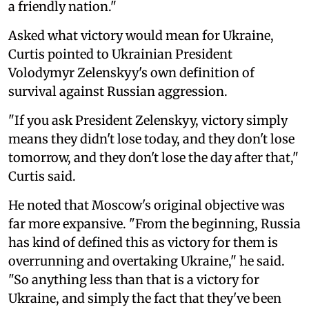
a friendly nation."
Asked what victory would mean for Ukraine,
Curtis pointed to Ukrainian President
Volodymyr Zelenskyy's own definition of
survival against Russian aggression.
"If you ask President Zelenskyy, victory simply
means they didn't lose today, and they don't lose
tomorrow, and they don't lose the day after that,"
Curtis said.
He noted that Moscow's original objective was
far more expansive. "From the beginning, Russia
has kind of defined this as victory for them is
overrunning and overtaking Ukraine," he said.
"So anything less than that is a victory for
Ukraine, and simply the fact that they've been