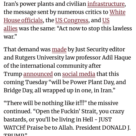
Iran’s power plants and civilian
infrastructure
,
the message sent by numerous critics to
White
House officials
, the
US Congress
, and
US
allies
was the same: “Act now to stop this lawless
war.”
That demand was
made
by Just Security editor
and Rutgers University law professor Adil Haque
of the international community after
Trump
announced
on
social media
that this
coming Tuesday “will be Power Plant Day, and
Bridge Day, all wrapped up in one, in Iran.”
“There will be nothing like it!!!” the missive
continued. “Open the Fuckin’ Strait, you crazy
bastards, or you’ll be living in Hell - JUST
WATCH! Praise be to Allah. President DONALD J.
TRUMP.”