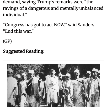
demand, saying Trump’s remarks were “the
ravings of a dangerous and mentally unbalanced
individual.”
“Congress has got to act NOW,” said Sanders.
“End this war.”
(GP)
Suggested Reading: