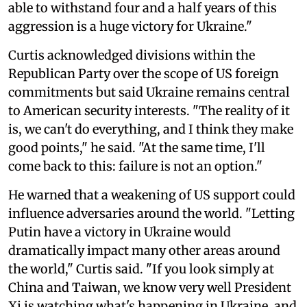
able to withstand four and a half years of this
aggression is a huge victory for Ukraine."
Curtis acknowledged divisions within the
Republican Party over the scope of US foreign
commitments but said Ukraine remains central
to American security interests. "The reality of it
is, we can't do everything, and I think they make
good points," he said. "At the same time, I'll
come back to this: failure is not an option."
He warned that a weakening of US support could
influence adversaries around the world. "Letting
Putin have a victory in Ukraine would
dramatically impact many other areas around
the world," Curtis said. "If you look simply at
China and Taiwan, we know very well President
Xi is watching what's happening in Ukraine, and