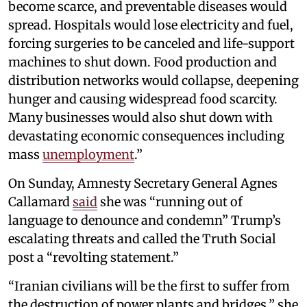
become scarce, and preventable diseases would
spread. Hospitals would lose electricity and fuel,
forcing surgeries to be canceled and life-support
machines to shut down. Food production and
distribution networks would collapse, deepening
hunger and causing widespread food scarcity.
Many businesses would also shut down with
devastating economic consequences including
mass
unemployment
.”
On Sunday, Amnesty Secretary General Agnes
Callamard
said
she was “running out of
language to denounce and condemn” Trump’s
escalating threats and called the Truth Social
post a “revolting statement.”
“Iranian civilians will be the first to suffer from
the destruction of power plants and bridges,” she