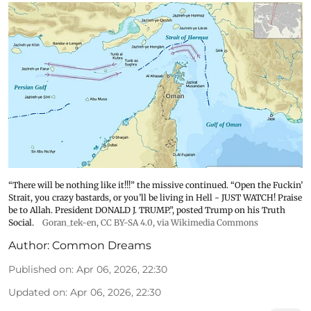
“There will be nothing like it!!!” the missive continued. “Open the Fuckin’
Strait, you crazy bastards, or you’ll be living in Hell - JUST WATCH! Praise
be to Allah. President DONALD J. TRUMP.”, posted Trump on his Truth
Social.
Goran_tek-en
,
CC BY-SA 4.0
, via Wikimedia Commons
Author:
Common Dreams
Published on
:
Apr 06, 2026, 22:30
Updated on
:
Apr 06, 2026, 22:30