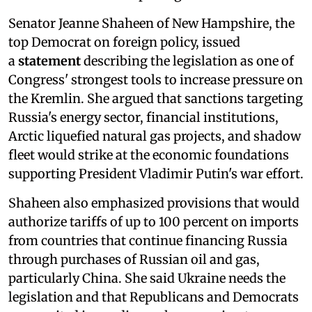
Senator Jeanne Shaheen of New Hampshire, the
top Democrat on foreign policy, issued
a
statement
describing the legislation as one of
Congress' strongest tools to increase pressure on
the Kremlin. She argued that sanctions targeting
Russia's energy sector, financial institutions,
Arctic liquefied natural gas projects, and shadow
fleet would strike at the economic foundations
supporting President Vladimir Putin's war effort.
Shaheen also emphasized provisions that would
authorize tariffs of up to 100 percent on imports
from countries that continue financing Russia
through purchases of Russian oil and gas,
particularly China. She said Ukraine needs the
legislation and that Republicans and Democrats