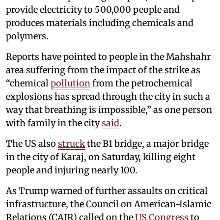
provide electricity to 500,000 people and
produces materials including chemicals and
polymers.
Reports have pointed to people in the Mahshahr
area suffering from the impact of the strike as
“chemical
pollution
from the petrochemical
explosions has spread through the city in such a
way that breathing is impossible,” as one person
with family in the city
said
.
The US also
struck
the B1 bridge, a major bridge
in the city of Karaj, on Saturday, killing eight
people and injuring nearly 100.
As Trump warned of further assaults on critical
infrastructure, the Council on American-Islamic
Relations (CAIR) called on the
US Congress
to