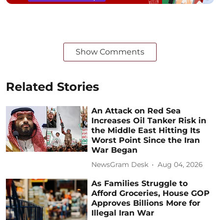
Show Comments
Related Stories
An Attack on Red Sea
Increases Oil Tanker Risk in
the Middle East Hitting Its
Worst Point Since the Iran
War Began
NewsGram Desk
Aug 04, 2026
As Families Struggle to
Afford Groceries, House GOP
Approves Billions More for
Illegal Iran War