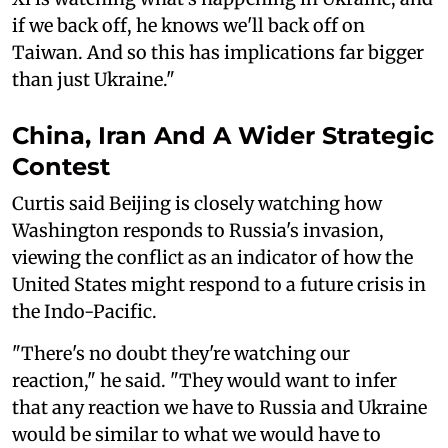
if we back off, he knows we'll back off on
Taiwan. And so this has implications far bigger
than just Ukraine."
China, Iran And A Wider Strategic
Contest
Curtis said Beijing is closely watching how
Washington responds to Russia's invasion,
viewing the conflict as an indicator of how the
United States might respond to a future crisis in
the Indo-Pacific.
"There's no doubt they're watching our
reaction," he said. "They would want to infer
that any reaction we have to Russia and Ukraine
would be similar to what we would have to