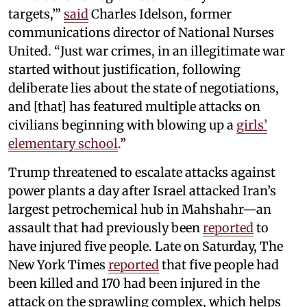
targets,’”
said
Charles Idelson, former
communications director of National Nurses
United. “Just war crimes, in an illegitimate war
started without justification, following
deliberate lies about the state of negotiations,
and [that] has featured multiple attacks on
civilians beginning with blowing up a
girls’
elementary school
.”
Trump threatened to escalate attacks against
power plants a day after Israel attacked Iran’s
largest petrochemical hub in Mahshahr—an
assault that had previously been
reported
to
have injured five people. Late on Saturday, The
New York Times
reported
that five people had
been killed and 170 had been injured in the
attack on the sprawling complex, which helps