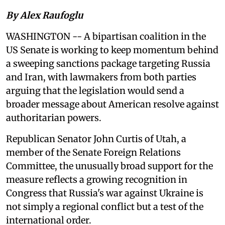
By Alex Raufoglu
WASHINGTON -- A bipartisan coalition in the
US Senate is working to keep momentum behind
a sweeping sanctions package targeting Russia
and Iran, with lawmakers from both parties
arguing that the legislation would send a
broader message about American resolve against
authoritarian powers.
Republican Senator John Curtis of Utah, a
member of the Senate Foreign Relations
Committee, the unusually broad support for the
measure reflects a growing recognition in
Congress that Russia's war against Ukraine is
not simply a regional conflict but a test of the
international order.