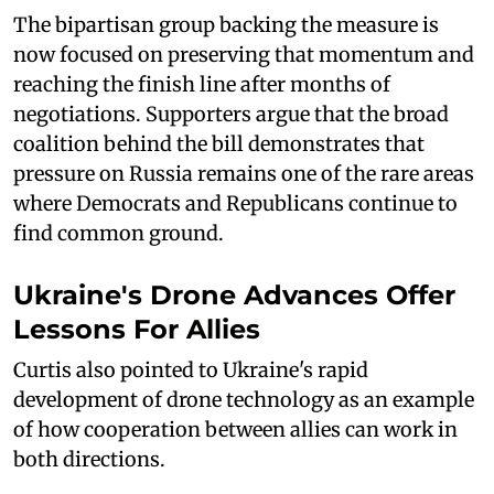
The bipartisan group backing the measure is
now focused on preserving that momentum and
reaching the finish line after months of
negotiations. Supporters argue that the broad
coalition behind the bill demonstrates that
pressure on Russia remains one of the rare areas
where Democrats and Republicans continue to
find common ground.
Ukraine's Drone Advances Offer
Lessons For Allies
Curtis also pointed to Ukraine's rapid
development of drone technology as an example
of how cooperation between allies can work in
both directions.