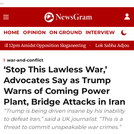
--
HOME
OPINION
ON GROUND
INTERVIEW
Neta P
Opposition Sloganeering
Lok Sabha Adjourned Till 2pm Three 
war-and-conflict
‘Stop This Lawless War,’
Advocates Say as Trump
Warns of Coming Power
Plant, Bridge Attacks in Iran
“Trump is being driven insane by his inability
to defeat Iran,” said a UK journalist. “This is a
threat to commit unspeakable war crimes.”