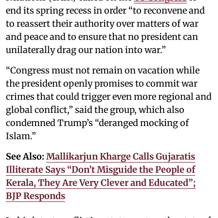
end its spring recess in order “to reconvene and
to reassert their authority over matters of war
and peace and to ensure that no president can
unilaterally drag our nation into war.”
“Congress must not remain on vacation while
the president openly promises to commit war
crimes that could trigger even more regional and
global conflict,” said the group, which also
condemned Trump’s “deranged mocking of
Islam.”
See Also:
Mallikarjun Kharge Calls Gujaratis
Illiterate Says “Don’t Misguide the People of
Kerala, They Are Very Clever and Educated”;
BJP Responds