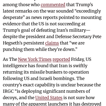
among those who
commented
that Trump’s
latest remarks on the war sounded “exceedingly
desperate” as news reports pointed to mounting
evidence that the US is not succeeding at
Trump’s goal of defeating Iran’s military—
despite the president and Defense Secretary Pete
Hegseth’s persistent
claims
that “we are
punching them while they’re down.”
As The
New York Times
reported
Friday, US
intelligence has found that Iran is swiftly
returning its missile bunkers to operation
following US and Israeli bombings. The
country’s exact capability is unclear because the
IRGC “is deploying significant numbers of
decoys, and the
United States
is not sure how
many of the apparent launchers it has destroyed