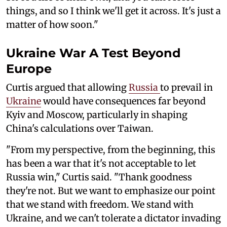
things, and so I think we'll get it across. It's just a
matter of how soon."
Ukraine War A Test Beyond
Europe
Curtis argued that allowing
Russia
to prevail in
Ukraine
would have consequences far beyond
Kyiv and Moscow, particularly in shaping
China's calculations over Taiwan.
"From my perspective, from the beginning, this
has been a war that it's not acceptable to let
Russia win," Curtis said. "Thank goodness
they're not. But we want to emphasize our point
that we stand with freedom. We stand with
Ukraine, and we can't tolerate a dictator invading