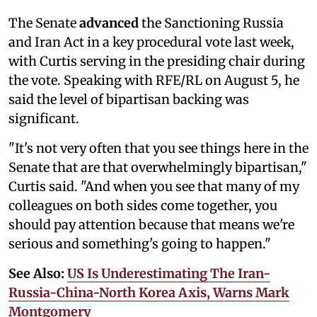
The Senate
advanced
the Sanctioning Russia
and Iran Act in a key procedural vote last week,
with Curtis serving in the presiding chair during
the vote. Speaking with RFE/RL on August 5, he
said the level of bipartisan backing was
significant.
"It's not very often that you see things here in the
Senate that are that overwhelmingly bipartisan,"
Curtis said. "And when you see that many of my
colleagues on both sides come together, you
should pay attention because that means we're
serious and something's going to happen."
See Also:
US Is Underestimating The Iran-
Russia-China-North Korea Axis, Warns Mark
Montgomery