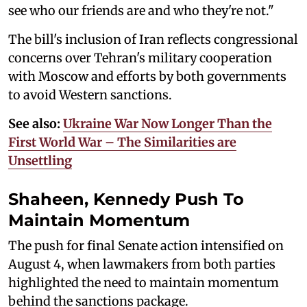
see who our friends are and who they're not."
The bill's inclusion of Iran reflects congressional
concerns over Tehran's military cooperation
with Moscow and efforts by both governments
to avoid Western sanctions.
See also:
Ukraine War Now Longer Than the
First World War – The Similarities are
Unsettling
Shaheen, Kennedy Push To
Maintain Momentum
The push for final Senate action intensified on
August 4, when lawmakers from both parties
highlighted the need to maintain momentum
behind the sanctions package.