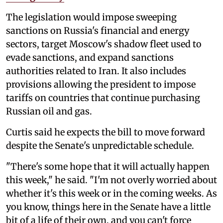
The legislation would impose sweeping
sanctions on Russia's financial and energy
sectors, target Moscow's shadow fleet used to
evade sanctions, and expand sanctions
authorities related to Iran. It also includes
provisions allowing the president to impose
tariffs on countries that continue purchasing
Russian oil and gas.
Curtis said he expects the bill to move forward
despite the Senate's unpredictable schedule.
"There's some hope that it will actually happen
this week," he said. "I'm not overly worried about
whether it's this week or in the coming weeks. As
you know, things here in the Senate have a little
bit of a life of their own, and you can't force