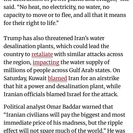
said. “No heat, no electricity, no water, no
capacity to move or to flee, and all that it means
for their right to life.”
Trump has also threatened Iran’s water
desalination plants, which could lead the
country to
retaliate
with similar attacks across
the region,
impacting
the water supply of
millions of people across Gulf Arab states. On
Saturday, Kuwait
blamed
Iran for an airstrike
that hit a power and desalination plant, while
Iranian officials blamed Israel for the attack.
Political analyst Omar Baddar warned that
“Iranian civilians will pay the biggest and most
immediate price of his madness, but the ripple
effect will not spare much of the world.” He was