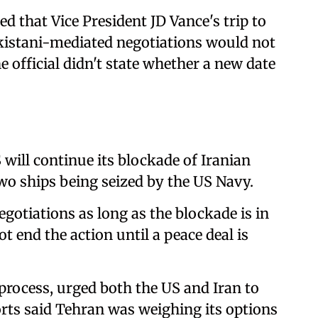
ed that Vice President JD Vance's trip to
kistani-mediated negotiations would not
e official didn't state whether a new date
will continue its blockade of Iranian
 two ships being seized by the US Navy.
egotiations as long as the blockade is in
not end the action until a peace deal is
rocess, urged ⁠both the ‌US and Iran ⁠to
orts said Tehran was weighing its options