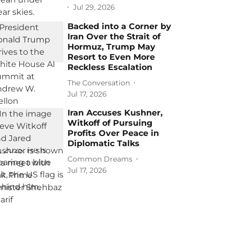
Jul 29, 2026
Backed into a Corner by
Iran Over the Strait of
Hormuz, Trump May
Resort to Even More
Reckless Escalation
The Conversation
Jul 17, 2026
Iran Accuses Kushner,
Witkoff of Pursuing
Profits Over Peace in
Diplomatic Talks
Common Dreams
Jul 17, 2026