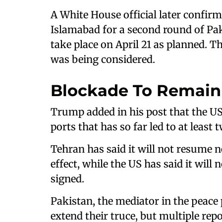
A White House official later confirm
Islamabad for a second round of Pa
take place on April 21 as planned. Th
was being considered.
Blockade To Remain
Trump added in his post that the US 
ports that has so far led to at least
Tehran has said it will not resume n
effect, while the US has said it will 
signed.
Pakistan, the mediator in the peace p
extend their truce, but multiple rep