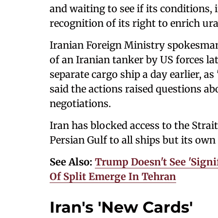
and waiting to see if its conditions,
recognition of its right to enrich u
Iranian Foreign Ministry spokesma
of an Iranian tanker by US forces lat
separate cargo ship a day earlier, as
said the actions raised questions 
negotiations.
Iran has blocked access to the Strai
Persian Gulf to all ships but its ‌ow
See Also:
Trump Doesn't See 'Signif
Of Split Emerge In Tehran
Iran's 'New Cards'