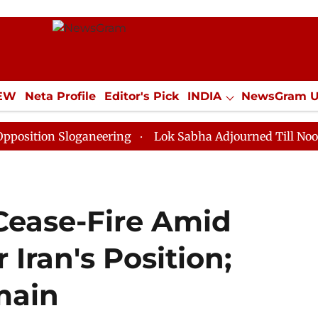
IEW
Neta Profile
Editor's Pick
INDIA
NewsGram 
YLE
ECONOMY
SPORTS
Jobs / Internships
Misc
 Sloganeering
Lok Sabha Adjourned Till Noon as Dead
Cease-Fire Amid
 Iran's Position;
main