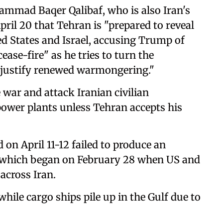
mmad Baqer Qalibaf, who is also Iran's
pril 20 that Tehran is "prepared to reveal
ed States and Israel, accusing Trump of
ease-fire" as he tries to turn the
o justify renewed warmongering."
 war and attack Iranian civilian
power plants unless Tehran accepts his
 on April 11-12 failed to produce an
r, which began on February 28 when US and
across Iran.
hile cargo ships pile up in the Gulf due to