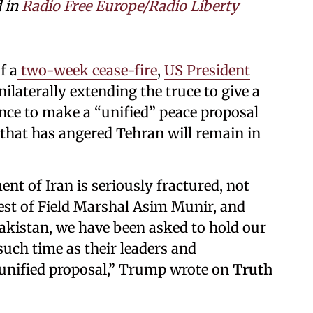
d in
Radio Free Europe/Radio Liberty
f a
two-week cease-fire
,
US President
laterally extending the truce to give a
ance to make a “unified” peace proposal
 that has angered Tehran will remain in
nt of Iran is seriously fractured, not
est of Field Marshal Asim Munir, and
akistan, we have been asked to hold our
such time as their leaders and
 unified proposal,” Trump wrote on
Truth