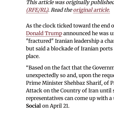
This article was originally publishe
(RFE/RL)
. Read the
original article.
As the clock ticked toward the end o
Donald Trump
announced he was uni
"fractured" Iranian leadership a ch
but said a blockade of Iranian ports
place.
“Based on the fact that the Governme
unexpectedly so and, upon the requ
Prime Minister Shehbaz Sharif, of P
Attack on the Country of Iran until 
representatives can come up with a
Social
on April 21.