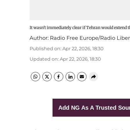
It wasn't immediately clear if Tehran would extend th
Author:
Radio Free Europe/Radio Liber
Published on
:
Apr 22, 2026, 18:30
Updated on
:
Apr 22, 2026, 18:30
Add NG As A Trusted Sou