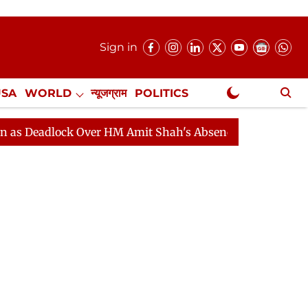
Sign in
USA
WORLD
न्यूजग्राम
POLITICS
.
NewsGram Exclusive
lock Over HM Amit Shah's Absence Continues
Question