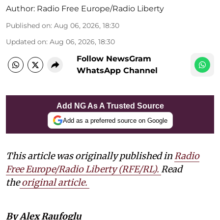
Author:
Radio Free Europe/Radio Liberty
Published on
:
Aug 06, 2026, 18:30
Updated on
:
Aug 06, 2026, 18:30
Follow NewsGram
WhatsApp Channel
Add NG As A Trusted Source
Add as a preferred source on Google
This article was originally published in
Radio
Free Europe/Radio Liberty (RFE/RL)
.
Read
the
original article.
By Alex Raufoglu