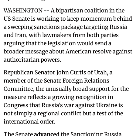
WASHINGTON -- A bipartisan coalition in the
US Senate is working to keep momentum behind
a sweeping sanctions package targeting Russia
and Iran, with lawmakers from both parties
arguing that the legislation would send a
broader message about American resolve against
authoritarian powers.
Republican Senator John Curtis of Utah, a
member of the Senate Foreign Relations
Committee, the unusually broad support for the
measure reflects a growing recognition in
Congress that Russia's war against Ukraine is
not simply a regional conflict but a test of the
international order.
The Senate
advanced
the Sanctioning Russia