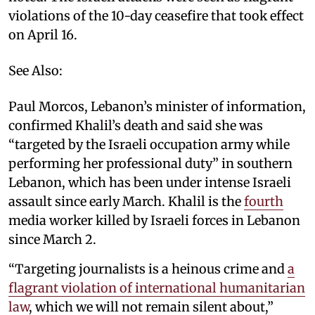
violations of the 10-day ceasefire that took effect
on April 16.
See Also:
Paul Morcos, Lebanon’s minister of information,
confirmed Khalil’s death and said she was
“targeted by the Israeli occupation army while
performing her professional duty” in southern
Lebanon, which has been under intense Israeli
assault since early March. Khalil is the
fourth
media worker killed by Israeli forces in Lebanon
since March 2.
“Targeting journalists is a heinous crime and
a
flagrant violation of international humanitarian
law
, which we will not remain silent about,”