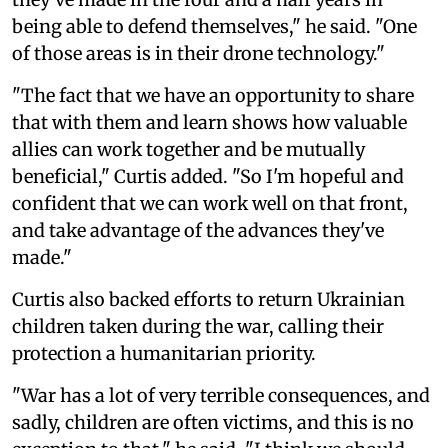
being able to defend themselves," he said. "One
of those areas is in their drone technology."
"The fact that we have an opportunity to share
that with them and learn shows how valuable
allies can work together and be mutually
beneficial," Curtis added. "So I'm hopeful and
confident that we can work well on that front,
and take advantage of the advances they've
made."
Curtis also backed efforts to return Ukrainian
children taken during the war, calling their
protection a humanitarian priority.
"War has a lot of very terrible consequences, and
sadly, children are often victims, and this is no