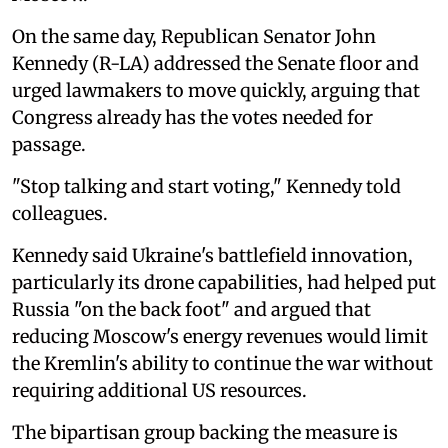
On the same day, Republican Senator John
Kennedy (R-LA) addressed the Senate floor and
urged lawmakers to move quickly, arguing that
Congress already has the votes needed for
passage.
"Stop talking and start voting," Kennedy told
colleagues.
Kennedy said Ukraine's battlefield innovation,
particularly its drone capabilities, had helped put
Russia "on the back foot" and argued that
reducing Moscow's energy revenues would limit
the Kremlin's ability to continue the war without
requiring additional US resources.
The bipartisan group backing the measure is