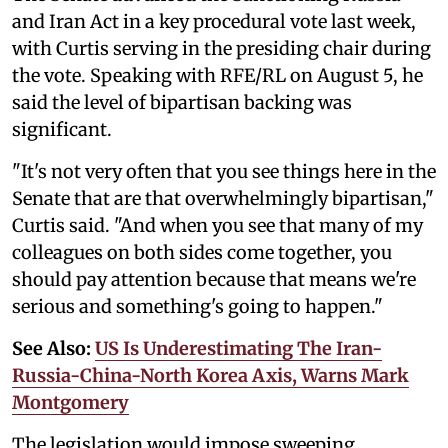
and Iran Act in a key procedural vote last week,
with Curtis serving in the presiding chair during
the vote. Speaking with RFE/RL on August 5, he
said the level of bipartisan backing was
significant.
"It's not very often that you see things here in the
Senate that are that overwhelmingly bipartisan,"
Curtis said. "And when you see that many of my
colleagues on both sides come together, you
should pay attention because that means we're
serious and something's going to happen."
See Also:
US Is Underestimating The Iran-
Russia-China-North Korea Axis, Warns Mark
Montgomery
The legislation would impose sweeping