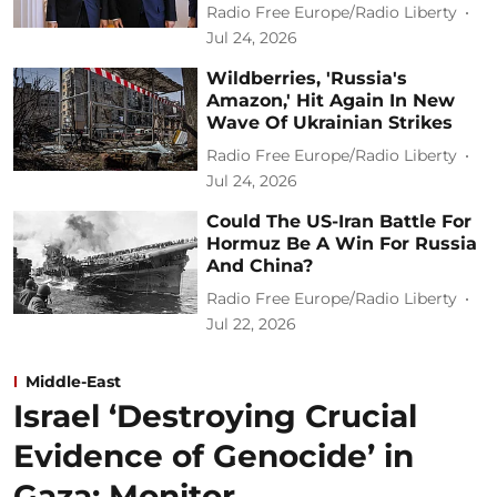
Radio Free Europe/Radio Liberty
Jul 24, 2026
Wildberries, 'Russia's
Amazon,' Hit Again In New
Wave Of Ukrainian Strikes
Radio Free Europe/Radio Liberty
Jul 24, 2026
Could The US-Iran Battle For
Hormuz Be A Win For Russia
And China?
Radio Free Europe/Radio Liberty
Jul 22, 2026
Middle-East
Israel ‘Destroying Crucial
Evidence of Genocide’ in
Gaza: Monitor