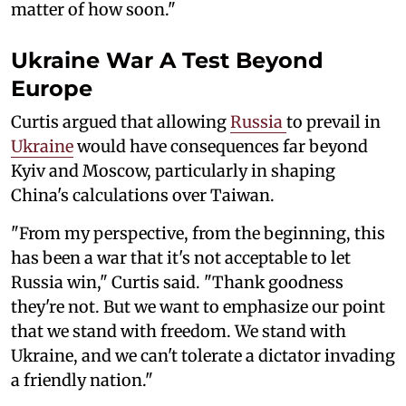
matter of how soon."
Ukraine War A Test Beyond
Europe
Curtis argued that allowing
Russia
to prevail in
Ukraine
would have consequences far beyond
Kyiv and Moscow, particularly in shaping
China's calculations over Taiwan.
"From my perspective, from the beginning, this
has been a war that it's not acceptable to let
Russia win," Curtis said. "Thank goodness
they're not. But we want to emphasize our point
that we stand with freedom. We stand with
Ukraine, and we can't tolerate a dictator invading
a friendly nation."