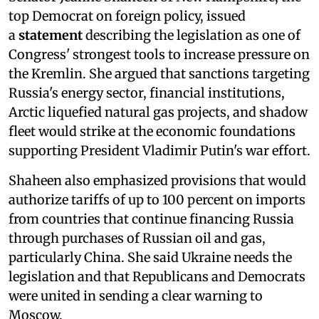
top Democrat on foreign policy, issued
a
statement
describing the legislation as one of
Congress' strongest tools to increase pressure on
the Kremlin. She argued that sanctions targeting
Russia's energy sector, financial institutions,
Arctic liquefied natural gas projects, and shadow
fleet would strike at the economic foundations
supporting President Vladimir Putin's war effort.
Shaheen also emphasized provisions that would
authorize tariffs of up to 100 percent on imports
from countries that continue financing Russia
through purchases of Russian oil and gas,
particularly China. She said Ukraine needs the
legislation and that Republicans and Democrats
were united in sending a clear warning to
Moscow.