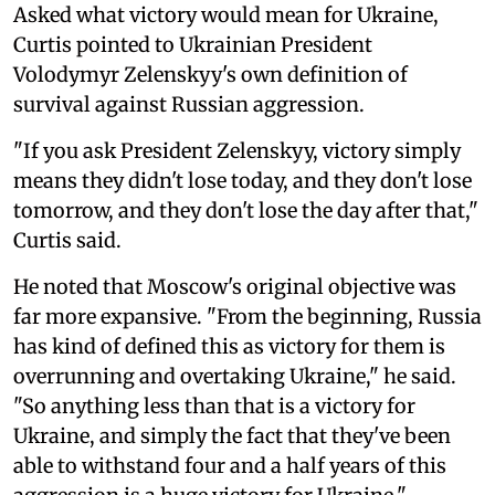
Asked what victory would mean for Ukraine,
Curtis pointed to Ukrainian President
Volodymyr Zelenskyy's own definition of
survival against Russian aggression.
"If you ask President Zelenskyy, victory simply
means they didn't lose today, and they don't lose
tomorrow, and they don't lose the day after that,"
Curtis said.
He noted that Moscow's original objective was
far more expansive. "From the beginning, Russia
has kind of defined this as victory for them is
overrunning and overtaking Ukraine," he said.
"So anything less than that is a victory for
Ukraine, and simply the fact that they've been
able to withstand four and a half years of this