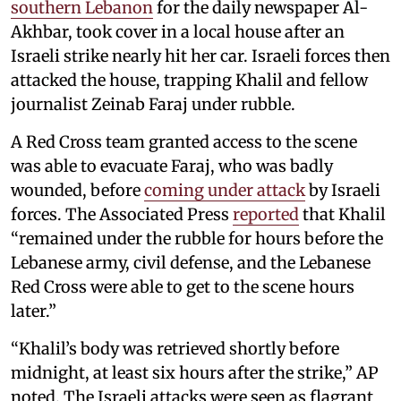
southern Lebanon
for the daily newspaper Al-
Akhbar, took cover in a local house after an
Israeli strike nearly hit her car. Israeli forces then
attacked the house, trapping Khalil and fellow
journalist Zeinab Faraj under rubble.
A Red Cross team granted access to the scene
was able to evacuate Faraj, who was badly
wounded, before
coming under attack
by Israeli
forces. The Associated Press
reported
that Khalil
“remained under the rubble for hours before the
Lebanese army, civil defense, and the Lebanese
Red Cross were able to get to the scene hours
later.”
“Khalil’s body was retrieved shortly before
midnight, at least six hours after the strike,” AP
noted. The Israeli attacks were seen as flagrant