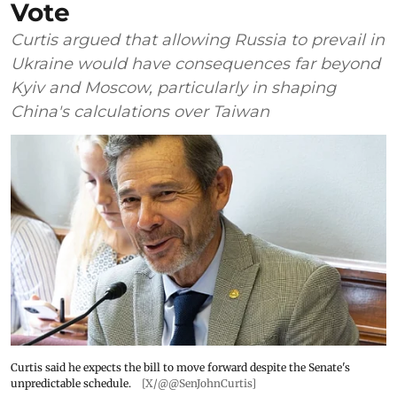
Vote
Curtis argued that allowing Russia to prevail in
Ukraine would have consequences far beyond
Kyiv and Moscow, particularly in shaping
China's calculations over Taiwan
Curtis said he expects the bill to move forward despite the Senate's
unpredictable schedule.
[X/@@SenJohnCurtis]