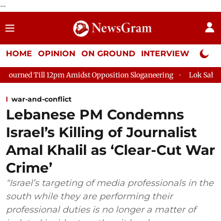
--
HOME
OPINION
ON GROUND
INTERVIEW
Neta P
12pm Amidst Opposition Sloganeering
Lok Sabha Adjourned Til
war-and-conflict
Lebanese PM Condemns
Israel’s Killing of Journalist
Amal Khalil as ‘Clear-Cut War
Crime’
“Israel’s targeting of media professionals in the
south while they are performing their
professional duties is no longer a matter of