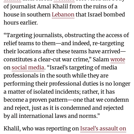
of journalist Amal Khalil from the ruins of a
house in southern
Lebanon
that Israel bombed
hours earlier.
“Targeting journalists, obstructing the access of
relief teams to them—and indeed, re-targeting
their locations after these teams have arrived—
constitutes a clear-cut war crime,” Salam
wrote
on
social media
. “Israel’s targeting of media
professionals in the south while they are
performing their professional duties is no longer
a matter of isolated incidents; rather, it has
become a proven pattern—one that we condemn
and reject, just as it is condemned and rejected
by all international laws and norms.”
Khalil, who was reporting on
Israel’s assault on