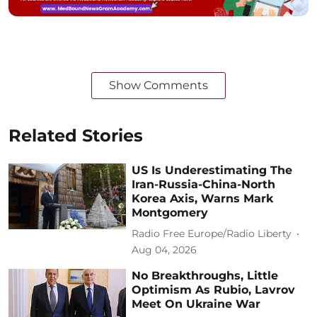
Show Comments
Related Stories
US Is Underestimating The
Iran-Russia-China-North
Korea Axis, Warns Mark
Montgomery
Radio Free Europe/Radio Liberty
Aug 04, 2026
No Breakthroughs, Little
Optimism As Rubio, Lavrov
Meet On Ukraine War