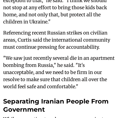
exception to that," he said. "I think we should
not stop at any effort to bring those kids back
home, and not only that, but protect all the
children in Ukraine."
Referencing recent Russian strikes on civilian
areas, Curtis said the international community
must continue pressing for accountability.
"We saw just recently several die in an apartment
bombing from Russia," he said. "It's
unacceptable, and we need to be firm in our
resolve to make sure that children all over the
world feel safe and comfortable."
Separating Iranian People From
Government