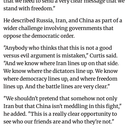
that we need to send a very clear message that we
stand with freedom."
He described Russia, Iran, and China as part of a
wider challenge involving governments that
oppose the democratic order.
"Anybody who thinks that this is not a good
versus evil argument is mistaken," Curtis said.
"And we know where Iran lines up on that side.
We know where the dictators line up. We know
where democracy lines up, and where freedom
lines up. And the battle lines are very clear."
"We shouldn't pretend that somehow not only
Iran but that China isn't meddling in this fight,"
he added. "This is a really clear opportunity to
see who our friends are and who they're not."