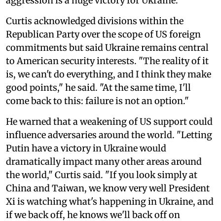
aggression is a huge victory for Ukraine."
Curtis acknowledged divisions within the
Republican Party over the scope of US foreign
commitments but said Ukraine remains central
to American security interests. "The reality of it
is, we can't do everything, and I think they make
good points," he said. "At the same time, I'll
come back to this: failure is not an option."
He warned that a weakening of US support could
influence adversaries around the world. "Letting
Putin have a victory in Ukraine would
dramatically impact many other areas around
the world," Curtis said. "If you look simply at
China and Taiwan, we know very well President
Xi is watching what's happening in Ukraine, and
if we back off, he knows we'll back off on