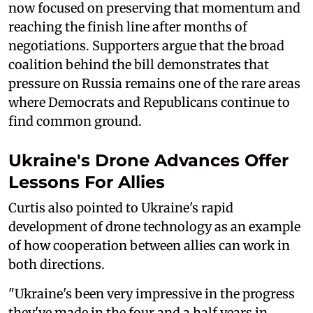
now focused on preserving that momentum and
reaching the finish line after months of
negotiations. Supporters argue that the broad
coalition behind the bill demonstrates that
pressure on Russia remains one of the rare areas
where Democrats and Republicans continue to
find common ground.
Ukraine's Drone Advances Offer
Lessons For Allies
Curtis also pointed to Ukraine's rapid
development of drone technology as an example
of how cooperation between allies can work in
both directions.
"Ukraine's been very impressive in the progress
they've made in the four and a half years in