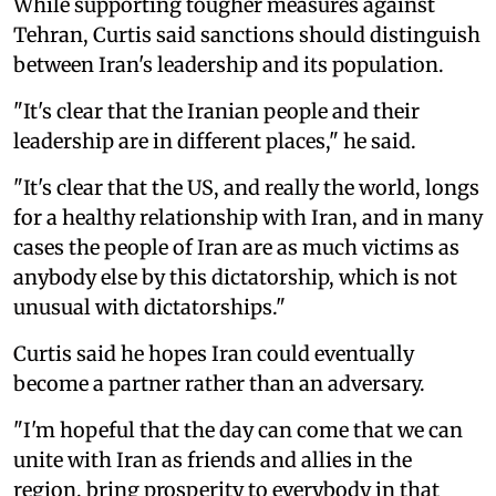
While supporting tougher measures against
Tehran, Curtis said sanctions should distinguish
between Iran's leadership and its population.
"It's clear that the Iranian people and their
leadership are in different places," he said.
"It's clear that the US, and really the world, longs
for a healthy relationship with Iran, and in many
cases the people of Iran are as much victims as
anybody else by this dictatorship, which is not
unusual with dictatorships."
Curtis said he hopes Iran could eventually
become a partner rather than an adversary.
"I'm hopeful that the day can come that we can
unite with Iran as friends and allies in the
region, bring prosperity to everybody in that