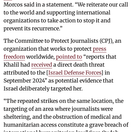
Morcos said in a statement. “We reiterate our call
to the world and supporting international
organizations to take action to stop it and
prevent its recurrence.”
The Committee to Protect Journalists (CPJ), an
organization that works to protect
press
freedom
worldwide,
pointed to
“reports that
Khalil had
received
a direct death threat
attributed to the [
Israel Defense Forces
] in
September 2024” as potential evidence that
Israel deliberately targeted her.
“The repeated strikes on the same location, the
targeting of an area where journalists were
sheltering, and the obstruction of medical and
humanitarian access constitute a grave breach of