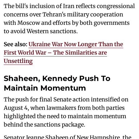
The bill's inclusion of Iran reflects congressional
concerns over Tehran's military cooperation
with Moscow and efforts by both governments
to avoid Western sanctions.
See also:
Ukraine War Now Longer Than the
First World War – The Similarities are
Unsettling
Shaheen, Kennedy Push To
Maintain Momentum
The push for final Senate action intensified on
August 4, when lawmakers from both parties
highlighted the need to maintain momentum
behind the sanctions package.
Senator Jeanne Shaheen of New Hampshire, the