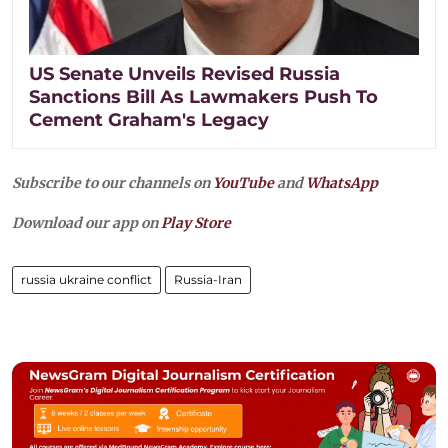
US Senate Unveils Revised Russia
Sanctions Bill As Lawmakers Push To
Cement Graham's Legacy
Subscribe to our channels on
YouTube
and
WhatsApp
Download our app on
Play Store
russia ukraine conflict
Russia-Iran