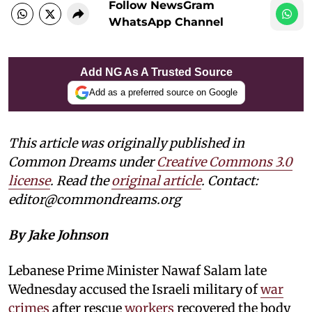
Follow NewsGram
WhatsApp Channel
Add NG As A Trusted Source
Add as a preferred source on Google
This article was originally published in
Common Dreams under
Creative Commons 3.0
license
. Read the
original article
. Contact:
editor@commondreams.org
By Jake Johnson
Lebanese Prime Minister Nawaf Salam late
Wednesday accused the Israeli military of
war
crimes
after rescue
workers
recovered the body