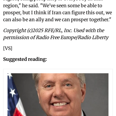
region," he said. "We've seen some be able to
prosper, but I think if Iran can figure this out, we
can also be an ally and we can prosper together."
Copyright (c)2025 RFE/RL, Inc. Used with the
permission of Radio Free Europe/Radio Liberty
[VS]
Suggested reading: