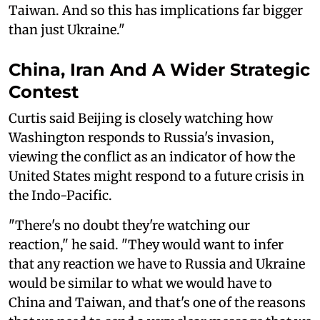
Taiwan. And so this has implications far bigger
than just Ukraine."
China, Iran And A Wider Strategic
Contest
Curtis said Beijing is closely watching how
Washington responds to Russia's invasion,
viewing the conflict as an indicator of how the
United States might respond to a future crisis in
the Indo-Pacific.
"There's no doubt they're watching our
reaction," he said. "They would want to infer
that any reaction we have to Russia and Ukraine
would be similar to what we would have to
China and Taiwan, and that's one of the reasons