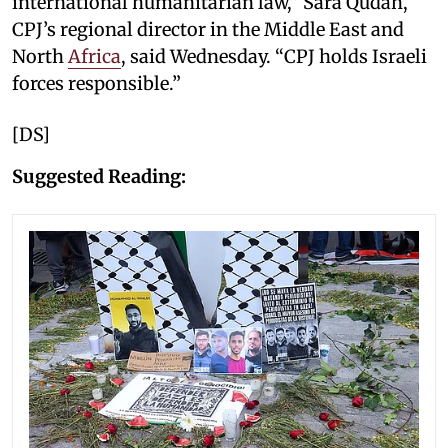
international humanitarian law,” Sara Qudah,
CPJ’s regional director in the Middle East and
North
Africa
, said Wednesday. “CPJ holds Israeli
forces responsible.”
[DS]
Suggested Reading: