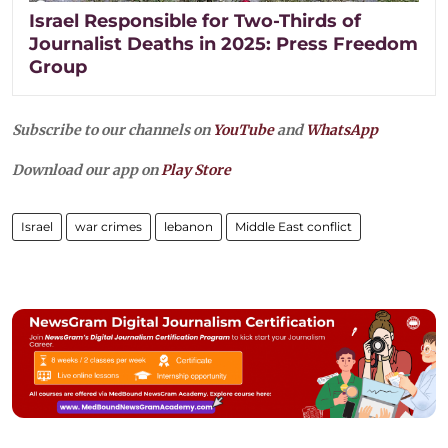
Israel Responsible for Two-Thirds of
Journalist Deaths in 2025: Press Freedom
Group
Subscribe to our channels on
YouTube
and
WhatsApp
Download our app on
Play Store
Israel
war crimes
lebanon
Middle East conflict