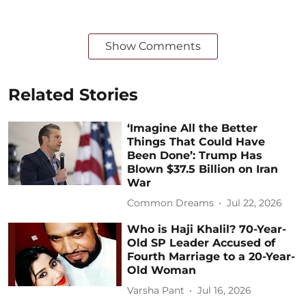
Show Comments
Related Stories
‘Imagine All the Better
Things That Could Have
Been Done’: Trump Has
Blown $37.5 Billion on Iran
War
Common Dreams
Jul 22, 2026
Who is Haji Khalil? 70-Year-
Old SP Leader Accused of
Fourth Marriage to a 20-Year-
Old Woman
Varsha Pant
Jul 16, 2026