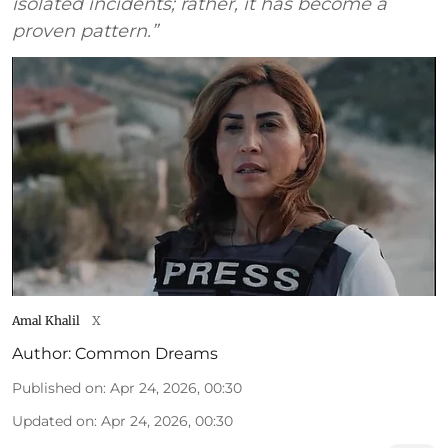
isolated incidents; rather, it has become a
proven pattern.”
Amal Khalil
X
Author:
Common Dreams
Published on
:
Apr 24, 2026, 00:30
Updated on
:
Apr 24, 2026, 00:30