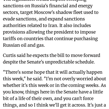
sanctions on Russia's financial and energy
sectors, target Moscow's shadow fleet used to
evade sanctions, and expand sanctions
authorities related to Iran. It also includes
provisions allowing the president to impose
tariffs on countries that continue purchasing
Russian oil and gas.
Curtis said he expects the bill to move forward
despite the Senate's unpredictable schedule.
"There's some hope that it will actually happen
this week," he said. "I'm not overly worried about
whether it's this week or in the coming weeks. As
you know, things here in the Senate have a little
bit of a life of their own, and you can't force
things, and so I think we'll get it across. It's just a