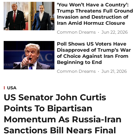
‘You Won’t Have a Country’:
Trump Threatens Full Ground
Invasion and Destruction of
Iran Amid Hormuz Closure
Common Dreams
Jun 22, 2026
Poll Shows US Voters Have
Disapproved of Trump’s War
of Choice Against Iran From
Beginning to End
Common Dreams
Jun 21, 2026
USA
US Senator John Curtis
Points To Bipartisan
Momentum As Russia-Iran
Sanctions Bill Nears Final