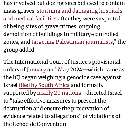
has involved bulldozing sites believed to contain
mass graves,
storming and damaging hospitals
and medical facilities
after they were suspected
of being sites of grave crimes, ongoing
demolition of buildings in military-controlled
zones, and
targeting Palestinian journalists
,” the
group added.
The International Court of Justice’s provisional
orders of
January
and
May
2024—which came as
the ICJ began weighing a genocide case against
Israel
filed by South Africa
and formally
supported by
nearly 20 nations
—directed Israel
to “take effective measures to prevent the
destruction and ensure the preservation of
evidence related to allegations” of violations of
the Genocide Convention.