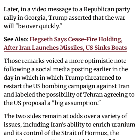
Later, in a video message to a Republican party
rally in Georgia, Trump asserted that the war
will "be over quickly."
See Also:
Hegseth Says Cease-Fire Holding,
After Iran Launches Missiles, US Sinks Boats
Those remarks voiced a more optimistic note
following a social media posting earlier in the
day in which in which Trump threatened to
restart the US bombing campaign against Iran
and labeled the possibility of Tehran agreeing to
the US proposal a "big assumption."
The two sides remain at odds over a variety of
issues, including Iran's ability to enrich uranium
and its control of the Strait of Hormuz, the