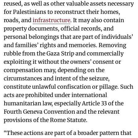
reused, as well as other valuable assets necessary
for Palestinians to reconstruct their homes,
roads, and
infrastructure
. It may also contain
property documents, official records, and
personal belongings that are part of individuals’
and families’ rights and memories. Removing
rubble from the Gaza Strip and commercially
exploiting it without the owners’ consent or
compensation may, depending on the
circumstances and intent of the seizure,
constitute unlawful confiscation or pillage. Such
acts are prohibited under international
humanitarian law, especially Article 33 of the
Fourth Geneva Convention and the relevant
provisions of the Rome Statute.
“These actions are part of a broader pattern that