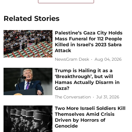
Related Stories
Palestine’s Gaza City Holds
Mass Funeral for 112 People
Killed in Israel's 2023 Sabra
Attack
NewsGram Desk
Aug 04, 2026
Trump is Hailing it as a
‘Breakthrough’, but will
Hamas Actually Disarm in
Gaza?
The Conversation
Jul 31, 2026
Two More Israeli Soldiers Kill
Themselves Amid Crisis
Driven by Horrors of
Genocide