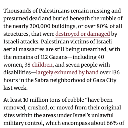
Thousands of Palestinians remain missing and
presumed dead and buried beneath the rubble of
the nearly 200,000 buildings, or over 80% of all
structures, that were
destroyed or damaged
by
Israeli attacks. Palestinian victims of Israeli
aerial massacres are still being unearthed, with
the remains of 112 Gazans—including 40
women, 38
children
, and seven people with
disabilities—
largely exhumed by hand
over 136
hours in the Sabra neighborhood of Gaza City
last week.
At least 10 million tons of rubble “have been
removed, crushed, or moved from their original
sites within the areas under Israel’s unlawful
military control, which encompass about 66% of