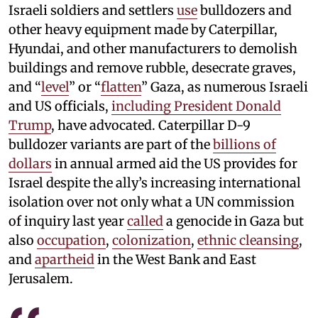
Israeli soldiers and settlers
use
bulldozers and
other heavy equipment made by Caterpillar,
Hyundai, and other manufacturers to demolish
buildings and remove rubble, desecrate graves,
and “
level
” or “
flatten
” Gaza, as numerous Israeli
and US officials,
including President Donald
Trump
, have advocated. Caterpillar D-9
bulldozer variants are part of the
billions of
dollars
in annual armed aid the US provides for
Israel despite the ally’s increasing international
isolation over not only what a UN commission
of inquiry last year
called
a genocide in Gaza but
also
occupation
,
colonization
,
ethnic cleansing
,
and
apartheid
in the West Bank and East
Jerusalem.