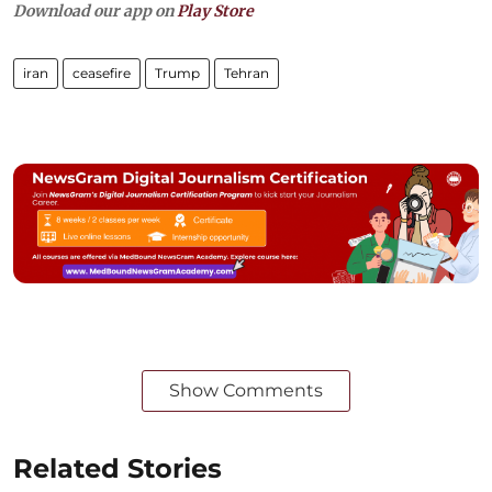
Download our app on
Play Store
iran
ceasefire
Trump
Tehran
Show Comments
Related Stories