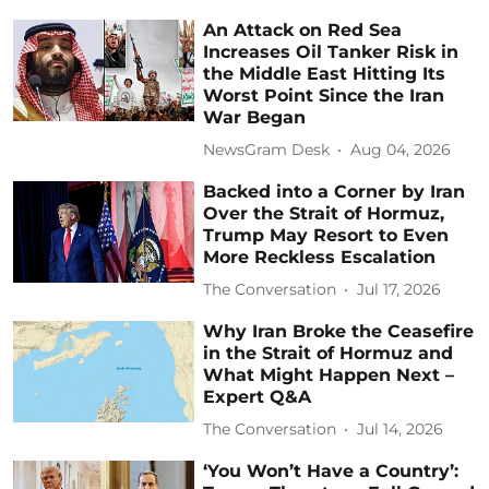
An Attack on Red Sea
Increases Oil Tanker Risk in
the Middle East Hitting Its
Worst Point Since the Iran
War Began
NewsGram Desk
Aug 04, 2026
Backed into a Corner by Iran
Over the Strait of Hormuz,
Trump May Resort to Even
More Reckless Escalation
The Conversation
Jul 17, 2026
Why Iran Broke the Ceasefire
in the Strait of Hormuz and
What Might Happen Next –
Expert Q&A
The Conversation
Jul 14, 2026
‘You Won’t Have a Country’: