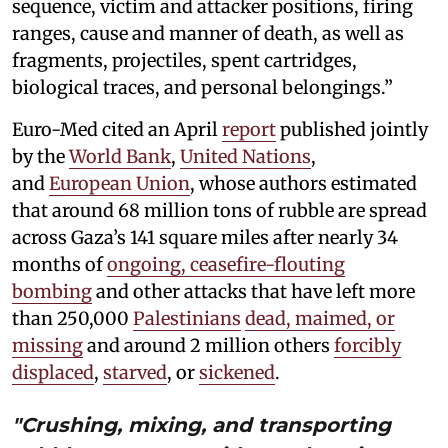
sequence, victim and attacker positions, firing
ranges, cause and manner of death, as well as
fragments, projectiles, spent cartridges,
biological traces, and personal belongings.”
Euro-Med cited an April
report
published jointly
by the
World Bank
,
United Nations
,
and
European Union
, whose authors estimated
that around 68 million tons of rubble are spread
across Gaza’s 141 square miles after nearly 34
months of
ongoing, ceasefire-flouting
bombing
and other attacks that have left more
than 250,000
Palestinians
dead, maimed, or
missing
and around 2 million others
forcibly
displaced
,
starved
, or
sickened
.
"Crushing, mixing, and transporting