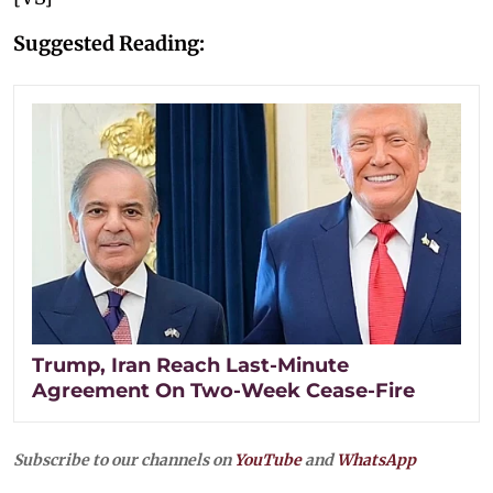
Suggested Reading:
Trump, Iran Reach Last-Minute
Agreement On Two-Week Cease-Fire
Subscribe to our channels on
YouTube
and
WhatsApp