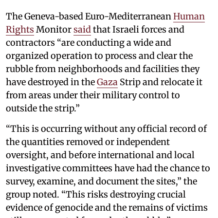
The Geneva-based Euro-Mediterranean
Human
Rights
Monitor
said
that Israeli forces and
contractors “are conducting a wide and
organized operation to process and clear the
rubble from neighborhoods and facilities they
have destroyed in the
Gaza
Strip and relocate it
from areas under their military control to
outside the strip.”
“This is occurring without any official record of
the quantities removed or independent
oversight, and before international and local
investigative committees have had the chance to
survey, examine, and document the sites,” the
group noted. “This risks destroying crucial
evidence of genocide and the remains of victims