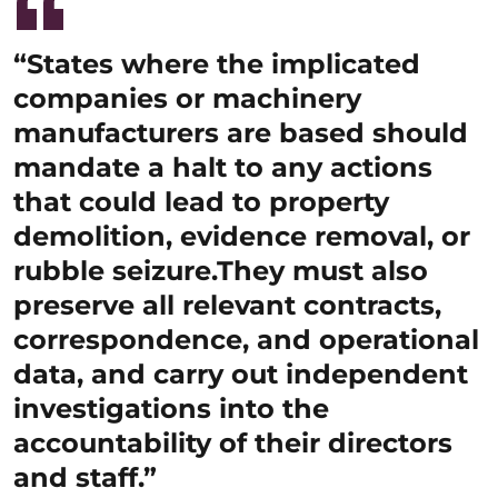
“States where the implicated
companies or machinery
manufacturers are based should
mandate a halt to any actions
that could lead to property
demolition, evidence removal, or
rubble seizure.They must also
preserve all relevant contracts,
correspondence, and operational
data, and carry out independent
investigations into the
accountability of their directors
and staff.”