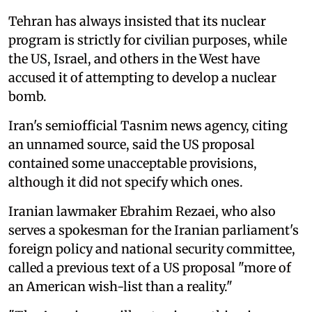
Tehran has always insisted that its nuclear
program is strictly for civilian purposes, while
the US, Israel, and others in the West have
accused it of attempting to develop a nuclear
bomb.
Iran's semiofficial Tasnim news agency, citing
an unnamed source, said the US proposal
contained some unacceptable provisions,
although it did not specify which ‌ones.
Iranian lawmaker Ebrahim Rezaei, who also
serves a spokesman for the Iranian parliament's
foreign policy and national security committee,
called a previous text of a US proposal "more of
an American wish-list than a reality."