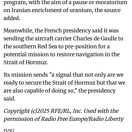
program, with the aim of a pause or moratorium
on Iranian enrichment of uranium, the source
added.
Meanwhile, the French presidency said it was
sending the aircraft carrier Charles de Gaulle to
the southern Red Sea to pre-position for a
potential mission to restore navigation in the
Strait of Hormuz.
Its mission sends "a signal that not only are we
ready to secure the Strait of Hormuz but that we
are also capable of doing so," the presidency
said.
Copyright (c)2025 RFE/RL, Inc. Used with the
permission of Radio Free Europe/Radio Liberty
[VS]