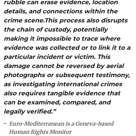
rubble can erase evidence, location
details, and connections within the
crime scene.This process also disrupts
the chain of custody, potentially
making it impossible to trace where
evidence was collected or to link it to a
particular incident or victim. This
damage cannot be reversed by aerial
photographs or subsequent testimony,
as investigating international crimes
also requires tangible evidence that
can be examined, compared, and
legally verified.”
Euro-Mediterranean is a Geneva-based
Human Rights Monitor