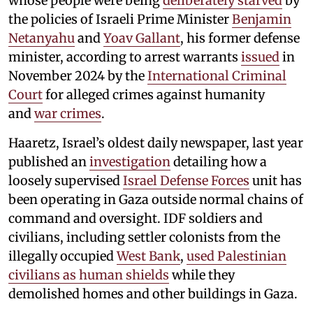
whose people were being
deliberately starved
by
the policies of Israeli Prime Minister
Benjamin
Netanyahu
and
Yoav Gallant
, his former defense
minister, according to arrest warrants
issued
in
November 2024 by the
International Criminal
Court
for alleged crimes against humanity
and
war crimes
.
Haaretz, Israel’s oldest daily newspaper, last year
published an
investigation
detailing how a
loosely supervised
Israel Defense Forces
unit has
been operating in Gaza outside normal chains of
command and oversight. IDF soldiers and
civilians, including settler colonists from the
illegally occupied
West Bank
,
used Palestinian
civilians as human shields
while they
demolished homes and other buildings in Gaza.