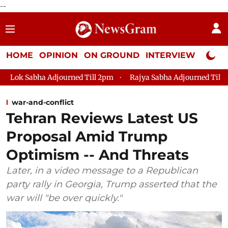
--
HOME
OPINION
ON GROUND
INTERVIEW
Neta P
Adjourned Till 2pm
Rajya Sabha Adjourned Till 12pm
Lok 
war-and-conflict
Tehran Reviews Latest US
Proposal Amid Trump
Optimism -- And Threats
Later, in a video message to a Republican
party rally in Georgia, Trump asserted that the
war will "be over quickly."