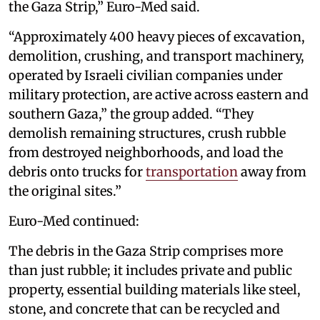
the Gaza Strip,” Euro-Med said.
“Approximately 400 heavy pieces of excavation,
demolition, crushing, and transport machinery,
operated by Israeli civilian companies under
military protection, are active across eastern and
southern Gaza,” the group added. “They
demolish remaining structures, crush rubble
from destroyed neighborhoods, and load the
debris onto trucks for
transportation
away from
the original sites.”
Euro-Med continued:
The debris in the Gaza Strip comprises more
than just rubble; it includes private and public
property, essential building materials like steel,
stone, and concrete that can be recycled and