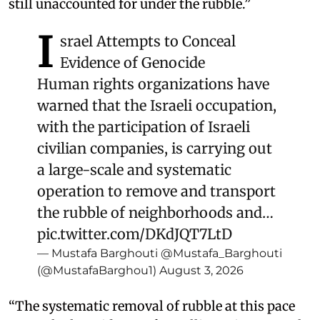
still unaccounted for under the rubble.”
I
srael Attempts to Conceal
Evidence of Genocide
Human rights organizations have
warned that the Israeli occupation,
with the participation of Israeli
civilian companies, is carrying out
a large-scale and systematic
operation to remove and transport
the rubble of neighborhoods and…
pic.twitter.com/DKdJQT7LtD
— Mustafa Barghouti @Mustafa_Barghouti
(@MustafaBarghou1)
August 3, 2026
“The systematic removal of rubble at this pace