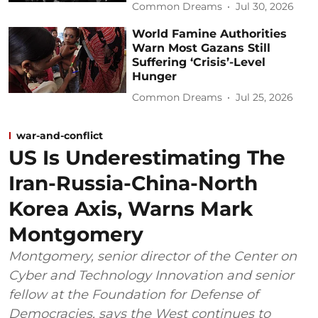
Common Dreams
Jul 30, 2026
World Famine Authorities
Warn Most Gazans Still
Suffering ‘Crisis’-Level
Hunger
Common Dreams
Jul 25, 2026
war-and-conflict
US Is Underestimating The
Iran-Russia-China-North
Korea Axis, Warns Mark
Montgomery
Montgomery, senior director of the Center on
Cyber and Technology Innovation and senior
fellow at the Foundation for Defense of
Democracies, says the West continues to