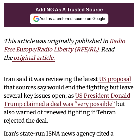
Add NG As A Trusted Source
Add as a preferred source on Google
This article was originally published in
Radio
Free Europe/Radio Liberty (RFE/RL)
. Read
the
original article.
Iran said it was reviewing the latest
US proposal
that sources say would end the fighting but leave
several key issues open, as
US President Donald
Trump claimed a deal was “very possible”
but
also warned of renewed fighting if Tehran
rejected the deal.
Iran’s state-run ISNA news agency cited a