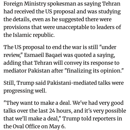
Foreign Ministry spokesman as saying Tehran
had received the US proposal and was studying
the details, even as he suggested there were
provisions that were unacceptable to leaders of
the Islamic republic.
The US proposal to end the war is still "under
review," Esmaeil Baqaei was quoted a saying,
adding that Tehran will convey its response to
mediator Pakistan after "finalizing its opinion."
Still, Trump said Pakistani-mediated talks were
progressing well.
"They want to make a deal. We've had very good
talks over the last 24 hours, and it's very possible
that we'll make a deal," Trump told reporters in
the Oval Office on May 6.