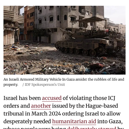
An Israeli Armored Military Vehicle In Gaza amidst the rubbles of life and
property.
/
IDF Spokesperson's Unit
Israel has been
accused
of violating those ICJ
orders and
another
issued by the Hague-based
tribunal in March 2024 ordering Israel to allow
desperately needed
humanitarian aid
into Gaza,