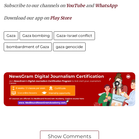
Subscribe to our channels on
YouTube
and
WhatsApp
Download our app on
Play Store
Gaza
Gaza bombing
Gaza–Israel conflict
bombardment of Gaza
gaza genocide
Show Comments