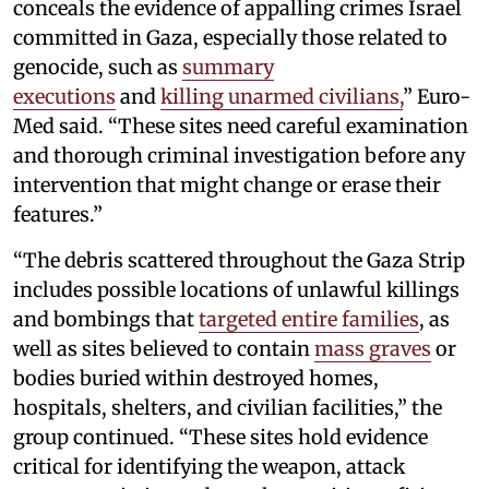
conceals the evidence of appalling crimes Israel
committed in Gaza, especially those related to
genocide, such as
summary
executions
and
killing unarmed civilians,
” Euro-
Med said. “These sites need careful examination
and thorough criminal investigation before any
intervention that might change or erase their
features.”
“The debris scattered throughout the Gaza Strip
includes possible locations of unlawful killings
and bombings that
targeted entire families
, as
well as sites believed to contain
mass graves
or
bodies buried within destroyed homes,
hospitals, shelters, and civilian facilities,” the
group continued. “These sites hold evidence
critical for identifying the weapon, attack