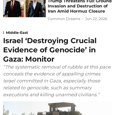
Trump Threatens Full Ground
Invasion and Destruction of
Iran Amid Hormuz Closure
Common Dreams
Jun 22, 2026
Middle-East
Israel ‘Destroying Crucial
Evidence of Genocide’ in
Gaza: Monitor
“The systematic removal of rubble at this pace
conceals the evidence of appalling crimes
Israel committed in Gaza, especially those
related to genocide, such as summary
executions and killing unarmed civilians.”