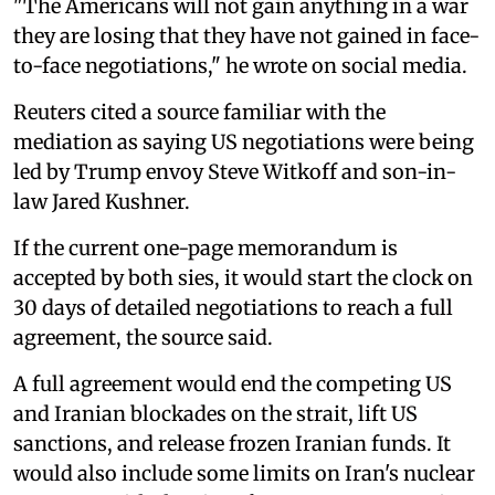
"The Americans will not gain anything in a war
they are losing that they have not gained in face-
to-face negotiations," he wrote on social media.
Reuters cited a source familiar with the
mediation as saying US negotiations were being
led by Trump envoy Steve Witkoff and son-in-
law Jared Kushner.
If the current one-page memorandum is
accepted by both sies, it would start the clock on
30 days ⁠of detailed negotiations to reach a full
agreement, the source said.
A full agreement would end the competing US
and Iranian blockades on the strait, lift US
sanctions, ‌and release frozen Iranian funds. It
would also include some limits on Iran's nuclear