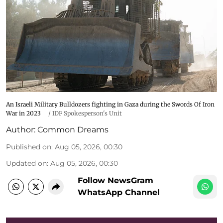
An Israeli Military Bulldozers fighting in Gaza during the Swords Of Iron
War in 2023
/
IDF Spokesperson's Unit
Author:
Common Dreams
Published on
:
Aug 05, 2026, 00:30
Updated on
:
Aug 05, 2026, 00:30
Follow NewsGram
WhatsApp Channel