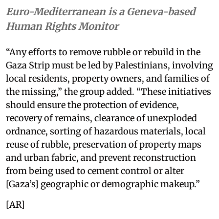
Euro-Mediterranean is a Geneva-based
Human Rights Monitor
“Any efforts to remove rubble or rebuild in the
Gaza Strip must be led by Palestinians, involving
local residents, property owners, and families of
the missing,” the group added. “These initiatives
should ensure the protection of evidence,
recovery of remains, clearance of unexploded
ordnance, sorting of hazardous materials, local
reuse of rubble, preservation of property maps
and urban fabric, and prevent reconstruction
from being used to cement control or alter
[Gaza’s] geographic or demographic makeup.”
[AR]