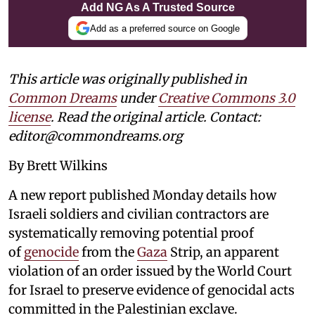
Add NG As A Trusted Source
Add as a preferred source on Google
This article was originally published in
Common Dreams
under
Creative Commons 3.0
license
. Read the original article. Contact:
editor@commondreams.org
By Brett Wilkins
A new report published Monday details how
Israeli soldiers and civilian contractors are
systematically removing potential proof
of
genocide
from the
Gaza
Strip, an apparent
violation of an order issued by the World Court
for Israel to preserve evidence of genocidal acts
committed in the Palestinian exclave.