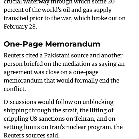
crucial waterway through which some 20
percent of the world's oil and gas supply
transited prior to the war, which broke out on
February 28.
One-Page Memorandum
Reuters cited a Pakistani source and another
person briefed on the mediation as saying an
agreement was close on a one-page
memorandum that would formally end the
conflict.
Discussions would follow on unblocking
shipping through the strait, the lifting of
crippling US sanctions on Tehran, and on
setting limits on Iran's nuclear program, the
Reuters sources said.