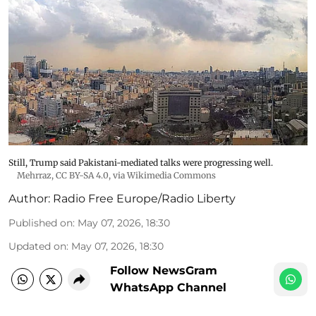
Still, Trump said Pakistani-mediated talks were progressing well.
Mehrraz
,
CC BY-SA 4.0
, via Wikimedia Commons
Author:
Radio Free Europe/Radio Liberty
Published on
:
May 07, 2026, 18:30
Updated on
:
May 07, 2026, 18:30
Follow NewsGram
WhatsApp Channel