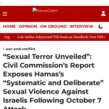
--
HOME
OPINION
ON GROUND
INTERVIEW
Neta P
Sabha Adjourned Till Noon as Deadlock Over HM Amit Shah's Absen
war-and-conflict
“Sexual Terror Unveiled”:
Civil Commission’s Report
Exposes Hamas’s
“Systematic and Deliberate”
Sexual Violence Against
Israelis Following October 7