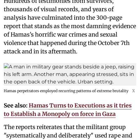
Hundreds of testimonies from survivors,
thousands of visual records, and years of
analysis have culminated into the 300-page
report that stands as the most damning evidence
of Hamas’s horrific war crimes and sexual
violence that happened during the October 7th
attack and in its aftermath.
Hamas perpetrators employed recurring patterns of extreme brutality
X
See also:
Hamas Turns to Executions as it tries
to Establish a Monopoly on force in Gaza
The reports reiterates that the militant group
"systematically and deliberately" used rape and