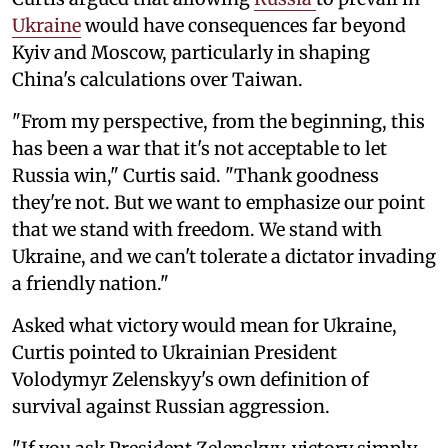
Ukraine
would have consequences far beyond
Kyiv and Moscow, particularly in shaping
China's calculations over Taiwan.
"From my perspective, from the beginning, this
has been a war that it's not acceptable to let
Russia win," Curtis said. "Thank goodness
they're not. But we want to emphasize our point
that we stand with freedom. We stand with
Ukraine, and we can't tolerate a dictator invading
a friendly nation."
Asked what victory would mean for Ukraine,
Curtis pointed to Ukrainian President
Volodymyr Zelenskyy's own definition of
survival against Russian aggression.