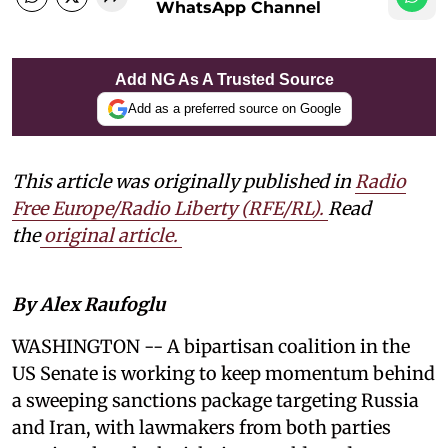
WhatsApp Channel
Add NG As A Trusted Source
Add as a preferred source on Google
This article was originally published in
Radio
Free Europe/Radio Liberty (RFE/RL)
.
Read
the
original article.
By Alex Raufoglu
WASHINGTON -- A bipartisan coalition in the
US Senate is working to keep momentum behind
a sweeping sanctions package targeting Russia
and Iran, with lawmakers from both parties