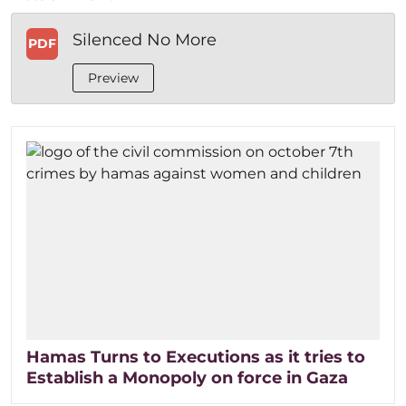
Silenced No More
PDF
Preview
Hamas Turns to Executions as it tries to
Establish a Monopoly on force in Gaza