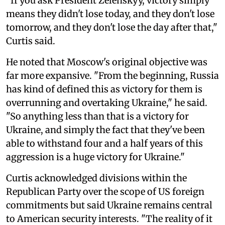
"If you ask President Zelenskyy, victory simply
means they didn't lose today, and they don't lose
tomorrow, and they don't lose the day after that,"
Curtis said.
He noted that Moscow's original objective was
far more expansive. "From the beginning, Russia
has kind of defined this as victory for them is
overrunning and overtaking Ukraine," he said.
"So anything less than that is a victory for
Ukraine, and simply the fact that they've been
able to withstand four and a half years of this
aggression is a huge victory for Ukraine."
Curtis acknowledged divisions within the
Republican Party over the scope of US foreign
commitments but said Ukraine remains central
to American security interests. "The reality of it