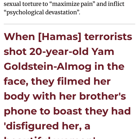
sexual torture to “maximize pain” and inflict
“psychological devastation”.
When [Hamas] terrorists
shot 20-year-old Yam
Goldstein-Almog in the
face, they filmed her
body with her brother's
phone to boast they had
'disfigured her, a