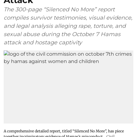
Attack
The 300-page “Silenced No More” report
compiles survivor testimonies, visual evidence,
and legal analysis alleging rape, torture, and
sexual abuse during the October 7 Hamas
attack and hostage captivity
A comprehensive detailed report, titled “Silenced No More”, has piece
together incriminatory evidence of Hamas’s misconduct
Civil