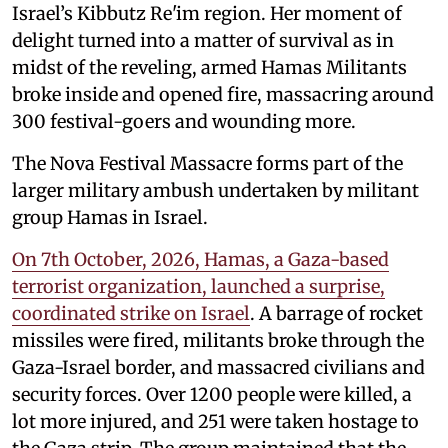
Israel’s Kibbutz Re'im region. Her moment of
delight turned into a matter of survival as in
midst of the reveling, armed Hamas Militants
broke inside and opened fire, massacring around
300 festival-goers and wounding more.
The Nova Festival Massacre forms part of the
larger military ambush undertaken by militant
group Hamas in Israel.
On 7th October, 2026, Hamas, a Gaza-based
terrorist organization, launched a surprise,
coordinated strike on Israel
. A barrage of rocket
missiles were fired, militants broke through the
Gaza-Israel border, and massacred civilians and
security forces. Over 1200 people were killed, a
lot more injured, and 251 were taken hostage to