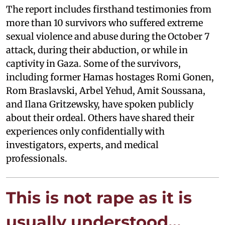
The report includes firsthand testimonies from
more than 10 survivors who suffered extreme
sexual violence and abuse during the October 7
attack, during their abduction, or while in
captivity in Gaza. Some of the survivors,
including former Hamas hostages Romi Gonen,
Rom Braslavski, Arbel Yehud, Amit Soussana,
and Ilana Gritzewsky, have spoken publicly
about their ordeal. Others have shared their
experiences only confidentially with
investigators, experts, and medical
professionals.
This is not rape as it is
usually understood…