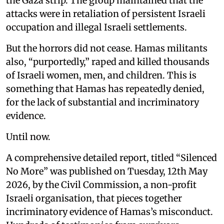
the Gaza strip. The group maintained that the
attacks were in retaliation of persistent Israeli
occupation and illegal Israeli settlements.
But the horrors did not cease. Hamas militants
also, “purportedly,” raped and killed thousands
of Israeli women, men, and children. This is
something that Hamas has repeatedly denied,
for the lack of substantial and incriminatory
evidence.
Until now.
A comprehensive detailed report, titled “Silenced
No More” was published on Tuesday, 12th May
2026, by the Civil Commission, a non-profit
Israeli organisation, that pieces together
incriminatory evidence of Hamas’s misconduct.