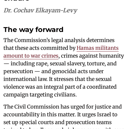
Dr. Cochav Elkayam-Levy
The way forward
The Commission’s legal analysis determines
that these acts committed by
Hamas militants
amount to war crimes
, crimes against humanity
— including rape, sexual slavery, torture, and
persecution — and genocidal acts under
international law. It stresses that the sexual
violence was an integral part of a coordinated
campaign targeting civilians.
The Civil Commission has urged for justice and
accountability in this matter. It urges Israel to
set up special courts and prosecution teams