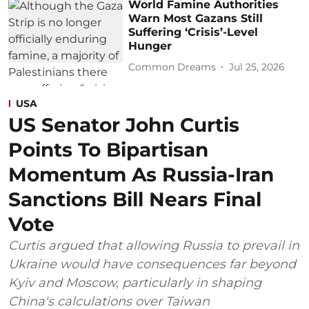
World Famine Authorities
Warn Most Gazans Still
Suffering ‘Crisis’-Level
Hunger
Common Dreams
Jul 25, 2026
USA
US Senator John Curtis
Points To Bipartisan
Momentum As Russia-Iran
Sanctions Bill Nears Final
Vote
Curtis argued that allowing Russia to prevail in
Ukraine would have consequences far beyond
Kyiv and Moscow, particularly in shaping
China's calculations over Taiwan