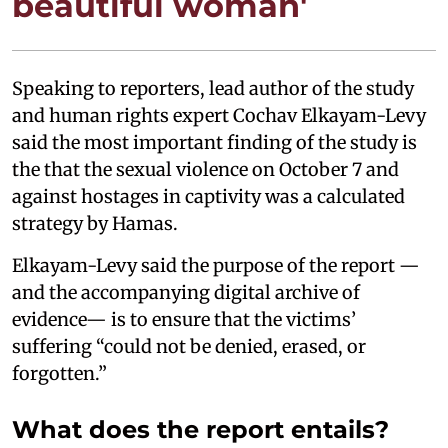
beautiful woman'
Speaking to reporters, lead author of the study
and human rights expert Cochav Elkayam-Levy
said the most important finding of the study is
the that the sexual violence on October 7 and
against hostages in captivity was a calculated
strategy by Hamas.
Elkayam-Levy said the purpose of the report —
and the accompanying digital archive of
evidence— is to ensure that the victims’
suffering “could not be denied, erased, or
forgotten.”
What does the report entails?