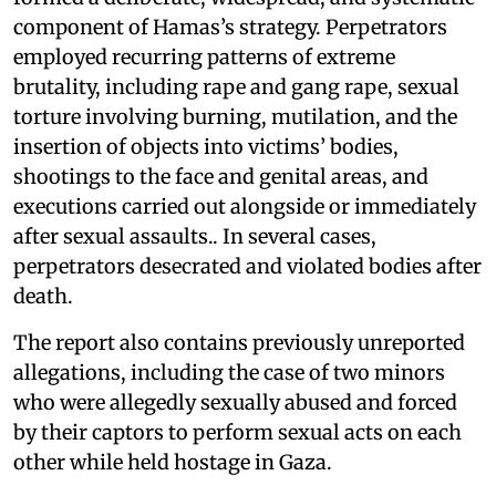
component of Hamas’s strategy. Perpetrators
employed recurring patterns of extreme
brutality, including rape and gang rape, sexual
torture involving burning, mutilation, and the
insertion of objects into victims’ bodies,
shootings to the face and genital areas, and
executions carried out alongside or immediately
after sexual assaults.. In several cases,
perpetrators desecrated and violated bodies after
death.
The report also contains previously unreported
allegations, including the case of two minors
who were allegedly sexually abused and forced
by their captors to perform sexual acts on each
other while held hostage in Gaza.