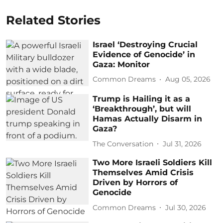
Related Stories
Israel ‘Destroying Crucial
Evidence of Genocide’ in
Gaza: Monitor
Common Dreams
Aug 05, 2026
Trump is Hailing it as a
‘Breakthrough’, but will
Hamas Actually Disarm in
Gaza?
The Conversation
Jul 31, 2026
Two More Israeli Soldiers Kill
Themselves Amid Crisis
Driven by Horrors of
Genocide
Common Dreams
Jul 30, 2026