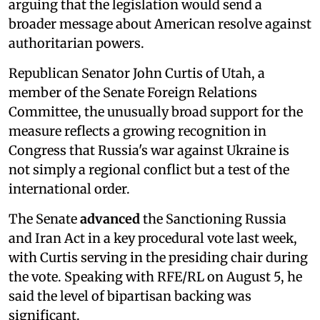
arguing that the legislation would send a
broader message about American resolve against
authoritarian powers.
Republican Senator John Curtis of Utah, a
member of the Senate Foreign Relations
Committee, the unusually broad support for the
measure reflects a growing recognition in
Congress that Russia's war against Ukraine is
not simply a regional conflict but a test of the
international order.
The Senate
advanced
the Sanctioning Russia
and Iran Act in a key procedural vote last week,
with Curtis serving in the presiding chair during
the vote. Speaking with RFE/RL on August 5, he
said the level of bipartisan backing was
significant.