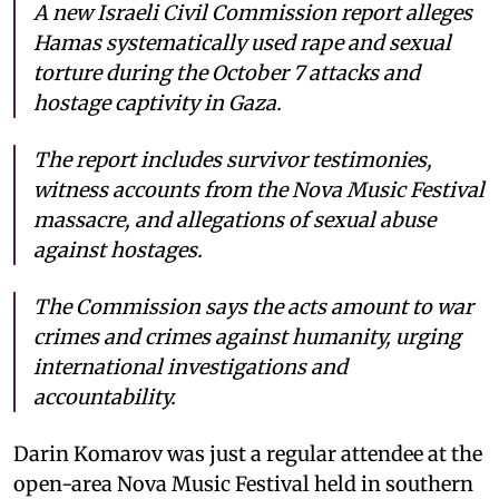
A new Israeli Civil Commission report alleges
Hamas systematically used rape and sexual
torture during the October 7 attacks and
hostage captivity in Gaza.
The report includes survivor testimonies,
witness accounts from the Nova Music Festival
massacre, and allegations of sexual abuse
against hostages.
The Commission says the acts amount to war
crimes and crimes against humanity, urging
international investigations and
accountability.
Darin Komarov was just a regular attendee at the
open-area Nova Music Festival held in southern