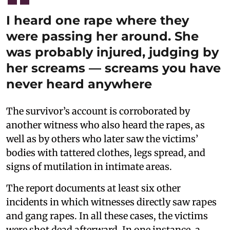
I heard one rape where they
were passing her around. She
was probably injured, judging by
her screams — screams you have
never heard anywhere
The survivor’s account is corroborated by
another witness who also heard the rapes, as
well as by others who later saw the victims’
bodies with tattered clothes, legs spread, and
signs of mutilation in intimate areas.
The report documents at least six other
incidents in which witnesses directly saw rapes
and gang rapes. In all these cases, the victims
were shot dead afterward. In one instance, a