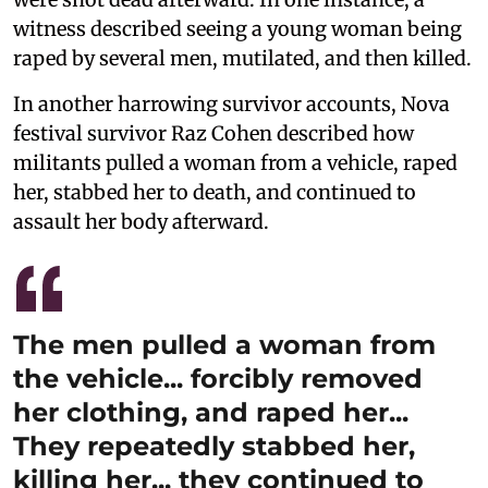
witness described seeing a young woman being
raped by several men, mutilated, and then killed.
In another harrowing survivor accounts, Nova
festival survivor Raz Cohen described how
militants pulled a woman from a vehicle, raped
her, stabbed her to death, and continued to
assault her body afterward.
The men pulled a woman from
the vehicle... forcibly removed
her clothing, and raped her...
They repeatedly stabbed her,
killing her... they continued to