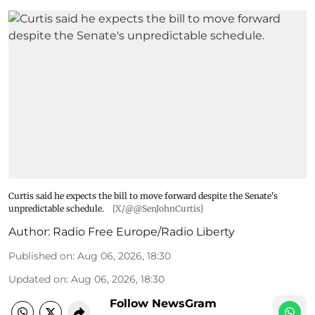
Curtis said he expects the bill to move forward despite the Senate's
unpredictable schedule.
[X/@@SenJohnCurtis]
Author:
Radio Free Europe/Radio Liberty
Published on
:
Aug 06, 2026, 18:30
Updated on
:
Aug 06, 2026, 18:30
Follow NewsGram