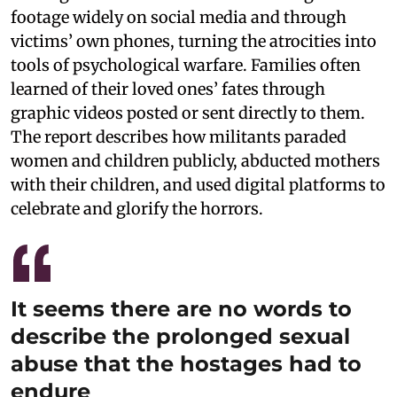
footage widely on social media and through
victims’ own phones, turning the atrocities into
tools of psychological warfare. Families often
learned of their loved ones’ fates through
graphic videos posted or sent directly to them.
The report describes how militants paraded
women and children publicly, abducted mothers
with their children, and used digital platforms to
celebrate and glorify the horrors.
It seems there are no words to
describe the prolonged sexual
abuse that the hostages had to
endure