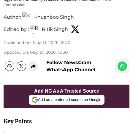
Commission
Author:
Khushboo Singh
Edited by :
Ritik Singh
Published on
:
May 13, 2026, 12:30
Updated on
:
May 13, 2026, 12:30
Follow NewsGram
WhatsApp Channel
Add NG As A Trusted Source
Add as a preferred source on Google
Key Points