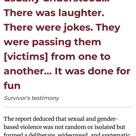
There was laughter.
There were jokes. They
were passing them
[victims] from one to
another… It was done for
fun
Survivor's testimony
The report deduced that sexual and gender-
based violence was not random or isolated but
formed a deliberate, widespread, and systematic