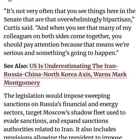
"It's not very often that you see things here in the
Senate that are that overwhelmingly bipartisan,"
Curtis said. "And when you see that many of my
colleagues on both sides come together, you
should pay attention because that means we're
serious and something's going to happen."
See Also:
US Is Underestimating The Iran-
Russia-China-North Korea Axis, Warns Mark
Montgomery
The legislation would impose sweeping
sanctions on Russia's financial and energy
sectors, target Moscow's shadow fleet used to
evade sanctions, and expand sanctions
authorities related to Iran. It also includes
provisions allowing the president to impose