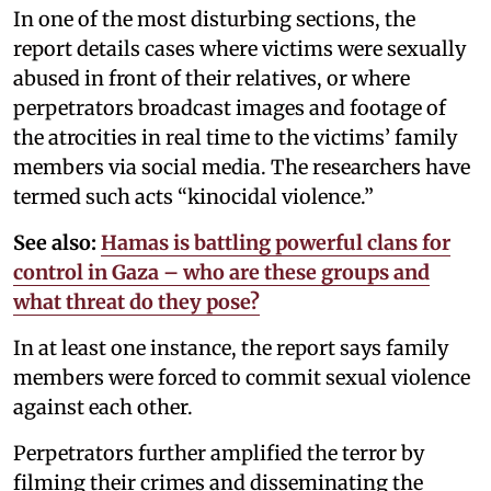
In one of the most disturbing sections, the
report details cases where victims were sexually
abused in front of their relatives, or where
perpetrators broadcast images and footage of
the atrocities in real time to the victims’ family
members via social media. The researchers have
termed such acts “kinocidal violence.”
See also:
Hamas is battling powerful clans for
control in Gaza – who are these groups and
what threat do they pose?
In at least one instance, the report says family
members were forced to commit sexual violence
against each other.
Perpetrators further amplified the terror by
filming their crimes and disseminating the