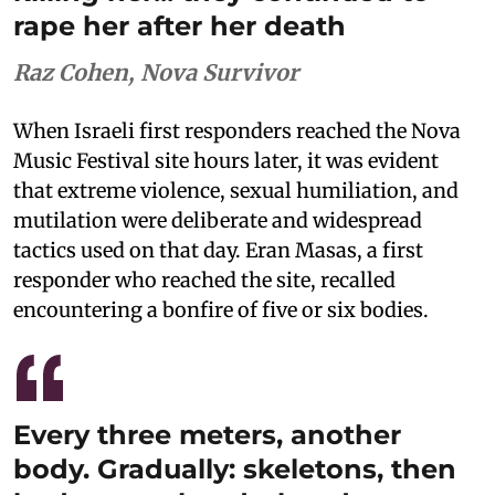
rape her after her death
Raz Cohen, Nova Survivor
When Israeli first responders reached the Nova
Music Festival site hours later, it was evident
that extreme violence, sexual humiliation, and
mutilation were deliberate and widespread
tactics used on that day. Eran Masas, a first
responder who reached the site, recalled
encountering a bonfire of five or six bodies.
Every three meters, another
body. Gradually: skeletons, then