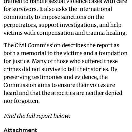
trained to handle sexual violence cases with care
for survivors. It also asks the international
community to impose sanctions on the
perpetrators, support investigations, and help
victims with compensation and trauma healing.
The Civil Commission describes the report as
both a memorial to the victims and a foundation
for justice. Many of those who suffered these
crimes did not survive to tell their stories. By
preserving testimonies and evidence, the
Commission aims to ensure their voices are
heard and that the atrocities are neither denied
nor forgotten.
Find the full report below:
Attachment