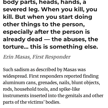
body parts, heads, hands, a
severed leg. When you kill, you
kill. But when you start doing
other things to the person,
especially after the person is
already dead — the abuses, the
torture… this is something else.
Erin Masas, First Responder
Such sadism as described by Masas was
widespread. First responders reported finding
aluminum cans, grenades, nails, blunt objects,
rods, household tools, and spike-like
instruments inserted into the genitals and other
parts of the victims’ bodies.