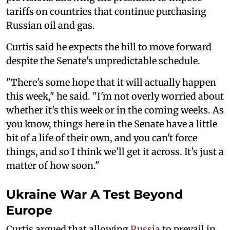
tariffs on countries that continue purchasing
Russian oil and gas.
Curtis said he expects the bill to move forward
despite the Senate's unpredictable schedule.
"There's some hope that it will actually happen
this week," he said. "I'm not overly worried about
whether it's this week or in the coming weeks. As
you know, things here in the Senate have a little
bit of a life of their own, and you can't force
things, and so I think we'll get it across. It's just a
matter of how soon."
Ukraine War A Test Beyond
Europe
Curtis argued that allowing
Russia
to prevail in