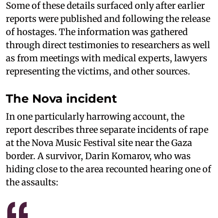
Some of these details surfaced only after earlier
reports were published and following the release
of hostages. The information was gathered
through direct testimonies to researchers as well
as from meetings with medical experts, lawyers
representing the victims, and other sources.
The Nova incident
In one particularly harrowing account, the
report describes three separate incidents of rape
at the Nova Music Festival site near the Gaza
border. A survivor, Darin Komarov, who was
hiding close to the area recounted hearing one of
the assaults: