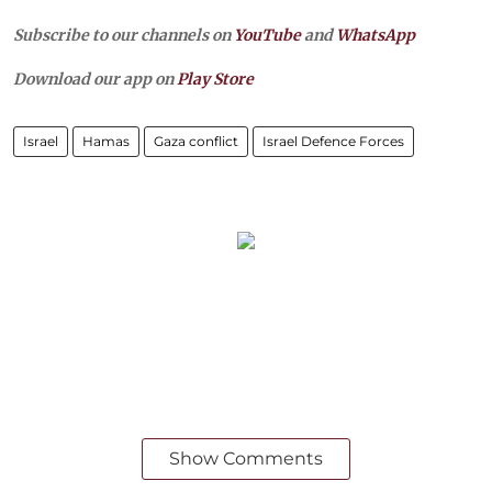
Subscribe to our channels on
YouTube
and
WhatsApp
Download our app on
Play Store
Israel
Hamas
Gaza conflict
Israel Defence Forces
Show Comments