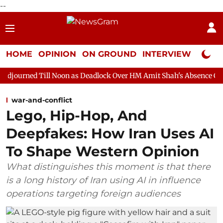
--
HOME
OPINION
ON GROUND
INTERVIEW
Neta P
 Noon as Deadlock Over HM Amit Shah's Absence Continues
Que
war-and-conflict
Lego, Hip-Hop, And
Deepfakes: How Iran Uses AI
To Shape Western Opinion
What distinguishes this moment is that there
is a long history of Iran using AI in influence
operations targeting foreign audiences