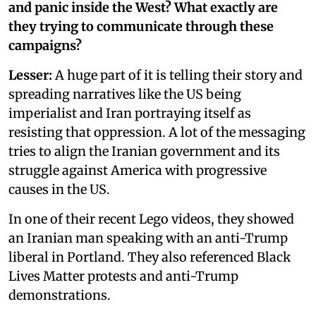
and panic inside the West? What exactly are
they trying to communicate through these
campaigns?
Lesser:
A huge part of it is telling their story and
spreading narratives like the US being
imperialist and Iran portraying itself as
resisting that oppression. A lot of the messaging
tries to align the Iranian government and its
struggle against America with progressive
causes in the US.
In one of their recent Lego videos, they showed
an Iranian man speaking with an anti-Trump
liberal in Portland. They also referenced Black
Lives Matter protests and anti-Trump
demonstrations.