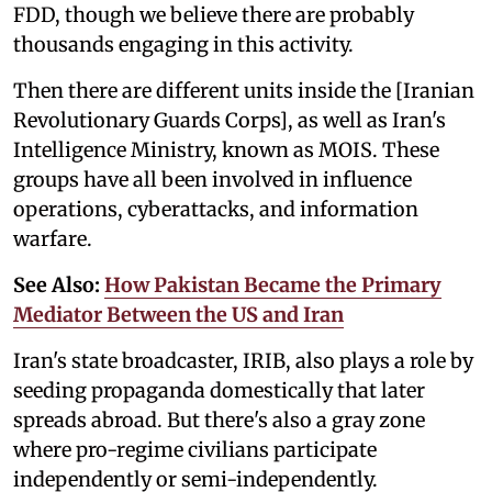
FDD, though we believe there are probably
thousands engaging in this activity.
Then there are different units inside the [Iranian
Revolutionary Guards Corps], as well as Iran's
Intelligence Ministry, known as MOIS. These
groups have all been involved in influence
operations, cyberattacks, and information
warfare.
See Also:
How Pakistan Became the Primary
Mediator Between the US and Iran
Iran's state broadcaster, IRIB, also plays a role by
seeding propaganda domestically that later
spreads abroad. But there's also a gray zone
where pro-regime civilians participate
independently or semi-independently.