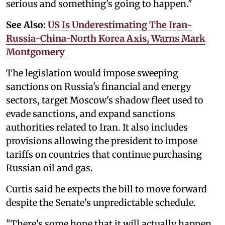
serious and something's going to happen."
See Also:
US Is Underestimating The Iran-
Russia-China-North Korea Axis, Warns Mark
Montgomery
The legislation would impose sweeping
sanctions on Russia's financial and energy
sectors, target Moscow's shadow fleet used to
evade sanctions, and expand sanctions
authorities related to Iran. It also includes
provisions allowing the president to impose
tariffs on countries that continue purchasing
Russian oil and gas.
Curtis said he expects the bill to move forward
despite the Senate's unpredictable schedule.
"There's some hope that it will actually happen