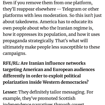
Even if you remove them from one platform,
they'll reappear elsewhere -- Telegram or other
platforms with less moderation. So this isn't just
about takedowns. America has to educate its
own people about who the Iranian regime is,
how it oppresses its population, and how it uses
propaganda strategically. That's what will
ultimately make people less susceptible to these
campaigns.
RFE/RL: Are Iranian influence networks
targeting American and European audiences
differently in order to exploit political
polarization inside Western democracies?
Lesser:
They definitely tailor messaging. For
example, they've promoted Scottish
independence narratives through covert