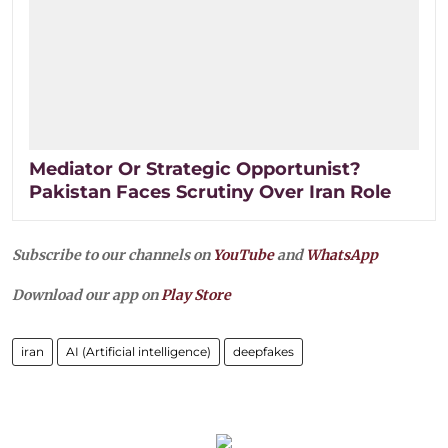
Mediator Or Strategic Opportunist?
Pakistan Faces Scrutiny Over Iran Role
Subscribe to our channels on
YouTube
and
WhatsApp
Download our app on
Play Store
iran
AI (Artificial intelligence)
deepfakes