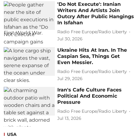
'Do Not Execute': Iranian
Writers And Artists Join
Outcry After Public Hangings
In Isfahan
Radio Free Europe/Radio Liberty
Jul 30, 2026
Ukraine Hits At Iran. In The
Caspian Sea, Things Get
Even Messier.
Radio Free Europe/Radio Liberty
Jul 29, 2026
Iran's Cafe Culture Faces
Political And Economic
Pressure
Radio Free Europe/Radio Liberty
Jul 13, 2026
USA