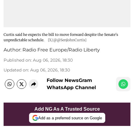
Curtis said he expects the bill to move forward despite the Senate's
unpredictable schedule.
[X/@@SenJohnCurtis]
Author:
Radio Free Europe/Radio Liberty
Published on
:
Aug 06, 2026, 18:30
Updated on
:
Aug 06, 2026, 18:30
Follow NewsGram
WhatsApp Channel
Add NG As A Trusted Source
Add as a preferred source on Google