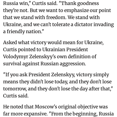
Russia win," Curtis said. "Thank goodness
they're not. But we want to emphasize our point
that we stand with freedom. We stand with
Ukraine, and we can't tolerate a dictator invading
a friendly nation."
Asked what victory would mean for Ukraine,
Curtis pointed to Ukrainian President
Volodymyr Zelenskyy's own definition of
survival against Russian aggression.
"If you ask President Zelenskyy, victory simply
means they didn't lose today, and they don't lose
tomorrow, and they don't lose the day after that,"
Curtis said.
He noted that Moscow's original objective was
far more expansive. "From the beginning, Russia