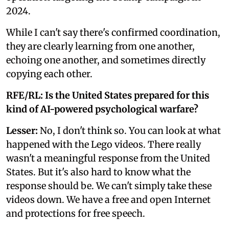
2024.
While I can't say there's confirmed coordination,
they are clearly learning from one another,
echoing one another, and sometimes directly
copying each other.
RFE/RL: Is the United States prepared for this
kind of AI-powered psychological warfare?
Lesser:
No, I don't think so. You can look at what
happened with the Lego videos. There really
wasn't a meaningful response from the United
States. But it's also hard to know what the
response should be. We can't simply take these
videos down. We have a free and open Internet
and protections for free speech.