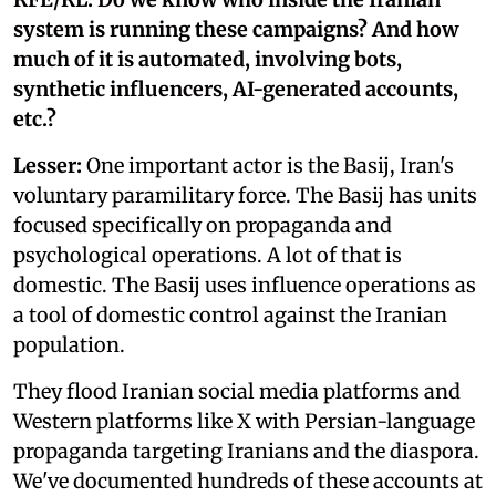
system is running these campaigns? And how
much of it is automated, involving bots,
synthetic influencers, AI-generated accounts,
etc.?
Lesser:
One important actor is the Basij, Iran's
voluntary paramilitary force. The Basij has units
focused specifically on propaganda and
psychological operations. A lot of that is
domestic. The Basij uses influence operations as
a tool of domestic control against the Iranian
population.
They flood Iranian social media platforms and
Western platforms like X with Persian-language
propaganda targeting Iranians and the diaspora.
We've documented hundreds of these accounts at