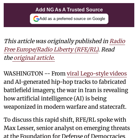
Add NG As A Trusted Source
Add as a preferred source on Google
This article was originally published in
Radio
Free Europe/Radio Liberty (RFE/RL)
. Read
the
original article.
WASHINGTON -- From
viral Lego-style videos
and AI-generated hip-hop tracks to fabricated
battlefield imagery, the war in Iran is revealing
how artificial intelligence (AI) is being
weaponized in modern warfare and statecraft.
To discuss this rapid shift, RFE/RL spoke with
Max Lesser, senior analyst on emerging threats
at the Foundation for Defense of Democracies