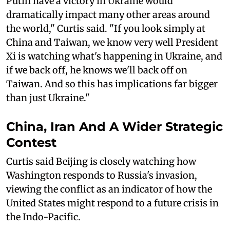
Putin have a victory in Ukraine would
dramatically impact many other areas around
the world," Curtis said. "If you look simply at
China and Taiwan, we know very well President
Xi is watching what's happening in Ukraine, and
if we back off, he knows we'll back off on
Taiwan. And so this has implications far bigger
than just Ukraine."
China, Iran And A Wider Strategic
Contest
Curtis said Beijing is closely watching how
Washington responds to Russia's invasion,
viewing the conflict as an indicator of how the
United States might respond to a future crisis in
the Indo-Pacific.