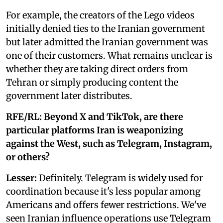
For example, the creators of the Lego videos
initially denied ties to the Iranian government
but later admitted the Iranian government was
one of their customers. What remains unclear is
whether they are taking direct orders from
Tehran or simply producing content the
government later distributes.
RFE/RL: Beyond X and TikTok, are there
particular platforms Iran is weaponizing
against the West, such as Telegram, Instagram,
or others?
Lesser:
Definitely. Telegram is widely used for
coordination because it's less popular among
Americans and offers fewer restrictions. We've
seen Iranian influence operations use Telegram