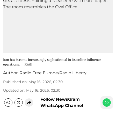
Iran has become increasingly sophisticated in its online influence
operations.
[X/AI]
Author:
Radio Free Europe/Radio Liberty
Published on
:
May 16, 2026, 02:30
Updated on
:
May 16, 2026, 02:30
Follow NewsGram
WhatsApp Channel