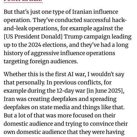
But that's just one type of Iranian influence
operation. They've conducted successful hack-
and-leak operations, for example against the
[US President Donald] Trump campaign leading
up to the 2024 elections, and they've had a long
history of aggressive influence operations
targeting foreign audiences.
Whether this is the first AI war, I wouldn't say
that personally. In previous conflicts, for
example during the 12-day war [in June 2025],
Iran was creating deepfakes and spreading
deepfakes on state media and things like that.
But a lot of that was more focused on their
domestic audience and trying to convince their
own domestic audience that they were having