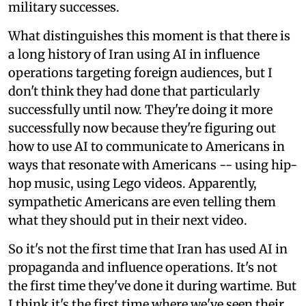
military successes.
What distinguishes this moment is that there is
a long history of Iran using AI in influence
operations targeting foreign audiences, but I
don't think they had done that particularly
successfully until now. They're doing it more
successfully now because they're figuring out
how to use AI to communicate to Americans in
ways that resonate with Americans -- using hip-
hop music, using Lego videos. Apparently,
sympathetic Americans are even telling them
what they should put in their next video.
So it's not the first time that Iran has used AI in
propaganda and influence operations. It's not
the first time they've done it during wartime. But
I think it's the first time where we've seen their