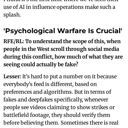
use of AI in influence operations make such a
splash.
'Psychological Warfare Is Crucial'
RFE/RL: To understand the scope of this, when
people in the West scroll through social media
during this conflict, how much of what they are
seeing could actually be fake?
Lesser:
It's hard to put a number on it because
everybody's feed is different, based on
preferences and algorithms. But in terms of
fakes and deepfakes specifically, whenever
people see videos claiming to show strikes or
battlefield footage, they should verify them
before believing them. Sometimes there is real