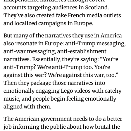
accounts targeting audiences in Scotland.
They've also created fake French media outlets
and localized campaigns in Europe.
But many of the narratives they use in America
also resonate in Europe: anti-Trump messaging,
anti-war messaging, anti-establishment
narratives. Essentially, they're saying: “You're
anti-Trump? We're anti-Trump too. You're
against this war? We're against this war, too.”
Then they package those narratives into
emotionally engaging Lego videos with catchy
music, and people begin feeling emotionally
aligned with them.
The American government needs to do a better
job informing the public about how brutal the