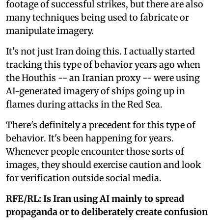
footage of successful strikes, but there are also
many techniques being used to fabricate or
manipulate imagery.
It's not just Iran doing this. I actually started
tracking this type of behavior years ago when
the Houthis -- an Iranian proxy -- were using
AI-generated imagery of ships going up in
flames during attacks in the Red Sea.
There's definitely a precedent for this type of
behavior. It's been happening for years.
Whenever people encounter those sorts of
images, they should exercise caution and look
for verification outside social media.
RFE/RL: Is Iran using AI mainly to spread
propaganda or to deliberately create confusion