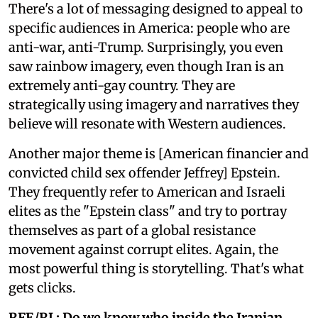
There's a lot of messaging designed to appeal to
specific audiences in America: people who are
anti-war, anti-Trump. Surprisingly, you even
saw rainbow imagery, even though Iran is an
extremely anti-gay country. They are
strategically using imagery and narratives they
believe will resonate with Western audiences.
Another major theme is [American financier and
convicted child sex offender Jeffrey] Epstein.
They frequently refer to American and Israeli
elites as the "Epstein class" and try to portray
themselves as part of a global resistance
movement against corrupt elites. Again, the
most powerful thing is storytelling. That's what
gets clicks.
RFE/RL: Do we know who inside the Iranian