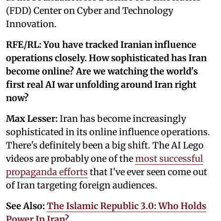
(FDD) Center on Cyber and Technology
Innovation.
RFE/RL: You have tracked Iranian influence
operations closely. How sophisticated has Iran
become online? Are we watching the world's
first real AI war unfolding around Iran right
now?
Max Lesser:
Iran has become increasingly
sophisticated in its online influence operations.
There's definitely been a big shift. The AI Lego
videos are probably one of the
most successful
propaganda efforts
that I've ever seen come out
of Iran targeting foreign audiences.
See Also:
The Islamic Republic 3.0: Who Holds
Power In Iran?