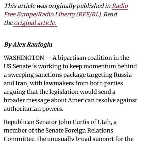
This article was originally published in
Radio
Free Europe/Radio Liberty (RFE/RL)
.
Read
the
original article.
By Alex Raufoglu
WASHINGTON -- A bipartisan coalition in the
US Senate is working to keep momentum behind
a sweeping sanctions package targeting Russia
and Iran, with lawmakers from both parties
arguing that the legislation would send a
broader message about American resolve against
authoritarian powers.
Republican Senator John Curtis of Utah, a
member of the Senate Foreign Relations
Committee, the unusually broad support for the