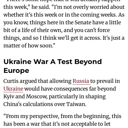
this week," he said. "I'm not overly worried about
whether it's this week or in the coming weeks. As
you know, things here in the Senate have a little
bit of a life of their own, and you can't force
things, and so I think we'll get it across. It's just a
matter of how soon."
Ukraine War A Test Beyond
Europe
Curtis argued that allowing
Russia
to prevail in
Ukraine
would have consequences far beyond
Kyiv and Moscow, particularly in shaping
China's calculations over Taiwan.
"From my perspective, from the beginning, this
has been a war that it's not acceptable to let