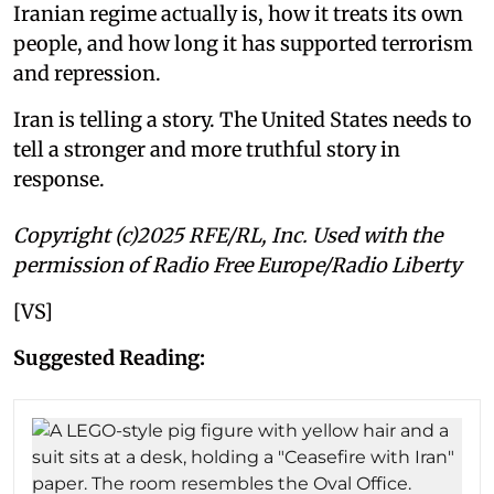
Iranian regime actually is, how it treats its own
people, and how long it has supported terrorism
and repression.
Iran is telling a story. The United States needs to
tell a stronger and more truthful story in
response.
Copyright (c)2025 RFE/RL, Inc. Used with the
permission of Radio Free Europe/Radio Liberty
[VS]
Suggested Reading: