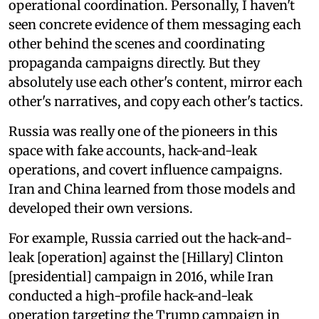
operational coordination. Personally, I haven't
seen concrete evidence of them messaging each
other behind the scenes and coordinating
propaganda campaigns directly. But they
absolutely use each other's content, mirror each
other's narratives, and copy each other's tactics.
Russia was really one of the pioneers in this
space with fake accounts, hack-and-leak
operations, and covert influence campaigns.
Iran and China learned from those models and
developed their own versions.
For example, Russia carried out the hack-and-
leak [operation] against the [Hillary] Clinton
[presidential] campaign in 2016, while Iran
conducted a high-profile hack-and-leak
operation targeting the Trump campaign in