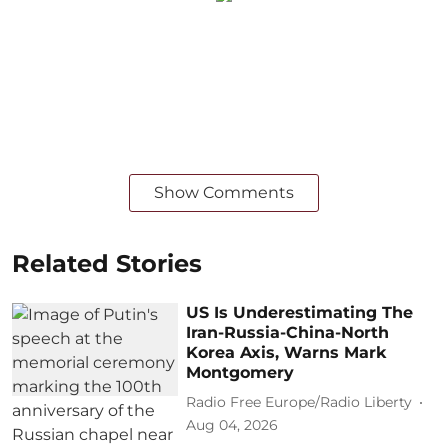
Show Comments
Related Stories
US Is Underestimating The
Iran-Russia-China-North
Korea Axis, Warns Mark
Montgomery
Radio Free Europe/Radio Liberty
Aug 04, 2026