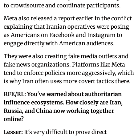
to crowdsource and coordinate participants.
Meta also released a report earlier in the conflict
explaining that Iranian operatives were posing
as Americans on Facebook and Instagram to
engage directly with American audiences.
They were also creating fake media outlets and
fake news organizations. Platforms like Meta
tend to enforce policies more aggressively, which
is why Iran often uses more covert tactics there.
RFE/RL: You've warned about authoritarian
influence ecosystems. How closely are Iran,
Russia, and China now working together
online?
Lesser:
It's very difficult to prove direct