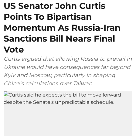
US Senator John Curtis
Points To Bipartisan
Momentum As Russia-Iran
Sanctions Bill Nears Final
Vote
Curtis argued that allowing Russia to prevail in
Ukraine would have consequences far beyond
Kyiv and Moscow, particularly in shaping
China's calculations over Taiwan