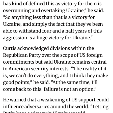
has kind of defined this as victory for them is
overrunning and overtaking Ukraine," he said.
"So anything less than that is a victory for
Ukraine, and simply the fact that they've been
able to withstand four and a half years of this
aggression is a huge victory for Ukraine."
Curtis acknowledged divisions within the
Republican Party over the scope of US foreign
commitments but said Ukraine remains central
to American security interests. "The reality of it
is, we can't do everything, and I think they make
good points," he said. "At the same time, I'll
come back to this: failure is not an option."
He warned that a weakening of US support could
influence adversaries around the world. "Letting