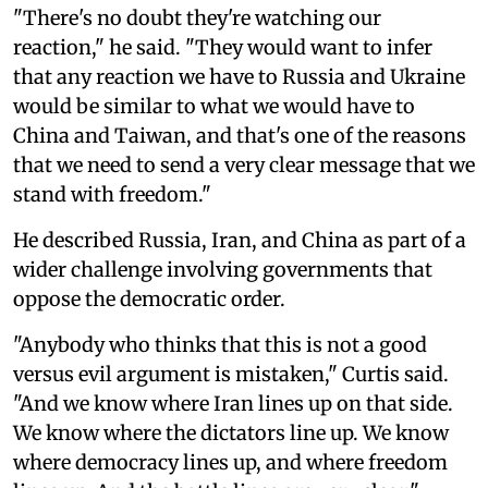
"There's no doubt they're watching our
reaction," he said. "They would want to infer
that any reaction we have to Russia and Ukraine
would be similar to what we would have to
China and Taiwan, and that's one of the reasons
that we need to send a very clear message that we
stand with freedom."
He described Russia, Iran, and China as part of a
wider challenge involving governments that
oppose the democratic order.
"Anybody who thinks that this is not a good
versus evil argument is mistaken," Curtis said.
"And we know where Iran lines up on that side.
We know where the dictators line up. We know
where democracy lines up, and where freedom