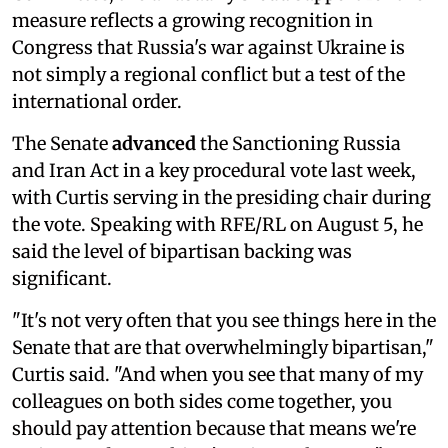
measure reflects a growing recognition in
Congress that Russia's war against Ukraine is
not simply a regional conflict but a test of the
international order.
The Senate
advanced
the Sanctioning Russia
and Iran Act in a key procedural vote last week,
with Curtis serving in the presiding chair during
the vote. Speaking with RFE/RL on August 5, he
said the level of bipartisan backing was
significant.
"It's not very often that you see things here in the
Senate that are that overwhelmingly bipartisan,"
Curtis said. "And when you see that many of my
colleagues on both sides come together, you
should pay attention because that means we're