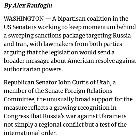
By Alex Raufoglu
WASHINGTON -- A bipartisan coalition in the
US Senate is working to keep momentum behind
a sweeping sanctions package targeting Russia
and Iran, with lawmakers from both parties
arguing that the legislation would send a
broader message about American resolve against
authoritarian powers.
Republican Senator John Curtis of Utah, a
member of the Senate Foreign Relations
Committee, the unusually broad support for the
measure reflects a growing recognition in
Congress that Russia's war against Ukraine is
not simply a regional conflict but a test of the
international order.