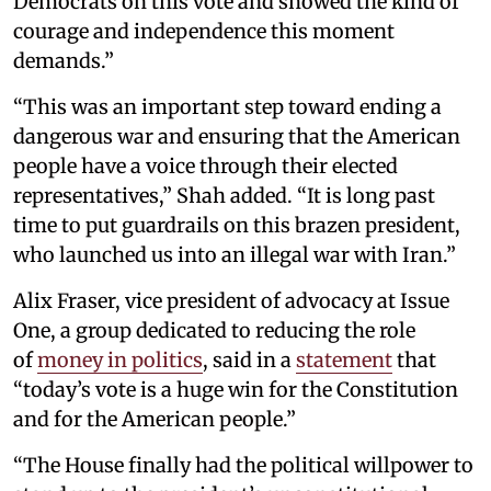
Democrats on this vote and showed the kind of
courage and independence this moment
demands.”
“This was an important step toward ending a
dangerous war and ensuring that the American
people have a voice through their elected
representatives,” Shah added. “It is long past
time to put guardrails on this brazen president,
who launched us into an illegal war with Iran.”
Alix Fraser, vice president of advocacy at Issue
One, a group dedicated to reducing the role
of
money in politics
, said in a
statement
that
“today’s vote is a huge win for the Constitution
and for the American people.”
“The House finally had the political willpower to