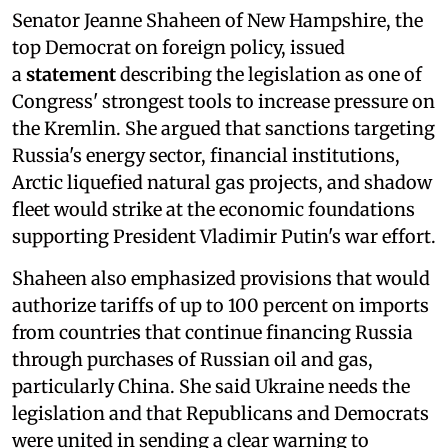
Senator Jeanne Shaheen of New Hampshire, the
top Democrat on foreign policy, issued
a
statement
describing the legislation as one of
Congress' strongest tools to increase pressure on
the Kremlin. She argued that sanctions targeting
Russia's energy sector, financial institutions,
Arctic liquefied natural gas projects, and shadow
fleet would strike at the economic foundations
supporting President Vladimir Putin's war effort.
Shaheen also emphasized provisions that would
authorize tariffs of up to 100 percent on imports
from countries that continue financing Russia
through purchases of Russian oil and gas,
particularly China. She said Ukraine needs the
legislation and that Republicans and Democrats
were united in sending a clear warning to