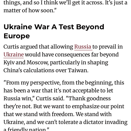
things, and so I think we'll get it across. It's just a
matter of how soon."
Ukraine War A Test Beyond
Europe
Curtis argued that allowing
Russia
to prevail in
Ukraine
would have consequences far beyond
Kyiv and Moscow, particularly in shaping
China's calculations over Taiwan.
"From my perspective, from the beginning, this
has been a war that it's not acceptable to let
Russia win," Curtis said. "Thank goodness
they're not. But we want to emphasize our point
that we stand with freedom. We stand with
Ukraine, and we can't tolerate a dictator invading
a friendly nation."