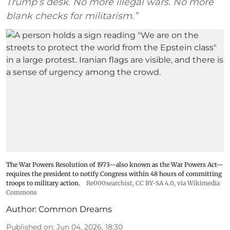
Trump’s desk. No more illegal wars. No more
blank checks for militarism.”
The War Powers Resolution of 1973—also known as the War Powers Act—
requires the president to notify Congress within 48 hours of committing
troops to military action.
Re000searchist
,
CC BY-SA 4.0
, via Wikimedia
Commons
Author:
Common Dreams
Published on
:
Jun 04, 2026, 18:30