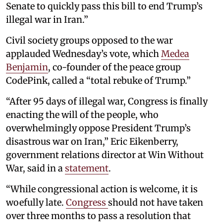
Senate to quickly pass this bill to end Trump’s
illegal war in Iran.”
Civil society groups opposed to the war
applauded Wednesday’s vote, which
Medea
Benjamin
, co-founder of the peace group
CodePink, called a “total rebuke of Trump.”
“After 95 days of illegal war, Congress is finally
enacting the will of the people, who
overwhelmingly oppose President Trump’s
disastrous war on Iran,” Eric Eikenberry,
government relations director at Win Without
War, said in a
statement
.
“While congressional action is welcome, it is
woefully late.
Congress
should not have taken
over three months to pass a resolution that