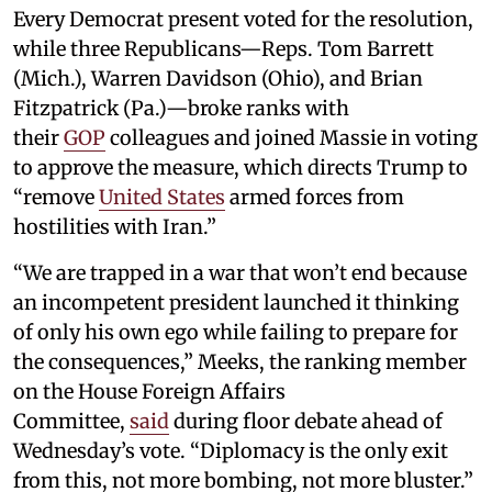
Every Democrat present voted for the resolution,
while three Republicans—Reps. Tom Barrett
(Mich.), Warren Davidson (Ohio), and Brian
Fitzpatrick (Pa.)—broke ranks with
their
GOP
colleagues and joined Massie in voting
to approve the measure, which directs Trump to
“remove
United States
armed forces from
hostilities with Iran.”
“We are trapped in a war that won’t end because
an incompetent president launched it thinking
of only his own ego while failing to prepare for
the consequences,” Meeks, the ranking member
on the House Foreign Affairs
Committee,
said
during floor debate ahead of
Wednesday’s vote. “Diplomacy is the only exit
from this, not more bombing, not more bluster.”