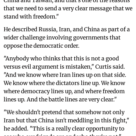
China and Taiwan, and that's one of the reasons
that we need to send a very clear message that we
stand with freedom."
He described Russia, Iran, and China as part of a
wider challenge involving governments that
oppose the democratic order.
"Anybody who thinks that this is not a good
versus evil argument is mistaken," Curtis said.
"And we know where Iran lines up on that side.
We know where the dictators line up. We know
where democracy lines up, and where freedom
lines up. And the battle lines are very clear."
"We shouldn't pretend that somehow not only
Iran but that China isn't meddling in this fight,"
he added. "This is a really clear opportunity to