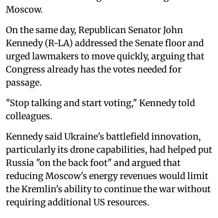
Moscow.
On the same day, Republican Senator John
Kennedy (R-LA) addressed the Senate floor and
urged lawmakers to move quickly, arguing that
Congress already has the votes needed for
passage.
"Stop talking and start voting," Kennedy told
colleagues.
Kennedy said Ukraine's battlefield innovation,
particularly its drone capabilities, had helped put
Russia "on the back foot" and argued that
reducing Moscow's energy revenues would limit
the Kremlin's ability to continue the war without
requiring additional US resources.