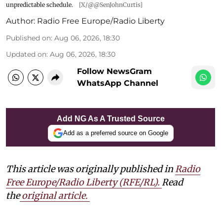
unpredictable schedule.
[X/@@SenJohnCurtis]
Author:
Radio Free Europe/Radio Liberty
Published on
:
Aug 06, 2026, 18:30
Updated on
:
Aug 06, 2026, 18:30
Follow NewsGram
WhatsApp Channel
Add NG As A Trusted Source
Add as a preferred source on Google
This article was originally published in
Radio
Free Europe/Radio Liberty (RFE/RL)
.
Read
the
original article.