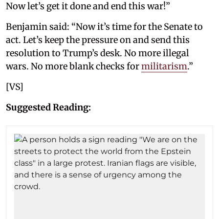
Now let’s get it done and end this war!”
Benjamin said: “Now it’s time for the Senate to
act. Let’s keep the pressure on and send this
resolution to Trump’s desk. No more illegal
wars. No more blank checks for
militarism
.”
[VS]
Suggested Reading: