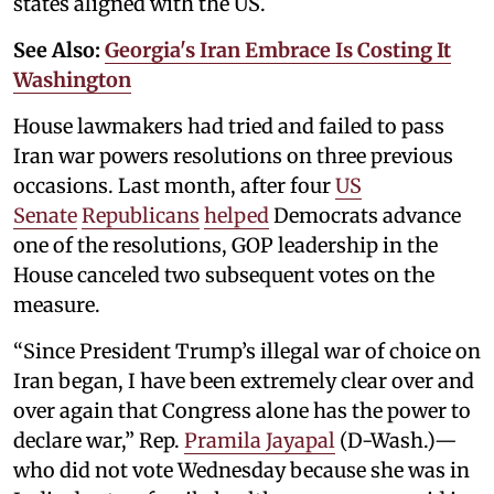
states aligned with the US.
See Also:
Georgia's Iran Embrace Is Costing It
Washington
House lawmakers had tried and failed to pass
Iran war powers resolutions on three previous
occasions. Last month, after four
US
Senate
Republicans
helped
Democrats advance
one of the resolutions, GOP leadership in the
House canceled two subsequent votes on the
measure.
“Since President Trump’s illegal war of choice on
Iran began, I have been extremely clear over and
over again that Congress alone has the power to
declare war,” Rep.
Pramila Jayapal
(D-Wash.)—
who did not vote Wednesday because she was in