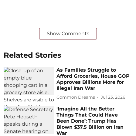
Show Comments
Related Stories
As Families Struggle to
Afford Groceries, House GOP
Approves Billions More for
Illegal Iran War
Common Dreams
Jul 23, 2026
‘Imagine All the Better
Things That Could Have
Been Done’: Trump Has
Blown $37.5 Billion on Iran
War