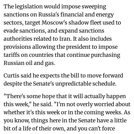
The legislation would impose sweeping
sanctions on Russia's financial and energy
sectors, target Moscow's shadow fleet used to
evade sanctions, and expand sanctions
authorities related to Iran. It also includes
provisions allowing the president to impose
tariffs on countries that continue purchasing
Russian oil and gas.
Curtis said he expects the bill to move forward
despite the Senate's unpredictable schedule.
"There's some hope that it will actually happen
this week," he said. "I'm not overly worried about
whether it's this week or in the coming weeks. As
you know, things here in the Senate have a little
bit of a life of their own, and you can't force