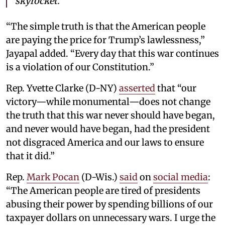
skyrocket.
“The simple truth is that the American people
are paying the price for Trump’s lawlessness,”
Jayapal added. “Every day that this war continues
is a violation of our Constitution.”
Rep. Yvette Clarke (D-NY)
asserted
that “our
victory—while monumental—does not change
the truth that this war never should have began,
and never would have began, had the president
not disgraced America and our laws to ensure
that it did.”
Rep.
Mark Pocan
(D-Wis.)
said
on
social media
:
“The American people are tired of presidents
abusing their power by spending billions of our
taxpayer dollars on unnecessary wars. I urge the