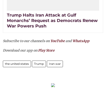
Trump Halts Iran Attack at Gulf
Monarchs’ Request as Democrats Renew
War Powers Push
Subscribe to our channels on
YouTube
and
WhatsApp
Download our app on
Play Store
the united states
Trump
Iran war