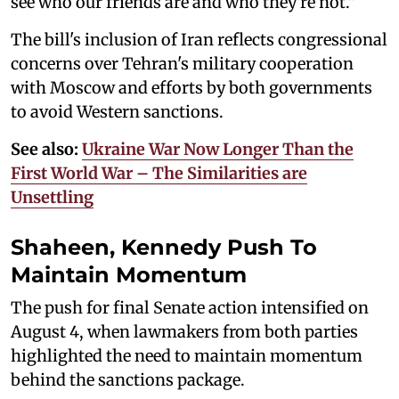
see who our friends are and who they're not."
The bill's inclusion of Iran reflects congressional
concerns over Tehran's military cooperation
with Moscow and efforts by both governments
to avoid Western sanctions.
See also:
Ukraine War Now Longer Than the
First World War – The Similarities are
Unsettling
Shaheen, Kennedy Push To
Maintain Momentum
The push for final Senate action intensified on
August 4, when lawmakers from both parties
highlighted the need to maintain momentum
behind the sanctions package.