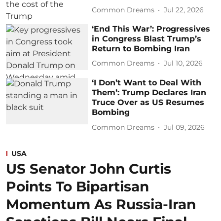
Common Dreams
Jul 22, 2026
‘End This War’: Progressives
in Congress Blast Trump’s
Return to Bombing Iran
Common Dreams
Jul 10, 2026
‘I Don’t Want to Deal With
Them’: Trump Declares Iran
Truce Over as US Resumes
Bombing
Common Dreams
Jul 09, 2026
USA
US Senator John Curtis
Points To Bipartisan
Momentum As Russia-Iran