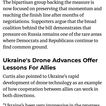
The bipartisan group backing the measure is
now focused on preserving that momentum and
reaching the finish line after months of
negotiations. Supporters argue that the broad
coalition behind the bill demonstrates that
pressure on Russia remains one of the rare areas
where Democrats and Republicans continue to
find common ground.
Ukraine's Drone Advances Offer
Lessons For Allies
Curtis also pointed to Ukraine's rapid
development of drone technology as an example
of how cooperation between allies can work in
both directions.
"Ukraine's been very impressive in the progress