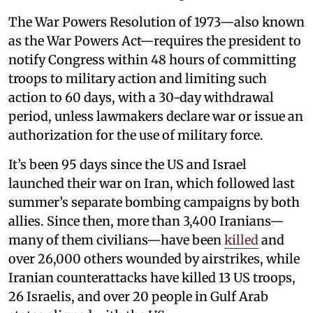
The War Powers Resolution of 1973—also known
as the War Powers Act—requires the president to
notify Congress within 48 hours of committing
troops to military action and limiting such
action to 60 days, with a 30-day withdrawal
period, unless lawmakers declare war or issue an
authorization for the use of military force.
It’s been 95 days since the US and Israel
launched their war on Iran, which followed last
summer’s separate bombing campaigns by both
allies. Since then, more than 3,400 Iranians—
many of them civilians—have been
killed
and
over 26,000 others wounded by airstrikes, while
Iranian counterattacks have killed 13 US troops,
26 Israelis, and over 20 people in Gulf Arab