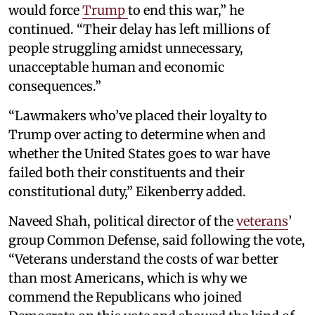
would force
Trump
to end this war,” he
continued. “Their delay has left millions of
people struggling amidst unnecessary,
unacceptable human and economic
consequences.”
“Lawmakers who’ve placed their loyalty to
Trump over acting to determine when and
whether the United States goes to war have
failed both their constituents and their
constitutional duty,” Eikenberry added.
Naveed Shah, political director of the
veterans
’
group Common Defense, said following the vote,
“Veterans understand the costs of war better
than most Americans, which is why we
commend the Republicans who joined