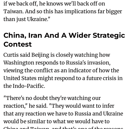
if we back off, he knows we'll back off on
Taiwan. And so this has implications far bigger
than just Ukraine."
China, Iran And A Wider Strategic
Contest
Curtis said Beijing is closely watching how
Washington responds to Russia's invasion,
viewing the conflict as an indicator of how the
United States might respond to a future crisis in
the Indo-Pacific.
"There's no doubt they're watching our
reaction," he said. "They would want to infer
that any reaction we have to Russia and Ukraine
would be similar to what we would have to