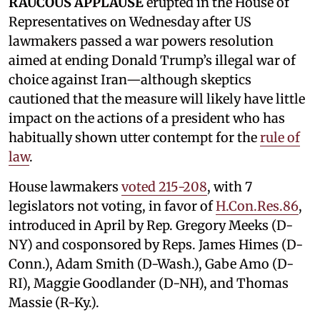
RAUCOUS APPLAUSE
erupted in the House of
Representatives on Wednesday after US
lawmakers passed a war powers resolution
aimed at ending Donald Trump’s illegal war of
choice against Iran—although skeptics
cautioned that the measure will likely have little
impact on the actions of a president who has
habitually shown utter contempt for the
rule of
law
.
House lawmakers
voted 215-208
, with 7
legislators not voting, in favor of
H.Con.Res.86
,
introduced in April by Rep. Gregory Meeks (D-
NY) and cosponsored by Reps. James Himes (D-
Conn.), Adam Smith (D-Wash.), Gabe Amo (D-
RI), Maggie Goodlander (D-NH), and Thomas
Massie (R-Ky.).