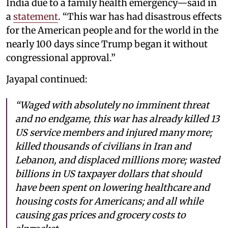
India due to a family health emergency—said in
a
statement
. “This war has had disastrous effects
for the American people and for the world in the
nearly 100 days since Trump began it without
congressional approval.”
Jayapal continued:
“Waged with absolutely no imminent threat
and no endgame, this war has already killed 13
US service members and injured many more;
killed thousands of civilians in Iran and
Lebanon, and displaced millions more; wasted
billions in US taxpayer dollars that should
have been spent on lowering healthcare and
housing costs for Americans; and all while
causing gas prices and grocery costs to