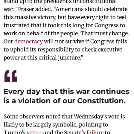
stand up to the president’s unconstitutional
war,” Fraser added. “Americans should celebrate
this massive victory, but have every right to feel
frustrated that it took this long for Congress to
work on behalf of the people. That must change.
Our
democracy
will not survive if Congress fails
to uphold its responsibility to check executive
power at this critical juncture.”
Every day that this war continues
is a violation of our Constitution.
Some observers noted that Wednesday’s vote is
likely to be largely symbolic, pointing to
Trump’s
veto
—and the Senate’s
failure
to