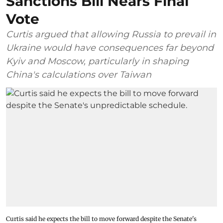
Sanctions Bill Nears Final
Vote
Curtis argued that allowing Russia to prevail in
Ukraine would have consequences far beyond
Kyiv and Moscow, particularly in shaping
China's calculations over Taiwan
Curtis said he expects the bill to move forward despite the Senate's