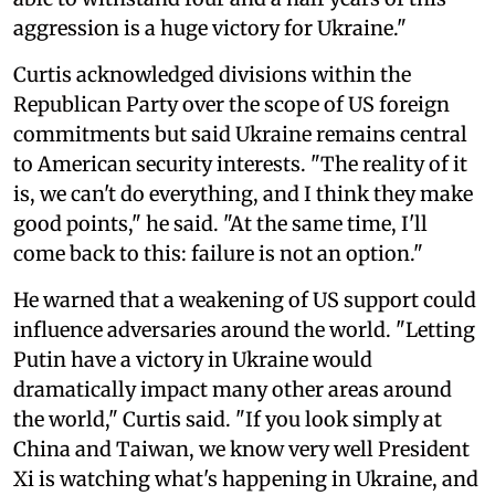
aggression is a huge victory for Ukraine."
Curtis acknowledged divisions within the
Republican Party over the scope of US foreign
commitments but said Ukraine remains central
to American security interests. "The reality of it
is, we can't do everything, and I think they make
good points," he said. "At the same time, I'll
come back to this: failure is not an option."
He warned that a weakening of US support could
influence adversaries around the world. "Letting
Putin have a victory in Ukraine would
dramatically impact many other areas around
the world," Curtis said. "If you look simply at
China and Taiwan, we know very well President
Xi is watching what's happening in Ukraine, and