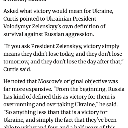
Asked what victory would mean for Ukraine,
Curtis pointed to Ukrainian President
Volodymyr Zelenskyy's own definition of
survival against Russian aggression.
"If you ask President Zelenskyy, victory simply
means they didn't lose today, and they don't lose
tomorrow, and they don't lose the day after that,"
Curtis said.
He noted that Moscow's original objective was
far more expansive. "From the beginning, Russia
has kind of defined this as victory for them is
overrunning and overtaking Ukraine," he said.
"So anything less than that is a victory for
Ukraine, and simply the fact that they've been
able to withstand four and a half years of this