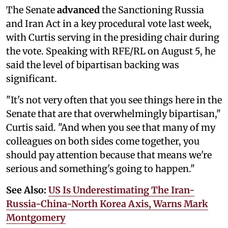
The Senate
advanced
the Sanctioning Russia
and Iran Act in a key procedural vote last week,
with Curtis serving in the presiding chair during
the vote. Speaking with RFE/RL on August 5, he
said the level of bipartisan backing was
significant.
"It's not very often that you see things here in the
Senate that are that overwhelmingly bipartisan,"
Curtis said. "And when you see that many of my
colleagues on both sides come together, you
should pay attention because that means we're
serious and something's going to happen."
See Also:
US Is Underestimating The Iran-
Russia-China-North Korea Axis, Warns Mark
Montgomery