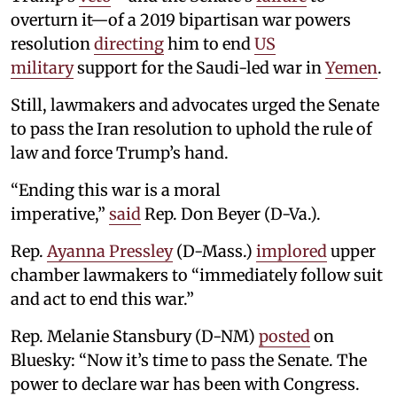
overturn it—of a 2019 bipartisan war powers
resolution
directing
him to end
US
military
support for the Saudi-led war in
Yemen
.
Still, lawmakers and advocates urged the Senate
to pass the Iran resolution to uphold the rule of
law and force Trump’s hand.
“Ending this war is a moral
imperative,”
said
Rep. Don Beyer (D-Va.).
Rep.
Ayanna Pressley
(D-Mass.)
implored
upper
chamber lawmakers to “immediately follow suit
and act to end this war.”
Rep. Melanie Stansbury (D-NM)
posted
on
Bluesky: “Now it’s time to pass the Senate. The
power to declare war has been with Congress.