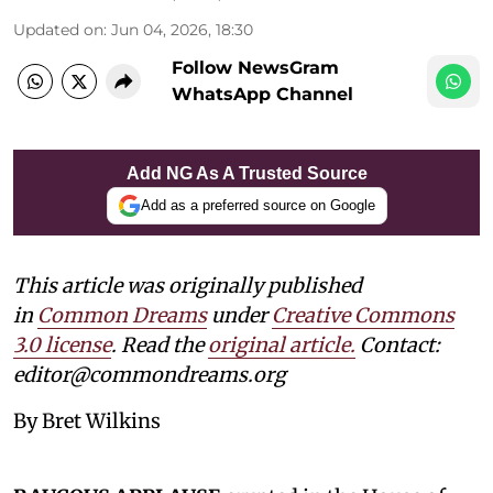
Updated on
:
Jun 04, 2026, 18:30
Follow NewsGram
WhatsApp Channel
Add NG As A Trusted Source
Add as a preferred source on Google
This article was originally published
in
Common Dreams
under
Creative Commons
3.0 license
. Read the
original article
.
Contact:
editor@commondreams.org
By Bret Wilkins