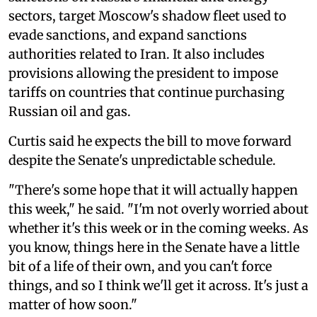
sectors, target Moscow's shadow fleet used to
evade sanctions, and expand sanctions
authorities related to Iran. It also includes
provisions allowing the president to impose
tariffs on countries that continue purchasing
Russian oil and gas.
Curtis said he expects the bill to move forward
despite the Senate's unpredictable schedule.
"There's some hope that it will actually happen
this week," he said. "I'm not overly worried about
whether it's this week or in the coming weeks. As
you know, things here in the Senate have a little
bit of a life of their own, and you can't force
things, and so I think we'll get it across. It's just a
matter of how soon."