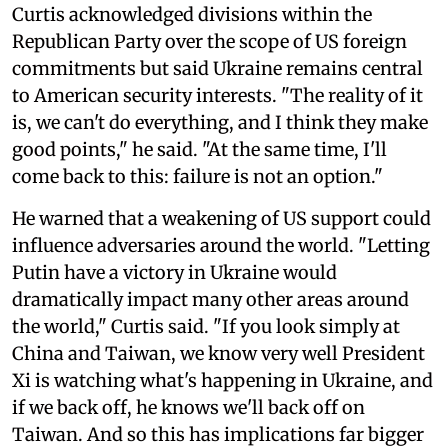
Curtis acknowledged divisions within the
Republican Party over the scope of US foreign
commitments but said Ukraine remains central
to American security interests. "The reality of it
is, we can't do everything, and I think they make
good points," he said. "At the same time, I'll
come back to this: failure is not an option."
He warned that a weakening of US support could
influence adversaries around the world. "Letting
Putin have a victory in Ukraine would
dramatically impact many other areas around
the world," Curtis said. "If you look simply at
China and Taiwan, we know very well President
Xi is watching what's happening in Ukraine, and
if we back off, he knows we'll back off on
Taiwan. And so this has implications far bigger