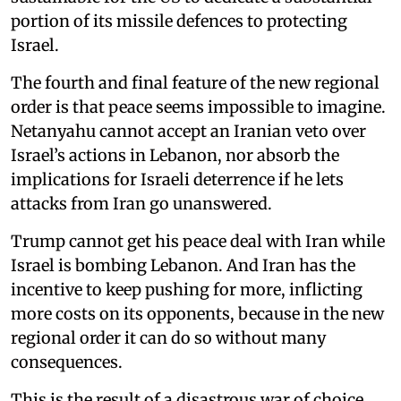
portion of its missile defences to protecting
Israel.
The fourth and final feature of the new regional
order is that peace seems impossible to imagine.
Netanyahu cannot accept an Iranian veto over
Israel’s actions in Lebanon, nor absorb the
implications for Israeli deterrence if he lets
attacks from Iran go unanswered.
Trump cannot get his peace deal with Iran while
Israel is bombing Lebanon. And Iran has the
incentive to keep pushing for more, inflicting
more costs on its opponents, because in the new
regional order it can do so without many
consequences.
This is the result of a disastrous war of choice