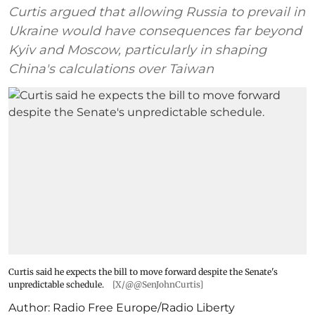
Curtis argued that allowing Russia to prevail in
Ukraine would have consequences far beyond
Kyiv and Moscow, particularly in shaping
China's calculations over Taiwan
Curtis said he expects the bill to move forward despite the Senate's
unpredictable schedule.
[X/@@SenJohnCurtis]
Author:
Radio Free Europe/Radio Liberty