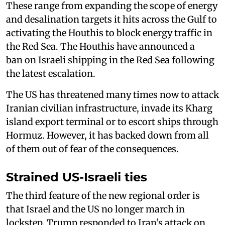
These range from expanding the scope of energy
and desalination targets it hits across the Gulf to
activating the Houthis to block energy traffic in
the Red Sea. The Houthis have announced a
ban on Israeli shipping in the Red Sea following
the latest escalation.
The US has threatened many times now to attack
Iranian civilian infrastructure, invade its Kharg
island export terminal or to escort ships through
Hormuz. However, it has backed down from all
of them out of fear of the consequences.
Strained US-Israeli ties
The third feature of the new regional order is
that Israel and the US no longer march in
lockstep. Trump responded to Iran’s attack on