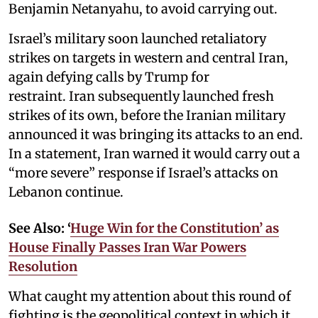
Benjamin Netanyahu, to avoid carrying out.
Israel’s military soon launched retaliatory
strikes on targets in western and central Iran,
again defying calls by Trump for
restraint. Iran subsequently launched fresh
strikes of its own, before the Iranian military
announced it was bringing its attacks to an end.
In a statement, Iran warned it would carry out a
“more severe” response if Israel’s attacks on
Lebanon continue.
See Also: ‘
Huge Win for the Constitution’ as
House Finally Passes Iran War Powers
Resolution
What caught my attention about this round of
fighting is the geopolitical context in which it