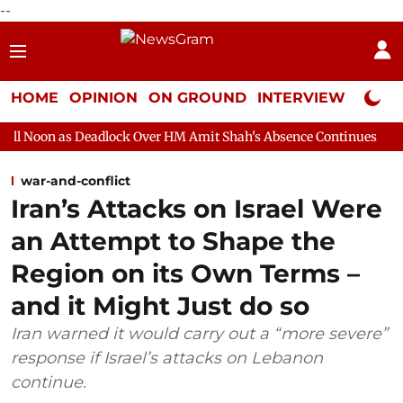
--
HOME
OPINION
ON GROUND
INTERVIEW
Neta P
adlock Over HM Amit Shah's Absence Continues
Question Hour D
war-and-conflict
Iran’s Attacks on Israel Were
an Attempt to Shape the
Region on its Own Terms –
and it Might Just do so
Iran warned it would carry out a “more severe”
response if Israel’s attacks on Lebanon
continue.