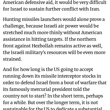
American defensive aid, it would be very difficult
for Israel to sustain further conflict with Iran.
Hunting missiles launchers would alone prove a
challenge, because Israeli air power would be
stretched much more thinly without American
assistance in hitting targets. If the northern
front against Hezbollah remains active as well,
the Israeli military’s resources will be even more
strained.
And for how long is the US going to accept
running down its missile interceptor stocks in
order to defend Israel from a bout of warfare that
its famously mercurial president told the
country not to start? In the short term, perhaps
for a while. But over the longer term, it is not
sustainable for the US to dedicate a substantial