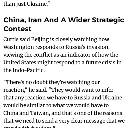
than just Ukraine."
China, Iran And A Wider Strategic
Contest
Curtis said Beijing is closely watching how
Washington responds to Russia's invasion,
viewing the conflict as an indicator of how the
United States might respond to a future crisis in
the Indo-Pacific.
"There's no doubt they're watching our
reaction," he said. "They would want to infer
that any reaction we have to Russia and Ukraine
would be similar to what we would have to
China and Taiwan, and that's one of the reasons
that we need to send a very clear message that we