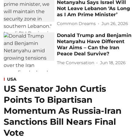
Netanyahu Says Israel Will
Not Leave Lebanon ‘As Long
as I Am Prime Minister’
Common Dreams
Jun 26, 2026
Donald Trump and Benjamin
Netanyahu Have Different
War Aims – Can the Iran
Peace Deal Survive?
The Conversation
Jun 18, 2026
USA
US Senator John Curtis
Points To Bipartisan
Momentum As Russia-Iran
Sanctions Bill Nears Final
Vote