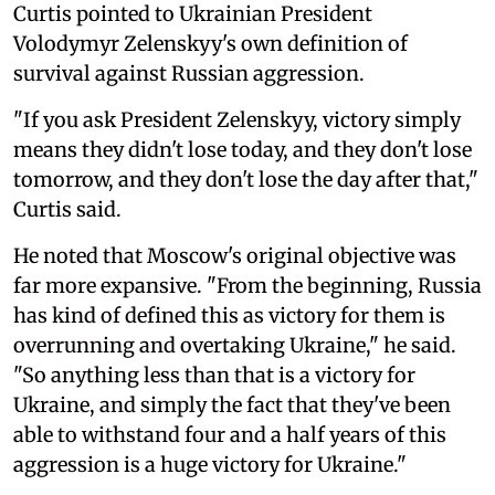
Curtis pointed to Ukrainian President
Volodymyr Zelenskyy's own definition of
survival against Russian aggression.
"If you ask President Zelenskyy, victory simply
means they didn't lose today, and they don't lose
tomorrow, and they don't lose the day after that,"
Curtis said.
He noted that Moscow's original objective was
far more expansive. "From the beginning, Russia
has kind of defined this as victory for them is
overrunning and overtaking Ukraine," he said.
"So anything less than that is a victory for
Ukraine, and simply the fact that they've been
able to withstand four and a half years of this
aggression is a huge victory for Ukraine."