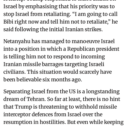
Israel by emphasising that his priority was to
stop Israel from retaliating. “I am going to call
Bibi right now and tell him not to retaliate,” he
said following the initial Iranian strikes.
Netanyahu has managed to manoeuvre Israel
into a position in which a Republican president
is telling him not to respond to incoming
Iranian missile barrages targeting Israeli
civilians. This situation would scarcely have
been believable six months ago.
Separating Israel from the US is a longstanding
dream of Tehran. So far at least, there is no hint
that Trump is threatening to withhold missile
interceptor defences from Israel over the
resumption in hostilities. But even while keeping