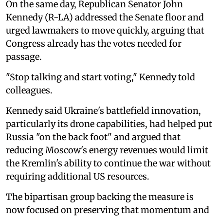
On the same day, Republican Senator John
Kennedy (R-LA) addressed the Senate floor and
urged lawmakers to move quickly, arguing that
Congress already has the votes needed for
passage.
"Stop talking and start voting," Kennedy told
colleagues.
Kennedy said Ukraine's battlefield innovation,
particularly its drone capabilities, had helped put
Russia "on the back foot" and argued that
reducing Moscow's energy revenues would limit
the Kremlin's ability to continue the war without
requiring additional US resources.
The bipartisan group backing the measure is
now focused on preserving that momentum and