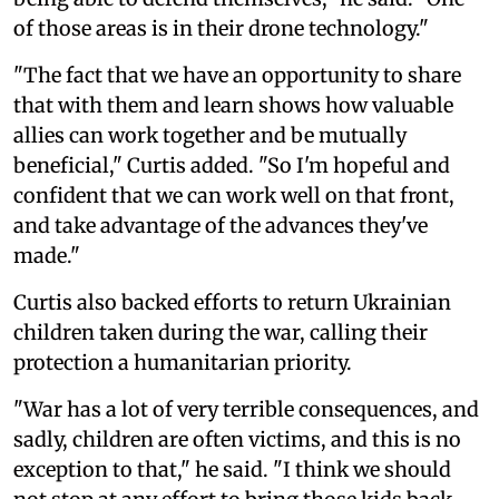
of those areas is in their drone technology."
"The fact that we have an opportunity to share
that with them and learn shows how valuable
allies can work together and be mutually
beneficial," Curtis added. "So I'm hopeful and
confident that we can work well on that front,
and take advantage of the advances they've
made."
Curtis also backed efforts to return Ukrainian
children taken during the war, calling their
protection a humanitarian priority.
"War has a lot of very terrible consequences, and
sadly, children are often victims, and this is no
exception to that," he said. "I think we should