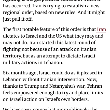
has occurred. Iran is trying to establish a new
regional order, based on new rules. And it might
just pull it off.
The first notable feature of this order is that
Iran
dictates to Israel and the US what they may and
may not do. Iran started this latest round of
fighting not because of an attack on Iranian
territory, but as an attempt to dictate Israeli
military actions in Lebanon.
Six months ago, Israel could do as it pleased in
Lebanon without Iranian intervention. Now,
thanks to Trump and Netanyahu’s war, Tehran
feels empowered enough to try and place limits
on Israeli action on Israel’s own borders.
We have seen, somewhat more obliquely, the