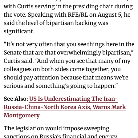
with Curtis serving in the presiding chair during
the vote. Speaking with RFE/RL on August 5, he
said the level of bipartisan backing was
significant.
"It's not very often that you see things here in the
Senate that are that overwhelmingly bipartisan,"
Curtis said. "And when you see that many of my
colleagues on both sides come together, you
should pay attention because that means we're
serious and something's going to happen."
See Also:
US Is Underestimating The Iran-
Russia-China-North Korea Axis, Warns Mark
Montgomery
The legislation would impose sweeping
sanctions on Russia's financial and energy