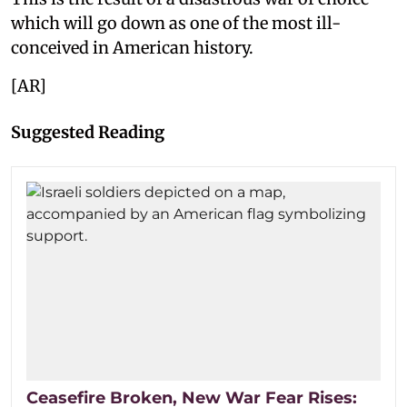
which will go down as one of the most ill-
conceived in American history.
[AR]
Suggested Reading
Ceasefire Broken, New War Fear Rises: