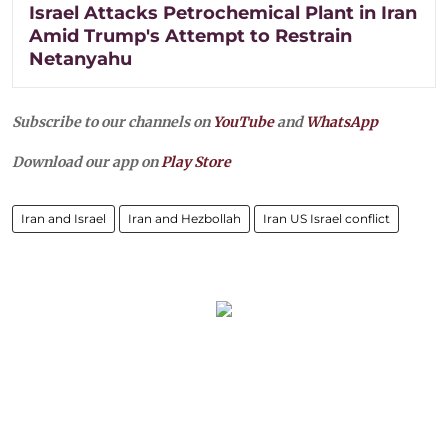
Israel Attacks Petrochemical Plant in Iran
Amid Trump's Attempt to Restrain
Netanyahu
Subscribe to our channels on
YouTube
and
WhatsApp
Download our app on
Play Store
Iran and Israel
Iran and Hezbollah
Iran US Israel conflict