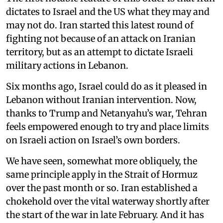
dictates to Israel and the US what they may and
may not do. Iran started this latest round of
fighting not because of an attack on Iranian
territory, but as an attempt to dictate Israeli
military actions in Lebanon.
Six months ago, Israel could do as it pleased in
Lebanon without Iranian intervention. Now,
thanks to Trump and Netanyahu’s war, Tehran
feels empowered enough to try and place limits
on Israeli action on Israel’s own borders.
We have seen, somewhat more obliquely, the
same principle apply in the Strait of Hormuz
over the past month or so. Iran established a
chokehold over the vital waterway shortly after
the start of the war in late February. And it has