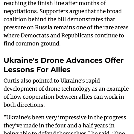
reaching the finish line after months of
negotiations. Supporters argue that the broad
coalition behind the bill demonstrates that
pressure on Russia remains one of the rare areas
where Democrats and Republicans continue to
find common ground.
Ukraine's Drone Advances Offer
Lessons For Allies
Curtis also pointed to Ukraine's rapid
development of drone technology as an example
of how cooperation between allies can work in
both directions.
"Ukraine's been very impressive in the progress
they've made in the four and a half years in
being able to defend themselves," he said. "One