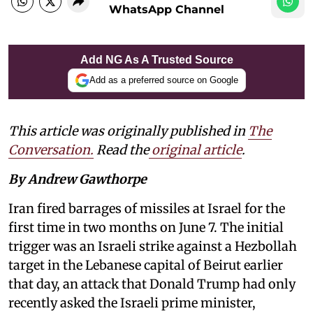
WhatsApp Channel
Add NG As A Trusted Source
Add as a preferred source on Google
This article was originally published in
The
Conversation.
Read the
original article
.
By Andrew Gawthorpe
Iran fired barrages of missiles at Israel for the
first time in two months on June 7. The initial
trigger was an Israeli strike against a Hezbollah
target in the Lebanese capital of Beirut earlier
that day, an attack that Donald Trump had only
recently asked the Israeli prime minister,