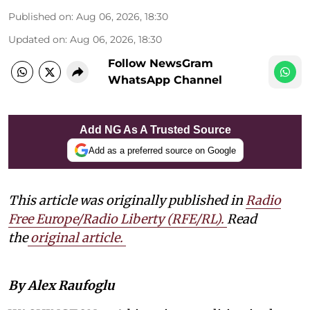
Published on
:
Aug 06, 2026, 18:30
Updated on
:
Aug 06, 2026, 18:30
Follow NewsGram
WhatsApp Channel
Add NG As A Trusted Source
Add as a preferred source on Google
This article was originally published in
Radio
Free Europe/Radio Liberty (RFE/RL)
.
Read
the
original article.
By Alex Raufoglu