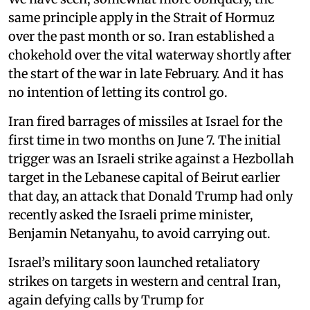
same principle apply in the Strait of Hormuz
over the past month or so. Iran established a
chokehold over the vital waterway shortly after
the start of the war in late February. And it has
no intention of letting its control go.
Iran fired barrages of missiles at Israel for the
first time in two months on June 7. The initial
trigger was an Israeli strike against a Hezbollah
target in the Lebanese capital of Beirut earlier
that day, an attack that Donald Trump had only
recently asked the Israeli prime minister,
Benjamin Netanyahu, to avoid carrying out.
Israel’s military soon launched retaliatory
strikes on targets in western and central Iran,
again defying calls by Trump for