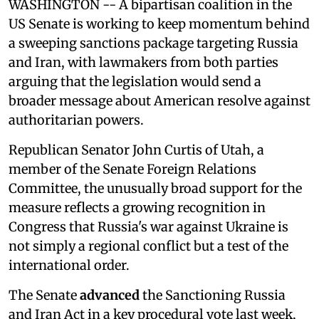
WASHINGTON -- A bipartisan coalition in the
US Senate is working to keep momentum behind
a sweeping sanctions package targeting Russia
and Iran, with lawmakers from both parties
arguing that the legislation would send a
broader message about American resolve against
authoritarian powers.
Republican Senator John Curtis of Utah, a
member of the Senate Foreign Relations
Committee, the unusually broad support for the
measure reflects a growing recognition in
Congress that Russia's war against Ukraine is
not simply a regional conflict but a test of the
international order.
The Senate
advanced
the Sanctioning Russia
and Iran Act in a key procedural vote last week,