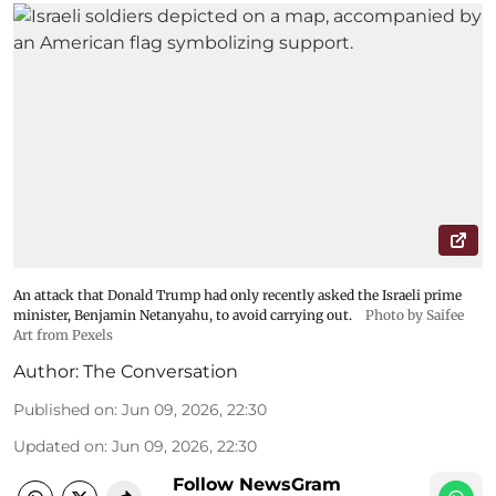
An attack that Donald Trump had only recently asked the Israeli prime
minister, Benjamin Netanyahu, to avoid carrying out.
Photo by Saifee
Art from Pexels
Author:
The Conversation
Published on
:
Jun 09, 2026, 22:30
Updated on
:
Jun 09, 2026, 22:30
Follow NewsGram