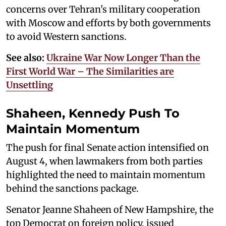
concerns over Tehran's military cooperation
with Moscow and efforts by both governments
to avoid Western sanctions.
See also:
Ukraine War Now Longer Than the
First World War – The Similarities are
Unsettling
Shaheen, Kennedy Push To
Maintain Momentum
The push for final Senate action intensified on
August 4, when lawmakers from both parties
highlighted the need to maintain momentum
behind the sanctions package.
Senator Jeanne Shaheen of New Hampshire, the
top Democrat on foreign policy, issued