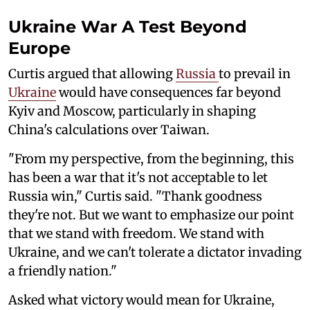
Ukraine War A Test Beyond
Europe
Curtis argued that allowing
Russia
to prevail in
Ukraine
would have consequences far beyond
Kyiv and Moscow, particularly in shaping
China's calculations over Taiwan.
"From my perspective, from the beginning, this
has been a war that it's not acceptable to let
Russia win," Curtis said. "Thank goodness
they're not. But we want to emphasize our point
that we stand with freedom. We stand with
Ukraine, and we can't tolerate a dictator invading
a friendly nation."
Asked what victory would mean for Ukraine,