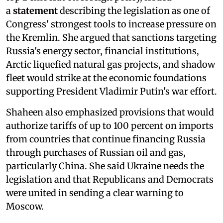
a
statement
describing the legislation as one of
Congress' strongest tools to increase pressure on
the Kremlin. She argued that sanctions targeting
Russia's energy sector, financial institutions,
Arctic liquefied natural gas projects, and shadow
fleet would strike at the economic foundations
supporting President Vladimir Putin's war effort.
Shaheen also emphasized provisions that would
authorize tariffs of up to 100 percent on imports
from countries that continue financing Russia
through purchases of Russian oil and gas,
particularly China. She said Ukraine needs the
legislation and that Republicans and Democrats
were united in sending a clear warning to
Moscow.