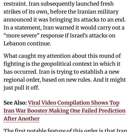
restraint. Iran subsequently launched fresh
strikes of its own, before the Iranian military
announced it was bringing its attacks to an end.
In a statement, Iran warned it would carry out a
“more severe” response if Israel’s attacks on
Lebanon continue.
What caught my attention about this round of
fighting is the geopolitical context in which it
has occurred. Iran is trying to establish a new
regional order, based on new rules. And it might
just pull it off.
See Also:
Viral Video Compilation Shows Top
Iran War Booster Making One Failed Prediction
After Another
The first notable feature of this order is that Iran