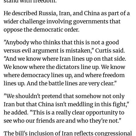
stand with freedom."
He described Russia, Iran, and China as part of a
wider challenge involving governments that
oppose the democratic order.
"Anybody who thinks that this is not a good
versus evil argument is mistaken," Curtis said.
"And we know where Iran lines up on that side.
We know where the dictators line up. We know
where democracy lines up, and where freedom
lines up. And the battle lines are very clear."
"We shouldn't pretend that somehow not only
Iran but that China isn't meddling in this fight,"
he added. "This is a really clear opportunity to
see who our friends are and who they're not."
The bill's inclusion of Iran reflects congressional