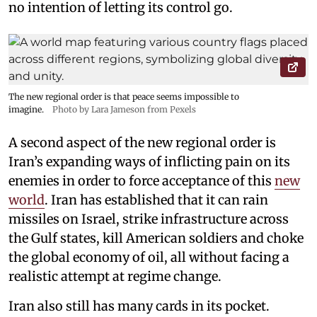
no intention of letting its control go.
The new regional order is that peace seems impossible to
imagine.
Photo by Lara Jameson from Pexels
A second aspect of the new regional order is
Iran’s expanding ways of inflicting pain on its
enemies in order to force acceptance of this
new
world
. Iran has established that it can rain
missiles on Israel, strike infrastructure across
the Gulf states, kill American soldiers and choke
the global economy of oil, all without facing a
realistic attempt at regime change.
Iran also still has many cards in its pocket.