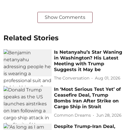
Show Comments
Related Stories
Is Netanyahu’s Star Waning
in Washington? His Latest
Meeting with Trump
Suggests it May be
The Conversation
Aug 01, 2026
In ‘Most Serious Test Yet’ of
Ceasefire Deal, Trump
Bombs Iran After Strike on
Cargo Ship in Strait
Common Dreams
Jun 28, 2026
Despite Trump-Iran Deal,