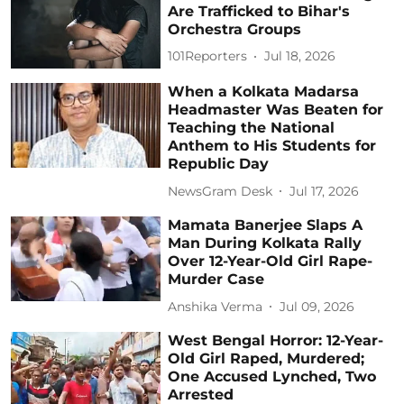
Are Trafficked to Bihar's
Orchestra Groups
101Reporters
Jul 18, 2026
When a Kolkata Madarsa
Headmaster Was Beaten for
Teaching the National
Anthem to His Students for
Republic Day
NewsGram Desk
Jul 17, 2026
Mamata Banerjee Slaps A
Man During Kolkata Rally
Over 12-Year-Old Girl Rape-
Murder Case
Anshika Verma
Jul 09, 2026
West Bengal Horror: 12-Year-
Old Girl Raped, Murdered;
One Accused Lynched, Two
Arrested