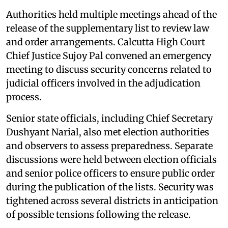
Authorities held multiple meetings ahead of the
release of the supplementary list to review law
and order arrangements. Calcutta High Court
Chief Justice Sujoy Pal convened an emergency
meeting to discuss security concerns related to
judicial officers involved in the adjudication
process.
Senior state officials, including Chief Secretary
Dushyant Narial, also met election authorities
and observers to assess preparedness. Separate
discussions were held between election officials
and senior police officers to ensure public order
during the publication of the lists. Security was
tightened across several districts in anticipation
of possible tensions following the release.