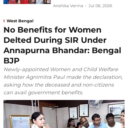
Anshika Verma
Jul 06, 2026
West Bengal
No Benefits for Women
Delted During SIR Under
Annapurna Bhandar: Bengal
BJP
Newly-appointed Women and Child Welfare
Minister Agnimitra Paul made the declaration,
asking how the deceased and non-citizens
can avail government benefits.