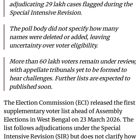
adjudicating 29 lakh cases flagged during the
Special Intensive Revision.
The poll body did not specify how many
names were deleted or added, leaving
uncertainty over voter eligibility.
More than 60 lakh voters remain under review,
with appellate tribunals yet to be formed to
hear challenges. Further lists are expected to
published soon.
The Election Commission (ECI) released the first
supplementary voter list ahead of Assembly
Elections in West Bengal on 23 March 2026. The
list follows adjudications under the Special
Intensive Revision (SIR) but does not clarify how