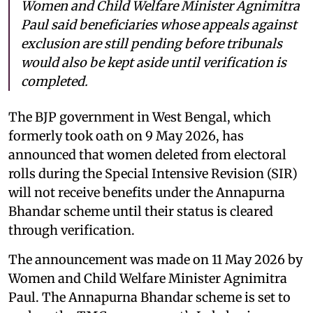
Women and Child Welfare Minister Agnimitra
Paul said beneficiaries whose appeals against
exclusion are still pending before tribunals
would also be kept aside until verification is
completed.
The BJP government in West Bengal, which
formerly took oath on 9 May 2026, has
announced that women deleted from electoral
rolls during the Special Intensive Revision (SIR)
will not receive benefits under the Annapurna
Bhandar scheme until their status is cleared
through verification.
The announcement was made on 11 May 2026 by
Women and Child Welfare Minister Agnimitra
Paul. The Annapurna Bhandar scheme is set to