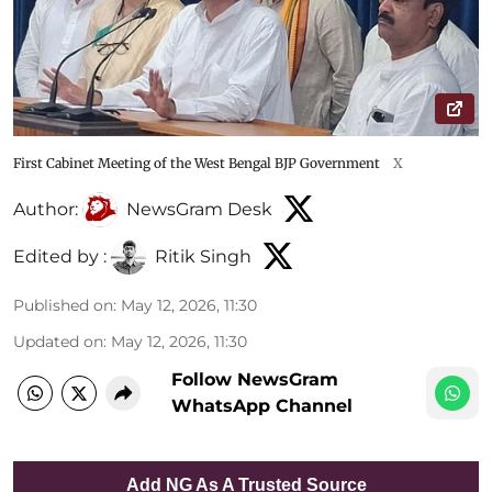
First Cabinet Meeting of the West Bengal BJP Government
X
Author:
NewsGram Desk
Edited by :
Ritik Singh
Published on
:
May 12, 2026, 11:30
Updated on
:
May 12, 2026, 11:30
Follow NewsGram
WhatsApp Channel
Add NG As A Trusted Source