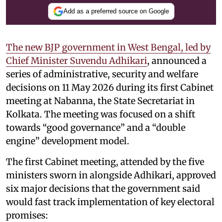
Add as a preferred source on Google
The new BJP government in West Bengal, led by
Chief Minister Suvendu Adhikari
, announced a
series of administrative, security and welfare
decisions on 11 May 2026 during its first Cabinet
meeting at Nabanna, the State Secretariat in
Kolkata. The meeting was focused on a shift
towards “good governance” and a “double
engine” development model.
The first Cabinet meeting, attended by the five
ministers sworn in alongside Adhikari, approved
six major decisions that the government said
would fast track implementation of key electoral
promises: