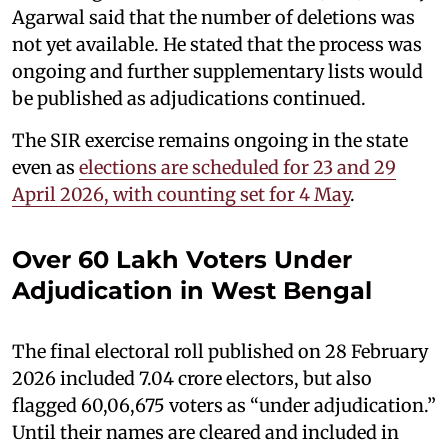
Agarwal said that the number of deletions was
not yet available. He stated that the process was
ongoing and further supplementary lists would
be published as adjudications continued.
The SIR exercise remains ongoing in the state
even as
elections are scheduled for 23 and 29
April 2026, with counting set for 4 May
.
Over 60 Lakh Voters Under
Adjudication in West Bengal
The final electoral roll published on 28 February
2026 included 7.04 crore electors, but also
flagged 60,06,675 voters as “under adjudication.”
Until their names are cleared and included in