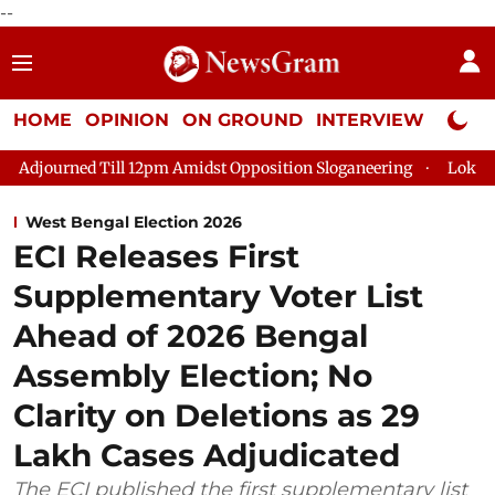
--
HOME
OPINION
ON GROUND
INTERVIEW
Neta P
l 12pm Amidst Opposition Sloganeering
Lok Sabha Adjourned T
West Bengal Election 2026
ECI Releases First
Supplementary Voter List
Ahead of 2026 Bengal
Assembly Election; No
Clarity on Deletions as 29
Lakh Cases Adjudicated
The ECI published the first supplementary list