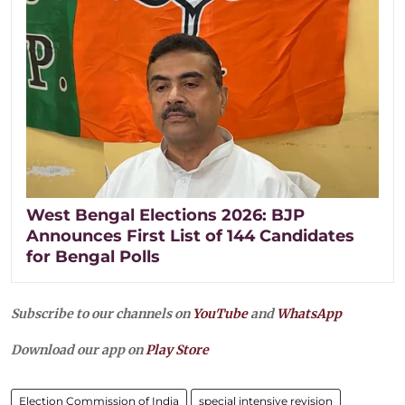
West Bengal Elections 2026: BJP
Announces First List of 144 Candidates
for Bengal Polls
Subscribe to our channels on
YouTube
and
WhatsApp
Download our app on
Play Store
Election Commission of India
special intensive revision