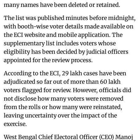
many names have been deleted or retained.
The list was published minutes before midnight,
with booth-wise voter details made available on
the ECI website and mobile application. The
supplementary list includes voters whose
eligibility has been decided by judicial officers
appointed for the review process.
According to the ECI, 29 lakh cases have been
adjudicated so far out of more than 60 lakh
voters flagged for review. However, officials did
not disclose how many voters were removed
from the rolls or how many were reinstated,
leaving uncertainty over the impact of the
exercise.
West Bengal Chief Electoral Officer (CEO) Manoj