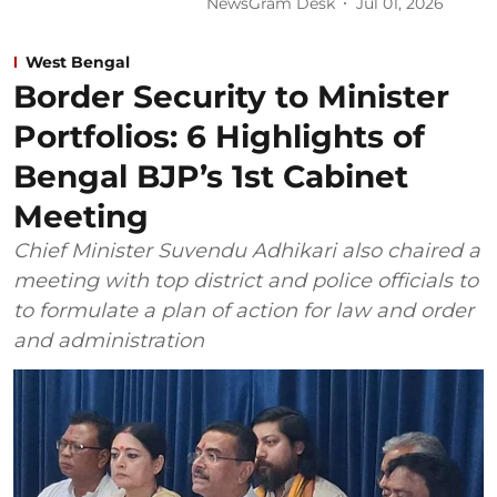
NewsGram Desk
Jul 01, 2026
West Bengal
Border Security to Minister
Portfolios: 6 Highlights of
Bengal BJP’s 1st Cabinet
Meeting
Chief Minister Suvendu Adhikari also chaired a
meeting with top district and police officials to
to formulate a plan of action for law and order
and administration