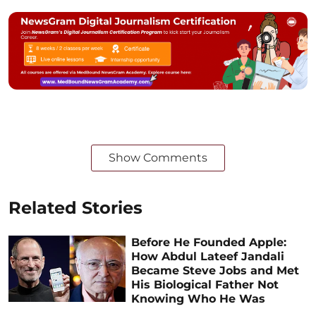
Show Comments
Related Stories
Before He Founded Apple:
How Abdul Lateef Jandali
Became Steve Jobs and Met
His Biological Father Not
Knowing Who He Was