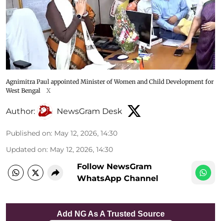
Agnimitra Paul appointed Minister of Women and Child Development for
West Bengal
X
Author:
NewsGram Desk
Published on
:
May 12, 2026, 14:30
Updated on
:
May 12, 2026, 14:30
Follow NewsGram
WhatsApp Channel
Add NG As A Trusted Source