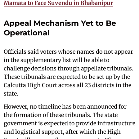
Mamata to Face Suvendu in Bhabanipur
Appeal Mechanism Yet to Be
Operational
Officials said voters whose names do not appear
in the supplementary list will be able to
challenge decisions through appellate tribunals.
These tribunals are expected to be set up by the
Calcutta High Court across all 23 districts in the
state.
However, no timeline has been announced for
the formation of these tribunals. The state
government is expected to provide infrastructure
and logistical support, after which the High