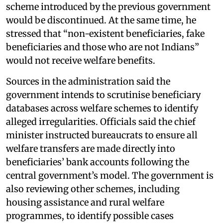
scheme introduced by the previous government
would be discontinued. At the same time, he
stressed that “non-existent beneficiaries, fake
beneficiaries and those who are not Indians”
would not receive welfare benefits.
Sources in the administration said the
government intends to scrutinise beneficiary
databases across welfare schemes to identify
alleged irregularities. Officials said the chief
minister instructed bureaucrats to ensure all
welfare transfers are made directly into
beneficiaries’ bank accounts following the
central government’s model. The government is
also reviewing other schemes, including
housing assistance and rural welfare
programmes, to identify possible cases