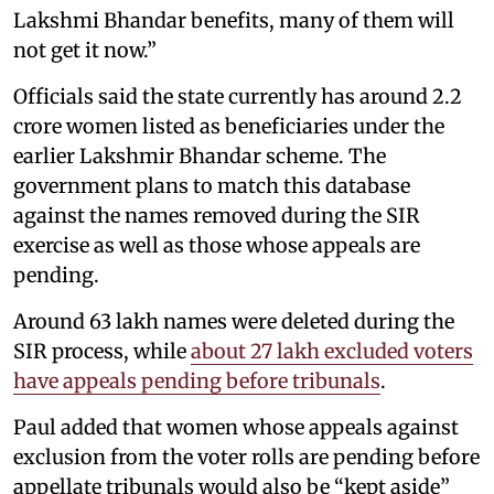
Lakshmi Bhandar benefits, many of them will
not get it now.”
Officials said the state currently has around 2.2
crore women listed as beneficiaries under the
earlier Lakshmir Bhandar scheme. The
government plans to match this database
against the names removed during the SIR
exercise as well as those whose appeals are
pending.
Around 63 lakh names were deleted during the
SIR process, while
about 27 lakh excluded voters
have appeals pending before tribunals
.
Paul added that women whose appeals against
exclusion from the voter rolls are pending before
appellate tribunals would also be “kept aside”