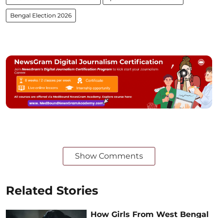
Bengal Election 2026
Show Comments
Related Stories
How Girls From West Bengal