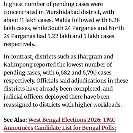
highest number of pending cases were
concentrated in Murshidabad district, with
about 11 lakh cases. Malda followed with 8.28
lakh cases, while South 24 Parganas and North
24 Parganas had 5.22 lakh and 5 lakh cases
respectively.
In contrast, districts such as Jhargram and
Kalimpong reported the lowest number of
pending cases, with 6,682 and 6,790 cases
respectively. Officials said adjudications in these
districts have already been completed, and
judicial officers deployed there have been
reassigned to districts with higher workloads.
See Also:
West Bengal Elections 2026: TMC
Announces Candidate List for Bengal Polls;