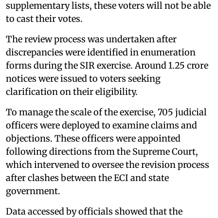
supplementary lists, these voters will not be able
to cast their votes.
The review process was undertaken after
discrepancies were identified in enumeration
forms during the SIR exercise. Around 1.25 crore
notices were issued to voters seeking
clarification on their eligibility.
To manage the scale of the exercise, 705 judicial
officers were deployed to examine claims and
objections. These officers were appointed
following directions from the Supreme Court,
which intervened to oversee the revision process
after clashes between the ECI and state
government.
Data accessed by officials showed that the