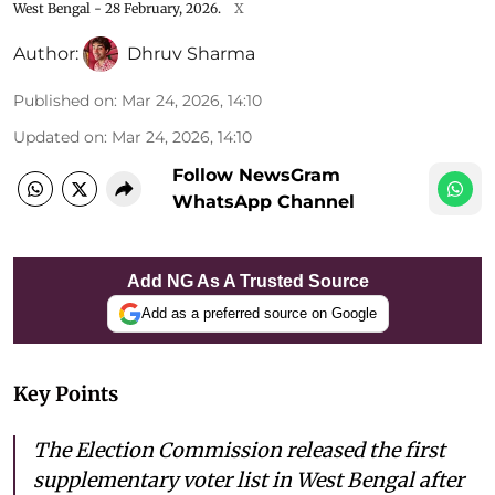
West Bengal - 28 February, 2026.
X
Author:
Dhruv Sharma
Published on
:
Mar 24, 2026, 14:10
Updated on
:
Mar 24, 2026, 14:10
Follow NewsGram
WhatsApp Channel
Add NG As A Trusted Source
Add as a preferred source on Google
Key Points
The Election Commission released the first
supplementary voter list in West Bengal after