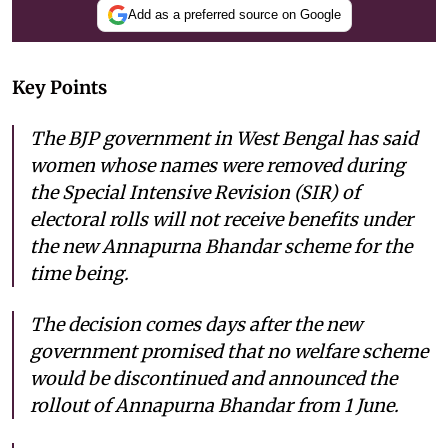
Add as a preferred source on Google
Key Points
The BJP government in West Bengal has said
women whose names were removed during
the Special Intensive Revision (SIR) of
electoral rolls will not receive benefits under
the new Annapurna Bhandar scheme for the
time being.
The decision comes days after the new
government promised that no welfare scheme
would be discontinued and announced the
rollout of Annapurna Bhandar from 1 June.