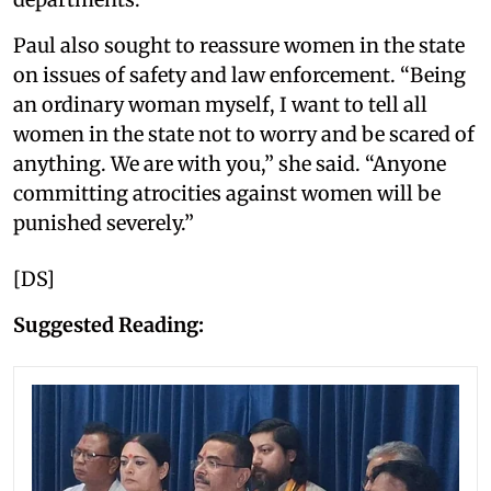
Paul also sought to reassure women in the state
on issues of safety and law enforcement. “Being
an ordinary woman myself, I want to tell all
women in the state not to worry and be scared of
anything. We are with you,” she said. “Anyone
committing atrocities against women will be
punished severely.”
[DS]
Suggested Reading: