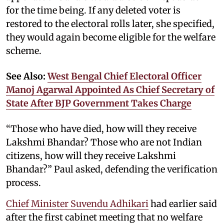
for the time being. If any deleted voter is
restored to the electoral rolls later, she specified,
they would again become eligible for the welfare
scheme.
See Also:
West Bengal Chief Electoral Officer
Manoj Agarwal Appointed As Chief Secretary of
State After BJP Government Takes Charge
“Those who have died, how will they receive
Lakshmi Bhandar? Those who are not Indian
citizens, how will they receive Lakshmi
Bhandar?” Paul asked, defending the verification
process.
Chief Minister Suvendu Adhikari
had earlier said
after the first cabinet meeting that no welfare