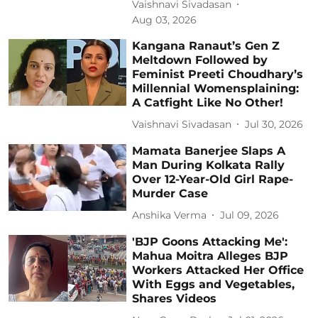
Vaishnavi Sivadasan
Aug 03, 2026
Kangana Ranaut’s Gen Z
Meltdown Followed by
Feminist Preeti Choudhary’s
Millennial Womensplaining:
A Catfight Like No Other!
Vaishnavi Sivadasan
Jul 30, 2026
Mamata Banerjee Slaps A
Man During Kolkata Rally
Over 12-Year-Old Girl Rape-
Murder Case
Anshika Verma
Jul 09, 2026
'BJP Goons Attacking Me':
Mahua Moitra Alleges BJP
Workers Attacked Her Office
With Eggs and Vegetables,
Shares Videos