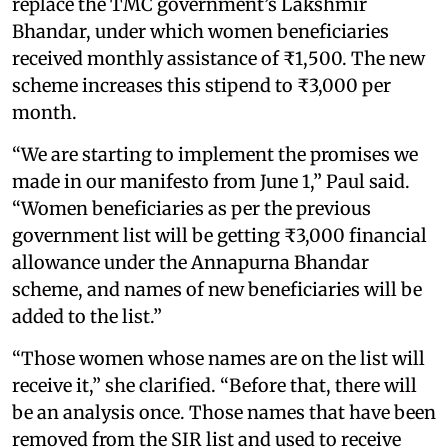
replace the TMC government’s Lakshmir
Bhandar, under which women beneficiaries
received monthly assistance of ₹1,500. The new
scheme increases this stipend to ₹3,000 per
month.
“We are starting to implement the promises we
made in our manifesto from June 1,” Paul said.
“Women beneficiaries as per the previous
government list will be getting ₹3,000 financial
allowance under the Annapurna Bhandar
scheme, and names of new beneficiaries will be
added to the list.”
“Those women whose names are on the list will
receive it,” she clarified. “Before that, there will
be an analysis once. Those names that have been
removed from the SIR list and used to receive