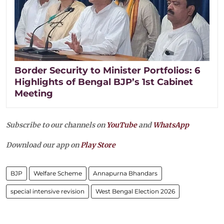
Border Security to Minister Portfolios: 6
Highlights of Bengal BJP’s 1st Cabinet
Meeting
Subscribe to our channels on
YouTube
and
WhatsApp
Download our app on
Play Store
BJP
Welfare Scheme
Annapurna Bhandars
special intensive revision
West Bengal Election 2026