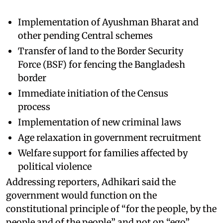
Implementation of Ayushman Bharat and
other pending Central schemes
Transfer of land to the Border Security
Force (BSF) for fencing the Bangladesh
border
Immediate initiation of the Census
process
Implementation of new criminal laws
Age relaxation in government recruitment
Welfare support for families affected by
political violence
Addressing reporters, Adhikari said the
government would function on the
constitutional principle of “for the people, by the
people and of the people” and not on “ego”.