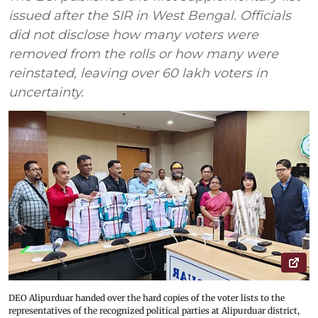
issued after the SIR in West Bengal. Officials
did not disclose how many voters were
removed from the rolls or how many were
reinstated, leaving over 60 lakh voters in
uncertainty.
DEO Alipurduar handed over the hard copies of the voter lists to the
representatives of the recognized political parties at Alipurduar district,