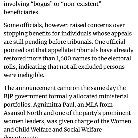
involving “bogus” or “non-existent”
beneficiaries.
Some officials, however, raised concerns over
stopping benefits for individuals whose appeals
are still pending before tribunals. One official
pointed out that appellate tribunals have already
restored more than 1,600 names to the electoral
rolls, indicating that not all excluded persons
were ineligible.
The announcement came on the same day the
BJP government formally allocated ministerial
portfolios. Agnimitra Paul, an MLA from
Asansol North and one of the party’s prominent
women leaders, was given charge of the Women
and Child Welfare and Social Welfare
departments.