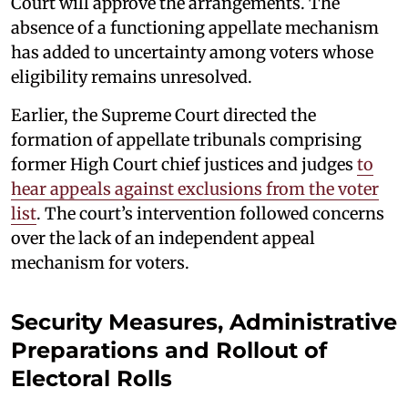
Court will approve the arrangements. The
absence of a functioning appellate mechanism
has added to uncertainty among voters whose
eligibility remains unresolved.
Earlier, the Supreme Court directed the
formation of appellate tribunals comprising
former High Court chief justices and judges
to
hear appeals against exclusions from the voter
list
. The court’s intervention followed concerns
over the lack of an independent appeal
mechanism for voters.
Security Measures, Administrative
Preparations and Rollout of
Electoral Rolls