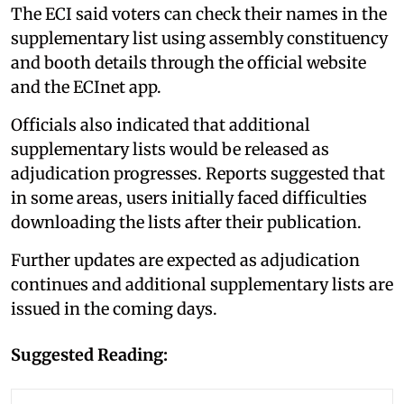
The ECI said voters can check their names in the
supplementary list using assembly constituency
and booth details through the official website
and the ECInet app.
Officials also indicated that additional
supplementary lists would be released as
adjudication progresses. Reports suggested that
in some areas, users initially faced difficulties
downloading the lists after their publication.
Further updates are expected as adjudication
continues and additional supplementary lists are
issued in the coming days.
Suggested Reading: