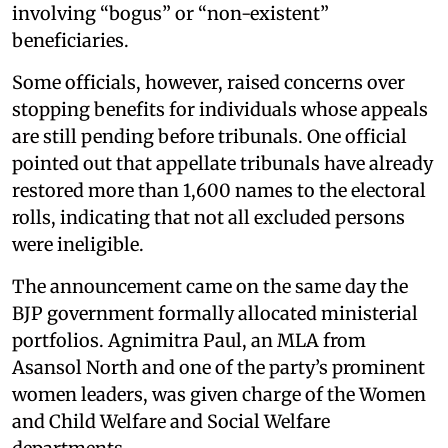
involving “bogus” or “non-existent”
beneficiaries.
Some officials, however, raised concerns over
stopping benefits for individuals whose appeals
are still pending before tribunals. One official
pointed out that appellate tribunals have already
restored more than 1,600 names to the electoral
rolls, indicating that not all excluded persons
were ineligible.
The announcement came on the same day the
BJP government formally allocated ministerial
portfolios. Agnimitra Paul, an MLA from
Asansol North and one of the party’s prominent
women leaders, was given charge of the Women
and Child Welfare and Social Welfare