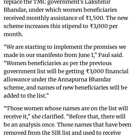
replace the TMC government’s Lakshmir
Bhandar, under which women beneficiaries
received monthly assistance of ₹1,500. The new
scheme increases this stipend to ₹3,000 per
month.
“We are starting to implement the promises we
made in our manifesto from June 1,” Paul said.
“Women beneficiaries as per the previous
government list will be getting ₹3,000 financial
allowance under the Annapurna Bhandar
scheme, and names of new beneficiaries will be
added to the list.”
“Those women whose names are on the list will
receive it,” she clarified. “Before that, there will
be an analysis once. Those names that have been
removed from the SIR list and used to receive