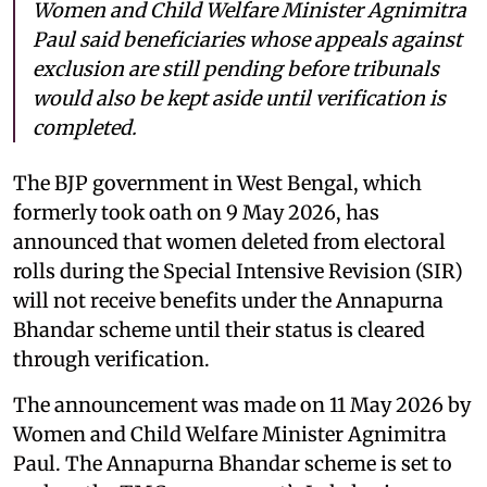
Women and Child Welfare Minister Agnimitra
Paul said beneficiaries whose appeals against
exclusion are still pending before tribunals
would also be kept aside until verification is
completed.
The BJP government in West Bengal, which
formerly took oath on 9 May 2026, has
announced that women deleted from electoral
rolls during the Special Intensive Revision (SIR)
will not receive benefits under the Annapurna
Bhandar scheme until their status is cleared
through verification.
The announcement was made on 11 May 2026 by
Women and Child Welfare Minister Agnimitra
Paul. The Annapurna Bhandar scheme is set to