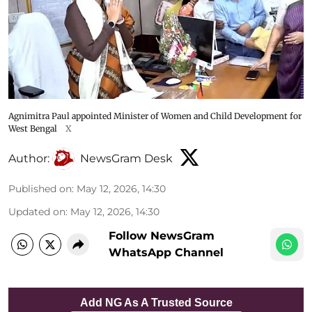
Agnimitra Paul appointed Minister of Women and Child Development for
West Bengal
X
Author:
NewsGram Desk
Published on
:
May 12, 2026, 14:30
Updated on
:
May 12, 2026, 14:30
Follow NewsGram
WhatsApp Channel
Add NG As A Trusted Source