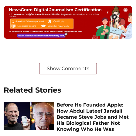
Show Comments
Related Stories
Before He Founded Apple:
How Abdul Lateef Jandali
Became Steve Jobs and Met
His Biological Father Not
Knowing Who He Was