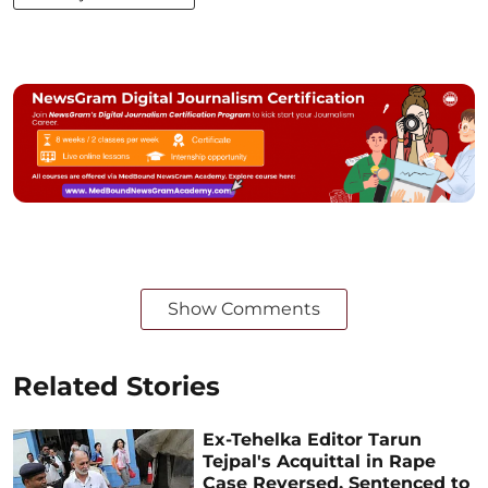
Show Comments
Related Stories
Ex-Tehelka Editor Tarun
Tejpal's Acquittal in Rape
Case Reversed, Sentenced to