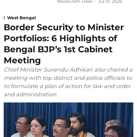
NewsGram Desk
Jul 01, 2026
West Bengal
Border Security to Minister
Portfolios: 6 Highlights of
Bengal BJP’s 1st Cabinet
Meeting
Chief Minister Suvendu Adhikari also chaired a
meeting with top district and police officials to
to formulate a plan of action for law and order
and administration