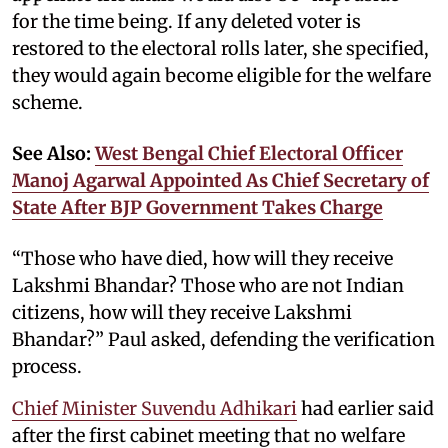
for the time being. If any deleted voter is
restored to the electoral rolls later, she specified,
they would again become eligible for the welfare
scheme.
See Also:
West Bengal Chief Electoral Officer
Manoj Agarwal Appointed As Chief Secretary of
State After BJP Government Takes Charge
“Those who have died, how will they receive
Lakshmi Bhandar? Those who are not Indian
citizens, how will they receive Lakshmi
Bhandar?” Paul asked, defending the verification
process.
Chief Minister Suvendu Adhikari
had earlier said
after the first cabinet meeting that no welfare