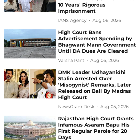
10 Years' Rigorous
Imprisonment
IANS Agency
Aug 06, 2026
High Court Bans
Advertisement Spending by
Bhagwant Mann Government
Until DA Dues Are Cleared
Varsha Pant
Aug 06, 2026
DMK Leader Udhayanidhi
Stalin Arrested Over
'Misogynist' Remarks, Later
Released on Bail By Madras
High Court
NewsGram Desk
Aug 05, 2026
Rajasthan High Court Grants
Infamous Asaram Bapu His
First Regular Parole for 20
Days