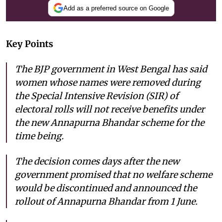
Add as a preferred source on Google
Key Points
The BJP government in West Bengal has said
women whose names were removed during
the Special Intensive Revision (SIR) of
electoral rolls will not receive benefits under
the new Annapurna Bhandar scheme for the
time being.
The decision comes days after the new
government promised that no welfare scheme
would be discontinued and announced the
rollout of Annapurna Bhandar from 1 June.