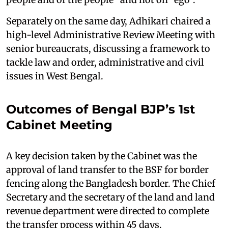
Separately on the same day, Adhikari chaired a
high-level Administrative Review Meeting with
senior bureaucrats, discussing a framework to
tackle law and order, administrative and civil
issues in West Bengal.
Outcomes of Bengal BJP’s 1st
Cabinet Meeting
A key decision taken by the Cabinet was the
approval of land transfer to the BSF for border
fencing along the Bangladesh border. The Chief
Secretary and the secretary of the land and land
revenue department were directed to complete
the transfer process within 45 days.