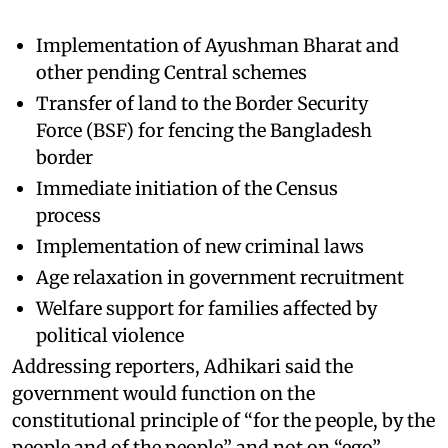
Implementation of Ayushman Bharat and
other pending Central schemes
Transfer of land to the Border Security
Force (BSF) for fencing the Bangladesh
border
Immediate initiation of the Census
process
Implementation of new criminal laws
Age relaxation in government recruitment
Welfare support for families affected by
political violence
Addressing reporters, Adhikari said the
government would function on the
constitutional principle of “for the people, by the
people and of the people” and not on “ego”.