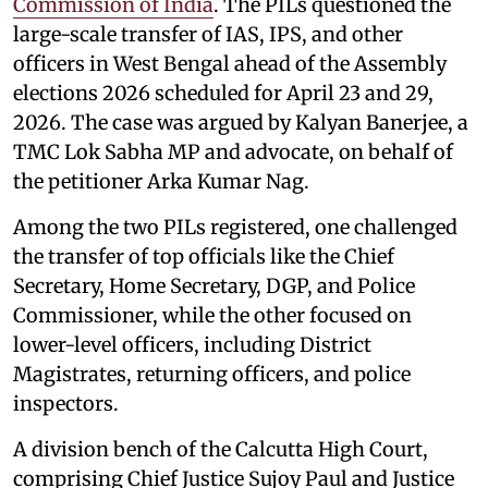
Commission of India
. The PILs questioned the
large-scale transfer of IAS, IPS, and other
officers in West Bengal ahead of the Assembly
elections 2026 scheduled for April 23 and 29,
2026. The case was argued by Kalyan Banerjee, a
TMC Lok Sabha MP and advocate, on behalf of
the petitioner Arka Kumar Nag.
Among the two PILs registered, one challenged
the transfer of top officials like the Chief
Secretary, Home Secretary, DGP, and Police
Commissioner, while the other focused on
lower-level officers, including District
Magistrates, returning officers, and police
inspectors.
A division bench of the Calcutta High Court,
comprising Chief Justice Sujoy Paul and Justice