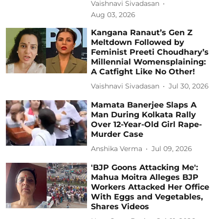
Vaishnavi Sivadasan
Aug 03, 2026
Kangana Ranaut’s Gen Z
Meltdown Followed by
Feminist Preeti Choudhary’s
Millennial Womensplaining:
A Catfight Like No Other!
Vaishnavi Sivadasan
Jul 30, 2026
Mamata Banerjee Slaps A
Man During Kolkata Rally
Over 12-Year-Old Girl Rape-
Murder Case
Anshika Verma
Jul 09, 2026
'BJP Goons Attacking Me':
Mahua Moitra Alleges BJP
Workers Attacked Her Office
With Eggs and Vegetables,
Shares Videos