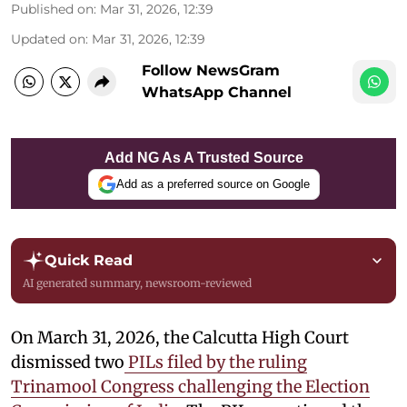
Published on
:
Mar 31, 2026, 12:39
Updated on
:
Mar 31, 2026, 12:39
Follow NewsGram
WhatsApp Channel
Add NG As A Trusted Source
Add as a preferred source on Google
Quick Read
AI generated summary, newsroom-reviewed
On March 31, 2026, the Calcutta High Court
dismissed two
PILs filed by the ruling
Trinamool Congress challenging the Election