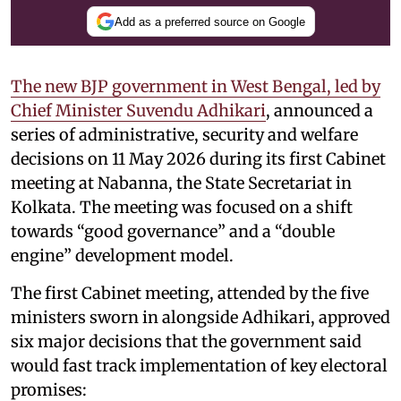
Add as a preferred source on Google
The new BJP government in West Bengal, led by
Chief Minister Suvendu Adhikari
, announced a
series of administrative, security and welfare
decisions on 11 May 2026 during its first Cabinet
meeting at Nabanna, the State Secretariat in
Kolkata. The meeting was focused on a shift
towards “good governance” and a “double
engine” development model.
The first Cabinet meeting, attended by the five
ministers sworn in alongside Adhikari, approved
six major decisions that the government said
would fast track implementation of key electoral
promises: