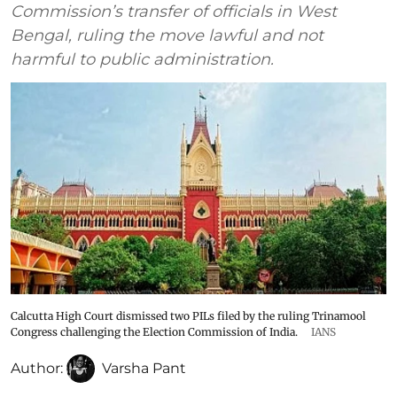
Commission’s transfer of officials in West
Bengal, ruling the move lawful and not
harmful to public administration.
Calcutta High Court dismissed two PILs filed by the ruling Trinamool
Congress challenging the Election Commission of India.
IANS
Author:
Varsha Pant