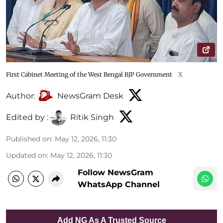
First Cabinet Meeting of the West Bengal BJP Government
X
Author:
NewsGram Desk
Edited by :
Ritik Singh
Published on
:
May 12, 2026, 11:30
Updated on
:
May 12, 2026, 11:30
Follow NewsGram
WhatsApp Channel
Add NG As A Trusted Source