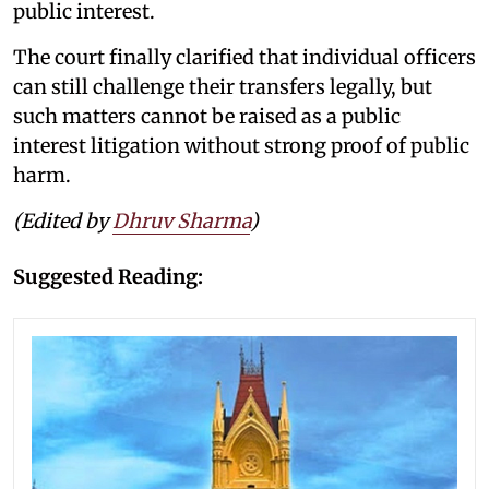
public interest.
The court finally clarified that individual officers
can still challenge their transfers legally, but
such matters cannot be raised as a public
interest litigation without strong proof of public
harm.
(Edited by
Dhruv Sharma
)
Suggested Reading: