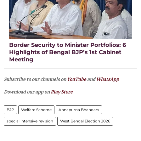
Border Security to Minister Portfolios: 6
Highlights of Bengal BJP’s 1st Cabinet
Meeting
Subscribe to our channels on
YouTube
and
WhatsApp
Download our app on
Play Store
BJP
Welfare Scheme
Annapurna Bhandars
special intensive revision
West Bengal Election 2026