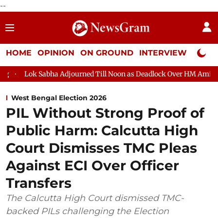
--
HOME
OPINION
ON GROUND
INTERVIEW
Neta P
a Adjourned Till Noon as Deadlock Over HM Amit Shah's Absence C
West Bengal Election 2026
PIL Without Strong Proof of
Public Harm: Calcutta High
Court Dismisses TMC Pleas
Against ECI Over Officer
Transfers
The Calcutta High Court dismissed TMC-
backed PILs challenging the Election