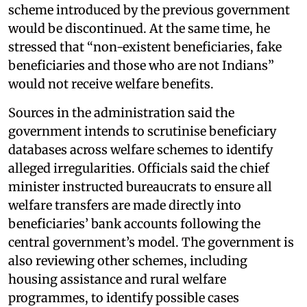
scheme introduced by the previous government
would be discontinued. At the same time, he
stressed that “non-existent beneficiaries, fake
beneficiaries and those who are not Indians”
would not receive welfare benefits.
Sources in the administration said the
government intends to scrutinise beneficiary
databases across welfare schemes to identify
alleged irregularities. Officials said the chief
minister instructed bureaucrats to ensure all
welfare transfers are made directly into
beneficiaries’ bank accounts following the
central government’s model. The government is
also reviewing other schemes, including
housing assistance and rural welfare
programmes, to identify possible cases