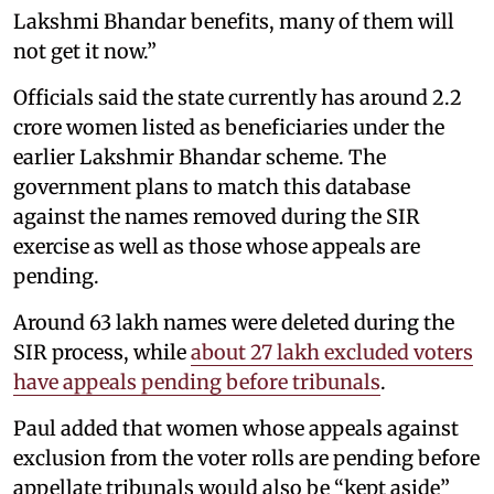
Lakshmi Bhandar benefits, many of them will
not get it now.”
Officials said the state currently has around 2.2
crore women listed as beneficiaries under the
earlier Lakshmir Bhandar scheme. The
government plans to match this database
against the names removed during the SIR
exercise as well as those whose appeals are
pending.
Around 63 lakh names were deleted during the
SIR process, while
about 27 lakh excluded voters
have appeals pending before tribunals
.
Paul added that women whose appeals against
exclusion from the voter rolls are pending before
appellate tribunals would also be “kept aside”