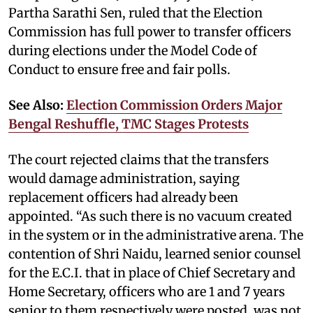
Partha Sarathi Sen, ruled that the Election
Commission has full power to transfer officers
during elections under the Model Code of
Conduct to ensure free and fair polls.
See Also:
Election Commission Orders Major
Bengal Reshuffle, TMC Stages Protests
The court rejected claims that the transfers
would damage administration, saying
replacement officers had already been
appointed. “As such there is no vacuum created
in the system or in the administrative arena. The
contention of Shri Naidu, learned senior counsel
for the E.C.I. that in place of Chief Secretary and
Home Secretary, officers who are 1 and 7 years
senior to them respectively were posted, was not