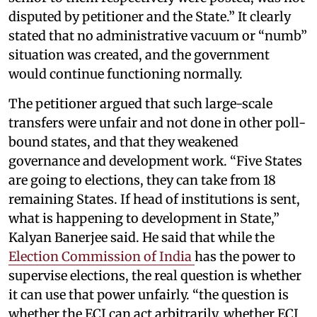
disputed by petitioner and the State.” It clearly
stated that no administrative vacuum or “numb”
situation was created, and the government
would continue functioning normally.
The petitioner argued that such large-scale
transfers were unfair and not done in other poll-
bound states, and that they weakened
governance and development work. “Five States
are going to elections, they can take from 18
remaining States. If head of institutions is sent,
what is happening to development in State,”
Kalyan Banerjee said. He said that while the
Election Commission of India
has the power to
supervise elections, the real question is whether
it can use that power unfairly. “the question is
whether the ECI can act arbitrarily, whether ECI