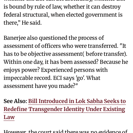
is bound by rule of law, whether it can destroy
federal structural, when elected government is
there,” He said.
Banerjee also questioned the process of
assessment of officers who were transferred. "It
has to be objective assessment( before transfer).
Within one day, it has been assessed? Because he
enjoys power? Experienced persons with
impeccable record. ECI says 'go'. What
assessment have you made?"
See Also:
Bill Introduced in Lok Sabha Seeks to
Redefine Transgender Identity Under Existing
Law
However, the court said there was no evidence of