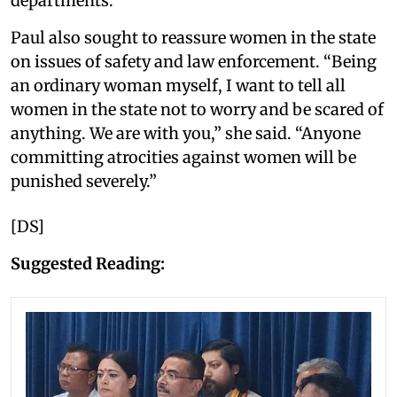
departments.
Paul also sought to reassure women in the state
on issues of safety and law enforcement. “Being
an ordinary woman myself, I want to tell all
women in the state not to worry and be scared of
anything. We are with you,” she said. “Anyone
committing atrocities against women will be
punished severely.”
[DS]
Suggested Reading: