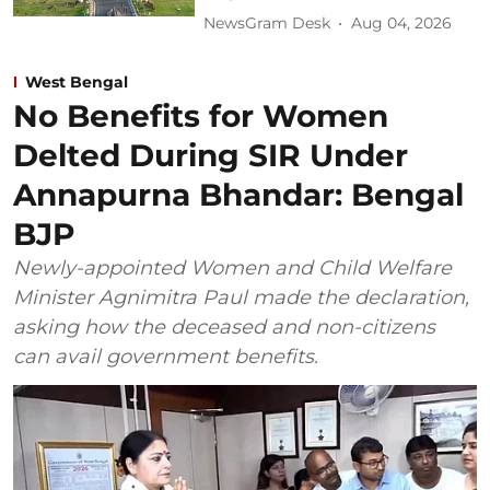
NewsGram Desk
Aug 04, 2026
West Bengal
No Benefits for Women
Delted During SIR Under
Annapurna Bhandar: Bengal
BJP
Newly-appointed Women and Child Welfare
Minister Agnimitra Paul made the declaration,
asking how the deceased and non-citizens
can avail government benefits.