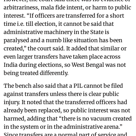
arbitrariness, mala fide intent, or harm to public
interest. “If officers are transferred for a short
time i.e. till election, it cannot be said that
administrative machinery in the State is
paralysed and a numb like situation has been
created,” the court said. It added that similar or
even larger transfers have taken place across
India during elections, so West Bengal was not
being treated differently.
The bench also said that a PIL cannot be filed
against transfers unless there is clear public
injury. It noted that the transferred officers had
already been replaced, so public interest was not
harmed, adding that “there is no vacuum created
in the system or in the administrative arena.”
Since transfers are a normal part of service and