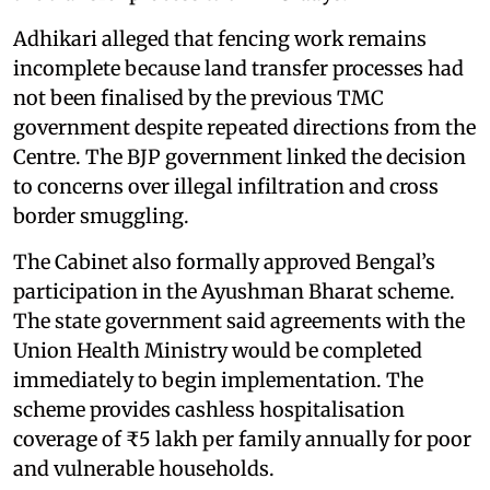
Adhikari alleged that fencing work remains
incomplete because land transfer processes had
not been finalised by the previous TMC
government despite repeated directions from the
Centre. The BJP government linked the decision
to concerns over illegal infiltration and cross
border smuggling.
The Cabinet also formally approved Bengal’s
participation in the Ayushman Bharat scheme.
The state government said agreements with the
Union Health Ministry would be completed
immediately to begin implementation. The
scheme provides cashless hospitalisation
coverage of ₹5 lakh per family annually for poor
and vulnerable households.