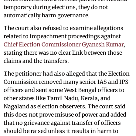
temporary during elections, they do not
automatically harm governance.
The court also refused to examine allegations
related to impeachment proceedings against
Chief Election Commissioner Gyanesh Kumar
,
stating there was no clear link between those
claims and the transfers.
The petitioner had also alleged that the Election
Commission removed many senior IAS and IPS
officers and sent some West Bengal officers to
other states like Tamil Nadu, Kerala, and
Nagaland as election observers. The court said
this does not prove misuse of power and added
that no grievance against transfer of officers
should be raised unless it results in harm to