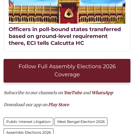
Officers in poll-bound states transferred
based on ground-level requirement
there, ECI tells Calcutta HC
Follow Full Assembly Elections 2026
Coverage
Subscribe to our channels on
YouTube
and
WhatsApp
Download our app on
Play Store
Public Interest Litigation
West Bengal Election 2026
Assembly Elections 2026