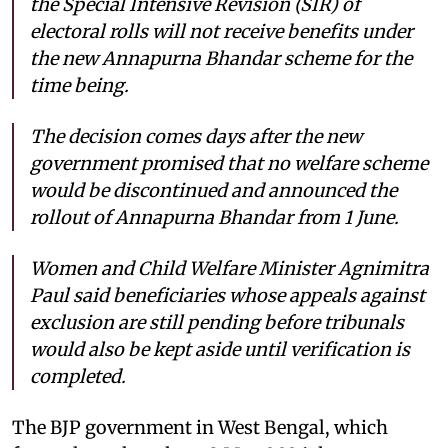
the Special Intensive Revision (SIR) of
electoral rolls will not receive benefits under
the new Annapurna Bhandar scheme for the
time being.
The decision comes days after the new
government promised that no welfare scheme
would be discontinued and announced the
rollout of Annapurna Bhandar from 1 June.
Women and Child Welfare Minister Agnimitra
Paul said beneficiaries whose appeals against
exclusion are still pending before tribunals
would also be kept aside until verification is
completed.
The BJP government in West Bengal, which