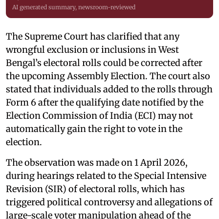
AI generated summary, newsroom-reviewed
The Supreme Court has clarified that any
wrongful exclusion or inclusions in West
Bengal’s electoral rolls could be corrected after
the upcoming Assembly Election. The court also
stated that individuals added to the rolls through
Form 6 after the qualifying date notified by the
Election Commission of India (ECI) may not
automatically gain the right to vote in the
election.
The observation was made on 1 April 2026,
during hearings related to the Special Intensive
Revision (SIR) of electoral rolls, which has
triggered political controversy and allegations of
large-scale voter manipulation ahead of the