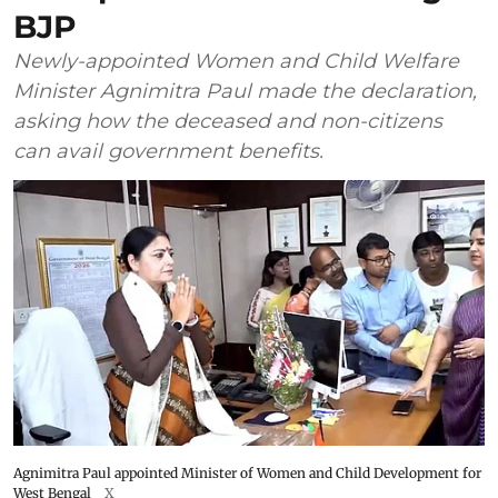
BJP
Newly-appointed Women and Child Welfare
Minister Agnimitra Paul made the declaration,
asking how the deceased and non-citizens
can avail government benefits.
Agnimitra Paul appointed Minister of Women and Child Development for
West Bengal
X