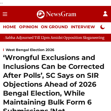
--
HOME
OPINION
ON GROUND
INTERVIEW
Neta P
ourned Till 12pm Amidst Opposition Sloganeering
Lok Sabha Ad
West Bengal Election 2026
‘Wrongful Exclusions and
Inclusions Can be Corrected
After Polls’, SC Says on SIR
Objections Ahead of 2026
Bengal Election, While
Maintaining Bulk Form 6