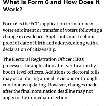
What Is Form 6 and How Does It
Work?
Form 6 is the ECI’s application form for new
voter enrolment or transfer of voters following a
change in residence. Applicants must submit
proof of date of birth and address, along with a
declaration of citizenship.
The Electoral Registration Officer (ERO)
processes the application after verification by
booth-level officers. Additions to electoral rolls
may occur during annual revisions or through
continuous updating. However, changes made
after the final nomination deadline may not
apply to the immediate election.