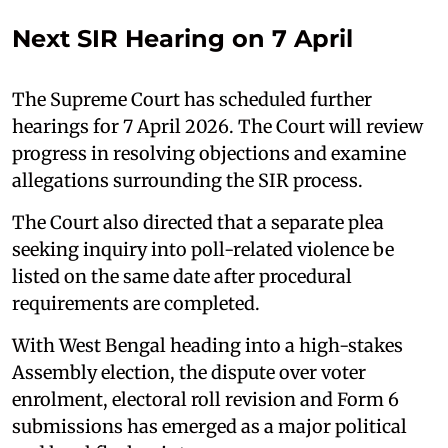
Next SIR Hearing on 7 April
The Supreme Court has scheduled further
hearings for 7 April 2026. The Court will review
progress in resolving objections and examine
allegations surrounding the SIR process.
The Court also directed that a separate plea
seeking inquiry into poll-related violence be
listed on the same date after procedural
requirements are completed.
With West Bengal heading into a high-stakes
Assembly election, the dispute over voter
enrolment, electoral roll revision and Form 6
submissions has emerged as a major political