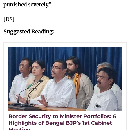
punished severely.”
[DS]
Suggested Reading:
Border Security to Minister Portfolios: 6
Highlights of Bengal BJP’s 1st Cabinet
Meeting