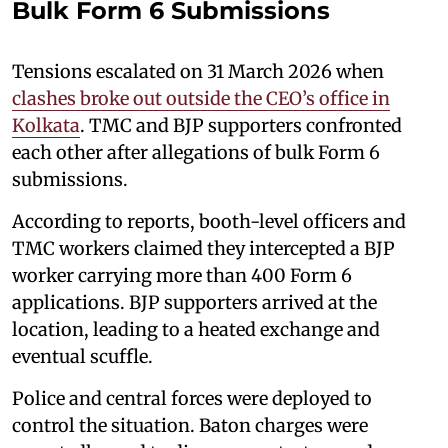
Bulk Form 6 Submissions
Tensions escalated on 31 March 2026 when
clashes broke out outside the CEO’s office in
Kolkata
. TMC and BJP supporters confronted
each other after allegations of bulk Form 6
submissions.
According to reports, booth-level officers and
TMC workers claimed they intercepted a BJP
worker carrying more than 400 Form 6
applications. BJP supporters arrived at the
location, leading to a heated exchange and
eventual scuffle.
Police and central forces were deployed to
control the situation. Baton charges were