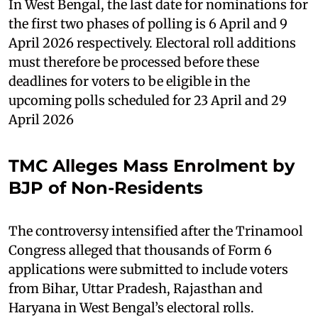
In West Bengal, the last date for nominations for
the first two phases of polling is 6 April and 9
April 2026 respectively. Electoral roll additions
must therefore be processed before these
deadlines for voters to be eligible in the
upcoming polls scheduled for 23 April and 29
April 2026
TMC Alleges Mass Enrolment by
BJP of Non-Residents
The controversy intensified after the Trinamool
Congress alleged that thousands of Form 6
applications were submitted to include voters
from Bihar, Uttar Pradesh, Rajasthan and
Haryana in West Bengal’s electoral rolls.