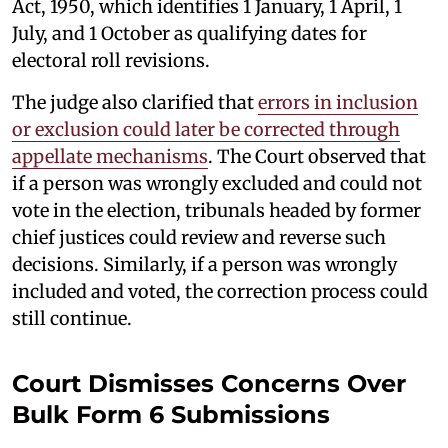
Act, 1950, which identifies 1 January, 1 April, 1
July, and 1 October as qualifying dates for
electoral roll revisions.
The judge also clarified that
errors in inclusion
or exclusion could later be corrected through
appellate mechanisms
. The Court observed that
if a person was wrongly excluded and could not
vote in the election, tribunals headed by former
chief justices could review and reverse such
decisions. Similarly, if a person was wrongly
included and voted, the correction process could
still continue.
Court Dismisses Concerns Over
Bulk Form 6 Submissions