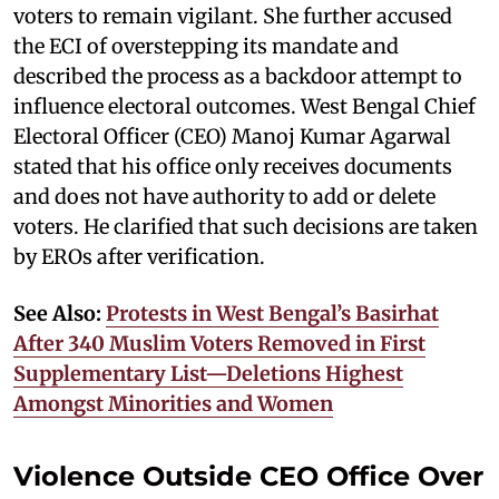
voters to remain vigilant. She further accused
the ECI of overstepping its mandate and
described the process as a backdoor attempt to
influence electoral outcomes. West Bengal Chief
Electoral Officer (CEO) Manoj Kumar Agarwal
stated that his office only receives documents
and does not have authority to add or delete
voters. He clarified that such decisions are taken
by EROs after verification.
See Also:
Protests in West Bengal’s Basirhat
After 340 Muslim Voters Removed in First
Supplementary List—Deletions Highest
Amongst Minorities and Women
Violence Outside CEO Office Over