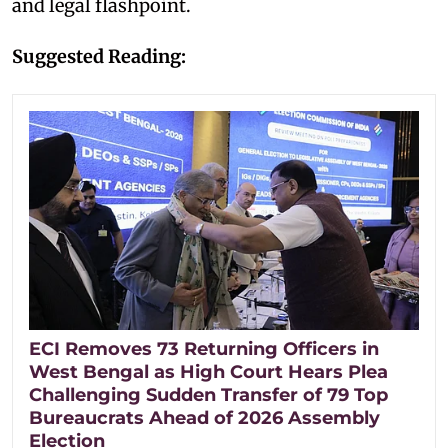
and legal flashpoint.
Suggested Reading:
ECI Removes 73 Returning Officers in
West Bengal as High Court Hears Plea
Challenging Sudden Transfer of 79 Top
Bureaucrats Ahead of 2026 Assembly
Election