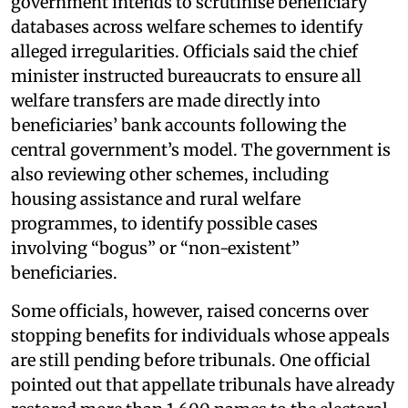
government intends to scrutinise beneficiary
databases across welfare schemes to identify
alleged irregularities. Officials said the chief
minister instructed bureaucrats to ensure all
welfare transfers are made directly into
beneficiaries’ bank accounts following the
central government’s model. The government is
also reviewing other schemes, including
housing assistance and rural welfare
programmes, to identify possible cases
involving “bogus” or “non-existent”
beneficiaries.
Some officials, however, raised concerns over
stopping benefits for individuals whose appeals
are still pending before tribunals. One official
pointed out that appellate tribunals have already