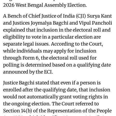
2026 West Bengal Assembly Election.
A Bench of Chief Justice of India (CJI) Surya Kant
and Justices Joymalya Bagchi and Vipul Pancholi
explained that inclusion in the electoral roll and
eligibility to vote in a particular election are
separate legal issues. According to the Court,
while individuals may apply for inclusion
through Form 6, the electoral roll used for
polling is determined based on a qualifying date
announced by the ECI.
Justice Bagchi stated that even if a person is
enrolled after the qualifying date, that inclusion
would not automatically grant voting rights in
the ongoing election. The Court referred to
Section 14(b) of the Representation of the People