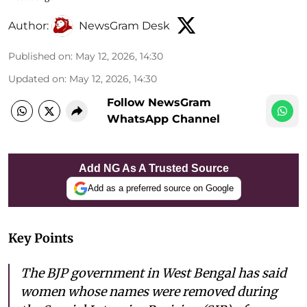
Author:
NewsGram Desk
Published on
:
May 12, 2026, 14:30
Updated on
:
May 12, 2026, 14:30
Follow NewsGram
WhatsApp Channel
Add NG As A Trusted Source
Add as a preferred source on Google
Key Points
The BJP government in West Bengal has said
women whose names were removed during