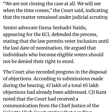
“We are not closing the case at all. We will see
when the time comes,” the Court said, indicating
that the matter remained under judicial scrutiny.
Senior advocate Dama Seshadri Naidu,
appearing for the ECI, defended the process,
stating that the law permits voter inclusion until
the last date of nomination. He argued that
individuals who become eligible voters should
not be denied their right to enrol.
The Court also recorded progress in the disposal
of objections. According to submissions made
during the hearing, 47 lakh of a total 65 lakh
objections had already been addressed. CJI Kant
noted that the Court had received a
communication from the Chief Justice of the