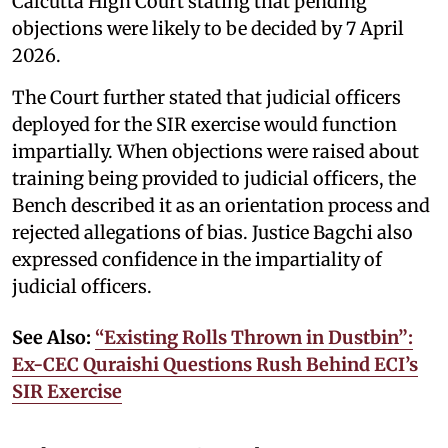
Calcutta High Court stating that pending
objections were likely to be decided by 7 April
2026.
The Court further stated that judicial officers
deployed for the SIR exercise would function
impartially. When objections were raised about
training being provided to judicial officers, the
Bench described it as an orientation process and
rejected allegations of bias. Justice Bagchi also
expressed confidence in the impartiality of
judicial officers.
See Also:
“Existing Rolls Thrown in Dustbin”:
Ex-CEC Quraishi Questions Rush Behind ECI’s
SIR Exercise