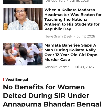
101Reporters
Jul 18, 2026
When a Kolkata Madarsa
Headmaster Was Beaten for
Teaching the National
Anthem to His Students for
Republic Day
NewsGram Desk
Jul 17, 2026
Mamata Banerjee Slaps A
Man During Kolkata Rally
Over 12-Year-Old Girl Rape-
Murder Case
Anshika Verma
Jul 09, 2026
West Bengal
No Benefits for Women
Delted During SIR Under
Annapurna Bhandar: Bengal