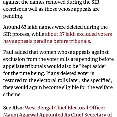
against the names removed during the SIR
exercise as well as those whose appeals are
pending.
Around 63 lakh names were deleted during the
SIR process, while
about 27 lakh excluded voters
have appeals pending before tribunals
.
Paul added that women whose appeals against
exclusion from the voter rolls are pending before
appellate tribunals would also be “kept aside”
for the time being. If any deleted voter is
restored to the electoral rolls later, she specified,
they would again become eligible for the welfare
scheme.
See Also:
West Bengal Chief Electoral Officer
Manoj Agarwal Appointed As Chief Secretary of