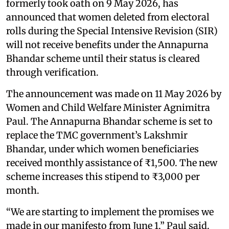
formerly took oath on 9 May 2026, has
announced that women deleted from electoral
rolls during the Special Intensive Revision (SIR)
will not receive benefits under the Annapurna
Bhandar scheme until their status is cleared
through verification.
The announcement was made on 11 May 2026 by
Women and Child Welfare Minister Agnimitra
Paul. The Annapurna Bhandar scheme is set to
replace the TMC government’s Lakshmir
Bhandar, under which women beneficiaries
received monthly assistance of ₹1,500. The new
scheme increases this stipend to ₹3,000 per
month.
“We are starting to implement the promises we
made in our manifesto from June 1,” Paul said.