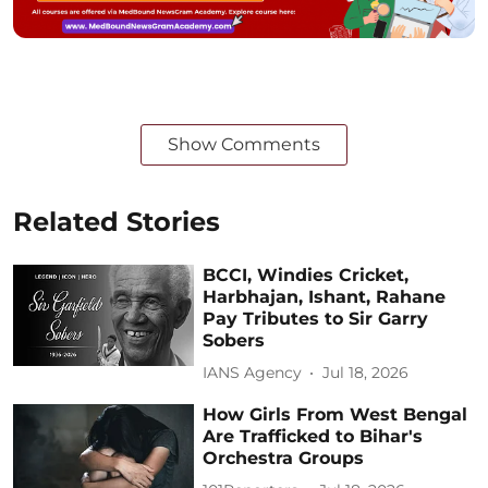
Show Comments
Related Stories
BCCI, Windies Cricket,
Harbhajan, Ishant, Rahane
Pay Tributes to Sir Garry
Sobers
IANS Agency
Jul 18, 2026
How Girls From West Bengal
Are Trafficked to Bihar's
Orchestra Groups