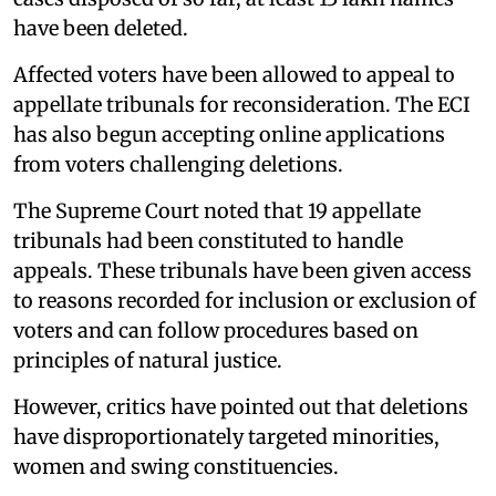
have been deleted.
Affected voters have been allowed to appeal to
appellate tribunals for reconsideration. The ECI
has also begun accepting online applications
from voters challenging deletions.
The Supreme Court noted that 19 appellate
tribunals had been constituted to handle
appeals. These tribunals have been given access
to reasons recorded for inclusion or exclusion of
voters and can follow procedures based on
principles of natural justice.
However, critics have pointed out that deletions
have disproportionately targeted minorities,
women and swing constituencies.