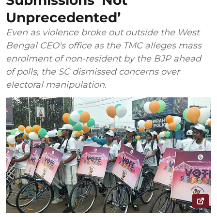
Submissions ‘Not
Unprecedented’
Even as violence broke out outside the West
Bengal CEO's office as the TMC alleges mass
enrolment of non-resident by the BJP ahead
of polls, the SC dismissed concerns over
electoral manipulation.