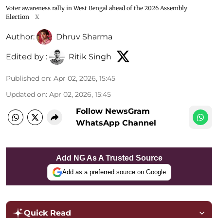
Voter awareness rally in West Bengal ahead of the 2026 Assembly
Election
X
Author:
Dhruv Sharma
Edited by :
Ritik Singh
Published on
:
Apr 02, 2026, 15:45
Updated on
:
Apr 02, 2026, 15:45
Follow NewsGram
WhatsApp Channel
Add NG As A Trusted Source
Add as a preferred source on Google
Quick Read