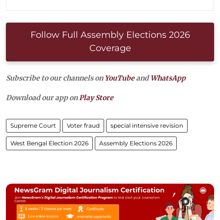
Follow Full Assembly Elections 2026
Coverage
Subscribe to our channels on
YouTube
and
WhatsApp
Download our app on
Play Store
Supreme Court
Voter fraud
special intensive revision
West Bengal Election 2026
Assembly Elections 2026