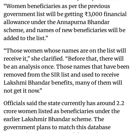
“Women beneficiaries as per the previous
government list will be getting ₹3,000 financial
allowance under the Annapurna Bhandar
scheme, and names of new beneficiaries will be
added to the list.”
“Those women whose names are on the list will
receive it,” she clarified. “Before that, there will
be an analysis once. Those names that have been
removed from the SIR list and used to receive
Lakshmi Bhandar benefits, many of them will
not get it now.”
Officials said the state currently has around 2.2
crore women listed as beneficiaries under the
earlier Lakshmir Bhandar scheme. The
government plans to match this database