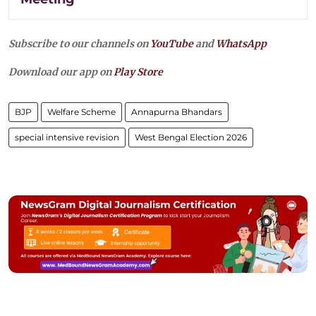
Subscribe to our channels on
YouTube
and
WhatsApp
Download our app on
Play Store
BJP
Welfare Scheme
Annapurna Bhandars
special intensive revision
West Bengal Election 2026