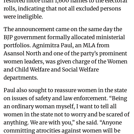
restored more than 1,600 names to the electoral
rolls, indicating that not all excluded persons
were ineligible.
The announcement came on the same day the
BJP government formally allocated ministerial
portfolios. Agnimitra Paul, an MLA from
Asansol North and one of the party’s prominent
women leaders, was given charge of the Women
and Child Welfare and Social Welfare
departments.
Paul also sought to reassure women in the state
on issues of safety and law enforcement. “Being
an ordinary woman myself, I want to tell all
women in the state not to worry and be scared of
anything. We are with you,” she said. “Anyone
committing atrocities against women will be