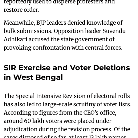
reportedly used to disperse protesters and
restore order.
Meanwhile, BJP leaders denied knowledge of
bulk submissions. Opposition leader Suvendu
Adhikari accused the state government of
provoking confrontation with central forces.
SIR Exercise and Voter Deletions
in West Bengal
The Special Intensive Revision of electoral rolls
has also led to large-scale scrutiny of voter lists.
According to figures from the CEO’s office,
around 60 lakh voters were placed under
adjudication during the revision process. Of the
cases disposed of so far, at least 13 lakh names