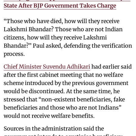
State After BJP Government Takes Charge
“Those who have died, how will they receive
Lakshmi Bhandar? Those who are not Indian
citizens, how will they receive Lakshmi
Bhandar?” Paul asked, defending the verification
process.
Chief Minister Suvendu Adhikari
had earlier said
after the first cabinet meeting that no welfare
scheme introduced by the previous government
would be discontinued. At the same time, he
stressed that “non-existent beneficiaries, fake
beneficiaries and those who are not Indians”
would not receive welfare benefits.
Sources in the administration said the