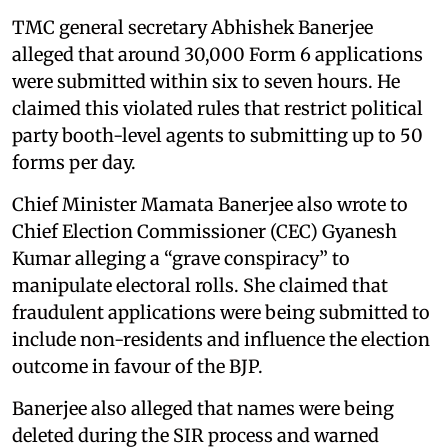
TMC general secretary Abhishek Banerjee
alleged that around 30,000 Form 6 applications
were submitted within six to seven hours. He
claimed this violated rules that restrict political
party booth-level agents to submitting up to 50
forms per day.
Chief Minister Mamata Banerjee also wrote to
Chief Election Commissioner (CEC) Gyanesh
Kumar alleging a “grave conspiracy” to
manipulate electoral rolls. She claimed that
fraudulent applications were being submitted to
include non-residents and influence the election
outcome in favour of the BJP.
Banerjee also alleged that names were being
deleted during the SIR process and warned