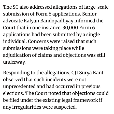
The SC also addressed allegations of large-scale
submission of Form 6 applications. Senior
advocate Kalyan Bandopadhyay informed the
Court that in one instance, 30,000 Form 6
applications had been submitted by a single
individual. Concerns were raised that such
submissions were taking place while
adjudication of claims and objections was still
underway.
Responding to the allegations, CJI Surya Kant
observed that such incidents were not
unprecedented and had occurred in previous
elections. The Court noted that objections could
be filed under the existing legal framework if
any irregularities were suspected.