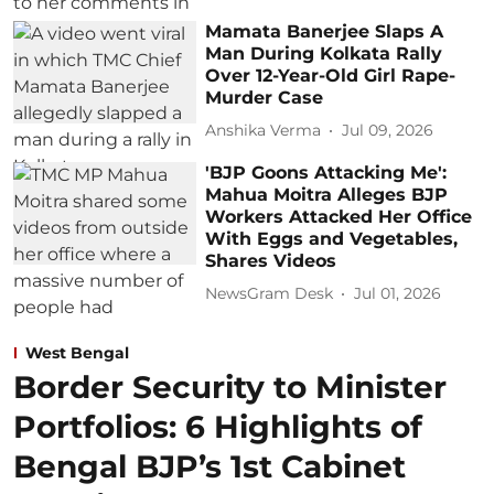
Mamata Banerjee Slaps A
Man During Kolkata Rally
Over 12-Year-Old Girl Rape-
Murder Case
Anshika Verma
Jul 09, 2026
'BJP Goons Attacking Me':
Mahua Moitra Alleges BJP
Workers Attacked Her Office
With Eggs and Vegetables,
Shares Videos
NewsGram Desk
Jul 01, 2026
West Bengal
Border Security to Minister
Portfolios: 6 Highlights of
Bengal BJP’s 1st Cabinet