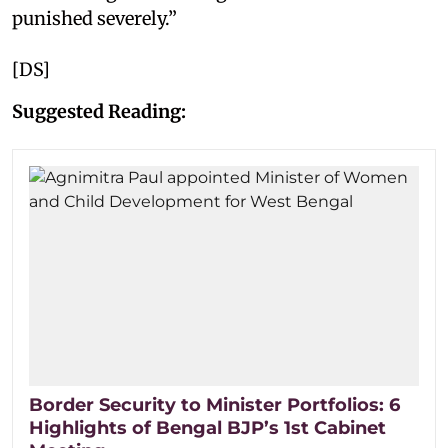
punished severely.”
[DS]
Suggested Reading:
Border Security to Minister Portfolios: 6
Highlights of Bengal BJP’s 1st Cabinet