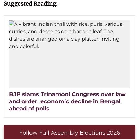
Suggested Reading:
BJP slams Trinamool Congress over law
and order, economic decline in Bengal
ahead of polls
Follow Full Assembly Elections 2026