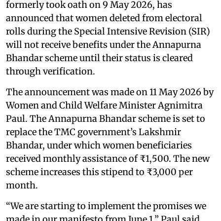
formerly took oath on 9 May 2026, has
announced that women deleted from electoral
rolls during the Special Intensive Revision (SIR)
will not receive benefits under the Annapurna
Bhandar scheme until their status is cleared
through verification.
The announcement was made on 11 May 2026 by
Women and Child Welfare Minister Agnimitra
Paul. The Annapurna Bhandar scheme is set to
replace the TMC government’s Lakshmir
Bhandar, under which women beneficiaries
received monthly assistance of ₹1,500. The new
scheme increases this stipend to ₹3,000 per
month.
“We are starting to implement the promises we
made in our manifesto from June 1,” Paul said.