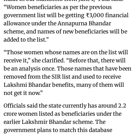
“Women beneficiaries as per the previous
government list will be getting ₹3,000 financial
allowance under the Annapurna Bhandar
scheme, and names of new beneficiaries will be
added to the list.”
“Those women whose names are on the list will
receive it,” she clarified. “Before that, there will
be an analysis once. Those names that have been
removed from the SIR list and used to receive
Lakshmi Bhandar benefits, many of them will
not get it now.”
Officials said the state currently has around 2.2
crore women listed as beneficiaries under the
earlier Lakshmir Bhandar scheme. The
government plans to match this database