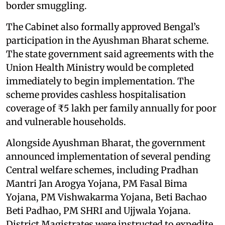
border smuggling.
The Cabinet also formally approved Bengal’s
participation in the Ayushman Bharat scheme.
The state government said agreements with the
Union Health Ministry would be completed
immediately to begin implementation. The
scheme provides cashless hospitalisation
coverage of ₹5 lakh per family annually for poor
and vulnerable households.
Alongside Ayushman Bharat, the government
announced implementation of several pending
Central welfare schemes, including Pradhan
Mantri Jan Arogya Yojana, PM Fasal Bima
Yojana, PM Vishwakarma Yojana, Beti Bachao
Beti Padhao, PM SHRI and Ujjwala Yojana.
District Magistrates were instructed to expedite