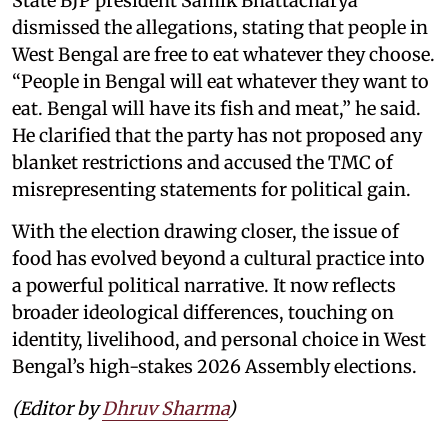
State BJP president Samik Bhattacharya
dismissed the allegations, stating that people in
West Bengal are free to eat whatever they choose.
“People in Bengal will eat whatever they want to
eat. Bengal will have its fish and meat,” he said.
He clarified that the party has not proposed any
blanket restrictions and accused the TMC of
misrepresenting statements for political gain.
With the election drawing closer, the issue of
food has evolved beyond a cultural practice into
a powerful political narrative. It now reflects
broader ideological differences, touching on
identity, livelihood, and personal choice in West
Bengal’s high-stakes 2026 Assembly elections.
(Editor by
Dhruv Sharma
)