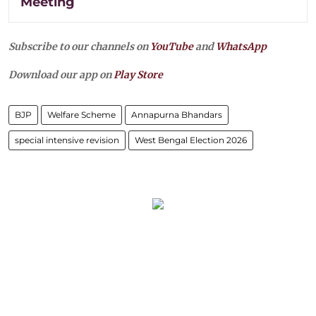
Meeting
Subscribe to our channels on
YouTube
and
WhatsApp
Download our app on
Play Store
BJP
Welfare Scheme
Annapurna Bhandars
special intensive revision
West Bengal Election 2026