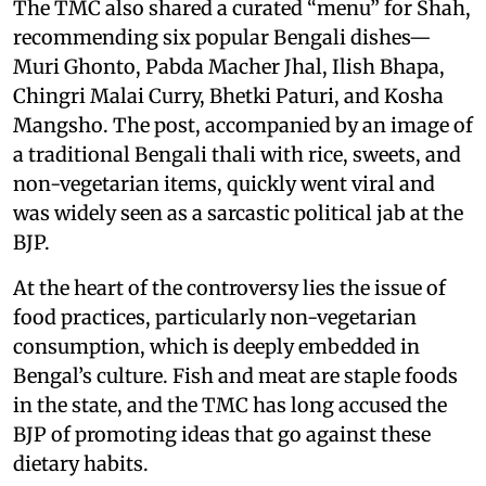
The TMC also shared a curated “menu” for Shah,
recommending six popular Bengali dishes—
Muri Ghonto, Pabda Macher Jhal, Ilish Bhapa,
Chingri Malai Curry, Bhetki Paturi, and Kosha
Mangsho. The post, accompanied by an image of
a traditional Bengali thali with rice, sweets, and
non-vegetarian items, quickly went viral and
was widely seen as a sarcastic political jab at the
BJP.
At the heart of the controversy lies the issue of
food practices, particularly non-vegetarian
consumption, which is deeply embedded in
Bengal’s culture. Fish and meat are staple foods
in the state, and the TMC has long accused the
BJP of promoting ideas that go against these
dietary habits.