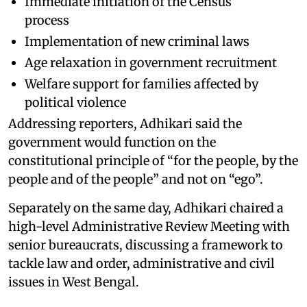
Immediate initiation of the Census
process
Implementation of new criminal laws
Age relaxation in government recruitment
Welfare support for families affected by
political violence
Addressing reporters, Adhikari said the
government would function on the
constitutional principle of “for the people, by the
people and of the people” and not on “ego”.
Separately on the same day, Adhikari chaired a
high-level Administrative Review Meeting with
senior bureaucrats, discussing a framework to
tackle law and order, administrative and civil
issues in West Bengal.