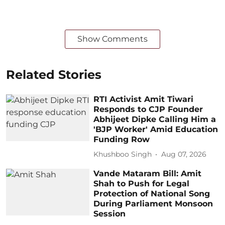
Show Comments
Related Stories
RTI Activist Amit Tiwari
Responds to CJP Founder
Abhijeet Dipke Calling Him a
'BJP Worker' Amid Education
Funding Row
Khushboo Singh
Aug 07, 2026
Vande Mataram Bill: Amit
Shah to Push for Legal
Protection of National Song
During Parliament Monsoon
Session