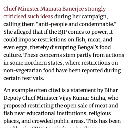
Chief Minister Mamata Banerjee strongly
criticised such ideas
during her campaign,
calling them “anti-people and condemnable.”
She alleged that if the BJP comes to power, it
could impose restrictions on fish, meat, and
even eggs, thereby disrupting Bengal’s food
culture. These concerns stem partly from actions
in some northern states, where restrictions on
non-vegetarian food have been reported during
certain festivals.
An example often cited is a statement by Bihar
Deputy Chief Minister Vijay Kumar Sinha, who
proposed restricting the open sale of meat and
fish near educational institutions, religious
places, and crowded public areas. This has been