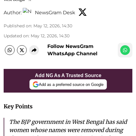
Author:
NewsGram Desk
Published on
:
May 12, 2026, 14:30
Updated on
:
May 12, 2026, 14:30
Follow NewsGram
WhatsApp Channel
Add NG As A Trusted Source
Add as a preferred source on Google
Key Points
The BJP government in West Bengal has said
women whose names were removed during