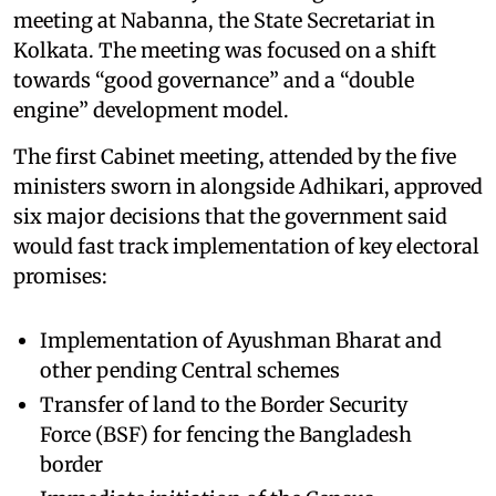
meeting at Nabanna, the State Secretariat in
Kolkata. The meeting was focused on a shift
towards “good governance” and a “double
engine” development model.
The first Cabinet meeting, attended by the five
ministers sworn in alongside Adhikari, approved
six major decisions that the government said
would fast track implementation of key electoral
promises:
Implementation of Ayushman Bharat and
other pending Central schemes
Transfer of land to the Border Security
Force (BSF) for fencing the Bangladesh
border