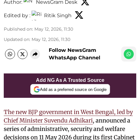
Author:
NewsGram Desk
Edited by :
Ritik Singh
Published on
:
May 12, 2026, 11:30
Updated on
:
May 12, 2026, 11:30
Follow NewsGram
WhatsApp Channel
Add NG As A Trusted Source
Add as a preferred source on Google
The new BJP government in West Bengal, led by
Chief Minister Suvendu Adhikari
, announced a
series of administrative, security and welfare
decisions on 11 May 2026 during its first Cabinet