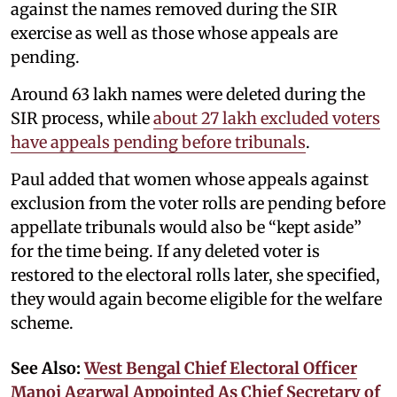
against the names removed during the SIR
exercise as well as those whose appeals are
pending.
Around 63 lakh names were deleted during the
SIR process, while
about 27 lakh excluded voters
have appeals pending before tribunals
.
Paul added that women whose appeals against
exclusion from the voter rolls are pending before
appellate tribunals would also be “kept aside”
for the time being. If any deleted voter is
restored to the electoral rolls later, she specified,
they would again become eligible for the welfare
scheme.
See Also:
West Bengal Chief Electoral Officer
Manoj Agarwal Appointed As Chief Secretary of