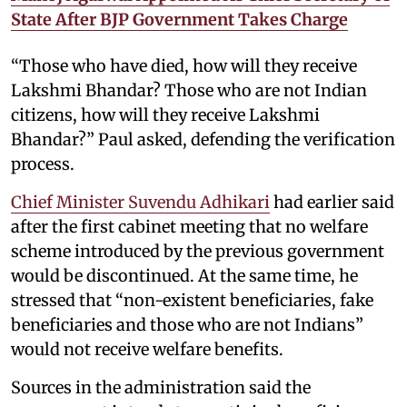
State After BJP Government Takes Charge
“Those who have died, how will they receive
Lakshmi Bhandar? Those who are not Indian
citizens, how will they receive Lakshmi
Bhandar?” Paul asked, defending the verification
process.
Chief Minister Suvendu Adhikari
had earlier said
after the first cabinet meeting that no welfare
scheme introduced by the previous government
would be discontinued. At the same time, he
stressed that “non-existent beneficiaries, fake
beneficiaries and those who are not Indians”
would not receive welfare benefits.
Sources in the administration said the