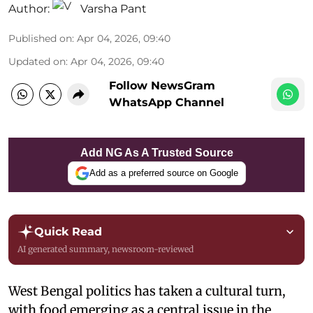
Author:
Varsha Pant
Published on
:
Apr 04, 2026, 09:40
Updated on
:
Apr 04, 2026, 09:40
Follow NewsGram
WhatsApp Channel
Add NG As A Trusted Source
Add as a preferred source on Google
Quick Read
AI generated summary, newsroom-reviewed
West Bengal politics has taken a cultural turn,
with food emerging as a central issue in the