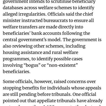
government intends to scrutinise beneficiary
databases across welfare schemes to identify
alleged irregularities. Officials said the chief
minister instructed bureaucrats to ensure all
welfare transfers are made directly into
beneficiaries’ bank accounts following the
central government’s model. The government is
also reviewing other schemes, including
housing assistance and rural welfare
programmes, to identify possible cases
involving “bogus” or “non-existent”
beneficiaries.
Some officials, however, raised concerns over
stopping benefits for individuals whose appeals
are still pending before tribunals. One official
pointed out that appellate tribunals have already