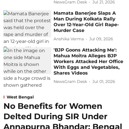
NewsGram Desk
Jul 21, 2026
Mamata Banerjee Slaps A
Man During Kolkata Rally
Over 12-Year-Old Girl Rape-
Murder Case
Anshika Verma
Jul 09, 2026
'BJP Goons Attacking Me':
Mahua Moitra Alleges BJP
Workers Attacked Her Office
With Eggs and Vegetables,
Shares Videos
NewsGram Desk
Jul 01, 2026
West Bengal
No Benefits for Women
Delted During SIR Under
Annapurna Bhandar: Bengal