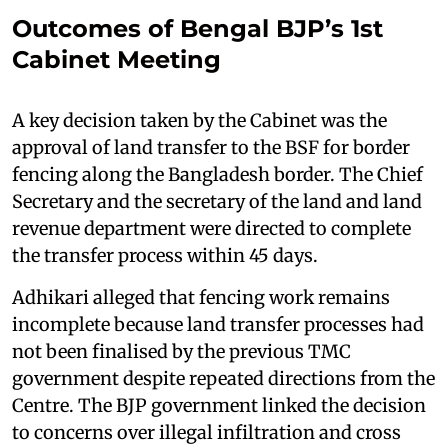
Outcomes of Bengal BJP’s 1st
Cabinet Meeting
A key decision taken by the Cabinet was the
approval of land transfer to the BSF for border
fencing along the Bangladesh border. The Chief
Secretary and the secretary of the land and land
revenue department were directed to complete
the transfer process within 45 days.
Adhikari alleged that fencing work remains
incomplete because land transfer processes had
not been finalised by the previous TMC
government despite repeated directions from the
Centre. The BJP government linked the decision
to concerns over illegal infiltration and cross