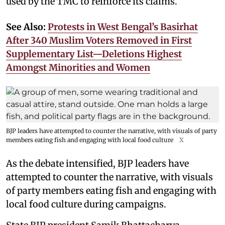
used by the TMC to reinforce its claims.
See Also:
Protests in West Bengal’s Basirhat
After 340 Muslim Voters Removed in First
Supplementary List—Deletions Highest
Amongst Minorities and Women
BJP leaders have attempted to counter the narrative, with visuals of party
members eating fish and engaging with local food culture
X
As the debate intensified, BJP leaders have
attempted to counter the narrative, with visuals
of party members eating fish and engaging with
local food culture during campaigns.