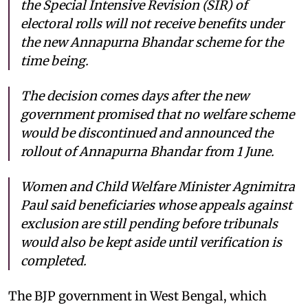
the Special Intensive Revision (SIR) of
electoral rolls will not receive benefits under
the new Annapurna Bhandar scheme for the
time being.
The decision comes days after the new
government promised that no welfare scheme
would be discontinued and announced the
rollout of Annapurna Bhandar from 1 June.
Women and Child Welfare Minister Agnimitra
Paul said beneficiaries whose appeals against
exclusion are still pending before tribunals
would also be kept aside until verification is
completed.
The BJP government in West Bengal, which