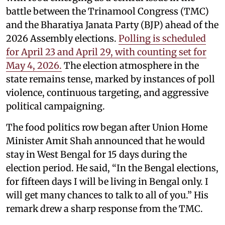
battle between the Trinamool Congress (TMC)
and the Bharatiya Janata Party (BJP) ahead of the
2026 Assembly elections.
Polling is scheduled
for April 23 and April 29, with counting set for
May 4, 2026.
The election atmosphere in the
state remains tense, marked by instances of poll
violence, continuous targeting, and aggressive
political campaigning.
The food politics row began after Union Home
Minister Amit Shah announced that he would
stay in West Bengal for 15 days during the
election period. He said, “In the Bengal elections,
for fifteen days I will be living in Bengal only. I
will get many chances to talk to all of you.” His
remark drew a sharp response from the TMC.