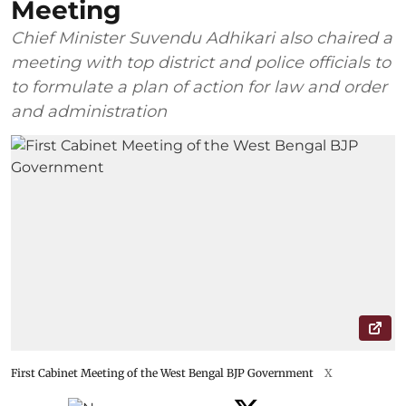
Meeting
Chief Minister Suvendu Adhikari also chaired a
meeting with top district and police officials to
to formulate a plan of action for law and order
and administration
First Cabinet Meeting of the West Bengal BJP Government
X