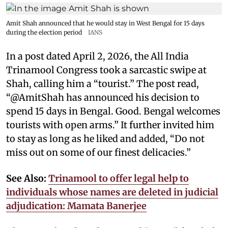
Amit Shah announced that he would stay in West Bengal for 15 days
during the election period
IANS
In a post dated April 2, 2026, the All India
Trinamool Congress took a sarcastic swipe at
Shah, calling him a “tourist.” The post read,
“@AmitShah has announced his decision to
spend 15 days in Bengal. Good. Bengal welcomes
tourists with open arms.” It further invited him
to stay as long as he liked and added, “Do not
miss out on some of our finest delicacies.”
See Also:
Trinamool to offer legal help to
individuals whose names are deleted in judicial
adjudication: Mamata Banerjee