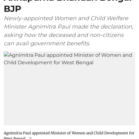
BJP
Newly-appointed Women and Child Welfare
Minister Agnimitra Paul made the declaration,
asking how the deceased and non-citizens
can avail government benefits.
Agnimitra Paul appointed Minister of Women and Child Development for
West Bengal
X