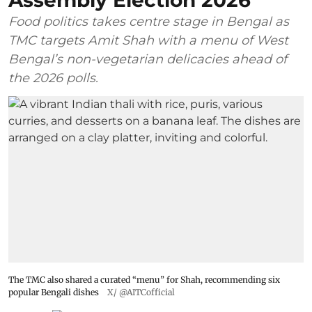
Assembly Election 2026
Food politics takes centre stage in Bengal as
TMC targets Amit Shah with a menu of West
Bengal’s non-vegetarian delicacies ahead of
the 2026 polls.
The TMC also shared a curated “menu” for Shah, recommending six
popular Bengali dishes
X/ @AITCofficial