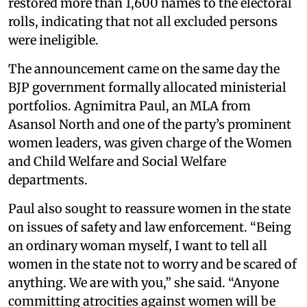
restored more than 1,600 names to the electoral
rolls, indicating that not all excluded persons
were ineligible.
The announcement came on the same day the
BJP government formally allocated ministerial
portfolios. Agnimitra Paul, an MLA from
Asansol North and one of the party’s prominent
women leaders, was given charge of the Women
and Child Welfare and Social Welfare
departments.
Paul also sought to reassure women in the state
on issues of safety and law enforcement. “Being
an ordinary woman myself, I want to tell all
women in the state not to worry and be scared of
anything. We are with you,” she said. “Anyone
committing atrocities against women will be