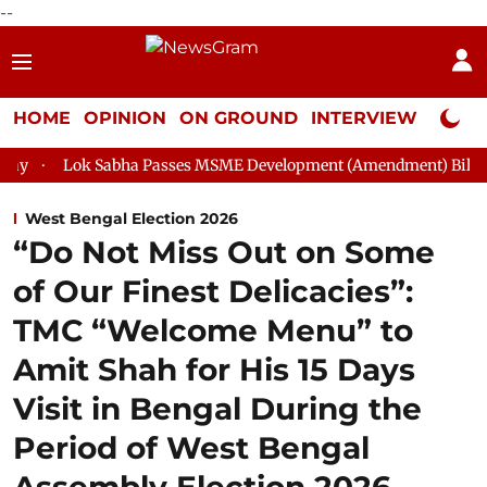
--
HOME
OPINION
ON GROUND
INTERVIEW
Neta P
bha Passes MSME Development (Amendment) Bill, 2026
Rajya 
West Bengal Election 2026
“Do Not Miss Out on Some
of Our Finest Delicacies”:
TMC “Welcome Menu” to
Amit Shah for His 15 Days
Visit in Bengal During the
Period of West Bengal