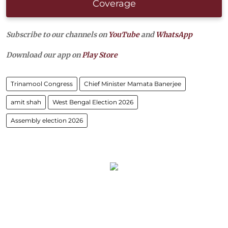
Coverage
Subscribe to our channels on
YouTube
and
WhatsApp
Download our app on
Play Store
Trinamool Congress
Chief Minister Mamata Banerjee
amit shah
West Bengal Election 2026
Assembly election 2026