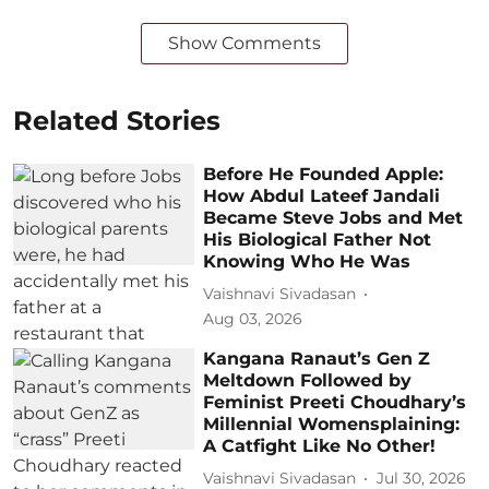
Show Comments
Related Stories
Before He Founded Apple:
How Abdul Lateef Jandali
Became Steve Jobs and Met
His Biological Father Not
Knowing Who He Was
Vaishnavi Sivadasan
Aug 03, 2026
Kangana Ranaut’s Gen Z
Meltdown Followed by
Feminist Preeti Choudhary’s
Millennial Womensplaining:
A Catfight Like No Other!
Vaishnavi Sivadasan
Jul 30, 2026