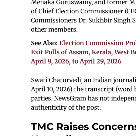
Menaka Guruswamy, and former MP 
of Chief Election Commissioner (CE
Commissioners Dr. Sukhbir Singh Sa
other members.
See Also:
Election Commission Pro
Exit Polls of Assam, Kerala, West
April 9, 2026, to April 29, 2026
Swati Chaturvedi, an Indian journal
April 10, 2026) the transcript (wor
parties. NewsGram has not independe
authenticity of the post.
TMC Raises Concerns