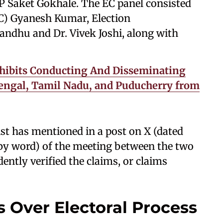
Saket Gokhale. The EC panel consisted
C) Gyanesh Kumar, Election
ndhu and Dr. Vivek Joshi, along with
hibits Conducting And Disseminating
 Bengal, Tamil Nadu, and Puducherry from
ist has mentioned in a post on X (dated
d by word) of the meeting between the two
ntly verified the claims, or claims
 Over Electoral Process