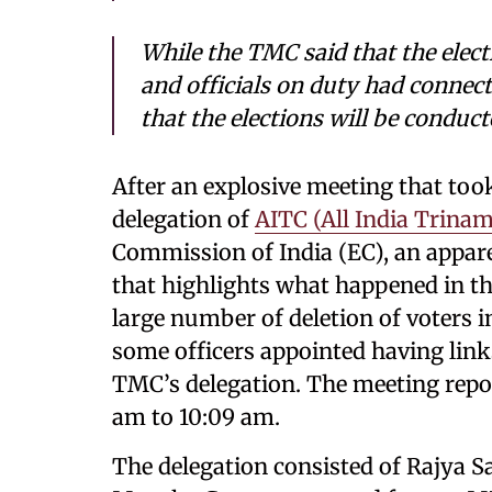
While the TMC said that the ele
and officials on duty had connect
that the elections will be conduct
After an explosive meeting that took
delegation of
AITC (All India Trina
Commission of India (EC), an appar
that highlights what happened in t
large number of deletion of voters i
some officers appointed having link
TMC’s delegation. The meeting repor
am to 10:09 am.
The delegation consisted of Rajya 