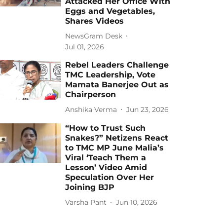
Attacked Her Office With
Eggs and Vegetables,
Shares Videos
NewsGram Desk
Jul 01, 2026
Rebel Leaders Challenge
TMC Leadership, Vote
Mamata Banerjee Out as
Chairperson
Anshika Verma
Jun 23, 2026
“How to Trust Such
Snakes?” Netizens React
to TMC MP June Malia’s
Viral ‘Teach Them a
Lesson’ Video Amid
Speculation Over Her
Joining BJP
Varsha Pant
Jun 10, 2026