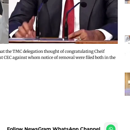
hat the TMC delegation thought of congratulating Cheif
t CEC against whom notice of removal were filed both in the
Follow NewsGram WhatsApp Channel