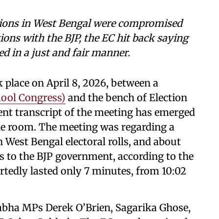
ctions in West Bengal were compromised
ions with the BJP, the EC hit back saying
ed in a just and fair manner.
 place on April 8, 2026, between a
mool Congress)
and the bench of Election
ent transcript of the meeting has emerged
he room. The meeting was regarding a
n West Bengal electoral rolls, and about
s to the BJP government, according to the
tedly lasted only 7 minutes, from 10:02
Sabha MPs Derek O’Brien, Sagarika Ghose,