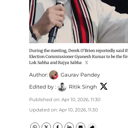
During the meeting, Derek O'Brien reportedly said t
Election Commissioner Gyanesh Kumar to be the firs
Lok Sabha and Rajya Sabha
X
Author:
Gaurav Pandey
Edited by :
Ritik Singh
Published on
:
Apr 10, 2026, 11:30
Updated on
:
Apr 10, 2026, 11:30