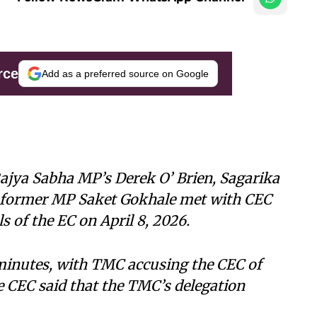
rce
Add as a preferred source on Google
ajya Sabha MP’s Derek O’ Brien, Sagarika
former MP Saket Gokhale met with CEC
 of the EC on April 8, 2026.
minutes, with TMC accusing the CEC of
he CEC said that the TMC’s delegation