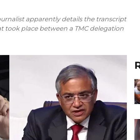
urnalist apparently details the transcript
at took place between a TMC delegation
R