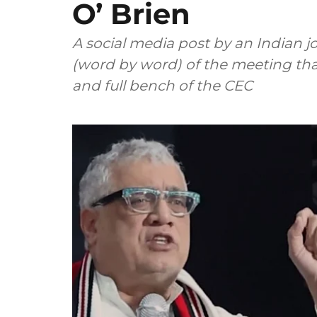
O’ Brien
A social media post by an Indian jo
(word by word) of the meeting th
and full bench of the CEC