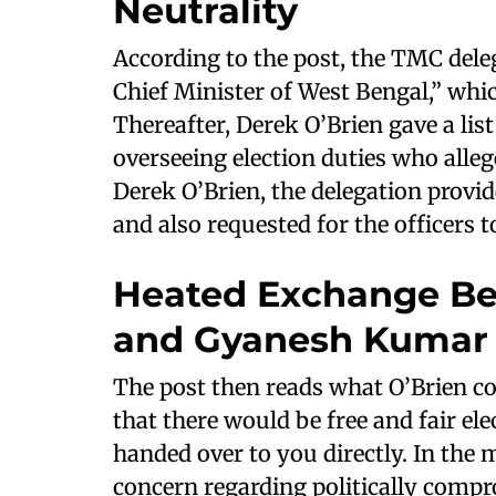
Neutrality
According to the post, the TMC dele
Chief Minister of West Bengal,” whic
Thereafter, Derek O’Brien gave a lis
overseeing election duties who alleg
Derek O’Brien, the delegation provid
and also requested for the officers t
Heated Exchange Be
and Gyanesh Kumar
The post then reads what O’Brien co
that there would be free and fair 
handed over to you directly. In th
concern regarding politically compr