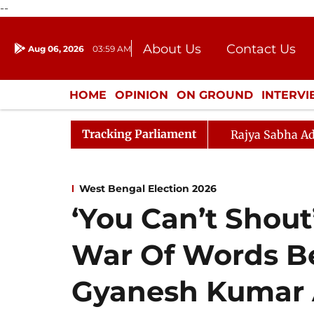
--
About Us
Contact Us
Aug 06, 2026
03:59 AM
Journalism Courses
Donation
Press Kit
HOME
OPINION
ON GROUND
INTERV
ENTERTAINMENT
CULTURE
LIFEST
Tracking Parliament
Rajya Sabha Ad
West Bengal Election 2026
‘You Can’t Shout’
War Of Words B
Gyanesh Kumar 