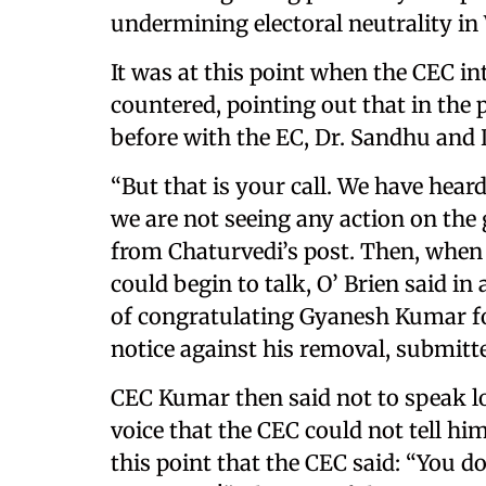
undermining electoral neutrality in
It was at this point when the CEC i
countered, pointing out that in the 
before with the EC, Dr. Sandhu and D
“But that is your call. We have hea
we are not seeing any action on the 
from Chaturvedi’s post. Then, when
could begin to talk, O’ Brien said i
of congratulating Gyanesh Kumar for
notice against his removal, submitt
CEC Kumar then said not to speak lou
voice that the CEC could not tell hi
this point that the CEC said: “You d