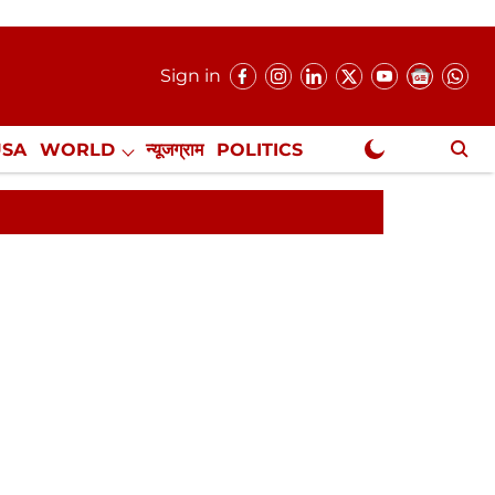
Sign in
USA
WORLD
न्यूजग्राम
POLITICS
.
NewsGram Exclusive