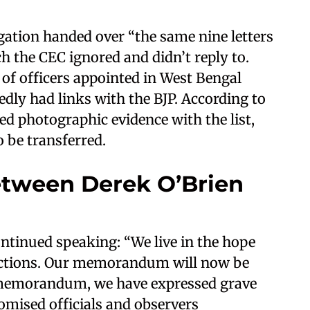
gation handed over “the same nine letters
h the CEC ignored and didn’t reply to.
t of officers appointed in West Bengal
edly had links with the BJP. According to
ed photographic evidence with the list,
o be transferred.
tween Derek O’Brien
ntinued speaking: “We live in the hope
elections. Our memorandum will now be
e memorandum, we have expressed grave
omised officials and observers