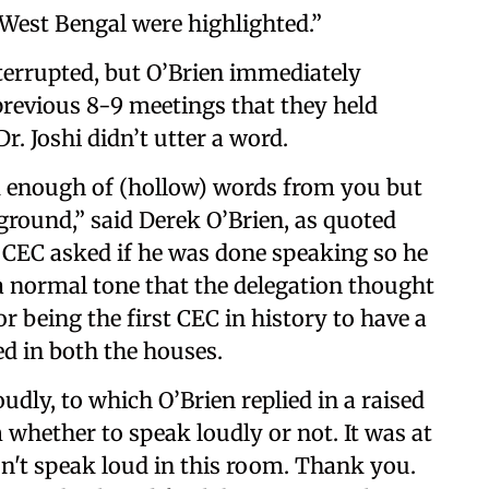
 West Bengal were highlighted.”
nterrupted, but O’Brien immediately
previous 8-9 meetings that they held
r. Joshi didn’t utter a word.
rd enough of (hollow) words from you but
ground,” said Derek O’Brien, as quoted
 CEC asked if he was done speaking so he
n a normal tone that the delegation thought
 being the first CEC in history to have a
ed in both the houses.
dly, to which O’Brien replied in a raised
m whether to speak loudly or not. It was at
on't speak loud in this room. Thank you.