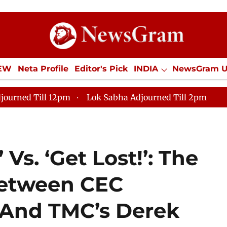
IEW
Neta Profile
Editor's Pick
INDIA
NewsGram 
YLE
ECONOMY
SPORTS
Jobs / Internships
Misc
journed Till 12pm
Lok Sabha Adjourned Till 2pm
 Vs. ‘Get Lost!’: The
etween CEC
And TMC’s Derek