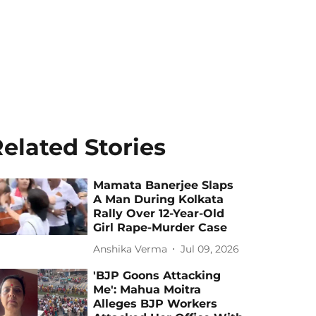
elated Stories
Mamata Banerjee Slaps
A Man During Kolkata
Rally Over 12-Year-Old
Girl Rape-Murder Case
Anshika Verma
Jul 09, 2026
'BJP Goons Attacking
Me': Mahua Moitra
Alleges BJP Workers