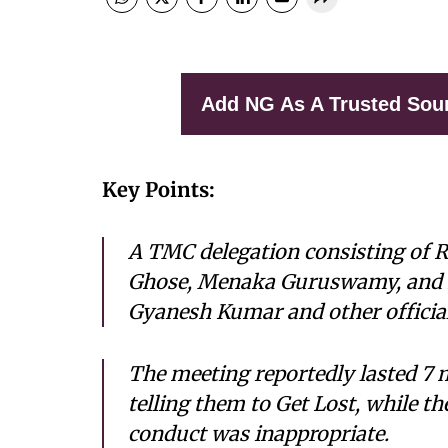
Add NG As A Trusted Sou
Key Points:
A TMC delegation consisting of R
Ghose, Menaka Guruswamy, and 
Gyanesh Kumar and other officials
The meeting reportedly lasted 7 
telling them to Get Lost, while t
conduct was inappropriate.