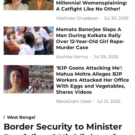
Millennial Womensplaining:
A Catfight Like No Other!
Vaishnavi Sivadasan
Jul 30, 2026
Mamata Banerjee Slaps A
Man During Kolkata Rally
Over 12-Year-Old Girl Rape-
Murder Case
Anshika Verma
Jul 09, 2026
'BJP Goons Attacking Me':
Mahua Moitra Alleges BJP
Workers Attacked Her Office
With Eggs and Vegetables,
Shares Videos
NewsGram Desk
Jul 01, 2026
West Bengal
Border Security to Minister