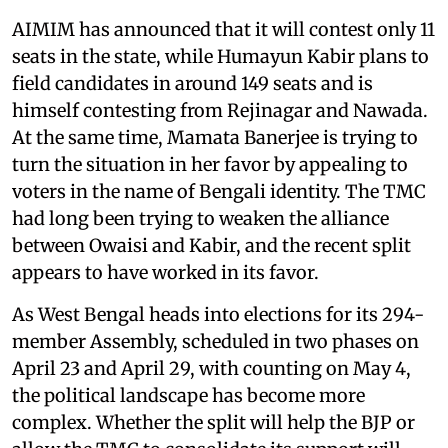
AIMIM has announced that it will contest only 11
seats in the state, while Humayun Kabir plans to
field candidates in around 149 seats and is
himself contesting from Rejinagar and Nawada.
At the same time, Mamata Banerjee is trying to
turn the situation in her favor by appealing to
voters in the name of Bengali identity. The TMC
had long been trying to weaken the alliance
between Owaisi and Kabir, and the recent split
appears to have worked in its favor.
As West Bengal heads into elections for its 294-
member Assembly, scheduled in two phases on
April 23 and April 29, with counting on May 4,
the political landscape has become more
complex. Whether the split will help the BJP or