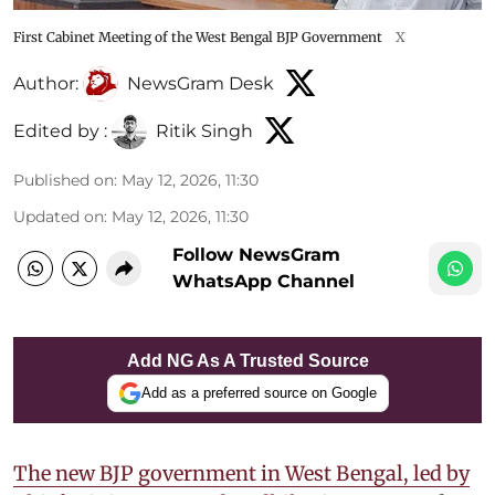
First Cabinet Meeting of the West Bengal BJP Government
X
Author:
NewsGram Desk
Edited by :
Ritik Singh
Published on
:
May 12, 2026, 11:30
Updated on
:
May 12, 2026, 11:30
Follow NewsGram
WhatsApp Channel
Add NG As A Trusted Source
Add as a preferred source on Google
The new BJP government in West Bengal, led by