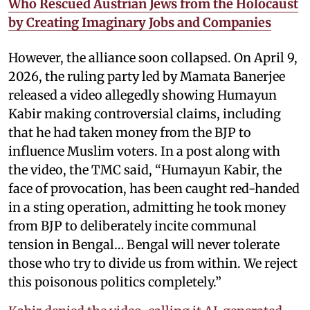
Who Rescued Austrian Jews from the Holocaust
by Creating Imaginary Jobs and Companies
However, the alliance soon collapsed. On April 9,
2026, the ruling party led by Mamata Banerjee
released a video allegedly showing Humayun
Kabir making controversial claims, including
that he had taken money from the BJP to
influence Muslim voters. In a post along with
the video, the TMC said, “Humayun Kabir, the
face of provocation, has been caught red-handed
in a sting operation, admitting he took money
from BJP to deliberately incite communal
tension in Bengal… Bengal will never tolerate
those who try to divide us from within. We reject
this poisonous politics completely.”