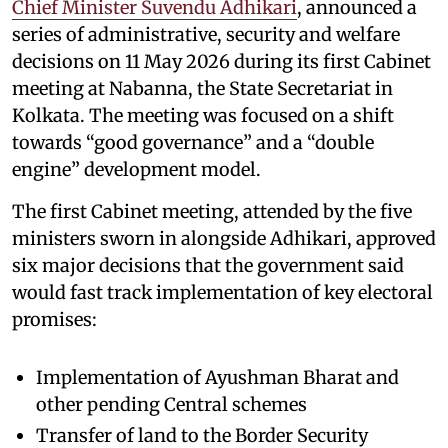
Chief Minister Suvendu Adhikari
, announced a
series of administrative, security and welfare
decisions on 11 May 2026 during its first Cabinet
meeting at Nabanna, the State Secretariat in
Kolkata. The meeting was focused on a shift
towards “good governance” and a “double
engine” development model.
The first Cabinet meeting, attended by the five
ministers sworn in alongside Adhikari, approved
six major decisions that the government said
would fast track implementation of key electoral
promises:
Implementation of Ayushman Bharat and
other pending Central schemes
Transfer of land to the Border Security