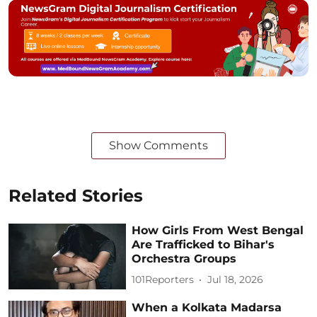
Show Comments
Related Stories
How Girls From West Bengal
Are Trafficked to Bihar's
Orchestra Groups
101Reporters
Jul 18, 2026
When a Kolkata Madarsa