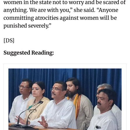
women in the state not to worry and be scared of
anything. We are with you,” she said. “Anyone
committing atrocities against women will be
punished severely.”
[DS]
Suggested Reading: