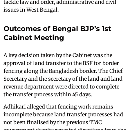
tackle law and order, administrative and civil
issues in West Bengal.
Outcomes of Bengal BJP’s 1st
Cabinet Meeting
A key decision taken by the Cabinet was the
approval of land transfer to the BSF for border
fencing along the Bangladesh border. The Chief
Secretary and the secretary of the land and land
revenue department were directed to complete
the transfer process within 45 days.
Adhikari alleged that fencing work remains
incomplete because land transfer processes had
not been finalised by the previous TMC