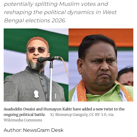
potentially splitting Muslim votes and
reshaping the political dynamics in West
Bengal elections 2026.
Asaduddin Owaisi and Humayun Kabir have added a new twist to the
ongoing political battle.
X/
Biswarup Ganguly
,
CC BY 3.0
, via
Wikimedia Commons
Author:
NewsGram Desk