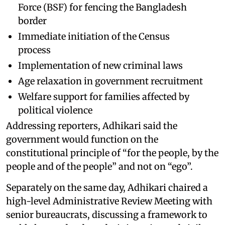
Force (BSF) for fencing the Bangladesh
border
Immediate initiation of the Census
process
Implementation of new criminal laws
Age relaxation in government recruitment
Welfare support for families affected by
political violence
Addressing reporters, Adhikari said the
government would function on the
constitutional principle of “for the people, by the
people and of the people” and not on “ego”.
Separately on the same day, Adhikari chaired a
high-level Administrative Review Meeting with
senior bureaucrats, discussing a framework to