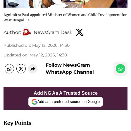
Agnimitra Paul appointed Minister of Women and Child Development for
West Bengal
X
Author:
NewsGram Desk
Published on
:
May 12, 2026, 14:30
Updated on
:
May 12, 2026, 14:30
Follow NewsGram
WhatsApp Channel
Add NG As A Trusted Source
Add as a preferred source on Google
Key Points