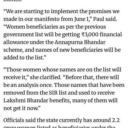
“We are starting to implement the promises we
made in our manifesto from June 1,” Paul said.
“Women beneficiaries as per the previous
government list will be getting ₹3,000 financial
allowance under the Annapurna Bhandar
scheme, and names of new beneficiaries will be
added to the list.”
“Those women whose names are on the list will
receive it,” she clarified. “Before that, there will
be an analysis once. Those names that have been
removed from the SIR list and used to receive
Lakshmi Bhandar benefits, many of them will
not get it now.”
Officials said the state currently has around 2.2
crore women listed as beneficiaries under the