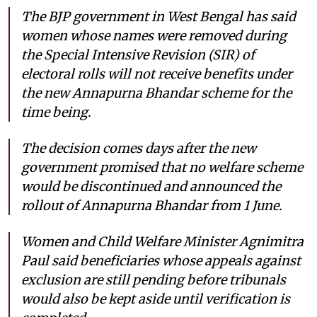
The BJP government in West Bengal has said
women whose names were removed during
the Special Intensive Revision (SIR) of
electoral rolls will not receive benefits under
the new Annapurna Bhandar scheme for the
time being.
The decision comes days after the new
government promised that no welfare scheme
would be discontinued and announced the
rollout of Annapurna Bhandar from 1 June.
Women and Child Welfare Minister Agnimitra
Paul said beneficiaries whose appeals against
exclusion are still pending before tribunals
would also be kept aside until verification is