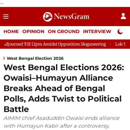
--
HOME
OPINION
ON GROUND
INTERVIEW
Neta P
Till 12pm Amidst Opposition Sloganeering
Lok Sabha Adjourne
West Bengal Election 2026
West Bengal Elections 2026:
Owaisi–Humayun Alliance
Breaks Ahead of Bengal
Polls, Adds Twist to Political
Battle
AIMIM chief Asaduddin Owaisi ends alliance
with Humayun Kabir after a controversy,