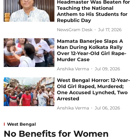
Headmaster Was Beaten for
Teaching the National
Anthem to His Students for
Republic Day
NewsGram Desk
Jul 17, 2026
Mamata Banerjee Slaps A
Man During Kolkata Rally
Over 12-Year-Old Girl Rape-
Murder Case
Anshika Verma
Jul 09, 2026
West Bengal Horror: 12-Year-
Old Girl Raped, Murdered;
One Accused Lynched, Two
Arrested
Anshika Verma
Jul 06, 2026
West Bengal
No Benefits for Women