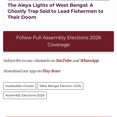
The Aleya Lights of West Bengal: A
Ghostly Trap Said to Lead Fishermen to
Their Doom
Follow Full Assembly Elections 2026
Coverage
Subscribe to our channels on
YouTube
and
WhatsApp
Download our app on
Play Store
Asaduddin Owaisi
West Bengal Election 2026
Assembly Elections 2026