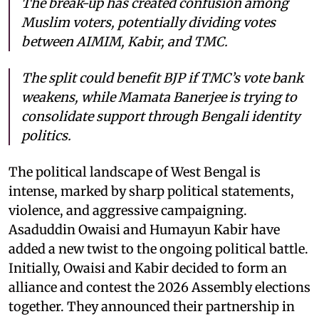
The break-up has created confusion among
Muslim voters, potentially dividing votes
between AIMIM, Kabir, and TMC.
The split could benefit BJP if TMC’s vote bank
weakens, while Mamata Banerjee is trying to
consolidate support through Bengali identity
politics.
The political landscape of West Bengal is
intense, marked by sharp political statements,
violence, and aggressive campaigning.
Asaduddin Owaisi and Humayun Kabir have
added a new twist to the ongoing political battle.
Initially, Owaisi and Kabir decided to form an
alliance and contest the 2026 Assembly elections
together. They announced their partnership in