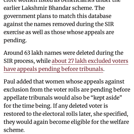
earlier Lakshmir Bhandar scheme. The
government plans to match this database
against the names removed during the SIR
exercise as well as those whose appeals are
pending.
Around 63 lakh names were deleted during the
SIR process, while
about 27 lakh excluded voters
have appeals pending before tribunals
.
Paul added that women whose appeals against
exclusion from the voter rolls are pending before
appellate tribunals would also be “kept aside”
for the time being. If any deleted voter is
restored to the electoral rolls later, she specified,
they would again become eligible for the welfare
scheme.