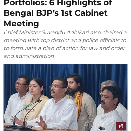
Portfolios: 6 Highlights of
Bengal BJP’s 1st Cabinet
Meeting
Chief Minister Suvendu Adhikari also chaired a
meeting with top district and police officials to
to formulate a plan of action for law and order
and administration