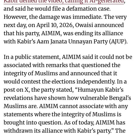
Kabir denied the video, calling it AI-generated
,
and said he would file a defamation case.
However, the damage was immediate. The very
next day, on April 10, 2026, Owaisi announced
that his party, AIMIM, was ending its alliance
with Kabir’s Aam Janata Unnayan Party (AJUP).
In a public statement, AIMIM said it could not be
associated with remarks that questioned the
integrity of Muslims and announced that it
would contest the elections independently. In a
post on X, the party stated, “Humayun Kabir's
revelations have shown how vulnerable Bengal's
Muslims are. AIMIM cannot associate with any
statements where the integrity of Muslims is
brought into question. As of today, AIMIM has
withdrawn its alliance with Kabir's party.” The