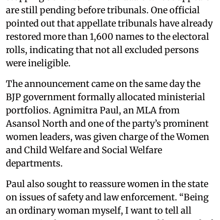
are still pending before tribunals. One official
pointed out that appellate tribunals have already
restored more than 1,600 names to the electoral
rolls, indicating that not all excluded persons
were ineligible.
The announcement came on the same day the
BJP government formally allocated ministerial
portfolios. Agnimitra Paul, an MLA from
Asansol North and one of the party’s prominent
women leaders, was given charge of the Women
and Child Welfare and Social Welfare
departments.
Paul also sought to reassure women in the state
on issues of safety and law enforcement. “Being
an ordinary woman myself, I want to tell all