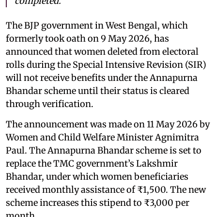
completed.
The BJP government in West Bengal, which
formerly took oath on 9 May 2026, has
announced that women deleted from electoral
rolls during the Special Intensive Revision (SIR)
will not receive benefits under the Annapurna
Bhandar scheme until their status is cleared
through verification.
The announcement was made on 11 May 2026 by
Women and Child Welfare Minister Agnimitra
Paul. The Annapurna Bhandar scheme is set to
replace the TMC government’s Lakshmir
Bhandar, under which women beneficiaries
received monthly assistance of ₹1,500. The new
scheme increases this stipend to ₹3,000 per
month.