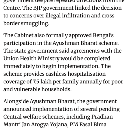
government despite repeated directions from the
Centre. The BJP government linked the decision
to concerns over illegal infiltration and cross
border smuggling.
The Cabinet also formally approved Bengal’s
participation in the Ayushman Bharat scheme.
The state government said agreements with the
Union Health Ministry would be completed
immediately to begin implementation. The
scheme provides cashless hospitalisation
coverage of ₹5 lakh per family annually for poor
and vulnerable households.
Alongside Ayushman Bharat, the government
announced implementation of several pending
Central welfare schemes, including Pradhan
Mantri Jan Arogya Yojana, PM Fasal Bima