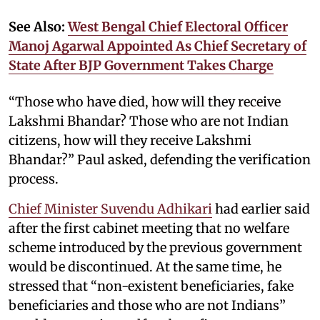
See Also:
West Bengal Chief Electoral Officer
Manoj Agarwal Appointed As Chief Secretary of
State After BJP Government Takes Charge
“Those who have died, how will they receive
Lakshmi Bhandar? Those who are not Indian
citizens, how will they receive Lakshmi
Bhandar?” Paul asked, defending the verification
process.
Chief Minister Suvendu Adhikari
had earlier said
after the first cabinet meeting that no welfare
scheme introduced by the previous government
would be discontinued. At the same time, he
stressed that “non-existent beneficiaries, fake
beneficiaries and those who are not Indians”