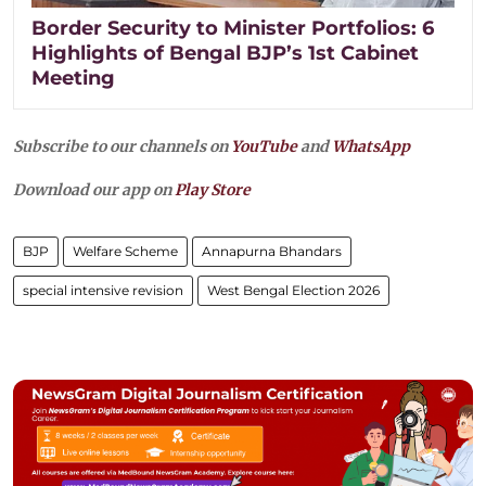
Border Security to Minister Portfolios: 6
Highlights of Bengal BJP’s 1st Cabinet
Meeting
Subscribe to our channels on
YouTube
and
WhatsApp
Download our app on
Play Store
BJP
Welfare Scheme
Annapurna Bhandars
special intensive revision
West Bengal Election 2026