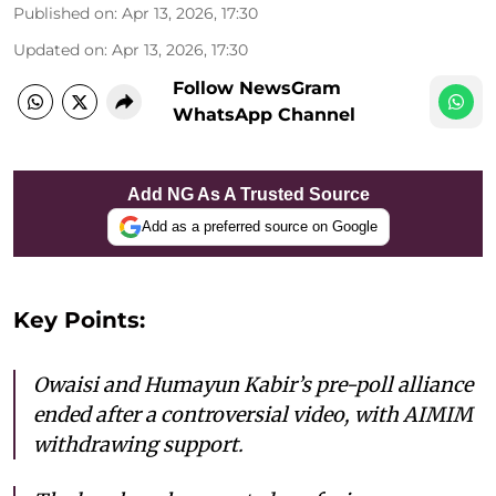
Published on
:
Apr 13, 2026, 17:30
Updated on
:
Apr 13, 2026, 17:30
Follow NewsGram
WhatsApp Channel
Add NG As A Trusted Source
Add as a preferred source on Google
Key Points:
Owaisi and Humayun Kabir’s pre-poll alliance
ended after a controversial video, with AIMIM
withdrawing support.