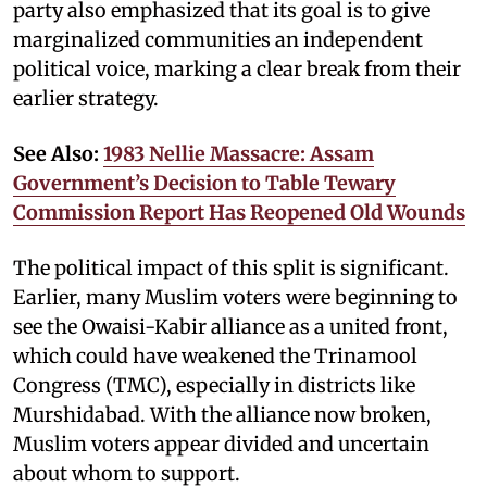
party also emphasized that its goal is to give
marginalized communities an independent
political voice, marking a clear break from their
earlier strategy.
See Also:
1983 Nellie Massacre: Assam
Government’s Decision to Table Tewary
Commission Report Has Reopened Old Wounds
The political impact of this split is significant.
Earlier, many Muslim voters were beginning to
see the Owaisi-Kabir alliance as a united front,
which could have weakened the Trinamool
Congress (TMC), especially in districts like
Murshidabad. With the alliance now broken,
Muslim voters appear divided and uncertain
about whom to support.