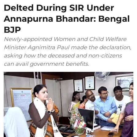
Delted During SIR Under
Annapurna Bhandar: Bengal
BJP
Newly-appointed Women and Child Welfare
Minister Agnimitra Paul made the declaration,
asking how the deceased and non-citizens
can avail government benefits.