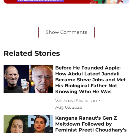
Show Comments
Related Stories
Before He Founded Apple:
How Abdul Lateef Jandali
Became Steve Jobs and Met
His Biological Father Not
Knowing Who He Was
Vaishnavi Sivadasan
Aug 03, 2026
Kangana Ranaut’s Gen Z
Meltdown Followed by
Feminist Preeti Choudhary’s