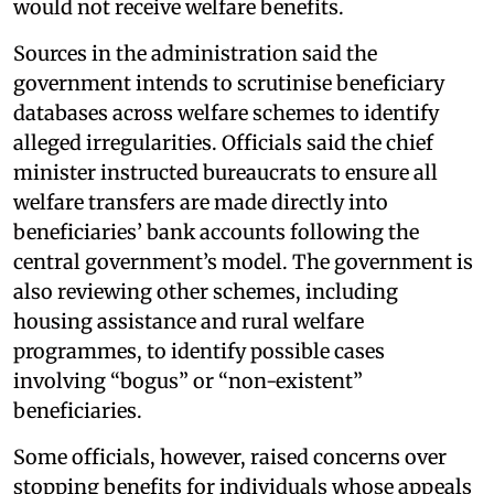
would not receive welfare benefits.
Sources in the administration said the
government intends to scrutinise beneficiary
databases across welfare schemes to identify
alleged irregularities. Officials said the chief
minister instructed bureaucrats to ensure all
welfare transfers are made directly into
beneficiaries’ bank accounts following the
central government’s model. The government is
also reviewing other schemes, including
housing assistance and rural welfare
programmes, to identify possible cases
involving “bogus” or “non-existent”
beneficiaries.
Some officials, however, raised concerns over
stopping benefits for individuals whose appeals