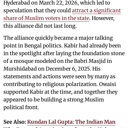
Hyderabad on March 22, 2026, which led to
speculation that they could
attract a significant
share of Muslim voters in the state
. However,
this alliance did not last long.
The alliance quickly became a major talking
point in Bengal politics. Kabir had already been
in the spotlight after laying the foundation stone
of a mosque modeled on the Babri Masjid in
Murshidabad on December 6, 2025. His
statements and actions were seen by many as
contributing to religious polarization. Owaisi
supported Kabir at the time, and together they
appeared to be building a strong Muslim
political front.
See Also:
Kundan Lal Gupta: The Indian Man