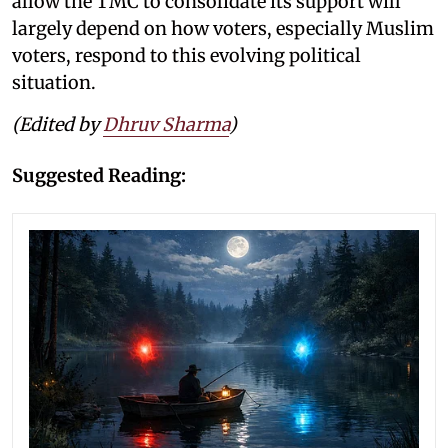
allow the TMC to consolidate its support will
largely depend on how voters, especially Muslim
voters, respond to this evolving political
situation.
(Edited by
Dhruv Sharma
)
Suggested Reading: