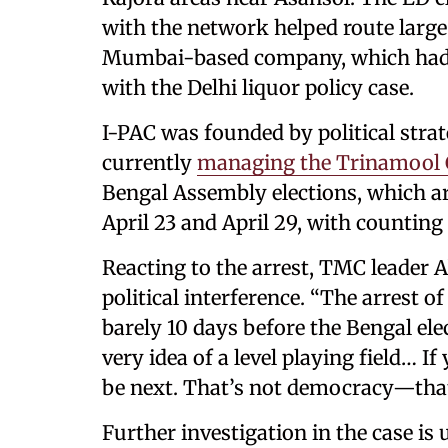
with the network helped route larg
Mumbai-based company, which had e
with the Delhi liquor policy case.
I-PAC was founded by political strat
currently
managing the Trinamool C
Bengal Assembly elections, which ar
April 23 and April 29, with counting
Reacting to the arrest, TMC leader 
political interference. “The arrest 
barely 10 days before the Bengal ele
very idea of a level playing field… 
be next. That’s not democracy—that’
Further investigation in the case is