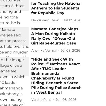
for Teaching the National
Anthem to His Students
for Republic Day
NewsGram Desk
Jul 17, 2026
Mamata Banerjee Slaps
A Man During Kolkata
Rally Over 12-Year-Old
Girl Rape-Murder Case
Anshika Verma
Jul 09, 2026
“Hide and Seek With
Police!!!” Netizens React
After TMC Leader
Brahmananda
Chakraborty Is Found
Hiding Beneath a Saree
Pile During Police Search
in West Bengal
Varsha Pant
Jun 08, 2026