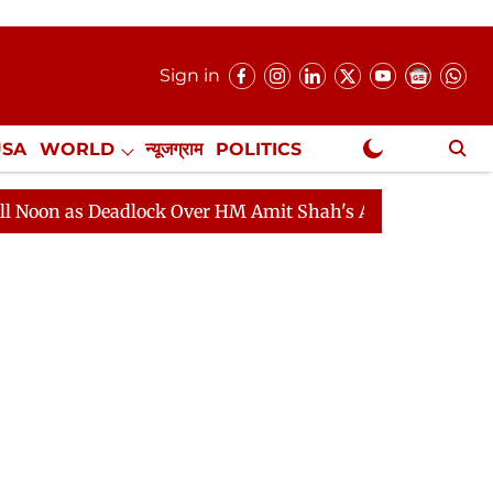
Sign in
USA
WORLD
न्यूजग्राम
POLITICS
.
NewsGram Exclusive
 Deadlock Over HM Amit Shah's Absence Continues
Que