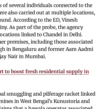
 of several individuals connected to the
re also carried out at multiple locations,
ound. According to the ED, Vinesh
ny. As part of the probe, the agency
locations linked to Chandel in Delhi.
her premises, including those associated
ingh in Bengaluru and former Aam Aadmi
jay Nair in Mumbai.
t to boost fresh residential supply in
coal smuggling and pilferage racket linked
 mines in West Bengal’s Kunustoria and
laims that a hawala operator associated