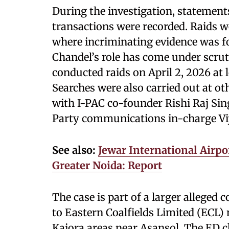
During the investigation, statements
transactions were recorded. Raids we
where incriminating evidence was f
Chandel’s role has come under scruti
conducted raids on April 2, 2026 at 
Searches were also carried out at ot
with I-PAC co-founder Rishi Raj S
Party communications in-charge Vi
See also:
Jewar International Airpor
Greater Noida: Report
The case is part of a larger alleged 
to Eastern Coalfields Limited (ECL)
Kajora areas near Asansol. The ED c