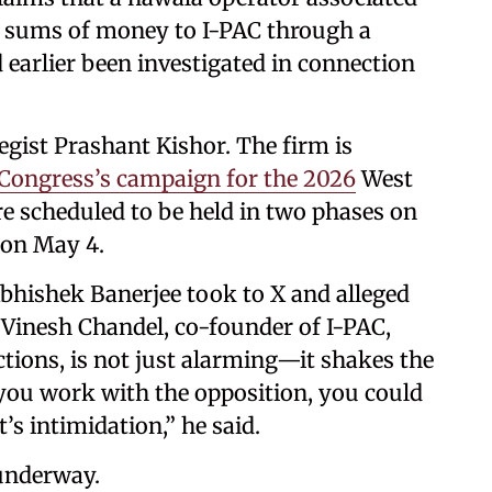
e sums of money to I-PAC through a
arlier been investigated in connection
egist Prashant Kishor. The firm is
ongress’s campaign for the 2026
West
e scheduled to be held in two phases on
 on May 4.
Abhishek Banerjee took to X and alleged
of Vinesh Chandel, co-founder of I-PAC,
ctions, is not just alarming—it shakes the
If you work with the opposition, you could
s intimidation,” he said.
 underway.