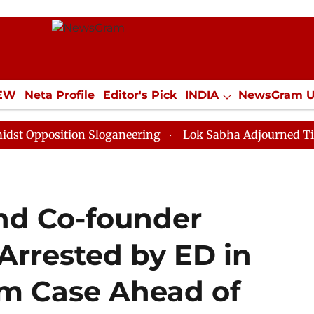
IEW
Neta Profile
Editor's Pick
INDIA
NewsGram 
YLE
ECONOMY
SPORTS
Jobs / Internships
Misc
ition Sloganeering
Lok Sabha Adjourned Till Noon as
and Co-founder
Arrested by ED in
m Case Ahead of