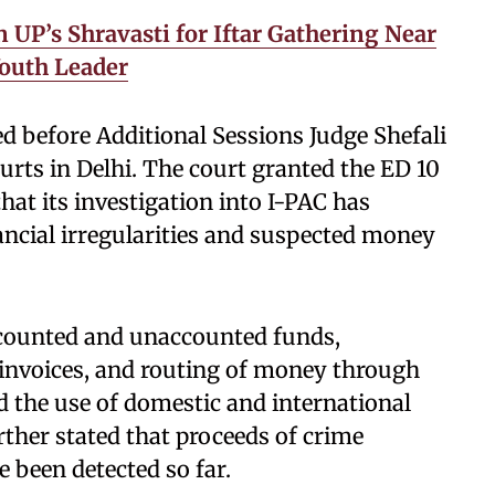
UP’s Shravasti for Iftar Gathering Near
outh Leader
ed before Additional Sessions Judge Shefali
rts in Delhi. The court granted the ED 10
hat its investigation into I-PAC has
ancial irregularities and suspected money
accounted and unaccounted funds,
 invoices, and routing of money through
ed the use of domestic and international
rther stated that proceeds of crime
 been detected so far.