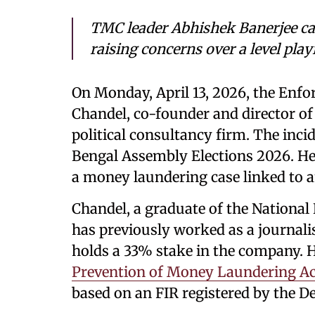
TMC leader Abhishek Banerjee call
raising concerns over a level play
On Monday, April 13, 2026, the Enfo
Chandel, co-founder and director of
political consultancy firm. The inc
Bengal Assembly Elections 2026. He 
a money laundering case linked to a
Chandel, a graduate of the National 
has previously worked as a journali
holds a 33% stake in the company. H
Prevention of Money Laundering A
based on an FIR registered by the De