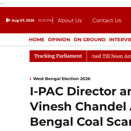
--
About Us
Contact Us
Aug 07, 2026
10:01 PM
Journalism Courses
Donation
Press Kit
HOME
OPINION
ON GROUND
INTERV
ENTERTAINMENT
CULTURE
LIFEST
Tracking Parliament
, 2026
Rajya Sabha Adjourned Till Noon Amidst Oppos
West Bengal Election 2026
I-PAC Director 
Vinesh Chandel 
Bengal Coal Sca