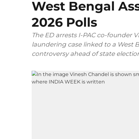
West Bengal Ass
2026 Polls
The ED arrests I-PAC co-founder 
laundering case linked to a West B
controversy ahead of state electio