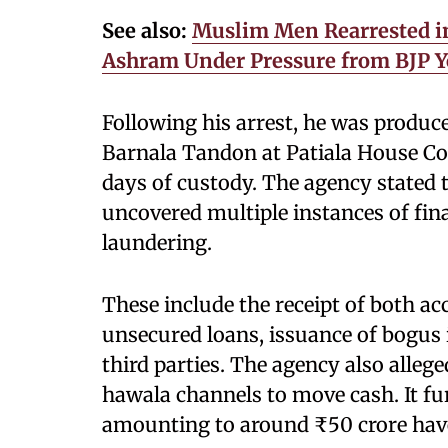
See also:
Muslim Men Rearrested in 
Ashram Under Pressure from BJP Y
Following his arrest, he was produc
Barnala Tandon at Patiala House Cou
days of custody. The agency stated t
uncovered multiple instances of fin
laundering.
These include the receipt of both 
unsecured loans, issuance of bogus
third parties. The agency also alleg
hawala channels to move cash. It fu
amounting to around ₹50 crore have