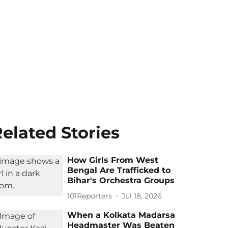
elated Stories
How Girls From West
Bengal Are Trafficked to
Bihar's Orchestra Groups
101Reporters
Jul 18, 2026
When a Kolkata Madarsa
Headmaster Was Beaten