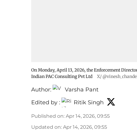
On Monday, April 13, 2026, the Enforcement Director
Indian PAC Consulting Pvt Ltd
X/ @vinesh_chande
Author:
Varsha Pant
Edited by :
Ritik Singh
Published on
:
Apr 14, 2026, 09:55
Updated on
:
Apr 14, 2026, 09:55