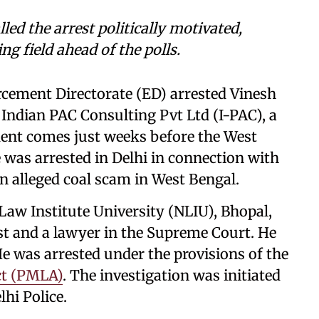
ed the arrest politically motivated,
ing field ahead of the polls.
rcement Directorate (ED) arrested Vinesh
 Indian PAC Consulting Pvt Ltd (I-PAC), a
ident comes just weeks before the West
was arrested in Delhi in connection with
n alleged coal scam in West Bengal.
Law Institute University (NLIU), Bhopal,
st and a lawyer in the Supreme Court. He
e was arrested under the provisions of the
ct (PMLA)
. The investigation was initiated
lhi Police.