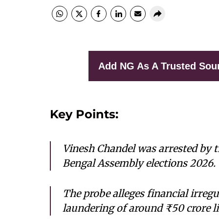
Add NG As A Trusted Sou
Key Points:
Vinesh Chandel was arrested by t
Bengal Assembly elections 2026.
The probe alleges financial irregu
laundering of around ₹50 crore l