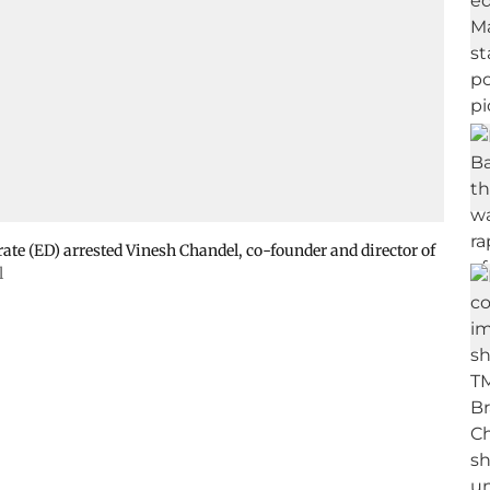
ate (ED) arrested Vinesh Chandel, co-founder and director of
l