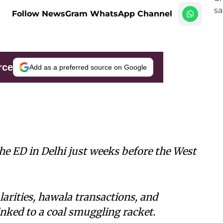
Follow NewsGram WhatsApp Channel
rce
Add as a preferred source on Google
he ED in Delhi just weeks before the West
larities, hawala transactions, and
inked to a coal smuggling racket.