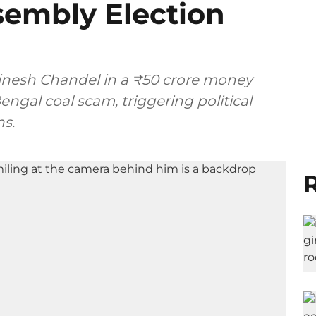
embly Election
Vinesh Chandel in a ₹50 crore money
engal coal scam, triggering political
ns.
R